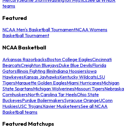
teams
Featured
NCAA Men's Basketball Tournament
NCAA Womens
Basketball Tournament
NCAA Basketball
Arkansas Razorbacks
Boston College Eagles
Cincinnati
Bearcats
Creighton Bluejays
Duke Blue Devils
Florida
Gators
Illinois Fighting Illini
Indiana Hoosiers
Iowa
Hawkeyes
Kansas Jayhawks
Kentucky Wildcats
LSU
Tigers
Marquette Golden Eagles
Miami Hurricanes
Michigan
State Spartans
Michigan Wolverines
Missouri Tigers
Nebraska
Cornhuskers
North Carolina Tar Heels
Ohio State
Buckeyes
Purdue Boilermakers
Syracuse Orange
UConn
Huskies
USC Trojans
Xavier Musketeers
See all NCAA
Basketball teams
Featured Matchups