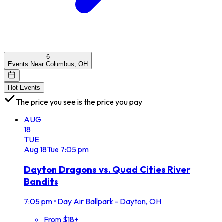
6
Events Near Columbus, OH
Hot Events
The price you see is the price you pay
AUG
18
TUE
Aug
18
Tue
7:05 pm
Dayton Dragons vs. Quad Cities River
Bandits
7:05 pm
•
Day Air Ballpark - Dayton, OH
From $18+