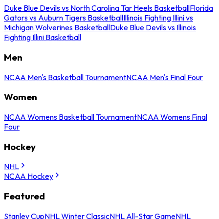
Duke Blue Devils vs North Carolina Tar Heels Basketball
Florida
Gators vs Auburn Tigers Basketball
Illinois Fighting Illini vs
Michigan Wolverines Basketball
Duke Blue Devils vs Illinois
Fighting Illini Basketball
Men
NCAA Men's Basketball Tournament
NCAA Men's Final Four
Women
NCAA Womens Basketball Tournament
NCAA Womens Final
Four
Hockey
NHL
NCAA Hockey
Featured
Stanley Cup
NHL Winter Classic
NHL All-Star Game
NHL