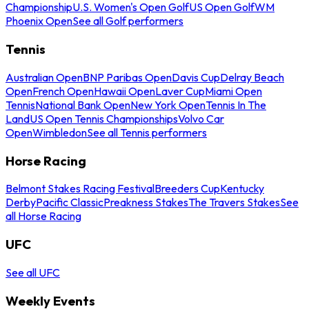
Championship
U.S. Women's Open Golf
US Open Golf
WM
Phoenix Open
See all Golf performers
Tennis
Australian Open
BNP Paribas Open
Davis Cup
Delray Beach
Open
French Open
Hawaii Open
Laver Cup
Miami Open
Tennis
National Bank Open
New York Open
Tennis In The
Land
US Open Tennis Championships
Volvo Car
Open
Wimbledon
See all Tennis performers
Horse Racing
Belmont Stakes Racing Festival
Breeders Cup
Kentucky
Derby
Pacific Classic
Preakness Stakes
The Travers Stakes
See
all Horse Racing
UFC
See all UFC
Weekly Events