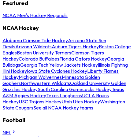
Featured
NCAA Men's Hockey Regionals
NCAA Hockey
Alabama Crimson Tide Hockey
Arizona State Sun
Devils
Arizona Wildcats
Auburn Tigers Hockey
Boston College
Eagles
Boston University Terriers
Clemson Tigers
Hockey
Colorado Buffaloes
Florida Gators Hockey
Georgia
Bulldogs
Georgia Tech Yellow Jackets Hockey
Illinois Fighting
Illini Hockey
Iowa State Cyclones Hockey
Liberty Flames
Hockey
Michigan Wolverines
Minnesota Golden
Gophers
Northwestern Wildcats
Oakland University Golden
Grizzlies Hockey
South Carolina Gamecocks Hockey
Texas
A&M Aggies Hockey
Texas Longhorns
UCLA Bruins
Hockey
USC Trojans Hockey
Utah Utes Hockey
Washington
State Cougars
See all NCAA Hockey teams
Football
NFL