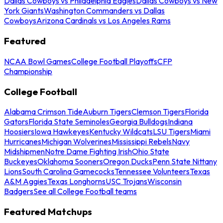
Dallas Cowboys vs Philadelphia Eagles
Dallas Cowboys vs New
York Giants
Washington Commanders vs Dallas
Cowboys
Arizona Cardinals vs Los Angeles Rams
Featured
NCAA Bowl Games
College Football Playoffs
CFP
Championship
College Football
Alabama Crimson Tide
Auburn Tigers
Clemson Tigers
Florida
Gators
Florida State Seminoles
Georgia Bulldogs
Indiana
Hoosiers
Iowa Hawkeyes
Kentucky Wildcats
LSU Tigers
Miami
Hurricanes
Michigan Wolverines
Mississippi Rebels
Navy
Midshipmen
Notre Dame Fighting Irish
Ohio State
Buckeyes
Oklahoma Sooners
Oregon Ducks
Penn State Nittany
Lions
South Carolina Gamecocks
Tennessee Volunteers
Texas
A&M Aggies
Texas Longhorns
USC Trojans
Wisconsin
Badgers
See all College Football teams
Featured Matchups