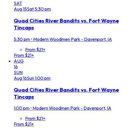
SAT
Aug
15
Sat
5:30 pm
Quad Cities River Bandits vs. Fort Wayne
Tincaps
5:30 pm
•
Modern Woodmen Park - Davenport, IA
From $21+
From $21+
AUG
16
SUN
Aug
16
Sun
1:00 pm
Quad Cities River Bandits vs. Fort Wayne
Tincaps
1:00 pm
•
Modern Woodmen Park - Davenport, IA
From $21+
From $21+