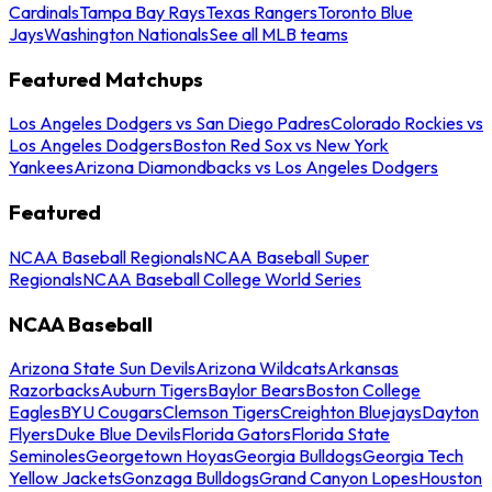
Cardinals
Tampa Bay Rays
Texas Rangers
Toronto Blue
Jays
Washington Nationals
See all MLB teams
Featured Matchups
Los Angeles Dodgers vs San Diego Padres
Colorado Rockies vs
Los Angeles Dodgers
Boston Red Sox vs New York
Yankees
Arizona Diamondbacks vs Los Angeles Dodgers
Featured
NCAA Baseball Regionals
NCAA Baseball Super
Regionals
NCAA Baseball College World Series
NCAA Baseball
Arizona State Sun Devils
Arizona Wildcats
Arkansas
Razorbacks
Auburn Tigers
Baylor Bears
Boston College
Eagles
BYU Cougars
Clemson Tigers
Creighton Bluejays
Dayton
Flyers
Duke Blue Devils
Florida Gators
Florida State
Seminoles
Georgetown Hoyas
Georgia Bulldogs
Georgia Tech
Yellow Jackets
Gonzaga Bulldogs
Grand Canyon Lopes
Houston