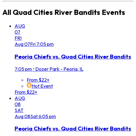
All
Quad Cities River Bandits
Events
AUG
07
FRI
Aug
07
Fri
7:05 pm
Peoria Chiefs vs. Quad Cities River Bandits
7:05 pm
•
Dozer Park - Peoria, IL
From $22+
Hot Event
From $22+
AUG
08
SAT
Aug
08
Sat
6:05 pm
Peoria Chiefs vs. Quad Cities River Bandits