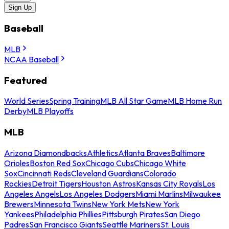
Sign Up
Baseball
MLB
NCAA Baseball
Featured
World Series
Spring Training
MLB All Star Game
MLB Home Run
Derby
MLB Playoffs
MLB
Arizona Diamondbacks
Athletics
Atlanta Braves
Baltimore
Orioles
Boston Red Sox
Chicago Cubs
Chicago White
Sox
Cincinnati Reds
Cleveland Guardians
Colorado
Rockies
Detroit Tigers
Houston Astros
Kansas City Royals
Los
Angeles Angels
Los Angeles Dodgers
Miami Marlins
Milwaukee
Brewers
Minnesota Twins
New York Mets
New York
Yankees
Philadelphia Phillies
Pittsburgh Pirates
San Diego
Padres
San Francisco Giants
Seattle Mariners
St. Louis