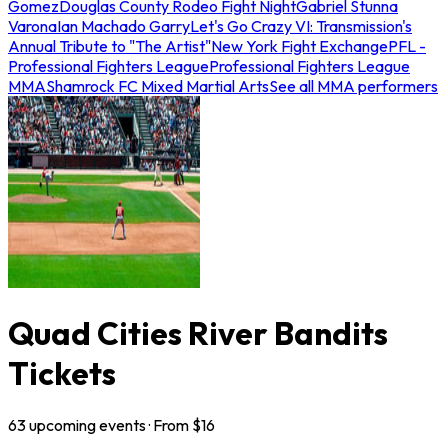
Gomez
Douglas County Rodeo Fight Night
Gabriel Stunna
Varona
Ian Machado Garry
Let's Go Crazy VI: Transmission's
Annual Tribute to "The Artist"
New York Fight Exchange
PFL -
Professional Fighters League
Professional Fighters League
MMA
Shamrock FC Mixed Martial Arts
See all MMA performers
Quad Cities River Bandits
Tickets
63
upcoming
events
· From $
16