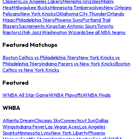
Clippers
Los Angeles Lakers
Memphis Grizzlies
Miami
Heat
Milwaukee Bucks
Minnesota Timberwolves
New Orleans
Pelicans
New York Knicks
Oklahoma City Thunder
Orlando
Magic
Philadelphia 76ers
Phoenix Suns
Portland Trail
Blazers
Sacramento Kings
San Antonio Spurs
Toronto
Raptors
Utah Jazz
Washington Wizards
See all NBA teams
Featured Matchups
Boston Celtics vs Philadelphia 76ers
New York Knicks vs
Philadelphia 76ers
Indiana Pacers vs New York Knicks
Boston
Celtics vs New York Knicks
Featured
WNBA All Star Game
WNBA Playoffs
WNBA Finals
WNBA
Atlanta Dream
Chicago Sky
Connecticut Sun
Dallas
Wings
Indiana Fever
Las Vegas Aces
Los Angeles
Sparks
Minnesota Lynx
New York Liberty
Phoenix
Mercury
Seattle Storm
Washington Mystics
See all WNBA