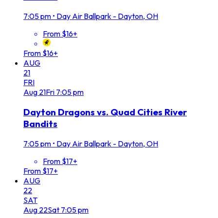
7:05 pm
•
Day Air Ballpark - Dayton, OH
From $16+
From $16+
AUG
21
FRI
Aug
21
Fri
7:05 pm
Dayton Dragons vs. Quad Cities River
Bandits
7:05 pm
•
Day Air Ballpark - Dayton, OH
From $17+
From $17+
AUG
22
SAT
Aug
22
Sat
7:05 pm