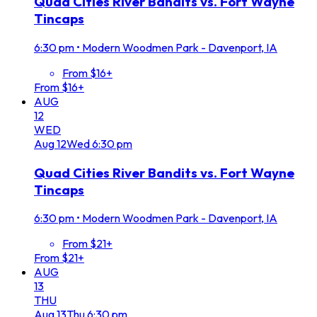
Quad Cities River Bandits vs. Fort Wayne
Tincaps
6:30 pm
•
Modern Woodmen Park - Davenport, IA
From $16+
From $16+
AUG
12
WED
Aug
12
Wed
6:30 pm
Quad Cities River Bandits vs. Fort Wayne
Tincaps
6:30 pm
•
Modern Woodmen Park - Davenport, IA
From $21+
From $21+
AUG
13
THU
Aug
13
Thu
6:30 pm