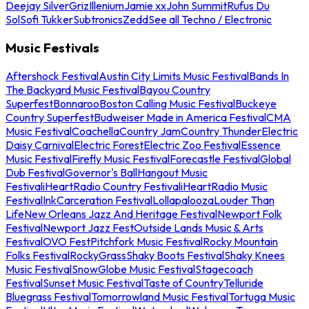
Deejay Silver
Griz
Illenium
Jamie xx
John Summit
Rufus Du
Sol
Sofi Tukker
Subtronics
Zedd
See all Techno / Electronic
Music Festivals
Aftershock Festival
Austin City Limits Music Festival
Bands In
The Backyard Music Festival
Bayou Country
Superfest
Bonnaroo
Boston Calling Music Festival
Buckeye
Country Superfest
Budweiser Made in America Festival
CMA
Music Festival
Coachella
Country Jam
Country Thunder
Electric
Daisy Carnival
Electric Forest
Electric Zoo Festival
Essence
Music Festival
Firefly Music Festival
Forecastle Festival
Global
Dub Festival
Governor's Ball
Hangout Music
Festival
iHeartRadio Country Festival
iHeartRadio Music
Festival
InkCarceration Festival
Lollapalooza
Louder Than
Life
New Orleans Jazz And Heritage Festival
Newport Folk
Festival
Newport Jazz Fest
Outside Lands Music & Arts
Festival
OVO Fest
Pitchfork Music Festival
Rocky Mountain
Folks Festival
RockyGrass
Shaky Boots Festival
Shaky Knees
Music Festival
SnowGlobe Music Festival
Stagecoach
Festival
Sunset Music Festival
Taste of Country
Telluride
Bluegrass Festival
Tomorrowland Music Festival
Tortuga Music