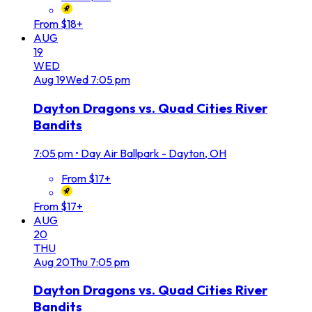
From $18+
AUG
19
WED
Aug
19
Wed
7:05 pm
Dayton Dragons vs. Quad Cities River
Bandits
7:05 pm
•
Day Air Ballpark - Dayton, OH
From $17+
From $17+
AUG
20
THU
Aug
20
Thu
7:05 pm
Dayton Dragons vs. Quad Cities River
Bandits