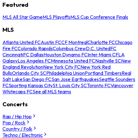
Featured
MLS All Star Game
MLS Playoffs
MLS Cup Conference Finals
MLS
Atlanta United FC
Austin FC
CF Montreal
Charlotte FC
Chicago
Fire FC
Colorado Rapids
Columbus Crew
D.C. United
FC
Cincinnati
FC Dallas
Houston Dynamo FC
Inter Miami CF
LA
Galaxy
Los Angeles FC
Minnesota United FC
Nashville SC
New
England Revolution
New York City FC
New York Red
Bulls
Orlando City SC
Philadelphia Union
Portland Timbers
Real
Salt Lake
San Diego FC
San Jose Earthquakes
Seattle Sounders
FC
Sporting Kansas City
St. Louis City SC
Toronto FC
Vancouver
Whitecaps FC
See all MLS teams
Concerts
Rap / Hip Hop
Pop / Rock
Country / Folk
Techno / Electronic