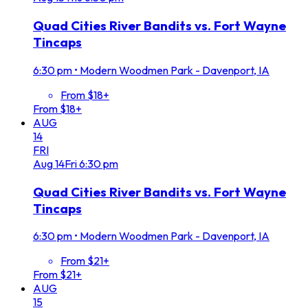
Quad Cities River Bandits vs. Fort Wayne
Tincaps
6:30 pm
•
Modern Woodmen Park - Davenport, IA
From $18+
From $18+
AUG
14
FRI
Aug
14
Fri
6:30 pm
Quad Cities River Bandits vs. Fort Wayne
Tincaps
6:30 pm
•
Modern Woodmen Park - Davenport, IA
From $21+
From $21+
AUG
15