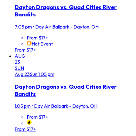
Dayton Dragons vs. Quad Cities River
Bandits
7:05 pm
•
Day Air Ballpark - Dayton, OH
From $17+
Hot Event
From $17+
AUG
23
SUN
Aug
23
Sun
1:05 pm
Dayton Dragons vs. Quad Cities River
Bandits
1:05 pm
•
Day Air Ballpark - Dayton, OH
From $17+
From $17+