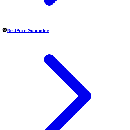
BestPrice Guarantee