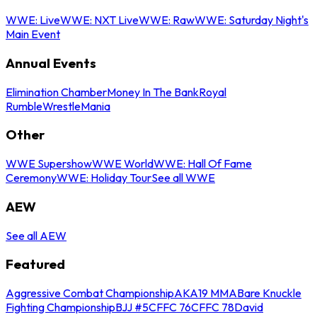
WWE: Live
WWE: NXT Live
WWE: Raw
WWE: Saturday Night's
Main Event
Annual Events
Elimination Chamber
Money In The Bank
Royal
Rumble
WrestleMania
Other
WWE Supershow
WWE World
WWE: Hall Of Fame
Ceremony
WWE: Holiday Tour
See all WWE
AEW
See all AEW
Featured
Aggressive Combat Championship
AKA19 MMA
Bare Knuckle
Fighting Championship
BJJ #5
CFFC 76
CFFC 78
David