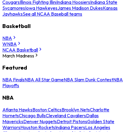
Cougars
Illinois Fighting Illini
Indiana Hoosiers
Indiana State
Sycamores
Iowa Hawkeyes
James Madison Dukes
Kansas
Jayhawks
See all NCAA Baseball teams
Basketball
NBA
WNBA
NCAA Basketball
March Madness
Featured
NBA Finals
NBA All Star Game
NBA Slam Dunk Contest
NBA
Playoffs
NBA
Atlanta Hawks
Boston Celtics
Brooklyn Nets
Charlotte
Hornets
Chicago Bulls
Cleveland Cavaliers
Dallas
Mavericks
Denver Nuggets
Detroit Pistons
Golden State
Warriors
Houston Rockets
Indiana Pacers
Los Angeles