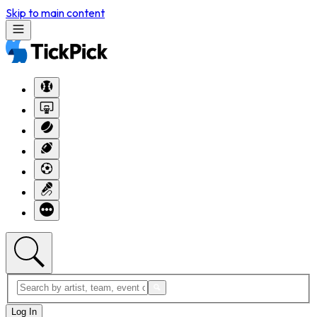
Skip to main content
Log In