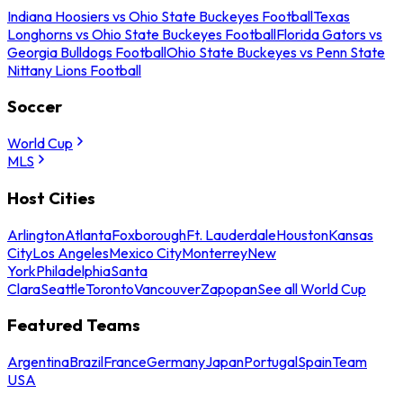
Indiana Hoosiers vs Ohio State Buckeyes Football
Texas
Longhorns vs Ohio State Buckeyes Football
Florida Gators vs
Georgia Bulldogs Football
Ohio State Buckeyes vs Penn State
Nittany Lions Football
Soccer
World Cup
MLS
Host Cities
Arlington
Atlanta
Foxborough
Ft. Lauderdale
Houston
Kansas
City
Los Angeles
Mexico City
Monterrey
New
York
Philadelphia
Santa
Clara
Seattle
Toronto
Vancouver
Zapopan
See all World Cup
Featured Teams
Argentina
Brazil
France
Germany
Japan
Portugal
Spain
Team
USA