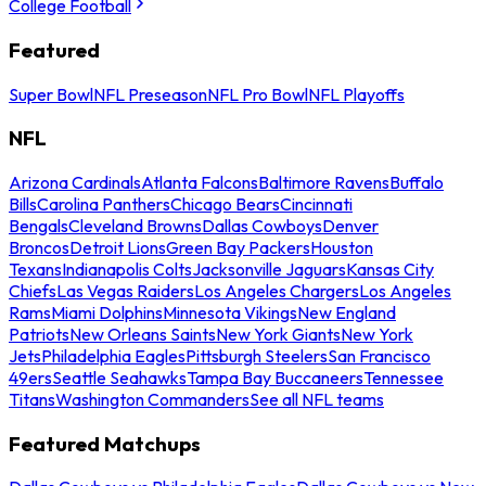
College Football
Featured
Super Bowl
NFL Preseason
NFL Pro Bowl
NFL Playoffs
NFL
Arizona Cardinals
Atlanta Falcons
Baltimore Ravens
Buffalo
Bills
Carolina Panthers
Chicago Bears
Cincinnati
Bengals
Cleveland Browns
Dallas Cowboys
Denver
Broncos
Detroit Lions
Green Bay Packers
Houston
Texans
Indianapolis Colts
Jacksonville Jaguars
Kansas City
Chiefs
Las Vegas Raiders
Los Angeles Chargers
Los Angeles
Rams
Miami Dolphins
Minnesota Vikings
New England
Patriots
New Orleans Saints
New York Giants
New York
Jets
Philadelphia Eagles
Pittsburgh Steelers
San Francisco
49ers
Seattle Seahawks
Tampa Bay Buccaneers
Tennessee
Titans
Washington Commanders
See all NFL teams
Featured Matchups