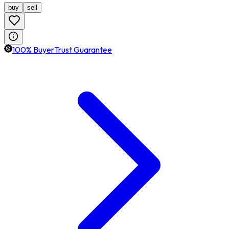
buy
sell
100% BuyerTrust Guarantee