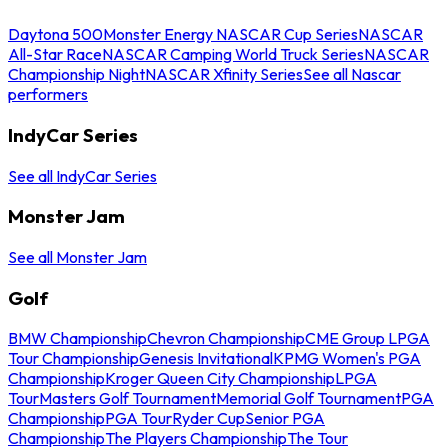
Daytona 500
Monster Energy NASCAR Cup Series
NASCAR
All-Star Race
NASCAR Camping World Truck Series
NASCAR
Championship Night
NASCAR Xfinity Series
See all Nascar
performers
IndyCar Series
See all IndyCar Series
Monster Jam
See all Monster Jam
Golf
BMW Championship
Chevron Championship
CME Group LPGA
Tour Championship
Genesis Invitational
KPMG Women's PGA
Championship
Kroger Queen City Championship
LPGA
Tour
Masters Golf Tournament
Memorial Golf Tournament
PGA
Championship
PGA Tour
Ryder Cup
Senior PGA
Championship
The Players Championship
The Tour