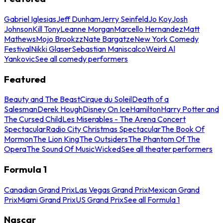
Gabriel Iglesias
Jeff Dunham
Jerry Seinfeld
Jo Koy
Josh
Johnson
Kill Tony
Leanne Morgan
Marcello Hernandez
Matt
Mathews
Mojo Brookzz
Nate Bargatze
New York Comedy
Festival
Nikki Glaser
Sebastian Maniscalco
Weird Al
Yankovic
See all comedy performers
Featured
Beauty and The Beast
Cirque du Soleil
Death of a
Salesman
Derek Hough
Disney On Ice
Hamilton
Harry Potter and
The Cursed Child
Les Miserables - The Arena Concert
Spectacular
Radio City Christmas Spectacular
The Book Of
Mormon
The Lion King
The Outsiders
The Phantom Of The
Opera
The Sound Of Music
Wicked
See all theater performers
Formula 1
Canadian Grand Prix
Las Vegas Grand Prix
Mexican Grand
Prix
Miami Grand Prix
US Grand Prix
See all Formula 1
Nascar