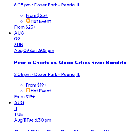
6:05 pm
•
Dozer Park - Peoria, IL
From $23+
Hot Event
From $23+
AUG
09
SUN
Aug
09
Sun
2:05 pm
Peoria Chiefs vs. Quad Cities River Bandits
2:05 pm
•
Dozer Park - Peoria, IL
From $19+
Hot Event
From $19+
AUG
11
TUE
Aug
11
Tue
6:30 pm