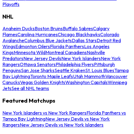
Playoffs
NHL
Anaheim Ducks
Boston Bruins
Buffalo Sabres
Calgary
Flames
Carolina Hurricanes
Chicago Blackhawks
Colorado
Avalanche
Columbus Blue Jackets
Dallas Stars
Detroit Red
Wings
Edmonton Oilers
Florida Panthers
Los Angeles
Kings
Minnesota Wild
Montreal Canadiens
Nashville
Predators
New Jersey Devils
New York Islanders
New York
Rangers
Ottawa Senators
Philadelphia Flyers
Pittsburgh
Penguins
San Jose Sharks
Seattle Kraken
St. Louis Blues
Tampa
Bay Lightning
Toronto Maple Leafs
Utah Mammoth
Vancouver
Canucks
Vegas Golden Knights
Washington Capitals
Winnipeg
Jets
See all NHL teams
Featured Matchups
New York Islanders vs New York Rangers
Florida Panthers vs
Tampa Bay Lightning
New Jersey Devils vs New York
Rangers
New Jersey Devils vs New York Islanders