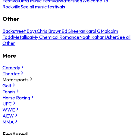
Festival
Ultra Music Festival
Watershed
Welcome To
Rockville
See all music festivals
Other
Backstreet Boys
Chris Brown
Ed Sheeran
Karol G
Malcolm
Todd
Metallica
My Chemical Romance
Noah Kahan
Usher
See all
Other
More
Comedy
Theater
Motorsports
Golf
Tennis
Horse Racing
UFC
WWE
AEW
MMA
Featured