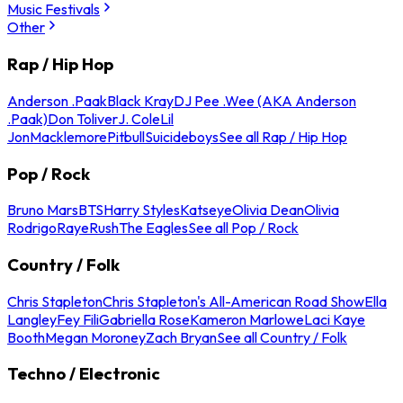
Music Festivals
Other
Rap / Hip Hop
Anderson .Paak
Black Kray
DJ Pee .Wee (AKA Anderson
.Paak)
Don Toliver
J. Cole
Lil
Jon
Macklemore
Pitbull
Suicideboys
See all Rap / Hip Hop
Pop / Rock
Bruno Mars
BTS
Harry Styles
Katseye
Olivia Dean
Olivia
Rodrigo
Raye
Rush
The Eagles
See all Pop / Rock
Country / Folk
Chris Stapleton
Chris Stapleton's All-American Road Show
Ella
Langley
Fey Fili
Gabriella Rose
Kameron Marlowe
Laci Kaye
Booth
Megan Moroney
Zach Bryan
See all Country / Folk
Techno / Electronic