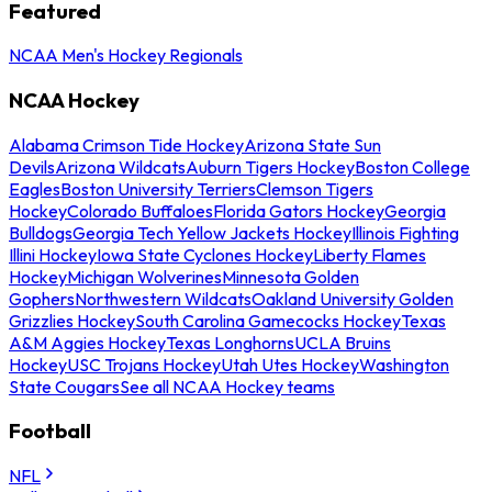
Featured
NCAA Men's Hockey Regionals
NCAA Hockey
Alabama Crimson Tide Hockey
Arizona State Sun
Devils
Arizona Wildcats
Auburn Tigers Hockey
Boston College
Eagles
Boston University Terriers
Clemson Tigers
Hockey
Colorado Buffaloes
Florida Gators Hockey
Georgia
Bulldogs
Georgia Tech Yellow Jackets Hockey
Illinois Fighting
Illini Hockey
Iowa State Cyclones Hockey
Liberty Flames
Hockey
Michigan Wolverines
Minnesota Golden
Gophers
Northwestern Wildcats
Oakland University Golden
Grizzlies Hockey
South Carolina Gamecocks Hockey
Texas
A&M Aggies Hockey
Texas Longhorns
UCLA Bruins
Hockey
USC Trojans Hockey
Utah Utes Hockey
Washington
State Cougars
See all NCAA Hockey teams
Football
NFL