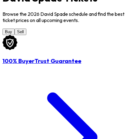
Browse the 2026 David Spade schedule and find the best
ticket prices on all upcoming events.
Buy
Sell
100% BuyerTrust Guarantee