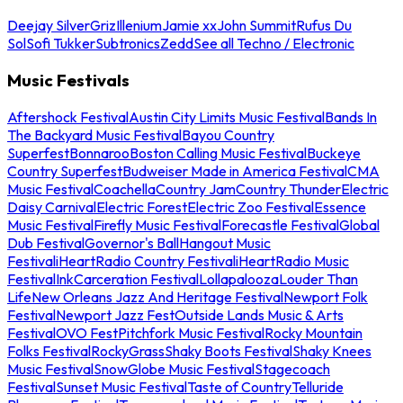
Deejay Silver
Griz
Illenium
Jamie xx
John Summit
Rufus Du
Sol
Sofi Tukker
Subtronics
Zedd
See all Techno / Electronic
Music Festivals
Aftershock Festival
Austin City Limits Music Festival
Bands In
The Backyard Music Festival
Bayou Country
Superfest
Bonnaroo
Boston Calling Music Festival
Buckeye
Country Superfest
Budweiser Made in America Festival
CMA
Music Festival
Coachella
Country Jam
Country Thunder
Electric
Daisy Carnival
Electric Forest
Electric Zoo Festival
Essence
Music Festival
Firefly Music Festival
Forecastle Festival
Global
Dub Festival
Governor's Ball
Hangout Music
Festival
iHeartRadio Country Festival
iHeartRadio Music
Festival
InkCarceration Festival
Lollapalooza
Louder Than
Life
New Orleans Jazz And Heritage Festival
Newport Folk
Festival
Newport Jazz Fest
Outside Lands Music & Arts
Festival
OVO Fest
Pitchfork Music Festival
Rocky Mountain
Folks Festival
RockyGrass
Shaky Boots Festival
Shaky Knees
Music Festival
SnowGlobe Music Festival
Stagecoach
Festival
Sunset Music Festival
Taste of Country
Telluride