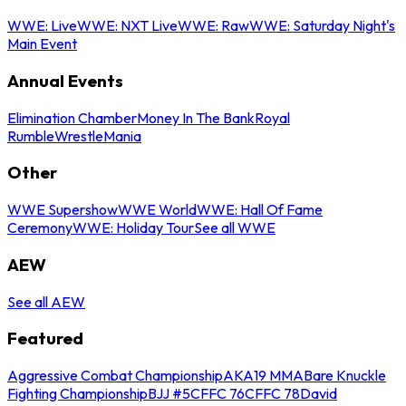
WWE: Live
WWE: NXT Live
WWE: Raw
WWE: Saturday Night's
Main Event
Annual Events
Elimination Chamber
Money In The Bank
Royal
Rumble
WrestleMania
Other
WWE Supershow
WWE World
WWE: Hall Of Fame
Ceremony
WWE: Holiday Tour
See all WWE
AEW
See all AEW
Featured
Aggressive Combat Championship
AKA19 MMA
Bare Knuckle
Fighting Championship
BJJ #5
CFFC 76
CFFC 78
David