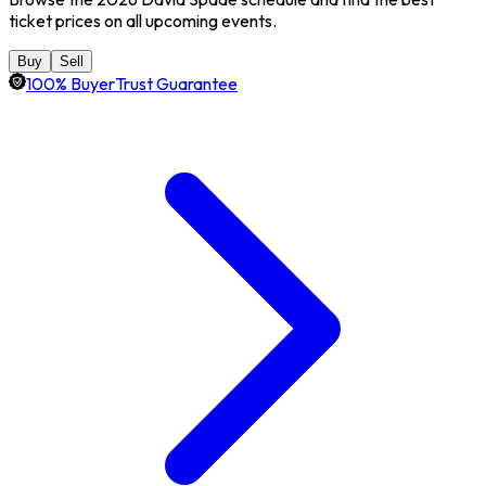
ticket prices on all upcoming events.
Buy
Sell
100% BuyerTrust Guarantee