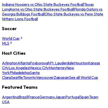
Indiana Hoosiers vs Ohio State Buckeyes Football
Texas
Longhorns vs Ohio State Buckeyes Football
Florida Gators vs
Georgia Bulldogs Football
Ohio State Buckeyes vs Penn State
Nittany Lions Football
Soccer
World Cup
MLS
Host Cities
Arlington
Atlanta
Foxborough
Ft. Lauderdale
Houston
Kansas
City
Los Angeles
Mexico City
Monterrey
New
York
Philadelphia
Santa
Clara
Seattle
Toronto
Vancouver
Zapopan
See all World Cup
Featured Teams
Argentina
Brazil
France
Germany
Japan
Portugal
Spain
Team
USA