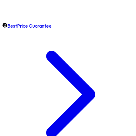
BestPrice Guarantee