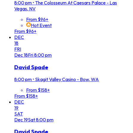
8:00 pm
•
The Colosseum At Caesars Palace - Las
Vegas, NV
From $96+
Hot Event
From $96+
DEC
18
FRI
Dec
18
Fri
8:00 pm
David Spade
8:00 pm
•
Skagit Valley Casino - Bow, WA
From $158+
From $158+
DEC
19
SAT
Dec
19
Sat
8:00 pm
David Spade