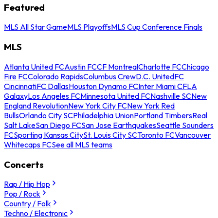
Featured
MLS All Star Game
MLS Playoffs
MLS Cup Conference Finals
MLS
Atlanta United FC
Austin FC
CF Montreal
Charlotte FC
Chicago
Fire FC
Colorado Rapids
Columbus Crew
D.C. United
FC
Cincinnati
FC Dallas
Houston Dynamo FC
Inter Miami CF
LA
Galaxy
Los Angeles FC
Minnesota United FC
Nashville SC
New
England Revolution
New York City FC
New York Red
Bulls
Orlando City SC
Philadelphia Union
Portland Timbers
Real
Salt Lake
San Diego FC
San Jose Earthquakes
Seattle Sounders
FC
Sporting Kansas City
St. Louis City SC
Toronto FC
Vancouver
Whitecaps FC
See all MLS teams
Concerts
Rap / Hip Hop
Pop / Rock
Country / Folk
Techno / Electronic