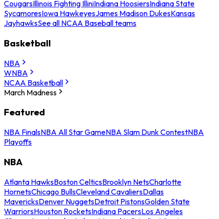
Cougars
Illinois Fighting Illini
Indiana Hoosiers
Indiana State
Sycamores
Iowa Hawkeyes
James Madison Dukes
Kansas
Jayhawks
See all NCAA Baseball teams
Basketball
NBA
WNBA
NCAA Basketball
March Madness
Featured
NBA Finals
NBA All Star Game
NBA Slam Dunk Contest
NBA
Playoffs
NBA
Atlanta Hawks
Boston Celtics
Brooklyn Nets
Charlotte
Hornets
Chicago Bulls
Cleveland Cavaliers
Dallas
Mavericks
Denver Nuggets
Detroit Pistons
Golden State
Warriors
Houston Rockets
Indiana Pacers
Los Angeles