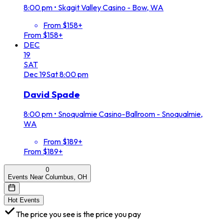
8:00 pm
•
Skagit Valley Casino - Bow, WA
From $158+
From $158+
DEC
19
SAT
Dec
19
Sat
8:00 pm
David Spade
8:00 pm
•
Snoqualmie Casino-Ballroom - Snoqualmie,
WA
From $189+
From $189+
0
Events Near Columbus, OH
Hot Events
The price you see is the price you pay