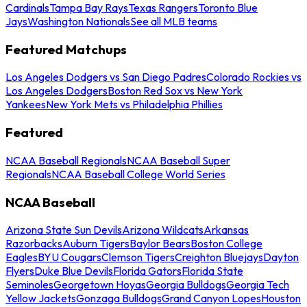
Cardinals
Tampa Bay Rays
Texas Rangers
Toronto Blue
Jays
Washington Nationals
See all MLB teams
Featured Matchups
Los Angeles Dodgers vs San Diego Padres
Colorado Rockies vs
Los Angeles Dodgers
Boston Red Sox vs New York
Yankees
New York Mets vs Philadelphia Phillies
Featured
NCAA Baseball Regionals
NCAA Baseball Super
Regionals
NCAA Baseball College World Series
NCAA Baseball
Arizona State Sun Devils
Arizona Wildcats
Arkansas
Razorbacks
Auburn Tigers
Baylor Bears
Boston College
Eagles
BYU Cougars
Clemson Tigers
Creighton Bluejays
Dayton
Flyers
Duke Blue Devils
Florida Gators
Florida State
Seminoles
Georgetown Hoyas
Georgia Bulldogs
Georgia Tech
Yellow Jackets
Gonzaga Bulldogs
Grand Canyon Lopes
Houston