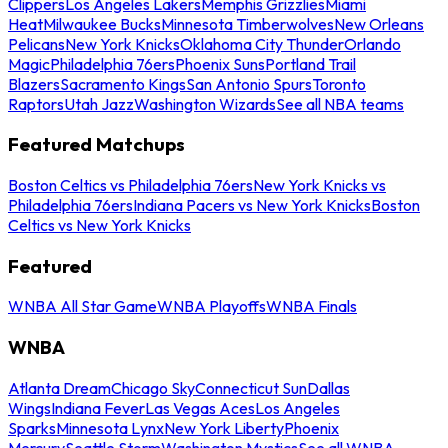
Clippers
Los Angeles Lakers
Memphis Grizzlies
Miami
Heat
Milwaukee Bucks
Minnesota Timberwolves
New Orleans
Pelicans
New York Knicks
Oklahoma City Thunder
Orlando
Magic
Philadelphia 76ers
Phoenix Suns
Portland Trail
Blazers
Sacramento Kings
San Antonio Spurs
Toronto
Raptors
Utah Jazz
Washington Wizards
See all NBA teams
Featured Matchups
Boston Celtics vs Philadelphia 76ers
New York Knicks vs
Philadelphia 76ers
Indiana Pacers vs New York Knicks
Boston
Celtics vs New York Knicks
Featured
WNBA All Star Game
WNBA Playoffs
WNBA Finals
WNBA
Atlanta Dream
Chicago Sky
Connecticut Sun
Dallas
Wings
Indiana Fever
Las Vegas Aces
Los Angeles
Sparks
Minnesota Lynx
New York Liberty
Phoenix
Mercury
Seattle Storm
Washington Mystics
See all WNBA