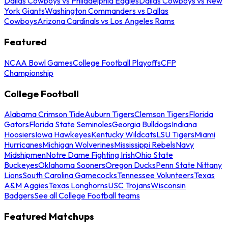
Dallas Cowboys vs Philadelphia Eagles
Dallas Cowboys vs New
York Giants
Washington Commanders vs Dallas
Cowboys
Arizona Cardinals vs Los Angeles Rams
Featured
NCAA Bowl Games
College Football Playoffs
CFP
Championship
College Football
Alabama Crimson Tide
Auburn Tigers
Clemson Tigers
Florida
Gators
Florida State Seminoles
Georgia Bulldogs
Indiana
Hoosiers
Iowa Hawkeyes
Kentucky Wildcats
LSU Tigers
Miami
Hurricanes
Michigan Wolverines
Mississippi Rebels
Navy
Midshipmen
Notre Dame Fighting Irish
Ohio State
Buckeyes
Oklahoma Sooners
Oregon Ducks
Penn State Nittany
Lions
South Carolina Gamecocks
Tennessee Volunteers
Texas
A&M Aggies
Texas Longhorns
USC Trojans
Wisconsin
Badgers
See all College Football teams
Featured Matchups