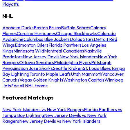
Playoffs
NHL
Anaheim Ducks
Boston Bruins
Buffalo Sabres
Calgary
Flames
Carolina Hurricanes
Chicago Blackhawks
Colorado
Avalanche
Columbus Blue Jackets
Dallas Stars
Detroit Red
Wings
Edmonton Oilers
Florida Panthers
Los Angeles
Kings
Minnesota Wild
Montreal Canadiens
Nashville
Predators
New Jersey Devils
New York Islanders
New York
Rangers
Ottawa Senators
Philadelphia Flyers
Pittsburgh
Penguins
San Jose Sharks
Seattle Kraken
St. Louis Blues
Tampa
Bay Lightning
Toronto Maple Leafs
Utah Mammoth
Vancouver
Canucks
Vegas Golden Knights
Washington Capitals
Winnipeg
Jets
See all NHL teams
Featured Matchups
New York Islanders vs New York Rangers
Florida Panthers vs
Tampa Bay Lightning
New Jersey Devils vs New York
Rangers
New Jersey Devils vs New York Islanders