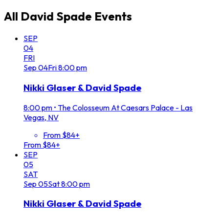
All
David Spade
Events
SEP
04
FRI
Sep
04
Fri
8:00 pm
Nikki Glaser & David Spade
8:00 pm
•
The Colosseum At Caesars Palace - Las
Vegas, NV
From $84+
From $84+
SEP
05
SAT
Sep
05
Sat
8:00 pm
Nikki Glaser & David Spade