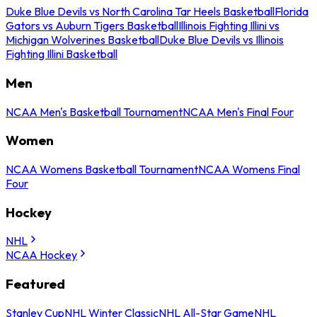
Duke Blue Devils vs North Carolina Tar Heels Basketball
Florida
Gators vs Auburn Tigers Basketball
Illinois Fighting Illini vs
Michigan Wolverines Basketball
Duke Blue Devils vs Illinois
Fighting Illini Basketball
Men
NCAA Men's Basketball Tournament
NCAA Men's Final Four
Women
NCAA Womens Basketball Tournament
NCAA Womens Final
Four
Hockey
NHL
NCAA Hockey
Featured
Stanley Cup
NHL Winter Classic
NHL All-Star Game
NHL