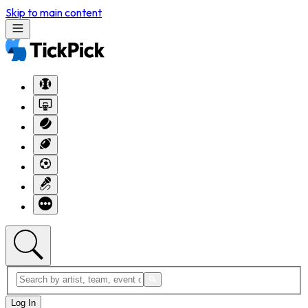
Skip to main content
Log In