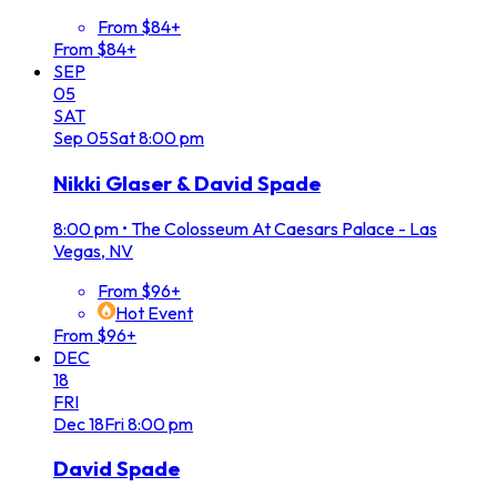
From $84+
From $84+
SEP
05
SAT
Sep
05
Sat
8:00 pm
Nikki Glaser & David Spade
8:00 pm
•
The Colosseum At Caesars Palace - Las
Vegas, NV
From $96+
Hot Event
From $96+
DEC
18
FRI
Dec
18
Fri
8:00 pm
David Spade