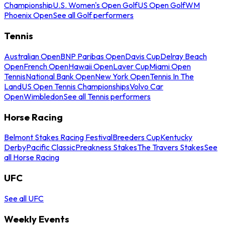
Championship
U.S. Women's Open Golf
US Open Golf
WM
Phoenix Open
See all Golf performers
Tennis
Australian Open
BNP Paribas Open
Davis Cup
Delray Beach
Open
French Open
Hawaii Open
Laver Cup
Miami Open
Tennis
National Bank Open
New York Open
Tennis In The
Land
US Open Tennis Championships
Volvo Car
Open
Wimbledon
See all Tennis performers
Horse Racing
Belmont Stakes Racing Festival
Breeders Cup
Kentucky
Derby
Pacific Classic
Preakness Stakes
The Travers Stakes
See
all Horse Racing
UFC
See all UFC
Weekly Events