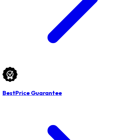
BestPrice Guarantee