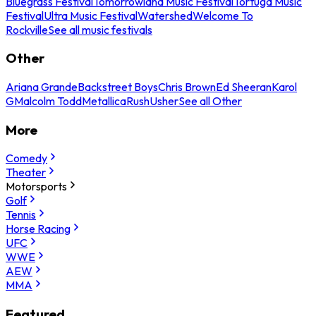
Bluegrass Festival
Tomorrowland Music Festival
Tortuga Music
Festival
Ultra Music Festival
Watershed
Welcome To
Rockville
See all music festivals
Other
Ariana Grande
Backstreet Boys
Chris Brown
Ed Sheeran
Karol
G
Malcolm Todd
Metallica
Rush
Usher
See all Other
More
Comedy
Theater
Motorsports
Golf
Tennis
Horse Racing
UFC
WWE
AEW
MMA
Featured