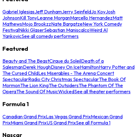
Gabriel Iglesias
Jeff Dunham
Jerry Seinfeld
Jo Koy
Josh
Johnson
Kill Tony
Leanne Morgan
Marcello Hernandez
Matt
Mathews
Mojo Brookzz
Nate Bargatze
New York Comedy
Festival
Nikki Glaser
Sebastian Maniscalco
Weird Al
Yankovic
See all comedy performers
Featured
Beauty and The Beast
Cirque du Soleil
Death of a
Salesman
Derek Hough
Disney On Ice
Hamilton
Harry Potter and
The Cursed Child
Les Miserables - The Arena Concert
Spectacular
Radio City Christmas Spectacular
The Book Of
Mormon
The Lion King
The Outsiders
The Phantom Of The
Opera
The Sound Of Music
Wicked
See all theater performers
Formula 1
Canadian Grand Prix
Las Vegas Grand Prix
Mexican Grand
Prix
Miami Grand Prix
US Grand Prix
See all Formula 1
Nascar