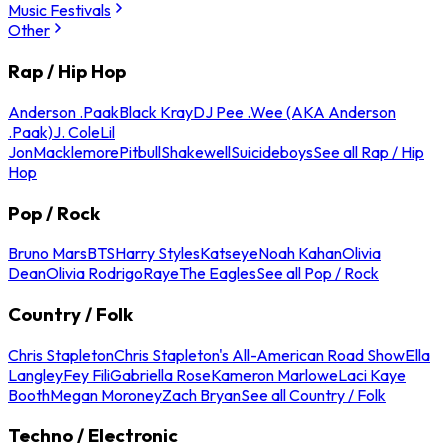
Music Festivals
Other
Rap / Hip Hop
Anderson .Paak
Black Kray
DJ Pee .Wee (AKA Anderson
.Paak)
J. Cole
Lil
Jon
Macklemore
Pitbull
Shakewell
Suicideboys
See all Rap / Hip
Hop
Pop / Rock
Bruno Mars
BTS
Harry Styles
Katseye
Noah Kahan
Olivia
Dean
Olivia Rodrigo
Raye
The Eagles
See all Pop / Rock
Country / Folk
Chris Stapleton
Chris Stapleton's All-American Road Show
Ella
Langley
Fey Fili
Gabriella Rose
Kameron Marlowe
Laci Kaye
Booth
Megan Moroney
Zach Bryan
See all Country / Folk
Techno / Electronic