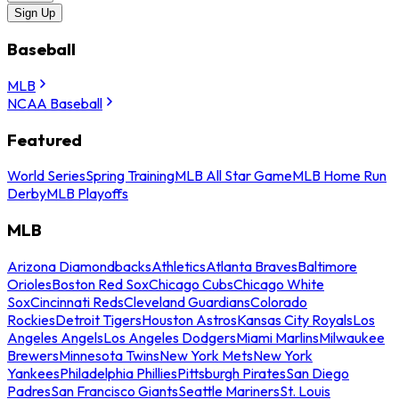
Sign Up
Baseball
MLB
NCAA Baseball
Featured
World Series
Spring Training
MLB All Star Game
MLB Home Run
Derby
MLB Playoffs
MLB
Arizona Diamondbacks
Athletics
Atlanta Braves
Baltimore
Orioles
Boston Red Sox
Chicago Cubs
Chicago White
Sox
Cincinnati Reds
Cleveland Guardians
Colorado
Rockies
Detroit Tigers
Houston Astros
Kansas City Royals
Los
Angeles Angels
Los Angeles Dodgers
Miami Marlins
Milwaukee
Brewers
Minnesota Twins
New York Mets
New York
Yankees
Philadelphia Phillies
Pittsburgh Pirates
San Diego
Padres
San Francisco Giants
Seattle Mariners
St. Louis