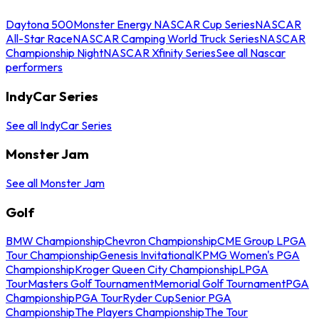
Daytona 500
Monster Energy NASCAR Cup Series
NASCAR
All-Star Race
NASCAR Camping World Truck Series
NASCAR
Championship Night
NASCAR Xfinity Series
See all Nascar
performers
IndyCar Series
See all IndyCar Series
Monster Jam
See all Monster Jam
Golf
BMW Championship
Chevron Championship
CME Group LPGA
Tour Championship
Genesis Invitational
KPMG Women's PGA
Championship
Kroger Queen City Championship
LPGA
Tour
Masters Golf Tournament
Memorial Golf Tournament
PGA
Championship
PGA Tour
Ryder Cup
Senior PGA
Championship
The Players Championship
The Tour