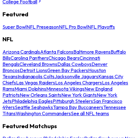
College Football
Featured
Super Bowl
NFL Preseason
NFL Pro Bowl
NFL Playoffs
NFL
Arizona Cardinals
Atlanta Falcons
Baltimore Ravens
Buffalo
Bills
Carolina Panthers
Chicago Bears
Cincinnati
Bengals
Cleveland Browns
Dallas Cowboys
Denver
Broncos
Detroit Lions
Green Bay Packers
Houston
Texans
Indianapolis Colts
Jacksonville Jaguars
Kansas City
Chiefs
Las Vegas Raiders
Los Angeles Chargers
Los Angeles
Rams
Miami Dolphins
Minnesota Vikings
New England
Patriots
New Orleans Saints
New York Giants
New York
Jets
Philadelphia Eagles
Pittsburgh Steelers
San Francisco
49ers
Seattle Seahawks
Tampa Bay Buccaneers
Tennessee
Titans
Washington Commanders
See all NFL teams
Featured Matchups