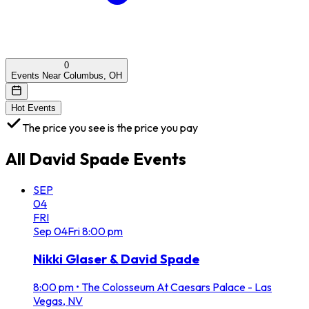
0
Events Near Columbus, OH
Hot Events
The price you see is the price you pay
All
David Spade
Events
SEP
04
FRI
Sep
04
Fri
8:00 pm
Nikki Glaser & David Spade
8:00 pm
•
The Colosseum At Caesars Palace - Las
Vegas, NV