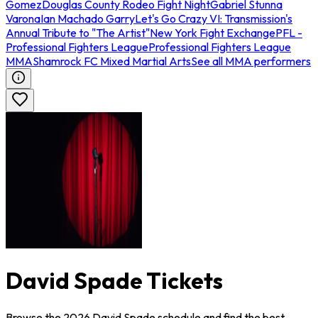
Gomez
Douglas County Rodeo Fight Night
Gabriel Stunna
Varona
Ian Machado Garry
Let's Go Crazy VI: Transmission's
Annual Tribute to "The Artist"
New York Fight Exchange
PFL -
Professional Fighters League
Professional Fighters League
MMA
Shamrock FC Mixed Martial Arts
See all MMA performers
David Spade Tickets
Browse the 2026 David Spade schedule and find the best