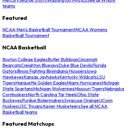
teams
Featured
NCAA Men's Basketball Tournament
NCAA Womens
Basketball Tournament
NCAA Basketball
Boston College Eagles
Butler Bulldogs
Cincinnati
Bearcats
Creighton Bluejays
Duke Blue Devils
Florida
Gators
Illinois Fighting Illini
Indiana Hoosiers
Iowa
Hawkeyes
Kansas Jayhawks
Kentucky Wildcats
LSU
Tigers
Marquette Golden Eagles
Miami Hurricanes
Michigan
State Spartans
Michigan Wolverines
Missouri Tigers
Nebraska
Cornhuskers
North Carolina Tar Heels
Ohio State
Buckeyes
Purdue Boilermakers
Syracuse Orange
UConn
Huskies
USC Trojans
Xavier Musketeers
See all NCAA
Basketball teams
Featured Matchups