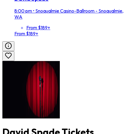
8:00 pm
•
Snoqualmie Casino-Ballroom - Snoqualmie,
WA
From $189+
From $189+
David Spade Tickets