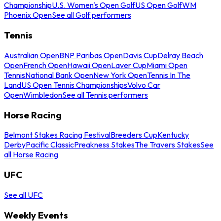
Championship
U.S. Women's Open Golf
US Open Golf
WM
Phoenix Open
See all Golf performers
Tennis
Australian Open
BNP Paribas Open
Davis Cup
Delray Beach
Open
French Open
Hawaii Open
Laver Cup
Miami Open
Tennis
National Bank Open
New York Open
Tennis In The
Land
US Open Tennis Championships
Volvo Car
Open
Wimbledon
See all Tennis performers
Horse Racing
Belmont Stakes Racing Festival
Breeders Cup
Kentucky
Derby
Pacific Classic
Preakness Stakes
The Travers Stakes
See
all Horse Racing
UFC
See all UFC
Weekly Events