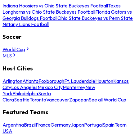
Indiana Hoosiers vs Ohio State Buckeyes Football
Texas
Longhorns vs Ohio State Buckeyes Football
Florida Gators vs
Georgia Bulldogs Football
Ohio State Buckeyes vs Penn State
Nittany Lions Football
Soccer
World Cup
MLS
Host Cities
Arlington
Atlanta
Foxborough
Ft. Lauderdale
Houston
Kansas
City
Los Angeles
Mexico City
Monterrey
New
York
Philadelphia
Santa
Clara
Seattle
Toronto
Vancouver
Zapopan
See all World Cup
Featured Teams
Argentina
Brazil
France
Germany
Japan
Portugal
Spain
Team
USA