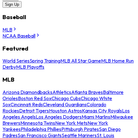
Sign Up
Baseball
MLB
NCAA Baseball
Featured
World Series
Spring Training
MLB All Star Game
MLB Home Run
Derby
MLB Playoffs
MLB
Arizona Diamondbacks
Athletics
Atlanta Braves
Baltimore
Orioles
Boston Red Sox
Chicago Cubs
Chicago White
Sox
Cincinnati Reds
Cleveland Guardians
Colorado
Rockies
Detroit Tigers
Houston Astros
Kansas City Royals
Los
Angeles Angels
Los Angeles Dodgers
Miami Marlins
Milwaukee
Brewers
Minnesota Twins
New York Mets
New York
Yankees
Philadelphia Phillies
Pittsburgh Pirates
San Diego
Padres
San Francisco Giants
Seattle Mariners
St. Louis