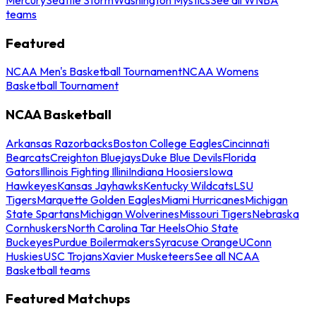
teams
Featured
NCAA Men's Basketball Tournament
NCAA Womens
Basketball Tournament
NCAA Basketball
Arkansas Razorbacks
Boston College Eagles
Cincinnati
Bearcats
Creighton Bluejays
Duke Blue Devils
Florida
Gators
Illinois Fighting Illini
Indiana Hoosiers
Iowa
Hawkeyes
Kansas Jayhawks
Kentucky Wildcats
LSU
Tigers
Marquette Golden Eagles
Miami Hurricanes
Michigan
State Spartans
Michigan Wolverines
Missouri Tigers
Nebraska
Cornhuskers
North Carolina Tar Heels
Ohio State
Buckeyes
Purdue Boilermakers
Syracuse Orange
UConn
Huskies
USC Trojans
Xavier Musketeers
See all NCAA
Basketball teams
Featured Matchups