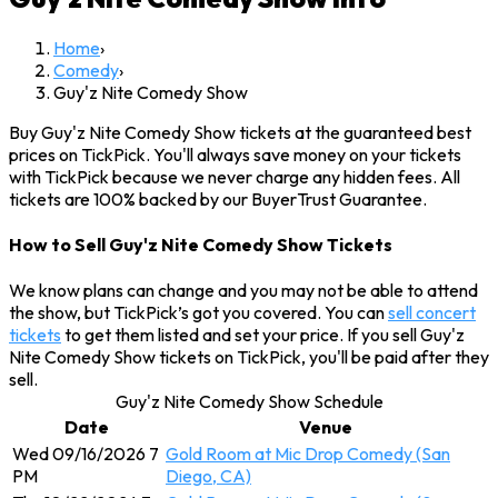
Home
›
Comedy
›
Guy'z Nite Comedy Show
Buy Guy'z Nite Comedy Show tickets at the guaranteed best
prices on TickPick. You'll always save money on your tickets
with TickPick because we never charge any hidden fees. All
tickets are 100% backed by our BuyerTrust Guarantee.
How to Sell Guy'z Nite Comedy Show Tickets
We know plans can change and you may not be able to attend
the show, but TickPick’s got you covered. You can
sell concert
tickets
to get them listed and set your price. If you sell Guy'z
Nite Comedy Show tickets on TickPick, you'll be paid after they
sell.
Guy'z Nite Comedy Show Schedule
Date
Venue
Wed 09/16/2026 7
Gold Room at Mic Drop Comedy (San
PM
Diego, CA)