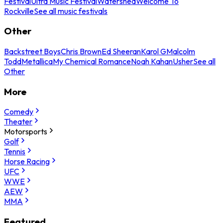
Festival
Ultra Music Festival
Watershed
Welcome To
Rockville
See all music festivals
Other
Backstreet Boys
Chris Brown
Ed Sheeran
Karol G
Malcolm
Todd
Metallica
My Chemical Romance
Noah Kahan
Usher
See all
Other
More
Comedy
Theater
Motorsports
Golf
Tennis
Horse Racing
UFC
WWE
AEW
MMA
Featured