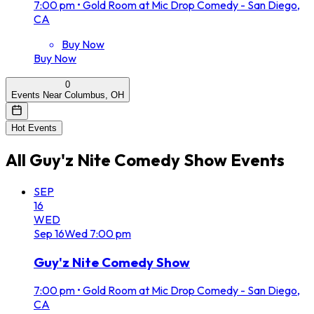
7:00 pm
•
Gold Room at Mic Drop Comedy - San Diego,
CA
Buy Now
Buy Now
0
Events Near Columbus, OH
Hot Events
All
Guy'z Nite Comedy Show
Events
SEP
16
WED
Sep
16
Wed
7:00 pm
Guy'z Nite Comedy Show
7:00 pm
•
Gold Room at Mic Drop Comedy - San Diego,
CA