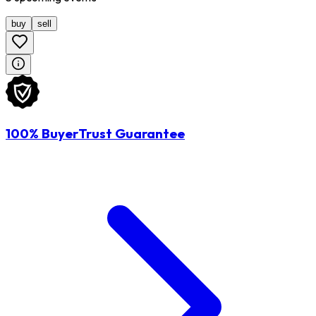
buy
sell
100% BuyerTrust Guarantee