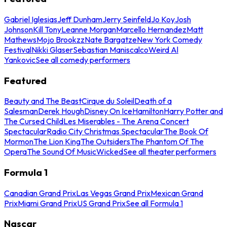
Gabriel Iglesias
Jeff Dunham
Jerry Seinfeld
Jo Koy
Josh
Johnson
Kill Tony
Leanne Morgan
Marcello Hernandez
Matt
Mathews
Mojo Brookzz
Nate Bargatze
New York Comedy
Festival
Nikki Glaser
Sebastian Maniscalco
Weird Al
Yankovic
See all comedy performers
Featured
Beauty and The Beast
Cirque du Soleil
Death of a
Salesman
Derek Hough
Disney On Ice
Hamilton
Harry Potter and
The Cursed Child
Les Miserables - The Arena Concert
Spectacular
Radio City Christmas Spectacular
The Book Of
Mormon
The Lion King
The Outsiders
The Phantom Of The
Opera
The Sound Of Music
Wicked
See all theater performers
Formula 1
Canadian Grand Prix
Las Vegas Grand Prix
Mexican Grand
Prix
Miami Grand Prix
US Grand Prix
See all Formula 1
Nascar