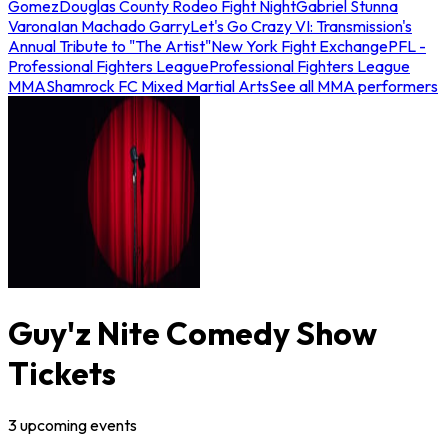
Gomez
Douglas County Rodeo Fight Night
Gabriel Stunna
Varona
Ian Machado Garry
Let's Go Crazy VI: Transmission's
Annual Tribute to "The Artist"
New York Fight Exchange
PFL -
Professional Fighters League
Professional Fighters League
MMA
Shamrock FC Mixed Martial Arts
See all MMA performers
Guy'z Nite Comedy Show
Tickets
3
upcoming
events