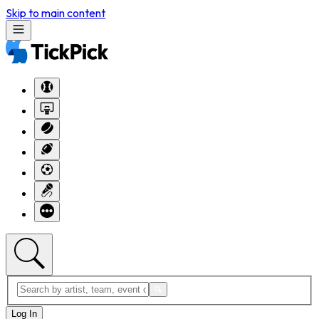
Skip to main content
Log In