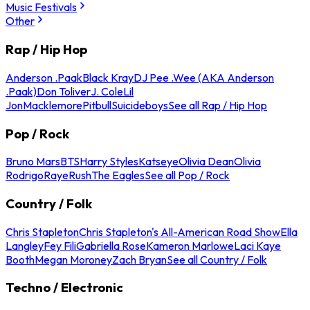
Music Festivals
Other
Rap / Hip Hop
Anderson .Paak
Black Kray
DJ Pee .Wee (AKA Anderson
.Paak)
Don Toliver
J. Cole
Lil
Jon
Macklemore
Pitbull
Suicideboys
See all Rap / Hip Hop
Pop / Rock
Bruno Mars
BTS
Harry Styles
Katseye
Olivia Dean
Olivia
Rodrigo
Raye
Rush
The Eagles
See all Pop / Rock
Country / Folk
Chris Stapleton
Chris Stapleton's All-American Road Show
Ella
Langley
Fey Fili
Gabriella Rose
Kameron Marlowe
Laci Kaye
Booth
Megan Moroney
Zach Bryan
See all Country / Folk
Techno / Electronic