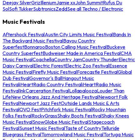
Deejay Silver
Griz
Illenium
Jamie xx
John Summit
Rufus Du
Sol
Sofi Tukker
Subtronics
Zedd
See all Techno / Electronic
Music Festivals
Aftershock Festival
Austin City Limits Music Festival
Bands In
The Backyard Music Festival
Bayou Country
Superfest
Bonnaroo
Boston Calling Music Festival
Buckeye
Country Superfest
Budweiser Made in America Festival
CMA
Music Festival
Coachella
Country Jam
Country Thunder
Electric
Daisy Carnival
Electric Forest
Electric Zoo Festival
Essence
Music Festival
Firefly Music Festival
Forecastle Festival
Global
Dub Festival
Governor's Ball
Hangout Music
Festival
iHeartRadio Country Festival
iHeartRadio Music
Festival
InkCarceration Festival
Lollapalooza
Louder Than
Life
New Orleans Jazz And Heritage Festival
Newport Folk
Festival
Newport Jazz Fest
Outside Lands Music & Arts
Festival
OVO Fest
Pitchfork Music Festival
Rocky Mountain
Folks Festival
RockyGrass
Shaky Boots Festival
Shaky Knees
Music Festival
SnowGlobe Music Festival
Stagecoach
Festival
Sunset Music Festival
Taste of Country
Telluride
Bluegrass Festival
Tomorrowland Music Festival
Tortuga Music