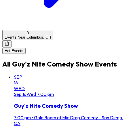
0
Events Near Columbus, OH
Hot Events
All
Guy'z Nite Comedy Show
Events
SEP
16
WED
Sep
16
Wed
7:00 pm
Guy'z Nite Comedy Show
7:00 pm
•
Gold Room at Mic Drop Comedy - San Diego,
CA