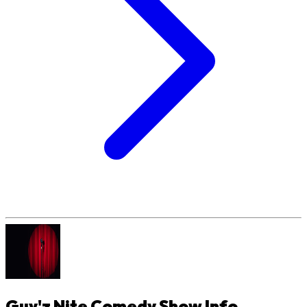
Guy'z Nite Comedy Show
Info