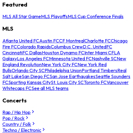
Featured
MLS All Star Game
MLS Playoffs
MLS Cup Conference Finals
MLS
Atlanta United FC
Austin FC
CF Montreal
Charlotte FC
Chicago
Fire FC
Colorado Rapids
Columbus Crew
D.C. United
FC
Cincinnati
FC Dallas
Houston Dynamo FC
Inter Miami CF
LA
Galaxy
Los Angeles FC
Minnesota United FC
Nashville SC
New
England Revolution
New York City FC
New York Red
Bulls
Orlando City SC
Philadelphia Union
Portland Timbers
Real
Salt Lake
San Diego FC
San Jose Earthquakes
Seattle Sounders
FC
Sporting Kansas City
St. Louis City SC
Toronto FC
Vancouver
Whitecaps FC
See all MLS teams
Concerts
Rap / Hip Hop
Pop / Rock
Country / Folk
Techno / Electronic