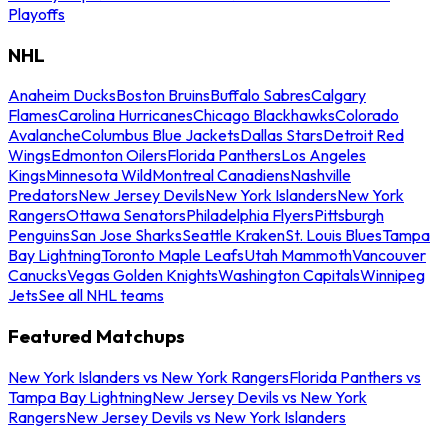
Playoffs
NHL
Anaheim Ducks
Boston Bruins
Buffalo Sabres
Calgary
Flames
Carolina Hurricanes
Chicago Blackhawks
Colorado
Avalanche
Columbus Blue Jackets
Dallas Stars
Detroit Red
Wings
Edmonton Oilers
Florida Panthers
Los Angeles
Kings
Minnesota Wild
Montreal Canadiens
Nashville
Predators
New Jersey Devils
New York Islanders
New York
Rangers
Ottawa Senators
Philadelphia Flyers
Pittsburgh
Penguins
San Jose Sharks
Seattle Kraken
St. Louis Blues
Tampa
Bay Lightning
Toronto Maple Leafs
Utah Mammoth
Vancouver
Canucks
Vegas Golden Knights
Washington Capitals
Winnipeg
Jets
See all NHL teams
Featured Matchups
New York Islanders vs New York Rangers
Florida Panthers vs
Tampa Bay Lightning
New Jersey Devils vs New York
Rangers
New Jersey Devils vs New York Islanders