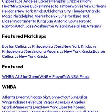
Clippers
Los Angeles Lakers
Memphis Grizzlies
Miami
Heat
Milwaukee Bucks
Minnesota Timberwolves
New Orleans
Pelicans
New York Knicks
Oklahoma City Thunder
Orlando
Magic
Philadelphia 76ers
Phoenix Suns
Portland Trail
Blazers
Sacramento Kings
San Antonio Spurs
Toronto
Raptors
Utah Jazz
Washington Wizards
See all NBA teams
Featured Matchups
Boston Celtics vs Philadelphia 76ers
New York Knicks vs
Philadelphia 76ers
Indiana Pacers vs New York Knicks
Boston
Celtics vs New York Knicks
Featured
WNBA All Star Game
WNBA Playoffs
WNBA Finals
WNBA
Atlanta Dream
Chicago Sky
Connecticut Sun
Dallas
Wings
Indiana Fever
Las Vegas Aces
Los Angeles
Sparks
Minnesota Lynx
New York Liberty
Phoenix
Mercury
Seattle Storm
Washington Mystics
See all WNBA