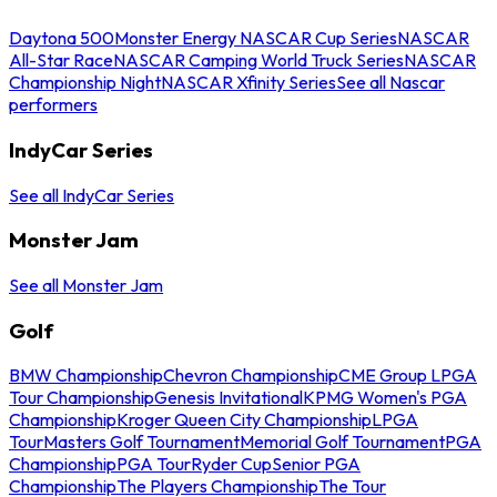
Daytona 500
Monster Energy NASCAR Cup Series
NASCAR
All-Star Race
NASCAR Camping World Truck Series
NASCAR
Championship Night
NASCAR Xfinity Series
See all Nascar
performers
IndyCar Series
See all IndyCar Series
Monster Jam
See all Monster Jam
Golf
BMW Championship
Chevron Championship
CME Group LPGA
Tour Championship
Genesis Invitational
KPMG Women's PGA
Championship
Kroger Queen City Championship
LPGA
Tour
Masters Golf Tournament
Memorial Golf Tournament
PGA
Championship
PGA Tour
Ryder Cup
Senior PGA
Championship
The Players Championship
The Tour