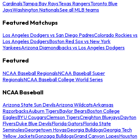
Cardinals
Tampa Bay Rays
Texas Rangers
Toronto Blue
Jays
Washington Nationals
See all MLB teams
Featured Matchups
Los Angeles Dodgers vs San Diego Padres
Colorado Rockies vs
Los Angeles Dodgers
Boston Red Sox vs New York
Yankees
Arizona Diamondbacks vs Los Angeles Dodgers
Featured
NCAA Baseball Regionals
NCAA Baseball Super
Regionals
NCAA Baseball College World Series
NCAA Baseball
Arizona State Sun Devils
Arizona Wildcats
Arkansas
Razorbacks
Auburn Tigers
Baylor Bears
Boston College
Eagles
BYU Cougars
Clemson Tigers
Creighton Bluejays
Dayton
Flyers
Duke Blue Devils
Florida Gators
Florida State
Seminoles
Georgetown Hoyas
Georgia Bulldogs
Georgia Tech
Yellow Jackets
Gonzaga Bulldogs
Grand Canyon Lopes
Houston