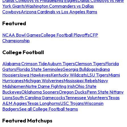
Dallas Cowboys vs Philadelphia Eagles
Dallas Cowboys vs New
York Giants
Washington Commanders vs Dallas
Cowboys
Arizona Cardinals vs Los Angeles Rams
Featured
NCAA Bowl Games
College Football Playoffs
CFP
Championship
College Football
Alabama Crimson Tide
Auburn Tigers
Clemson Tigers
Florida
Gators
Florida State Seminoles
Georgia Bulldogs
Indiana
Hoosiers
Iowa Hawkeyes
Kentucky Wildcats
LSU Tigers
Miami
Hurricanes
Michigan Wolverines
Mississippi Rebels
Navy
Midshipmen
Notre Dame Fighting Irish
Ohio State
Buckeyes
Oklahoma Sooners
Oregon Ducks
Penn State Nittany
Lions
South Carolina Gamecocks
Tennessee Volunteers
Texas
A&M Aggies
Texas Longhorns
USC Trojans
Wisconsin
Badgers
See all College Football teams
Featured Matchups