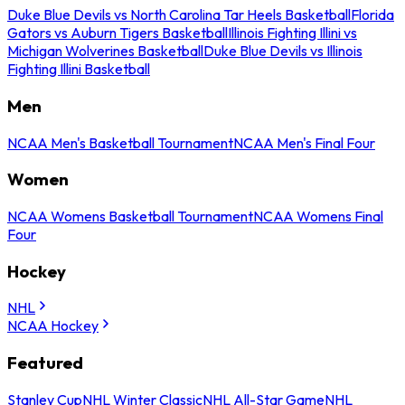
Duke Blue Devils vs North Carolina Tar Heels Basketball
Florida
Gators vs Auburn Tigers Basketball
Illinois Fighting Illini vs
Michigan Wolverines Basketball
Duke Blue Devils vs Illinois
Fighting Illini Basketball
Men
NCAA Men's Basketball Tournament
NCAA Men's Final Four
Women
NCAA Womens Basketball Tournament
NCAA Womens Final
Four
Hockey
NHL
NCAA Hockey
Featured
Stanley Cup
NHL Winter Classic
NHL All-Star Game
NHL