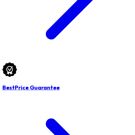
BestPrice Guarantee