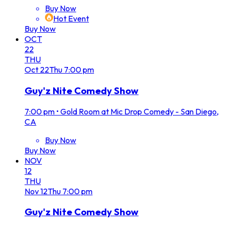
Buy Now
Hot Event
Buy Now
OCT
22
THU
Oct
22
Thu
7:00 pm
Guy'z Nite Comedy Show
7:00 pm
•
Gold Room at Mic Drop Comedy - San Diego,
CA
Buy Now
Buy Now
NOV
12
THU
Nov
12
Thu
7:00 pm
Guy'z Nite Comedy Show