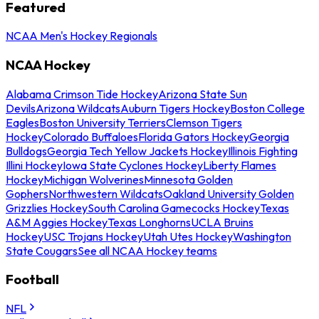
Featured
NCAA Men's Hockey Regionals
NCAA Hockey
Alabama Crimson Tide Hockey
Arizona State Sun
Devils
Arizona Wildcats
Auburn Tigers Hockey
Boston College
Eagles
Boston University Terriers
Clemson Tigers
Hockey
Colorado Buffaloes
Florida Gators Hockey
Georgia
Bulldogs
Georgia Tech Yellow Jackets Hockey
Illinois Fighting
Illini Hockey
Iowa State Cyclones Hockey
Liberty Flames
Hockey
Michigan Wolverines
Minnesota Golden
Gophers
Northwestern Wildcats
Oakland University Golden
Grizzlies Hockey
South Carolina Gamecocks Hockey
Texas
A&M Aggies Hockey
Texas Longhorns
UCLA Bruins
Hockey
USC Trojans Hockey
Utah Utes Hockey
Washington
State Cougars
See all NCAA Hockey teams
Football
NFL