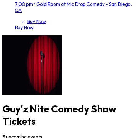
7:00 pm
•
Gold Room at Mic Drop Comedy - San Diego,
CA
Buy Now
Buy Now
Guy'z Nite Comedy Show
Tickets
3
upcoming
events