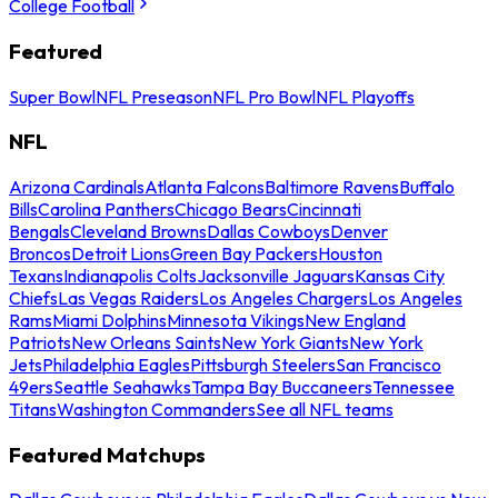
College Football
Featured
Super Bowl
NFL Preseason
NFL Pro Bowl
NFL Playoffs
NFL
Arizona Cardinals
Atlanta Falcons
Baltimore Ravens
Buffalo
Bills
Carolina Panthers
Chicago Bears
Cincinnati
Bengals
Cleveland Browns
Dallas Cowboys
Denver
Broncos
Detroit Lions
Green Bay Packers
Houston
Texans
Indianapolis Colts
Jacksonville Jaguars
Kansas City
Chiefs
Las Vegas Raiders
Los Angeles Chargers
Los Angeles
Rams
Miami Dolphins
Minnesota Vikings
New England
Patriots
New Orleans Saints
New York Giants
New York
Jets
Philadelphia Eagles
Pittsburgh Steelers
San Francisco
49ers
Seattle Seahawks
Tampa Bay Buccaneers
Tennessee
Titans
Washington Commanders
See all NFL teams
Featured Matchups