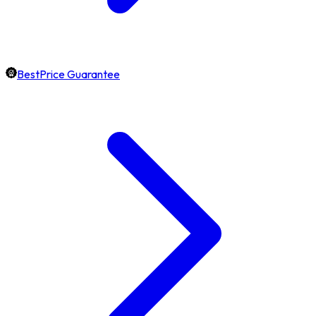
BestPrice Guarantee