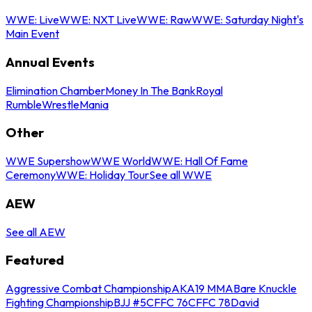
WWE: Live
WWE: NXT Live
WWE: Raw
WWE: Saturday Night's
Main Event
Annual Events
Elimination Chamber
Money In The Bank
Royal
Rumble
WrestleMania
Other
WWE Supershow
WWE World
WWE: Hall Of Fame
Ceremony
WWE: Holiday Tour
See all WWE
AEW
See all AEW
Featured
Aggressive Combat Championship
AKA19 MMA
Bare Knuckle
Fighting Championship
BJJ #5
CFFC 76
CFFC 78
David