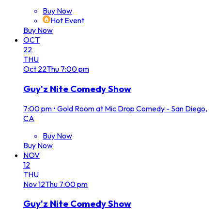
Buy Now
Hot Event
Buy Now
OCT
22
THU
Oct
22
Thu
7:00 pm
Guy'z Nite Comedy Show
7:00 pm
•
Gold Room at Mic Drop Comedy - San Diego,
CA
Buy Now
Buy Now
NOV
12
THU
Nov
12
Thu
7:00 pm
Guy'z Nite Comedy Show