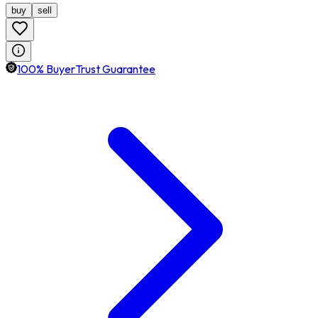
buy
sell
100% BuyerTrust Guarantee