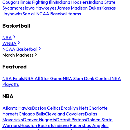
Cougars
Illinois Fighting Illini
Indiana Hoosiers
Indiana State
Sycamores
Iowa Hawkeyes
James Madison Dukes
Kansas
Jayhawks
See all NCAA Baseball teams
Basketball
NBA
WNBA
NCAA Basketball
March Madness
Featured
NBA Finals
NBA All Star Game
NBA Slam Dunk Contest
NBA
Playoffs
NBA
Atlanta Hawks
Boston Celtics
Brooklyn Nets
Charlotte
Hornets
Chicago Bulls
Cleveland Cavaliers
Dallas
Mavericks
Denver Nuggets
Detroit Pistons
Golden State
Warriors
Houston Rockets
Indiana Pacers
Los Angeles