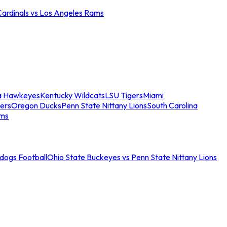
Cardinals vs Los Angeles Rams
a Hawkeyes
Kentucky Wildcats
LSU Tigers
Miami
ers
Oregon Ducks
Penn State Nittany Lions
South Carolina
ams
ldogs Football
Ohio State Buckeyes vs Penn State Nittany Lions