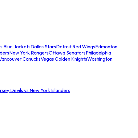
s Blue Jackets
Dallas Stars
Detroit Red Wings
Edmonton
nders
New York Rangers
Ottawa Senators
Philadelphia
Vancouver Canucks
Vegas Golden Knights
Washington
sey Devils vs New York Islanders