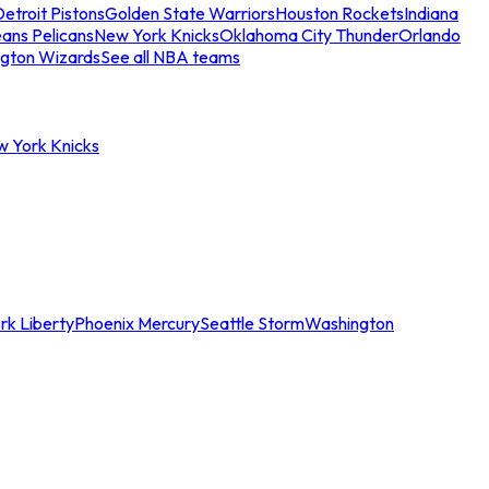
etroit Pistons
Golden State Warriors
Houston Rockets
Indiana
ans Pelicans
New York Knicks
Oklahoma City Thunder
Orlando
gton Wizards
See all NBA teams
w York Knicks
rk Liberty
Phoenix Mercury
Seattle Storm
Washington