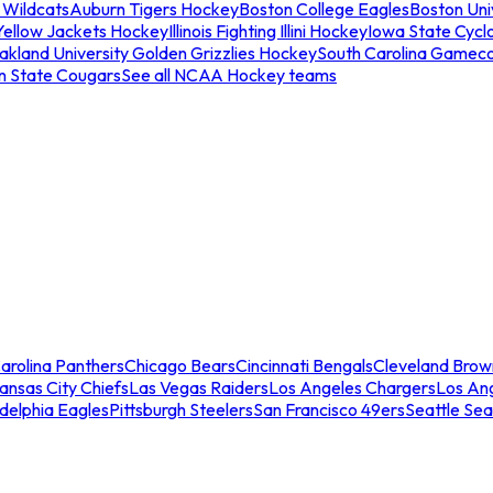
 Wildcats
Auburn Tigers Hockey
Boston College Eagles
Boston Univ
Yellow Jackets Hockey
Illinois Fighting Illini Hockey
Iowa State Cycl
akland University Golden Grizzlies Hockey
South Carolina Gamec
n State Cougars
See all NCAA Hockey teams
arolina Panthers
Chicago Bears
Cincinnati Bengals
Cleveland Brow
ansas City Chiefs
Las Vegas Raiders
Los Angeles Chargers
Los An
adelphia Eagles
Pittsburgh Steelers
San Francisco 49ers
Seattle Se