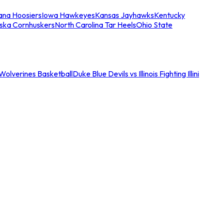
iana Hoosiers
Iowa Hawkeyes
Kansas Jayhawks
Kentucky
ska Cornhuskers
North Carolina Tar Heels
Ohio State
an Wolverines Basketball
Duke Blue Devils vs Illinois Fighting Illini