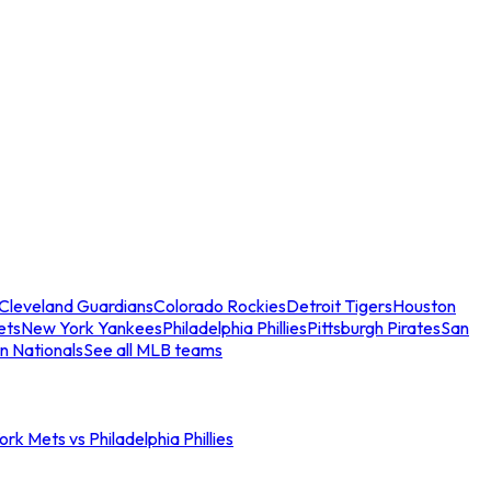
Cleveland Guardians
Colorado Rockies
Detroit Tigers
Houston
ets
New York Yankees
Philadelphia Phillies
Pittsburgh Pirates
San
n Nationals
See all MLB teams
rk Mets vs Philadelphia Phillies