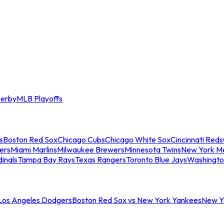
erby
MLB Playoffs
s
Boston Red Sox
Chicago Cubs
Chicago White Sox
Cincinnati Reds
ers
Miami Marlins
Milwaukee Brewers
Minnesota Twins
New York M
dinals
Tampa Bay Rays
Texas Rangers
Toronto Blue Jays
Washingto
 Los Angeles Dodgers
Boston Red Sox vs New York Yankees
New Yo