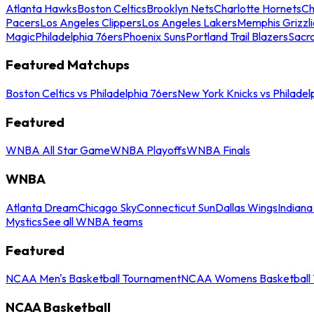
Atlanta Hawks
Boston Celtics
Brooklyn Nets
Charlotte Hornets
Ch
Pacers
Los Angeles Clippers
Los Angeles Lakers
Memphis Grizzli
Magic
Philadelphia 76ers
Phoenix Suns
Portland Trail Blazers
Sacr
Featured Matchups
Boston Celtics vs Philadelphia 76ers
New York Knicks vs Philadel
Featured
WNBA All Star Game
WNBA Playoffs
WNBA Finals
WNBA
Atlanta Dream
Chicago Sky
Connecticut Sun
Dallas Wings
Indiana
Mystics
See all WNBA teams
Featured
NCAA Men's Basketball Tournament
NCAA Womens Basketball 
NCAA Basketball