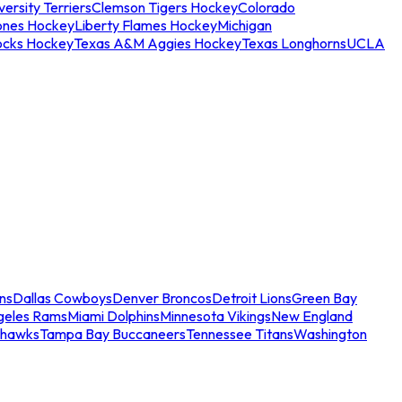
ersity Terriers
Clemson Tigers Hockey
Colorado
ones Hockey
Liberty Flames Hockey
Michigan
ocks Hockey
Texas A&M Aggies Hockey
Texas Longhorns
UCLA
ns
Dallas Cowboys
Denver Broncos
Detroit Lions
Green Bay
geles Rams
Miami Dolphins
Minnesota Vikings
New England
ahawks
Tampa Bay Buccaneers
Tennessee Titans
Washington