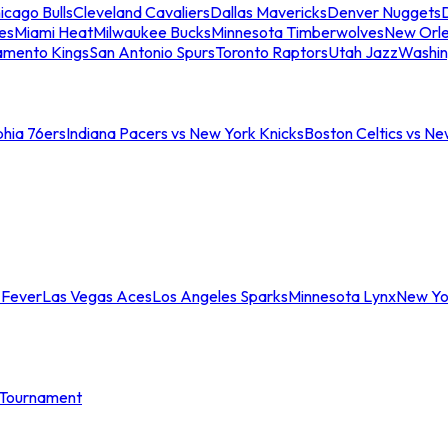
icago Bulls
Cleveland Cavaliers
Dallas Mavericks
Denver Nuggets
D
es
Miami Heat
Milwaukee Bucks
Minnesota Timberwolves
New Orle
amento Kings
San Antonio Spurs
Toronto Raptors
Utah Jazz
Washin
phia 76ers
Indiana Pacers vs New York Knicks
Boston Celtics vs Ne
 Fever
Las Vegas Aces
Los Angeles Sparks
Minnesota Lynx
New Yo
Tournament