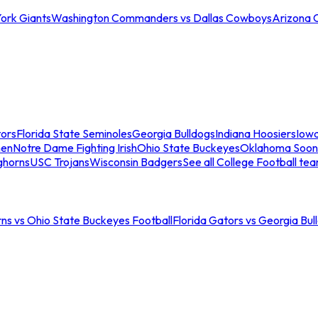
ork Giants
Washington Commanders vs Dallas Cowboys
Arizona 
tors
Florida State Seminoles
Georgia Bulldogs
Indiana Hoosiers
Iow
men
Notre Dame Fighting Irish
Ohio State Buckeyes
Oklahoma Soon
ghorns
USC Trojans
Wisconsin Badgers
See all College Football te
ns vs Ohio State Buckeyes Football
Florida Gators vs Georgia Bul