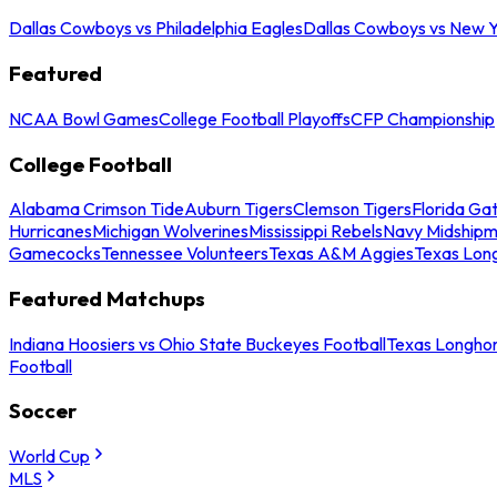
Dallas Cowboys vs Philadelphia Eagles
Dallas Cowboys vs New Y
Featured
NCAA Bowl Games
College Football Playoffs
CFP Championship
College Football
Alabama Crimson Tide
Auburn Tigers
Clemson Tigers
Florida Ga
Hurricanes
Michigan Wolverines
Mississippi Rebels
Navy Midship
Gamecocks
Tennessee Volunteers
Texas A&M Aggies
Texas Lon
Featured Matchups
Indiana Hoosiers vs Ohio State Buckeyes Football
Texas Longhor
Football
Soccer
World Cup
MLS