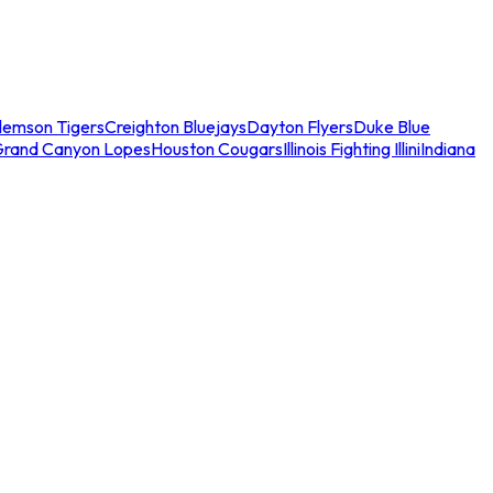
lemson Tigers
Creighton Bluejays
Dayton Flyers
Duke Blue
Grand Canyon Lopes
Houston Cougars
Illinois Fighting Illini
Indiana