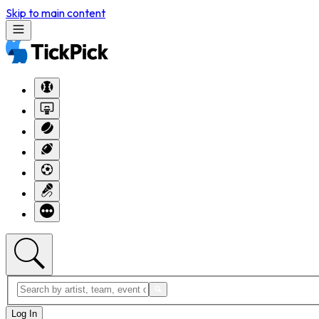
Skip to main content
Log In