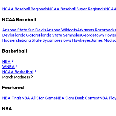
NCAA Baseball Regionals
NCAA Baseball Super Regionals
NCAA 
NCAA Baseball
Arizona State Sun Devils
Arizona Wildcats
Arkansas Razorback
Devils
Florida Gators
Florida State Seminoles
Georgetown Hoyas
Hoosiers
Indiana State Sycamores
Iowa Hawkeyes
James Madis
Basketball
NBA
WNBA
NCAA Basketball
March Madness
Featured
NBA Finals
NBA All Star Game
NBA Slam Dunk Contest
NBA Play
NBA