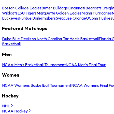
Boston College Eagles
Butler Bulldogs
Cincinnati Bearcats
Creigh
Wildcats
LSU Tigers
Marquette Golden Eagles
Miami Hurricanes
M
Buckeyes
Purdue Boilermakers
Syracuse Orange
UConn Huskies
Featured Matchups
Duke Blue Devils vs North Carolina Tar Heels Basketball
Florida 
Basketball
Men
NCAA Men's Basketball Tournament
NCAA Men's Final Four
Women
NCAA Womens Basketball Tournament
NCAA Womens Final Fo
Hockey
NHL
NCAA Hockey