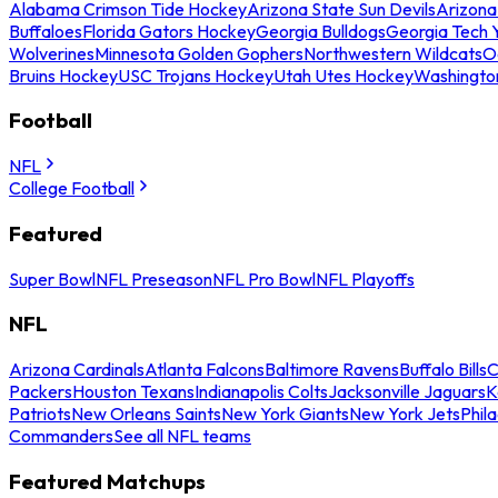
Alabama Crimson Tide Hockey
Arizona State Sun Devils
Arizona
Buffaloes
Florida Gators Hockey
Georgia Bulldogs
Georgia Tech 
Wolverines
Minnesota Golden Gophers
Northwestern Wildcats
O
Bruins Hockey
USC Trojans Hockey
Utah Utes Hockey
Washingto
Football
NFL
College Football
Featured
Super Bowl
NFL Preseason
NFL Pro Bowl
NFL Playoffs
NFL
Arizona Cardinals
Atlanta Falcons
Baltimore Ravens
Buffalo Bills
C
Packers
Houston Texans
Indianapolis Colts
Jacksonville Jaguars
K
Patriots
New Orleans Saints
New York Giants
New York Jets
Phil
Commanders
See all NFL teams
Featured Matchups