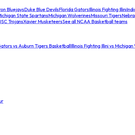
ton Bluejays
Duke Blue Devils
Florida Gators
Illinois Fighting Illini
Ind
ichigan State Spartans
Michigan Wolverines
Missouri Tigers
Nebra
USC Trojans
Xavier Musketeers
See all NCAA Basketball teams
Gators vs Auburn Tigers Basketball
Illinois Fighting Illini vs Michig
ur