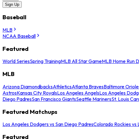
Sign Up
Baseball
MLB
NCAA Baseball
Featured
World Series
Spring Training
MLB All Star Game
MLB Home Run D
MLB
Arizona Diamondbacks
Athletics
Atlanta Braves
Baltimore Oriole
Astros
Kansas City Royals
Los Angeles Angels
Los Angeles Dodg
Diego Padres
San Francisco Giants
Seattle Mariners
St. Louis Car
Featured Matchups
Los Angeles Dodgers vs San Diego Padres
Colorado Rockies vs
Featured