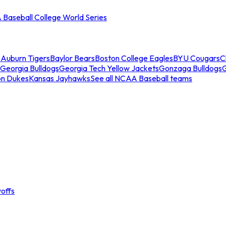
Baseball College World Series
s
Auburn Tigers
Baylor Bears
Boston College Eagles
BYU Cougars
C
Georgia Bulldogs
Georgia Tech Yellow Jackets
Gonzaga Bulldogs
on Dukes
Kansas Jayhawks
See all NCAA Baseball teams
offs