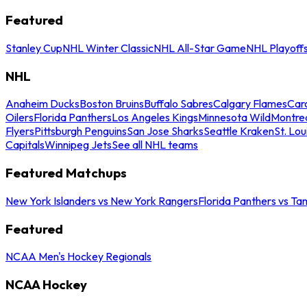
Featured
Stanley Cup
NHL Winter Classic
NHL All-Star Game
NHL Playoff
NHL
Anaheim Ducks
Boston Bruins
Buffalo Sabres
Calgary Flames
Caro
Oilers
Florida Panthers
Los Angeles Kings
Minnesota Wild
Montre
Flyers
Pittsburgh Penguins
San Jose Sharks
Seattle Kraken
St. Lou
Capitals
Winnipeg Jets
See all NHL teams
Featured Matchups
New York Islanders vs New York Rangers
Florida Panthers vs Ta
Featured
NCAA Men's Hockey Regionals
NCAA Hockey