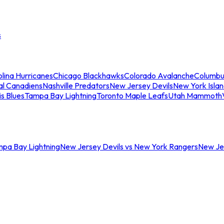
s
lina Hurricanes
Chicago Blackhawks
Colorado Avalanche
Columbu
al Canadiens
Nashville Predators
New Jersey Devils
New York Isla
is Blues
Tampa Bay Lightning
Toronto Maple Leafs
Utah Mammoth
mpa Bay Lightning
New Jersey Devils vs New York Rangers
New Jer