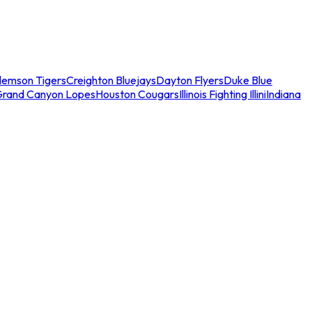
lemson Tigers
Creighton Bluejays
Dayton Flyers
Duke Blue
Grand Canyon Lopes
Houston Cougars
Illinois Fighting Illini
Indiana