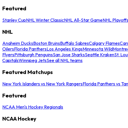
Featured
Stanley Cup
NHL Winter Classic
NHL All-Star Game
NHL Playoff
NHL
Anaheim Ducks
Boston Bruins
Buffalo Sabres
Calgary Flames
Caro
Oilers
Florida Panthers
Los Angeles Kings
Minnesota Wild
Montre
Flyers
Pittsburgh Penguins
San Jose Sharks
Seattle Kraken
St. Lou
Capitals
Winnipeg Jets
See all NHL teams
Featured Matchups
New York Islanders vs New York Rangers
Florida Panthers vs Ta
Featured
NCAA Men's Hockey Regionals
NCAA Hockey