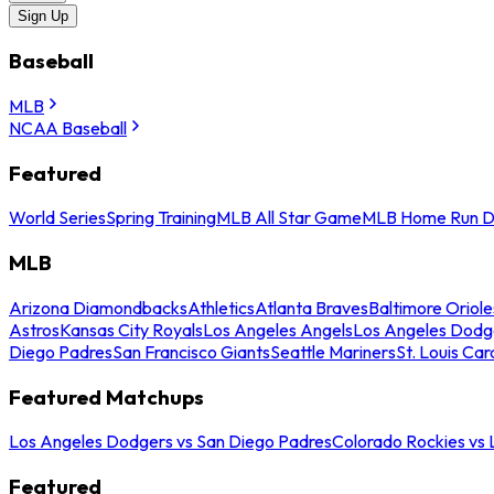
Sign Up
Baseball
MLB
NCAA Baseball
Featured
World Series
Spring Training
MLB All Star Game
MLB Home Run D
MLB
Arizona Diamondbacks
Athletics
Atlanta Braves
Baltimore Oriole
Astros
Kansas City Royals
Los Angeles Angels
Los Angeles Dodg
Diego Padres
San Francisco Giants
Seattle Mariners
St. Louis Car
Featured Matchups
Los Angeles Dodgers vs San Diego Padres
Colorado Rockies vs
Featured