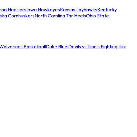
iana Hoosiers
Iowa Hawkeyes
Kansas Jayhawks
Kentucky
ska Cornhuskers
North Carolina Tar Heels
Ohio State
an Wolverines Basketball
Duke Blue Devils vs Illinois Fighting Illini