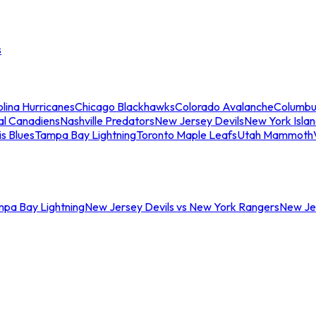
s
lina Hurricanes
Chicago Blackhawks
Colorado Avalanche
Columbu
al Canadiens
Nashville Predators
New Jersey Devils
New York Isla
is Blues
Tampa Bay Lightning
Toronto Maple Leafs
Utah Mammoth
mpa Bay Lightning
New Jersey Devils vs New York Rangers
New Jer