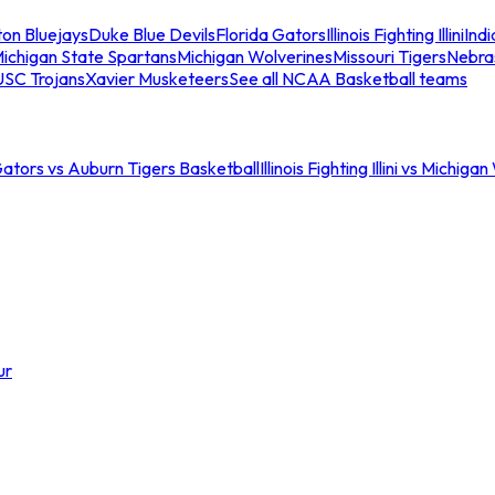
ton Bluejays
Duke Blue Devils
Florida Gators
Illinois Fighting Illini
Ind
ichigan State Spartans
Michigan Wolverines
Missouri Tigers
Nebra
USC Trojans
Xavier Musketeers
See all NCAA Basketball teams
Gators vs Auburn Tigers Basketball
Illinois Fighting Illini vs Michig
ur