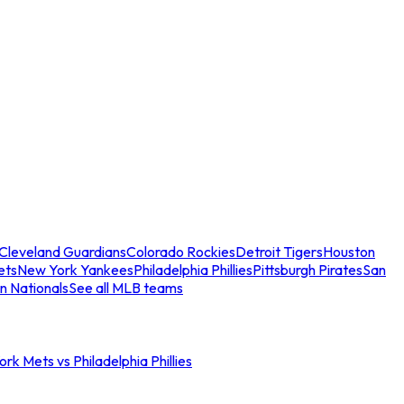
Cleveland Guardians
Colorado Rockies
Detroit Tigers
Houston
ets
New York Yankees
Philadelphia Phillies
Pittsburgh Pirates
San
n Nationals
See all MLB teams
rk Mets vs Philadelphia Phillies