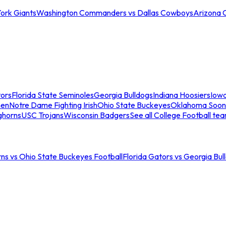
ork Giants
Washington Commanders vs Dallas Cowboys
Arizona 
tors
Florida State Seminoles
Georgia Bulldogs
Indiana Hoosiers
Iow
men
Notre Dame Fighting Irish
Ohio State Buckeyes
Oklahoma Soon
ghorns
USC Trojans
Wisconsin Badgers
See all College Football te
ns vs Ohio State Buckeyes Football
Florida Gators vs Georgia Bul