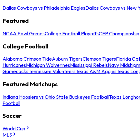
Dallas Cowboys vs Philadelphia Eagles
Dallas Cowboys vs New Y
Featured
NCAA Bowl Games
College Football Playoffs
CFP Championship
College Football
Alabama Crimson Tide
Auburn Tigers
Clemson Tigers
Florida Ga
Hurricanes
Michigan Wolverines
Mississippi Rebels
Navy Midship
Gamecocks
Tennessee Volunteers
Texas A&M Aggies
Texas Lon
Featured Matchups
Indiana Hoosiers vs Ohio State Buckeyes Football
Texas Longhor
Football
Soccer
World Cup
MLS