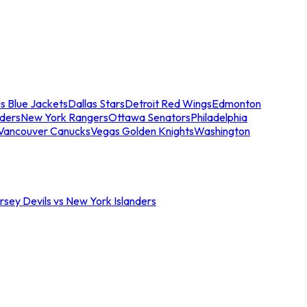
s Blue Jackets
Dallas Stars
Detroit Red Wings
Edmonton
nders
New York Rangers
Ottawa Senators
Philadelphia
Vancouver Canucks
Vegas Golden Knights
Washington
sey Devils vs New York Islanders