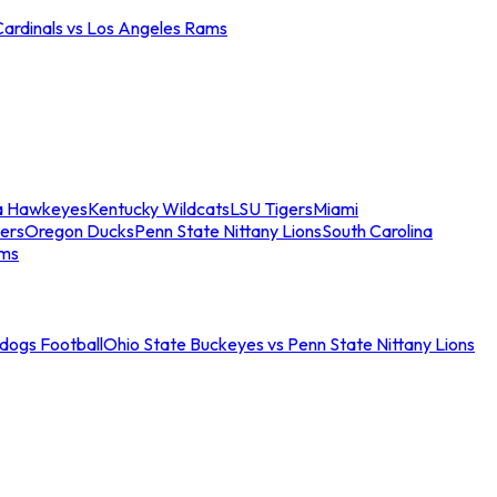
Cardinals vs Los Angeles Rams
a Hawkeyes
Kentucky Wildcats
LSU Tigers
Miami
ers
Oregon Ducks
Penn State Nittany Lions
South Carolina
ams
ldogs Football
Ohio State Buckeyes vs Penn State Nittany Lions