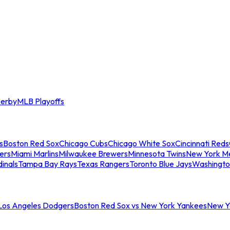
erby
MLB Playoffs
s
Boston Red Sox
Chicago Cubs
Chicago White Sox
Cincinnati Reds
ers
Miami Marlins
Milwaukee Brewers
Minnesota Twins
New York M
dinals
Tampa Bay Rays
Texas Rangers
Toronto Blue Jays
Washingto
 Los Angeles Dodgers
Boston Red Sox vs New York Yankees
New Yo