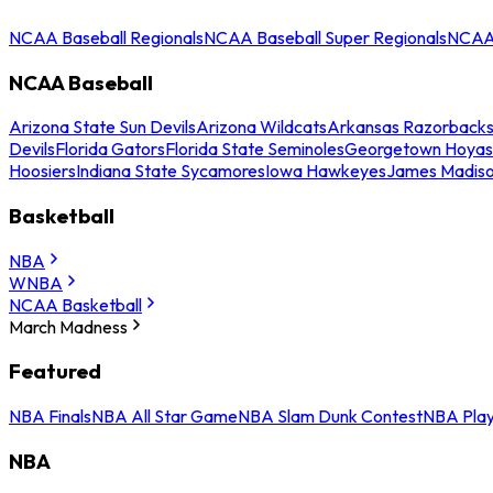
NCAA Baseball Regionals
NCAA Baseball Super Regionals
NCAA 
NCAA Baseball
Arizona State Sun Devils
Arizona Wildcats
Arkansas Razorback
Devils
Florida Gators
Florida State Seminoles
Georgetown Hoyas
Hoosiers
Indiana State Sycamores
Iowa Hawkeyes
James Madis
Basketball
NBA
WNBA
NCAA Basketball
March Madness
Featured
NBA Finals
NBA All Star Game
NBA Slam Dunk Contest
NBA Play
NBA