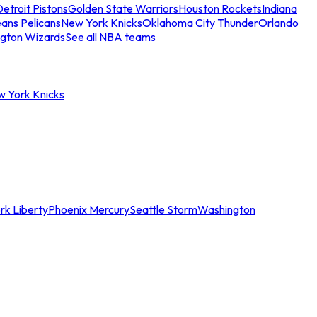
etroit Pistons
Golden State Warriors
Houston Rockets
Indiana
ans Pelicans
New York Knicks
Oklahoma City Thunder
Orlando
gton Wizards
See all NBA teams
w York Knicks
rk Liberty
Phoenix Mercury
Seattle Storm
Washington