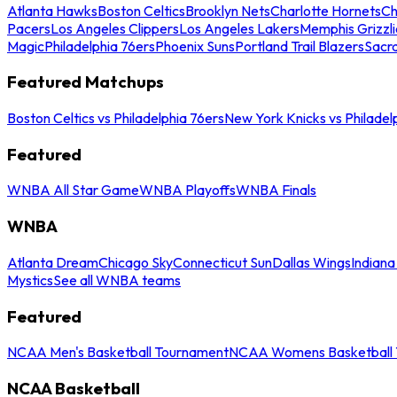
Atlanta Hawks
Boston Celtics
Brooklyn Nets
Charlotte Hornets
Ch
Pacers
Los Angeles Clippers
Los Angeles Lakers
Memphis Grizzli
Magic
Philadelphia 76ers
Phoenix Suns
Portland Trail Blazers
Sacr
Featured Matchups
Boston Celtics vs Philadelphia 76ers
New York Knicks vs Philadel
Featured
WNBA All Star Game
WNBA Playoffs
WNBA Finals
WNBA
Atlanta Dream
Chicago Sky
Connecticut Sun
Dallas Wings
Indiana
Mystics
See all WNBA teams
Featured
NCAA Men's Basketball Tournament
NCAA Womens Basketball 
NCAA Basketball