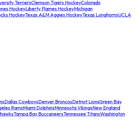
ersity Terriers
Clemson Tigers Hockey
Colorado
ones Hockey
Liberty Flames Hockey
Michigan
ocks Hockey
Texas A&M Aggies Hockey
Texas Longhorns
UCLA
ns
Dallas Cowboys
Denver Broncos
Detroit Lions
Green Bay
geles Rams
Miami Dolphins
Minnesota Vikings
New England
ahawks
Tampa Bay Buccaneers
Tennessee Titans
Washington