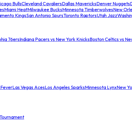
icago Bulls
Cleveland Cavaliers
Dallas Mavericks
Denver Nuggets
D
es
Miami Heat
Milwaukee Bucks
Minnesota Timberwolves
New Orle
amento Kings
San Antonio Spurs
Toronto Raptors
Utah Jazz
Washin
phia 76ers
Indiana Pacers vs New York Knicks
Boston Celtics vs Ne
 Fever
Las Vegas Aces
Los Angeles Sparks
Minnesota Lynx
New Yo
Tournament