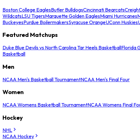
Boston College Eagles
Butler Bulldogs
Cincinnati Bearcats
Creigh
Wildcats
LSU Tigers
Marquette Golden Eagles
Miami Hurricanes
M
Buckeyes
Purdue Boilermakers
Syracuse Orange
UConn Huskies
Featured Matchups
Duke Blue Devils vs North Carolina Tar Heels Basketball
Florida 
Basketball
Men
NCAA Men's Basketball Tournament
NCAA Men's Final Four
Women
NCAA Womens Basketball Tournament
NCAA Womens Final Fo
Hockey
NHL
NCAA Hockey