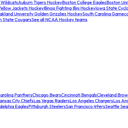
 Wildcats
Auburn Tigers Hockey
Boston College Eagles
Boston Univ
Yellow Jackets Hockey
Illinois Fighting Illini Hockey
Iowa State Cycl
akland University Golden Grizzlies Hockey
South Carolina Gamec
n State Cougars
See all NCAA Hockey teams
arolina Panthers
Chicago Bears
Cincinnati Bengals
Cleveland Brow
ansas City Chiefs
Las Vegas Raiders
Los Angeles Chargers
Los An
adelphia Eagles
Pittsburgh Steelers
San Francisco 49ers
Seattle Se