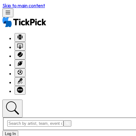
Skip to main content
Log In