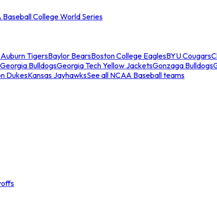
Baseball College World Series
s
Auburn Tigers
Baylor Bears
Boston College Eagles
BYU Cougars
C
Georgia Bulldogs
Georgia Tech Yellow Jackets
Gonzaga Bulldogs
on Dukes
Kansas Jayhawks
See all NCAA Baseball teams
offs