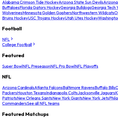
Alabama Crimson Tide Hockey
Arizona State Sun Devils
Arizona
Buffaloes
Florida Gators Hockey
Georgia Bulldogs
Georgia Tech 
Wolverines
Minnesota Golden Gophers
Northwestern Wildcats
O
Bruins Hockey
USC Trojans Hockey
Utah Utes Hockey
Washingto
Football
NFL
College Football
Featured
Super Bowl
NFL Preseason
NFL Pro Bowl
NFL Playoffs
NFL
Arizona Cardinals
Atlanta Falcons
Baltimore Ravens
Buffalo Bills
C
Packers
Houston Texans
Indianapolis Colts
Jacksonville Jaguars
K
Patriots
New Orleans Saints
New York Giants
New York Jets
Phil
Commanders
See all NFL teams
Featured Matchups