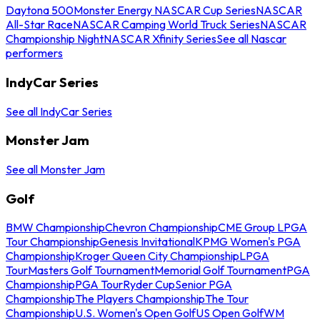
Daytona 500
Monster Energy NASCAR Cup Series
NASCAR
All-Star Race
NASCAR Camping World Truck Series
NASCAR
Championship Night
NASCAR Xfinity Series
See all Nascar
performers
IndyCar Series
See all IndyCar Series
Monster Jam
See all Monster Jam
Golf
BMW Championship
Chevron Championship
CME Group LPGA
Tour Championship
Genesis Invitational
KPMG Women's PGA
Championship
Kroger Queen City Championship
LPGA
Tour
Masters Golf Tournament
Memorial Golf Tournament
PGA
Championship
PGA Tour
Ryder Cup
Senior PGA
Championship
The Players Championship
The Tour
Championship
U.S. Women's Open Golf
US Open Golf
WM