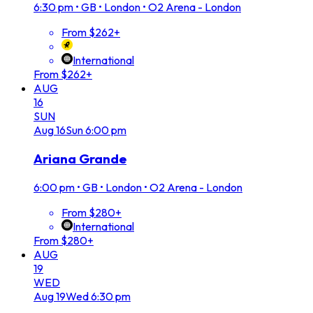
6:30 pm
•
GB • London • O2 Arena - London
From $262+
International
From $262+
AUG
16
SUN
Aug
16
Sun
6:00 pm
Ariana Grande
6:00 pm
•
GB • London • O2 Arena - London
From $280+
International
From $280+
AUG
19
WED
Aug
19
Wed
6:30 pm