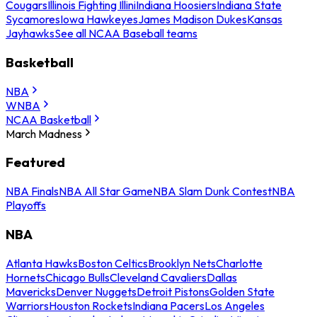
Cougars
Illinois Fighting Illini
Indiana Hoosiers
Indiana State
Sycamores
Iowa Hawkeyes
James Madison Dukes
Kansas
Jayhawks
See all NCAA Baseball teams
Basketball
NBA
WNBA
NCAA Basketball
March Madness
Featured
NBA Finals
NBA All Star Game
NBA Slam Dunk Contest
NBA
Playoffs
NBA
Atlanta Hawks
Boston Celtics
Brooklyn Nets
Charlotte
Hornets
Chicago Bulls
Cleveland Cavaliers
Dallas
Mavericks
Denver Nuggets
Detroit Pistons
Golden State
Warriors
Houston Rockets
Indiana Pacers
Los Angeles