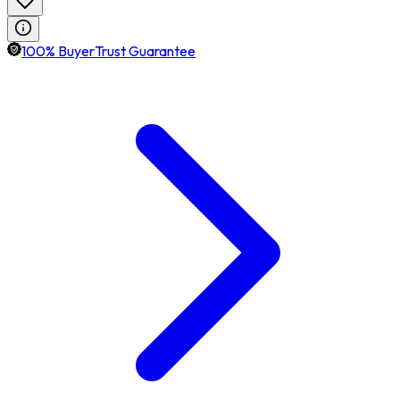
100% BuyerTrust Guarantee