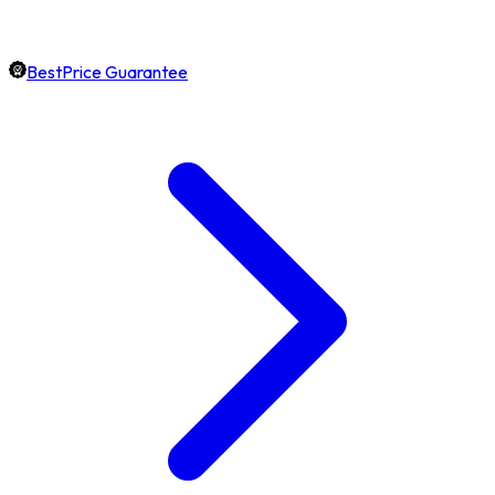
BestPrice Guarantee