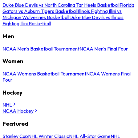
Duke Blue Devils vs North Carolina Tar Heels Basketball
Florida
Gators vs Auburn Tigers Basketball
Illinois Fighting Illini vs
Michigan Wolverines Basketball
Duke Blue Devils vs Illinois
Fighting Illini Basketball
Men
NCAA Men's Basketball Tournament
NCAA Men's Final Four
Women
NCAA Womens Basketball Tournament
NCAA Womens Final
Four
Hockey
NHL
NCAA Hockey
Featured
Stanley Cup
NHL Winter Classic
NHL All-Star Game
NHL