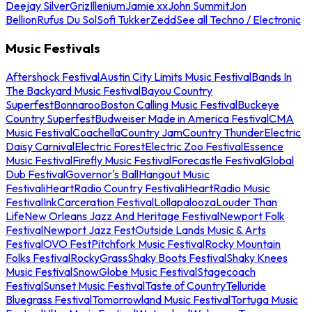
Deejay Silver
Griz
Illenium
Jamie xx
John Summit
Jon
Bellion
Rufus Du Sol
Sofi Tukker
Zedd
See all Techno / Electronic
Music Festivals
Aftershock Festival
Austin City Limits Music Festival
Bands In
The Backyard Music Festival
Bayou Country
Superfest
Bonnaroo
Boston Calling Music Festival
Buckeye
Country Superfest
Budweiser Made in America Festival
CMA
Music Festival
Coachella
Country Jam
Country Thunder
Electric
Daisy Carnival
Electric Forest
Electric Zoo Festival
Essence
Music Festival
Firefly Music Festival
Forecastle Festival
Global
Dub Festival
Governor's Ball
Hangout Music
Festival
iHeartRadio Country Festival
iHeartRadio Music
Festival
InkCarceration Festival
Lollapalooza
Louder Than
Life
New Orleans Jazz And Heritage Festival
Newport Folk
Festival
Newport Jazz Fest
Outside Lands Music & Arts
Festival
OVO Fest
Pitchfork Music Festival
Rocky Mountain
Folks Festival
RockyGrass
Shaky Boots Festival
Shaky Knees
Music Festival
SnowGlobe Music Festival
Stagecoach
Festival
Sunset Music Festival
Taste of Country
Telluride
Bluegrass Festival
Tomorrowland Music Festival
Tortuga Music