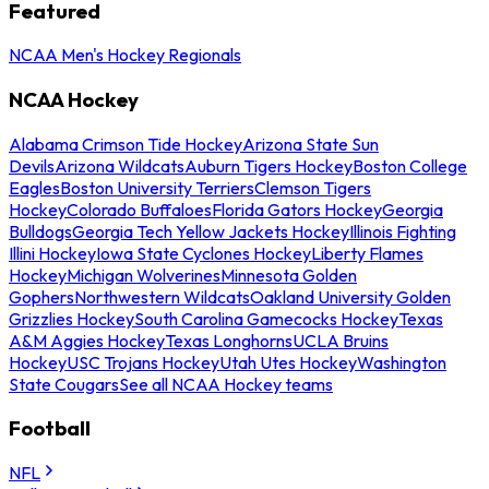
Featured
NCAA Men's Hockey Regionals
NCAA Hockey
Alabama Crimson Tide Hockey
Arizona State Sun
Devils
Arizona Wildcats
Auburn Tigers Hockey
Boston College
Eagles
Boston University Terriers
Clemson Tigers
Hockey
Colorado Buffaloes
Florida Gators Hockey
Georgia
Bulldogs
Georgia Tech Yellow Jackets Hockey
Illinois Fighting
Illini Hockey
Iowa State Cyclones Hockey
Liberty Flames
Hockey
Michigan Wolverines
Minnesota Golden
Gophers
Northwestern Wildcats
Oakland University Golden
Grizzlies Hockey
South Carolina Gamecocks Hockey
Texas
A&M Aggies Hockey
Texas Longhorns
UCLA Bruins
Hockey
USC Trojans Hockey
Utah Utes Hockey
Washington
State Cougars
See all NCAA Hockey teams
Football
NFL