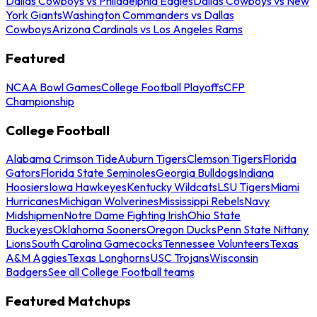
Dallas Cowboys vs Philadelphia Eagles
Dallas Cowboys vs New
York Giants
Washington Commanders vs Dallas
Cowboys
Arizona Cardinals vs Los Angeles Rams
Featured
NCAA Bowl Games
College Football Playoffs
CFP
Championship
College Football
Alabama Crimson Tide
Auburn Tigers
Clemson Tigers
Florida
Gators
Florida State Seminoles
Georgia Bulldogs
Indiana
Hoosiers
Iowa Hawkeyes
Kentucky Wildcats
LSU Tigers
Miami
Hurricanes
Michigan Wolverines
Mississippi Rebels
Navy
Midshipmen
Notre Dame Fighting Irish
Ohio State
Buckeyes
Oklahoma Sooners
Oregon Ducks
Penn State Nittany
Lions
South Carolina Gamecocks
Tennessee Volunteers
Texas
A&M Aggies
Texas Longhorns
USC Trojans
Wisconsin
Badgers
See all College Football teams
Featured Matchups