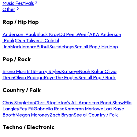
Music Festivals
Other
Rap / Hip Hop
Anderson .Paak
Black Kray
DJ Pee .Wee (AKA Anderson
.Paak)
Don Toliver
J. Cole
Lil
Jon
Macklemore
Pitbull
Suicideboys
See all Rap / Hip Hop
Pop / Rock
Bruno Mars
BTS
Harry Styles
Katseye
Noah Kahan
Olivia
Dean
Olivia Rodrigo
Raye
The Eagles
See all Pop / Rock
Country / Folk
Chris Stapleton
Chris Stapleton's All-American Road Show
Ella
Langley
Fey Fili
Gabriella Rose
Kameron Marlowe
Laci Kaye
Booth
Megan Moroney
Zach Bryan
See all Country / Folk
Techno / Electronic