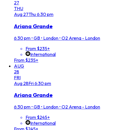
27
THU
Aug
27
Thu
6:30 pm
Ariana Grande
6:30 pm
•
GB • London • O2 Arena - London
From $235+
International
From $235+
AUG
28
FRI
Aug
28
Fri
6:30 pm
Ariana Grande
6:30 pm
•
GB • London • O2 Arena - London
From $245+
International
From $245+