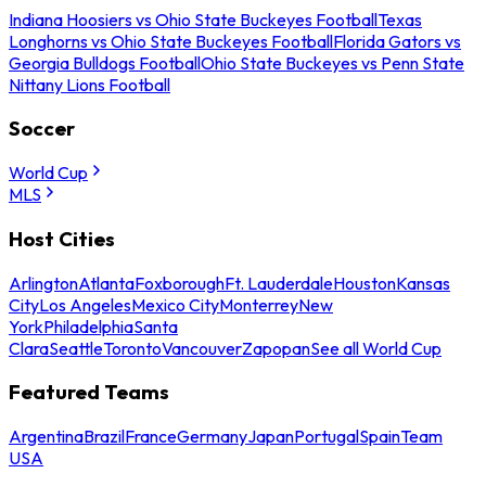
Indiana Hoosiers vs Ohio State Buckeyes Football
Texas
Longhorns vs Ohio State Buckeyes Football
Florida Gators vs
Georgia Bulldogs Football
Ohio State Buckeyes vs Penn State
Nittany Lions Football
Soccer
World Cup
MLS
Host Cities
Arlington
Atlanta
Foxborough
Ft. Lauderdale
Houston
Kansas
City
Los Angeles
Mexico City
Monterrey
New
York
Philadelphia
Santa
Clara
Seattle
Toronto
Vancouver
Zapopan
See all World Cup
Featured Teams
Argentina
Brazil
France
Germany
Japan
Portugal
Spain
Team
USA