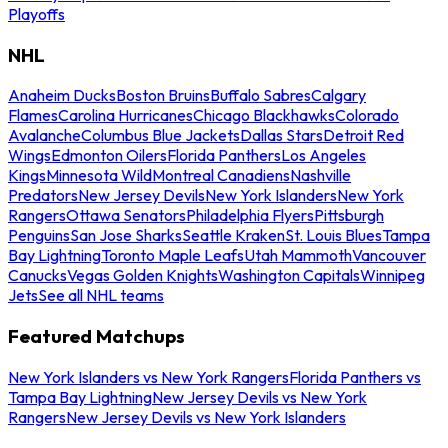
Playoffs
NHL
Anaheim Ducks
Boston Bruins
Buffalo Sabres
Calgary
Flames
Carolina Hurricanes
Chicago Blackhawks
Colorado
Avalanche
Columbus Blue Jackets
Dallas Stars
Detroit Red
Wings
Edmonton Oilers
Florida Panthers
Los Angeles
Kings
Minnesota Wild
Montreal Canadiens
Nashville
Predators
New Jersey Devils
New York Islanders
New York
Rangers
Ottawa Senators
Philadelphia Flyers
Pittsburgh
Penguins
San Jose Sharks
Seattle Kraken
St. Louis Blues
Tampa
Bay Lightning
Toronto Maple Leafs
Utah Mammoth
Vancouver
Canucks
Vegas Golden Knights
Washington Capitals
Winnipeg
Jets
See all NHL teams
Featured Matchups
New York Islanders vs New York Rangers
Florida Panthers vs
Tampa Bay Lightning
New Jersey Devils vs New York
Rangers
New Jersey Devils vs New York Islanders