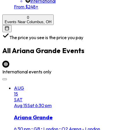
International
From $248+
0
Events Near Columbus, OH
The price you see is the price you pay
All
Ariana Grande
Events
International events only
AUG
15
SAT
Aug
15
Sat
6:30 pm
Ariana Grande
6:30 pm
•
GB • London • O2 Arena - London