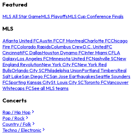
Featured
MLS All Star Game
MLS Playoffs
MLS Cup Conference Finals
MLS
Atlanta United FC
Austin FC
CF Montreal
Charlotte FC
Chicago
Fire FC
Colorado Rapids
Columbus Crew
D.C. United
FC
Cincinnati
FC Dallas
Houston Dynamo FC
Inter Miami CF
LA
Galaxy
Los Angeles FC
Minnesota United FC
Nashville SC
New
England Revolution
New York City FC
New York Red
Bulls
Orlando City SC
Philadelphia Union
Portland Timbers
Real
Salt Lake
San Diego FC
San Jose Earthquakes
Seattle Sounders
FC
Sporting Kansas City
St. Louis City SC
Toronto FC
Vancouver
Whitecaps FC
See all MLS teams
Concerts
Rap / Hip Hop
Pop / Rock
Country / Folk
Techno / Electronic