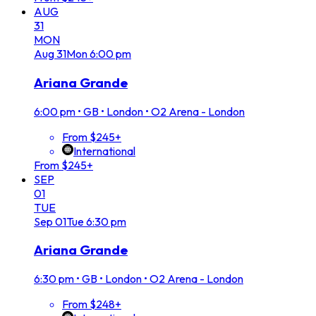
AUG
31
MON
Aug
31
Mon
6:00 pm
Ariana Grande
6:00 pm
•
GB • London • O2 Arena - London
From $245+
International
From $245+
SEP
01
TUE
Sep
01
Tue
6:30 pm
Ariana Grande
6:30 pm
•
GB • London • O2 Arena - London
From $248+