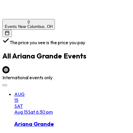
0
Events Near Columbus, OH
The price you see is the price you pay
All
Ariana Grande
Events
International events only
AUG
15
SAT
Aug
15
Sat
6:30 pm
Ariana Grande