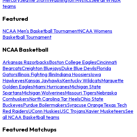
teams
Featured
NCAA Men's Basketball Tournament
NCAA Womens
Basketball Tournament
NCAA Basketball
Arkansas Razorbacks
Boston College Eagles
Cincinnati
Bearcats
Creighton Bluejays
Duke Blue Devils
Florida
Gators
Illinois Fighting Illini
Indiana Hoosiers
Iowa
Hawkeyes
Kansas Jayhawks
Kentucky Wildcats
Marquette
Golden Eagles
Miami Hurricanes
Michigan State
Spartans
Michigan Wolverines
Missouri Tigers
Nebraska
Cornhuskers
North Carolina Tar Heels
Ohio State
Buckeyes
Purdue Boilermakers
Syracuse Orange
Texas Tech
Red Raiders
UConn Huskies
USC Trojans
Xavier Musketeers
See
all NCAA Basketball teams
Featured Matchups