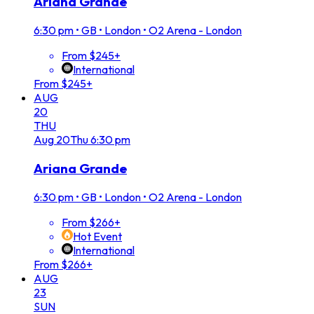
Ariana Grande
6:30 pm
•
GB • London • O2 Arena - London
From $245+
International
From $245+
AUG
20
THU
Aug
20
Thu
6:30 pm
Ariana Grande
6:30 pm
•
GB • London • O2 Arena - London
From $266+
Hot Event
International
From $266+
AUG
23
SUN