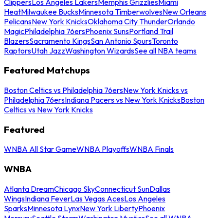
Clippers
Los Angeles Lakers
Memphis Grizzlies
Miami
Heat
Milwaukee Bucks
Minnesota Timberwolves
New Orleans
Pelicans
New York Knicks
Oklahoma City Thunder
Orlando
Magic
Philadelphia 76ers
Phoenix Suns
Portland Trail
Blazers
Sacramento Kings
San Antonio Spurs
Toronto
Raptors
Utah Jazz
Washington Wizards
See all NBA teams
Featured Matchups
Boston Celtics vs Philadelphia 76ers
New York Knicks vs
Philadelphia 76ers
Indiana Pacers vs New York Knicks
Boston
Celtics vs New York Knicks
Featured
WNBA All Star Game
WNBA Playoffs
WNBA Finals
WNBA
Atlanta Dream
Chicago Sky
Connecticut Sun
Dallas
Wings
Indiana Fever
Las Vegas Aces
Los Angeles
Sparks
Minnesota Lynx
New York Liberty
Phoenix
Mercury
Seattle Storm
Washington Mystics
See all WNBA