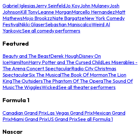
Gabriel Iglesias
Jerry Seinfeld
Jo Koy
John Mulaney
Josh
Johnson
Kill Tony
Leanne Morgan
Marcello Hernandez
Matt
Mathews
Mojo Brookzz
Nate Bargatze
New York Comedy
Festival
Nikki Glaser
Sebastian Maniscalco
Weird Al
Yankovic
See all comedy performers
Featured
Beauty and The Beast
Derek Hough
Disney On
Ice
Hamilton
Harry Potter and The Cursed Child
Les Miserables -
The Arena Concert Spectacular
Radio City Christmas
Spectacular
Six The Musical
The Book Of Mormon
The Lion
King
The Outsiders
The Phantom Of The Opera
The Sound Of
Music
The Wiggles
Wicked
See all theater performers
Formula 1
Canadian Grand Prix
Las Vegas Grand Prix
Mexican Grand
Prix
Miami Grand Prix
US Grand Prix
See all Formula 1
Nascar