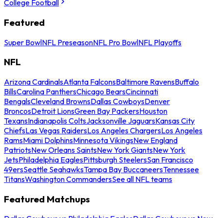
College Football
Featured
Super Bowl
NFL Preseason
NFL Pro Bowl
NFL Playoffs
NFL
Arizona Cardinals
Atlanta Falcons
Baltimore Ravens
Buffalo
Bills
Carolina Panthers
Chicago Bears
Cincinnati
Bengals
Cleveland Browns
Dallas Cowboys
Denver
Broncos
Detroit Lions
Green Bay Packers
Houston
Texans
Indianapolis Colts
Jacksonville Jaguars
Kansas City
Chiefs
Las Vegas Raiders
Los Angeles Chargers
Los Angeles
Rams
Miami Dolphins
Minnesota Vikings
New England
Patriots
New Orleans Saints
New York Giants
New York
Jets
Philadelphia Eagles
Pittsburgh Steelers
San Francisco
49ers
Seattle Seahawks
Tampa Bay Buccaneers
Tennessee
Titans
Washington Commanders
See all NFL teams
Featured Matchups