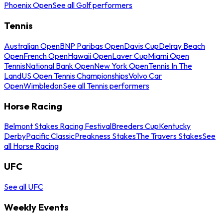
Phoenix Open
See all Golf performers
Tennis
Australian Open
BNP Paribas Open
Davis Cup
Delray Beach
Open
French Open
Hawaii Open
Laver Cup
Miami Open
Tennis
National Bank Open
New York Open
Tennis In The
Land
US Open Tennis Championships
Volvo Car
Open
Wimbledon
See all Tennis performers
Horse Racing
Belmont Stakes Racing Festival
Breeders Cup
Kentucky
Derby
Pacific Classic
Preakness Stakes
The Travers Stakes
See
all Horse Racing
UFC
See all UFC
Weekly Events