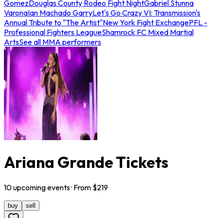
Gomez
Douglas County Rodeo Fight Night
Gabriel Stunna
Varona
Ian Machado Garry
Let's Go Crazy VI: Transmission's
Annual Tribute to "The Artist"
New York Fight Exchange
PFL -
Professional Fighters League
Shamrock FC Mixed Martial
Arts
See all MMA performers
Ariana Grande Tickets
10
upcoming
events
· From $
219
buy
sell