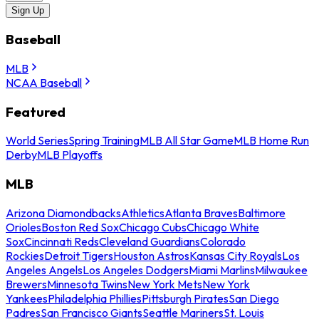
Sign Up
Baseball
MLB
NCAA Baseball
Featured
World Series
Spring Training
MLB All Star Game
MLB Home Run
Derby
MLB Playoffs
MLB
Arizona Diamondbacks
Athletics
Atlanta Braves
Baltimore
Orioles
Boston Red Sox
Chicago Cubs
Chicago White
Sox
Cincinnati Reds
Cleveland Guardians
Colorado
Rockies
Detroit Tigers
Houston Astros
Kansas City Royals
Los
Angeles Angels
Los Angeles Dodgers
Miami Marlins
Milwaukee
Brewers
Minnesota Twins
New York Mets
New York
Yankees
Philadelphia Phillies
Pittsburgh Pirates
San Diego
Padres
San Francisco Giants
Seattle Mariners
St. Louis