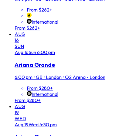
From $262+
International
From $262+
AUG
16
SUN
Aug
16
Sun
6:00 pm
Ariana Grande
6:00 pm
•
GB • London • O2 Arena - London
From $280+
International
From $280+
AUG
19
WED
Aug
19
Wed
6:30 pm