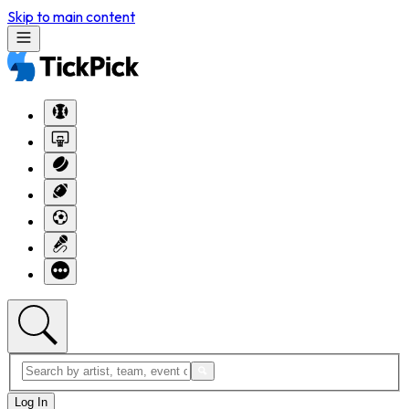
Skip to main content
Log In