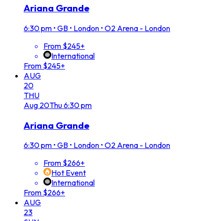
Ariana Grande
6:30 pm
•
GB • London • O2 Arena - London
From $245+
International
From $245+
AUG
20
THU
Aug
20
Thu
6:30 pm
Ariana Grande
6:30 pm
•
GB • London • O2 Arena - London
From $266+
Hot Event
International
From $266+
AUG
23