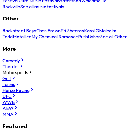
Festival
Ultra Music Festival
Watershed
Welcome To
Rockville
See all music festivals
Other
Backstreet Boys
Chris Brown
Ed Sheeran
Karol G
Malcolm
Todd
Metallica
My Chemical Romance
Rush
Usher
See all Other
More
Comedy
Theater
Motorsports
Golf
Tennis
Horse Racing
UFC
WWE
AEW
MMA
Featured