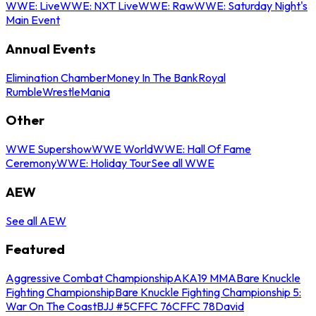
WWE: Live
WWE: NXT Live
WWE: Raw
WWE: Saturday Night's
Main Event
Annual Events
Elimination Chamber
Money In The Bank
Royal
Rumble
WrestleMania
Other
WWE Supershow
WWE World
WWE: Hall Of Fame
Ceremony
WWE: Holiday Tour
See all WWE
AEW
See all AEW
Featured
Aggressive Combat Championship
AKA19 MMA
Bare Knuckle
Fighting Championship
Bare Knuckle Fighting Championship 5:
War On The Coast
BJJ #5
CFFC 76
CFFC 78
David