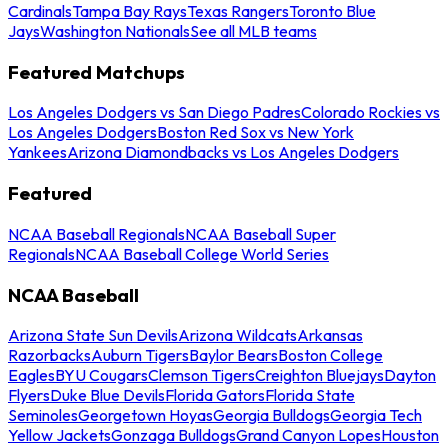
Cardinals
Tampa Bay Rays
Texas Rangers
Toronto Blue
Jays
Washington Nationals
See all MLB teams
Featured Matchups
Los Angeles Dodgers vs San Diego Padres
Colorado Rockies vs
Los Angeles Dodgers
Boston Red Sox vs New York
Yankees
Arizona Diamondbacks vs Los Angeles Dodgers
Featured
NCAA Baseball Regionals
NCAA Baseball Super
Regionals
NCAA Baseball College World Series
NCAA Baseball
Arizona State Sun Devils
Arizona Wildcats
Arkansas
Razorbacks
Auburn Tigers
Baylor Bears
Boston College
Eagles
BYU Cougars
Clemson Tigers
Creighton Bluejays
Dayton
Flyers
Duke Blue Devils
Florida Gators
Florida State
Seminoles
Georgetown Hoyas
Georgia Bulldogs
Georgia Tech
Yellow Jackets
Gonzaga Bulldogs
Grand Canyon Lopes
Houston