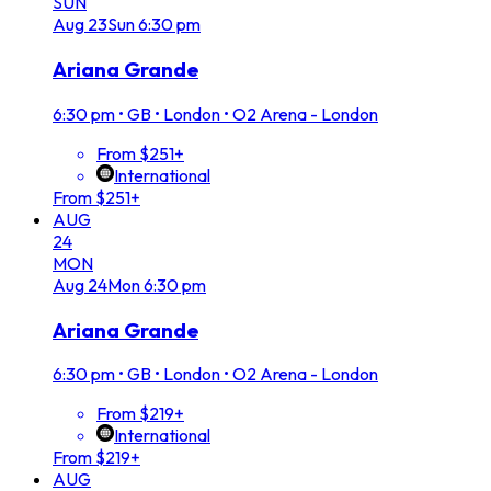
SUN
Aug
23
Sun
6:30 pm
Ariana Grande
6:30 pm
•
GB • London • O2 Arena - London
From $251+
International
From $251+
AUG
24
MON
Aug
24
Mon
6:30 pm
Ariana Grande
6:30 pm
•
GB • London • O2 Arena - London
From $219+
International
From $219+
AUG