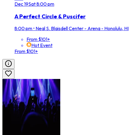
Dec
19
Sat
8:00 pm
A Perfect Circle & Puscifer
8:00 pm
•
Neal S. Blaisdell Center - Arena - Honolulu, HI
From $101+
Hot Event
From $101+