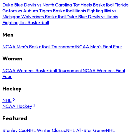
Duke Blue Devils vs North Carolina Tar Heels Basketball
Florida
Gators vs Auburn Tigers Basketball
Illinois Fighting Illini vs
Michigan Wolverines Basketball
Duke Blue Devils vs Illinois
Fighting Illini Basketball
Men
NCAA Men's Basketball Tournament
NCAA Men's Final Four
Women
NCAA Womens Basketball Tournament
NCAA Womens Final
Four
Hockey
NHL
NCAA Hockey
Featured
Stanley Cup
NHL Winter Classic
NHL All-Star Game
NHL