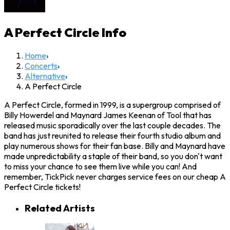
A Perfect Circle
Info
Home
›
Concerts
›
Alternative
›
A Perfect Circle
A Perfect Circle, formed in 1999, is a supergroup comprised of
Billy Howerdel and Maynard James Keenan of Tool that has
released music sporadically over the last couple decades. The
band has just reunited to release their fourth studio album and
play numerous shows for their fan base. Billy and Maynard have
made unpredictability a staple of their band, so you don't want
to miss your chance to see them live while you can! And
remember, TickPick never charges service fees on our cheap A
Perfect Circle tickets!
Related Artists