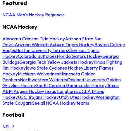
Featured
NCAA Men's Hockey Regionals
NCAA Hockey
Alabama Crimson Tide Hockey
Arizona State Sun
Devils
Arizona Wildcats
Auburn Tigers Hockey
Boston College
Eagles
Boston University Terriers
Clemson Tigers
Hockey
Colorado Buffaloes
Florida Gators Hockey
Georgia
Bulldogs
Georgia Tech Yellow Jackets Hockey
Illinois Fighting
Illini Hockey
Iowa State Cyclones Hockey
Liberty Flames
Hockey
Michigan Wolverines
Minnesota Golden
Gophers
Northwestern Wildcats
Oakland University Golden
Grizzlies Hockey
South Carolina Gamecocks Hockey
Texas
A&M Aggies Hockey
Texas Longhorns
UCLA Bruins
Hockey
USC Trojans Hockey
Utah Utes Hockey
Washington
State Cougars
See all NCAA Hockey teams
Football
NFL