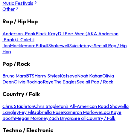
Music Festivals
Other
Rap / Hip Hop
Anderson .Paak
Black Kray
DJ Pee .Wee (AKA Anderson
.Paak)
J. Cole
Lil
Jon
Macklemore
Pitbull
Shakewell
Suicideboys
See all Rap / Hip
Hop
Pop / Rock
Bruno Mars
BTS
Harry Styles
Katseye
Noah Kahan
Olivia
Dean
Olivia Rodrigo
Raye
The Eagles
See all Pop / Rock
Country / Folk
Chris Stapleton
Chris Stapleton's All-American Road Show
Ella
Langley
Fey Fili
Gabriella Rose
Kameron Marlowe
Laci Kaye
Booth
Megan Moroney
Zach Bryan
See all Country / Folk
Techno / Electronic