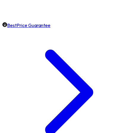
BestPrice Guarantee