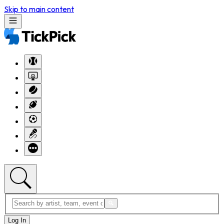
Skip to main content
Log In