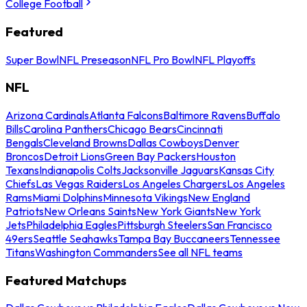
College Football
Featured
Super Bowl
NFL Preseason
NFL Pro Bowl
NFL Playoffs
NFL
Arizona Cardinals
Atlanta Falcons
Baltimore Ravens
Buffalo
Bills
Carolina Panthers
Chicago Bears
Cincinnati
Bengals
Cleveland Browns
Dallas Cowboys
Denver
Broncos
Detroit Lions
Green Bay Packers
Houston
Texans
Indianapolis Colts
Jacksonville Jaguars
Kansas City
Chiefs
Las Vegas Raiders
Los Angeles Chargers
Los Angeles
Rams
Miami Dolphins
Minnesota Vikings
New England
Patriots
New Orleans Saints
New York Giants
New York
Jets
Philadelphia Eagles
Pittsburgh Steelers
San Francisco
49ers
Seattle Seahawks
Tampa Bay Buccaneers
Tennessee
Titans
Washington Commanders
See all NFL teams
Featured Matchups