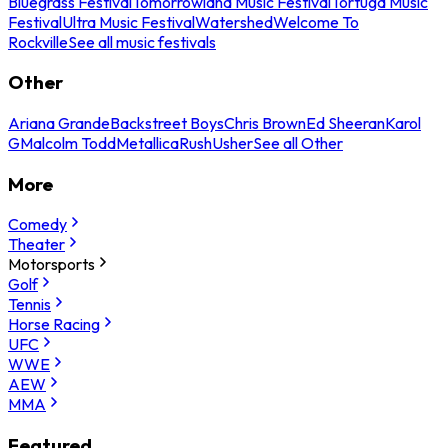
Bluegrass Festival
Tomorrowland Music Festival
Tortuga Music
Festival
Ultra Music Festival
Watershed
Welcome To
Rockville
See all music festivals
Other
Ariana Grande
Backstreet Boys
Chris Brown
Ed Sheeran
Karol
G
Malcolm Todd
Metallica
Rush
Usher
See all Other
More
Comedy
Theater
Motorsports
Golf
Tennis
Horse Racing
UFC
WWE
AEW
MMA
Featured