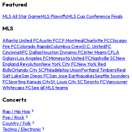
Featured
MLS All Star Game
MLS Playoffs
MLS Cup Conference Finals
MLS
Atlanta United FC
Austin FC
CF Montreal
Charlotte FC
Chicago
Fire FC
Colorado Rapids
Columbus Crew
D.C. United
FC
Cincinnati
FC Dallas
Houston Dynamo FC
Inter Miami CF
LA
Galaxy
Los Angeles FC
Minnesota United FC
Nashville SC
New
England Revolution
New York City FC
New York Red
Bulls
Orlando City SC
Philadelphia Union
Portland Timbers
Real
Salt Lake
San Diego FC
San Jose Earthquakes
Seattle Sounders
FC
Sporting Kansas City
St. Louis City SC
Toronto FC
Vancouver
Whitecaps FC
See all MLS teams
Concerts
Rap / Hip Hop
Pop / Rock
Country / Folk
Techno / Electronic