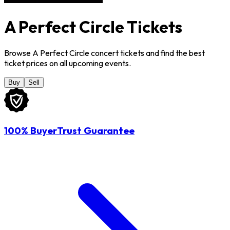
A Perfect Circle Tickets
Browse A Perfect Circle concert tickets and find the best
ticket prices on all upcoming events.
Buy
Sell
100% BuyerTrust Guarantee