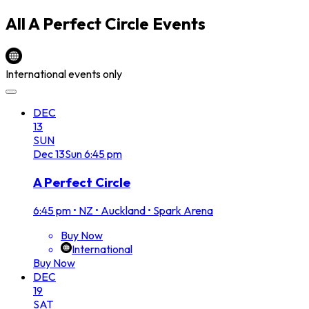
All
A Perfect Circle
Events
International events only
DEC
13
SUN
Dec
13
Sun
6:45 pm
A Perfect Circle
6:45 pm
•
NZ • Auckland • Spark Arena
Buy Now
International
Buy Now
DEC
19
SAT