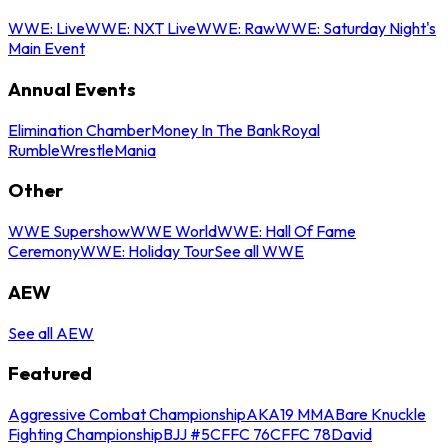
WWE: Live
WWE: NXT Live
WWE: Raw
WWE: Saturday Night's
Main Event
Annual Events
Elimination Chamber
Money In The Bank
Royal
Rumble
WrestleMania
Other
WWE Supershow
WWE World
WWE: Hall Of Fame
Ceremony
WWE: Holiday Tour
See all WWE
AEW
See all AEW
Featured
Aggressive Combat Championship
AKA19 MMA
Bare Knuckle
Fighting Championship
BJJ #5
CFFC 76
CFFC 78
David