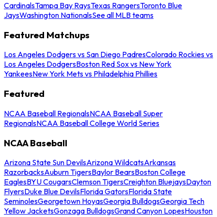
Cardinals
Tampa Bay Rays
Texas Rangers
Toronto Blue
Jays
Washington Nationals
See all MLB teams
Featured Matchups
Los Angeles Dodgers vs San Diego Padres
Colorado Rockies vs
Los Angeles Dodgers
Boston Red Sox vs New York
Yankees
New York Mets vs Philadelphia Phillies
Featured
NCAA Baseball Regionals
NCAA Baseball Super
Regionals
NCAA Baseball College World Series
NCAA Baseball
Arizona State Sun Devils
Arizona Wildcats
Arkansas
Razorbacks
Auburn Tigers
Baylor Bears
Boston College
Eagles
BYU Cougars
Clemson Tigers
Creighton Bluejays
Dayton
Flyers
Duke Blue Devils
Florida Gators
Florida State
Seminoles
Georgetown Hoyas
Georgia Bulldogs
Georgia Tech
Yellow Jackets
Gonzaga Bulldogs
Grand Canyon Lopes
Houston