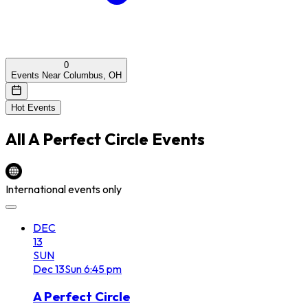
0
Events Near Columbus, OH
Hot Events
All
A Perfect Circle
Events
International events only
DEC
13
SUN
Dec
13
Sun
6:45 pm
A Perfect Circle