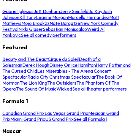
Gabriel Iglesias
Jeff Dunham
Jerry Seinfeld
Jo Koy
Josh
Johnson
Kill Tony
Leanne Morgan
Marcello Hernandez
Matt
Mathews
Mojo Brookzz
Nate Bargatze
New York Comedy
Festival
Nikki Glaser
Sebastian Maniscalco
Weird Al
Yankovic
See all comedy performers
Featured
Beauty and The Beast
Cirque du Soleil
Death of a
Salesman
Derek Hough
Disney On Ice
Hamilton
Harry Potter and
The Cursed Child
Les Miserables - The Arena Concert
Spectacular
Radio City Christmas Spectacular
The Book Of
Mormon
The Lion King
The Outsiders
The Phantom Of The
Opera
The Sound Of Music
Wicked
See all theater performers
Formula 1
Canadian Grand Prix
Las Vegas Grand Prix
Mexican Grand
Prix
Miami Grand Prix
US Grand Prix
See all Formula 1
Nascar