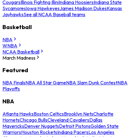
Cougars
Illinois Fighting Illini
Indiana Hoosiers
Indiana State
Sycamores
Iowa Hawkeyes
James Madison Dukes
Kansas
Jayhawks
See all NCAA Baseball teams
Basketball
NBA
WNBA
NCAA Basketball
March Madness
Featured
NBA Finals
NBA All Star Game
NBA Slam Dunk Contest
NBA
Playoffs
NBA
Atlanta Hawks
Boston Celtics
Brooklyn Nets
Charlotte
Hornets
Chicago Bulls
Cleveland Cavaliers
Dallas
Mavericks
Denver Nuggets
Detroit Pistons
Golden State
Warriors
Houston Rockets
Indiana Pacers
Los Angeles