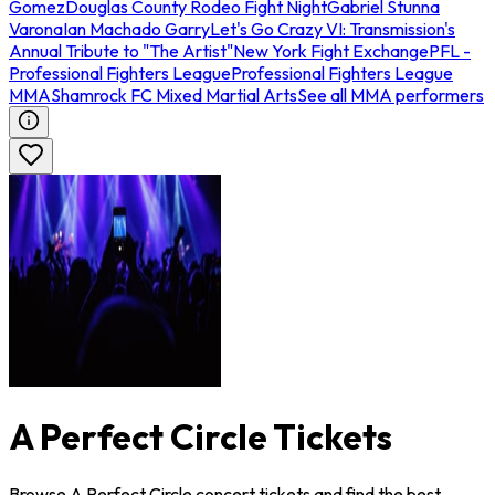
Gomez
Douglas County Rodeo Fight Night
Gabriel Stunna
Varona
Ian Machado Garry
Let's Go Crazy VI: Transmission's
Annual Tribute to "The Artist"
New York Fight Exchange
PFL -
Professional Fighters League
Professional Fighters League
MMA
Shamrock FC Mixed Martial Arts
See all MMA performers
A Perfect Circle Tickets
Browse A Perfect Circle concert tickets and find the best