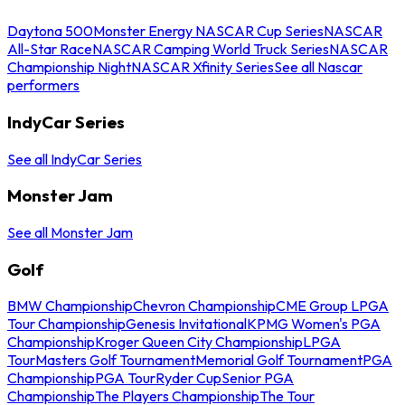
Daytona 500
Monster Energy NASCAR Cup Series
NASCAR
All-Star Race
NASCAR Camping World Truck Series
NASCAR
Championship Night
NASCAR Xfinity Series
See all Nascar
performers
IndyCar Series
See all IndyCar Series
Monster Jam
See all Monster Jam
Golf
BMW Championship
Chevron Championship
CME Group LPGA
Tour Championship
Genesis Invitational
KPMG Women's PGA
Championship
Kroger Queen City Championship
LPGA
Tour
Masters Golf Tournament
Memorial Golf Tournament
PGA
Championship
PGA Tour
Ryder Cup
Senior PGA
Championship
The Players Championship
The Tour