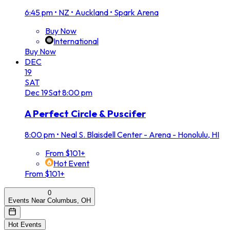
6:45 pm
•
NZ • Auckland • Spark Arena
Buy Now
International
Buy Now
DEC
19
SAT
Dec
19
Sat
8:00 pm
A Perfect Circle & Puscifer
8:00 pm
•
Neal S. Blaisdell Center - Arena - Honolulu, HI
From $101+
Hot Event
From $101+
0
Events Near Columbus, OH
Hot Events