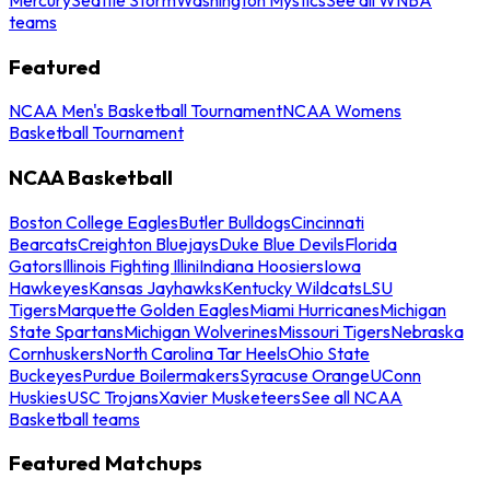
teams
Featured
NCAA Men's Basketball Tournament
NCAA Womens
Basketball Tournament
NCAA Basketball
Boston College Eagles
Butler Bulldogs
Cincinnati
Bearcats
Creighton Bluejays
Duke Blue Devils
Florida
Gators
Illinois Fighting Illini
Indiana Hoosiers
Iowa
Hawkeyes
Kansas Jayhawks
Kentucky Wildcats
LSU
Tigers
Marquette Golden Eagles
Miami Hurricanes
Michigan
State Spartans
Michigan Wolverines
Missouri Tigers
Nebraska
Cornhuskers
North Carolina Tar Heels
Ohio State
Buckeyes
Purdue Boilermakers
Syracuse Orange
UConn
Huskies
USC Trojans
Xavier Musketeers
See all NCAA
Basketball teams
Featured Matchups