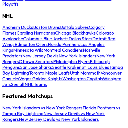
Playoffs
NHL
Anaheim Ducks
Boston Bruins
Buffalo Sabres
Calgary
Flames
Carolina Hurricanes
Chicago Blackhawks
Colorado
Avalanche
Columbus Blue Jackets
Dallas Stars
Detroit Red
Wings
Edmonton Oilers
Florida Panthers
Los Angeles
Kings
Minnesota Wild
Montreal Canadiens
Nashville
Predators
New Jersey Devils
New York Islanders
New York
Rangers
Ottawa Senators
Philadelphia Flyers
Pittsburgh
Penguins
San Jose Sharks
Seattle Kraken
St. Louis Blues
Tampa
Bay Lightning
Toronto Maple Leafs
Utah Mammoth
Vancouver
Canucks
Vegas Golden Knights
Washington Capitals
Winnipeg
Jets
See all NHL teams
Featured Matchups
New York Islanders vs New York Rangers
Florida Panthers vs
Tampa Bay Lightning
New Jersey Devils vs New York
Rangers
New Jersey Devils vs New York Islanders