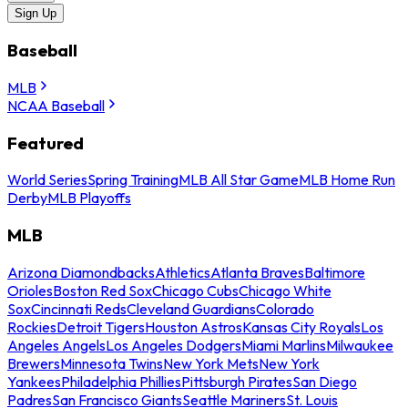
Sign Up
Baseball
MLB
NCAA Baseball
Featured
World Series
Spring Training
MLB All Star Game
MLB Home Run
Derby
MLB Playoffs
MLB
Arizona Diamondbacks
Athletics
Atlanta Braves
Baltimore
Orioles
Boston Red Sox
Chicago Cubs
Chicago White
Sox
Cincinnati Reds
Cleveland Guardians
Colorado
Rockies
Detroit Tigers
Houston Astros
Kansas City Royals
Los
Angeles Angels
Los Angeles Dodgers
Miami Marlins
Milwaukee
Brewers
Minnesota Twins
New York Mets
New York
Yankees
Philadelphia Phillies
Pittsburgh Pirates
San Diego
Padres
San Francisco Giants
Seattle Mariners
St. Louis