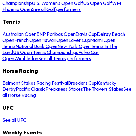
Championship
U.S. Women's Open Golf
US Open Golf
WM
Phoenix Open
See all Golf performers
Tennis
Australian Open
BNP Paribas Open
Davis Cup
Delray Beach
Open
French Open
Hawaii Open
Laver Cup
Miami Open
Tennis
National Bank Open
New York Open
Tennis In The
Land
US Open Tennis Championships
Volvo Car
Open
Wimbledon
See all Tennis performers
Horse Racing
Belmont Stakes Racing Festival
Breeders Cup
Kentucky
Derby
Pacific Classic
Preakness Stakes
The Travers Stakes
See
all Horse Racing
UFC
See all UFC
Weekly Events