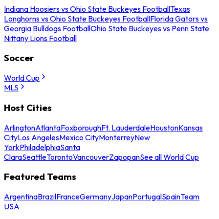
Indiana Hoosiers vs Ohio State Buckeyes Football
Texas
Longhorns vs Ohio State Buckeyes Football
Florida Gators vs
Georgia Bulldogs Football
Ohio State Buckeyes vs Penn State
Nittany Lions Football
Soccer
World Cup
MLS
Host Cities
Arlington
Atlanta
Foxborough
Ft. Lauderdale
Houston
Kansas
City
Los Angeles
Mexico City
Monterrey
New
York
Philadelphia
Santa
Clara
Seattle
Toronto
Vancouver
Zapopan
See all World Cup
Featured Teams
Argentina
Brazil
France
Germany
Japan
Portugal
Spain
Team
USA