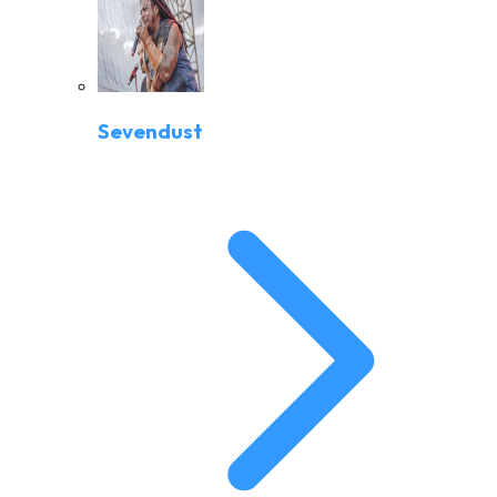
Sevendust