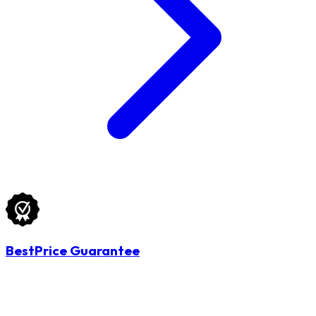
BestPrice Guarantee