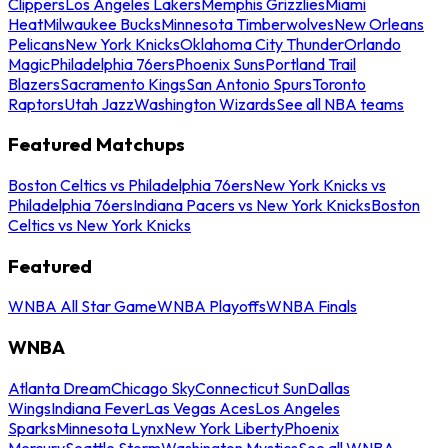
Clippers
Los Angeles Lakers
Memphis Grizzlies
Miami
Heat
Milwaukee Bucks
Minnesota Timberwolves
New Orleans
Pelicans
New York Knicks
Oklahoma City Thunder
Orlando
Magic
Philadelphia 76ers
Phoenix Suns
Portland Trail
Blazers
Sacramento Kings
San Antonio Spurs
Toronto
Raptors
Utah Jazz
Washington Wizards
See all NBA teams
Featured Matchups
Boston Celtics vs Philadelphia 76ers
New York Knicks vs
Philadelphia 76ers
Indiana Pacers vs New York Knicks
Boston
Celtics vs New York Knicks
Featured
WNBA All Star Game
WNBA Playoffs
WNBA Finals
WNBA
Atlanta Dream
Chicago Sky
Connecticut Sun
Dallas
Wings
Indiana Fever
Las Vegas Aces
Los Angeles
Sparks
Minnesota Lynx
New York Liberty
Phoenix
Mercury
Seattle Storm
Washington Mystics
See all WNBA