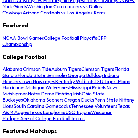
Dallas Cowboys vs Philadelphia Eagles
Dallas Cowboys vs New
York Giants
Washington Commanders vs Dallas
Cowboys
Arizona Cardinals vs Los Angeles Rams
Featured
NCAA Bowl Games
College Football Playoffs
CFP
Championship
College Football
Alabama Crimson Tide
Auburn Tigers
Clemson Tigers
Florida
Gators
Florida State Seminoles
Georgia Bulldogs
Indiana
Hoosiers
Iowa Hawkeyes
Kentucky Wildcats
LSU Tigers
Miami
Hurricanes
Michigan Wolverines
Mississippi Rebels
Navy
Midshipmen
Notre Dame Fighting Irish
Ohio State
Buckeyes
Oklahoma Sooners
Oregon Ducks
Penn State Nittany
Lions
South Carolina Gamecocks
Tennessee Volunteers
Texas
A&M Aggies
Texas Longhorns
USC Trojans
Wisconsin
Badgers
See all College Football teams
Featured Matchups