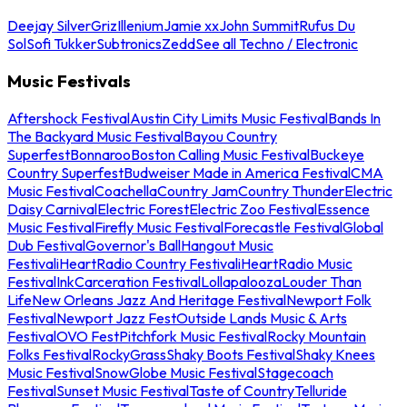
Deejay Silver
Griz
Illenium
Jamie xx
John Summit
Rufus Du
Sol
Sofi Tukker
Subtronics
Zedd
See all Techno / Electronic
Music Festivals
Aftershock Festival
Austin City Limits Music Festival
Bands In
The Backyard Music Festival
Bayou Country
Superfest
Bonnaroo
Boston Calling Music Festival
Buckeye
Country Superfest
Budweiser Made in America Festival
CMA
Music Festival
Coachella
Country Jam
Country Thunder
Electric
Daisy Carnival
Electric Forest
Electric Zoo Festival
Essence
Music Festival
Firefly Music Festival
Forecastle Festival
Global
Dub Festival
Governor's Ball
Hangout Music
Festival
iHeartRadio Country Festival
iHeartRadio Music
Festival
InkCarceration Festival
Lollapalooza
Louder Than
Life
New Orleans Jazz And Heritage Festival
Newport Folk
Festival
Newport Jazz Fest
Outside Lands Music & Arts
Festival
OVO Fest
Pitchfork Music Festival
Rocky Mountain
Folks Festival
RockyGrass
Shaky Boots Festival
Shaky Knees
Music Festival
SnowGlobe Music Festival
Stagecoach
Festival
Sunset Music Festival
Taste of Country
Telluride