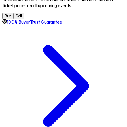
ticket prices on all upcoming events.
Buy
Sell
100% BuyerTrust Guarantee