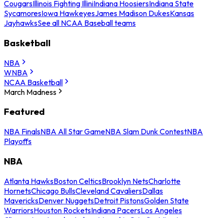
Cougars
Illinois Fighting Illini
Indiana Hoosiers
Indiana State
Sycamores
Iowa Hawkeyes
James Madison Dukes
Kansas
Jayhawks
See all NCAA Baseball teams
Basketball
NBA
WNBA
NCAA Basketball
March Madness
Featured
NBA Finals
NBA All Star Game
NBA Slam Dunk Contest
NBA
Playoffs
NBA
Atlanta Hawks
Boston Celtics
Brooklyn Nets
Charlotte
Hornets
Chicago Bulls
Cleveland Cavaliers
Dallas
Mavericks
Denver Nuggets
Detroit Pistons
Golden State
Warriors
Houston Rockets
Indiana Pacers
Los Angeles