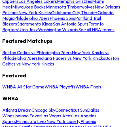
Clippers
Los Angeles Lakers
Memphis Grizzlies
Miami
Heat
Milwaukee Bucks
Minnesota Timberwolves
New Orleans
Pelicans
New York Knicks
Oklahoma City Thunder
Orlando
Magic
Philadelphia 76ers
Phoenix Suns
Portland Trail
Blazers
Sacramento Kings
San Antonio Spurs
Toronto
Raptors
Utah Jazz
Washington Wizards
See all NBA teams
Featured Matchups
Boston Celtics vs Philadelphia 76ers
New York Knicks vs
Philadelphia 76ers
Indiana Pacers vs New York Knicks
Boston
Celtics vs New York Knicks
Featured
WNBA All Star Game
WNBA Playoffs
WNBA Finals
WNBA
Atlanta Dream
Chicago Sky
Connecticut Sun
Dallas
Wings
Indiana Fever
Las Vegas Aces
Los Angeles
Sparks
Minnesota Lynx
New York Liberty
Phoenix
Mercury
Seattle Storm
Washington Mystics
See all WNBA