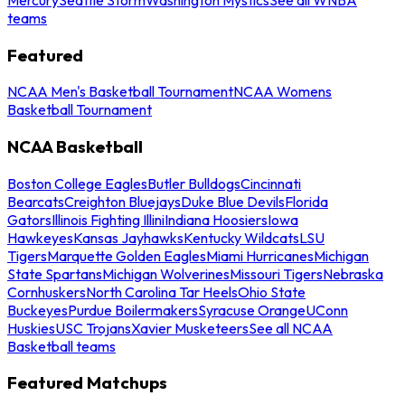
teams
Featured
NCAA Men's Basketball Tournament
NCAA Womens
Basketball Tournament
NCAA Basketball
Boston College Eagles
Butler Bulldogs
Cincinnati
Bearcats
Creighton Bluejays
Duke Blue Devils
Florida
Gators
Illinois Fighting Illini
Indiana Hoosiers
Iowa
Hawkeyes
Kansas Jayhawks
Kentucky Wildcats
LSU
Tigers
Marquette Golden Eagles
Miami Hurricanes
Michigan
State Spartans
Michigan Wolverines
Missouri Tigers
Nebraska
Cornhuskers
North Carolina Tar Heels
Ohio State
Buckeyes
Purdue Boilermakers
Syracuse Orange
UConn
Huskies
USC Trojans
Xavier Musketeers
See all NCAA
Basketball teams
Featured Matchups