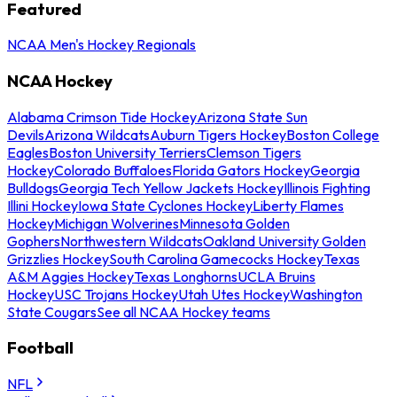
Featured
NCAA Men's Hockey Regionals
NCAA Hockey
Alabama Crimson Tide Hockey
Arizona State Sun
Devils
Arizona Wildcats
Auburn Tigers Hockey
Boston College
Eagles
Boston University Terriers
Clemson Tigers
Hockey
Colorado Buffaloes
Florida Gators Hockey
Georgia
Bulldogs
Georgia Tech Yellow Jackets Hockey
Illinois Fighting
Illini Hockey
Iowa State Cyclones Hockey
Liberty Flames
Hockey
Michigan Wolverines
Minnesota Golden
Gophers
Northwestern Wildcats
Oakland University Golden
Grizzlies Hockey
South Carolina Gamecocks Hockey
Texas
A&M Aggies Hockey
Texas Longhorns
UCLA Bruins
Hockey
USC Trojans Hockey
Utah Utes Hockey
Washington
State Cougars
See all NCAA Hockey teams
Football
NFL