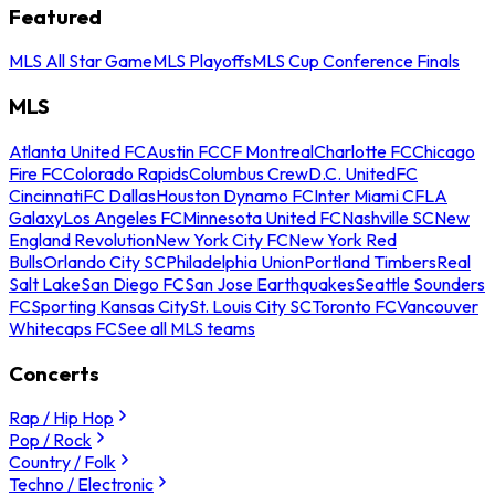
Featured
MLS All Star Game
MLS Playoffs
MLS Cup Conference Finals
MLS
Atlanta United FC
Austin FC
CF Montreal
Charlotte FC
Chicago
Fire FC
Colorado Rapids
Columbus Crew
D.C. United
FC
Cincinnati
FC Dallas
Houston Dynamo FC
Inter Miami CF
LA
Galaxy
Los Angeles FC
Minnesota United FC
Nashville SC
New
England Revolution
New York City FC
New York Red
Bulls
Orlando City SC
Philadelphia Union
Portland Timbers
Real
Salt Lake
San Diego FC
San Jose Earthquakes
Seattle Sounders
FC
Sporting Kansas City
St. Louis City SC
Toronto FC
Vancouver
Whitecaps FC
See all MLS teams
Concerts
Rap / Hip Hop
Pop / Rock
Country / Folk
Techno / Electronic