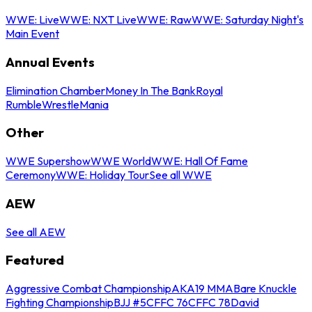
WWE: Live
WWE: NXT Live
WWE: Raw
WWE: Saturday Night's
Main Event
Annual Events
Elimination Chamber
Money In The Bank
Royal
Rumble
WrestleMania
Other
WWE Supershow
WWE World
WWE: Hall Of Fame
Ceremony
WWE: Holiday Tour
See all WWE
AEW
See all AEW
Featured
Aggressive Combat Championship
AKA19 MMA
Bare Knuckle
Fighting Championship
BJJ #5
CFFC 76
CFFC 78
David