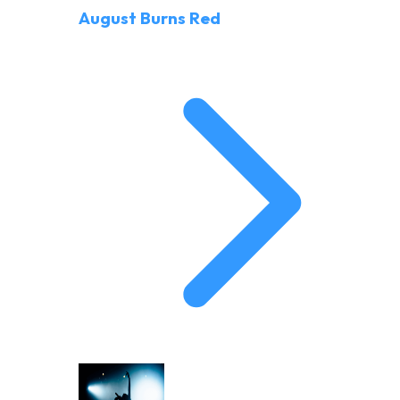
August Burns Red