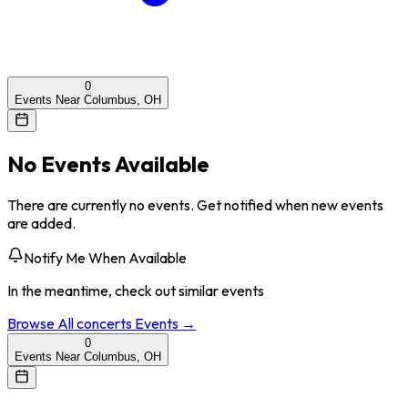
0
Events Near Columbus, OH
No Events Available
There are currently no events. Get notified when new events
are added.
Notify Me When Available
In the meantime, check out similar events
Browse All
concerts
Events →
0
Events Near Columbus, OH