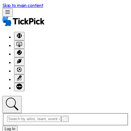
Skip to main content
Log In