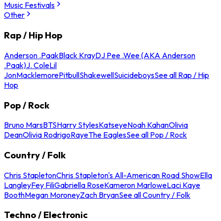
Music Festivals
Other
Rap / Hip Hop
Anderson .Paak
Black Kray
DJ Pee .Wee (AKA Anderson
.Paak)
J. Cole
Lil
Jon
Macklemore
Pitbull
Shakewell
Suicideboys
See all Rap / Hip
Hop
Pop / Rock
Bruno Mars
BTS
Harry Styles
Katseye
Noah Kahan
Olivia
Dean
Olivia Rodrigo
Raye
The Eagles
See all Pop / Rock
Country / Folk
Chris Stapleton
Chris Stapleton's All-American Road Show
Ella
Langley
Fey Fili
Gabriella Rose
Kameron Marlowe
Laci Kaye
Booth
Megan Moroney
Zach Bryan
See all Country / Folk
Techno / Electronic