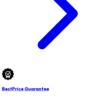
BestPrice Guarantee