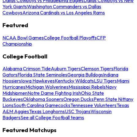
Dallas Cowboys vs Philadelphia Eagles
Dallas Cowboys vs New
York Giants
Washington Commanders vs Dallas
Cowboys
Arizona Cardinals vs Los Angeles Rams
Featured
NCAA Bowl Games
College Football Playoffs
CFP
Championship
College Football
Alabama Crimson Tide
Auburn Tigers
Clemson Tigers
Florida
Gators
Florida State Seminoles
Georgia Bulldogs
Indiana
Hoosiers
Iowa Hawkeyes
Kentucky Wildcats
LSU Tigers
Miami
Hurricanes
Michigan Wolverines
Mississippi Rebels
Navy
Midshipmen
Notre Dame Fighting Irish
Ohio State
Buckeyes
Oklahoma Sooners
Oregon Ducks
Penn State Nittany
Lions
South Carolina Gamecocks
Tennessee Volunteers
Texas
A&M Aggies
Texas Longhorns
USC Trojans
Wisconsin
Badgers
See all College Football teams
Featured Matchups