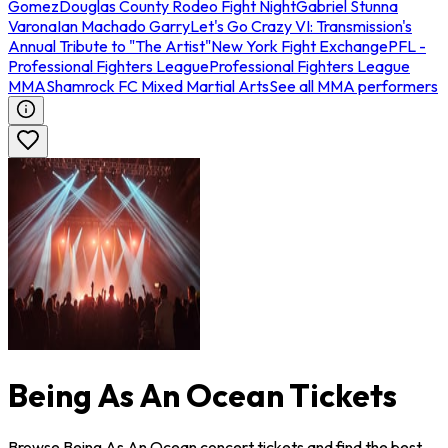
Gomez
Douglas County Rodeo Fight Night
Gabriel Stunna
Varona
Ian Machado Garry
Let's Go Crazy VI: Transmission's
Annual Tribute to "The Artist"
New York Fight Exchange
PFL -
Professional Fighters League
Professional Fighters League
MMA
Shamrock FC Mixed Martial Arts
See all MMA performers
Being As An Ocean Tickets
Browse Being As An Ocean concert tickets and find the best