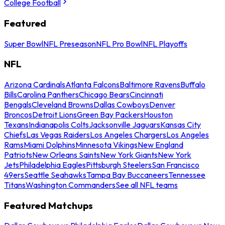
College Football
Featured
Super Bowl
NFL Preseason
NFL Pro Bowl
NFL Playoffs
NFL
Arizona Cardinals
Atlanta Falcons
Baltimore Ravens
Buffalo
Bills
Carolina Panthers
Chicago Bears
Cincinnati
Bengals
Cleveland Browns
Dallas Cowboys
Denver
Broncos
Detroit Lions
Green Bay Packers
Houston
Texans
Indianapolis Colts
Jacksonville Jaguars
Kansas City
Chiefs
Las Vegas Raiders
Los Angeles Chargers
Los Angeles
Rams
Miami Dolphins
Minnesota Vikings
New England
Patriots
New Orleans Saints
New York Giants
New York
Jets
Philadelphia Eagles
Pittsburgh Steelers
San Francisco
49ers
Seattle Seahawks
Tampa Bay Buccaneers
Tennessee
Titans
Washington Commanders
See all NFL teams
Featured Matchups