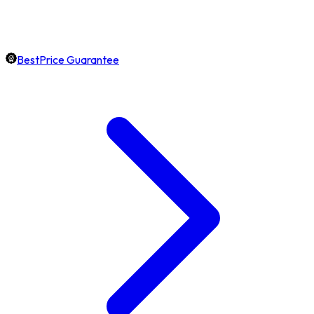
BestPrice Guarantee