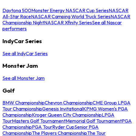
Daytona 500
Monster Energy NASCAR Cup Series
NASCAR
All-Star Race
NASCAR Camping World Truck Series
NASCAR
Championship Night
NASCAR Xfinity Series
See all Nascar
performers
IndyCar Series
See all IndyCar Series
Monster Jam
See all Monster Jam
Golf
BMW Championship
Chevron Championship
CME Group LPGA
Tour Championship
Genesis Invitational
KPMG Women's PGA
Championship
Kroger Queen City Championship
LPGA
Tour
Masters Golf Tournament
Memorial Golf Tournament
PGA
Championship
PGA Tour
Ryder Cup
Senior PGA
Championship
The Players Championship
The Tour