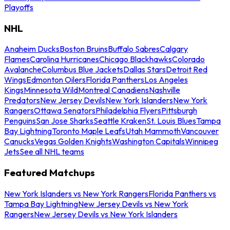
Playoffs
NHL
Anaheim Ducks
Boston Bruins
Buffalo Sabres
Calgary
Flames
Carolina Hurricanes
Chicago Blackhawks
Colorado
Avalanche
Columbus Blue Jackets
Dallas Stars
Detroit Red
Wings
Edmonton Oilers
Florida Panthers
Los Angeles
Kings
Minnesota Wild
Montreal Canadiens
Nashville
Predators
New Jersey Devils
New York Islanders
New York
Rangers
Ottawa Senators
Philadelphia Flyers
Pittsburgh
Penguins
San Jose Sharks
Seattle Kraken
St. Louis Blues
Tampa
Bay Lightning
Toronto Maple Leafs
Utah Mammoth
Vancouver
Canucks
Vegas Golden Knights
Washington Capitals
Winnipeg
Jets
See all NHL teams
Featured Matchups
New York Islanders vs New York Rangers
Florida Panthers vs
Tampa Bay Lightning
New Jersey Devils vs New York
Rangers
New Jersey Devils vs New York Islanders