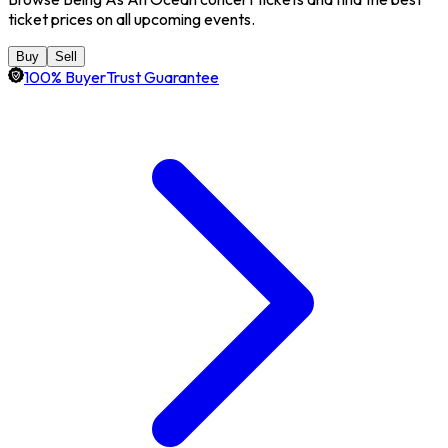
ticket prices on all upcoming events.
Buy
Sell
100% BuyerTrust Guarantee