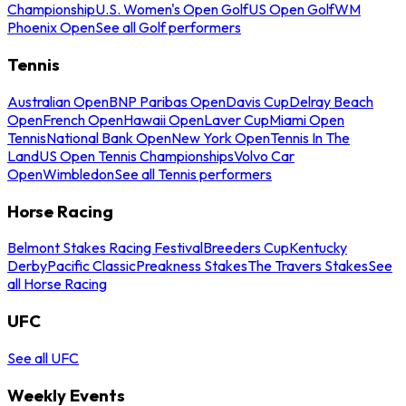
Championship
U.S. Women's Open Golf
US Open Golf
WM
Phoenix Open
See all Golf performers
Tennis
Australian Open
BNP Paribas Open
Davis Cup
Delray Beach
Open
French Open
Hawaii Open
Laver Cup
Miami Open
Tennis
National Bank Open
New York Open
Tennis In The
Land
US Open Tennis Championships
Volvo Car
Open
Wimbledon
See all Tennis performers
Horse Racing
Belmont Stakes Racing Festival
Breeders Cup
Kentucky
Derby
Pacific Classic
Preakness Stakes
The Travers Stakes
See
all Horse Racing
UFC
See all UFC
Weekly Events