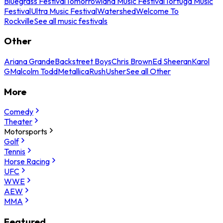
Bluegrass Festival
Tomorrowland Music Festival
Tortuga Music
Festival
Ultra Music Festival
Watershed
Welcome To
Rockville
See all music festivals
Other
Ariana Grande
Backstreet Boys
Chris Brown
Ed Sheeran
Karol
G
Malcolm Todd
Metallica
Rush
Usher
See all Other
More
Comedy
Theater
Motorsports
Golf
Tennis
Horse Racing
UFC
WWE
AEW
MMA
Featured