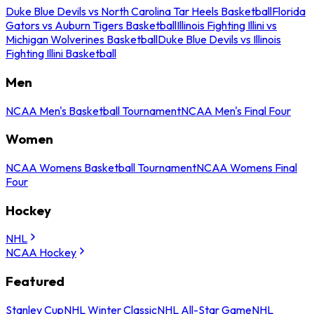
Duke Blue Devils vs North Carolina Tar Heels Basketball
Florida
Gators vs Auburn Tigers Basketball
Illinois Fighting Illini vs
Michigan Wolverines Basketball
Duke Blue Devils vs Illinois
Fighting Illini Basketball
Men
NCAA Men's Basketball Tournament
NCAA Men's Final Four
Women
NCAA Womens Basketball Tournament
NCAA Womens Final
Four
Hockey
NHL
NCAA Hockey
Featured
Stanley Cup
NHL Winter Classic
NHL All-Star Game
NHL