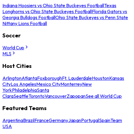
Indiana Hoosiers vs Ohio State Buckeyes Football
Texas
Longhorns vs Ohio State Buckeyes Football
Florida Gators vs
Georgia Bulldogs Football
Ohio State Buckeyes vs Penn State
Nittany Lions Football
Soccer
World Cup
MLS
Host Cities
Arlington
Atlanta
Foxborough
Ft. Lauderdale
Houston
Kansas
City
Los Angeles
Mexico City
Monterrey
New
York
Philadelphia
Santa
Clara
Seattle
Toronto
Vancouver
Zapopan
See all World Cup
Featured Teams
Argentina
Brazil
France
Germany
Japan
Portugal
Spain
Team
USA