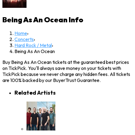
Being As An Ocean
Info
Home
›
Concerts
›
Hard Rock / Metal
›
Being As An Ocean
Buy Being As An Ocean tickets at the guaranteed best prices
on TickPick. You'll always save money on your tickets with
TickPick because we never charge any hidden fees. All tickets
are 100% backed by our BuyerTrust Guarantee.
Related Artists