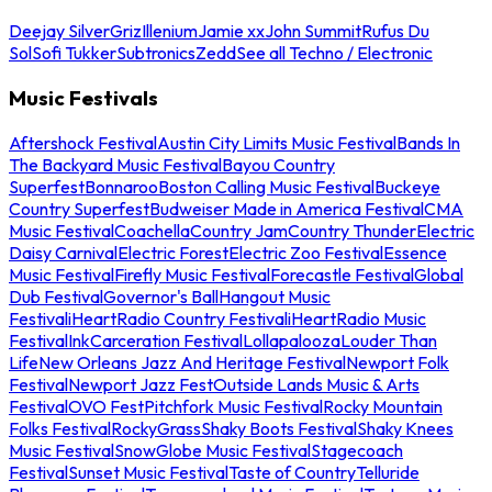
Deejay Silver
Griz
Illenium
Jamie xx
John Summit
Rufus Du
Sol
Sofi Tukker
Subtronics
Zedd
See all Techno / Electronic
Music Festivals
Aftershock Festival
Austin City Limits Music Festival
Bands In
The Backyard Music Festival
Bayou Country
Superfest
Bonnaroo
Boston Calling Music Festival
Buckeye
Country Superfest
Budweiser Made in America Festival
CMA
Music Festival
Coachella
Country Jam
Country Thunder
Electric
Daisy Carnival
Electric Forest
Electric Zoo Festival
Essence
Music Festival
Firefly Music Festival
Forecastle Festival
Global
Dub Festival
Governor's Ball
Hangout Music
Festival
iHeartRadio Country Festival
iHeartRadio Music
Festival
InkCarceration Festival
Lollapalooza
Louder Than
Life
New Orleans Jazz And Heritage Festival
Newport Folk
Festival
Newport Jazz Fest
Outside Lands Music & Arts
Festival
OVO Fest
Pitchfork Music Festival
Rocky Mountain
Folks Festival
RockyGrass
Shaky Boots Festival
Shaky Knees
Music Festival
SnowGlobe Music Festival
Stagecoach
Festival
Sunset Music Festival
Taste of Country
Telluride