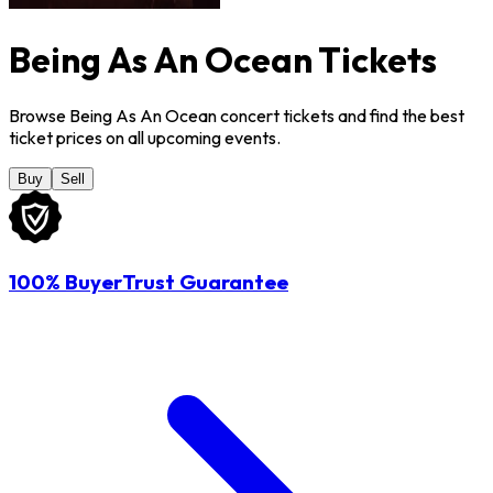
Being As An Ocean Tickets
Browse Being As An Ocean concert tickets and find the best
ticket prices on all upcoming events.
Buy
Sell
100% BuyerTrust Guarantee