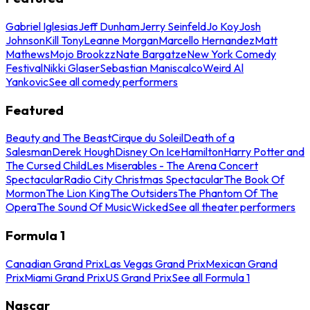
Gabriel Iglesias
Jeff Dunham
Jerry Seinfeld
Jo Koy
Josh
Johnson
Kill Tony
Leanne Morgan
Marcello Hernandez
Matt
Mathews
Mojo Brookzz
Nate Bargatze
New York Comedy
Festival
Nikki Glaser
Sebastian Maniscalco
Weird Al
Yankovic
See all comedy performers
Featured
Beauty and The Beast
Cirque du Soleil
Death of a
Salesman
Derek Hough
Disney On Ice
Hamilton
Harry Potter and
The Cursed Child
Les Miserables - The Arena Concert
Spectacular
Radio City Christmas Spectacular
The Book Of
Mormon
The Lion King
The Outsiders
The Phantom Of The
Opera
The Sound Of Music
Wicked
See all theater performers
Formula 1
Canadian Grand Prix
Las Vegas Grand Prix
Mexican Grand
Prix
Miami Grand Prix
US Grand Prix
See all Formula 1
Nascar