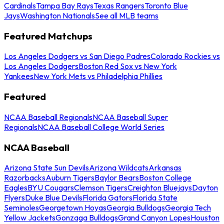
Cardinals
Tampa Bay Rays
Texas Rangers
Toronto Blue
Jays
Washington Nationals
See all MLB teams
Featured Matchups
Los Angeles Dodgers vs San Diego Padres
Colorado Rockies vs
Los Angeles Dodgers
Boston Red Sox vs New York
Yankees
New York Mets vs Philadelphia Phillies
Featured
NCAA Baseball Regionals
NCAA Baseball Super
Regionals
NCAA Baseball College World Series
NCAA Baseball
Arizona State Sun Devils
Arizona Wildcats
Arkansas
Razorbacks
Auburn Tigers
Baylor Bears
Boston College
Eagles
BYU Cougars
Clemson Tigers
Creighton Bluejays
Dayton
Flyers
Duke Blue Devils
Florida Gators
Florida State
Seminoles
Georgetown Hoyas
Georgia Bulldogs
Georgia Tech
Yellow Jackets
Gonzaga Bulldogs
Grand Canyon Lopes
Houston