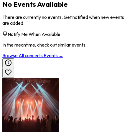
No Events Available
There are currently no events. Get notified when new events
are added.
Notify Me When Available
In the meantime, check out similar events
Browse All
concerts
Events →