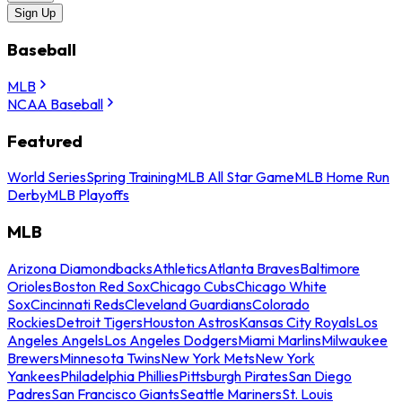
Sign Up
Baseball
MLB
NCAA Baseball
Featured
World Series
Spring Training
MLB All Star Game
MLB Home Run
Derby
MLB Playoffs
MLB
Arizona Diamondbacks
Athletics
Atlanta Braves
Baltimore
Orioles
Boston Red Sox
Chicago Cubs
Chicago White
Sox
Cincinnati Reds
Cleveland Guardians
Colorado
Rockies
Detroit Tigers
Houston Astros
Kansas City Royals
Los
Angeles Angels
Los Angeles Dodgers
Miami Marlins
Milwaukee
Brewers
Minnesota Twins
New York Mets
New York
Yankees
Philadelphia Phillies
Pittsburgh Pirates
San Diego
Padres
San Francisco Giants
Seattle Mariners
St. Louis