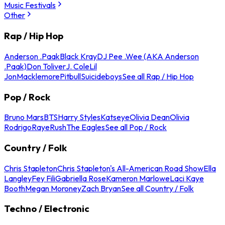
Music Festivals
Other
Rap / Hip Hop
Anderson .Paak
Black Kray
DJ Pee .Wee (AKA Anderson
.Paak)
Don Toliver
J. Cole
Lil
Jon
Macklemore
Pitbull
Suicideboys
See all Rap / Hip Hop
Pop / Rock
Bruno Mars
BTS
Harry Styles
Katseye
Olivia Dean
Olivia
Rodrigo
Raye
Rush
The Eagles
See all Pop / Rock
Country / Folk
Chris Stapleton
Chris Stapleton's All-American Road Show
Ella
Langley
Fey Fili
Gabriella Rose
Kameron Marlowe
Laci Kaye
Booth
Megan Moroney
Zach Bryan
See all Country / Folk
Techno / Electronic