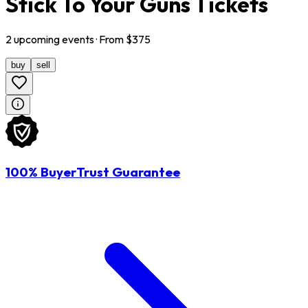
Stick To Your Guns Tickets
2
upcoming
events
· From $
375
buy
sell
100% BuyerTrust Guarantee