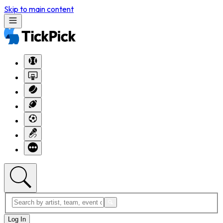
Skip to main content
Log In