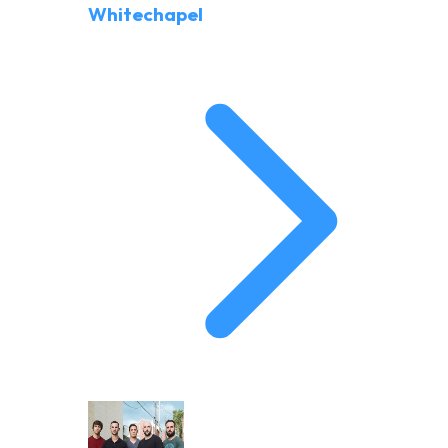
Whitechapel