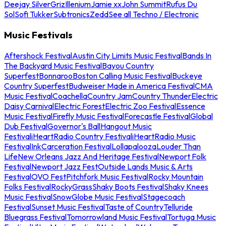
Deejay Silver
Griz
Illenium
Jamie xx
John Summit
Rufus Du
Sol
Sofi Tukker
Subtronics
Zedd
See all Techno / Electronic
Music Festivals
Aftershock Festival
Austin City Limits Music Festival
Bands In
The Backyard Music Festival
Bayou Country
Superfest
Bonnaroo
Boston Calling Music Festival
Buckeye
Country Superfest
Budweiser Made in America Festival
CMA
Music Festival
Coachella
Country Jam
Country Thunder
Electric
Daisy Carnival
Electric Forest
Electric Zoo Festival
Essence
Music Festival
Firefly Music Festival
Forecastle Festival
Global
Dub Festival
Governor's Ball
Hangout Music
Festival
iHeartRadio Country Festival
iHeartRadio Music
Festival
InkCarceration Festival
Lollapalooza
Louder Than
Life
New Orleans Jazz And Heritage Festival
Newport Folk
Festival
Newport Jazz Fest
Outside Lands Music & Arts
Festival
OVO Fest
Pitchfork Music Festival
Rocky Mountain
Folks Festival
RockyGrass
Shaky Boots Festival
Shaky Knees
Music Festival
SnowGlobe Music Festival
Stagecoach
Festival
Sunset Music Festival
Taste of Country
Telluride
Bluegrass Festival
Tomorrowland Music Festival
Tortuga Music