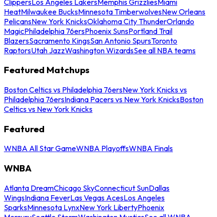
Clippers
Los Angeles Lakers
Memphis Grizzlies
Miami
Heat
Milwaukee Bucks
Minnesota Timberwolves
New Orleans
Pelicans
New York Knicks
Oklahoma City Thunder
Orlando
Magic
Philadelphia 76ers
Phoenix Suns
Portland Trail
Blazers
Sacramento Kings
San Antonio Spurs
Toronto
Raptors
Utah Jazz
Washington Wizards
See all NBA teams
Featured Matchups
Boston Celtics vs Philadelphia 76ers
New York Knicks vs
Philadelphia 76ers
Indiana Pacers vs New York Knicks
Boston
Celtics vs New York Knicks
Featured
WNBA All Star Game
WNBA Playoffs
WNBA Finals
WNBA
Atlanta Dream
Chicago Sky
Connecticut Sun
Dallas
Wings
Indiana Fever
Las Vegas Aces
Los Angeles
Sparks
Minnesota Lynx
New York Liberty
Phoenix
Mercury
Seattle Storm
Washington Mystics
See all WNBA