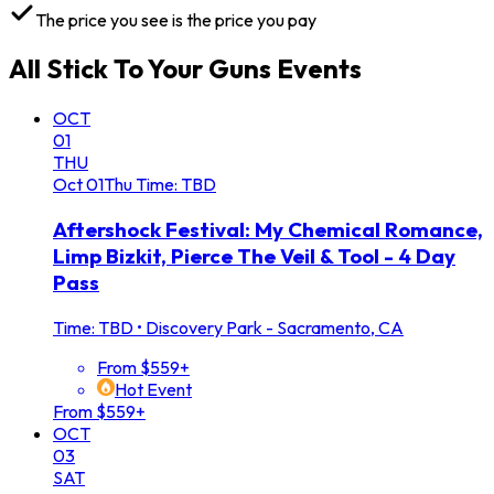
The price you see is the price you pay
All
Stick To Your Guns
Events
OCT
01
THU
Oct
01
Thu
Time: TBD
Aftershock Festival: My Chemical Romance,
Limp Bizkit, Pierce The Veil & Tool - 4 Day
Pass
Time: TBD
•
Discovery Park - Sacramento, CA
From $559+
Hot Event
From $559+
OCT
03
SAT