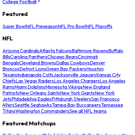
College Football
Featured
Super Bowl
NFL Preseason
NFL Pro Bowl
NFL Playoffs
NFL
Arizona Cardinals
Atlanta Falcons
Baltimore Ravens
Buffalo
Bills
Carolina Panthers
Chicago Bears
Cincinnati
Bengals
Cleveland Browns
Dallas Cowboys
Denver
Broncos
Detroit Lions
Green Bay Packers
Houston
Texans
Indianapolis Colts
Jacksonville Jaguars
Kansas City
Chiefs
Las Vegas Raiders
Los Angeles Chargers
Los Angeles
Rams
Miami Dolphins
Minnesota Vikings
New England
Patriots
New Orleans Saints
New York Giants
New York
Jets
Philadelphia Eagles
Pittsburgh Steelers
San Francisco
49ers
Seattle Seahawks
Tampa Bay Buccaneers
Tennessee
Titans
Washington Commanders
See all NFL teams
Featured Matchups