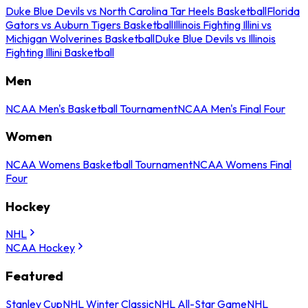
Duke Blue Devils vs North Carolina Tar Heels Basketball
Florida
Gators vs Auburn Tigers Basketball
Illinois Fighting Illini vs
Michigan Wolverines Basketball
Duke Blue Devils vs Illinois
Fighting Illini Basketball
Men
NCAA Men's Basketball Tournament
NCAA Men's Final Four
Women
NCAA Womens Basketball Tournament
NCAA Womens Final
Four
Hockey
NHL
NCAA Hockey
Featured
Stanley Cup
NHL Winter Classic
NHL All-Star Game
NHL