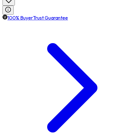
100% BuyerTrust Guarantee