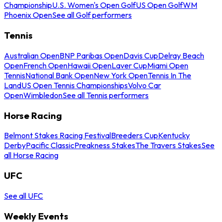
Championship
U.S. Women's Open Golf
US Open Golf
WM
Phoenix Open
See all Golf performers
Tennis
Australian Open
BNP Paribas Open
Davis Cup
Delray Beach
Open
French Open
Hawaii Open
Laver Cup
Miami Open
Tennis
National Bank Open
New York Open
Tennis In The
Land
US Open Tennis Championships
Volvo Car
Open
Wimbledon
See all Tennis performers
Horse Racing
Belmont Stakes Racing Festival
Breeders Cup
Kentucky
Derby
Pacific Classic
Preakness Stakes
The Travers Stakes
See
all Horse Racing
UFC
See all UFC
Weekly Events