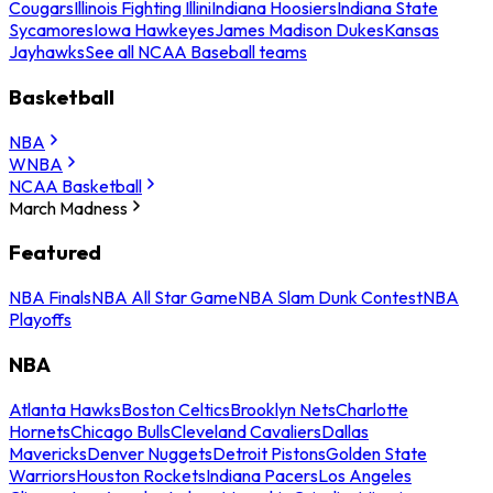
Cougars
Illinois Fighting Illini
Indiana Hoosiers
Indiana State
Sycamores
Iowa Hawkeyes
James Madison Dukes
Kansas
Jayhawks
See all NCAA Baseball teams
Basketball
NBA
WNBA
NCAA Basketball
March Madness
Featured
NBA Finals
NBA All Star Game
NBA Slam Dunk Contest
NBA
Playoffs
NBA
Atlanta Hawks
Boston Celtics
Brooklyn Nets
Charlotte
Hornets
Chicago Bulls
Cleveland Cavaliers
Dallas
Mavericks
Denver Nuggets
Detroit Pistons
Golden State
Warriors
Houston Rockets
Indiana Pacers
Los Angeles