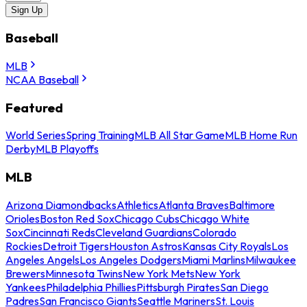
Sign Up
Baseball
MLB
NCAA Baseball
Featured
World Series
Spring Training
MLB All Star Game
MLB Home Run
Derby
MLB Playoffs
MLB
Arizona Diamondbacks
Athletics
Atlanta Braves
Baltimore
Orioles
Boston Red Sox
Chicago Cubs
Chicago White
Sox
Cincinnati Reds
Cleveland Guardians
Colorado
Rockies
Detroit Tigers
Houston Astros
Kansas City Royals
Los
Angeles Angels
Los Angeles Dodgers
Miami Marlins
Milwaukee
Brewers
Minnesota Twins
New York Mets
New York
Yankees
Philadelphia Phillies
Pittsburgh Pirates
San Diego
Padres
San Francisco Giants
Seattle Mariners
St. Louis