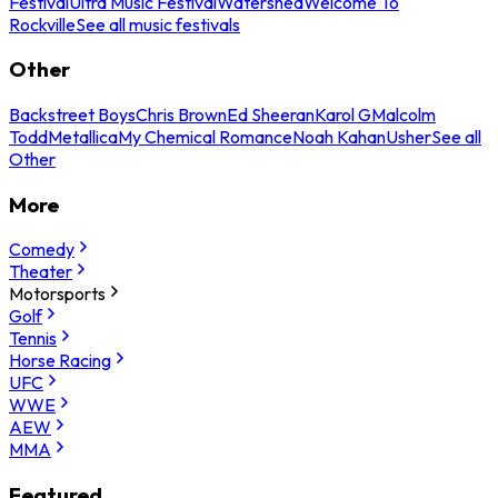
Festival
Ultra Music Festival
Watershed
Welcome To
Rockville
See all music festivals
Other
Backstreet Boys
Chris Brown
Ed Sheeran
Karol G
Malcolm
Todd
Metallica
My Chemical Romance
Noah Kahan
Usher
See all
Other
More
Comedy
Theater
Motorsports
Golf
Tennis
Horse Racing
UFC
WWE
AEW
MMA
Featured