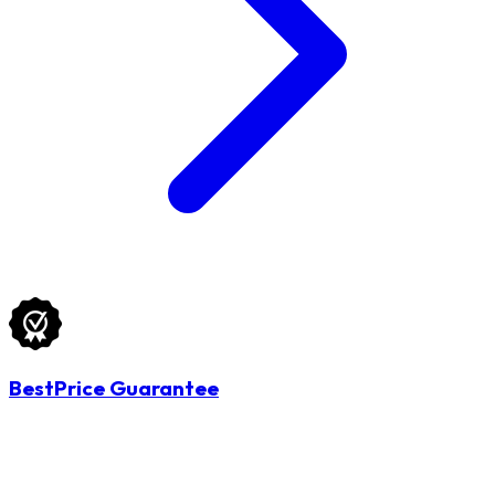
BestPrice Guarantee