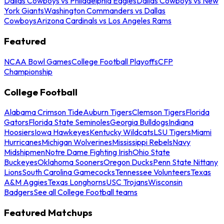
Dallas Cowboys vs Philadelphia Eagles
Dallas Cowboys vs New
York Giants
Washington Commanders vs Dallas
Cowboys
Arizona Cardinals vs Los Angeles Rams
Featured
NCAA Bowl Games
College Football Playoffs
CFP
Championship
College Football
Alabama Crimson Tide
Auburn Tigers
Clemson Tigers
Florida
Gators
Florida State Seminoles
Georgia Bulldogs
Indiana
Hoosiers
Iowa Hawkeyes
Kentucky Wildcats
LSU Tigers
Miami
Hurricanes
Michigan Wolverines
Mississippi Rebels
Navy
Midshipmen
Notre Dame Fighting Irish
Ohio State
Buckeyes
Oklahoma Sooners
Oregon Ducks
Penn State Nittany
Lions
South Carolina Gamecocks
Tennessee Volunteers
Texas
A&M Aggies
Texas Longhorns
USC Trojans
Wisconsin
Badgers
See all College Football teams
Featured Matchups