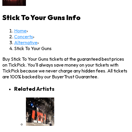
Stick To Your Guns
Info
Home
›
Concerts
›
Alternative
›
Stick To Your Guns
Buy Stick To Your Guns tickets at the guaranteed best prices
on TickPick. You'll always save money on your tickets with
TickPick because we never charge any hidden fees. All tickets
are 100% backed by our BuyerTrust Guarantee.
Related Artists