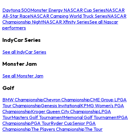
Daytona 500
Monster Energy NASCAR Cup Series
NASCAR
All-Star Race
NASCAR Camping World Truck Series
NASCAR
Championship Night
NASCAR Xfinity Series
See all Nascar
performers
IndyCar Series
See all IndyCar Series
Monster Jam
See all Monster Jam
Golf
BMW Championship
Chevron Championship
CME Group LPGA
Tour Championship
Genesis Invitational
KPMG Women's PGA
Championship
Kroger Queen City Championship
LPGA
Tour
Masters Golf Tournament
Memorial Golf Tournament
PGA
Championship
PGA Tour
Ryder Cup
Senior PGA
Championship
The Players Championship
The Tour