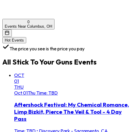
0
Events Near Columbus, OH
Hot Events
The price you see is the price you pay
All
Stick To Your Guns
Events
OCT
01
THU
Oct
01
Thu
Time: TBD
Aftershock Festival: My Chemical Romance,
Limp Bizkit, Pierce The Veil & Tool - 4 Day
Pass
Time: TBD
•
Discovery Park - Sacramento, CA