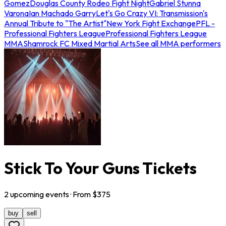
Gomez
Douglas County Rodeo Fight Night
Gabriel Stunna
Varona
Ian Machado Garry
Let's Go Crazy VI: Transmission's
Annual Tribute to "The Artist"
New York Fight Exchange
PFL -
Professional Fighters League
Professional Fighters League
MMA
Shamrock FC Mixed Martial Arts
See all MMA performers
Stick To Your Guns Tickets
2
upcoming
events
· From $
375
buy
sell