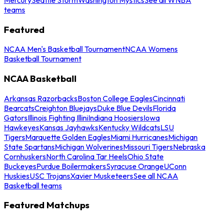
teams
Featured
NCAA Men's Basketball Tournament
NCAA Womens
Basketball Tournament
NCAA Basketball
Arkansas Razorbacks
Boston College Eagles
Cincinnati
Bearcats
Creighton Bluejays
Duke Blue Devils
Florida
Gators
Illinois Fighting Illini
Indiana Hoosiers
Iowa
Hawkeyes
Kansas Jayhawks
Kentucky Wildcats
LSU
Tigers
Marquette Golden Eagles
Miami Hurricanes
Michigan
State Spartans
Michigan Wolverines
Missouri Tigers
Nebraska
Cornhuskers
North Carolina Tar Heels
Ohio State
Buckeyes
Purdue Boilermakers
Syracuse Orange
UConn
Huskies
USC Trojans
Xavier Musketeers
See all NCAA
Basketball teams
Featured Matchups