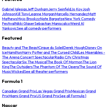
Gabriel Iglesias
Jeff Dunham
Jerry Seinfeld
Jo Koy
Josh
Johnson
Kill Tony
Leanne Morgan
Marcello Hernandez
Matt
Mathews
Mojo Brookzz
Nate Bargatze
New York Comedy
Festival
Nikki Glaser
Sebastian Maniscalco
Weird Al
Yankovic
See all comedy performers
Featured
Beauty and The Beast
Cirque du Soleil
Derek Hough
Disney On
Ice
Hamilton
Harry Potter and The Cursed Child
Les Miserables -
The Arena Concert Spectacular
Radio City Christmas
Spectacular
Six The Musical
The Book Of Mormon
The Lion
King
The Outsiders
The Phantom Of The Opera
The Sound Of
Music
Wicked
See all theater performers
Formula 1
Canadian Grand Prix
Las Vegas Grand Prix
Mexican Grand
Prix
Miami Grand Prix
US Grand Prix
See all Formula 1
Nascar