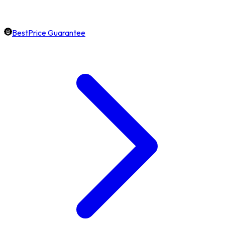
BestPrice Guarantee