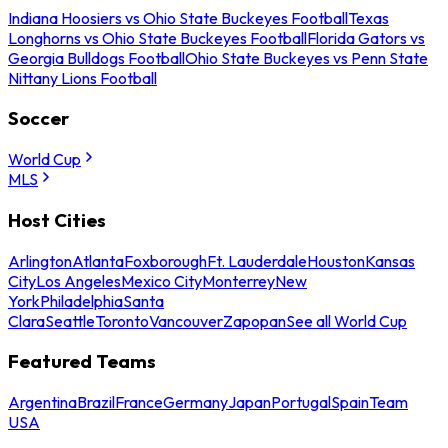
Indiana Hoosiers vs Ohio State Buckeyes Football
Texas
Longhorns vs Ohio State Buckeyes Football
Florida Gators vs
Georgia Bulldogs Football
Ohio State Buckeyes vs Penn State
Nittany Lions Football
Soccer
World Cup
MLS
Host Cities
Arlington
Atlanta
Foxborough
Ft. Lauderdale
Houston
Kansas
City
Los Angeles
Mexico City
Monterrey
New
York
Philadelphia
Santa
Clara
Seattle
Toronto
Vancouver
Zapopan
See all World Cup
Featured Teams
Argentina
Brazil
France
Germany
Japan
Portugal
Spain
Team
USA