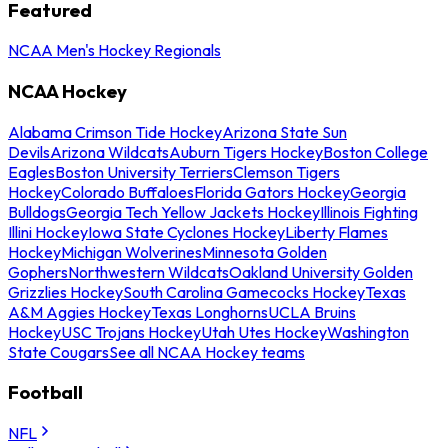
Featured
NCAA Men's Hockey Regionals
NCAA Hockey
Alabama Crimson Tide Hockey
Arizona State Sun
Devils
Arizona Wildcats
Auburn Tigers Hockey
Boston College
Eagles
Boston University Terriers
Clemson Tigers
Hockey
Colorado Buffaloes
Florida Gators Hockey
Georgia
Bulldogs
Georgia Tech Yellow Jackets Hockey
Illinois Fighting
Illini Hockey
Iowa State Cyclones Hockey
Liberty Flames
Hockey
Michigan Wolverines
Minnesota Golden
Gophers
Northwestern Wildcats
Oakland University Golden
Grizzlies Hockey
South Carolina Gamecocks Hockey
Texas
A&M Aggies Hockey
Texas Longhorns
UCLA Bruins
Hockey
USC Trojans Hockey
Utah Utes Hockey
Washington
State Cougars
See all NCAA Hockey teams
Football
NFL