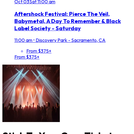
Oct
03
Sat
11:00 am
Aftershock Festival: Pierce The Veil,
Babymetal, A Day To Remember & Black
Label Society - Saturday
11:00 am
•
Discovery Park - Sacramento, CA
From $375+
From $375+