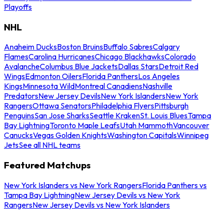
Playoffs
NHL
Anaheim Ducks
Boston Bruins
Buffalo Sabres
Calgary
Flames
Carolina Hurricanes
Chicago Blackhawks
Colorado
Avalanche
Columbus Blue Jackets
Dallas Stars
Detroit Red
Wings
Edmonton Oilers
Florida Panthers
Los Angeles
Kings
Minnesota Wild
Montreal Canadiens
Nashville
Predators
New Jersey Devils
New York Islanders
New York
Rangers
Ottawa Senators
Philadelphia Flyers
Pittsburgh
Penguins
San Jose Sharks
Seattle Kraken
St. Louis Blues
Tampa
Bay Lightning
Toronto Maple Leafs
Utah Mammoth
Vancouver
Canucks
Vegas Golden Knights
Washington Capitals
Winnipeg
Jets
See all NHL teams
Featured Matchups
New York Islanders vs New York Rangers
Florida Panthers vs
Tampa Bay Lightning
New Jersey Devils vs New York
Rangers
New Jersey Devils vs New York Islanders