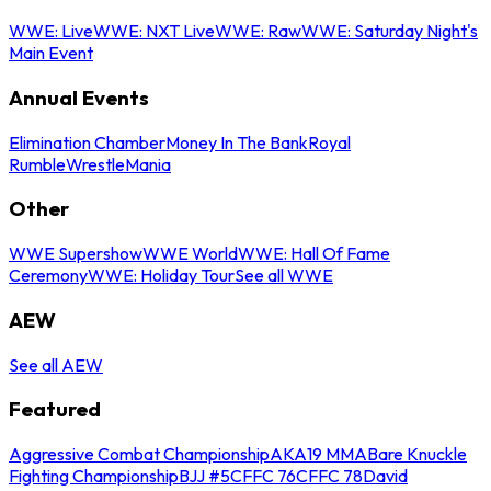
WWE: Live
WWE: NXT Live
WWE: Raw
WWE: Saturday Night's
Main Event
Annual Events
Elimination Chamber
Money In The Bank
Royal
Rumble
WrestleMania
Other
WWE Supershow
WWE World
WWE: Hall Of Fame
Ceremony
WWE: Holiday Tour
See all WWE
AEW
See all AEW
Featured
Aggressive Combat Championship
AKA19 MMA
Bare Knuckle
Fighting Championship
BJJ #5
CFFC 76
CFFC 78
David