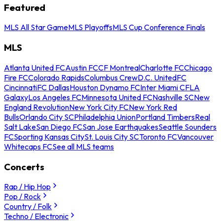
Featured
MLS All Star Game
MLS Playoffs
MLS Cup Conference Finals
MLS
Atlanta United FC
Austin FC
CF Montreal
Charlotte FC
Chicago
Fire FC
Colorado Rapids
Columbus Crew
D.C. United
FC
Cincinnati
FC Dallas
Houston Dynamo FC
Inter Miami CF
LA
Galaxy
Los Angeles FC
Minnesota United FC
Nashville SC
New
England Revolution
New York City FC
New York Red
Bulls
Orlando City SC
Philadelphia Union
Portland Timbers
Real
Salt Lake
San Diego FC
San Jose Earthquakes
Seattle Sounders
FC
Sporting Kansas City
St. Louis City SC
Toronto FC
Vancouver
Whitecaps FC
See all MLS teams
Concerts
Rap / Hip Hop
Pop / Rock
Country / Folk
Techno / Electronic