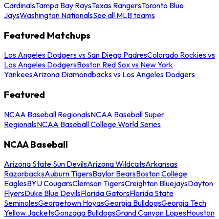
Cardinals
Tampa Bay Rays
Texas Rangers
Toronto Blue
Jays
Washington Nationals
See all MLB teams
Featured Matchups
Los Angeles Dodgers vs San Diego Padres
Colorado Rockies vs
Los Angeles Dodgers
Boston Red Sox vs New York
Yankees
Arizona Diamondbacks vs Los Angeles Dodgers
Featured
NCAA Baseball Regionals
NCAA Baseball Super
Regionals
NCAA Baseball College World Series
NCAA Baseball
Arizona State Sun Devils
Arizona Wildcats
Arkansas
Razorbacks
Auburn Tigers
Baylor Bears
Boston College
Eagles
BYU Cougars
Clemson Tigers
Creighton Bluejays
Dayton
Flyers
Duke Blue Devils
Florida Gators
Florida State
Seminoles
Georgetown Hoyas
Georgia Bulldogs
Georgia Tech
Yellow Jackets
Gonzaga Bulldogs
Grand Canyon Lopes
Houston