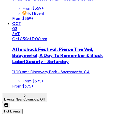
From $559+
Hot Event
From $559+
OCT
03
SAT
Oct
03
Sat
11:00 am
Aftershock Festival: Pierce The Veil,
Babymetal, A Day To Remember & Black
Label Society - Saturday
11:00 am
•
Discovery Park - Sacramento, CA
From $375+
From $375+
0
Events Near Columbus, OH
Hot Events