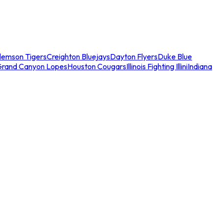
lemson Tigers
Creighton Bluejays
Dayton Flyers
Duke Blue
Grand Canyon Lopes
Houston Cougars
Illinois Fighting Illini
Indiana