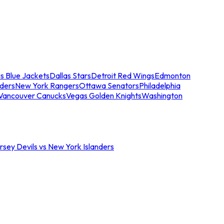
s Blue Jackets
Dallas Stars
Detroit Red Wings
Edmonton
nders
New York Rangers
Ottawa Senators
Philadelphia
Vancouver Canucks
Vegas Golden Knights
Washington
sey Devils vs New York Islanders