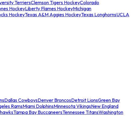
ersity Terriers
Clemson Tigers Hockey
Colorado
ones Hockey
Liberty Flames Hockey
Michigan
ocks Hockey
Texas A&M Aggies Hockey
Texas Longhorns
UCLA
ns
Dallas Cowboys
Denver Broncos
Detroit Lions
Green Bay
geles Rams
Miami Dolphins
Minnesota Vikings
New England
ahawks
Tampa Bay Buccaneers
Tennessee Titans
Washington