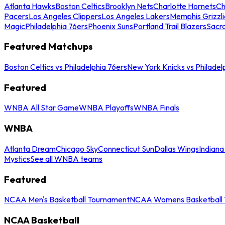
Atlanta Hawks
Boston Celtics
Brooklyn Nets
Charlotte Hornets
Ch
Pacers
Los Angeles Clippers
Los Angeles Lakers
Memphis Grizzli
Magic
Philadelphia 76ers
Phoenix Suns
Portland Trail Blazers
Sacr
Featured Matchups
Boston Celtics vs Philadelphia 76ers
New York Knicks vs Philadel
Featured
WNBA All Star Game
WNBA Playoffs
WNBA Finals
WNBA
Atlanta Dream
Chicago Sky
Connecticut Sun
Dallas Wings
Indiana
Mystics
See all WNBA teams
Featured
NCAA Men's Basketball Tournament
NCAA Womens Basketball 
NCAA Basketball