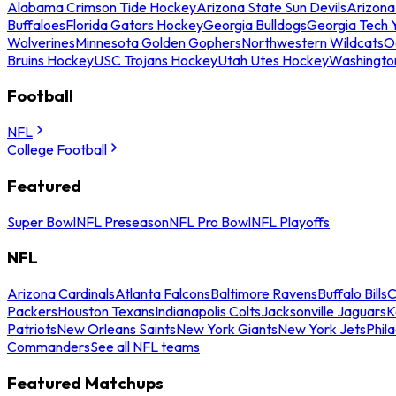
Alabama Crimson Tide Hockey
Arizona State Sun Devils
Arizona
Buffaloes
Florida Gators Hockey
Georgia Bulldogs
Georgia Tech 
Wolverines
Minnesota Golden Gophers
Northwestern Wildcats
O
Bruins Hockey
USC Trojans Hockey
Utah Utes Hockey
Washingto
Football
NFL
College Football
Featured
Super Bowl
NFL Preseason
NFL Pro Bowl
NFL Playoffs
NFL
Arizona Cardinals
Atlanta Falcons
Baltimore Ravens
Buffalo Bills
C
Packers
Houston Texans
Indianapolis Colts
Jacksonville Jaguars
K
Patriots
New Orleans Saints
New York Giants
New York Jets
Phil
Commanders
See all NFL teams
Featured Matchups