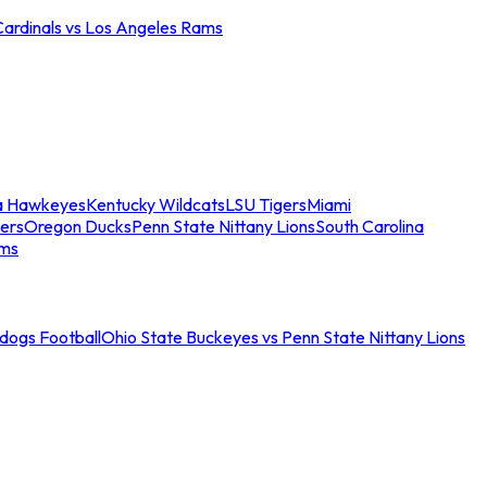
Cardinals vs Los Angeles Rams
a Hawkeyes
Kentucky Wildcats
LSU Tigers
Miami
ers
Oregon Ducks
Penn State Nittany Lions
South Carolina
ams
ldogs Football
Ohio State Buckeyes vs Penn State Nittany Lions