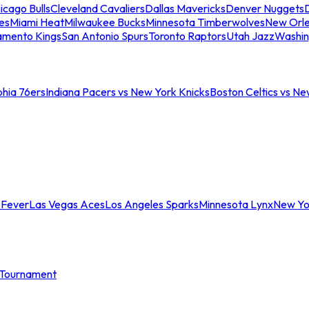
icago Bulls
Cleveland Cavaliers
Dallas Mavericks
Denver Nuggets
D
es
Miami Heat
Milwaukee Bucks
Minnesota Timberwolves
New Orle
amento Kings
San Antonio Spurs
Toronto Raptors
Utah Jazz
Washin
phia 76ers
Indiana Pacers vs New York Knicks
Boston Celtics vs Ne
 Fever
Las Vegas Aces
Los Angeles Sparks
Minnesota Lynx
New Yo
Tournament