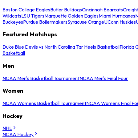
Boston College Eagles
Butler Bulldogs
Cincinnati Bearcats
Creigh
Wildcats
LSU Tigers
Marquette Golden Eagles
Miami Hurricanes
M
Buckeyes
Purdue Boilermakers
Syracuse Orange
UConn Huskies
Featured Matchups
Duke Blue Devils vs North Carolina Tar Heels Basketball
Florida 
Basketball
Men
NCAA Men's Basketball Tournament
NCAA Men's Final Four
Women
NCAA Womens Basketball Tournament
NCAA Womens Final Fo
Hockey
NHL
NCAA Hockey