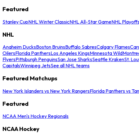
Featured
Stanley Cup
NHL Winter Classic
NHL All-Star Game
NHL Playoff
NHL
Anaheim Ducks
Boston Bruins
Buffalo Sabres
Calgary Flames
Caro
Oilers
Florida Panthers
Los Angeles Kings
Minnesota Wild
Montre
Flyers
Pittsburgh Penguins
San Jose Sharks
Seattle Kraken
St. Lou
Capitals
Winnipeg Jets
See all NHL teams
Featured Matchups
New York Islanders vs New York Rangers
Florida Panthers vs Ta
Featured
NCAA Men's Hockey Regionals
NCAA Hockey