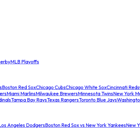
erby
MLB Playoffs
s
Boston Red Sox
Chicago Cubs
Chicago White Sox
Cincinnati Reds
ers
Miami Marlins
Milwaukee Brewers
Minnesota Twins
New York M
dinals
Tampa Bay Rays
Texas Rangers
Toronto Blue Jays
Washingto
 Los Angeles Dodgers
Boston Red Sox vs New York Yankees
New Yo