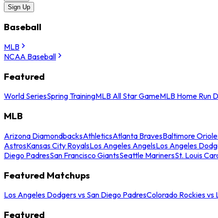
Sign Up
Baseball
MLB
NCAA Baseball
Featured
World Series
Spring Training
MLB All Star Game
MLB Home Run D
MLB
Arizona Diamondbacks
Athletics
Atlanta Braves
Baltimore Oriole
Astros
Kansas City Royals
Los Angeles Angels
Los Angeles Dodg
Diego Padres
San Francisco Giants
Seattle Mariners
St. Louis Car
Featured Matchups
Los Angeles Dodgers vs San Diego Padres
Colorado Rockies vs
Featured