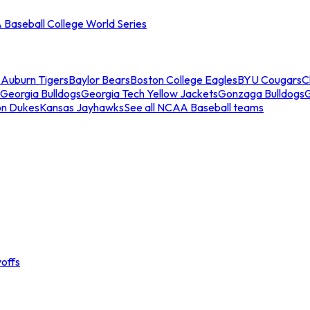
Baseball College World Series
s
Auburn Tigers
Baylor Bears
Boston College Eagles
BYU Cougars
C
Georgia Bulldogs
Georgia Tech Yellow Jackets
Gonzaga Bulldogs
on Dukes
Kansas Jayhawks
See all NCAA Baseball teams
offs