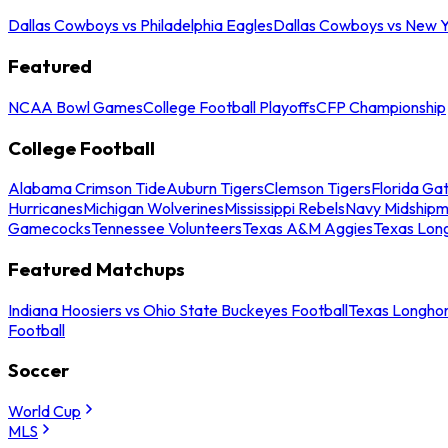
Dallas Cowboys vs Philadelphia Eagles
Dallas Cowboys vs New Y
Featured
NCAA Bowl Games
College Football Playoffs
CFP Championship
College Football
Alabama Crimson Tide
Auburn Tigers
Clemson Tigers
Florida Ga
Hurricanes
Michigan Wolverines
Mississippi Rebels
Navy Midship
Gamecocks
Tennessee Volunteers
Texas A&M Aggies
Texas Lon
Featured Matchups
Indiana Hoosiers vs Ohio State Buckeyes Football
Texas Longhor
Football
Soccer
World Cup
MLS