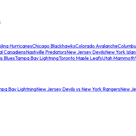
s
lina Hurricanes
Chicago Blackhawks
Colorado Avalanche
Columbu
al Canadiens
Nashville Predators
New Jersey Devils
New York Isla
is Blues
Tampa Bay Lightning
Toronto Maple Leafs
Utah Mammoth
mpa Bay Lightning
New Jersey Devils vs New York Rangers
New Jer