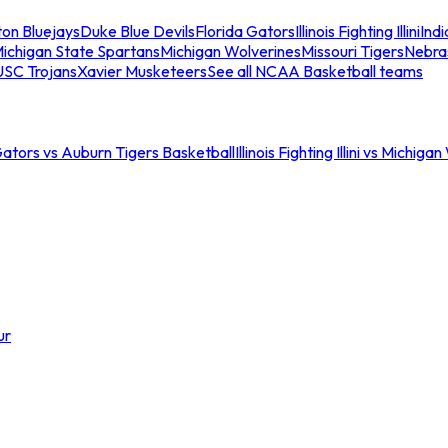
ton Bluejays
Duke Blue Devils
Florida Gators
Illinois Fighting Illini
Ind
ichigan State Spartans
Michigan Wolverines
Missouri Tigers
Nebra
USC Trojans
Xavier Musketeers
See all NCAA Basketball teams
Gators vs Auburn Tigers Basketball
Illinois Fighting Illini vs Michig
ur