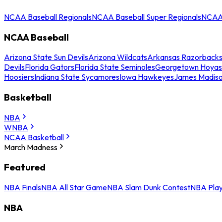
NCAA Baseball Regionals
NCAA Baseball Super Regionals
NCAA 
NCAA Baseball
Arizona State Sun Devils
Arizona Wildcats
Arkansas Razorback
Devils
Florida Gators
Florida State Seminoles
Georgetown Hoyas
Hoosiers
Indiana State Sycamores
Iowa Hawkeyes
James Madis
Basketball
NBA
WNBA
NCAA Basketball
March Madness
Featured
NBA Finals
NBA All Star Game
NBA Slam Dunk Contest
NBA Play
NBA