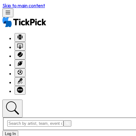
Skip to main content
Log In