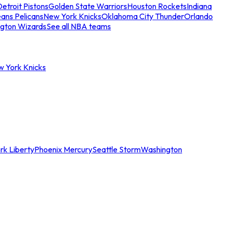
etroit Pistons
Golden State Warriors
Houston Rockets
Indiana
ans Pelicans
New York Knicks
Oklahoma City Thunder
Orlando
gton Wizards
See all NBA teams
w York Knicks
rk Liberty
Phoenix Mercury
Seattle Storm
Washington