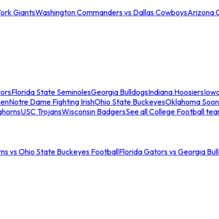
ork Giants
Washington Commanders vs Dallas Cowboys
Arizona 
tors
Florida State Seminoles
Georgia Bulldogs
Indiana Hoosiers
Iow
men
Notre Dame Fighting Irish
Ohio State Buckeyes
Oklahoma Soon
ghorns
USC Trojans
Wisconsin Badgers
See all College Football te
ns vs Ohio State Buckeyes Football
Florida Gators vs Georgia Bul