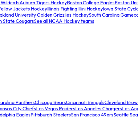
 Wildcats
Auburn Tigers Hockey
Boston College Eagles
Boston Univ
Yellow Jackets Hockey
Illinois Fighting Illini Hockey
Iowa State Cycl
akland University Golden Grizzlies Hockey
South Carolina Gamec
n State Cougars
See all NCAA Hockey teams
arolina Panthers
Chicago Bears
Cincinnati Bengals
Cleveland Brow
ansas City Chiefs
Las Vegas Raiders
Los Angeles Chargers
Los An
adelphia Eagles
Pittsburgh Steelers
San Francisco 49ers
Seattle Se