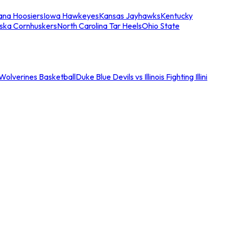
iana Hoosiers
Iowa Hawkeyes
Kansas Jayhawks
Kentucky
ska Cornhuskers
North Carolina Tar Heels
Ohio State
an Wolverines Basketball
Duke Blue Devils vs Illinois Fighting Illini