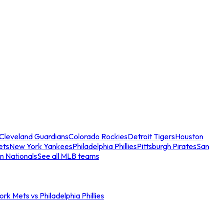
Cleveland Guardians
Colorado Rockies
Detroit Tigers
Houston
ets
New York Yankees
Philadelphia Phillies
Pittsburgh Pirates
San
n Nationals
See all MLB teams
rk Mets vs Philadelphia Phillies