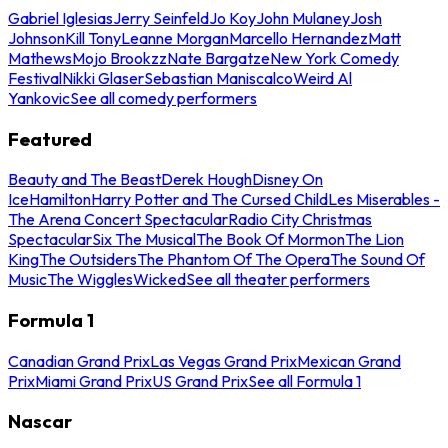
Gabriel Iglesias
Jerry Seinfeld
Jo Koy
John Mulaney
Josh
Johnson
Kill Tony
Leanne Morgan
Marcello Hernandez
Matt
Mathews
Mojo Brookzz
Nate Bargatze
New York Comedy
Festival
Nikki Glaser
Sebastian Maniscalco
Weird Al
Yankovic
See all comedy performers
Featured
Beauty and The Beast
Derek Hough
Disney On
Ice
Hamilton
Harry Potter and The Cursed Child
Les Miserables -
The Arena Concert Spectacular
Radio City Christmas
Spectacular
Six The Musical
The Book Of Mormon
The Lion
King
The Outsiders
The Phantom Of The Opera
The Sound Of
Music
The Wiggles
Wicked
See all theater performers
Formula 1
Canadian Grand Prix
Las Vegas Grand Prix
Mexican Grand
Prix
Miami Grand Prix
US Grand Prix
See all Formula 1
Nascar