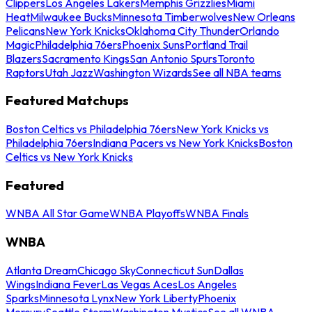
Clippers
Los Angeles Lakers
Memphis Grizzlies
Miami
Heat
Milwaukee Bucks
Minnesota Timberwolves
New Orleans
Pelicans
New York Knicks
Oklahoma City Thunder
Orlando
Magic
Philadelphia 76ers
Phoenix Suns
Portland Trail
Blazers
Sacramento Kings
San Antonio Spurs
Toronto
Raptors
Utah Jazz
Washington Wizards
See all NBA teams
Featured Matchups
Boston Celtics vs Philadelphia 76ers
New York Knicks vs
Philadelphia 76ers
Indiana Pacers vs New York Knicks
Boston
Celtics vs New York Knicks
Featured
WNBA All Star Game
WNBA Playoffs
WNBA Finals
WNBA
Atlanta Dream
Chicago Sky
Connecticut Sun
Dallas
Wings
Indiana Fever
Las Vegas Aces
Los Angeles
Sparks
Minnesota Lynx
New York Liberty
Phoenix
Mercury
Seattle Storm
Washington Mystics
See all WNBA