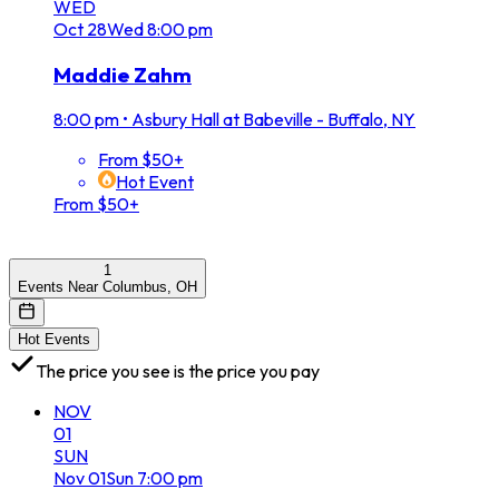
WED
Oct
28
Wed
8:00 pm
Maddie Zahm
8:00 pm
•
Asbury Hall at Babeville - Buffalo, NY
From $50+
Hot Event
From $50+
1
Events Near Columbus, OH
Hot Events
The price you see is the price you pay
NOV
01
SUN
Nov
01
Sun
7:00 pm