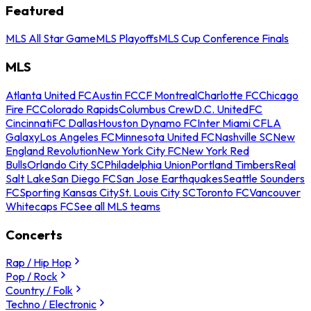
Featured
MLS All Star Game
MLS Playoffs
MLS Cup Conference Finals
MLS
Atlanta United FC
Austin FC
CF Montreal
Charlotte FC
Chicago
Fire FC
Colorado Rapids
Columbus Crew
D.C. United
FC
Cincinnati
FC Dallas
Houston Dynamo FC
Inter Miami CF
LA
Galaxy
Los Angeles FC
Minnesota United FC
Nashville SC
New
England Revolution
New York City FC
New York Red
Bulls
Orlando City SC
Philadelphia Union
Portland Timbers
Real
Salt Lake
San Diego FC
San Jose Earthquakes
Seattle Sounders
FC
Sporting Kansas City
St. Louis City SC
Toronto FC
Vancouver
Whitecaps FC
See all MLS teams
Concerts
Rap / Hip Hop
Pop / Rock
Country / Folk
Techno / Electronic