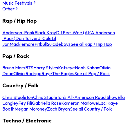
Music Festivals
Other
Rap / Hip Hop
Anderson .Paak
Black Kray
DJ Pee .Wee (AKA Anderson
.Paak)
Don Toliver
J. Cole
Lil
Jon
Macklemore
Pitbull
Suicideboys
See all Rap / Hip Hop
Pop / Rock
Bruno Mars
BTS
Harry Styles
Katseye
Noah Kahan
Olivia
Dean
Olivia Rodrigo
Raye
The Eagles
See all Pop / Rock
Country / Folk
Chris Stapleton
Chris Stapleton's All-American Road Show
Ella
Langley
Fey Fili
Gabriella Rose
Kameron Marlowe
Laci Kaye
Booth
Megan Moroney
Zach Bryan
See all Country / Folk
Techno / Electronic