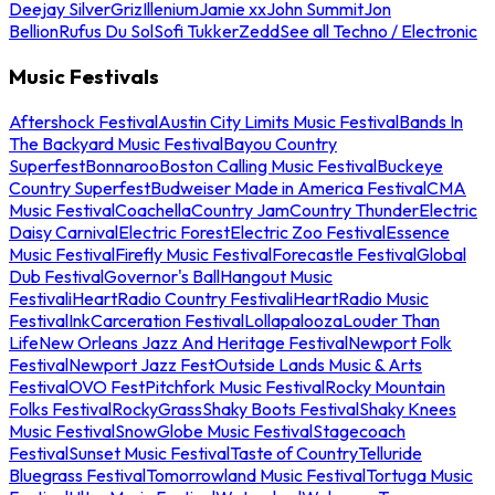
Deejay Silver
Griz
Illenium
Jamie xx
John Summit
Jon
Bellion
Rufus Du Sol
Sofi Tukker
Zedd
See all Techno / Electronic
Music Festivals
Aftershock Festival
Austin City Limits Music Festival
Bands In
The Backyard Music Festival
Bayou Country
Superfest
Bonnaroo
Boston Calling Music Festival
Buckeye
Country Superfest
Budweiser Made in America Festival
CMA
Music Festival
Coachella
Country Jam
Country Thunder
Electric
Daisy Carnival
Electric Forest
Electric Zoo Festival
Essence
Music Festival
Firefly Music Festival
Forecastle Festival
Global
Dub Festival
Governor's Ball
Hangout Music
Festival
iHeartRadio Country Festival
iHeartRadio Music
Festival
InkCarceration Festival
Lollapalooza
Louder Than
Life
New Orleans Jazz And Heritage Festival
Newport Folk
Festival
Newport Jazz Fest
Outside Lands Music & Arts
Festival
OVO Fest
Pitchfork Music Festival
Rocky Mountain
Folks Festival
RockyGrass
Shaky Boots Festival
Shaky Knees
Music Festival
SnowGlobe Music Festival
Stagecoach
Festival
Sunset Music Festival
Taste of Country
Telluride
Bluegrass Festival
Tomorrowland Music Festival
Tortuga Music