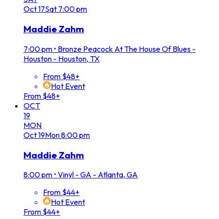
Oct
17
Sat
7:00 pm
Maddie Zahm
7:00 pm
•
Bronze Peacock At The House Of Blues -
Houston - Houston, TX
From $48+
Hot Event
From $48+
OCT
19
MON
Oct
19
Mon
8:00 pm
Maddie Zahm
8:00 pm
•
Vinyl - GA - Atlanta, GA
From $44+
Hot Event
From $44+