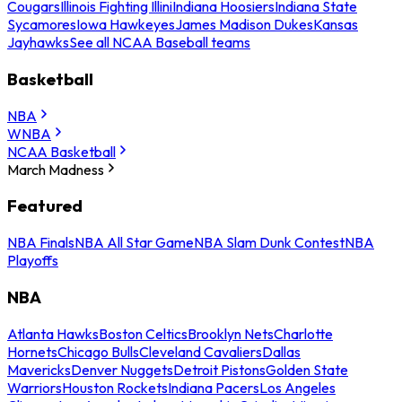
Cougars
Illinois Fighting Illini
Indiana Hoosiers
Indiana State
Sycamores
Iowa Hawkeyes
James Madison Dukes
Kansas
Jayhawks
See all NCAA Baseball teams
Basketball
NBA
WNBA
NCAA Basketball
March Madness
Featured
NBA Finals
NBA All Star Game
NBA Slam Dunk Contest
NBA
Playoffs
NBA
Atlanta Hawks
Boston Celtics
Brooklyn Nets
Charlotte
Hornets
Chicago Bulls
Cleveland Cavaliers
Dallas
Mavericks
Denver Nuggets
Detroit Pistons
Golden State
Warriors
Houston Rockets
Indiana Pacers
Los Angeles