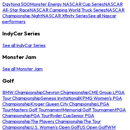
Daytona 500
Monster Energy NASCAR Cup Series
NASCAR
All-Star Race
NASCAR Camping World Truck Series
NASCAR
Championship Night
NASCAR Xfinity Series
See all Nascar
performers
IndyCar Series
See all IndyCar Series
Monster Jam
See all Monster Jam
Golf
BMW Championship
Chevron Championship
CME Group LPGA
Tour Championship
Genesis Invitational
KPMG Women's PGA
Championship
Kroger Queen City Championship
LPGA
Tour
Masters Golf Tournament
Memorial Golf Tournament
PGA
Championship
PGA Tour
Ryder Cup
Senior PGA
Championship
The Players Championship
The Tour
Championship
U.S. Women's Open Golf
US Open Golf
WM