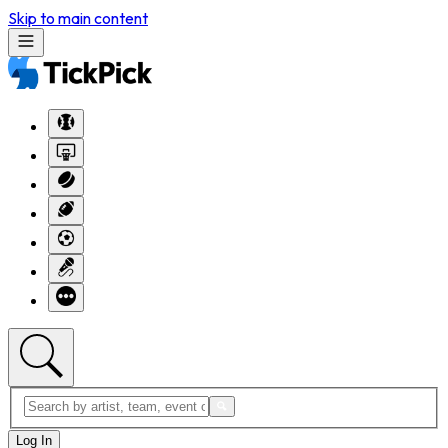
Skip to main content
Log In