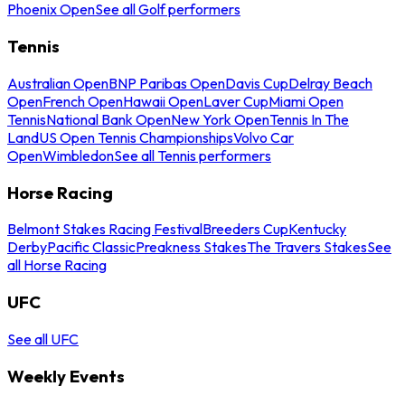
Phoenix Open
See all Golf performers
Tennis
Australian Open
BNP Paribas Open
Davis Cup
Delray Beach
Open
French Open
Hawaii Open
Laver Cup
Miami Open
Tennis
National Bank Open
New York Open
Tennis In The
Land
US Open Tennis Championships
Volvo Car
Open
Wimbledon
See all Tennis performers
Horse Racing
Belmont Stakes Racing Festival
Breeders Cup
Kentucky
Derby
Pacific Classic
Preakness Stakes
The Travers Stakes
See
all Horse Racing
UFC
See all UFC
Weekly Events