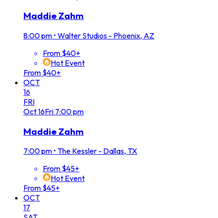
Maddie Zahm
8:00 pm
•
Walter Studios - Phoenix, AZ
From $40+
Hot Event
From $40+
OCT
16
FRI
Oct
16
Fri
7:00 pm
Maddie Zahm
7:00 pm
•
The Kessler - Dallas, TX
From $45+
Hot Event
From $45+
OCT
17
SAT