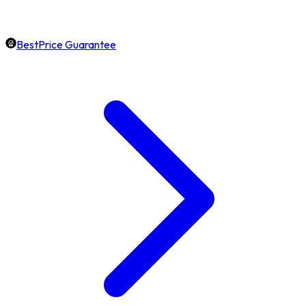
BestPrice Guarantee