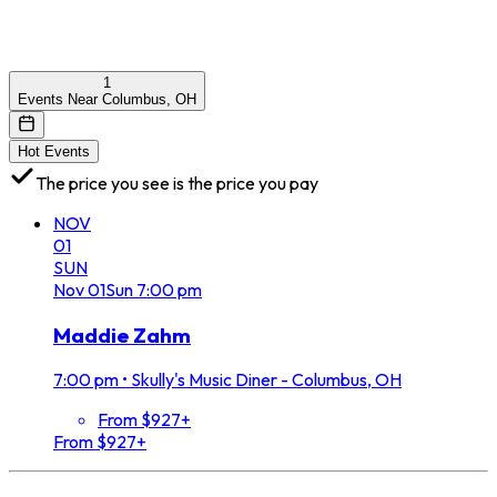
1
Events Near Columbus, OH
Hot Events
The price you see is the price you pay
NOV
01
SUN
Nov
01
Sun
7:00 pm
Maddie Zahm
7:00 pm
•
Skully's Music Diner - Columbus, OH
From $927+
From $927+