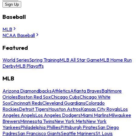
Sign Up
Baseball
MLB
NCAA Baseball
Featured
World Series
Spring Training
MLB All Star Game
MLB Home Run
Derby
MLB Playoffs
MLB
Arizona Diamondbacks
Athletics
Atlanta Braves
Baltimore
Orioles
Boston Red Sox
Chicago Cubs
Chicago White
Sox
Cincinnati Reds
Cleveland Guardians
Colorado
Rockies
Detroit Tigers
Houston Astros
Kansas City Royals
Los
Angeles Angels
Los Angeles Dodgers
Miami Marlins
Milwaukee
Brewers
Minnesota Twins
New York Mets
New York
Yankees
Philadelphia Phillies
Pittsburgh Pirates
San Diego
Padres
San Francisco Giants
Seattle Mariners
St. Louis