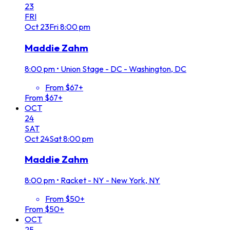
23
FRI
Oct
23
Fri
8:00 pm
Maddie Zahm
8:00 pm
•
Union Stage - DC - Washington, DC
From $67+
From $67+
OCT
24
SAT
Oct
24
Sat
8:00 pm
Maddie Zahm
8:00 pm
•
Racket - NY - New York, NY
From $50+
From $50+
OCT
25