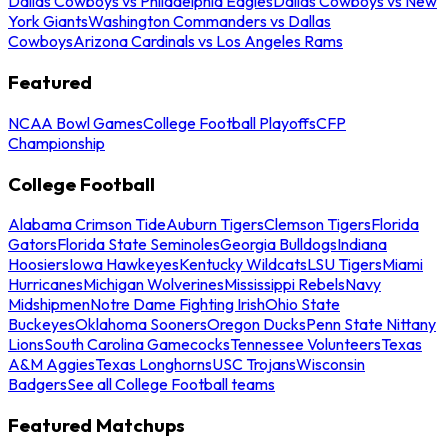
Dallas Cowboys vs Philadelphia Eagles
Dallas Cowboys vs New
York Giants
Washington Commanders vs Dallas
Cowboys
Arizona Cardinals vs Los Angeles Rams
Featured
NCAA Bowl Games
College Football Playoffs
CFP
Championship
College Football
Alabama Crimson Tide
Auburn Tigers
Clemson Tigers
Florida
Gators
Florida State Seminoles
Georgia Bulldogs
Indiana
Hoosiers
Iowa Hawkeyes
Kentucky Wildcats
LSU Tigers
Miami
Hurricanes
Michigan Wolverines
Mississippi Rebels
Navy
Midshipmen
Notre Dame Fighting Irish
Ohio State
Buckeyes
Oklahoma Sooners
Oregon Ducks
Penn State Nittany
Lions
South Carolina Gamecocks
Tennessee Volunteers
Texas
A&M Aggies
Texas Longhorns
USC Trojans
Wisconsin
Badgers
See all College Football teams
Featured Matchups