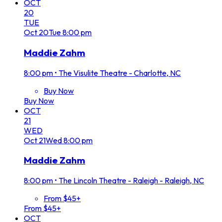
OCT
20
TUE
Oct
20
Tue
8:00 pm
Maddie Zahm
8:00 pm
•
The Visulite Theatre - Charlotte, NC
Buy Now
Buy Now
OCT
21
WED
Oct
21
Wed
8:00 pm
Maddie Zahm
8:00 pm
•
The Lincoln Theatre - Raleigh - Raleigh, NC
From $45+
From $45+
OCT