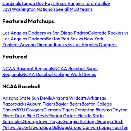
Cardinals
Tampa Bay Rays
Texas Rangers
Toronto Blue
Jays
Washington Nationals
See all MLB teams
Featured Matchups
Los Angeles Dodgers vs San Diego Padres
Colorado Rockies vs
Los Angeles Dodgers
Boston Red Sox vs New York
Yankees
Arizona Diamondbacks vs Los Angeles Dodgers
Featured
NCAA Baseball Regionals
NCAA Baseball Super
Regionals
NCAA Baseball College World Series
NCAA Baseball
Arizona State Sun Devils
Arizona Wildcats
Arkansas
Razorbacks
Auburn Tigers
Baylor Bears
Boston College
Eagles
BYU Cougars
Clemson Tigers
Creighton Bluejays
Dayton
Flyers
Duke Blue Devils
Florida Gators
Florida State
Seminoles
Georgetown Hoyas
Georgia Bulldogs
Georgia Tech
Yellow Jackets
Gonzaga Bulldogs
Grand Canyon Lopes
Houston