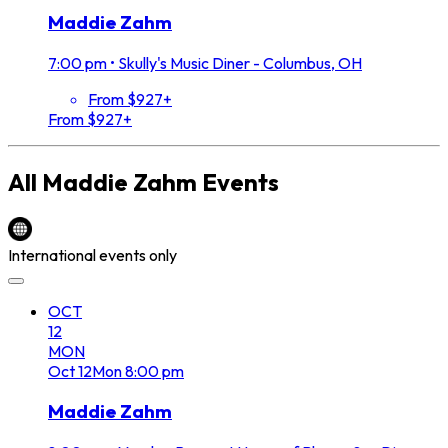
Maddie Zahm
7:00 pm
•
Skully's Music Diner - Columbus, OH
From $927+
From $927+
All
Maddie Zahm
Events
International events only
OCT
12
MON
Oct
12
Mon
8:00 pm
Maddie Zahm