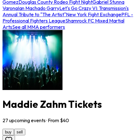
Gomez
Douglas County Rodeo Fight Night
Gabriel Stunna
Varona
Ian Machado Garry
Let's Go Crazy VI: Transmission's
Annual Tribute to "The Artist"
New York Fight Exchange
PFL -
Professional Fighters League
Shamrock FC Mixed Martial
Arts
See all MMA performers
Maddie Zahm Tickets
27
upcoming
events
· From $
40
buy
sell