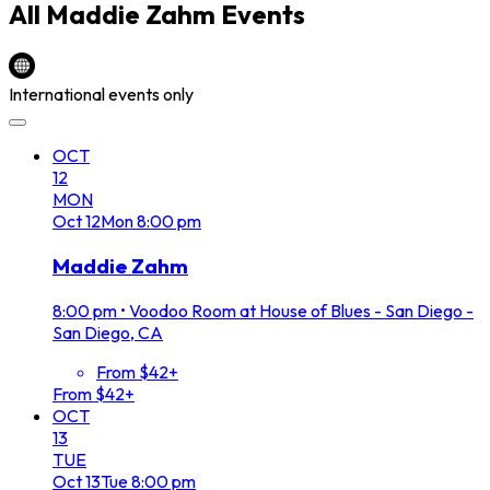
All
Maddie Zahm
Events
International events only
OCT
12
MON
Oct
12
Mon
8:00 pm
Maddie Zahm
8:00 pm
•
Voodoo Room at House of Blues - San Diego -
San Diego, CA
From $42+
From $42+
OCT
13
TUE
Oct
13
Tue
8:00 pm