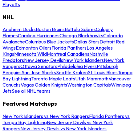
Playoffs
NHL
Anaheim Ducks
Boston Bruins
Buffalo Sabres
Calgary
Flames
Carolina Hurricanes
Chicago Blackhawks
Colorado
Avalanche
Columbus Blue Jackets
Dallas Stars
Detroit Red
Wings
Edmonton Oilers
Florida Panthers
Los Angeles
Kings
Minnesota Wild
Montreal Canadiens
Nashville
Predators
New Jersey Devils
New York Islanders
New York
Rangers
Ottawa Senators
Philadelphia Flyers
Pittsburgh
Penguins
San Jose Sharks
Seattle Kraken
St. Louis Blues
Tampa
Bay Lightning
Toronto Maple Leafs
Utah Mammoth
Vancouver
Canucks
Vegas Golden Knights
Washington Capitals
Winnipeg
Jets
See all NHL teams
Featured Matchups
New York Islanders vs New York Rangers
Florida Panthers vs
Tampa Bay Lightning
New Jersey Devils vs New York
Rangers
New Jersey Devils vs New York Islanders