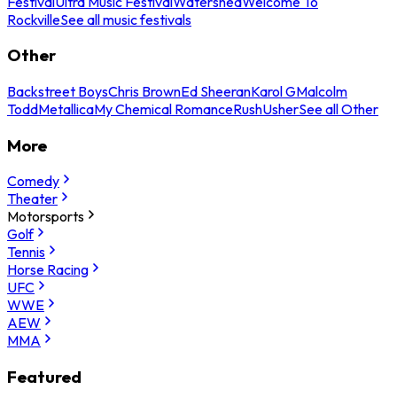
Festival
Ultra Music Festival
Watershed
Welcome To
Rockville
See all music festivals
Other
Backstreet Boys
Chris Brown
Ed Sheeran
Karol G
Malcolm
Todd
Metallica
My Chemical Romance
Rush
Usher
See all Other
More
Comedy
Theater
Motorsports
Golf
Tennis
Horse Racing
UFC
WWE
AEW
MMA
Featured