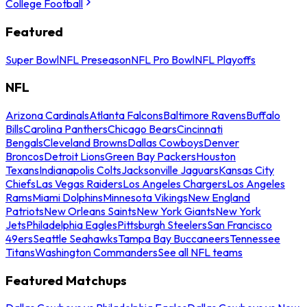
College Football
Featured
Super Bowl
NFL Preseason
NFL Pro Bowl
NFL Playoffs
NFL
Arizona Cardinals
Atlanta Falcons
Baltimore Ravens
Buffalo
Bills
Carolina Panthers
Chicago Bears
Cincinnati
Bengals
Cleveland Browns
Dallas Cowboys
Denver
Broncos
Detroit Lions
Green Bay Packers
Houston
Texans
Indianapolis Colts
Jacksonville Jaguars
Kansas City
Chiefs
Las Vegas Raiders
Los Angeles Chargers
Los Angeles
Rams
Miami Dolphins
Minnesota Vikings
New England
Patriots
New Orleans Saints
New York Giants
New York
Jets
Philadelphia Eagles
Pittsburgh Steelers
San Francisco
49ers
Seattle Seahawks
Tampa Bay Buccaneers
Tennessee
Titans
Washington Commanders
See all NFL teams
Featured Matchups