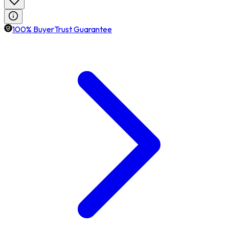
100% BuyerTrust Guarantee