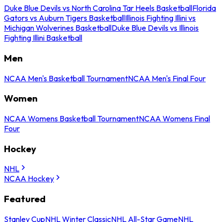
Duke Blue Devils vs North Carolina Tar Heels Basketball
Florida
Gators vs Auburn Tigers Basketball
Illinois Fighting Illini vs
Michigan Wolverines Basketball
Duke Blue Devils vs Illinois
Fighting Illini Basketball
Men
NCAA Men's Basketball Tournament
NCAA Men's Final Four
Women
NCAA Womens Basketball Tournament
NCAA Womens Final
Four
Hockey
NHL
NCAA Hockey
Featured
Stanley Cup
NHL Winter Classic
NHL All-Star Game
NHL