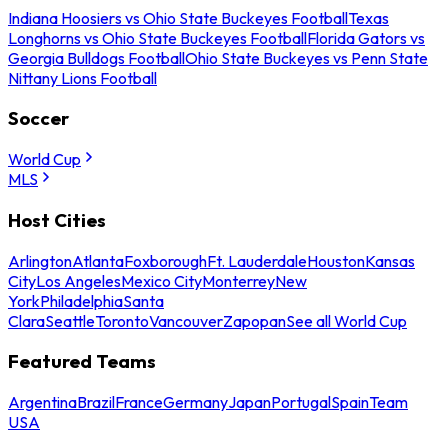
Indiana Hoosiers vs Ohio State Buckeyes Football
Texas
Longhorns vs Ohio State Buckeyes Football
Florida Gators vs
Georgia Bulldogs Football
Ohio State Buckeyes vs Penn State
Nittany Lions Football
Soccer
World Cup
MLS
Host Cities
Arlington
Atlanta
Foxborough
Ft. Lauderdale
Houston
Kansas
City
Los Angeles
Mexico City
Monterrey
New
York
Philadelphia
Santa
Clara
Seattle
Toronto
Vancouver
Zapopan
See all World Cup
Featured Teams
Argentina
Brazil
France
Germany
Japan
Portugal
Spain
Team
USA