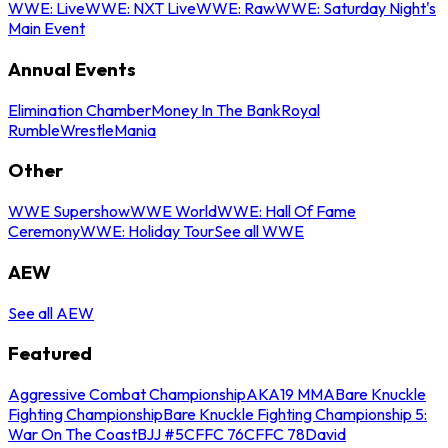
WWE: Live
WWE: NXT Live
WWE: Raw
WWE: Saturday Night's
Main Event
Annual Events
Elimination Chamber
Money In The Bank
Royal
Rumble
WrestleMania
Other
WWE Supershow
WWE World
WWE: Hall Of Fame
Ceremony
WWE: Holiday Tour
See all WWE
AEW
See all AEW
Featured
Aggressive Combat Championship
AKA19 MMA
Bare Knuckle
Fighting Championship
Bare Knuckle Fighting Championship 5:
War On The Coast
BJJ #5
CFFC 76
CFFC 78
David