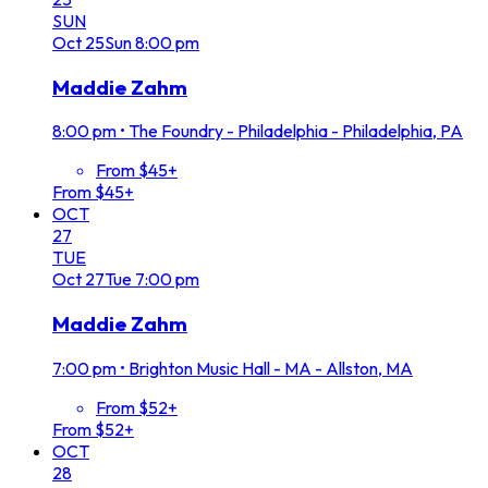
SUN
Oct
25
Sun
8:00 pm
Maddie Zahm
8:00 pm
•
The Foundry - Philadelphia - Philadelphia, PA
From $45+
From $45+
OCT
27
TUE
Oct
27
Tue
7:00 pm
Maddie Zahm
7:00 pm
•
Brighton Music Hall - MA - Allston, MA
From $52+
From $52+
OCT
28