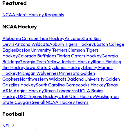
Featured
NCAA Men's Hockey Regionals
NCAA Hockey
Alabama Crimson Tide Hockey
Arizona State Sun
Devils
Arizona Wildcats
Auburn Tigers Hockey
Boston College
Eagles
Boston University Terriers
Clemson Tigers
Hockey
Colorado Buffaloes
Florida Gators Hockey
Georgia
Bulldogs
Georgia Tech Yellow Jackets Hockey
Illinois Fighting
Illini Hockey
Iowa State Cyclones Hockey
Liberty Flames
Hockey
Michigan Wolverines
Minnesota Golden
Gophers
Northwestern Wildcats
Oakland University Golden
Grizzlies Hockey
South Carolina Gamecocks Hockey
Texas
A&M Aggies Hockey
Texas Longhorns
UCLA Bruins
Hockey
USC Trojans Hockey
Utah Utes Hockey
Washington
State Cougars
See all NCAA Hockey teams
Football
NFL