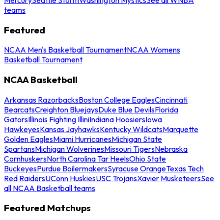
teams
Featured
NCAA Men's Basketball Tournament
NCAA Womens
Basketball Tournament
NCAA Basketball
Arkansas Razorbacks
Boston College Eagles
Cincinnati
Bearcats
Creighton Bluejays
Duke Blue Devils
Florida
Gators
Illinois Fighting Illini
Indiana Hoosiers
Iowa
Hawkeyes
Kansas Jayhawks
Kentucky Wildcats
Marquette
Golden Eagles
Miami Hurricanes
Michigan State
Spartans
Michigan Wolverines
Missouri Tigers
Nebraska
Cornhuskers
North Carolina Tar Heels
Ohio State
Buckeyes
Purdue Boilermakers
Syracuse Orange
Texas Tech
Red Raiders
UConn Huskies
USC Trojans
Xavier Musketeers
See
all NCAA Basketball teams
Featured Matchups