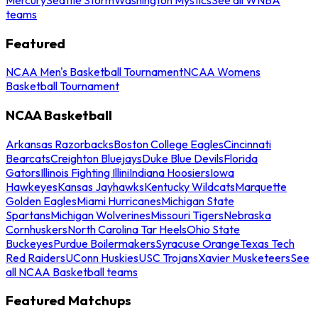
teams
Featured
NCAA Men's Basketball Tournament
NCAA Womens
Basketball Tournament
NCAA Basketball
Arkansas Razorbacks
Boston College Eagles
Cincinnati
Bearcats
Creighton Bluejays
Duke Blue Devils
Florida
Gators
Illinois Fighting Illini
Indiana Hoosiers
Iowa
Hawkeyes
Kansas Jayhawks
Kentucky Wildcats
Marquette
Golden Eagles
Miami Hurricanes
Michigan State
Spartans
Michigan Wolverines
Missouri Tigers
Nebraska
Cornhuskers
North Carolina Tar Heels
Ohio State
Buckeyes
Purdue Boilermakers
Syracuse Orange
Texas Tech
Red Raiders
UConn Huskies
USC Trojans
Xavier Musketeers
See
all NCAA Basketball teams
Featured Matchups