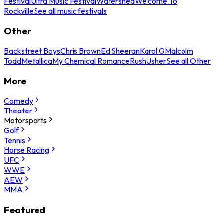
Festival
Ultra Music Festival
Watershed
Welcome To
Rockville
See all music festivals
Other
Backstreet Boys
Chris Brown
Ed Sheeran
Karol G
Malcolm
Todd
Metallica
My Chemical Romance
Rush
Usher
See all Other
More
Comedy
Theater
Motorsports
Golf
Tennis
Horse Racing
UFC
WWE
AEW
MMA
Featured