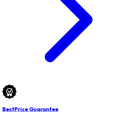
BestPrice Guarantee