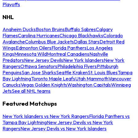
Playoffs
NHL
Anaheim Ducks
Boston Bruins
Buffalo Sabres
Calgary
Flames
Carolina Hurricanes
Chicago Blackhawks
Colorado
Avalanche
Columbus Blue Jackets
Dallas Stars
Detroit Red
Wings
Edmonton Oilers
Florida Panthers
Los Angeles
Kings
Minnesota Wild
Montreal Canadiens
Nashville
Predators
New Jersey Devils
New York Islanders
New York
Rangers
Ottawa Senators
Philadelphia Flyers
Pittsburgh
Penguins
San Jose Sharks
Seattle Kraken
St. Louis Blues
Tampa
Bay Lightning
Toronto Maple Leafs
Utah Mammoth
Vancouver
Canucks
Vegas Golden Knights
Washington Capitals
Winnipeg
Jets
See all NHL teams
Featured Matchups
New York Islanders vs New York Rangers
Florida Panthers vs
Tampa Bay Lightning
New Jersey Devils vs New York
Rangers
New Jersey Devils vs New York Islanders