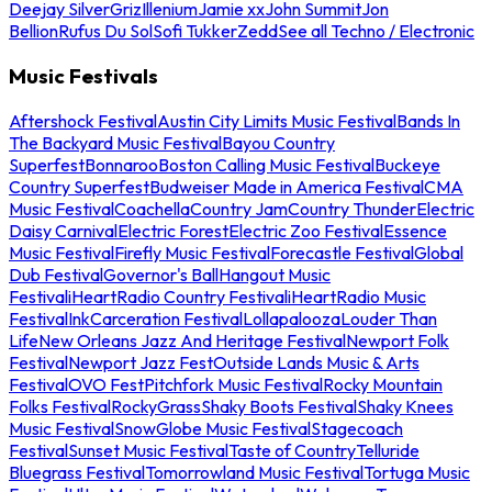
Deejay Silver
Griz
Illenium
Jamie xx
John Summit
Jon
Bellion
Rufus Du Sol
Sofi Tukker
Zedd
See all Techno / Electronic
Music Festivals
Aftershock Festival
Austin City Limits Music Festival
Bands In
The Backyard Music Festival
Bayou Country
Superfest
Bonnaroo
Boston Calling Music Festival
Buckeye
Country Superfest
Budweiser Made in America Festival
CMA
Music Festival
Coachella
Country Jam
Country Thunder
Electric
Daisy Carnival
Electric Forest
Electric Zoo Festival
Essence
Music Festival
Firefly Music Festival
Forecastle Festival
Global
Dub Festival
Governor's Ball
Hangout Music
Festival
iHeartRadio Country Festival
iHeartRadio Music
Festival
InkCarceration Festival
Lollapalooza
Louder Than
Life
New Orleans Jazz And Heritage Festival
Newport Folk
Festival
Newport Jazz Fest
Outside Lands Music & Arts
Festival
OVO Fest
Pitchfork Music Festival
Rocky Mountain
Folks Festival
RockyGrass
Shaky Boots Festival
Shaky Knees
Music Festival
SnowGlobe Music Festival
Stagecoach
Festival
Sunset Music Festival
Taste of Country
Telluride
Bluegrass Festival
Tomorrowland Music Festival
Tortuga Music