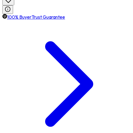
100% BuyerTrust Guarantee