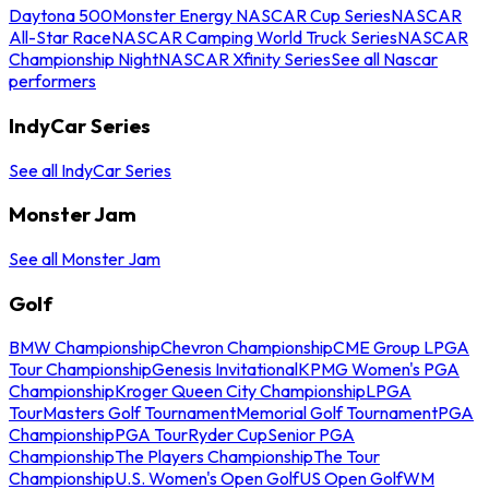
Daytona 500
Monster Energy NASCAR Cup Series
NASCAR
All-Star Race
NASCAR Camping World Truck Series
NASCAR
Championship Night
NASCAR Xfinity Series
See all Nascar
performers
IndyCar Series
See all IndyCar Series
Monster Jam
See all Monster Jam
Golf
BMW Championship
Chevron Championship
CME Group LPGA
Tour Championship
Genesis Invitational
KPMG Women's PGA
Championship
Kroger Queen City Championship
LPGA
Tour
Masters Golf Tournament
Memorial Golf Tournament
PGA
Championship
PGA Tour
Ryder Cup
Senior PGA
Championship
The Players Championship
The Tour
Championship
U.S. Women's Open Golf
US Open Golf
WM