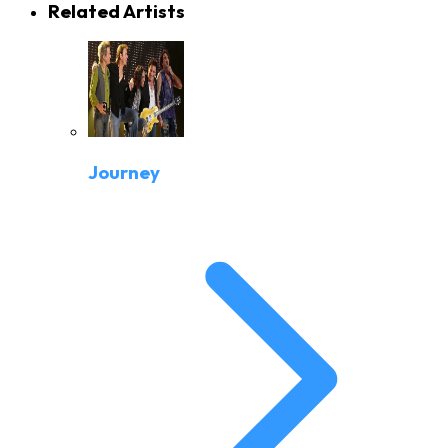
Related Artists
Journey