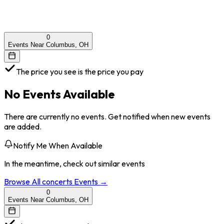
0
Events Near Columbus, OH
The price you see is the price you pay
No Events Available
There are currently no events. Get notified when new events
are added.
Notify Me When Available
In the meantime, check out similar events
Browse All
concerts
Events →
0
Events Near Columbus, OH