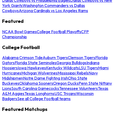
Dallas Cowboys vs Philadelphia Eagles
Dallas Cowboys vs New
York Giants
Washington Commanders vs Dallas
Cowboys
Arizona Cardinals vs Los Angeles Rams
Featured
NCAA Bowl Games
College Football Playoffs
CFP
Championship
College Football
Alabama Crimson Tide
Auburn Tigers
Clemson Tigers
Florida
Gators
Florida State Seminoles
Georgia Bulldogs
Indiana
Hoosiers
Iowa Hawkeyes
Kentucky Wildcats
LSU Tigers
Miami
Hurricanes
Michigan Wolverines
Mississippi Rebels
Navy
Midshipmen
Notre Dame Fighting Irish
Ohio State
Buckeyes
Oklahoma Sooners
Oregon Ducks
Penn State Nittany
Lions
South Carolina Gamecocks
Tennessee Volunteers
Texas
A&M Aggies
Texas Longhorns
USC Trojans
Wisconsin
Badgers
See all College Football teams
Featured Matchups