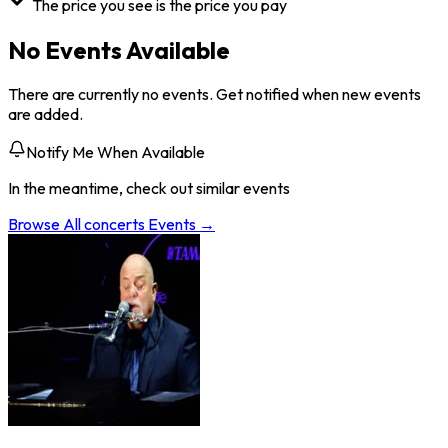
The price you see is the price you pay
No Events Available
There are currently no events. Get notified when new events
are added.
Notify Me When Available
In the meantime, check out similar events
Browse All
concerts
Events →