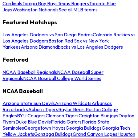
Cardinals
Tampa Bay Rays
Texas Rangers
Toronto Blue
Jays
Washington Nationals
See all MLB teams
Featured Matchups
Los Angeles Dodgers vs San Diego Padres
Colorado Rockies vs
Los Angeles Dodgers
Boston Red Sox vs New York
Yankees
Arizona Diamondbacks vs Los Angeles Dodgers
Featured
NCAA Baseball Regionals
NCAA Baseball Super
Regionals
NCAA Baseball College World Series
NCAA Baseball
Arizona State Sun Devils
Arizona Wildcats
Arkansas
Razorbacks
Auburn Tigers
Baylor Bears
Boston College
Eagles
BYU Cougars
Clemson Tigers
Creighton Bluejays
Dayton
Flyers
Duke Blue Devils
Florida Gators
Florida State
Seminoles
Georgetown Hoyas
Georgia Bulldogs
Georgia Tech
Yellow Jackets
Gonzaga Bulldogs
Grand Canyon Lopes
Houston