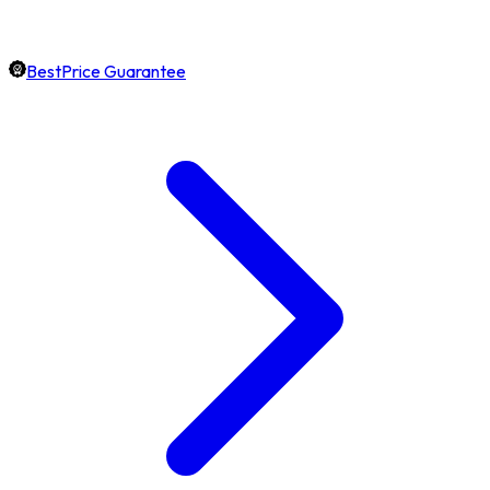
BestPrice Guarantee