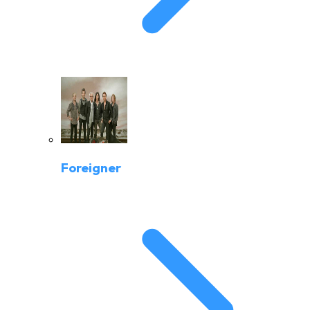
Foreigner