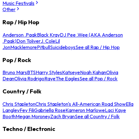
Music Festivals
Other
Rap / Hip Hop
Anderson .Paak
Black Kray
DJ Pee .Wee (AKA Anderson
.Paak)
Don Toliver
J. Cole
Lil
Jon
Macklemore
Pitbull
Suicideboys
See all Rap / Hip Hop
Pop / Rock
Bruno Mars
BTS
Harry Styles
Katseye
Noah Kahan
Olivia
Dean
Olivia Rodrigo
Raye
The Eagles
See all Pop / Rock
Country / Folk
Chris Stapleton
Chris Stapleton's All-American Road Show
Ella
Langley
Fey Fili
Gabriella Rose
Kameron Marlowe
Laci Kaye
Booth
Megan Moroney
Zach Bryan
See all Country / Folk
Techno / Electronic