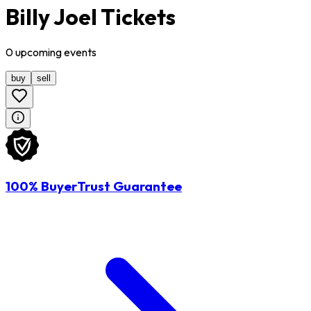
Billy Joel Tickets
0
upcoming
events
buy
sell
100% BuyerTrust Guarantee