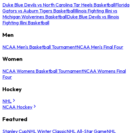
Duke Blue Devils vs North Carolina Tar Heels Basketball
Florida
Gators vs Auburn Tigers Basketball
Illinois Fighting Illini vs
Michigan Wolverines Basketball
Duke Blue Devils vs Illinois
Fighting Illini Basketball
Men
NCAA Men's Basketball Tournament
NCAA Men's Final Four
Women
NCAA Womens Basketball Tournament
NCAA Womens Final
Four
Hockey
NHL
NCAA Hockey
Featured
Stanley Cup
NHL Winter Classic
NHL All-Star Game
NHL