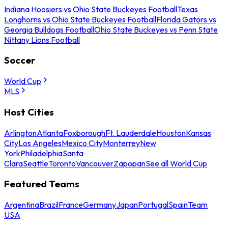
Indiana Hoosiers vs Ohio State Buckeyes Football
Texas
Longhorns vs Ohio State Buckeyes Football
Florida Gators vs
Georgia Bulldogs Football
Ohio State Buckeyes vs Penn State
Nittany Lions Football
Soccer
World Cup
MLS
Host Cities
Arlington
Atlanta
Foxborough
Ft. Lauderdale
Houston
Kansas
City
Los Angeles
Mexico City
Monterrey
New
York
Philadelphia
Santa
Clara
Seattle
Toronto
Vancouver
Zapopan
See all World Cup
Featured Teams
Argentina
Brazil
France
Germany
Japan
Portugal
Spain
Team
USA