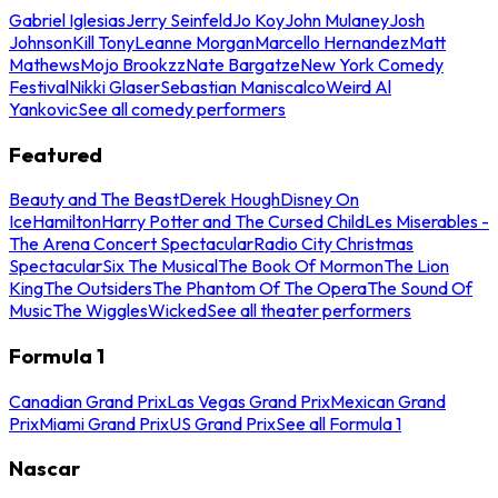
Gabriel Iglesias
Jerry Seinfeld
Jo Koy
John Mulaney
Josh
Johnson
Kill Tony
Leanne Morgan
Marcello Hernandez
Matt
Mathews
Mojo Brookzz
Nate Bargatze
New York Comedy
Festival
Nikki Glaser
Sebastian Maniscalco
Weird Al
Yankovic
See all comedy performers
Featured
Beauty and The Beast
Derek Hough
Disney On
Ice
Hamilton
Harry Potter and The Cursed Child
Les Miserables -
The Arena Concert Spectacular
Radio City Christmas
Spectacular
Six The Musical
The Book Of Mormon
The Lion
King
The Outsiders
The Phantom Of The Opera
The Sound Of
Music
The Wiggles
Wicked
See all theater performers
Formula 1
Canadian Grand Prix
Las Vegas Grand Prix
Mexican Grand
Prix
Miami Grand Prix
US Grand Prix
See all Formula 1
Nascar