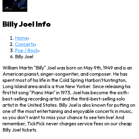
Billy Joel
Info
Home
›
Concerts
›
Pop / Rock
›
Billy Joel
William Martin "Billy" Joel was born on May 9th, 1949 and is an
American pianist, singer-songwriter, and composer. He has
spent most of his life in the Cold Spring Harbor/Huntington,
Long Island area and is a true New Yorker. Since releasing his
first hit song "Piano Man" in 1973, Joel has become the sixth-
best-selling recording artist and the third-best-selling solo
artist in the United States. Billy Joel is also known for putting on
one of the most entertaining and enjoyable concerts in music,
so you don't want to miss your chance to see him live! And
remember, TickPick never charges service fees on our cheap
Billy Joel tickets.