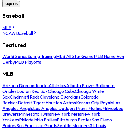
Sign Up
Baseball
MLB
NCAA Baseball
Featured
World Series
Spring Training
MLB All Star Game
MLB Home Run
Derby
MLB Playoffs
MLB
Arizona Diamondbacks
Athletics
Atlanta Braves
Baltimore
Orioles
Boston Red Sox
Chicago Cubs
Chicago White
Sox
Cincinnati Reds
Cleveland Guardians
Colorado
Rockies
Detroit Tigers
Houston Astros
Kansas City Royals
Los
Angeles Angels
Los Angeles Dodgers
Miami Marlins
Milwaukee
Brewers
Minnesota Twins
New York Mets
New York
Yankees
Philadelphia Phillies
Pittsburgh Pirates
San Diego
Padres
San Francisco Giants
Seattle Mariners
St. Louis