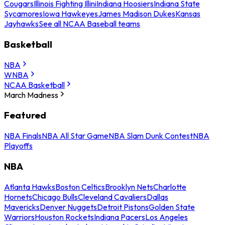
Cougars
Illinois Fighting Illini
Indiana Hoosiers
Indiana State
Sycamores
Iowa Hawkeyes
James Madison Dukes
Kansas
Jayhawks
See all NCAA Baseball teams
Basketball
NBA
WNBA
NCAA Basketball
March Madness
Featured
NBA Finals
NBA All Star Game
NBA Slam Dunk Contest
NBA
Playoffs
NBA
Atlanta Hawks
Boston Celtics
Brooklyn Nets
Charlotte
Hornets
Chicago Bulls
Cleveland Cavaliers
Dallas
Mavericks
Denver Nuggets
Detroit Pistons
Golden State
Warriors
Houston Rockets
Indiana Pacers
Los Angeles