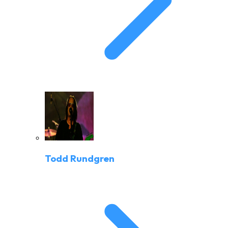
Todd Rundgren