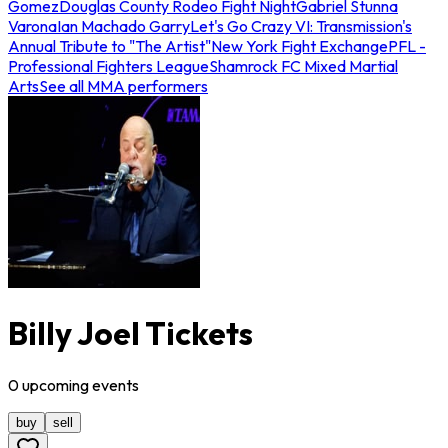
Gomez
Douglas County Rodeo Fight Night
Gabriel Stunna
Varona
Ian Machado Garry
Let's Go Crazy VI: Transmission's
Annual Tribute to "The Artist"
New York Fight Exchange
PFL -
Professional Fighters League
Shamrock FC Mixed Martial
Arts
See all MMA performers
Billy Joel Tickets
0
upcoming
events
buy
sell