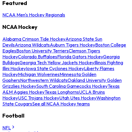
Featured
NCAA Men's Hockey Regionals
NCAA Hockey
Alabama Crimson Tide Hockey
Arizona State Sun
Devils
Arizona Wildcats
Auburn Tigers Hockey
Boston College
Eagles
Boston University Terriers
Clemson Tigers
Hockey
Colorado Buffaloes
Florida Gators Hockey
Georgia
Bulldogs
Georgia Tech Yellow Jackets Hockey
Illinois Fighting
Illini Hockey
Iowa State Cyclones Hockey
Liberty Flames
Hockey
Michigan Wolverines
Minnesota Golden
Gophers
Northwestern Wildcats
Oakland University Golden
Grizzlies Hockey
South Carolina Gamecocks Hockey
Texas
A&M Aggies Hockey
Texas Longhorns
UCLA Bruins
Hockey
USC Trojans Hockey
Utah Utes Hockey
Washington
State Cougars
See all NCAA Hockey teams
Football
NFL