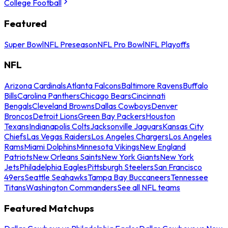
College Football
Featured
Super Bowl
NFL Preseason
NFL Pro Bowl
NFL Playoffs
NFL
Arizona Cardinals
Atlanta Falcons
Baltimore Ravens
Buffalo
Bills
Carolina Panthers
Chicago Bears
Cincinnati
Bengals
Cleveland Browns
Dallas Cowboys
Denver
Broncos
Detroit Lions
Green Bay Packers
Houston
Texans
Indianapolis Colts
Jacksonville Jaguars
Kansas City
Chiefs
Las Vegas Raiders
Los Angeles Chargers
Los Angeles
Rams
Miami Dolphins
Minnesota Vikings
New England
Patriots
New Orleans Saints
New York Giants
New York
Jets
Philadelphia Eagles
Pittsburgh Steelers
San Francisco
49ers
Seattle Seahawks
Tampa Bay Buccaneers
Tennessee
Titans
Washington Commanders
See all NFL teams
Featured Matchups