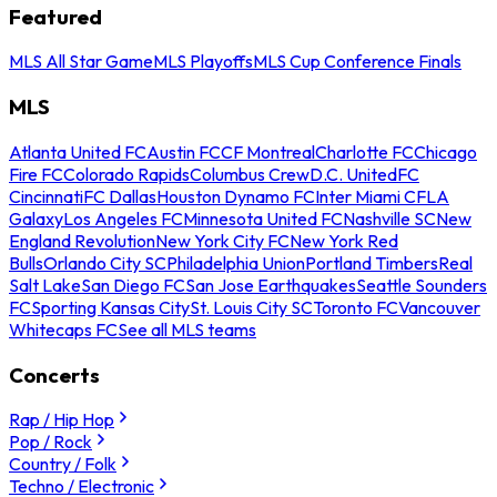
Featured
MLS All Star Game
MLS Playoffs
MLS Cup Conference Finals
MLS
Atlanta United FC
Austin FC
CF Montreal
Charlotte FC
Chicago
Fire FC
Colorado Rapids
Columbus Crew
D.C. United
FC
Cincinnati
FC Dallas
Houston Dynamo FC
Inter Miami CF
LA
Galaxy
Los Angeles FC
Minnesota United FC
Nashville SC
New
England Revolution
New York City FC
New York Red
Bulls
Orlando City SC
Philadelphia Union
Portland Timbers
Real
Salt Lake
San Diego FC
San Jose Earthquakes
Seattle Sounders
FC
Sporting Kansas City
St. Louis City SC
Toronto FC
Vancouver
Whitecaps FC
See all MLS teams
Concerts
Rap / Hip Hop
Pop / Rock
Country / Folk
Techno / Electronic