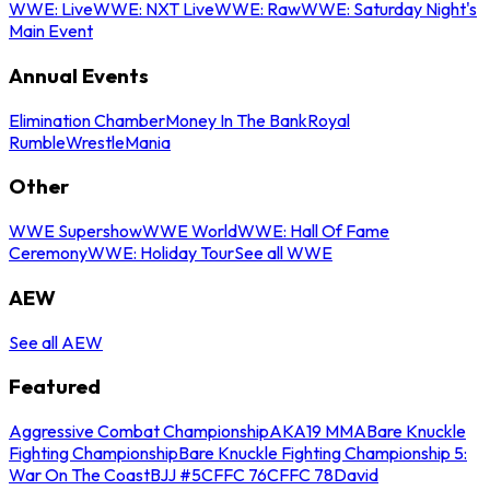
WWE: Live
WWE: NXT Live
WWE: Raw
WWE: Saturday Night's
Main Event
Annual Events
Elimination Chamber
Money In The Bank
Royal
Rumble
WrestleMania
Other
WWE Supershow
WWE World
WWE: Hall Of Fame
Ceremony
WWE: Holiday Tour
See all WWE
AEW
See all AEW
Featured
Aggressive Combat Championship
AKA19 MMA
Bare Knuckle
Fighting Championship
Bare Knuckle Fighting Championship 5:
War On The Coast
BJJ #5
CFFC 76
CFFC 78
David