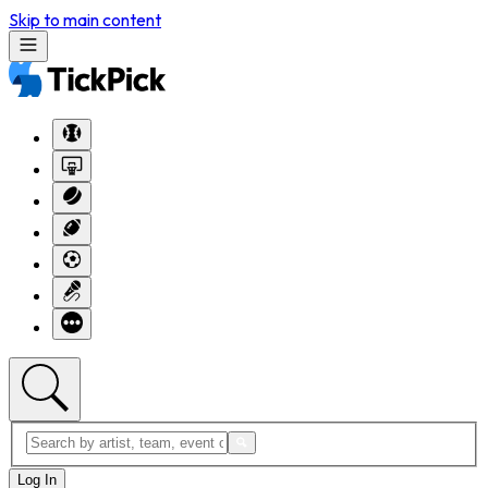
Skip to main content
Log In