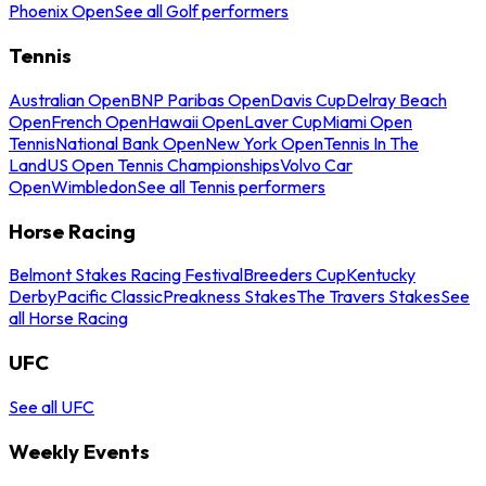
Phoenix Open
See all Golf performers
Tennis
Australian Open
BNP Paribas Open
Davis Cup
Delray Beach
Open
French Open
Hawaii Open
Laver Cup
Miami Open
Tennis
National Bank Open
New York Open
Tennis In The
Land
US Open Tennis Championships
Volvo Car
Open
Wimbledon
See all Tennis performers
Horse Racing
Belmont Stakes Racing Festival
Breeders Cup
Kentucky
Derby
Pacific Classic
Preakness Stakes
The Travers Stakes
See
all Horse Racing
UFC
See all UFC
Weekly Events