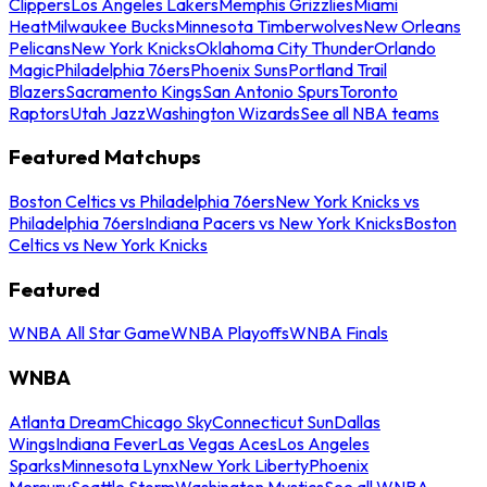
Clippers
Los Angeles Lakers
Memphis Grizzlies
Miami
Heat
Milwaukee Bucks
Minnesota Timberwolves
New Orleans
Pelicans
New York Knicks
Oklahoma City Thunder
Orlando
Magic
Philadelphia 76ers
Phoenix Suns
Portland Trail
Blazers
Sacramento Kings
San Antonio Spurs
Toronto
Raptors
Utah Jazz
Washington Wizards
See all NBA teams
Featured Matchups
Boston Celtics vs Philadelphia 76ers
New York Knicks vs
Philadelphia 76ers
Indiana Pacers vs New York Knicks
Boston
Celtics vs New York Knicks
Featured
WNBA All Star Game
WNBA Playoffs
WNBA Finals
WNBA
Atlanta Dream
Chicago Sky
Connecticut Sun
Dallas
Wings
Indiana Fever
Las Vegas Aces
Los Angeles
Sparks
Minnesota Lynx
New York Liberty
Phoenix
Mercury
Seattle Storm
Washington Mystics
See all WNBA