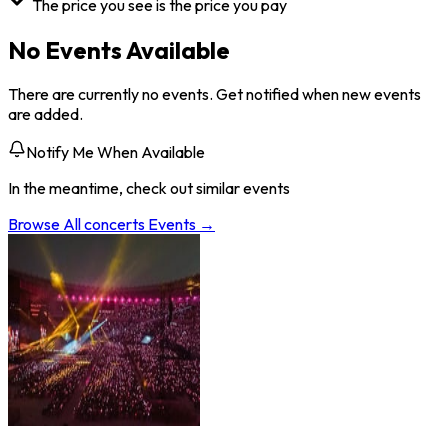
The price you see is the price you pay
No Events Available
There are currently no events. Get notified when new events
are added.
Notify Me When Available
In the meantime, check out similar events
Browse All
concerts
Events →