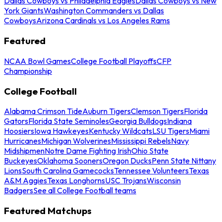
Dallas Cowboys vs Philadelphia Eagles
Dallas Cowboys vs New
York Giants
Washington Commanders vs Dallas
Cowboys
Arizona Cardinals vs Los Angeles Rams
Featured
NCAA Bowl Games
College Football Playoffs
CFP
Championship
College Football
Alabama Crimson Tide
Auburn Tigers
Clemson Tigers
Florida
Gators
Florida State Seminoles
Georgia Bulldogs
Indiana
Hoosiers
Iowa Hawkeyes
Kentucky Wildcats
LSU Tigers
Miami
Hurricanes
Michigan Wolverines
Mississippi Rebels
Navy
Midshipmen
Notre Dame Fighting Irish
Ohio State
Buckeyes
Oklahoma Sooners
Oregon Ducks
Penn State Nittany
Lions
South Carolina Gamecocks
Tennessee Volunteers
Texas
A&M Aggies
Texas Longhorns
USC Trojans
Wisconsin
Badgers
See all College Football teams
Featured Matchups