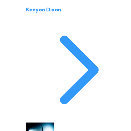
Kenyon Dixon