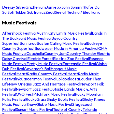
Deejay Silver
Griz
Illenium
Jamie xx
John Summit
Rufus Du
Sol
Sofi Tukker
Subtronics
Zedd
See all Techno / Electronic
Music Festivals
Aftershock Festival
Austin City Limits Music Festival
Bands In
The Backyard Music Festival
Bayou Country
Superfest
Bonnaroo
Boston Calling Music Festival
Buckeye
Country Superfest
Budweiser Made in America Festival
CMA
Music Festival
Coachella
Country Jam
Country Thunder
Electric
Daisy Carnival
Electric Forest
Electric Zoo Festival
Essence
Music Festival
Firefly Music Festival
Forecastle Festival
Global
Dub Festival
Governor's Ball
Hangout Music
Festival
iHeartRadio Country Festival
iHeartRadio Music
Festival
InkCarceration Festival
Lollapalooza
Louder Than
Life
New Orleans Jazz And Heritage Festival
Newport Folk
Festival
Newport Jazz Fest
Outside Lands Music & Arts
Festival
OVO Fest
Pitchfork Music Festival
Rocky Mountain
Folks Festival
RockyGrass
Shaky Boots Festival
Shaky Knees
Music Festival
SnowGlobe Music Festival
Stagecoach
Festival
Sunset Music Festival
Taste of Country
Telluride