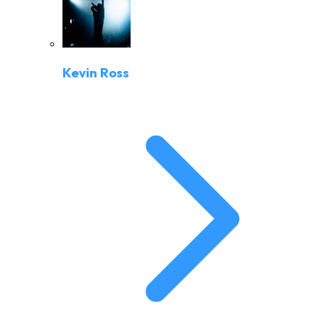
Kevin Ross