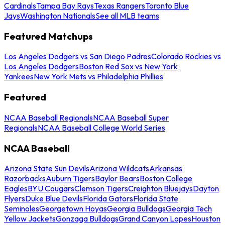
Cardinals
Tampa Bay Rays
Texas Rangers
Toronto Blue
Jays
Washington Nationals
See all MLB teams
Featured Matchups
Los Angeles Dodgers vs San Diego Padres
Colorado Rockies vs
Los Angeles Dodgers
Boston Red Sox vs New York
Yankees
New York Mets vs Philadelphia Phillies
Featured
NCAA Baseball Regionals
NCAA Baseball Super
Regionals
NCAA Baseball College World Series
NCAA Baseball
Arizona State Sun Devils
Arizona Wildcats
Arkansas
Razorbacks
Auburn Tigers
Baylor Bears
Boston College
Eagles
BYU Cougars
Clemson Tigers
Creighton Bluejays
Dayton
Flyers
Duke Blue Devils
Florida Gators
Florida State
Seminoles
Georgetown Hoyas
Georgia Bulldogs
Georgia Tech
Yellow Jackets
Gonzaga Bulldogs
Grand Canyon Lopes
Houston