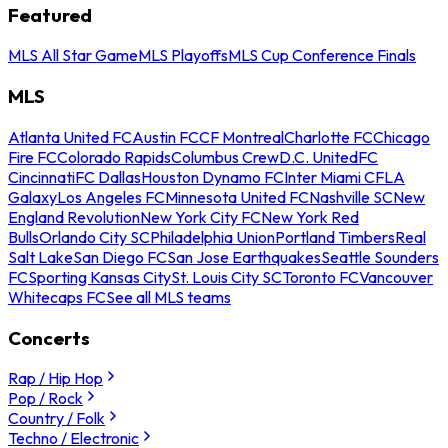
Featured
MLS All Star Game
MLS Playoffs
MLS Cup Conference Finals
MLS
Atlanta United FC
Austin FC
CF Montreal
Charlotte FC
Chicago
Fire FC
Colorado Rapids
Columbus Crew
D.C. United
FC
Cincinnati
FC Dallas
Houston Dynamo FC
Inter Miami CF
LA
Galaxy
Los Angeles FC
Minnesota United FC
Nashville SC
New
England Revolution
New York City FC
New York Red
Bulls
Orlando City SC
Philadelphia Union
Portland Timbers
Real
Salt Lake
San Diego FC
San Jose Earthquakes
Seattle Sounders
FC
Sporting Kansas City
St. Louis City SC
Toronto FC
Vancouver
Whitecaps FC
See all MLS teams
Concerts
Rap / Hip Hop
Pop / Rock
Country / Folk
Techno / Electronic