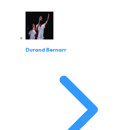
Durand Bernarr