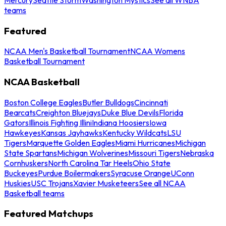
teams
Featured
NCAA Men's Basketball Tournament
NCAA Womens
Basketball Tournament
NCAA Basketball
Boston College Eagles
Butler Bulldogs
Cincinnati
Bearcats
Creighton Bluejays
Duke Blue Devils
Florida
Gators
Illinois Fighting Illini
Indiana Hoosiers
Iowa
Hawkeyes
Kansas Jayhawks
Kentucky Wildcats
LSU
Tigers
Marquette Golden Eagles
Miami Hurricanes
Michigan
State Spartans
Michigan Wolverines
Missouri Tigers
Nebraska
Cornhuskers
North Carolina Tar Heels
Ohio State
Buckeyes
Purdue Boilermakers
Syracuse Orange
UConn
Huskies
USC Trojans
Xavier Musketeers
See all NCAA
Basketball teams
Featured Matchups