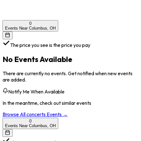
0
Events Near Columbus, OH
The price you see is the price you pay
No Events Available
There are currently no events. Get notified when new events
are added.
Notify Me When Available
In the meantime, check out similar events
Browse All
concerts
Events →
0
Events Near Columbus, OH