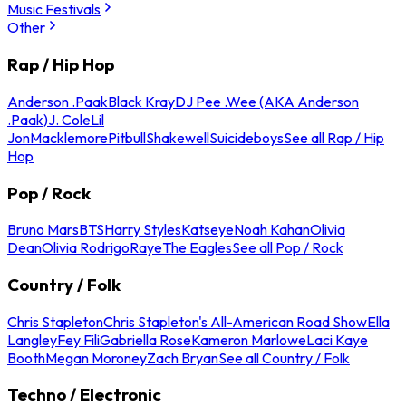
Music Festivals
Other
Rap / Hip Hop
Anderson .Paak
Black Kray
DJ Pee .Wee (AKA Anderson
.Paak)
J. Cole
Lil
Jon
Macklemore
Pitbull
Shakewell
Suicideboys
See all Rap / Hip
Hop
Pop / Rock
Bruno Mars
BTS
Harry Styles
Katseye
Noah Kahan
Olivia
Dean
Olivia Rodrigo
Raye
The Eagles
See all Pop / Rock
Country / Folk
Chris Stapleton
Chris Stapleton's All-American Road Show
Ella
Langley
Fey Fili
Gabriella Rose
Kameron Marlowe
Laci Kaye
Booth
Megan Moroney
Zach Bryan
See all Country / Folk
Techno / Electronic