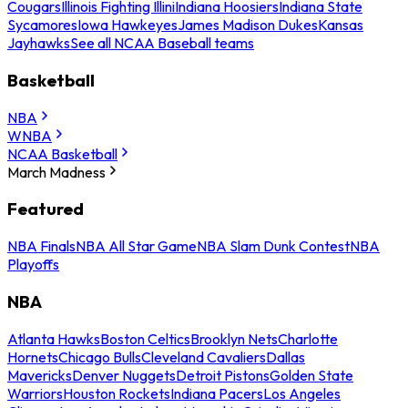
Cougars
Illinois Fighting Illini
Indiana Hoosiers
Indiana State
Sycamores
Iowa Hawkeyes
James Madison Dukes
Kansas
Jayhawks
See all NCAA Baseball teams
Basketball
NBA
WNBA
NCAA Basketball
March Madness
Featured
NBA Finals
NBA All Star Game
NBA Slam Dunk Contest
NBA
Playoffs
NBA
Atlanta Hawks
Boston Celtics
Brooklyn Nets
Charlotte
Hornets
Chicago Bulls
Cleveland Cavaliers
Dallas
Mavericks
Denver Nuggets
Detroit Pistons
Golden State
Warriors
Houston Rockets
Indiana Pacers
Los Angeles