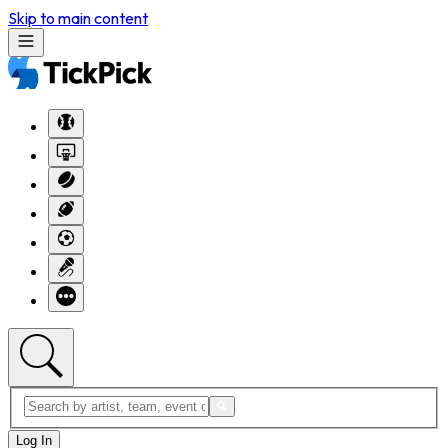
Skip to main content
Log In