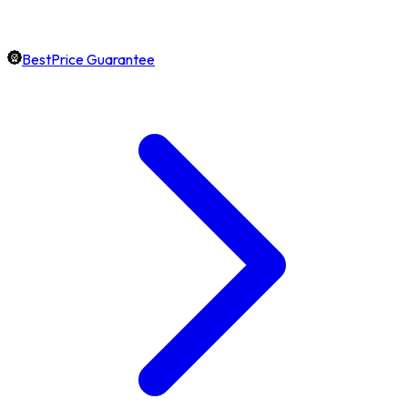
BestPrice Guarantee