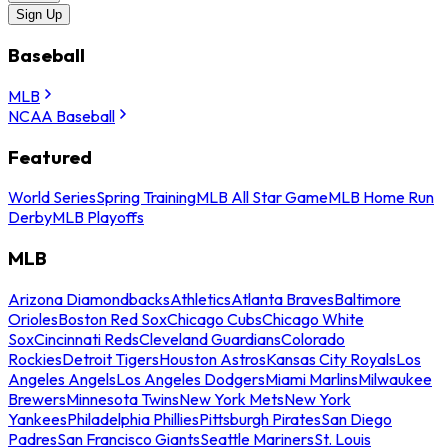
Sign Up
Baseball
MLB
NCAA Baseball
Featured
World Series
Spring Training
MLB All Star Game
MLB Home Run
Derby
MLB Playoffs
MLB
Arizona Diamondbacks
Athletics
Atlanta Braves
Baltimore
Orioles
Boston Red Sox
Chicago Cubs
Chicago White
Sox
Cincinnati Reds
Cleveland Guardians
Colorado
Rockies
Detroit Tigers
Houston Astros
Kansas City Royals
Los
Angeles Angels
Los Angeles Dodgers
Miami Marlins
Milwaukee
Brewers
Minnesota Twins
New York Mets
New York
Yankees
Philadelphia Phillies
Pittsburgh Pirates
San Diego
Padres
San Francisco Giants
Seattle Mariners
St. Louis