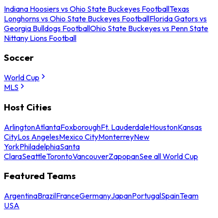
Indiana Hoosiers vs Ohio State Buckeyes Football
Texas
Longhorns vs Ohio State Buckeyes Football
Florida Gators vs
Georgia Bulldogs Football
Ohio State Buckeyes vs Penn State
Nittany Lions Football
Soccer
World Cup
MLS
Host Cities
Arlington
Atlanta
Foxborough
Ft. Lauderdale
Houston
Kansas
City
Los Angeles
Mexico City
Monterrey
New
York
Philadelphia
Santa
Clara
Seattle
Toronto
Vancouver
Zapopan
See all World Cup
Featured Teams
Argentina
Brazil
France
Germany
Japan
Portugal
Spain
Team
USA