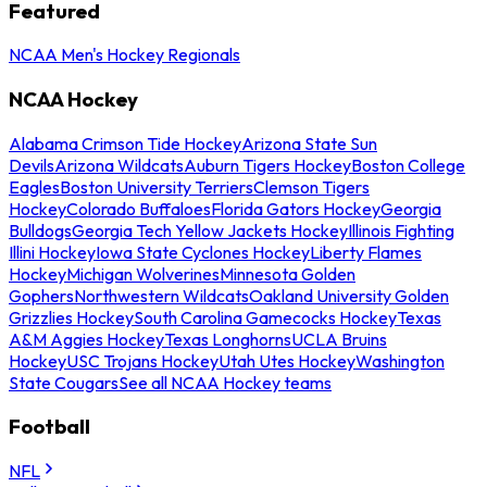
Featured
NCAA Men's Hockey Regionals
NCAA Hockey
Alabama Crimson Tide Hockey
Arizona State Sun
Devils
Arizona Wildcats
Auburn Tigers Hockey
Boston College
Eagles
Boston University Terriers
Clemson Tigers
Hockey
Colorado Buffaloes
Florida Gators Hockey
Georgia
Bulldogs
Georgia Tech Yellow Jackets Hockey
Illinois Fighting
Illini Hockey
Iowa State Cyclones Hockey
Liberty Flames
Hockey
Michigan Wolverines
Minnesota Golden
Gophers
Northwestern Wildcats
Oakland University Golden
Grizzlies Hockey
South Carolina Gamecocks Hockey
Texas
A&M Aggies Hockey
Texas Longhorns
UCLA Bruins
Hockey
USC Trojans Hockey
Utah Utes Hockey
Washington
State Cougars
See all NCAA Hockey teams
Football
NFL