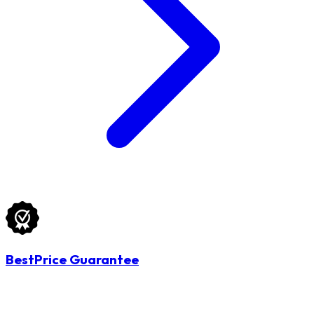
BestPrice Guarantee