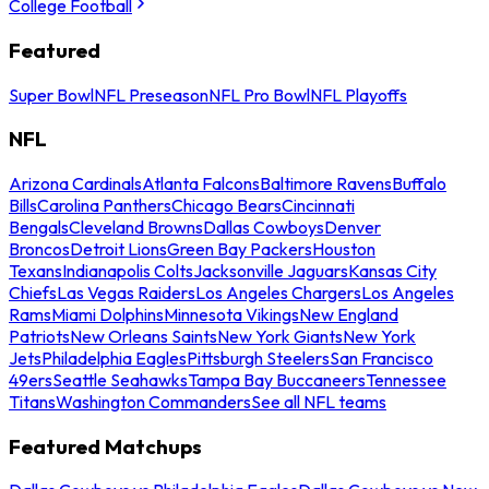
College Football
Featured
Super Bowl
NFL Preseason
NFL Pro Bowl
NFL Playoffs
NFL
Arizona Cardinals
Atlanta Falcons
Baltimore Ravens
Buffalo
Bills
Carolina Panthers
Chicago Bears
Cincinnati
Bengals
Cleveland Browns
Dallas Cowboys
Denver
Broncos
Detroit Lions
Green Bay Packers
Houston
Texans
Indianapolis Colts
Jacksonville Jaguars
Kansas City
Chiefs
Las Vegas Raiders
Los Angeles Chargers
Los Angeles
Rams
Miami Dolphins
Minnesota Vikings
New England
Patriots
New Orleans Saints
New York Giants
New York
Jets
Philadelphia Eagles
Pittsburgh Steelers
San Francisco
49ers
Seattle Seahawks
Tampa Bay Buccaneers
Tennessee
Titans
Washington Commanders
See all NFL teams
Featured Matchups