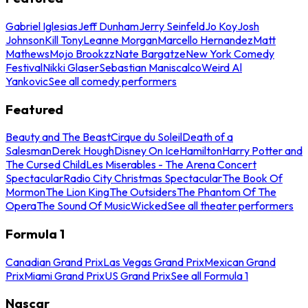
Gabriel Iglesias
Jeff Dunham
Jerry Seinfeld
Jo Koy
Josh
Johnson
Kill Tony
Leanne Morgan
Marcello Hernandez
Matt
Mathews
Mojo Brookzz
Nate Bargatze
New York Comedy
Festival
Nikki Glaser
Sebastian Maniscalco
Weird Al
Yankovic
See all comedy performers
Featured
Beauty and The Beast
Cirque du Soleil
Death of a
Salesman
Derek Hough
Disney On Ice
Hamilton
Harry Potter and
The Cursed Child
Les Miserables - The Arena Concert
Spectacular
Radio City Christmas Spectacular
The Book Of
Mormon
The Lion King
The Outsiders
The Phantom Of The
Opera
The Sound Of Music
Wicked
See all theater performers
Formula 1
Canadian Grand Prix
Las Vegas Grand Prix
Mexican Grand
Prix
Miami Grand Prix
US Grand Prix
See all Formula 1
Nascar