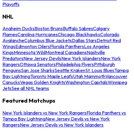
Playoffs
NHL
Anaheim Ducks
Boston Bruins
Buffalo Sabres
Calgary
Flames
Carolina Hurricanes
Chicago Blackhawks
Colorado
Avalanche
Columbus Blue Jackets
Dallas Stars
Detroit Red
Wings
Edmonton Oilers
Florida Panthers
Los Angeles
Kings
Minnesota Wild
Montreal Canadiens
Nashville
Predators
New Jersey Devils
New York Islanders
New York
Rangers
Ottawa Senators
Philadelphia Flyers
Pittsburgh
Penguins
San Jose Sharks
Seattle Kraken
St. Louis Blues
Tampa
Bay Lightning
Toronto Maple Leafs
Utah Mammoth
Vancouver
Canucks
Vegas Golden Knights
Washington Capitals
Winnipeg
Jets
See all NHL teams
Featured Matchups
New York Islanders vs New York Rangers
Florida Panthers vs
Tampa Bay Lightning
New Jersey Devils vs New York
Rangers
New Jersey Devils vs New York Islanders