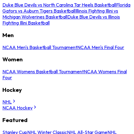
Duke Blue Devils vs North Carolina Tar Heels Basketball
Florida
Gators vs Auburn Tigers Basketball
Illinois Fighting Illini vs
Michigan Wolverines Basketball
Duke Blue Devils vs Illinois
Fighting Illini Basketball
Men
NCAA Men's Basketball Tournament
NCAA Men's Final Four
Women
NCAA Womens Basketball Tournament
NCAA Womens Final
Four
Hockey
NHL
NCAA Hockey
Featured
Stanley Cup
NHL Winter Classic
NHL All-Star Game
NHL