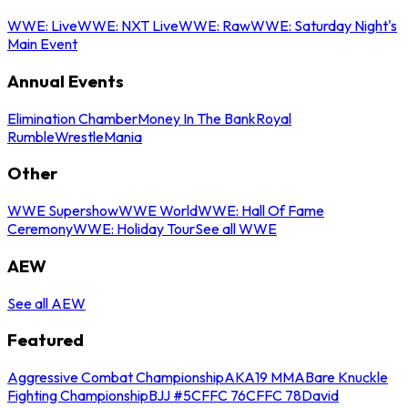
WWE: Live
WWE: NXT Live
WWE: Raw
WWE: Saturday Night's
Main Event
Annual Events
Elimination Chamber
Money In The Bank
Royal
Rumble
WrestleMania
Other
WWE Supershow
WWE World
WWE: Hall Of Fame
Ceremony
WWE: Holiday Tour
See all WWE
AEW
See all AEW
Featured
Aggressive Combat Championship
AKA19 MMA
Bare Knuckle
Fighting Championship
BJJ #5
CFFC 76
CFFC 78
David