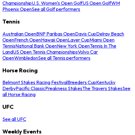
Championship
U.S. Women's Open Golf
US Open Golf
WM
Phoenix Open
See all Golf performers
Tennis
Australian Open
BNP Paribas Open
Davis Cup
Delray Beach
Open
French Open
Hawaii Open
Laver Cup
Miami Open
Tennis
National Bank Open
New York Open
Tennis In The
Land
US Open Tennis Championships
Volvo Car
Open
Wimbledon
See all Tennis performers
Horse Racing
Belmont Stakes Racing Festival
Breeders Cup
Kentucky
Derby
Pacific Classic
Preakness Stakes
The Travers Stakes
See
all Horse Racing
UFC
See all UFC
Weekly Events