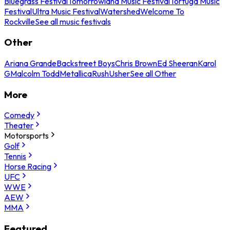
Bluegrass Festival
Tomorrowland Music Festival
Tortuga Music
Festival
Ultra Music Festival
Watershed
Welcome To
Rockville
See all music festivals
Other
Ariana Grande
Backstreet Boys
Chris Brown
Ed Sheeran
Karol
G
Malcolm Todd
Metallica
Rush
Usher
See all Other
More
Comedy
Theater
Motorsports
Golf
Tennis
Horse Racing
UFC
WWE
AEW
MMA
Featured