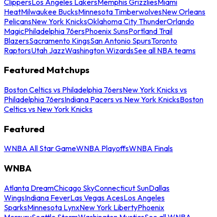
Clippers
Los Angeles Lakers
Memphis Grizzlies
Miami
Heat
Milwaukee Bucks
Minnesota Timberwolves
New Orleans
Pelicans
New York Knicks
Oklahoma City Thunder
Orlando
Magic
Philadelphia 76ers
Phoenix Suns
Portland Trail
Blazers
Sacramento Kings
San Antonio Spurs
Toronto
Raptors
Utah Jazz
Washington Wizards
See all NBA teams
Featured Matchups
Boston Celtics vs Philadelphia 76ers
New York Knicks vs
Philadelphia 76ers
Indiana Pacers vs New York Knicks
Boston
Celtics vs New York Knicks
Featured
WNBA All Star Game
WNBA Playoffs
WNBA Finals
WNBA
Atlanta Dream
Chicago Sky
Connecticut Sun
Dallas
Wings
Indiana Fever
Las Vegas Aces
Los Angeles
Sparks
Minnesota Lynx
New York Liberty
Phoenix
Mercury
Seattle Storm
Washington Mystics
See all WNBA