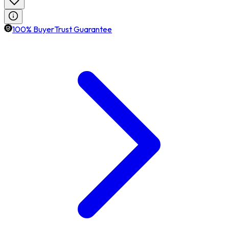
100% BuyerTrust Guarantee