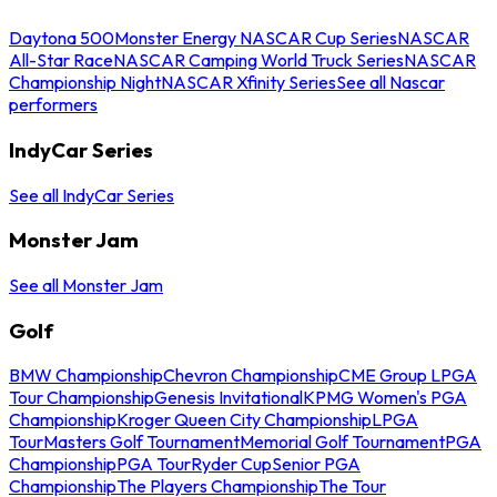
Daytona 500
Monster Energy NASCAR Cup Series
NASCAR
All-Star Race
NASCAR Camping World Truck Series
NASCAR
Championship Night
NASCAR Xfinity Series
See all Nascar
performers
IndyCar Series
See all IndyCar Series
Monster Jam
See all Monster Jam
Golf
BMW Championship
Chevron Championship
CME Group LPGA
Tour Championship
Genesis Invitational
KPMG Women's PGA
Championship
Kroger Queen City Championship
LPGA
Tour
Masters Golf Tournament
Memorial Golf Tournament
PGA
Championship
PGA Tour
Ryder Cup
Senior PGA
Championship
The Players Championship
The Tour