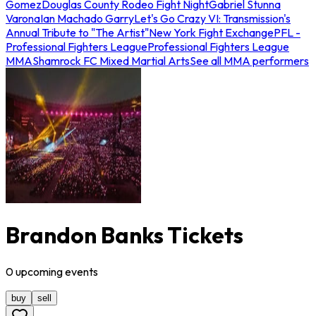
Gomez
Douglas County Rodeo Fight Night
Gabriel Stunna
Varona
Ian Machado Garry
Let's Go Crazy VI: Transmission's
Annual Tribute to "The Artist"
New York Fight Exchange
PFL -
Professional Fighters League
Professional Fighters League
MMA
Shamrock FC Mixed Martial Arts
See all MMA performers
Brandon Banks Tickets
0
upcoming
events
buy
sell