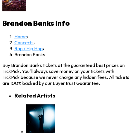
Brandon Banks
Info
Home
›
Concerts
›
Rap / Hip Hop
›
Brandon Banks
Buy Brandon Banks tickets at the guaranteed best prices on
TickPick. You'll always save money on your tickets with
TickPick because we never charge any hidden fees. All tickets
are 100% backed by our BuyerTrust Guarantee.
Related Artists