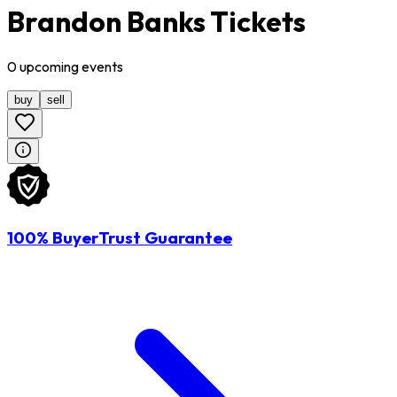
Brandon Banks Tickets
0
upcoming
events
buy
sell
100% BuyerTrust Guarantee