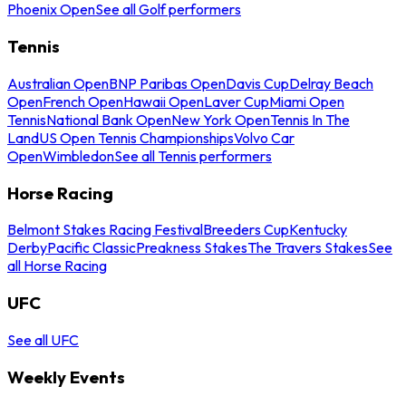
Phoenix Open
See all Golf performers
Tennis
Australian Open
BNP Paribas Open
Davis Cup
Delray Beach
Open
French Open
Hawaii Open
Laver Cup
Miami Open
Tennis
National Bank Open
New York Open
Tennis In The
Land
US Open Tennis Championships
Volvo Car
Open
Wimbledon
See all Tennis performers
Horse Racing
Belmont Stakes Racing Festival
Breeders Cup
Kentucky
Derby
Pacific Classic
Preakness Stakes
The Travers Stakes
See
all Horse Racing
UFC
See all UFC
Weekly Events