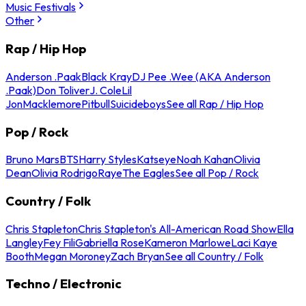
Music Festivals
Other
Rap / Hip Hop
Anderson .Paak
Black Kray
DJ Pee .Wee (AKA Anderson
.Paak)
Don Toliver
J. Cole
Lil
Jon
Macklemore
Pitbull
Suicideboys
See all Rap / Hip Hop
Pop / Rock
Bruno Mars
BTS
Harry Styles
Katseye
Noah Kahan
Olivia
Dean
Olivia Rodrigo
Raye
The Eagles
See all Pop / Rock
Country / Folk
Chris Stapleton
Chris Stapleton's All-American Road Show
Ella
Langley
Fey Fili
Gabriella Rose
Kameron Marlowe
Laci Kaye
Booth
Megan Moroney
Zach Bryan
See all Country / Folk
Techno / Electronic