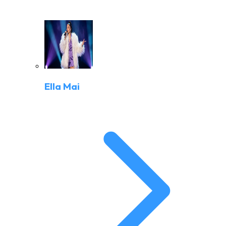
Ella Mai