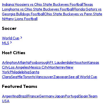
Indiana Hoosiers vs Ohio State Buckeyes Football
Texas
Longhorns vs Ohio State Buckeyes Football
Florida Gators vs
Georgia Bulldogs Football
Ohio State Buckeyes vs Penn State
Nittany Lions Football
Soccer
World Cup
MLS
Host Cities
Arlington
Atlanta
Foxborough
Ft. Lauderdale
Houston
Kansas
City
Los Angeles
Mexico City
Monterrey
New
York
Philadelphia
Santa
Clara
Seattle
Toronto
Vancouver
Zapopan
See all World Cup
Featured Teams
Argentina
Brazil
France
Germany
Japan
Portugal
Spain
Team
USA