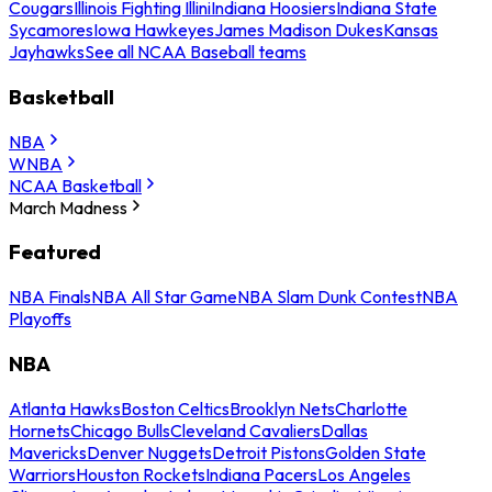
Cougars
Illinois Fighting Illini
Indiana Hoosiers
Indiana State
Sycamores
Iowa Hawkeyes
James Madison Dukes
Kansas
Jayhawks
See all NCAA Baseball teams
Basketball
NBA
WNBA
NCAA Basketball
March Madness
Featured
NBA Finals
NBA All Star Game
NBA Slam Dunk Contest
NBA
Playoffs
NBA
Atlanta Hawks
Boston Celtics
Brooklyn Nets
Charlotte
Hornets
Chicago Bulls
Cleveland Cavaliers
Dallas
Mavericks
Denver Nuggets
Detroit Pistons
Golden State
Warriors
Houston Rockets
Indiana Pacers
Los Angeles