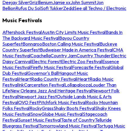
Deejay Silver
Griz
Illenium
Jamie xx
John Summit
Jon
Bellion
Rufus Du Sol
Sofi Tukker
Zedd
See all Techno / Electronic
Music Festivals
Aftershock Festival
Austin City Limits Music Festival
Bands In
The Backyard Music Festival
Bayou Country
Superfest
Bonnaroo
Boston Calling Music Festival
Buckeye
Country Superfest
Budweiser Made in America Festival
CMA
Music Festival
Coachella
Country Jam
Country Thunder
Electric
Daisy Carnival
Electric Forest
Electric Zoo Festival
Essence
Music Festival
Firefly Music Festival
Forecastle Festival
Global
Dub Festival
Governor's Ball
Hangout Music
Festival
iHeartRadio Country Festival
iHeartRadio Music
Festival
InkCarceration Festival
Lollapalooza
Louder Than
Life
New Orleans Jazz And Heritage Festival
Newport Folk
Festival
Newport Jazz Fest
Outside Lands Music & Arts
Festival
OVO Fest
Pitchfork Music Festival
Rocky Mountain
Folks Festival
RockyGrass
Shaky Boots Festival
Shaky Knees
Music Festival
SnowGlobe Music Festival
Stagecoach
Festival
Sunset Music Festival
Taste of Country
Telluride
Bluegrass Festival
Tomorrowland Music Festival
Tortuga Music