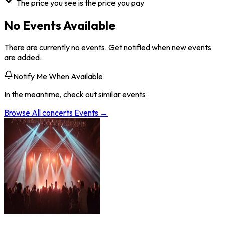
The price you see is the price you pay
No Events Available
There are currently no events. Get notified when new events
are added.
Notify Me When Available
In the meantime, check out similar events
Browse All
concerts
Events →