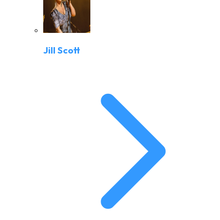
Jill Scott