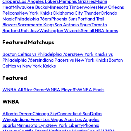
Clippers
Los Angeles Lakers
Memphis Grizzlies
Miami
Heat
Milwaukee Bucks
Minnesota Timberwolves
New Orleans
Pelicans
New York Knicks
Oklahoma City Thunder
Orlando
Magic
Philadelphia 76ers
Phoenix Suns
Portland Trail
Blazers
Sacramento Kings
San Antonio Spurs
Toronto
Raptors
Utah Jazz
Washington Wizards
See all NBA teams
Featured Matchups
Boston Celtics vs Philadelphia 76ers
New York Knicks vs
Philadelphia 76ers
Indiana Pacers vs New York Knicks
Boston
Celtics vs New York Knicks
Featured
WNBA All Star Game
WNBA Playoffs
WNBA Finals
WNBA
Atlanta Dream
Chicago Sky
Connecticut Sun
Dallas
Wings
Indiana Fever
Las Vegas Aces
Los Angeles
Sparks
Minnesota Lynx
New York Liberty
Phoenix
Mercury
Seattle Storm
Washington Mystics
See all WNBA