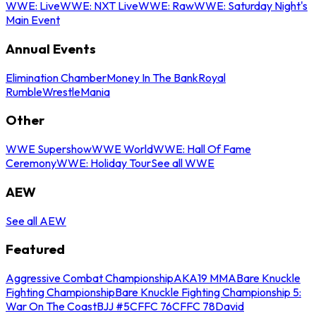
WWE: Live
WWE: NXT Live
WWE: Raw
WWE: Saturday Night's
Main Event
Annual Events
Elimination Chamber
Money In The Bank
Royal
Rumble
WrestleMania
Other
WWE Supershow
WWE World
WWE: Hall Of Fame
Ceremony
WWE: Holiday Tour
See all WWE
AEW
See all AEW
Featured
Aggressive Combat Championship
AKA19 MMA
Bare Knuckle
Fighting Championship
Bare Knuckle Fighting Championship 5:
War On The Coast
BJJ #5
CFFC 76
CFFC 78
David