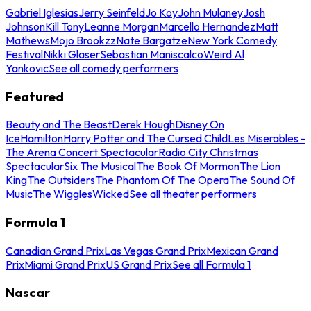
Gabriel Iglesias
Jerry Seinfeld
Jo Koy
John Mulaney
Josh
Johnson
Kill Tony
Leanne Morgan
Marcello Hernandez
Matt
Mathews
Mojo Brookzz
Nate Bargatze
New York Comedy
Festival
Nikki Glaser
Sebastian Maniscalco
Weird Al
Yankovic
See all comedy performers
Featured
Beauty and The Beast
Derek Hough
Disney On
Ice
Hamilton
Harry Potter and The Cursed Child
Les Miserables -
The Arena Concert Spectacular
Radio City Christmas
Spectacular
Six The Musical
The Book Of Mormon
The Lion
King
The Outsiders
The Phantom Of The Opera
The Sound Of
Music
The Wiggles
Wicked
See all theater performers
Formula 1
Canadian Grand Prix
Las Vegas Grand Prix
Mexican Grand
Prix
Miami Grand Prix
US Grand Prix
See all Formula 1
Nascar