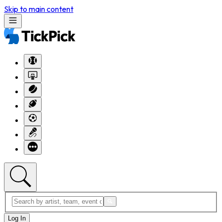
Skip to main content
Log In