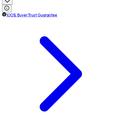
100% BuyerTrust Guarantee