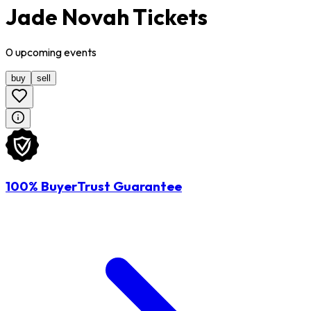
Jade Novah Tickets
0
upcoming
events
buy
sell
100% BuyerTrust Guarantee