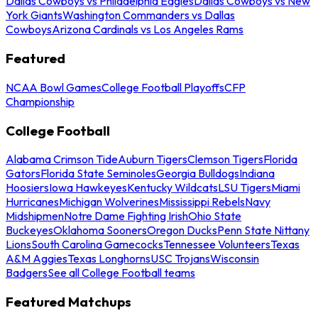
Dallas Cowboys vs Philadelphia Eagles
Dallas Cowboys vs New
York Giants
Washington Commanders vs Dallas
Cowboys
Arizona Cardinals vs Los Angeles Rams
Featured
NCAA Bowl Games
College Football Playoffs
CFP
Championship
College Football
Alabama Crimson Tide
Auburn Tigers
Clemson Tigers
Florida
Gators
Florida State Seminoles
Georgia Bulldogs
Indiana
Hoosiers
Iowa Hawkeyes
Kentucky Wildcats
LSU Tigers
Miami
Hurricanes
Michigan Wolverines
Mississippi Rebels
Navy
Midshipmen
Notre Dame Fighting Irish
Ohio State
Buckeyes
Oklahoma Sooners
Oregon Ducks
Penn State Nittany
Lions
South Carolina Gamecocks
Tennessee Volunteers
Texas
A&M Aggies
Texas Longhorns
USC Trojans
Wisconsin
Badgers
See all College Football teams
Featured Matchups