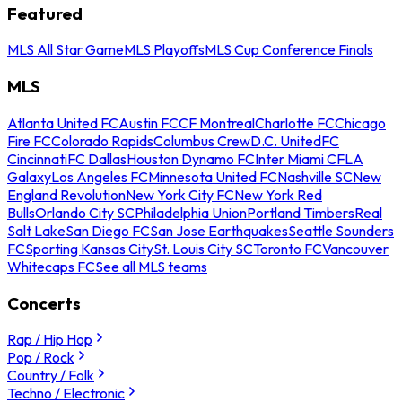
Featured
MLS All Star Game
MLS Playoffs
MLS Cup Conference Finals
MLS
Atlanta United FC
Austin FC
CF Montreal
Charlotte FC
Chicago
Fire FC
Colorado Rapids
Columbus Crew
D.C. United
FC
Cincinnati
FC Dallas
Houston Dynamo FC
Inter Miami CF
LA
Galaxy
Los Angeles FC
Minnesota United FC
Nashville SC
New
England Revolution
New York City FC
New York Red
Bulls
Orlando City SC
Philadelphia Union
Portland Timbers
Real
Salt Lake
San Diego FC
San Jose Earthquakes
Seattle Sounders
FC
Sporting Kansas City
St. Louis City SC
Toronto FC
Vancouver
Whitecaps FC
See all MLS teams
Concerts
Rap / Hip Hop
Pop / Rock
Country / Folk
Techno / Electronic