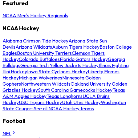
Featured
NCAA Men's Hockey Regionals
NCAA Hockey
Alabama Crimson Tide Hockey
Arizona State Sun
Devils
Arizona Wildcats
Auburn Tigers Hockey
Boston College
Eagles
Boston University Terriers
Clemson Tigers
Hockey
Colorado Buffaloes
Florida Gators Hockey
Georgia
Bulldogs
Georgia Tech Yellow Jackets Hockey
Illinois Fighting
Illini Hockey
Iowa State Cyclones Hockey
Liberty Flames
Hockey
Michigan Wolverines
Minnesota Golden
Gophers
Northwestern Wildcats
Oakland University Golden
Grizzlies Hockey
South Carolina Gamecocks Hockey
Texas
A&M Aggies Hockey
Texas Longhorns
UCLA Bruins
Hockey
USC Trojans Hockey
Utah Utes Hockey
Washington
State Cougars
See all NCAA Hockey teams
Football
NFL