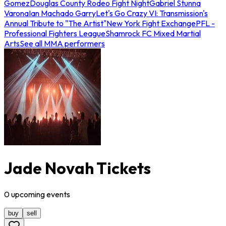
Gomez
Douglas County Rodeo Fight Night
Gabriel Stunna
Varona
Ian Machado Garry
Let's Go Crazy VI: Transmission's
Annual Tribute to "The Artist"
New York Fight Exchange
PFL -
Professional Fighters League
Shamrock FC Mixed Martial
Arts
See all MMA performers
Jade Novah Tickets
0
upcoming
events
buy
sell