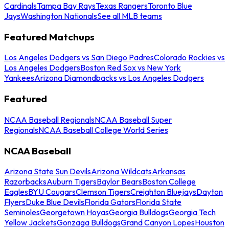
Cardinals
Tampa Bay Rays
Texas Rangers
Toronto Blue
Jays
Washington Nationals
See all MLB teams
Featured Matchups
Los Angeles Dodgers vs San Diego Padres
Colorado Rockies vs
Los Angeles Dodgers
Boston Red Sox vs New York
Yankees
Arizona Diamondbacks vs Los Angeles Dodgers
Featured
NCAA Baseball Regionals
NCAA Baseball Super
Regionals
NCAA Baseball College World Series
NCAA Baseball
Arizona State Sun Devils
Arizona Wildcats
Arkansas
Razorbacks
Auburn Tigers
Baylor Bears
Boston College
Eagles
BYU Cougars
Clemson Tigers
Creighton Bluejays
Dayton
Flyers
Duke Blue Devils
Florida Gators
Florida State
Seminoles
Georgetown Hoyas
Georgia Bulldogs
Georgia Tech
Yellow Jackets
Gonzaga Bulldogs
Grand Canyon Lopes
Houston