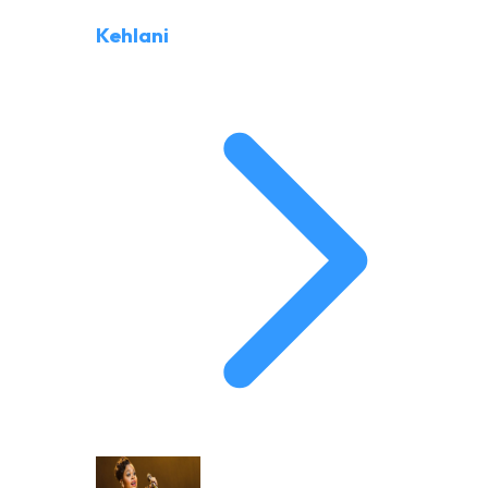
Kehlani