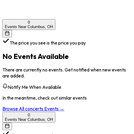
0
Events Near Columbus, OH
The price you see is the price you pay
No Events Available
There are currently no events. Get notified when new events
are added.
Notify Me When Available
In the meantime, check out similar events
Browse All
concerts
Events →
0
Events Near Columbus, OH