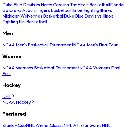
Duke Blue Devils vs North Carolina Tar Heels Basketball
Florida
Gators vs Auburn Tigers Basketball
Illinois Fighting Illini vs
Michigan Wolverines Basketball
Duke Blue Devils vs Illinois
Fighting Illini Basketball
Men
NCAA Men's Basketball Tournament
NCAA Men's Final Four
Women
NCAA Womens Basketball Tournament
NCAA Womens Final
Four
Hockey
NHL
NCAA Hockey
Featured
Stanley Cup
NHL Winter Classic
NHL All-Star Game
NHL