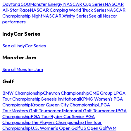
Daytona 500
Monster Energy NASCAR Cup Series
NASCAR
All-Star Race
NASCAR Camping World Truck Series
NASCAR
Championship Night
NASCAR Xfinity Series
See all Nascar
performers
IndyCar Series
See all IndyCar Series
Monster Jam
See all Monster Jam
Golf
BMW Championship
Chevron Championship
CME Group LPGA
Tour Championship
Genesis Invitational
KPMG Women's PGA
Championship
Kroger Queen City Championship
LPGA
Tour
Masters Golf Tournament
Memorial Golf Tournament
PGA
Championship
PGA Tour
Ryder Cup
Senior PGA
Championship
The Players Championship
The Tour
Championship
U.S. Women's Open Golf
US Open Golf
WM