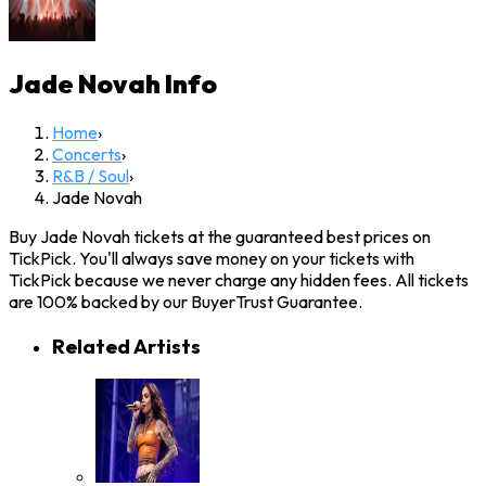
Jade Novah
Info
Home
›
Concerts
›
R&B / Soul
›
Jade Novah
Buy Jade Novah tickets at the guaranteed best prices on
TickPick. You'll always save money on your tickets with
TickPick because we never charge any hidden fees. All tickets
are 100% backed by our BuyerTrust Guarantee.
Related Artists