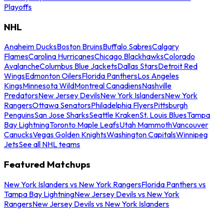
Playoffs
NHL
Anaheim Ducks
Boston Bruins
Buffalo Sabres
Calgary
Flames
Carolina Hurricanes
Chicago Blackhawks
Colorado
Avalanche
Columbus Blue Jackets
Dallas Stars
Detroit Red
Wings
Edmonton Oilers
Florida Panthers
Los Angeles
Kings
Minnesota Wild
Montreal Canadiens
Nashville
Predators
New Jersey Devils
New York Islanders
New York
Rangers
Ottawa Senators
Philadelphia Flyers
Pittsburgh
Penguins
San Jose Sharks
Seattle Kraken
St. Louis Blues
Tampa
Bay Lightning
Toronto Maple Leafs
Utah Mammoth
Vancouver
Canucks
Vegas Golden Knights
Washington Capitals
Winnipeg
Jets
See all NHL teams
Featured Matchups
New York Islanders vs New York Rangers
Florida Panthers vs
Tampa Bay Lightning
New Jersey Devils vs New York
Rangers
New Jersey Devils vs New York Islanders