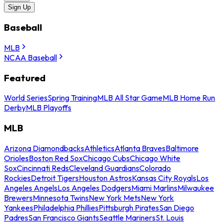
Sign Up
Baseball
MLB
NCAA Baseball
Featured
World Series
Spring Training
MLB All Star Game
MLB Home Run
Derby
MLB Playoffs
MLB
Arizona Diamondbacks
Athletics
Atlanta Braves
Baltimore
Orioles
Boston Red Sox
Chicago Cubs
Chicago White
Sox
Cincinnati Reds
Cleveland Guardians
Colorado
Rockies
Detroit Tigers
Houston Astros
Kansas City Royals
Los
Angeles Angels
Los Angeles Dodgers
Miami Marlins
Milwaukee
Brewers
Minnesota Twins
New York Mets
New York
Yankees
Philadelphia Phillies
Pittsburgh Pirates
San Diego
Padres
San Francisco Giants
Seattle Mariners
St. Louis