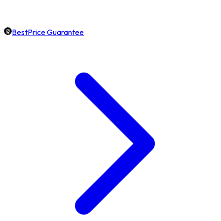
BestPrice Guarantee