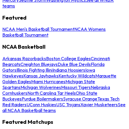
teams
Featured
NCAA Men's Basketball Tournament
NCAA Womens
Basketball Tournament
NCAA Basketball
Arkansas Razorbacks
Boston College Eagles
Cincinnati
Bearcats
Creighton Bluejays
Duke Blue Devils
Florida
Gators
Illinois Fighting Illini
Indiana Hoosiers
Iowa
Hawkeyes
Kansas Jayhawks
Kentucky Wildcats
Marquette
Golden Eagles
Miami Hurricanes
Michigan State
Spartans
Michigan Wolverines
Missouri Tigers
Nebraska
Cornhuskers
North Carolina Tar Heels
Ohio State
Buckeyes
Purdue Boilermakers
Syracuse Orange
Texas Tech
Red Raiders
UConn Huskies
USC Trojans
Xavier Musketeers
See
all NCAA Basketball teams
Featured Matchups