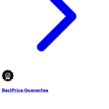
BestPrice Guarantee