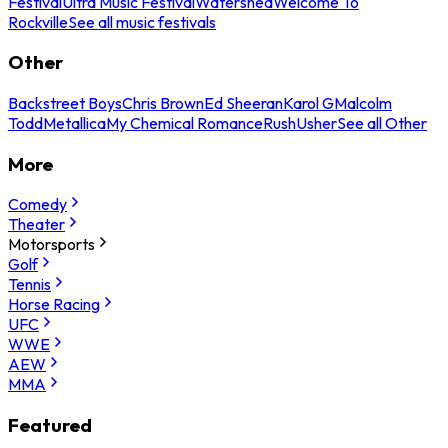
Festival
Ultra Music Festival
Watershed
Welcome To
Rockville
See all music festivals
Other
Backstreet Boys
Chris Brown
Ed Sheeran
Karol G
Malcolm
Todd
Metallica
My Chemical Romance
Rush
Usher
See all Other
More
Comedy
Theater
Motorsports
Golf
Tennis
Horse Racing
UFC
WWE
AEW
MMA
Featured