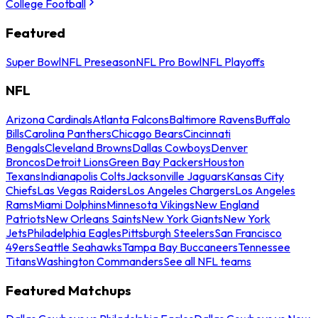
College Football
Featured
Super Bowl
NFL Preseason
NFL Pro Bowl
NFL Playoffs
NFL
Arizona Cardinals
Atlanta Falcons
Baltimore Ravens
Buffalo
Bills
Carolina Panthers
Chicago Bears
Cincinnati
Bengals
Cleveland Browns
Dallas Cowboys
Denver
Broncos
Detroit Lions
Green Bay Packers
Houston
Texans
Indianapolis Colts
Jacksonville Jaguars
Kansas City
Chiefs
Las Vegas Raiders
Los Angeles Chargers
Los Angeles
Rams
Miami Dolphins
Minnesota Vikings
New England
Patriots
New Orleans Saints
New York Giants
New York
Jets
Philadelphia Eagles
Pittsburgh Steelers
San Francisco
49ers
Seattle Seahawks
Tampa Bay Buccaneers
Tennessee
Titans
Washington Commanders
See all NFL teams
Featured Matchups