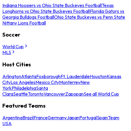
Indiana Hoosiers vs Ohio State Buckeyes Football
Texas
Longhorns vs Ohio State Buckeyes Football
Florida Gators vs
Georgia Bulldogs Football
Ohio State Buckeyes vs Penn State
Nittany Lions Football
Soccer
World Cup
MLS
Host Cities
Arlington
Atlanta
Foxborough
Ft. Lauderdale
Houston
Kansas
City
Los Angeles
Mexico City
Monterrey
New
York
Philadelphia
Santa
Clara
Seattle
Toronto
Vancouver
Zapopan
See all World Cup
Featured Teams
Argentina
Brazil
France
Germany
Japan
Portugal
Spain
Team
USA