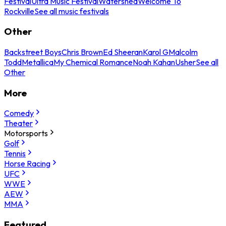
Festival
Ultra Music Festival
Watershed
Welcome To
Rockville
See all music festivals
Other
Backstreet Boys
Chris Brown
Ed Sheeran
Karol G
Malcolm
Todd
Metallica
My Chemical Romance
Noah Kahan
Usher
See all
Other
More
Comedy
Theater
Motorsports
Golf
Tennis
Horse Racing
UFC
WWE
AEW
MMA
Featured