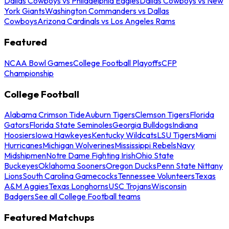
Dallas Cowboys vs Philadelphia Eagles
Dallas Cowboys vs New
York Giants
Washington Commanders vs Dallas
Cowboys
Arizona Cardinals vs Los Angeles Rams
Featured
NCAA Bowl Games
College Football Playoffs
CFP
Championship
College Football
Alabama Crimson Tide
Auburn Tigers
Clemson Tigers
Florida
Gators
Florida State Seminoles
Georgia Bulldogs
Indiana
Hoosiers
Iowa Hawkeyes
Kentucky Wildcats
LSU Tigers
Miami
Hurricanes
Michigan Wolverines
Mississippi Rebels
Navy
Midshipmen
Notre Dame Fighting Irish
Ohio State
Buckeyes
Oklahoma Sooners
Oregon Ducks
Penn State Nittany
Lions
South Carolina Gamecocks
Tennessee Volunteers
Texas
A&M Aggies
Texas Longhorns
USC Trojans
Wisconsin
Badgers
See all College Football teams
Featured Matchups