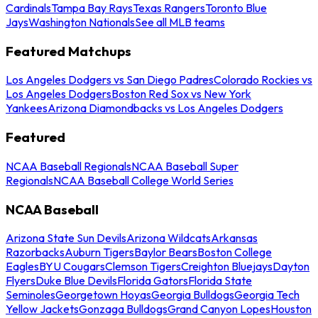
Cardinals
Tampa Bay Rays
Texas Rangers
Toronto Blue
Jays
Washington Nationals
See all MLB teams
Featured Matchups
Los Angeles Dodgers vs San Diego Padres
Colorado Rockies vs
Los Angeles Dodgers
Boston Red Sox vs New York
Yankees
Arizona Diamondbacks vs Los Angeles Dodgers
Featured
NCAA Baseball Regionals
NCAA Baseball Super
Regionals
NCAA Baseball College World Series
NCAA Baseball
Arizona State Sun Devils
Arizona Wildcats
Arkansas
Razorbacks
Auburn Tigers
Baylor Bears
Boston College
Eagles
BYU Cougars
Clemson Tigers
Creighton Bluejays
Dayton
Flyers
Duke Blue Devils
Florida Gators
Florida State
Seminoles
Georgetown Hoyas
Georgia Bulldogs
Georgia Tech
Yellow Jackets
Gonzaga Bulldogs
Grand Canyon Lopes
Houston