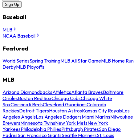
Sign Up
Baseball
MLB
NCAA Baseball
Featured
World Series
Spring Training
MLB All Star Game
MLB Home Run
Derby
MLB Playoffs
MLB
Arizona Diamondbacks
Athletics
Atlanta Braves
Baltimore
Orioles
Boston Red Sox
Chicago Cubs
Chicago White
Sox
Cincinnati Reds
Cleveland Guardians
Colorado
Rockies
Detroit Tigers
Houston Astros
Kansas City Royals
Los
Angeles Angels
Los Angeles Dodgers
Miami Marlins
Milwaukee
Brewers
Minnesota Twins
New York Mets
New York
Yankees
Philadelphia Phillies
Pittsburgh Pirates
San Diego
Padres
San Francisco Giants
Seattle Mariners
St. Louis