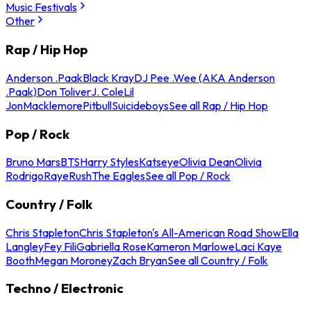
Music Festivals
Other
Rap / Hip Hop
Anderson .Paak
Black Kray
DJ Pee .Wee (AKA Anderson
.Paak)
Don Toliver
J. Cole
Lil
Jon
Macklemore
Pitbull
Suicideboys
See all Rap / Hip Hop
Pop / Rock
Bruno Mars
BTS
Harry Styles
Katseye
Olivia Dean
Olivia
Rodrigo
Raye
Rush
The Eagles
See all Pop / Rock
Country / Folk
Chris Stapleton
Chris Stapleton's All-American Road Show
Ella
Langley
Fey Fili
Gabriella Rose
Kameron Marlowe
Laci Kaye
Booth
Megan Moroney
Zach Bryan
See all Country / Folk
Techno / Electronic