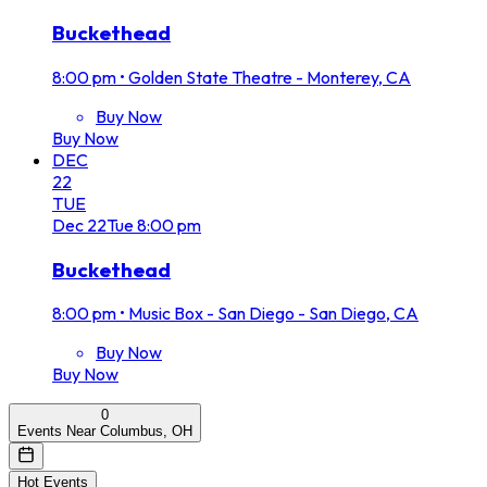
Buckethead
8:00 pm
•
Golden State Theatre - Monterey, CA
Buy Now
Buy Now
DEC
22
TUE
Dec
22
Tue
8:00 pm
Buckethead
8:00 pm
•
Music Box - San Diego - San Diego, CA
Buy Now
Buy Now
0
Events Near Columbus, OH
Hot Events