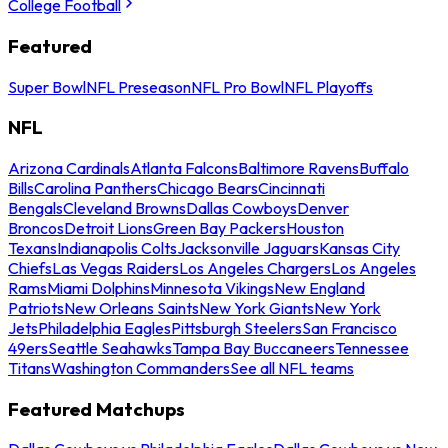
College Football
Featured
Super Bowl
NFL Preseason
NFL Pro Bowl
NFL Playoffs
NFL
Arizona Cardinals
Atlanta Falcons
Baltimore Ravens
Buffalo
Bills
Carolina Panthers
Chicago Bears
Cincinnati
Bengals
Cleveland Browns
Dallas Cowboys
Denver
Broncos
Detroit Lions
Green Bay Packers
Houston
Texans
Indianapolis Colts
Jacksonville Jaguars
Kansas City
Chiefs
Las Vegas Raiders
Los Angeles Chargers
Los Angeles
Rams
Miami Dolphins
Minnesota Vikings
New England
Patriots
New Orleans Saints
New York Giants
New York
Jets
Philadelphia Eagles
Pittsburgh Steelers
San Francisco
49ers
Seattle Seahawks
Tampa Bay Buccaneers
Tennessee
Titans
Washington Commanders
See all NFL teams
Featured Matchups