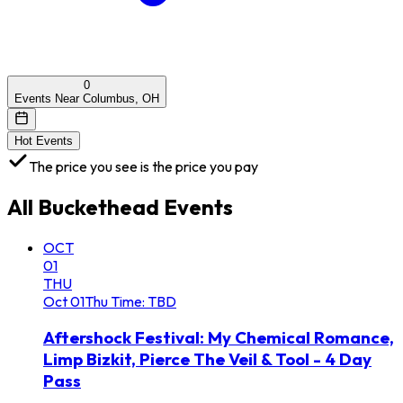
0
Events Near Columbus, OH
Hot Events
The price you see is the price you pay
All
Buckethead
Events
OCT
01
THU
Oct
01
Thu
Time: TBD
Aftershock Festival: My Chemical Romance,
Limp Bizkit, Pierce The Veil & Tool - 4 Day
Pass