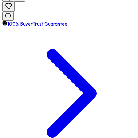
100% BuyerTrust Guarantee