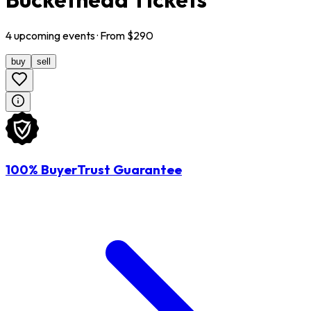
4
upcoming
events
· From $
290
buy
sell
100% BuyerTrust Guarantee