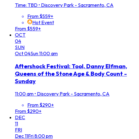
Time: TBD
•
Discovery Park - Sacramento, CA
From $559+
Hot Event
From $559+
OCT
04
SUN
Oct
04
Sun
11:00 am
Aftershock Festival: Tool, Danny Elfman,
Queens of the Stone Age & Body Count -
Sunday
11:00 am
•
Discovery Park - Sacramento, CA
From $290+
From $290+
DEC
11
FRI
Dec
11
Fri
8:00 pm