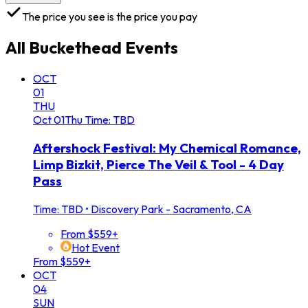
The price you see is the price you pay
All
Buckethead
Events
OCT
01
THU
Oct
01
Thu
Time: TBD
Aftershock Festival: My Chemical Romance,
Limp Bizkit, Pierce The Veil & Tool - 4 Day
Pass
Time: TBD
•
Discovery Park - Sacramento, CA
From $559+
Hot Event
From $559+
OCT
04
SUN