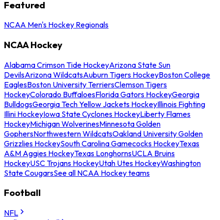
Featured
NCAA Men's Hockey Regionals
NCAA Hockey
Alabama Crimson Tide Hockey
Arizona State Sun
Devils
Arizona Wildcats
Auburn Tigers Hockey
Boston College
Eagles
Boston University Terriers
Clemson Tigers
Hockey
Colorado Buffaloes
Florida Gators Hockey
Georgia
Bulldogs
Georgia Tech Yellow Jackets Hockey
Illinois Fighting
Illini Hockey
Iowa State Cyclones Hockey
Liberty Flames
Hockey
Michigan Wolverines
Minnesota Golden
Gophers
Northwestern Wildcats
Oakland University Golden
Grizzlies Hockey
South Carolina Gamecocks Hockey
Texas
A&M Aggies Hockey
Texas Longhorns
UCLA Bruins
Hockey
USC Trojans Hockey
Utah Utes Hockey
Washington
State Cougars
See all NCAA Hockey teams
Football
NFL