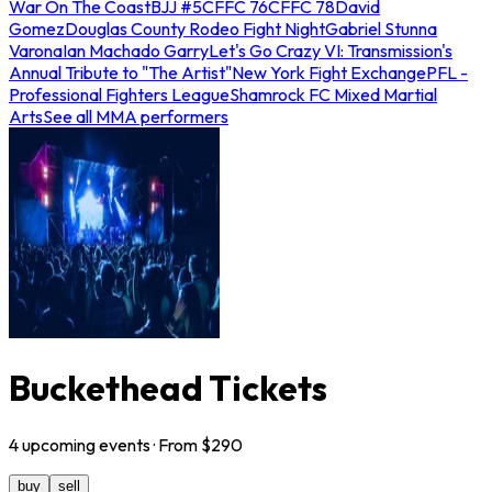
War On The Coast
BJJ #5
CFFC 76
CFFC 78
David
Gomez
Douglas County Rodeo Fight Night
Gabriel Stunna
Varona
Ian Machado Garry
Let's Go Crazy VI: Transmission's
Annual Tribute to "The Artist"
New York Fight Exchange
PFL -
Professional Fighters League
Shamrock FC Mixed Martial
Arts
See all MMA performers
Buckethead Tickets
4
upcoming
events
· From $
290
buy
sell