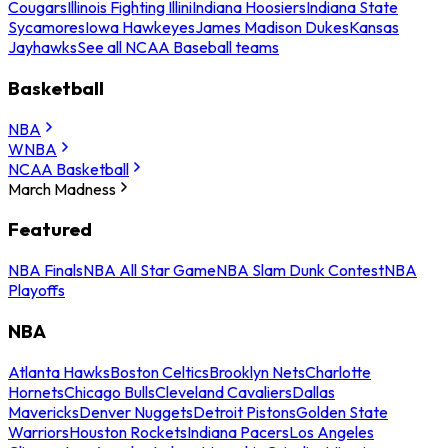
Cougars
Illinois Fighting Illini
Indiana Hoosiers
Indiana State
Sycamores
Iowa Hawkeyes
James Madison Dukes
Kansas
Jayhawks
See all NCAA Baseball teams
Basketball
NBA
WNBA
NCAA Basketball
March Madness
Featured
NBA Finals
NBA All Star Game
NBA Slam Dunk Contest
NBA
Playoffs
NBA
Atlanta Hawks
Boston Celtics
Brooklyn Nets
Charlotte
Hornets
Chicago Bulls
Cleveland Cavaliers
Dallas
Mavericks
Denver Nuggets
Detroit Pistons
Golden State
Warriors
Houston Rockets
Indiana Pacers
Los Angeles