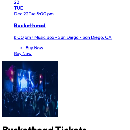
22
TUE
Dec
22
Tue
8:00 pm
Buckethead
8:00 pm
•
Music Box - San Diego - San Diego, CA
Buy Now
Buy Now
Buckethead Tickets