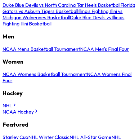
Duke Blue Devils vs North Carolina Tar Heels Basketball
Florida
Gators vs Auburn Tigers Basketball
Illinois Fighting Illini vs
Michigan Wolverines Basketball
Duke Blue Devils vs Illinois
Fighting Illini Basketball
Men
NCAA Men's Basketball Tournament
NCAA Men's Final Four
Women
NCAA Womens Basketball Tournament
NCAA Womens Final
Four
Hockey
NHL
NCAA Hockey
Featured
Stanley Cup
NHL Winter Classic
NHL All-Star Game
NHL