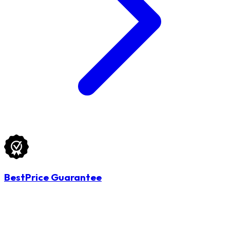
BestPrice Guarantee