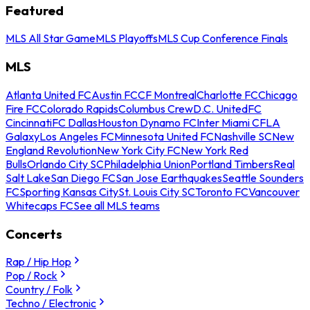
Featured
MLS All Star Game
MLS Playoffs
MLS Cup Conference Finals
MLS
Atlanta United FC
Austin FC
CF Montreal
Charlotte FC
Chicago
Fire FC
Colorado Rapids
Columbus Crew
D.C. United
FC
Cincinnati
FC Dallas
Houston Dynamo FC
Inter Miami CF
LA
Galaxy
Los Angeles FC
Minnesota United FC
Nashville SC
New
England Revolution
New York City FC
New York Red
Bulls
Orlando City SC
Philadelphia Union
Portland Timbers
Real
Salt Lake
San Diego FC
San Jose Earthquakes
Seattle Sounders
FC
Sporting Kansas City
St. Louis City SC
Toronto FC
Vancouver
Whitecaps FC
See all MLS teams
Concerts
Rap / Hip Hop
Pop / Rock
Country / Folk
Techno / Electronic