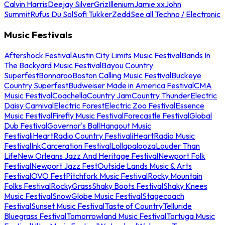
Calvin Harris
Deejay Silver
Griz
Illenium
Jamie xx
John
Summit
Rufus Du Sol
Sofi Tukker
Zedd
See all Techno / Electronic
Music Festivals
Aftershock Festival
Austin City Limits Music Festival
Bands In
The Backyard Music Festival
Bayou Country
Superfest
Bonnaroo
Boston Calling Music Festival
Buckeye
Country Superfest
Budweiser Made in America Festival
CMA
Music Festival
Coachella
Country Jam
Country Thunder
Electric
Daisy Carnival
Electric Forest
Electric Zoo Festival
Essence
Music Festival
Firefly Music Festival
Forecastle Festival
Global
Dub Festival
Governor's Ball
Hangout Music
Festival
iHeartRadio Country Festival
iHeartRadio Music
Festival
InkCarceration Festival
Lollapalooza
Louder Than
Life
New Orleans Jazz And Heritage Festival
Newport Folk
Festival
Newport Jazz Fest
Outside Lands Music & Arts
Festival
OVO Fest
Pitchfork Music Festival
Rocky Mountain
Folks Festival
RockyGrass
Shaky Boots Festival
Shaky Knees
Music Festival
SnowGlobe Music Festival
Stagecoach
Festival
Sunset Music Festival
Taste of Country
Telluride
Bluegrass Festival
Tomorrowland Music Festival
Tortuga Music