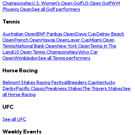
Championship
U.S. Women's Open Golf
US Open Golf
WM
Phoenix Open
See all Golf performers
Tennis
Australian Open
BNP Paribas Open
Davis Cup
Delray Beach
Open
French Open
Hawaii Open
Laver Cup
Miami Open
Tennis
National Bank Open
New York Open
Tennis In The
Land
US Open Tennis Championships
Volvo Car
Open
Wimbledon
See all Tennis performers
Horse Racing
Belmont Stakes Racing Festival
Breeders Cup
Kentucky
Derby
Pacific Classic
Preakness Stakes
The Travers Stakes
See
all Horse Racing
UFC
See all UFC
Weekly Events