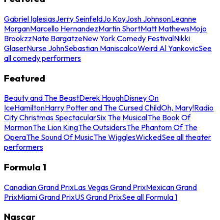
Gabriel Iglesias
Jerry Seinfeld
Jo Koy
Josh Johnson
Leanne
Morgan
Marcello Hernandez
Martin Short
Matt Mathews
Mojo
Brookzz
Nate Bargatze
New York Comedy Festival
Nikki
Glaser
Nurse John
Sebastian Maniscalco
Weird Al Yankovic
See
all comedy performers
Featured
Beauty and The Beast
Derek Hough
Disney On
Ice
Hamilton
Harry Potter and The Cursed Child
Oh, Mary!
Radio
City Christmas Spectacular
Six The Musical
The Book Of
Mormon
The Lion King
The Outsiders
The Phantom Of The
Opera
The Sound Of Music
The Wiggles
Wicked
See all theater
performers
Formula 1
Canadian Grand Prix
Las Vegas Grand Prix
Mexican Grand
Prix
Miami Grand Prix
US Grand Prix
See all Formula 1
Nascar