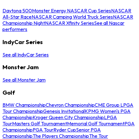
Daytona 500
Monster Energy NASCAR Cup Series
NASCAR
All-Star Race
NASCAR Camping World Truck Series
NASCAR
Championship Night
NASCAR Xfinity Series
See all Nascar
performers
IndyCar Series
See all IndyCar Series
Monster Jam
See all Monster Jam
Golf
BMW Championship
Chevron Championship
CME Group LPGA
Tour Championship
Genesis Invitational
KPMG Women's PGA
Championship
Kroger Queen City Championship
LPGA
Tour
Masters Golf Tournament
Memorial Golf Tournament
PGA
Championship
PGA Tour
Ryder Cup
Senior PGA
Championship
The Players Championship
The Tour