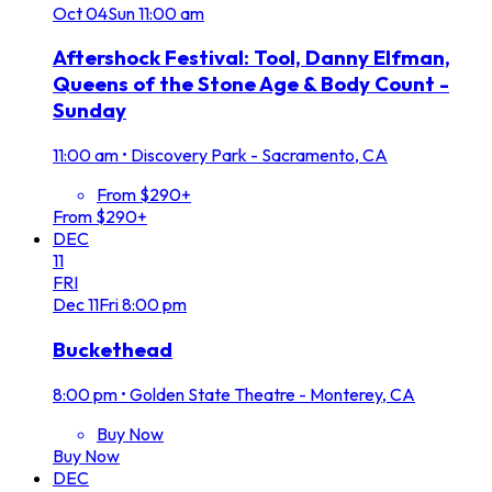
Oct
04
Sun
11:00 am
Aftershock Festival: Tool, Danny Elfman,
Queens of the Stone Age & Body Count -
Sunday
11:00 am
•
Discovery Park - Sacramento, CA
From $290+
From $290+
DEC
11
FRI
Dec
11
Fri
8:00 pm
Buckethead
8:00 pm
•
Golden State Theatre - Monterey, CA
Buy Now
Buy Now
DEC