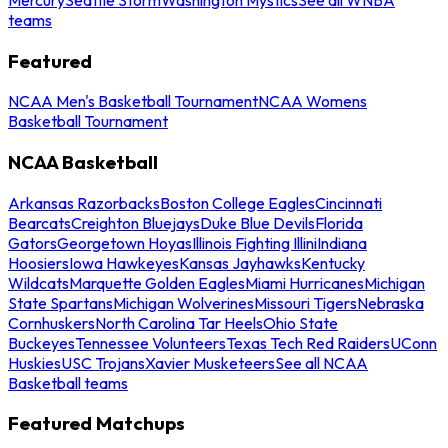
teams
Featured
NCAA Men's Basketball Tournament
NCAA Womens
Basketball Tournament
NCAA Basketball
Arkansas Razorbacks
Boston College Eagles
Cincinnati
Bearcats
Creighton Bluejays
Duke Blue Devils
Florida
Gators
Georgetown Hoyas
Illinois Fighting Illini
Indiana
Hoosiers
Iowa Hawkeyes
Kansas Jayhawks
Kentucky
Wildcats
Marquette Golden Eagles
Miami Hurricanes
Michigan
State Spartans
Michigan Wolverines
Missouri Tigers
Nebraska
Cornhuskers
North Carolina Tar Heels
Ohio State
Buckeyes
Tennessee Volunteers
Texas Tech Red Raiders
UConn
Huskies
USC Trojans
Xavier Musketeers
See all NCAA
Basketball teams
Featured Matchups