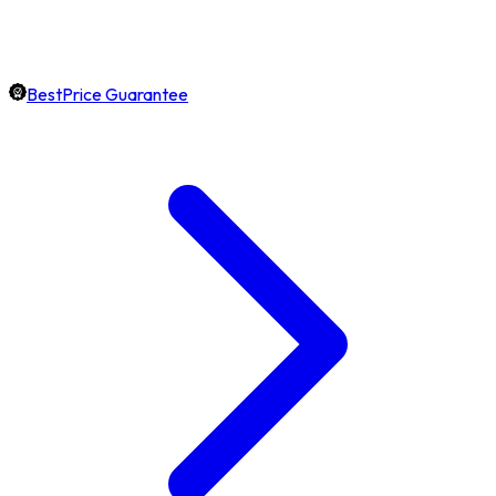
BestPrice Guarantee