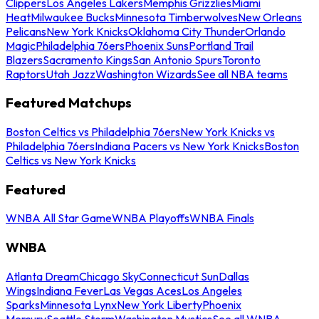
Clippers
Los Angeles Lakers
Memphis Grizzlies
Miami
Heat
Milwaukee Bucks
Minnesota Timberwolves
New Orleans
Pelicans
New York Knicks
Oklahoma City Thunder
Orlando
Magic
Philadelphia 76ers
Phoenix Suns
Portland Trail
Blazers
Sacramento Kings
San Antonio Spurs
Toronto
Raptors
Utah Jazz
Washington Wizards
See all NBA teams
Featured Matchups
Boston Celtics vs Philadelphia 76ers
New York Knicks vs
Philadelphia 76ers
Indiana Pacers vs New York Knicks
Boston
Celtics vs New York Knicks
Featured
WNBA All Star Game
WNBA Playoffs
WNBA Finals
WNBA
Atlanta Dream
Chicago Sky
Connecticut Sun
Dallas
Wings
Indiana Fever
Las Vegas Aces
Los Angeles
Sparks
Minnesota Lynx
New York Liberty
Phoenix
Mercury
Seattle Storm
Washington Mystics
See all WNBA