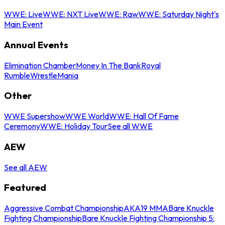
WWE: Live
WWE: NXT Live
WWE: Raw
WWE: Saturday Night's
Main Event
Annual Events
Elimination Chamber
Money In The Bank
Royal
Rumble
WrestleMania
Other
WWE Supershow
WWE World
WWE: Hall Of Fame
Ceremony
WWE: Holiday Tour
See all WWE
AEW
See all AEW
Featured
Aggressive Combat Championship
AKA19 MMA
Bare Knuckle
Fighting Championship
Bare Knuckle Fighting Championship 5: