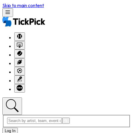
Skip to main content
Log In