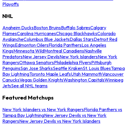
Playoffs
NHL
Anaheim Ducks
Boston Bruins
Buffalo Sabres
Calgary
Flames
Carolina Hurricanes
Chicago Blackhawks
Colorado
Avalanche
Columbus Blue Jackets
Dallas Stars
Detroit Red
Wings
Edmonton Oilers
Florida Panthers
Los Angeles
Kings
Minnesota Wild
Montreal Canadiens
Nashville
Predators
New Jersey Devils
New York Islanders
New York
Rangers
Ottawa Senators
Philadelphia Flyers
Pittsburgh
Penguins
San Jose Sharks
Seattle Kraken
St. Louis Blues
Tampa
Bay Lightning
Toronto Maple Leafs
Utah Mammoth
Vancouver
Canucks
Vegas Golden Knights
Washington Capitals
Winnipeg
Jets
See all NHL teams
Featured Matchups
New York Islanders vs New York Rangers
Florida Panthers vs
Tampa Bay Lightning
New Jersey Devils vs New York
Rangers
New Jersey Devils vs New York Islanders