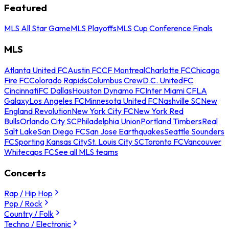
Featured
MLS All Star Game
MLS Playoffs
MLS Cup Conference Finals
MLS
Atlanta United FC
Austin FC
CF Montreal
Charlotte FC
Chicago
Fire FC
Colorado Rapids
Columbus Crew
D.C. United
FC
Cincinnati
FC Dallas
Houston Dynamo FC
Inter Miami CF
LA
Galaxy
Los Angeles FC
Minnesota United FC
Nashville SC
New
England Revolution
New York City FC
New York Red
Bulls
Orlando City SC
Philadelphia Union
Portland Timbers
Real
Salt Lake
San Diego FC
San Jose Earthquakes
Seattle Sounders
FC
Sporting Kansas City
St. Louis City SC
Toronto FC
Vancouver
Whitecaps FC
See all MLS teams
Concerts
Rap / Hip Hop
Pop / Rock
Country / Folk
Techno / Electronic