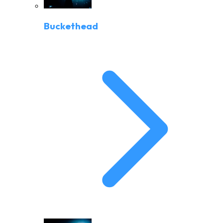
Buckethead