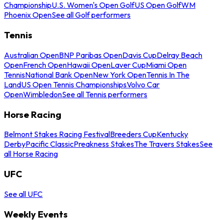
Championship
U.S. Women's Open Golf
US Open Golf
WM
Phoenix Open
See all Golf performers
Tennis
Australian Open
BNP Paribas Open
Davis Cup
Delray Beach
Open
French Open
Hawaii Open
Laver Cup
Miami Open
Tennis
National Bank Open
New York Open
Tennis In The
Land
US Open Tennis Championships
Volvo Car
Open
Wimbledon
See all Tennis performers
Horse Racing
Belmont Stakes Racing Festival
Breeders Cup
Kentucky
Derby
Pacific Classic
Preakness Stakes
The Travers Stakes
See
all Horse Racing
UFC
See all UFC
Weekly Events