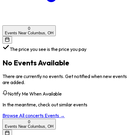
0
Events Near Columbus, OH
The price you see is the price you pay
No Events Available
There are currently no events. Get notified when new events
are added.
Notify Me When Available
In the meantime, check out similar events
Browse All
concerts
Events →
0
Events Near Columbus, OH