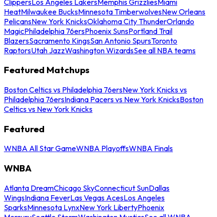
Clippers
Los Angeles Lakers
Memphis Grizzlies
Miami
Heat
Milwaukee Bucks
Minnesota Timberwolves
New Orleans
Pelicans
New York Knicks
Oklahoma City Thunder
Orlando
Magic
Philadelphia 76ers
Phoenix Suns
Portland Trail
Blazers
Sacramento Kings
San Antonio Spurs
Toronto
Raptors
Utah Jazz
Washington Wizards
See all NBA teams
Featured Matchups
Boston Celtics vs Philadelphia 76ers
New York Knicks vs
Philadelphia 76ers
Indiana Pacers vs New York Knicks
Boston
Celtics vs New York Knicks
Featured
WNBA All Star Game
WNBA Playoffs
WNBA Finals
WNBA
Atlanta Dream
Chicago Sky
Connecticut Sun
Dallas
Wings
Indiana Fever
Las Vegas Aces
Los Angeles
Sparks
Minnesota Lynx
New York Liberty
Phoenix
Mercury
Seattle Storm
Washington Mystics
See all WNBA