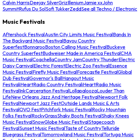
Calvin Harris
Deejay Silver
Griz
Illenium
Jamie xx
John
Summit
Rufus Du Sol
Sofi Tukker
Zedd
See all Techno / Electronic
Music Festivals
Aftershock Festival
Austin City Limits Music Festival
Bands In
The Backyard Music Festival
Bayou Country
Superfest
Bonnaroo
Boston Calling Music Festival
Buckeye
Country Superfest
Budweiser Made in America Festival
CMA
Music Festival
Coachella
Country Jam
Country Thunder
Electric
Daisy Carnival
Electric Forest
Electric Zoo Festival
Essence
Music Festival
Firefly Music Festival
Forecastle Festival
Global
Dub Festival
Governor's Ball
Hangout Music
Festival
iHeartRadio Country Festival
iHeartRadio Music
Festival
InkCarceration Festival
Lollapalooza
Louder Than
Life
New Orleans Jazz And Heritage Festival
Newport Folk
Festival
Newport Jazz Fest
Outside Lands Music & Arts
Festival
OVO Fest
Pitchfork Music Festival
Rocky Mountain
Folks Festival
RockyGrass
Shaky Boots Festival
Shaky Knees
Music Festival
SnowGlobe Music Festival
Stagecoach
Festival
Sunset Music Festival
Taste of Country
Telluride
Bluegrass Festival
Tomorrowland Music Festival
Tortuga Music