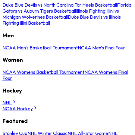
Duke Blue Devils vs North Carolina Tar Heels Basketball
Florida
Gators vs Auburn Tigers Basketball
Illinois Fighting Illini vs
Michigan Wolverines Basketball
Duke Blue Devils vs Illinois
Fighting Illini Basketball
Men
NCAA Men's Basketball Tournament
NCAA Men's Final Four
Women
NCAA Womens Basketball Tournament
NCAA Womens Final
Four
Hockey
NHL
NCAA Hockey
Featured
Stanley Cup
NHL Winter Classic
NHL All-Star Game
NHL