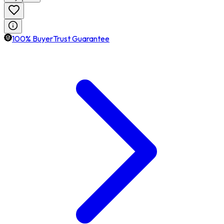
100% BuyerTrust Guarantee