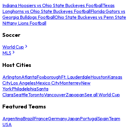
Indiana Hoosiers vs Ohio State Buckeyes Football
Texas
Longhorns vs Ohio State Buckeyes Football
Florida Gators vs
Georgia Bulldogs Football
Ohio State Buckeyes vs Penn State
Nittany Lions Football
Soccer
World Cup
MLS
Host Cities
Arlington
Atlanta
Foxborough
Ft. Lauderdale
Houston
Kansas
City
Los Angeles
Mexico City
Monterrey
New
York
Philadelphia
Santa
Clara
Seattle
Toronto
Vancouver
Zapopan
See all World Cup
Featured Teams
Argentina
Brazil
France
Germany
Japan
Portugal
Spain
Team
USA