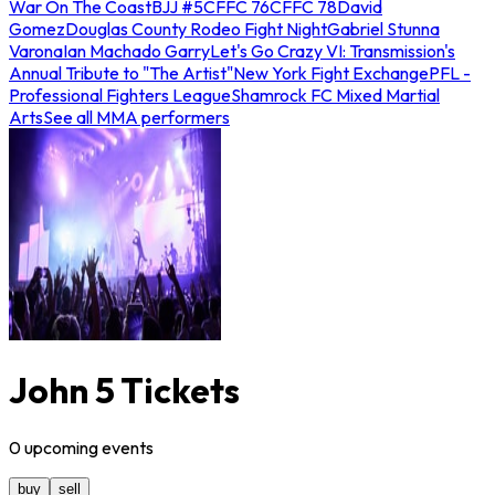
War On The Coast
BJJ #5
CFFC 76
CFFC 78
David
Gomez
Douglas County Rodeo Fight Night
Gabriel Stunna
Varona
Ian Machado Garry
Let's Go Crazy VI: Transmission's
Annual Tribute to "The Artist"
New York Fight Exchange
PFL -
Professional Fighters League
Shamrock FC Mixed Martial
Arts
See all MMA performers
John 5 Tickets
0
upcoming
events
buy
sell