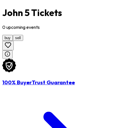
John 5 Tickets
0
upcoming
events
buy
sell
100% BuyerTrust Guarantee