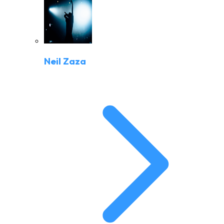
Neil Zaza