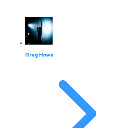
Greg Howe