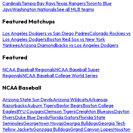
Cardinals
Tampa Bay Rays
Texas Rangers
Toronto Blue
Jays
Washington Nationals
See all MLB teams
Featured Matchups
Los Angeles Dodgers vs San Diego Padres
Colorado Rockies vs
Los Angeles Dodgers
Boston Red Sox vs New York
Yankees
Arizona Diamondbacks vs Los Angeles Dodgers
Featured
NCAA Baseball Regionals
NCAA Baseball Super
Regionals
NCAA Baseball College World Series
NCAA Baseball
Arizona State Sun Devils
Arizona Wildcats
Arkansas
Razorbacks
Auburn Tigers
Baylor Bears
Boston College
Eagles
BYU Cougars
Clemson Tigers
Creighton Bluejays
Dayton
Flyers
Duke Blue Devils
Florida Gators
Florida State
Seminoles
Georgetown Hoyas
Georgia Bulldogs
Georgia Tech
Yellow Jackets
Gonzaga Bulldogs
Grand Canyon Lopes
Houston