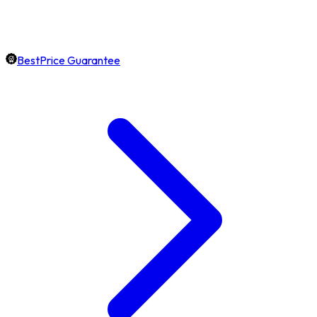
BestPrice Guarantee