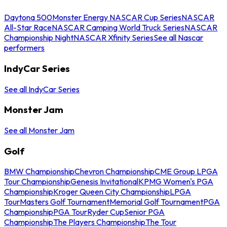
Daytona 500
Monster Energy NASCAR Cup Series
NASCAR
All-Star Race
NASCAR Camping World Truck Series
NASCAR
Championship Night
NASCAR Xfinity Series
See all Nascar
performers
IndyCar Series
See all IndyCar Series
Monster Jam
See all Monster Jam
Golf
BMW Championship
Chevron Championship
CME Group LPGA
Tour Championship
Genesis Invitational
KPMG Women's PGA
Championship
Kroger Queen City Championship
LPGA
Tour
Masters Golf Tournament
Memorial Golf Tournament
PGA
Championship
PGA Tour
Ryder Cup
Senior PGA
Championship
The Players Championship
The Tour