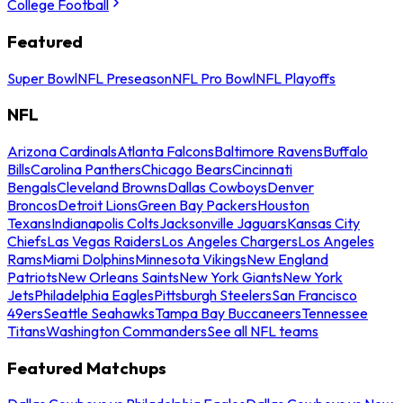
College Football
Featured
Super Bowl
NFL Preseason
NFL Pro Bowl
NFL Playoffs
NFL
Arizona Cardinals
Atlanta Falcons
Baltimore Ravens
Buffalo
Bills
Carolina Panthers
Chicago Bears
Cincinnati
Bengals
Cleveland Browns
Dallas Cowboys
Denver
Broncos
Detroit Lions
Green Bay Packers
Houston
Texans
Indianapolis Colts
Jacksonville Jaguars
Kansas City
Chiefs
Las Vegas Raiders
Los Angeles Chargers
Los Angeles
Rams
Miami Dolphins
Minnesota Vikings
New England
Patriots
New Orleans Saints
New York Giants
New York
Jets
Philadelphia Eagles
Pittsburgh Steelers
San Francisco
49ers
Seattle Seahawks
Tampa Bay Buccaneers
Tennessee
Titans
Washington Commanders
See all NFL teams
Featured Matchups