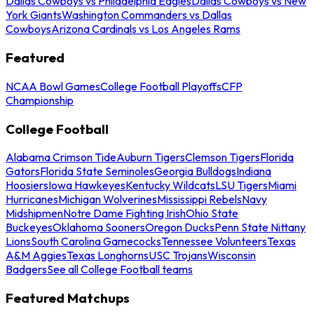
Dallas Cowboys vs Philadelphia Eagles
Dallas Cowboys vs New
York Giants
Washington Commanders vs Dallas
Cowboys
Arizona Cardinals vs Los Angeles Rams
Featured
NCAA Bowl Games
College Football Playoffs
CFP
Championship
College Football
Alabama Crimson Tide
Auburn Tigers
Clemson Tigers
Florida
Gators
Florida State Seminoles
Georgia Bulldogs
Indiana
Hoosiers
Iowa Hawkeyes
Kentucky Wildcats
LSU Tigers
Miami
Hurricanes
Michigan Wolverines
Mississippi Rebels
Navy
Midshipmen
Notre Dame Fighting Irish
Ohio State
Buckeyes
Oklahoma Sooners
Oregon Ducks
Penn State Nittany
Lions
South Carolina Gamecocks
Tennessee Volunteers
Texas
A&M Aggies
Texas Longhorns
USC Trojans
Wisconsin
Badgers
See all College Football teams
Featured Matchups