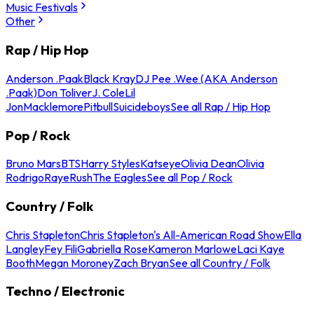
Music Festivals
Other
Rap / Hip Hop
Anderson .Paak
Black Kray
DJ Pee .Wee (AKA Anderson
.Paak)
Don Toliver
J. Cole
Lil
Jon
Macklemore
Pitbull
Suicideboys
See all Rap / Hip Hop
Pop / Rock
Bruno Mars
BTS
Harry Styles
Katseye
Olivia Dean
Olivia
Rodrigo
Raye
Rush
The Eagles
See all Pop / Rock
Country / Folk
Chris Stapleton
Chris Stapleton's All-American Road Show
Ella
Langley
Fey Fili
Gabriella Rose
Kameron Marlowe
Laci Kaye
Booth
Megan Moroney
Zach Bryan
See all Country / Folk
Techno / Electronic