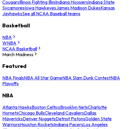
Cougars
Illinois Fighting Illini
Indiana Hoosiers
Indiana State
Sycamores
Iowa Hawkeyes
James Madison Dukes
Kansas
Jayhawks
See all NCAA Baseball teams
Basketball
NBA
WNBA
NCAA Basketball
March Madness
Featured
NBA Finals
NBA All Star Game
NBA Slam Dunk Contest
NBA
Playoffs
NBA
Atlanta Hawks
Boston Celtics
Brooklyn Nets
Charlotte
Hornets
Chicago Bulls
Cleveland Cavaliers
Dallas
Mavericks
Denver Nuggets
Detroit Pistons
Golden State
Warriors
Houston Rockets
Indiana Pacers
Los Angeles