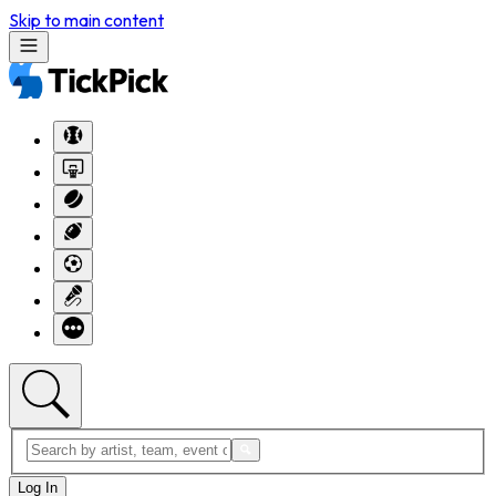
Skip to main content
Log In