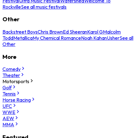
Festival
Ultra Music Festival
Watershed
Welcome To
Rockville
See all music festivals
Other
Backstreet Boys
Chris Brown
Ed Sheeran
Karol G
Malcolm
Todd
Metallica
My Chemical Romance
Noah Kahan
Usher
See all
Other
More
Comedy
Theater
Motorsports
Golf
Tennis
Horse Racing
UFC
WWE
AEW
MMA
Featured