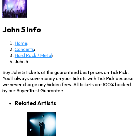
John 5
Info
Home
›
Concerts
›
Hard Rock / Metal
›
John 5
Buy John 5 tickets at the guaranteed best prices on TickPick.
You'll always save money on your tickets with TickPick because
we never charge any hidden fees. All tickets are 100% backed
by our BuyerTrust Guarantee.
Related Artists