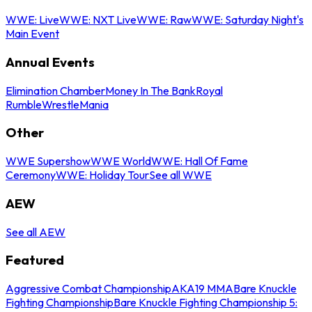
WWE: Live
WWE: NXT Live
WWE: Raw
WWE: Saturday Night's
Main Event
Annual Events
Elimination Chamber
Money In The Bank
Royal
Rumble
WrestleMania
Other
WWE Supershow
WWE World
WWE: Hall Of Fame
Ceremony
WWE: Holiday Tour
See all WWE
AEW
See all AEW
Featured
Aggressive Combat Championship
AKA19 MMA
Bare Knuckle
Fighting Championship
Bare Knuckle Fighting Championship 5: