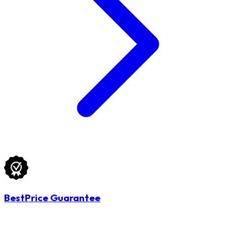
BestPrice Guarantee