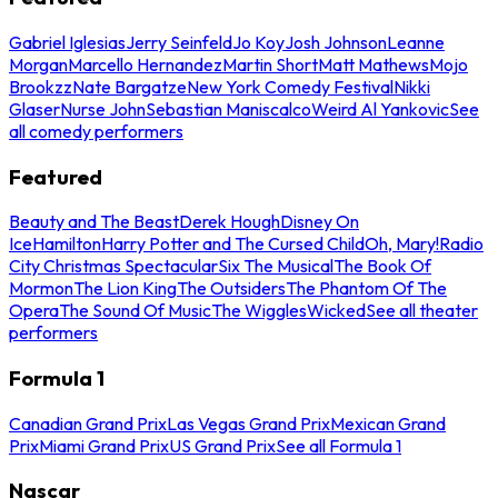
Gabriel Iglesias
Jerry Seinfeld
Jo Koy
Josh Johnson
Leanne
Morgan
Marcello Hernandez
Martin Short
Matt Mathews
Mojo
Brookzz
Nate Bargatze
New York Comedy Festival
Nikki
Glaser
Nurse John
Sebastian Maniscalco
Weird Al Yankovic
See
all comedy performers
Featured
Beauty and The Beast
Derek Hough
Disney On
Ice
Hamilton
Harry Potter and The Cursed Child
Oh, Mary!
Radio
City Christmas Spectacular
Six The Musical
The Book Of
Mormon
The Lion King
The Outsiders
The Phantom Of The
Opera
The Sound Of Music
The Wiggles
Wicked
See all theater
performers
Formula 1
Canadian Grand Prix
Las Vegas Grand Prix
Mexican Grand
Prix
Miami Grand Prix
US Grand Prix
See all Formula 1
Nascar