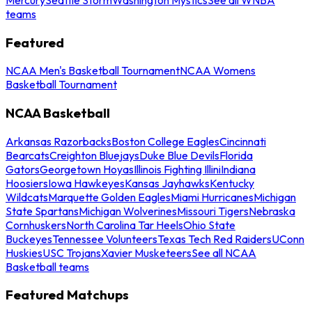
teams
Featured
NCAA Men's Basketball Tournament
NCAA Womens
Basketball Tournament
NCAA Basketball
Arkansas Razorbacks
Boston College Eagles
Cincinnati
Bearcats
Creighton Bluejays
Duke Blue Devils
Florida
Gators
Georgetown Hoyas
Illinois Fighting Illini
Indiana
Hoosiers
Iowa Hawkeyes
Kansas Jayhawks
Kentucky
Wildcats
Marquette Golden Eagles
Miami Hurricanes
Michigan
State Spartans
Michigan Wolverines
Missouri Tigers
Nebraska
Cornhuskers
North Carolina Tar Heels
Ohio State
Buckeyes
Tennessee Volunteers
Texas Tech Red Raiders
UConn
Huskies
USC Trojans
Xavier Musketeers
See all NCAA
Basketball teams
Featured Matchups