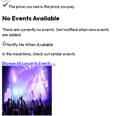
The price you see is the price you pay
No Events Available
There are currently no events. Get notified when new events
are added.
Notify Me When Available
In the meantime, check out similar events
Browse All
concerts
Events →