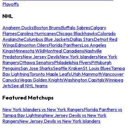
Playoffs
NHL
Anaheim Ducks
Boston Bruins
Buffalo Sabres
Calgary
Flames
Carolina Hurricanes
Chicago Blackhawks
Colorado
Avalanche
Columbus Blue Jackets
Dallas Stars
Detroit Red
Wings
Edmonton Oilers
Florida Panthers
Los Angeles
Kings
Minnesota Wild
Montreal Canadiens
Nashville
Predators
New Jersey Devils
New York Islanders
New York
Rangers
Ottawa Senators
Philadelphia Flyers
Pittsburgh
Penguins
San Jose Sharks
Seattle Kraken
St. Louis Blues
Tampa
Bay Lightning
Toronto Maple Leafs
Utah Mammoth
Vancouver
Canucks
Vegas Golden Knights
Washington Capitals
Winnipeg
Jets
See all NHL teams
Featured Matchups
New York Islanders vs New York Rangers
Florida Panthers vs
Tampa Bay Lightning
New Jersey Devils vs New York
Rangers
New Jersey Devils vs New York Islanders