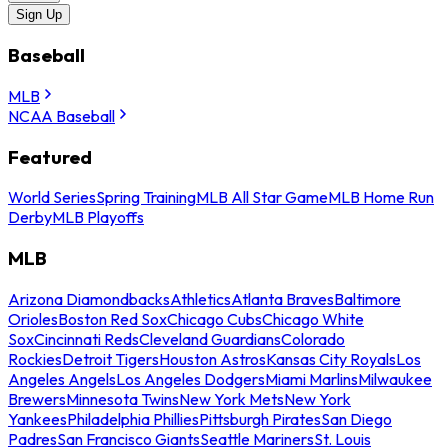
Sign Up
Baseball
MLB
NCAA Baseball
Featured
World Series
Spring Training
MLB All Star Game
MLB Home Run
Derby
MLB Playoffs
MLB
Arizona Diamondbacks
Athletics
Atlanta Braves
Baltimore
Orioles
Boston Red Sox
Chicago Cubs
Chicago White
Sox
Cincinnati Reds
Cleveland Guardians
Colorado
Rockies
Detroit Tigers
Houston Astros
Kansas City Royals
Los
Angeles Angels
Los Angeles Dodgers
Miami Marlins
Milwaukee
Brewers
Minnesota Twins
New York Mets
New York
Yankees
Philadelphia Phillies
Pittsburgh Pirates
San Diego
Padres
San Francisco Giants
Seattle Mariners
St. Louis