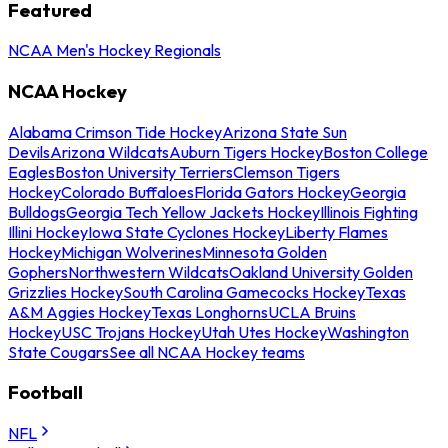
Featured
NCAA Men's Hockey Regionals
NCAA Hockey
Alabama Crimson Tide Hockey
Arizona State Sun
Devils
Arizona Wildcats
Auburn Tigers Hockey
Boston College
Eagles
Boston University Terriers
Clemson Tigers
Hockey
Colorado Buffaloes
Florida Gators Hockey
Georgia
Bulldogs
Georgia Tech Yellow Jackets Hockey
Illinois Fighting
Illini Hockey
Iowa State Cyclones Hockey
Liberty Flames
Hockey
Michigan Wolverines
Minnesota Golden
Gophers
Northwestern Wildcats
Oakland University Golden
Grizzlies Hockey
South Carolina Gamecocks Hockey
Texas
A&M Aggies Hockey
Texas Longhorns
UCLA Bruins
Hockey
USC Trojans Hockey
Utah Utes Hockey
Washington
State Cougars
See all NCAA Hockey teams
Football
NFL