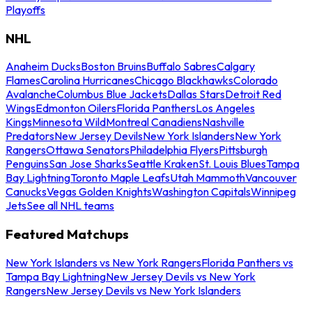
Playoffs
NHL
Anaheim Ducks
Boston Bruins
Buffalo Sabres
Calgary
Flames
Carolina Hurricanes
Chicago Blackhawks
Colorado
Avalanche
Columbus Blue Jackets
Dallas Stars
Detroit Red
Wings
Edmonton Oilers
Florida Panthers
Los Angeles
Kings
Minnesota Wild
Montreal Canadiens
Nashville
Predators
New Jersey Devils
New York Islanders
New York
Rangers
Ottawa Senators
Philadelphia Flyers
Pittsburgh
Penguins
San Jose Sharks
Seattle Kraken
St. Louis Blues
Tampa
Bay Lightning
Toronto Maple Leafs
Utah Mammoth
Vancouver
Canucks
Vegas Golden Knights
Washington Capitals
Winnipeg
Jets
See all NHL teams
Featured Matchups
New York Islanders vs New York Rangers
Florida Panthers vs
Tampa Bay Lightning
New Jersey Devils vs New York
Rangers
New Jersey Devils vs New York Islanders