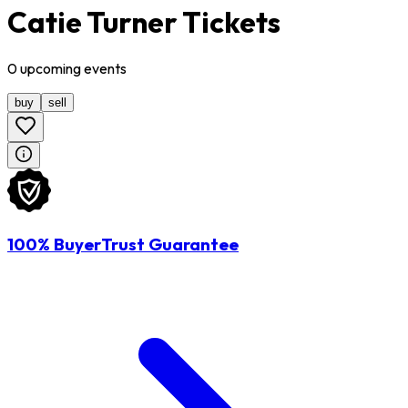
Catie Turner Tickets
0
upcoming
events
buy
sell
100% BuyerTrust Guarantee