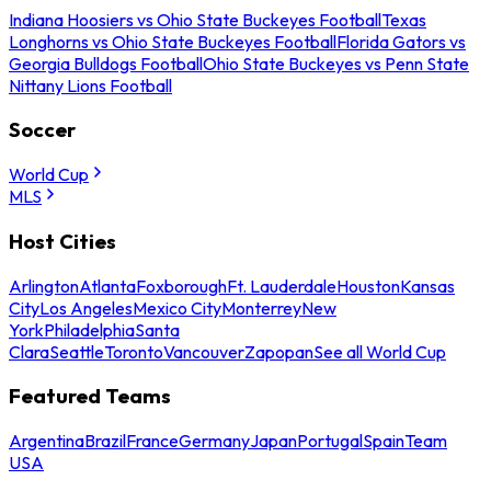
Indiana Hoosiers vs Ohio State Buckeyes Football
Texas
Longhorns vs Ohio State Buckeyes Football
Florida Gators vs
Georgia Bulldogs Football
Ohio State Buckeyes vs Penn State
Nittany Lions Football
Soccer
World Cup
MLS
Host Cities
Arlington
Atlanta
Foxborough
Ft. Lauderdale
Houston
Kansas
City
Los Angeles
Mexico City
Monterrey
New
York
Philadelphia
Santa
Clara
Seattle
Toronto
Vancouver
Zapopan
See all World Cup
Featured Teams
Argentina
Brazil
France
Germany
Japan
Portugal
Spain
Team
USA