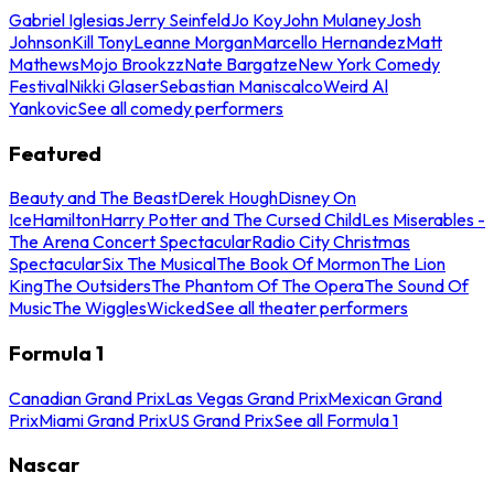
Gabriel Iglesias
Jerry Seinfeld
Jo Koy
John Mulaney
Josh
Johnson
Kill Tony
Leanne Morgan
Marcello Hernandez
Matt
Mathews
Mojo Brookzz
Nate Bargatze
New York Comedy
Festival
Nikki Glaser
Sebastian Maniscalco
Weird Al
Yankovic
See all comedy performers
Featured
Beauty and The Beast
Derek Hough
Disney On
Ice
Hamilton
Harry Potter and The Cursed Child
Les Miserables -
The Arena Concert Spectacular
Radio City Christmas
Spectacular
Six The Musical
The Book Of Mormon
The Lion
King
The Outsiders
The Phantom Of The Opera
The Sound Of
Music
The Wiggles
Wicked
See all theater performers
Formula 1
Canadian Grand Prix
Las Vegas Grand Prix
Mexican Grand
Prix
Miami Grand Prix
US Grand Prix
See all Formula 1
Nascar