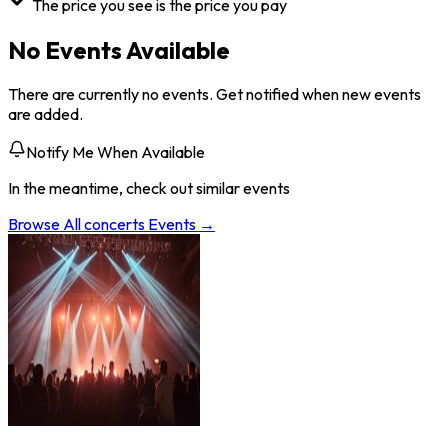
The price you see is the price you pay
No Events Available
There are currently no events. Get notified when new events
are added.
Notify Me When Available
In the meantime, check out similar events
Browse All
concerts
Events →