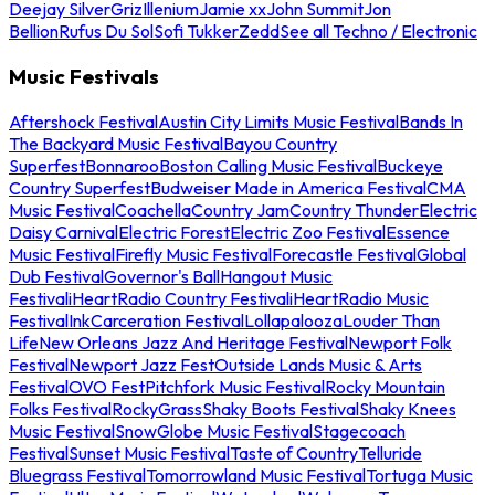
Deejay Silver
Griz
Illenium
Jamie xx
John Summit
Jon
Bellion
Rufus Du Sol
Sofi Tukker
Zedd
See all Techno / Electronic
Music Festivals
Aftershock Festival
Austin City Limits Music Festival
Bands In
The Backyard Music Festival
Bayou Country
Superfest
Bonnaroo
Boston Calling Music Festival
Buckeye
Country Superfest
Budweiser Made in America Festival
CMA
Music Festival
Coachella
Country Jam
Country Thunder
Electric
Daisy Carnival
Electric Forest
Electric Zoo Festival
Essence
Music Festival
Firefly Music Festival
Forecastle Festival
Global
Dub Festival
Governor's Ball
Hangout Music
Festival
iHeartRadio Country Festival
iHeartRadio Music
Festival
InkCarceration Festival
Lollapalooza
Louder Than
Life
New Orleans Jazz And Heritage Festival
Newport Folk
Festival
Newport Jazz Fest
Outside Lands Music & Arts
Festival
OVO Fest
Pitchfork Music Festival
Rocky Mountain
Folks Festival
RockyGrass
Shaky Boots Festival
Shaky Knees
Music Festival
SnowGlobe Music Festival
Stagecoach
Festival
Sunset Music Festival
Taste of Country
Telluride
Bluegrass Festival
Tomorrowland Music Festival
Tortuga Music