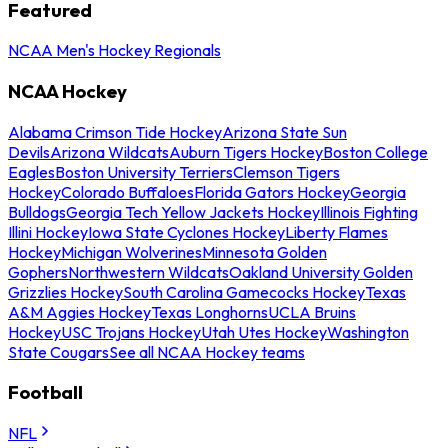
Featured
NCAA Men's Hockey Regionals
NCAA Hockey
Alabama Crimson Tide Hockey
Arizona State Sun
Devils
Arizona Wildcats
Auburn Tigers Hockey
Boston College
Eagles
Boston University Terriers
Clemson Tigers
Hockey
Colorado Buffaloes
Florida Gators Hockey
Georgia
Bulldogs
Georgia Tech Yellow Jackets Hockey
Illinois Fighting
Illini Hockey
Iowa State Cyclones Hockey
Liberty Flames
Hockey
Michigan Wolverines
Minnesota Golden
Gophers
Northwestern Wildcats
Oakland University Golden
Grizzlies Hockey
South Carolina Gamecocks Hockey
Texas
A&M Aggies Hockey
Texas Longhorns
UCLA Bruins
Hockey
USC Trojans Hockey
Utah Utes Hockey
Washington
State Cougars
See all NCAA Hockey teams
Football
NFL