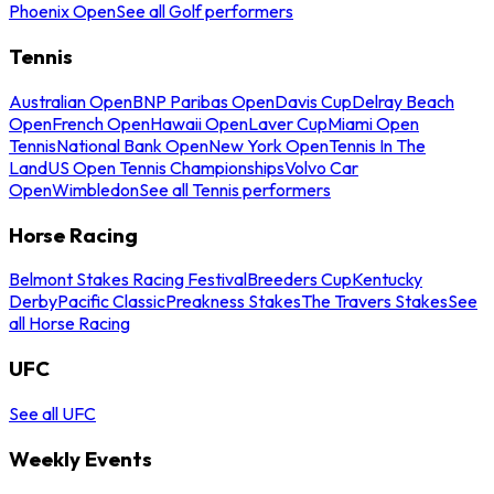
Phoenix Open
See all Golf performers
Tennis
Australian Open
BNP Paribas Open
Davis Cup
Delray Beach
Open
French Open
Hawaii Open
Laver Cup
Miami Open
Tennis
National Bank Open
New York Open
Tennis In The
Land
US Open Tennis Championships
Volvo Car
Open
Wimbledon
See all Tennis performers
Horse Racing
Belmont Stakes Racing Festival
Breeders Cup
Kentucky
Derby
Pacific Classic
Preakness Stakes
The Travers Stakes
See
all Horse Racing
UFC
See all UFC
Weekly Events