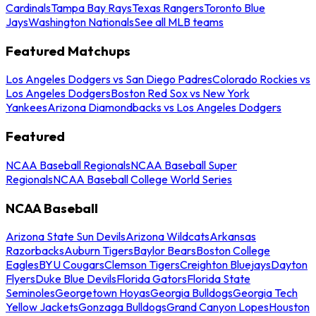
Cardinals
Tampa Bay Rays
Texas Rangers
Toronto Blue
Jays
Washington Nationals
See all MLB teams
Featured Matchups
Los Angeles Dodgers vs San Diego Padres
Colorado Rockies vs
Los Angeles Dodgers
Boston Red Sox vs New York
Yankees
Arizona Diamondbacks vs Los Angeles Dodgers
Featured
NCAA Baseball Regionals
NCAA Baseball Super
Regionals
NCAA Baseball College World Series
NCAA Baseball
Arizona State Sun Devils
Arizona Wildcats
Arkansas
Razorbacks
Auburn Tigers
Baylor Bears
Boston College
Eagles
BYU Cougars
Clemson Tigers
Creighton Bluejays
Dayton
Flyers
Duke Blue Devils
Florida Gators
Florida State
Seminoles
Georgetown Hoyas
Georgia Bulldogs
Georgia Tech
Yellow Jackets
Gonzaga Bulldogs
Grand Canyon Lopes
Houston