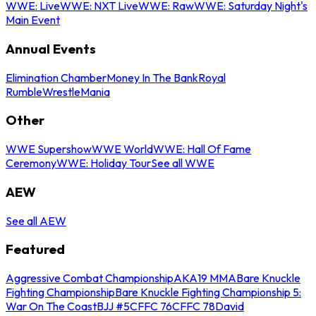
WWE: Live
WWE: NXT Live
WWE: Raw
WWE: Saturday Night's
Main Event
Annual Events
Elimination Chamber
Money In The Bank
Royal
Rumble
WrestleMania
Other
WWE Supershow
WWE World
WWE: Hall Of Fame
Ceremony
WWE: Holiday Tour
See all WWE
AEW
See all AEW
Featured
Aggressive Combat Championship
AKA19 MMA
Bare Knuckle
Fighting Championship
Bare Knuckle Fighting Championship 5:
War On The Coast
BJJ #5
CFFC 76
CFFC 78
David