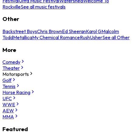
Festival
Ultra Music Festival
Watershed
Welcome To
Rockville
See all music festivals
Other
Backstreet Boys
Chris Brown
Ed Sheeran
Karol G
Malcolm
Todd
Metallica
My Chemical Romance
Rush
Usher
See all Other
More
Comedy
Theater
Motorsports
Golf
Tennis
Horse Racing
UFC
WWE
AEW
MMA
Featured