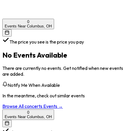
0
Events Near Columbus, OH
The price you see is the price you pay
No Events Available
There are currently no events. Get notified when new events
are added.
Notify Me When Available
In the meantime, check out similar events
Browse All
concerts
Events →
0
Events Near Columbus, OH