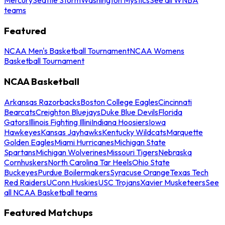
teams
Featured
NCAA Men's Basketball Tournament
NCAA Womens
Basketball Tournament
NCAA Basketball
Arkansas Razorbacks
Boston College Eagles
Cincinnati
Bearcats
Creighton Bluejays
Duke Blue Devils
Florida
Gators
Illinois Fighting Illini
Indiana Hoosiers
Iowa
Hawkeyes
Kansas Jayhawks
Kentucky Wildcats
Marquette
Golden Eagles
Miami Hurricanes
Michigan State
Spartans
Michigan Wolverines
Missouri Tigers
Nebraska
Cornhuskers
North Carolina Tar Heels
Ohio State
Buckeyes
Purdue Boilermakers
Syracuse Orange
Texas Tech
Red Raiders
UConn Huskies
USC Trojans
Xavier Musketeers
See
all NCAA Basketball teams
Featured Matchups