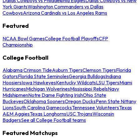
Dallas Cowboys vs Philadelphia Eagles
Dallas Cowboys vs New
York Giants
Washington Commanders vs Dallas
Cowboys
Arizona Cardinals vs Los Angeles Rams
Featured
NCAA Bowl Games
College Football Playoffs
CFP
Championship
College Football
Alabama Crimson Tide
Auburn Tigers
Clemson Tigers
Florida
Gators
Florida State Seminoles
Georgia Bulldogs
Indiana
Hoosiers
Iowa Hawkeyes
Kentucky Wildcats
LSU Tigers
Miami
Hurricanes
Michigan Wolverines
Mississippi Rebels
Navy
Midshipmen
Notre Dame Fighting Irish
Ohio State
Buckeyes
Oklahoma Sooners
Oregon Ducks
Penn State Nittany
Lions
South Carolina Gamecocks
Tennessee Volunteers
Texas
A&M Aggies
Texas Longhorns
USC Trojans
Wisconsin
Badgers
See all College Football teams
Featured Matchups