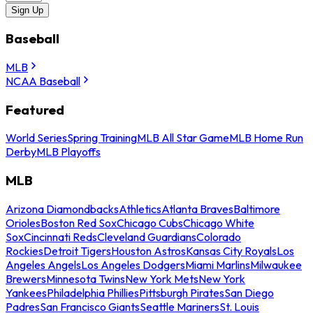
Sign Up
Baseball
MLB
NCAA Baseball
Featured
World Series
Spring Training
MLB All Star Game
MLB Home Run
Derby
MLB Playoffs
MLB
Arizona Diamondbacks
Athletics
Atlanta Braves
Baltimore
Orioles
Boston Red Sox
Chicago Cubs
Chicago White
Sox
Cincinnati Reds
Cleveland Guardians
Colorado
Rockies
Detroit Tigers
Houston Astros
Kansas City Royals
Los
Angeles Angels
Los Angeles Dodgers
Miami Marlins
Milwaukee
Brewers
Minnesota Twins
New York Mets
New York
Yankees
Philadelphia Phillies
Pittsburgh Pirates
San Diego
Padres
San Francisco Giants
Seattle Mariners
St. Louis