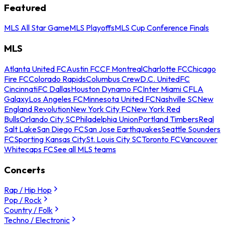
Featured
MLS All Star Game
MLS Playoffs
MLS Cup Conference Finals
MLS
Atlanta United FC
Austin FC
CF Montreal
Charlotte FC
Chicago
Fire FC
Colorado Rapids
Columbus Crew
D.C. United
FC
Cincinnati
FC Dallas
Houston Dynamo FC
Inter Miami CF
LA
Galaxy
Los Angeles FC
Minnesota United FC
Nashville SC
New
England Revolution
New York City FC
New York Red
Bulls
Orlando City SC
Philadelphia Union
Portland Timbers
Real
Salt Lake
San Diego FC
San Jose Earthquakes
Seattle Sounders
FC
Sporting Kansas City
St. Louis City SC
Toronto FC
Vancouver
Whitecaps FC
See all MLS teams
Concerts
Rap / Hip Hop
Pop / Rock
Country / Folk
Techno / Electronic