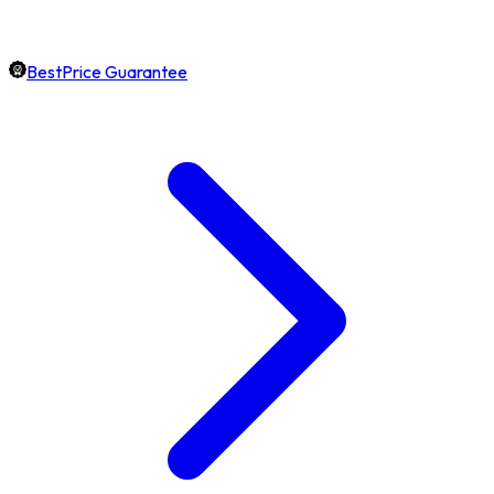
BestPrice Guarantee