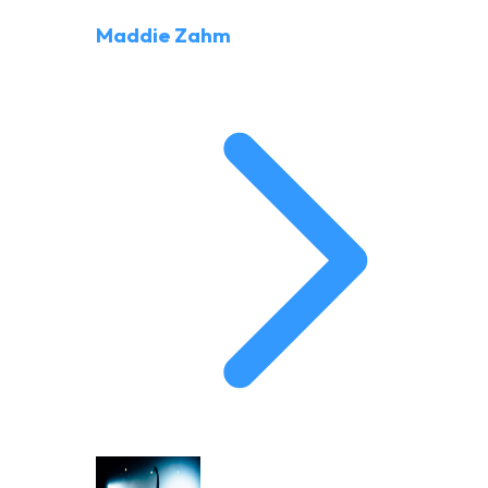
Maddie Zahm