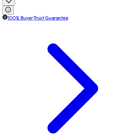
100% BuyerTrust Guarantee