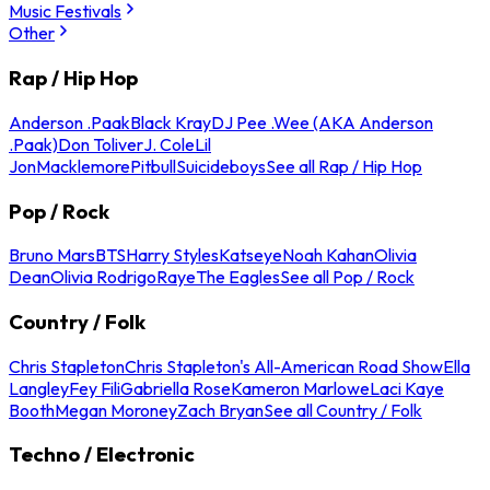
Music Festivals
Other
Rap / Hip Hop
Anderson .Paak
Black Kray
DJ Pee .Wee (AKA Anderson
.Paak)
Don Toliver
J. Cole
Lil
Jon
Macklemore
Pitbull
Suicideboys
See all Rap / Hip Hop
Pop / Rock
Bruno Mars
BTS
Harry Styles
Katseye
Noah Kahan
Olivia
Dean
Olivia Rodrigo
Raye
The Eagles
See all Pop / Rock
Country / Folk
Chris Stapleton
Chris Stapleton's All-American Road Show
Ella
Langley
Fey Fili
Gabriella Rose
Kameron Marlowe
Laci Kaye
Booth
Megan Moroney
Zach Bryan
See all Country / Folk
Techno / Electronic