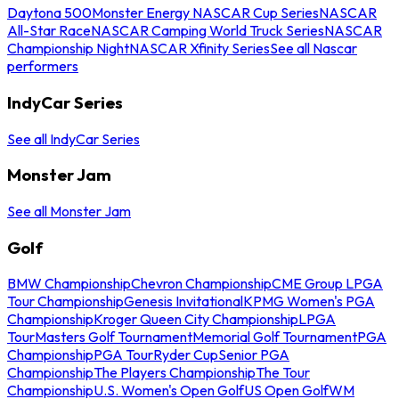
Daytona 500
Monster Energy NASCAR Cup Series
NASCAR
All-Star Race
NASCAR Camping World Truck Series
NASCAR
Championship Night
NASCAR Xfinity Series
See all Nascar
performers
IndyCar Series
See all IndyCar Series
Monster Jam
See all Monster Jam
Golf
BMW Championship
Chevron Championship
CME Group LPGA
Tour Championship
Genesis Invitational
KPMG Women's PGA
Championship
Kroger Queen City Championship
LPGA
Tour
Masters Golf Tournament
Memorial Golf Tournament
PGA
Championship
PGA Tour
Ryder Cup
Senior PGA
Championship
The Players Championship
The Tour
Championship
U.S. Women's Open Golf
US Open Golf
WM