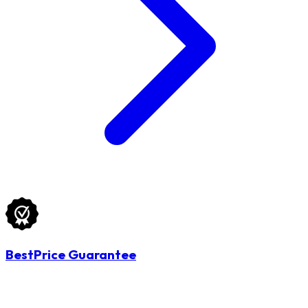
BestPrice Guarantee