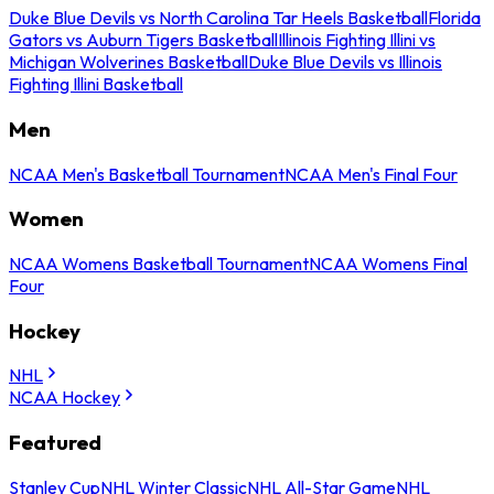
Duke Blue Devils vs North Carolina Tar Heels Basketball
Florida
Gators vs Auburn Tigers Basketball
Illinois Fighting Illini vs
Michigan Wolverines Basketball
Duke Blue Devils vs Illinois
Fighting Illini Basketball
Men
NCAA Men's Basketball Tournament
NCAA Men's Final Four
Women
NCAA Womens Basketball Tournament
NCAA Womens Final
Four
Hockey
NHL
NCAA Hockey
Featured
Stanley Cup
NHL Winter Classic
NHL All-Star Game
NHL