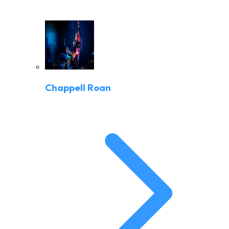
Chappell Roan