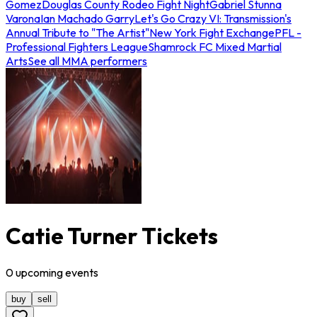
Gomez
Douglas County Rodeo Fight Night
Gabriel Stunna
Varona
Ian Machado Garry
Let's Go Crazy VI: Transmission's
Annual Tribute to "The Artist"
New York Fight Exchange
PFL -
Professional Fighters League
Shamrock FC Mixed Martial
Arts
See all MMA performers
Catie Turner Tickets
0
upcoming
events
buy
sell