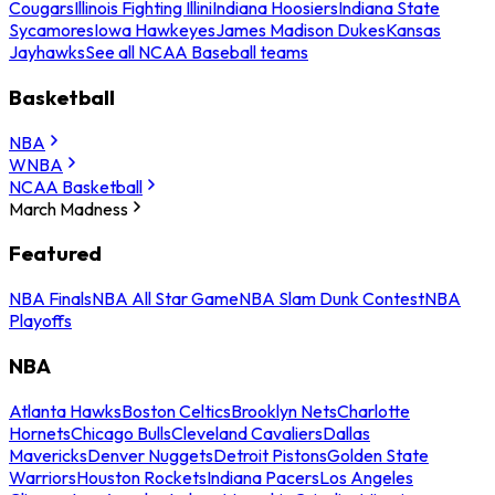
Cougars
Illinois Fighting Illini
Indiana Hoosiers
Indiana State
Sycamores
Iowa Hawkeyes
James Madison Dukes
Kansas
Jayhawks
See all NCAA Baseball teams
Basketball
NBA
WNBA
NCAA Basketball
March Madness
Featured
NBA Finals
NBA All Star Game
NBA Slam Dunk Contest
NBA
Playoffs
NBA
Atlanta Hawks
Boston Celtics
Brooklyn Nets
Charlotte
Hornets
Chicago Bulls
Cleveland Cavaliers
Dallas
Mavericks
Denver Nuggets
Detroit Pistons
Golden State
Warriors
Houston Rockets
Indiana Pacers
Los Angeles