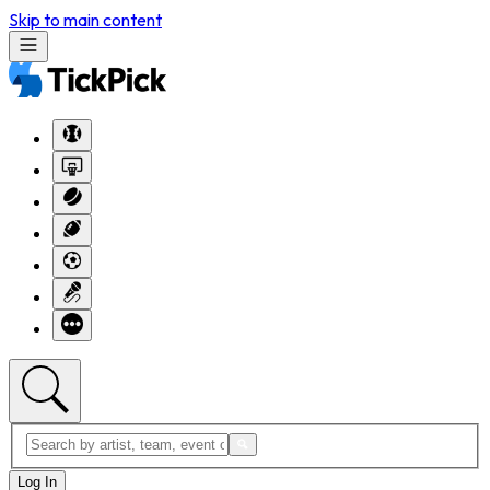
Skip to main content
Log In