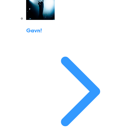
Gavn!