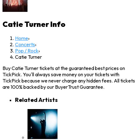
Catie Turner
Info
Home
›
Concerts
›
Pop / Rock
›
Catie Turner
Buy Catie Turner tickets at the guaranteed best prices on
TickPick. You'll always save money on your tickets with
TickPick because we never charge any hidden fees. All tickets
are 100% backed by our BuyerTrust Guarantee.
Related Artists