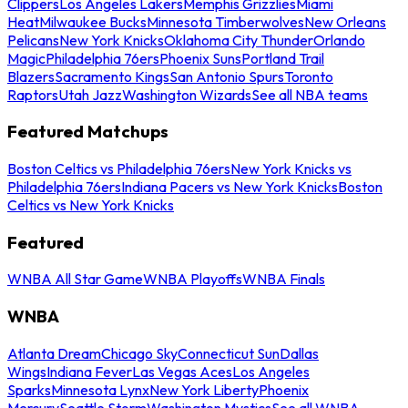
Clippers
Los Angeles Lakers
Memphis Grizzlies
Miami
Heat
Milwaukee Bucks
Minnesota Timberwolves
New Orleans
Pelicans
New York Knicks
Oklahoma City Thunder
Orlando
Magic
Philadelphia 76ers
Phoenix Suns
Portland Trail
Blazers
Sacramento Kings
San Antonio Spurs
Toronto
Raptors
Utah Jazz
Washington Wizards
See all NBA teams
Featured Matchups
Boston Celtics vs Philadelphia 76ers
New York Knicks vs
Philadelphia 76ers
Indiana Pacers vs New York Knicks
Boston
Celtics vs New York Knicks
Featured
WNBA All Star Game
WNBA Playoffs
WNBA Finals
WNBA
Atlanta Dream
Chicago Sky
Connecticut Sun
Dallas
Wings
Indiana Fever
Las Vegas Aces
Los Angeles
Sparks
Minnesota Lynx
New York Liberty
Phoenix
Mercury
Seattle Storm
Washington Mystics
See all WNBA