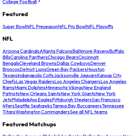
College Football
Featured
Super Bowl
NFL Preseason
NFL Pro Bowl
NFL Playoffs
NFL
Arizona Cardinals
Atlanta Falcons
Baltimore Ravens
Buffalo
Bills
Carolina Panthers
Chicago Bears
Cincinnati
Bengals
Cleveland Browns
Dallas Cowboys
Denver
Broncos
Detroit Lions
Green Bay Packers
Houston
Texans
Indianapolis Colts
Jacksonville Jaguars
Kansas City
Chiefs
Las Vegas Raiders
Los Angeles Chargers
Los Angeles
Rams
Miami Dolphins
Minnesota Vikings
New England
Patriots
New Orleans Saints
New York Giants
New York
Jets
Philadelphia Eagles
Pittsburgh Steelers
San Francisco
49ers
Seattle Seahawks
Tampa Bay Buccaneers
Tennessee
Titans
Washington Commanders
See all NFL teams
Featured Matchups