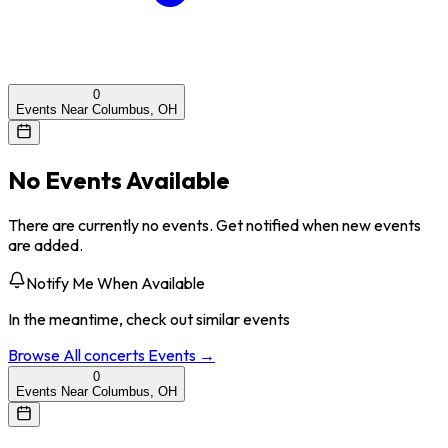
0
Events Near Columbus, OH
No Events Available
There are currently no events. Get notified when new events
are added.
Notify Me When Available
In the meantime, check out similar events
Browse All
concerts
Events →
0
Events Near Columbus, OH