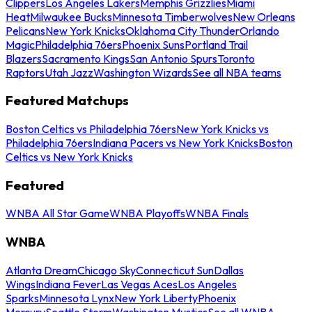
Clippers
Los Angeles Lakers
Memphis Grizzlies
Miami
Heat
Milwaukee Bucks
Minnesota Timberwolves
New Orleans
Pelicans
New York Knicks
Oklahoma City Thunder
Orlando
Magic
Philadelphia 76ers
Phoenix Suns
Portland Trail
Blazers
Sacramento Kings
San Antonio Spurs
Toronto
Raptors
Utah Jazz
Washington Wizards
See all NBA teams
Featured Matchups
Boston Celtics vs Philadelphia 76ers
New York Knicks vs
Philadelphia 76ers
Indiana Pacers vs New York Knicks
Boston
Celtics vs New York Knicks
Featured
WNBA All Star Game
WNBA Playoffs
WNBA Finals
WNBA
Atlanta Dream
Chicago Sky
Connecticut Sun
Dallas
Wings
Indiana Fever
Las Vegas Aces
Los Angeles
Sparks
Minnesota Lynx
New York Liberty
Phoenix
Mercury
Seattle Storm
Washington Mystics
See all WNBA