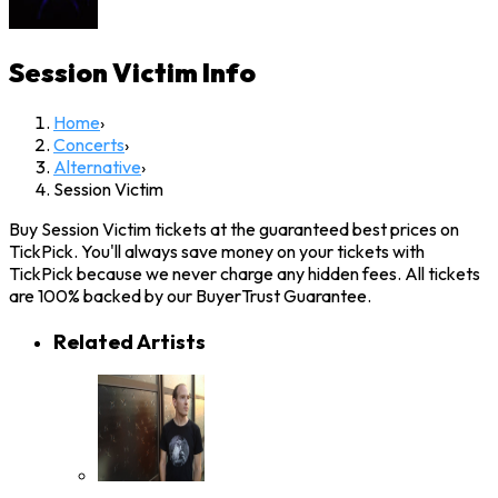
Session Victim
Info
Home
›
Concerts
›
Alternative
›
Session Victim
Buy Session Victim tickets at the guaranteed best prices on
TickPick. You'll always save money on your tickets with
TickPick because we never charge any hidden fees. All tickets
are 100% backed by our BuyerTrust Guarantee.
Related Artists