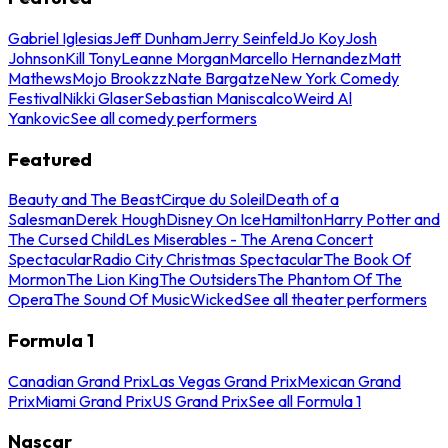
Gabriel Iglesias
Jeff Dunham
Jerry Seinfeld
Jo Koy
Josh
Johnson
Kill Tony
Leanne Morgan
Marcello Hernandez
Matt
Mathews
Mojo Brookzz
Nate Bargatze
New York Comedy
Festival
Nikki Glaser
Sebastian Maniscalco
Weird Al
Yankovic
See all comedy performers
Featured
Beauty and The Beast
Cirque du Soleil
Death of a
Salesman
Derek Hough
Disney On Ice
Hamilton
Harry Potter and
The Cursed Child
Les Miserables - The Arena Concert
Spectacular
Radio City Christmas Spectacular
The Book Of
Mormon
The Lion King
The Outsiders
The Phantom Of The
Opera
The Sound Of Music
Wicked
See all theater performers
Formula 1
Canadian Grand Prix
Las Vegas Grand Prix
Mexican Grand
Prix
Miami Grand Prix
US Grand Prix
See all Formula 1
Nascar