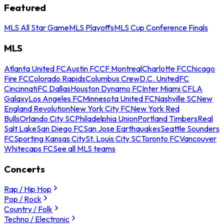
Featured
MLS All Star Game
MLS Playoffs
MLS Cup Conference Finals
MLS
Atlanta United FC
Austin FC
CF Montreal
Charlotte FC
Chicago
Fire FC
Colorado Rapids
Columbus Crew
D.C. United
FC
Cincinnati
FC Dallas
Houston Dynamo FC
Inter Miami CF
LA
Galaxy
Los Angeles FC
Minnesota United FC
Nashville SC
New
England Revolution
New York City FC
New York Red
Bulls
Orlando City SC
Philadelphia Union
Portland Timbers
Real
Salt Lake
San Diego FC
San Jose Earthquakes
Seattle Sounders
FC
Sporting Kansas City
St. Louis City SC
Toronto FC
Vancouver
Whitecaps FC
See all MLS teams
Concerts
Rap / Hip Hop
Pop / Rock
Country / Folk
Techno / Electronic