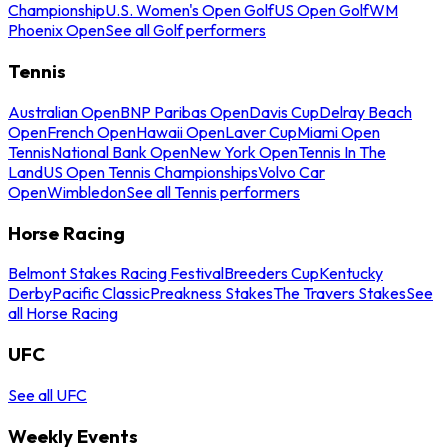
Championship
U.S. Women's Open Golf
US Open Golf
WM
Phoenix Open
See all Golf performers
Tennis
Australian Open
BNP Paribas Open
Davis Cup
Delray Beach
Open
French Open
Hawaii Open
Laver Cup
Miami Open
Tennis
National Bank Open
New York Open
Tennis In The
Land
US Open Tennis Championships
Volvo Car
Open
Wimbledon
See all Tennis performers
Horse Racing
Belmont Stakes Racing Festival
Breeders Cup
Kentucky
Derby
Pacific Classic
Preakness Stakes
The Travers Stakes
See
all Horse Racing
UFC
See all UFC
Weekly Events