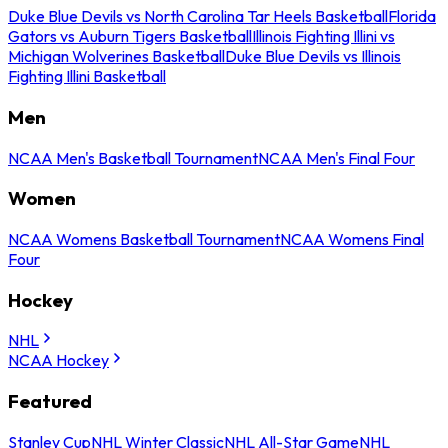
Duke Blue Devils vs North Carolina Tar Heels Basketball
Florida
Gators vs Auburn Tigers Basketball
Illinois Fighting Illini vs
Michigan Wolverines Basketball
Duke Blue Devils vs Illinois
Fighting Illini Basketball
Men
NCAA Men's Basketball Tournament
NCAA Men's Final Four
Women
NCAA Womens Basketball Tournament
NCAA Womens Final
Four
Hockey
NHL
NCAA Hockey
Featured
Stanley Cup
NHL Winter Classic
NHL All-Star Game
NHL