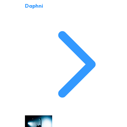
Daphni