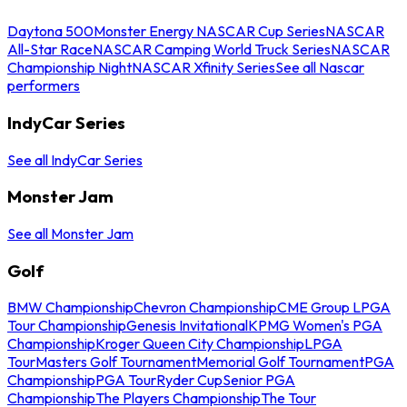
Daytona 500
Monster Energy NASCAR Cup Series
NASCAR
All-Star Race
NASCAR Camping World Truck Series
NASCAR
Championship Night
NASCAR Xfinity Series
See all Nascar
performers
IndyCar Series
See all IndyCar Series
Monster Jam
See all Monster Jam
Golf
BMW Championship
Chevron Championship
CME Group LPGA
Tour Championship
Genesis Invitational
KPMG Women's PGA
Championship
Kroger Queen City Championship
LPGA
Tour
Masters Golf Tournament
Memorial Golf Tournament
PGA
Championship
PGA Tour
Ryder Cup
Senior PGA
Championship
The Players Championship
The Tour