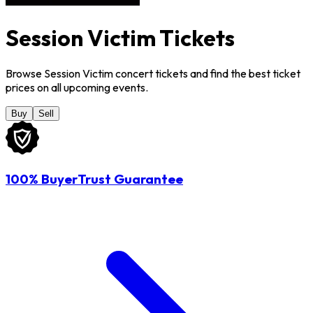
Session Victim Tickets
Browse Session Victim concert tickets and find the best ticket
prices on all upcoming events.
Buy
Sell
100% BuyerTrust Guarantee