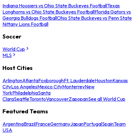
Indiana Hoosiers vs Ohio State Buckeyes Football
Texas
Longhorns vs Ohio State Buckeyes Football
Florida Gators vs
Georgia Bulldogs Football
Ohio State Buckeyes vs Penn State
Nittany Lions Football
Soccer
World Cup
MLS
Host Cities
Arlington
Atlanta
Foxborough
Ft. Lauderdale
Houston
Kansas
City
Los Angeles
Mexico City
Monterrey
New
York
Philadelphia
Santa
Clara
Seattle
Toronto
Vancouver
Zapopan
See all World Cup
Featured Teams
Argentina
Brazil
France
Germany
Japan
Portugal
Spain
Team
USA