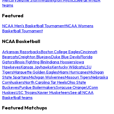
teams
Featured
NCAA Men's Basketball Tournament
NCAA Womens
Basketball Tournament
NCAA Basketball
Arkansas Razorbacks
Boston College Eagles
Cincinnati
Bearcats
Creighton Bluejays
Duke Blue Devils
Florida
Gators
Illinois Fighting Illini
Indiana Hoosiers
Iowa
Hawkeyes
Kansas Jayhawks
Kentucky Wildcats
LSU
Tigers
Marquette Golden Eagles
Miami Hurricanes
Michigan
State Spartans
Michigan Wolverines
Missouri Tigers
Nebraska
Cornhuskers
North Carolina Tar Heels
Ohio State
Buckeyes
Purdue Boilermakers
Syracuse Orange
UConn
Huskies
USC Trojans
Xavier Musketeers
See all NCAA
Basketball teams
Featured Matchups