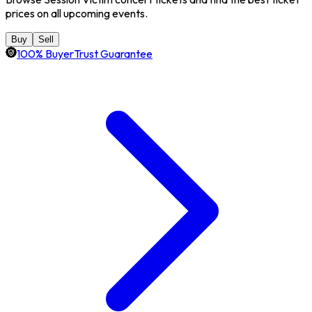
prices on all upcoming events.
Buy
Sell
100% BuyerTrust Guarantee