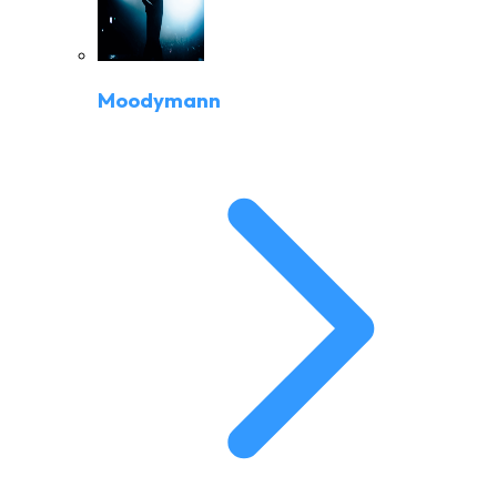
Moodymann