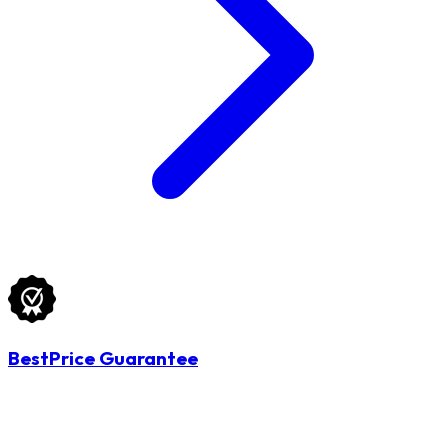
BestPrice Guarantee