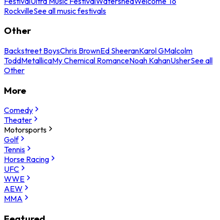
Festival
Ultra Music Festival
Watershed
Welcome To
Rockville
See all music festivals
Other
Backstreet Boys
Chris Brown
Ed Sheeran
Karol G
Malcolm
Todd
Metallica
My Chemical Romance
Noah Kahan
Usher
See all
Other
More
Comedy
Theater
Motorsports
Golf
Tennis
Horse Racing
UFC
WWE
AEW
MMA
Featured