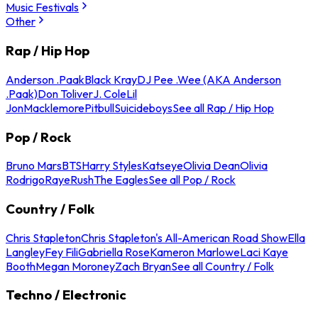
Music Festivals
Other
Rap / Hip Hop
Anderson .Paak
Black Kray
DJ Pee .Wee (AKA Anderson
.Paak)
Don Toliver
J. Cole
Lil
Jon
Macklemore
Pitbull
Suicideboys
See all Rap / Hip Hop
Pop / Rock
Bruno Mars
BTS
Harry Styles
Katseye
Olivia Dean
Olivia
Rodrigo
Raye
Rush
The Eagles
See all Pop / Rock
Country / Folk
Chris Stapleton
Chris Stapleton's All-American Road Show
Ella
Langley
Fey Fili
Gabriella Rose
Kameron Marlowe
Laci Kaye
Booth
Megan Moroney
Zach Bryan
See all Country / Folk
Techno / Electronic