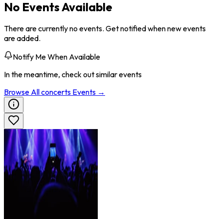
No Events Available
There are currently no events. Get notified when new events
are added.
Notify Me When Available
In the meantime, check out similar events
Browse All
concerts
Events →