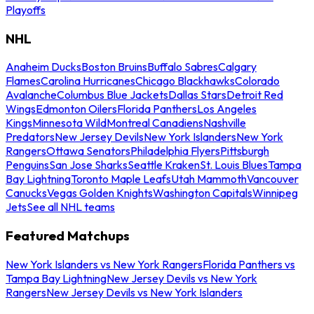
Playoffs
NHL
Anaheim Ducks
Boston Bruins
Buffalo Sabres
Calgary
Flames
Carolina Hurricanes
Chicago Blackhawks
Colorado
Avalanche
Columbus Blue Jackets
Dallas Stars
Detroit Red
Wings
Edmonton Oilers
Florida Panthers
Los Angeles
Kings
Minnesota Wild
Montreal Canadiens
Nashville
Predators
New Jersey Devils
New York Islanders
New York
Rangers
Ottawa Senators
Philadelphia Flyers
Pittsburgh
Penguins
San Jose Sharks
Seattle Kraken
St. Louis Blues
Tampa
Bay Lightning
Toronto Maple Leafs
Utah Mammoth
Vancouver
Canucks
Vegas Golden Knights
Washington Capitals
Winnipeg
Jets
See all NHL teams
Featured Matchups
New York Islanders vs New York Rangers
Florida Panthers vs
Tampa Bay Lightning
New Jersey Devils vs New York
Rangers
New Jersey Devils vs New York Islanders