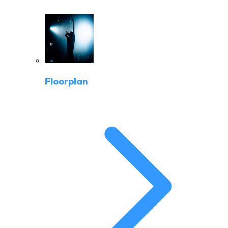
Floorplan