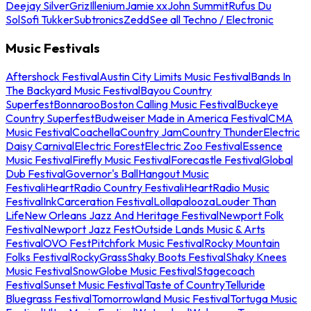
Deejay Silver
Griz
Illenium
Jamie xx
John Summit
Rufus Du
Sol
Sofi Tukker
Subtronics
Zedd
See all Techno / Electronic
Music Festivals
Aftershock Festival
Austin City Limits Music Festival
Bands In
The Backyard Music Festival
Bayou Country
Superfest
Bonnaroo
Boston Calling Music Festival
Buckeye
Country Superfest
Budweiser Made in America Festival
CMA
Music Festival
Coachella
Country Jam
Country Thunder
Electric
Daisy Carnival
Electric Forest
Electric Zoo Festival
Essence
Music Festival
Firefly Music Festival
Forecastle Festival
Global
Dub Festival
Governor's Ball
Hangout Music
Festival
iHeartRadio Country Festival
iHeartRadio Music
Festival
InkCarceration Festival
Lollapalooza
Louder Than
Life
New Orleans Jazz And Heritage Festival
Newport Folk
Festival
Newport Jazz Fest
Outside Lands Music & Arts
Festival
OVO Fest
Pitchfork Music Festival
Rocky Mountain
Folks Festival
RockyGrass
Shaky Boots Festival
Shaky Knees
Music Festival
SnowGlobe Music Festival
Stagecoach
Festival
Sunset Music Festival
Taste of Country
Telluride
Bluegrass Festival
Tomorrowland Music Festival
Tortuga Music