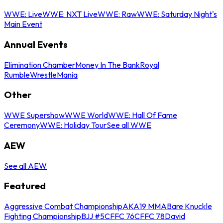
WWE: Live
WWE: NXT Live
WWE: Raw
WWE: Saturday Night's
Main Event
Annual Events
Elimination Chamber
Money In The Bank
Royal
Rumble
WrestleMania
Other
WWE Supershow
WWE World
WWE: Hall Of Fame
Ceremony
WWE: Holiday Tour
See all WWE
AEW
See all AEW
Featured
Aggressive Combat Championship
AKA19 MMA
Bare Knuckle
Fighting Championship
BJJ #5
CFFC 76
CFFC 78
David