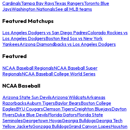
Cardinals
Tampa Bay Rays
Texas Rangers
Toronto Blue
Jays
Washington Nationals
See all MLB teams
Featured Matchups
Los Angeles Dodgers vs San Diego Padres
Colorado Rockies vs
Los Angeles Dodgers
Boston Red Sox vs New York
Yankees
Arizona Diamondbacks vs Los Angeles Dodgers
Featured
NCAA Baseball Regionals
NCAA Baseball Super
Regionals
NCAA Baseball College World Series
NCAA Baseball
Arizona State Sun Devils
Arizona Wildcats
Arkansas
Razorbacks
Auburn Tigers
Baylor Bears
Boston College
Eagles
BYU Cougars
Clemson Tigers
Creighton Bluejays
Dayton
Flyers
Duke Blue Devils
Florida Gators
Florida State
Seminoles
Georgetown Hoyas
Georgia Bulldogs
Georgia Tech
Yellow Jackets
Gonzaga Bulldogs
Grand Canyon Lopes
Houston