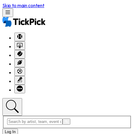
Skip to main content
Log In