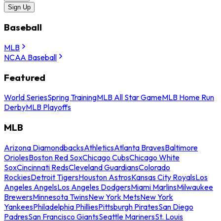
Sign Up
Baseball
MLB
NCAA Baseball
Featured
World Series
Spring Training
MLB All Star Game
MLB Home Run
Derby
MLB Playoffs
MLB
Arizona Diamondbacks
Athletics
Atlanta Braves
Baltimore
Orioles
Boston Red Sox
Chicago Cubs
Chicago White
Sox
Cincinnati Reds
Cleveland Guardians
Colorado
Rockies
Detroit Tigers
Houston Astros
Kansas City Royals
Los
Angeles Angels
Los Angeles Dodgers
Miami Marlins
Milwaukee
Brewers
Minnesota Twins
New York Mets
New York
Yankees
Philadelphia Phillies
Pittsburgh Pirates
San Diego
Padres
San Francisco Giants
Seattle Mariners
St. Louis