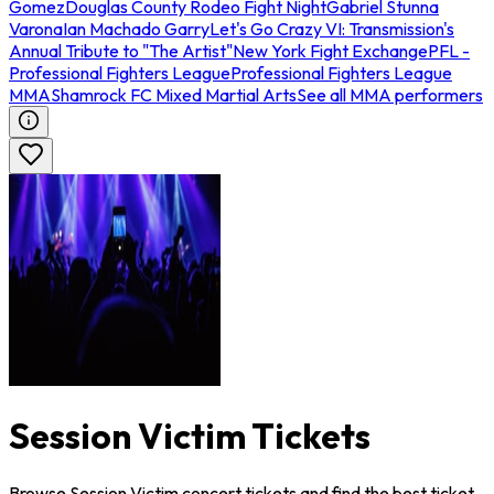
Gomez
Douglas County Rodeo Fight Night
Gabriel Stunna
Varona
Ian Machado Garry
Let's Go Crazy VI: Transmission's
Annual Tribute to "The Artist"
New York Fight Exchange
PFL -
Professional Fighters League
Professional Fighters League
MMA
Shamrock FC Mixed Martial Arts
See all MMA performers
Session Victim Tickets
Browse Session Victim concert tickets and find the best ticket