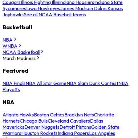
Cougars
Illinois Fighting Illini
Indiana Hoosiers
Indiana State
Sycamores
Iowa Hawkeyes
James Madison Dukes
Kansas
Jayhawks
See all NCAA Baseball teams
Basketball
NBA
WNBA
NCAA Basketball
March Madness
Featured
NBA Finals
NBA All Star Game
NBA Slam Dunk Contest
NBA
Playoffs
NBA
Atlanta Hawks
Boston Celtics
Brooklyn Nets
Charlotte
Hornets
Chicago Bulls
Cleveland Cavaliers
Dallas
Mavericks
Denver Nuggets
Detroit Pistons
Golden State
Warriors
Houston Rockets
Indiana Pacers
Los Angeles