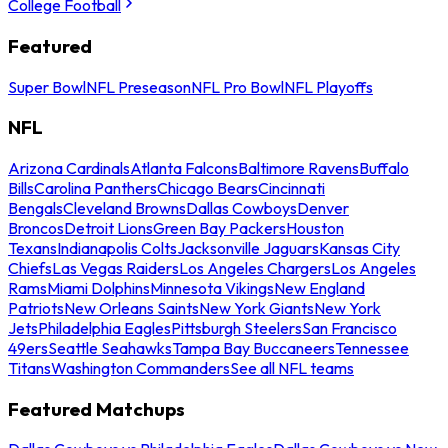
College Football
Featured
Super Bowl
NFL Preseason
NFL Pro Bowl
NFL Playoffs
NFL
Arizona Cardinals
Atlanta Falcons
Baltimore Ravens
Buffalo
Bills
Carolina Panthers
Chicago Bears
Cincinnati
Bengals
Cleveland Browns
Dallas Cowboys
Denver
Broncos
Detroit Lions
Green Bay Packers
Houston
Texans
Indianapolis Colts
Jacksonville Jaguars
Kansas City
Chiefs
Las Vegas Raiders
Los Angeles Chargers
Los Angeles
Rams
Miami Dolphins
Minnesota Vikings
New England
Patriots
New Orleans Saints
New York Giants
New York
Jets
Philadelphia Eagles
Pittsburgh Steelers
San Francisco
49ers
Seattle Seahawks
Tampa Bay Buccaneers
Tennessee
Titans
Washington Commanders
See all NFL teams
Featured Matchups