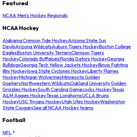
Featured
NCAA Men's Hockey Regionals
NCAA Hockey
Alabama Crimson Tide Hockey
Arizona State Sun
Devils
Arizona Wildcats
Auburn Tigers Hockey
Boston College
Eagles
Boston University Terriers
Clemson Tigers
Hockey
Colorado Buffaloes
Florida Gators Hockey
Georgia
Bulldogs
Georgia Tech Yellow Jackets Hockey
Illinois Fighting
Illini Hockey
Iowa State Cyclones Hockey
Liberty Flames
Hockey
Michigan Wolverines
Minnesota Golden
Gophers
Northwestern Wildcats
Oakland University Golden
Grizzlies Hockey
South Carolina Gamecocks Hockey
Texas
A&M Aggies Hockey
Texas Longhorns
UCLA Bruins
Hockey
USC Trojans Hockey
Utah Utes Hockey
Washington
State Cougars
See all NCAA Hockey teams
Football
NFL