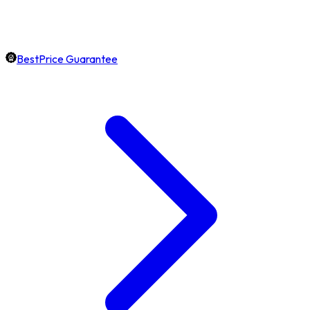
BestPrice Guarantee