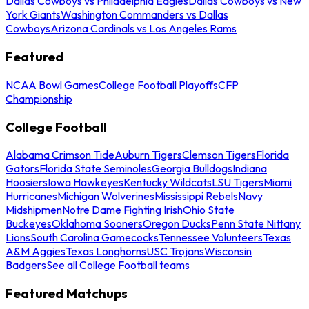
Dallas Cowboys vs Philadelphia Eagles
Dallas Cowboys vs New
York Giants
Washington Commanders vs Dallas
Cowboys
Arizona Cardinals vs Los Angeles Rams
Featured
NCAA Bowl Games
College Football Playoffs
CFP
Championship
College Football
Alabama Crimson Tide
Auburn Tigers
Clemson Tigers
Florida
Gators
Florida State Seminoles
Georgia Bulldogs
Indiana
Hoosiers
Iowa Hawkeyes
Kentucky Wildcats
LSU Tigers
Miami
Hurricanes
Michigan Wolverines
Mississippi Rebels
Navy
Midshipmen
Notre Dame Fighting Irish
Ohio State
Buckeyes
Oklahoma Sooners
Oregon Ducks
Penn State Nittany
Lions
South Carolina Gamecocks
Tennessee Volunteers
Texas
A&M Aggies
Texas Longhorns
USC Trojans
Wisconsin
Badgers
See all College Football teams
Featured Matchups