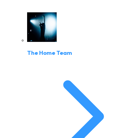
The Home Team