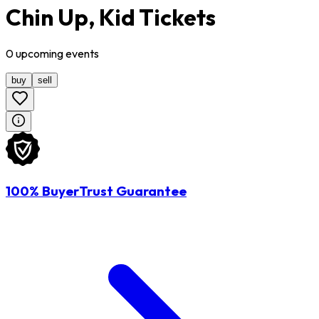
Chin Up, Kid Tickets
0
upcoming
events
buy
sell
100% BuyerTrust Guarantee