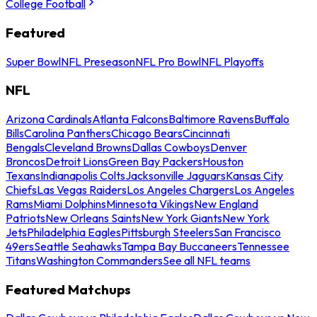
College Football
Featured
Super Bowl
NFL Preseason
NFL Pro Bowl
NFL Playoffs
NFL
Arizona Cardinals
Atlanta Falcons
Baltimore Ravens
Buffalo
Bills
Carolina Panthers
Chicago Bears
Cincinnati
Bengals
Cleveland Browns
Dallas Cowboys
Denver
Broncos
Detroit Lions
Green Bay Packers
Houston
Texans
Indianapolis Colts
Jacksonville Jaguars
Kansas City
Chiefs
Las Vegas Raiders
Los Angeles Chargers
Los Angeles
Rams
Miami Dolphins
Minnesota Vikings
New England
Patriots
New Orleans Saints
New York Giants
New York
Jets
Philadelphia Eagles
Pittsburgh Steelers
San Francisco
49ers
Seattle Seahawks
Tampa Bay Buccaneers
Tennessee
Titans
Washington Commanders
See all NFL teams
Featured Matchups