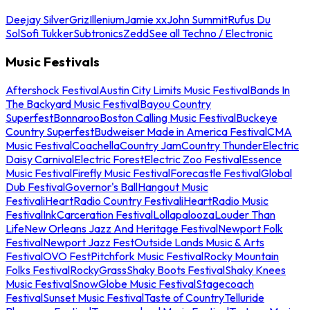
Deejay Silver
Griz
Illenium
Jamie xx
John Summit
Rufus Du
Sol
Sofi Tukker
Subtronics
Zedd
See all Techno / Electronic
Music Festivals
Aftershock Festival
Austin City Limits Music Festival
Bands In
The Backyard Music Festival
Bayou Country
Superfest
Bonnaroo
Boston Calling Music Festival
Buckeye
Country Superfest
Budweiser Made in America Festival
CMA
Music Festival
Coachella
Country Jam
Country Thunder
Electric
Daisy Carnival
Electric Forest
Electric Zoo Festival
Essence
Music Festival
Firefly Music Festival
Forecastle Festival
Global
Dub Festival
Governor's Ball
Hangout Music
Festival
iHeartRadio Country Festival
iHeartRadio Music
Festival
InkCarceration Festival
Lollapalooza
Louder Than
Life
New Orleans Jazz And Heritage Festival
Newport Folk
Festival
Newport Jazz Fest
Outside Lands Music & Arts
Festival
OVO Fest
Pitchfork Music Festival
Rocky Mountain
Folks Festival
RockyGrass
Shaky Boots Festival
Shaky Knees
Music Festival
SnowGlobe Music Festival
Stagecoach
Festival
Sunset Music Festival
Taste of Country
Telluride