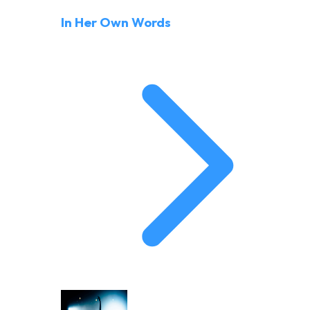
In Her Own Words