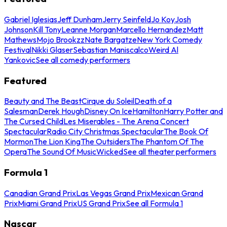
Gabriel Iglesias
Jeff Dunham
Jerry Seinfeld
Jo Koy
Josh
Johnson
Kill Tony
Leanne Morgan
Marcello Hernandez
Matt
Mathews
Mojo Brookzz
Nate Bargatze
New York Comedy
Festival
Nikki Glaser
Sebastian Maniscalco
Weird Al
Yankovic
See all comedy performers
Featured
Beauty and The Beast
Cirque du Soleil
Death of a
Salesman
Derek Hough
Disney On Ice
Hamilton
Harry Potter and
The Cursed Child
Les Miserables - The Arena Concert
Spectacular
Radio City Christmas Spectacular
The Book Of
Mormon
The Lion King
The Outsiders
The Phantom Of The
Opera
The Sound Of Music
Wicked
See all theater performers
Formula 1
Canadian Grand Prix
Las Vegas Grand Prix
Mexican Grand
Prix
Miami Grand Prix
US Grand Prix
See all Formula 1
Nascar