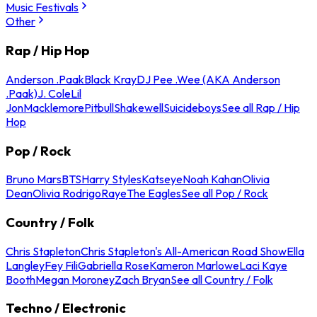
Music Festivals
Other
Rap / Hip Hop
Anderson .Paak
Black Kray
DJ Pee .Wee (AKA Anderson
.Paak)
J. Cole
Lil
Jon
Macklemore
Pitbull
Shakewell
Suicideboys
See all Rap / Hip
Hop
Pop / Rock
Bruno Mars
BTS
Harry Styles
Katseye
Noah Kahan
Olivia
Dean
Olivia Rodrigo
Raye
The Eagles
See all Pop / Rock
Country / Folk
Chris Stapleton
Chris Stapleton's All-American Road Show
Ella
Langley
Fey Fili
Gabriella Rose
Kameron Marlowe
Laci Kaye
Booth
Megan Moroney
Zach Bryan
See all Country / Folk
Techno / Electronic