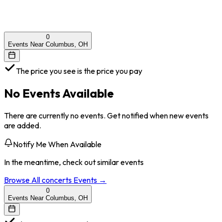
0
Events Near Columbus, OH
The price you see is the price you pay
No Events Available
There are currently no events. Get notified when new events
are added.
Notify Me When Available
In the meantime, check out similar events
Browse All
concerts
Events →
0
Events Near Columbus, OH