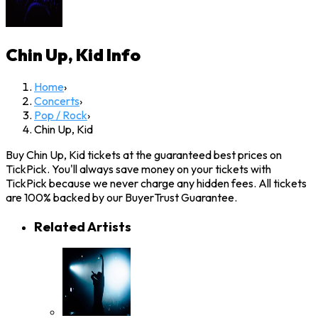
Chin Up, Kid
Info
Home
›
Concerts
›
Pop / Rock
›
Chin Up, Kid
Buy Chin Up, Kid tickets at the guaranteed best prices on
TickPick. You'll always save money on your tickets with
TickPick because we never charge any hidden fees. All tickets
are 100% backed by our BuyerTrust Guarantee.
Related Artists