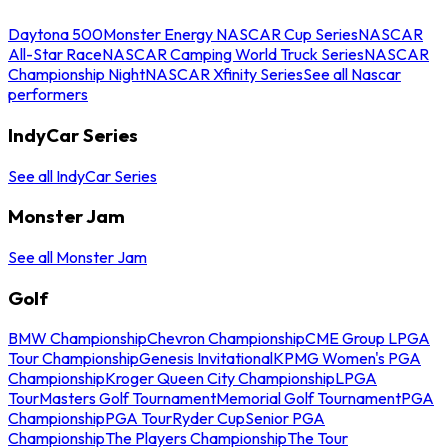
Daytona 500
Monster Energy NASCAR Cup Series
NASCAR
All-Star Race
NASCAR Camping World Truck Series
NASCAR
Championship Night
NASCAR Xfinity Series
See all Nascar
performers
IndyCar Series
See all IndyCar Series
Monster Jam
See all Monster Jam
Golf
BMW Championship
Chevron Championship
CME Group LPGA
Tour Championship
Genesis Invitational
KPMG Women's PGA
Championship
Kroger Queen City Championship
LPGA
Tour
Masters Golf Tournament
Memorial Golf Tournament
PGA
Championship
PGA Tour
Ryder Cup
Senior PGA
Championship
The Players Championship
The Tour