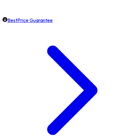
BestPrice Guarantee