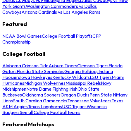
Dallas Cowboys vs Philadelphia Eagles
Dallas Cowboys vs New
York Giants
Washington Commanders vs Dallas
Cowboys
Arizona Cardinals vs Los Angeles Rams
Featured
NCAA Bowl Games
College Football Playoffs
CFP
Championship
College Football
Alabama Crimson Tide
Auburn Tigers
Clemson Tigers
Florida
Gators
Florida State Seminoles
Georgia Bulldogs
Indiana
Hoosiers
Iowa Hawkeyes
Kentucky Wildcats
LSU Tigers
Miami
Hurricanes
Michigan Wolverines
Mississippi Rebels
Navy
Midshipmen
Notre Dame Fighting Irish
Ohio State
Buckeyes
Oklahoma Sooners
Oregon Ducks
Penn State Nittany
Lions
South Carolina Gamecocks
Tennessee Volunteers
Texas
A&M Aggies
Texas Longhorns
USC Trojans
Wisconsin
Badgers
See all College Football teams
Featured Matchups