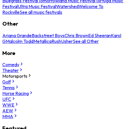
Bluegrass Festival
Tomorrowland Music Festival
Tortuga Music
Festival
Ultra Music Festival
Watershed
Welcome To
Rockville
See all music festivals
Other
Ariana Grande
Backstreet Boys
Chris Brown
Ed Sheeran
Karol
G
Malcolm Todd
Metallica
Rush
Usher
See all Other
More
Comedy
Theater
Motorsports
Golf
Tennis
Horse Racing
UFC
WWE
AEW
MMA
Featured