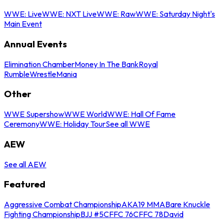
WWE: Live
WWE: NXT Live
WWE: Raw
WWE: Saturday Night's
Main Event
Annual Events
Elimination Chamber
Money In The Bank
Royal
Rumble
WrestleMania
Other
WWE Supershow
WWE World
WWE: Hall Of Fame
Ceremony
WWE: Holiday Tour
See all WWE
AEW
See all AEW
Featured
Aggressive Combat Championship
AKA19 MMA
Bare Knuckle
Fighting Championship
BJJ #5
CFFC 76
CFFC 78
David