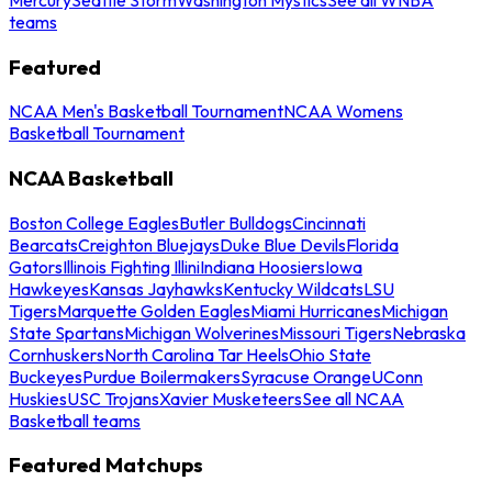
teams
Featured
NCAA Men's Basketball Tournament
NCAA Womens
Basketball Tournament
NCAA Basketball
Boston College Eagles
Butler Bulldogs
Cincinnati
Bearcats
Creighton Bluejays
Duke Blue Devils
Florida
Gators
Illinois Fighting Illini
Indiana Hoosiers
Iowa
Hawkeyes
Kansas Jayhawks
Kentucky Wildcats
LSU
Tigers
Marquette Golden Eagles
Miami Hurricanes
Michigan
State Spartans
Michigan Wolverines
Missouri Tigers
Nebraska
Cornhuskers
North Carolina Tar Heels
Ohio State
Buckeyes
Purdue Boilermakers
Syracuse Orange
UConn
Huskies
USC Trojans
Xavier Musketeers
See all NCAA
Basketball teams
Featured Matchups