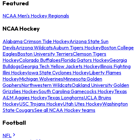
Featured
NCAA Men's Hockey Regionals
NCAA Hockey
Alabama Crimson Tide Hockey
Arizona State Sun
Devils
Arizona Wildcats
Auburn Tigers Hockey
Boston College
Eagles
Boston University Terriers
Clemson Tigers
Hockey
Colorado Buffaloes
Florida Gators Hockey
Georgia
Bulldogs
Georgia Tech Yellow Jackets Hockey
Illinois Fighting
Illini Hockey
Iowa State Cyclones Hockey
Liberty Flames
Hockey
Michigan Wolverines
Minnesota Golden
Gophers
Northwestern Wildcats
Oakland University Golden
Grizzlies Hockey
South Carolina Gamecocks Hockey
Texas
A&M Aggies Hockey
Texas Longhorns
UCLA Bruins
Hockey
USC Trojans Hockey
Utah Utes Hockey
Washington
State Cougars
See all NCAA Hockey teams
Football
NFL