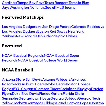
Cardinals
Tampa Bay Rays
Texas Rangers
Toronto Blue
Jays
Washington Nationals
See all MLB teams
Featured Matchups
Los Angeles Dodgers vs San Diego Padres
Colorado Rockies vs
Los Angeles Dodgers
Boston Red Sox vs New York
Yankees
New York Mets vs Philadelphia Phillies
Featured
NCAA Baseball Regionals
NCAA Baseball Super
Regionals
NCAA Baseball College World Series
NCAA Baseball
Arizona State Sun Devils
Arizona Wildcats
Arkansas
Razorbacks
Auburn Tigers
Baylor Bears
Boston College
Eagles
BYU Cougars
Clemson Tigers
Creighton Bluejays
Dayton
Flyers
Duke Blue Devils
Florida Gators
Florida State
Seminoles
Georgetown Hoyas
Georgia Bulldogs
Georgia Tech
Yellow Jackets
Gonzaga Bulldogs
Grand Canyon Lopes
Houston