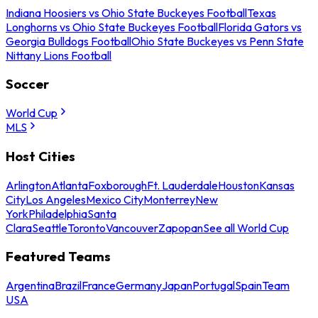
Indiana Hoosiers vs Ohio State Buckeyes Football
Texas
Longhorns vs Ohio State Buckeyes Football
Florida Gators vs
Georgia Bulldogs Football
Ohio State Buckeyes vs Penn State
Nittany Lions Football
Soccer
World Cup
MLS
Host Cities
Arlington
Atlanta
Foxborough
Ft. Lauderdale
Houston
Kansas
City
Los Angeles
Mexico City
Monterrey
New
York
Philadelphia
Santa
Clara
Seattle
Toronto
Vancouver
Zapopan
See all World Cup
Featured Teams
Argentina
Brazil
France
Germany
Japan
Portugal
Spain
Team
USA