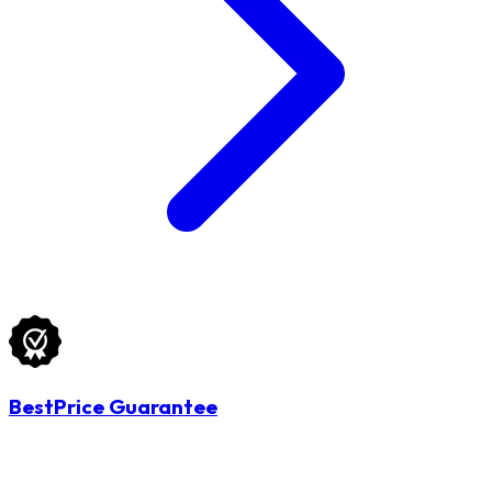
BestPrice Guarantee