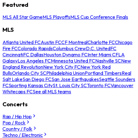
Featured
MLS All Star Game
MLS Playoffs
MLS Cup Conference Finals
MLS
Atlanta United FC
Austin FC
CF Montreal
Charlotte FC
Chicago
Fire FC
Colorado Rapids
Columbus Crew
D.C. United
FC
Cincinnati
FC Dallas
Houston Dynamo FC
Inter Miami CF
LA
Galaxy
Los Angeles FC
Minnesota United FC
Nashville SC
New
England Revolution
New York City FC
New York Red
Bulls
Orlando City SC
Philadelphia Union
Portland Timbers
Real
Salt Lake
San Diego FC
San Jose Earthquakes
Seattle Sounders
FC
Sporting Kansas City
St. Louis City SC
Toronto FC
Vancouver
Whitecaps FC
See all MLS teams
Concerts
Rap / Hip Hop
Pop / Rock
Country / Folk
Techno / Electronic