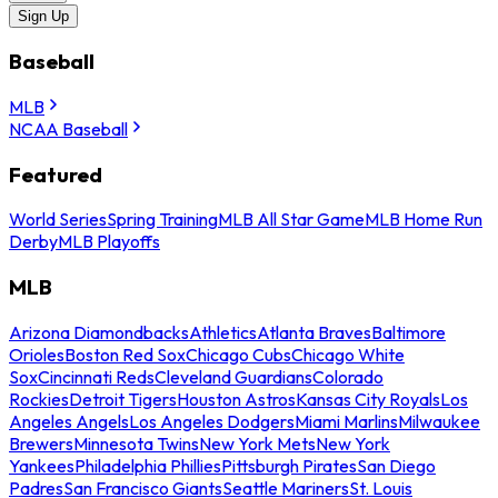
Sign Up
Baseball
MLB
NCAA Baseball
Featured
World Series
Spring Training
MLB All Star Game
MLB Home Run
Derby
MLB Playoffs
MLB
Arizona Diamondbacks
Athletics
Atlanta Braves
Baltimore
Orioles
Boston Red Sox
Chicago Cubs
Chicago White
Sox
Cincinnati Reds
Cleveland Guardians
Colorado
Rockies
Detroit Tigers
Houston Astros
Kansas City Royals
Los
Angeles Angels
Los Angeles Dodgers
Miami Marlins
Milwaukee
Brewers
Minnesota Twins
New York Mets
New York
Yankees
Philadelphia Phillies
Pittsburgh Pirates
San Diego
Padres
San Francisco Giants
Seattle Mariners
St. Louis