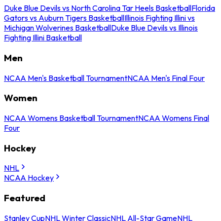
Duke Blue Devils vs North Carolina Tar Heels Basketball
Florida
Gators vs Auburn Tigers Basketball
Illinois Fighting Illini vs
Michigan Wolverines Basketball
Duke Blue Devils vs Illinois
Fighting Illini Basketball
Men
NCAA Men's Basketball Tournament
NCAA Men's Final Four
Women
NCAA Womens Basketball Tournament
NCAA Womens Final
Four
Hockey
NHL
NCAA Hockey
Featured
Stanley Cup
NHL Winter Classic
NHL All-Star Game
NHL