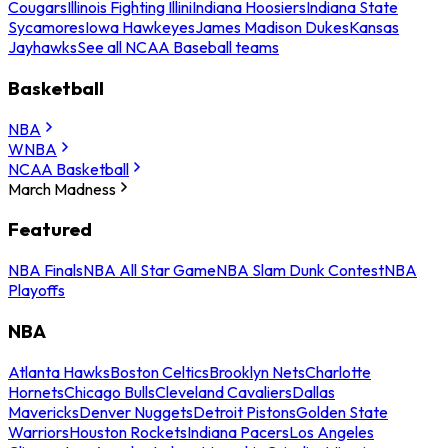
Cougars
Illinois Fighting Illini
Indiana Hoosiers
Indiana State
Sycamores
Iowa Hawkeyes
James Madison Dukes
Kansas
Jayhawks
See all NCAA Baseball teams
Basketball
NBA
WNBA
NCAA Basketball
March Madness
Featured
NBA Finals
NBA All Star Game
NBA Slam Dunk Contest
NBA
Playoffs
NBA
Atlanta Hawks
Boston Celtics
Brooklyn Nets
Charlotte
Hornets
Chicago Bulls
Cleveland Cavaliers
Dallas
Mavericks
Denver Nuggets
Detroit Pistons
Golden State
Warriors
Houston Rockets
Indiana Pacers
Los Angeles