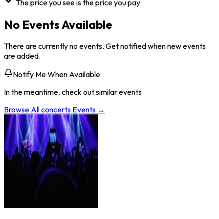
The price you see is the price you pay
No Events Available
There are currently no events. Get notified when new events
are added.
Notify Me When Available
In the meantime, check out similar events
Browse All
concerts
Events →