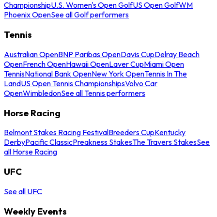
Championship
U.S. Women's Open Golf
US Open Golf
WM
Phoenix Open
See all Golf performers
Tennis
Australian Open
BNP Paribas Open
Davis Cup
Delray Beach
Open
French Open
Hawaii Open
Laver Cup
Miami Open
Tennis
National Bank Open
New York Open
Tennis In The
Land
US Open Tennis Championships
Volvo Car
Open
Wimbledon
See all Tennis performers
Horse Racing
Belmont Stakes Racing Festival
Breeders Cup
Kentucky
Derby
Pacific Classic
Preakness Stakes
The Travers Stakes
See
all Horse Racing
UFC
See all UFC
Weekly Events