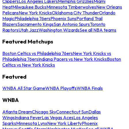
Clippers
Los Angeles Lakers
Memphis Grizzlies
Miami
Heat
Milwaukee Bucks
Minnesota Timberwolves
New Orleans
Pelicans
New York Knicks
Oklahoma City Thunder
Orlando
Magic
Philadelphia 76ers
Phoenix Suns
Portland Trail
Blazers
Sacramento Kings
San Antonio Spurs
Toronto
Raptors
Utah Jazz
Washington Wizards
See all NBA teams
Featured Matchups
Boston Celtics vs Philadelphia 76ers
New York Knicks vs
Philadelphia 76ers
Indiana Pacers vs New York Knicks
Boston
Celtics vs New York Knicks
Featured
WNBA All Star Game
WNBA Playoffs
WNBA Finals
WNBA
Atlanta Dream
Chicago Sky
Connecticut Sun
Dallas
Wings
Indiana Fever
Las Vegas Aces
Los Angeles
Sparks
Minnesota Lynx
New York Liberty
Phoenix
Mercury
Seattle Storm
Washington Mystics
See all WNBA