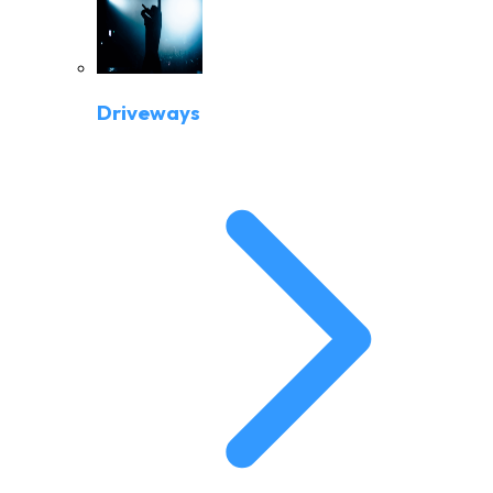
Driveways