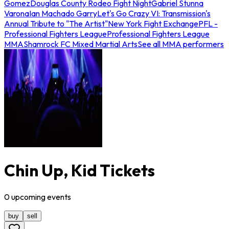
Gomez
Douglas County Rodeo Fight Night
Gabriel Stunna
Varona
Ian Machado Garry
Let's Go Crazy VI: Transmission's
Annual Tribute to "The Artist"
New York Fight Exchange
PFL -
Professional Fighters League
Professional Fighters League
MMA
Shamrock FC Mixed Martial Arts
See all MMA performers
Chin Up, Kid Tickets
0
upcoming
events
buy
sell