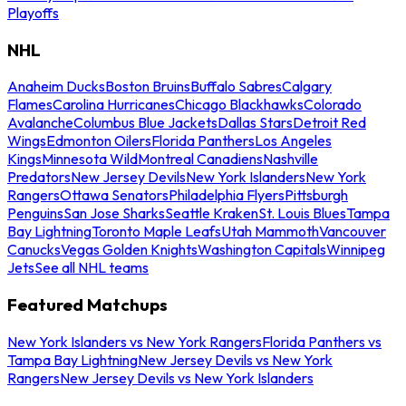
Playoffs
NHL
Anaheim Ducks
Boston Bruins
Buffalo Sabres
Calgary
Flames
Carolina Hurricanes
Chicago Blackhawks
Colorado
Avalanche
Columbus Blue Jackets
Dallas Stars
Detroit Red
Wings
Edmonton Oilers
Florida Panthers
Los Angeles
Kings
Minnesota Wild
Montreal Canadiens
Nashville
Predators
New Jersey Devils
New York Islanders
New York
Rangers
Ottawa Senators
Philadelphia Flyers
Pittsburgh
Penguins
San Jose Sharks
Seattle Kraken
St. Louis Blues
Tampa
Bay Lightning
Toronto Maple Leafs
Utah Mammoth
Vancouver
Canucks
Vegas Golden Knights
Washington Capitals
Winnipeg
Jets
See all NHL teams
Featured Matchups
New York Islanders vs New York Rangers
Florida Panthers vs
Tampa Bay Lightning
New Jersey Devils vs New York
Rangers
New Jersey Devils vs New York Islanders