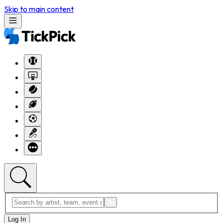
Skip to main content
Log In