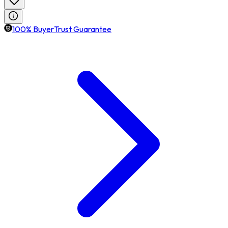
100% BuyerTrust Guarantee