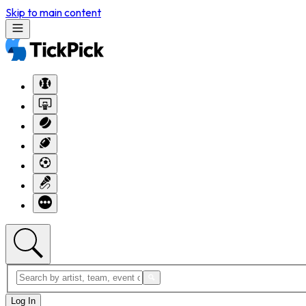
Skip to main content
Log In