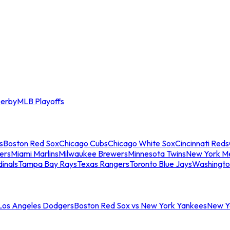
erby
MLB Playoffs
s
Boston Red Sox
Chicago Cubs
Chicago White Sox
Cincinnati Reds
ers
Miami Marlins
Milwaukee Brewers
Minnesota Twins
New York M
dinals
Tampa Bay Rays
Texas Rangers
Toronto Blue Jays
Washingto
 Los Angeles Dodgers
Boston Red Sox vs New York Yankees
New Yo