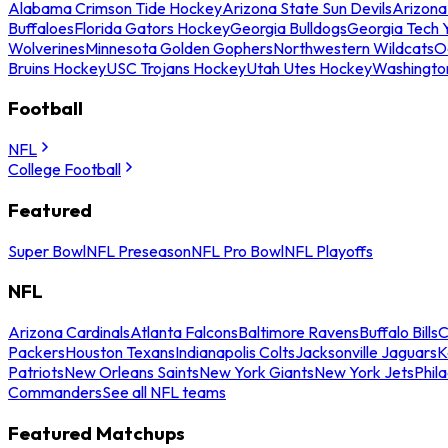
Alabama Crimson Tide Hockey
Arizona State Sun Devils
Arizona
Buffaloes
Florida Gators Hockey
Georgia Bulldogs
Georgia Tech 
Wolverines
Minnesota Golden Gophers
Northwestern Wildcats
O
Bruins Hockey
USC Trojans Hockey
Utah Utes Hockey
Washingto
Football
NFL
College Football
Featured
Super Bowl
NFL Preseason
NFL Pro Bowl
NFL Playoffs
NFL
Arizona Cardinals
Atlanta Falcons
Baltimore Ravens
Buffalo Bills
C
Packers
Houston Texans
Indianapolis Colts
Jacksonville Jaguars
K
Patriots
New Orleans Saints
New York Giants
New York Jets
Phil
Commanders
See all NFL teams
Featured Matchups