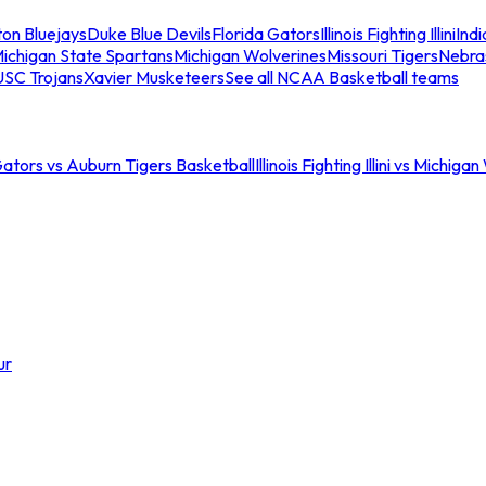
ton Bluejays
Duke Blue Devils
Florida Gators
Illinois Fighting Illini
Ind
ichigan State Spartans
Michigan Wolverines
Missouri Tigers
Nebra
USC Trojans
Xavier Musketeers
See all NCAA Basketball teams
Gators vs Auburn Tigers Basketball
Illinois Fighting Illini vs Michig
ur