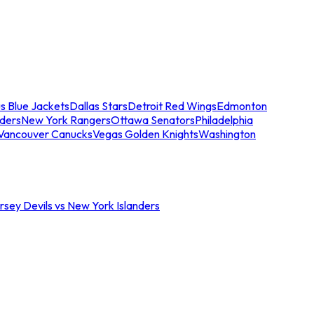
s Blue Jackets
Dallas Stars
Detroit Red Wings
Edmonton
nders
New York Rangers
Ottawa Senators
Philadelphia
Vancouver Canucks
Vegas Golden Knights
Washington
sey Devils vs New York Islanders