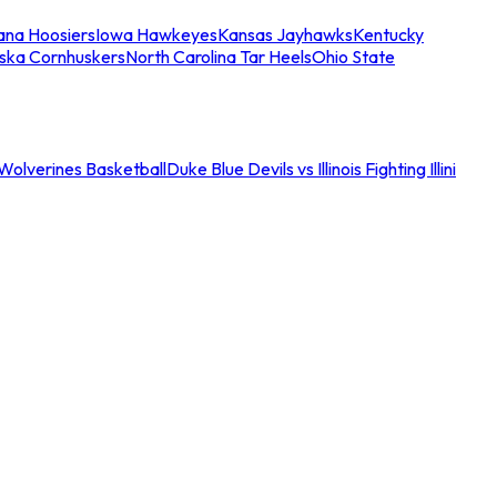
iana Hoosiers
Iowa Hawkeyes
Kansas Jayhawks
Kentucky
ska Cornhuskers
North Carolina Tar Heels
Ohio State
an Wolverines Basketball
Duke Blue Devils vs Illinois Fighting Illini