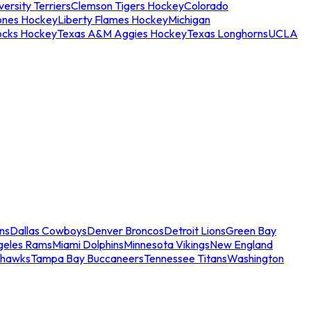
ersity Terriers
Clemson Tigers Hockey
Colorado
ones Hockey
Liberty Flames Hockey
Michigan
ocks Hockey
Texas A&M Aggies Hockey
Texas Longhorns
UCLA
ns
Dallas Cowboys
Denver Broncos
Detroit Lions
Green Bay
geles Rams
Miami Dolphins
Minnesota Vikings
New England
ahawks
Tampa Bay Buccaneers
Tennessee Titans
Washington