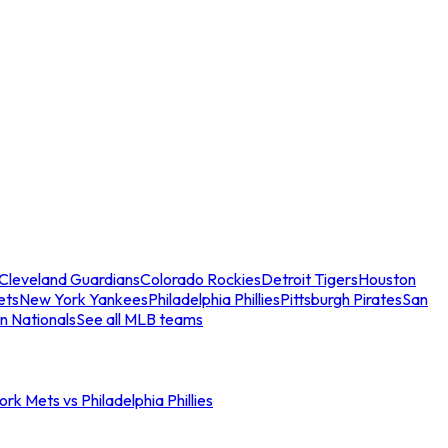
Cleveland Guardians
Colorado Rockies
Detroit Tigers
Houston
ets
New York Yankees
Philadelphia Phillies
Pittsburgh Pirates
San
n Nationals
See all MLB teams
rk Mets vs Philadelphia Phillies