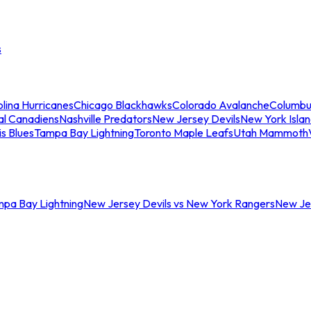
s
lina Hurricanes
Chicago Blackhawks
Colorado Avalanche
Columbu
al Canadiens
Nashville Predators
New Jersey Devils
New York Isla
is Blues
Tampa Bay Lightning
Toronto Maple Leafs
Utah Mammoth
mpa Bay Lightning
New Jersey Devils vs New York Rangers
New Jer