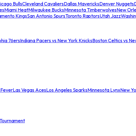
icago Bulls
Cleveland Cavaliers
Dallas Mavericks
Denver Nuggets
D
es
Miami Heat
Milwaukee Bucks
Minnesota Timberwolves
New Orle
amento Kings
San Antonio Spurs
Toronto Raptors
Utah Jazz
Washin
phia 76ers
Indiana Pacers vs New York Knicks
Boston Celtics vs Ne
 Fever
Las Vegas Aces
Los Angeles Sparks
Minnesota Lynx
New Yo
Tournament