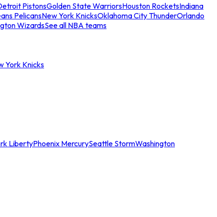
etroit Pistons
Golden State Warriors
Houston Rockets
Indiana
ans Pelicans
New York Knicks
Oklahoma City Thunder
Orlando
gton Wizards
See all NBA teams
w York Knicks
rk Liberty
Phoenix Mercury
Seattle Storm
Washington