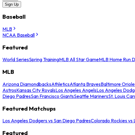
Sign Up
Baseball
MLB
NCAA Baseball
Featured
World Series
Spring Training
MLB All Star Game
MLB Home Run D
MLB
Arizona Diamondbacks
Athletics
Atlanta Braves
Baltimore Oriole
Astros
Kansas City Royals
Los Angeles Angels
Los Angeles Dodg
Diego Padres
San Francisco Giants
Seattle Mariners
St. Louis Car
Featured Matchups
Los Angeles Dodgers vs San Diego Padres
Colorado Rockies vs
Featured