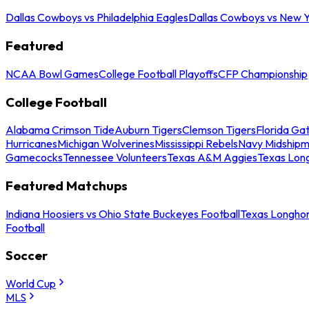
Dallas Cowboys vs Philadelphia Eagles
Dallas Cowboys vs New Y
Featured
NCAA Bowl Games
College Football Playoffs
CFP Championship
College Football
Alabama Crimson Tide
Auburn Tigers
Clemson Tigers
Florida Ga
Hurricanes
Michigan Wolverines
Mississippi Rebels
Navy Midship
Gamecocks
Tennessee Volunteers
Texas A&M Aggies
Texas Lon
Featured Matchups
Indiana Hoosiers vs Ohio State Buckeyes Football
Texas Longhor
Football
Soccer
World Cup
MLS