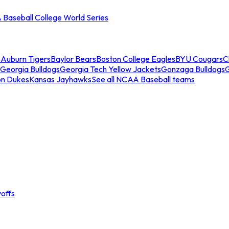
Baseball College World Series
s
Auburn Tigers
Baylor Bears
Boston College Eagles
BYU Cougars
C
Georgia Bulldogs
Georgia Tech Yellow Jackets
Gonzaga Bulldogs
on Dukes
Kansas Jayhawks
See all NCAA Baseball teams
offs