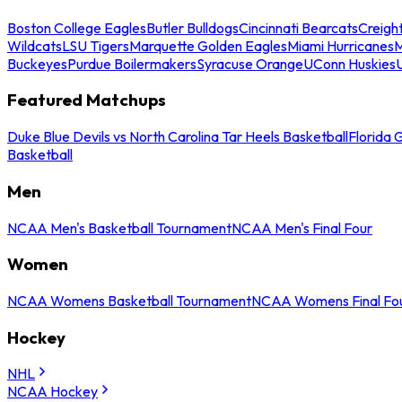
Boston College Eagles
Butler Bulldogs
Cincinnati Bearcats
Creigh
Wildcats
LSU Tigers
Marquette Golden Eagles
Miami Hurricanes
M
Buckeyes
Purdue Boilermakers
Syracuse Orange
UConn Huskies
Featured Matchups
Duke Blue Devils vs North Carolina Tar Heels Basketball
Florida 
Basketball
Men
NCAA Men's Basketball Tournament
NCAA Men's Final Four
Women
NCAA Womens Basketball Tournament
NCAA Womens Final Fo
Hockey
NHL
NCAA Hockey