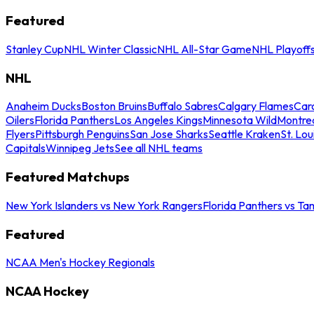
Featured
Stanley Cup
NHL Winter Classic
NHL All-Star Game
NHL Playoff
NHL
Anaheim Ducks
Boston Bruins
Buffalo Sabres
Calgary Flames
Caro
Oilers
Florida Panthers
Los Angeles Kings
Minnesota Wild
Montre
Flyers
Pittsburgh Penguins
San Jose Sharks
Seattle Kraken
St. Lou
Capitals
Winnipeg Jets
See all NHL teams
Featured Matchups
New York Islanders vs New York Rangers
Florida Panthers vs Ta
Featured
NCAA Men's Hockey Regionals
NCAA Hockey