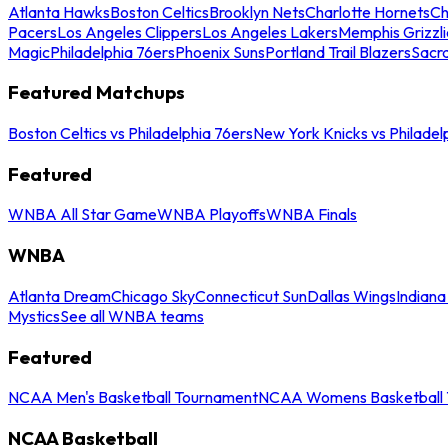
Atlanta Hawks
Boston Celtics
Brooklyn Nets
Charlotte Hornets
Ch
Pacers
Los Angeles Clippers
Los Angeles Lakers
Memphis Grizzli
Magic
Philadelphia 76ers
Phoenix Suns
Portland Trail Blazers
Sacr
Featured Matchups
Boston Celtics vs Philadelphia 76ers
New York Knicks vs Philadel
Featured
WNBA All Star Game
WNBA Playoffs
WNBA Finals
WNBA
Atlanta Dream
Chicago Sky
Connecticut Sun
Dallas Wings
Indiana
Mystics
See all WNBA teams
Featured
NCAA Men's Basketball Tournament
NCAA Womens Basketball 
NCAA Basketball