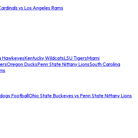
Cardinals vs Los Angeles Rams
a Hawkeyes
Kentucky Wildcats
LSU Tigers
Miami
ers
Oregon Ducks
Penn State Nittany Lions
South Carolina
ams
ldogs Football
Ohio State Buckeyes vs Penn State Nittany Lions