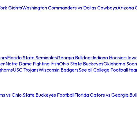
ork Giants
Washington Commanders vs Dallas Cowboys
Arizona 
tors
Florida State Seminoles
Georgia Bulldogs
Indiana Hoosiers
Iow
men
Notre Dame Fighting Irish
Ohio State Buckeyes
Oklahoma Soon
ghorns
USC Trojans
Wisconsin Badgers
See all College Football te
ns vs Ohio State Buckeyes Football
Florida Gators vs Georgia Bul