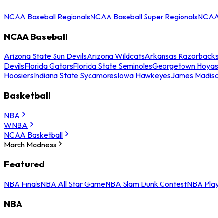
NCAA Baseball Regionals
NCAA Baseball Super Regionals
NCAA 
NCAA Baseball
Arizona State Sun Devils
Arizona Wildcats
Arkansas Razorback
Devils
Florida Gators
Florida State Seminoles
Georgetown Hoyas
Hoosiers
Indiana State Sycamores
Iowa Hawkeyes
James Madis
Basketball
NBA
WNBA
NCAA Basketball
March Madness
Featured
NBA Finals
NBA All Star Game
NBA Slam Dunk Contest
NBA Play
NBA