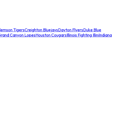
lemson Tigers
Creighton Bluejays
Dayton Flyers
Duke Blue
Grand Canyon Lopes
Houston Cougars
Illinois Fighting Illini
Indiana