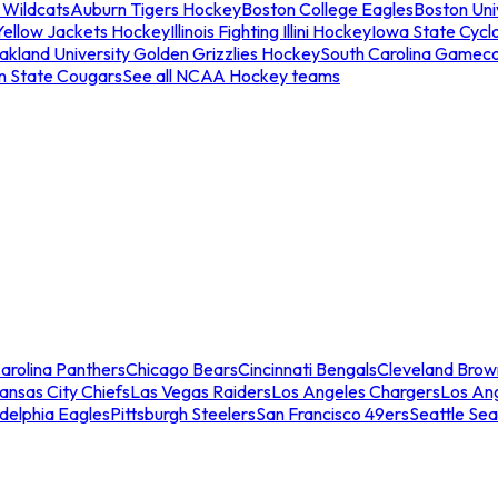
 Wildcats
Auburn Tigers Hockey
Boston College Eagles
Boston Univ
Yellow Jackets Hockey
Illinois Fighting Illini Hockey
Iowa State Cycl
akland University Golden Grizzlies Hockey
South Carolina Gamec
n State Cougars
See all NCAA Hockey teams
arolina Panthers
Chicago Bears
Cincinnati Bengals
Cleveland Brow
ansas City Chiefs
Las Vegas Raiders
Los Angeles Chargers
Los An
adelphia Eagles
Pittsburgh Steelers
San Francisco 49ers
Seattle Se