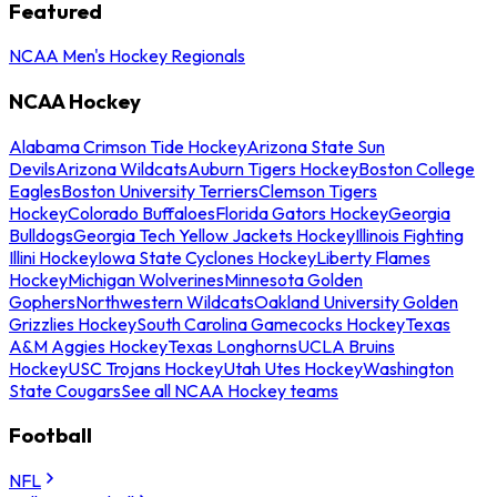
Featured
NCAA Men's Hockey Regionals
NCAA Hockey
Alabama Crimson Tide Hockey
Arizona State Sun
Devils
Arizona Wildcats
Auburn Tigers Hockey
Boston College
Eagles
Boston University Terriers
Clemson Tigers
Hockey
Colorado Buffaloes
Florida Gators Hockey
Georgia
Bulldogs
Georgia Tech Yellow Jackets Hockey
Illinois Fighting
Illini Hockey
Iowa State Cyclones Hockey
Liberty Flames
Hockey
Michigan Wolverines
Minnesota Golden
Gophers
Northwestern Wildcats
Oakland University Golden
Grizzlies Hockey
South Carolina Gamecocks Hockey
Texas
A&M Aggies Hockey
Texas Longhorns
UCLA Bruins
Hockey
USC Trojans Hockey
Utah Utes Hockey
Washington
State Cougars
See all NCAA Hockey teams
Football
NFL