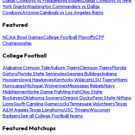
Dallas Cowboys vs Philadelphia Eagles
Dallas Cowboys vs New
York Giants
Washington Commanders vs Dallas
Cowboys
Arizona Cardinals vs Los Angeles Rams
Featured
NCAA Bowl Games
College Football Playoffs
CFP
Championship
College Football
Alabama Crimson Tide
Auburn Tigers
Clemson Tigers
Florida
Gators
Florida State Seminoles
Georgia Bulldogs
Indiana
Hoosiers
Iowa Hawkeyes
Kentucky Wildcats
LSU Tigers
Miami
Hurricanes
Michigan Wolverines
Mississippi Rebels
Navy
Midshipmen
Notre Dame Fighting Irish
Ohio State
Buckeyes
Oklahoma Sooners
Oregon Ducks
Penn State Nittany
Lions
South Carolina Gamecocks
Tennessee Volunteers
Texas
A&M Aggies
Texas Longhorns
USC Trojans
Wisconsin
Badgers
See all College Football teams
Featured Matchups