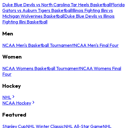
Duke Blue Devils vs North Carolina Tar Heels Basketball
Florida
Gators vs Auburn Tigers Basketball
Illinois Fighting Illini vs
Michigan Wolverines Basketball
Duke Blue Devils vs Illinois
Fighting Illini Basketball
Men
NCAA Men's Basketball Tournament
NCAA Men's Final Four
Women
NCAA Womens Basketball Tournament
NCAA Womens Final
Four
Hockey
NHL
NCAA Hockey
Featured
Stanley Cup
NHL Winter Classic
NHL All-Star Game
NHL