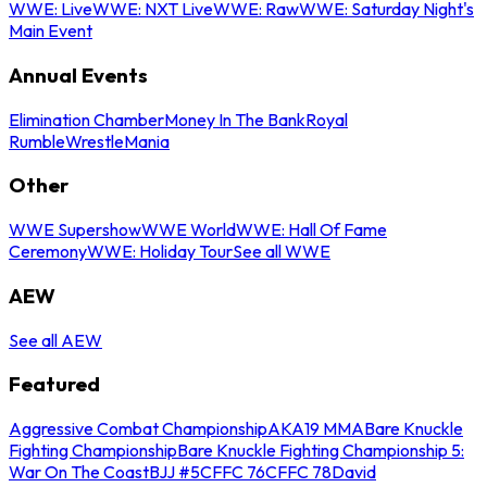
WWE: Live
WWE: NXT Live
WWE: Raw
WWE: Saturday Night's
Main Event
Annual Events
Elimination Chamber
Money In The Bank
Royal
Rumble
WrestleMania
Other
WWE Supershow
WWE World
WWE: Hall Of Fame
Ceremony
WWE: Holiday Tour
See all WWE
AEW
See all AEW
Featured
Aggressive Combat Championship
AKA19 MMA
Bare Knuckle
Fighting Championship
Bare Knuckle Fighting Championship 5:
War On The Coast
BJJ #5
CFFC 76
CFFC 78
David