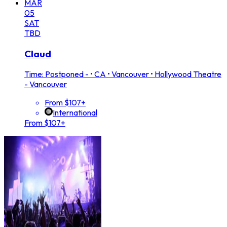
MAR
05
SAT
TBD
Claud
Time: Postponed -
•
CA • Vancouver • Hollywood Theatre
- Vancouver
From $107+
International
From $107+