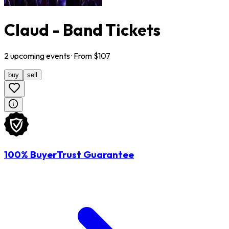
Claud - Band Tickets
2
upcoming
events
· From $
107
buy
sell
100% BuyerTrust Guarantee