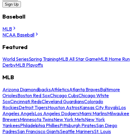
Sign Up
Baseball
MLB
NCAA Baseball
Featured
World Series
Spring Training
MLB All Star Game
MLB Home Run
Derby
MLB Playoffs
MLB
Arizona Diamondbacks
Athletics
Atlanta Braves
Baltimore
Orioles
Boston Red Sox
Chicago Cubs
Chicago White
Sox
Cincinnati Reds
Cleveland Guardians
Colorado
Rockies
Detroit Tigers
Houston Astros
Kansas City Royals
Los
Angeles Angels
Los Angeles Dodgers
Miami Marlins
Milwaukee
Brewers
Minnesota Twins
New York Mets
New York
Yankees
Philadelphia Phillies
Pittsburgh Pirates
San Diego
Padres
San Francisco Giants
Seattle Mariners
St. Louis