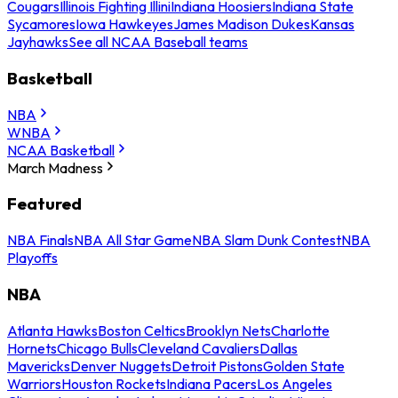
Cougars
Illinois Fighting Illini
Indiana Hoosiers
Indiana State
Sycamores
Iowa Hawkeyes
James Madison Dukes
Kansas
Jayhawks
See all NCAA Baseball teams
Basketball
NBA
WNBA
NCAA Basketball
March Madness
Featured
NBA Finals
NBA All Star Game
NBA Slam Dunk Contest
NBA
Playoffs
NBA
Atlanta Hawks
Boston Celtics
Brooklyn Nets
Charlotte
Hornets
Chicago Bulls
Cleveland Cavaliers
Dallas
Mavericks
Denver Nuggets
Detroit Pistons
Golden State
Warriors
Houston Rockets
Indiana Pacers
Los Angeles