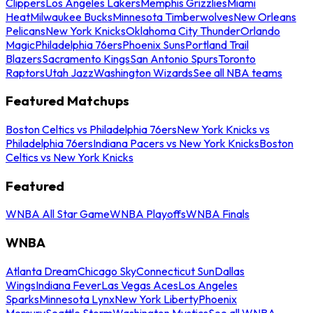
Clippers
Los Angeles Lakers
Memphis Grizzlies
Miami
Heat
Milwaukee Bucks
Minnesota Timberwolves
New Orleans
Pelicans
New York Knicks
Oklahoma City Thunder
Orlando
Magic
Philadelphia 76ers
Phoenix Suns
Portland Trail
Blazers
Sacramento Kings
San Antonio Spurs
Toronto
Raptors
Utah Jazz
Washington Wizards
See all NBA teams
Featured Matchups
Boston Celtics vs Philadelphia 76ers
New York Knicks vs
Philadelphia 76ers
Indiana Pacers vs New York Knicks
Boston
Celtics vs New York Knicks
Featured
WNBA All Star Game
WNBA Playoffs
WNBA Finals
WNBA
Atlanta Dream
Chicago Sky
Connecticut Sun
Dallas
Wings
Indiana Fever
Las Vegas Aces
Los Angeles
Sparks
Minnesota Lynx
New York Liberty
Phoenix
Mercury
Seattle Storm
Washington Mystics
See all WNBA