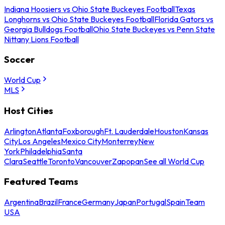
Indiana Hoosiers vs Ohio State Buckeyes Football
Texas
Longhorns vs Ohio State Buckeyes Football
Florida Gators vs
Georgia Bulldogs Football
Ohio State Buckeyes vs Penn State
Nittany Lions Football
Soccer
World Cup
MLS
Host Cities
Arlington
Atlanta
Foxborough
Ft. Lauderdale
Houston
Kansas
City
Los Angeles
Mexico City
Monterrey
New
York
Philadelphia
Santa
Clara
Seattle
Toronto
Vancouver
Zapopan
See all World Cup
Featured Teams
Argentina
Brazil
France
Germany
Japan
Portugal
Spain
Team
USA