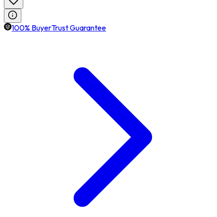
100% BuyerTrust Guarantee