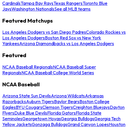
Cardinals
Tampa Bay Rays
Texas Rangers
Toronto Blue
Jays
Washington Nationals
See all MLB teams
Featured Matchups
Los Angeles Dodgers vs San Diego Padres
Colorado Rockies vs
Los Angeles Dodgers
Boston Red Sox vs New York
Yankees
Arizona Diamondbacks vs Los Angeles Dodgers
Featured
NCAA Baseball Regionals
NCAA Baseball Super
Regionals
NCAA Baseball College World Series
NCAA Baseball
Arizona State Sun Devils
Arizona Wildcats
Arkansas
Razorbacks
Auburn Tigers
Baylor Bears
Boston College
Eagles
BYU Cougars
Clemson Tigers
Creighton Bluejays
Dayton
Flyers
Duke Blue Devils
Florida Gators
Florida State
Seminoles
Georgetown Hoyas
Georgia Bulldogs
Georgia Tech
Yellow Jackets
Gonzaga Bulldogs
Grand Canyon Lopes
Houston