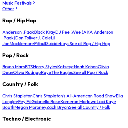
Music Festivals
Other
Rap / Hip Hop
Anderson .Paak
Black Kray
DJ Pee .Wee (AKA Anderson
.Paak)
Don Toliver
J. Cole
Lil
Jon
Macklemore
Pitbull
Suicideboys
See all Rap / Hip Hop
Pop / Rock
Bruno Mars
BTS
Harry Styles
Katseye
Noah Kahan
Olivia
Dean
Olivia Rodrigo
Raye
The Eagles
See all Pop / Rock
Country / Folk
Chris Stapleton
Chris Stapleton's All-American Road Show
Ella
Langley
Fey Fili
Gabriella Rose
Kameron Marlowe
Laci Kaye
Booth
Megan Moroney
Zach Bryan
See all Country / Folk
Techno / Electronic