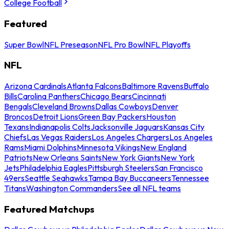
College Football
Featured
Super Bowl
NFL Preseason
NFL Pro Bowl
NFL Playoffs
NFL
Arizona Cardinals
Atlanta Falcons
Baltimore Ravens
Buffalo
Bills
Carolina Panthers
Chicago Bears
Cincinnati
Bengals
Cleveland Browns
Dallas Cowboys
Denver
Broncos
Detroit Lions
Green Bay Packers
Houston
Texans
Indianapolis Colts
Jacksonville Jaguars
Kansas City
Chiefs
Las Vegas Raiders
Los Angeles Chargers
Los Angeles
Rams
Miami Dolphins
Minnesota Vikings
New England
Patriots
New Orleans Saints
New York Giants
New York
Jets
Philadelphia Eagles
Pittsburgh Steelers
San Francisco
49ers
Seattle Seahawks
Tampa Bay Buccaneers
Tennessee
Titans
Washington Commanders
See all NFL teams
Featured Matchups