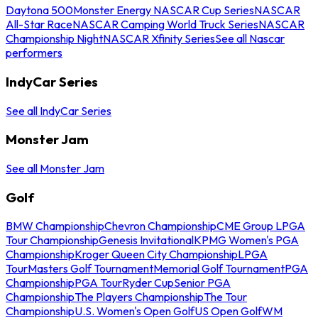
Daytona 500
Monster Energy NASCAR Cup Series
NASCAR
All-Star Race
NASCAR Camping World Truck Series
NASCAR
Championship Night
NASCAR Xfinity Series
See all Nascar
performers
IndyCar Series
See all IndyCar Series
Monster Jam
See all Monster Jam
Golf
BMW Championship
Chevron Championship
CME Group LPGA
Tour Championship
Genesis Invitational
KPMG Women's PGA
Championship
Kroger Queen City Championship
LPGA
Tour
Masters Golf Tournament
Memorial Golf Tournament
PGA
Championship
PGA Tour
Ryder Cup
Senior PGA
Championship
The Players Championship
The Tour
Championship
U.S. Women's Open Golf
US Open Golf
WM