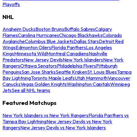
Playoffs
NHL
Anaheim Ducks
Boston Bruins
Buffalo Sabres
Calgary
Flames
Carolina Hurricanes
Chicago Blackhawks
Colorado
Avalanche
Columbus Blue Jackets
Dallas Stars
Detroit Red
Wings
Edmonton Oilers
Florida Panthers
Los Angeles
Kings
Minnesota Wild
Montreal Canadiens
Nashville
Predators
New Jersey Devils
New York Islanders
New York
Rangers
Ottawa Senators
Philadelphia Flyers
Pittsburgh
Penguins
San Jose Sharks
Seattle Kraken
St. Louis Blues
Tampa
Bay Lightning
Toronto Maple Leafs
Utah Mammoth
Vancouver
Canucks
Vegas Golden Knights
Washington Capitals
Winnipeg
Jets
See all NHL teams
Featured Matchups
New York Islanders vs New York Rangers
Florida Panthers vs
Tampa Bay Lightning
New Jersey Devils vs New York
Rangers
New Jersey Devils vs New York Islanders