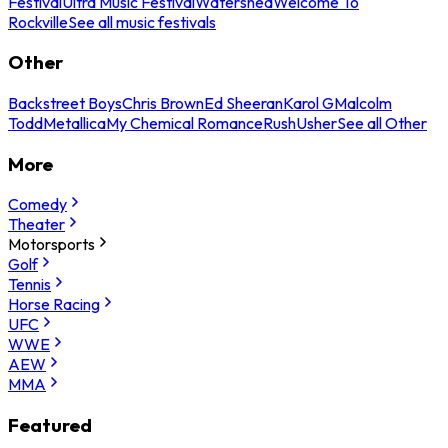
Festival
Ultra Music Festival
Watershed
Welcome To
Rockville
See all music festivals
Other
Backstreet Boys
Chris Brown
Ed Sheeran
Karol G
Malcolm
Todd
Metallica
My Chemical Romance
Rush
Usher
See all Other
More
Comedy
Theater
Motorsports
Golf
Tennis
Horse Racing
UFC
WWE
AEW
MMA
Featured