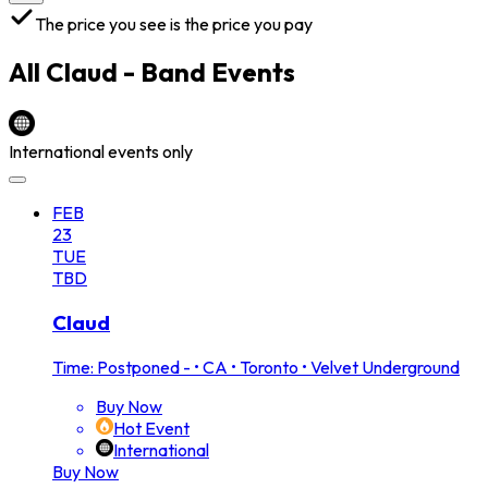
The price you see is the price you pay
All
Claud - Band
Events
International events only
FEB
23
TUE
TBD
Claud
Time: Postponed -
•
CA • Toronto • Velvet Underground
Buy Now
Hot Event
International
Buy Now