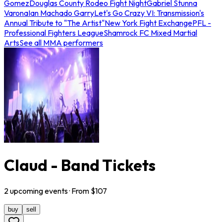
Gomez
Douglas County Rodeo Fight Night
Gabriel Stunna
Varona
Ian Machado Garry
Let's Go Crazy VI: Transmission's
Annual Tribute to "The Artist"
New York Fight Exchange
PFL -
Professional Fighters League
Shamrock FC Mixed Martial
Arts
See all MMA performers
Claud - Band Tickets
2
upcoming
events
· From $
107
buy
sell