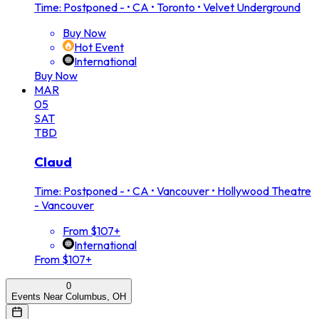
Time: Postponed -
•
CA • Toronto • Velvet Underground
Buy Now
Hot Event
International
Buy Now
MAR
05
SAT
TBD
Claud
Time: Postponed -
•
CA • Vancouver • Hollywood Theatre
- Vancouver
From $107+
International
From $107+
0
Events Near Columbus, OH