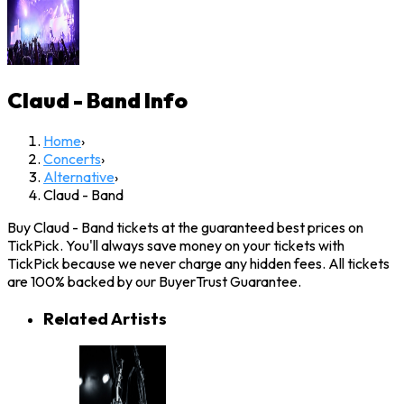
Claud - Band
Info
Home
›
Concerts
›
Alternative
›
Claud - Band
Buy Claud - Band tickets at the guaranteed best prices on
TickPick. You'll always save money on your tickets with
TickPick because we never charge any hidden fees. All tickets
are 100% backed by our BuyerTrust Guarantee.
Related Artists