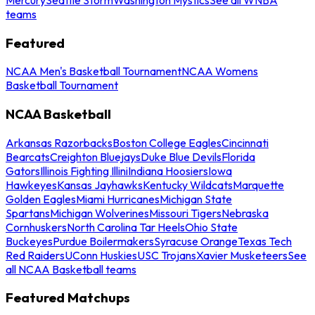
teams
Featured
NCAA Men's Basketball Tournament
NCAA Womens
Basketball Tournament
NCAA Basketball
Arkansas Razorbacks
Boston College Eagles
Cincinnati
Bearcats
Creighton Bluejays
Duke Blue Devils
Florida
Gators
Illinois Fighting Illini
Indiana Hoosiers
Iowa
Hawkeyes
Kansas Jayhawks
Kentucky Wildcats
Marquette
Golden Eagles
Miami Hurricanes
Michigan State
Spartans
Michigan Wolverines
Missouri Tigers
Nebraska
Cornhuskers
North Carolina Tar Heels
Ohio State
Buckeyes
Purdue Boilermakers
Syracuse Orange
Texas Tech
Red Raiders
UConn Huskies
USC Trojans
Xavier Musketeers
See
all NCAA Basketball teams
Featured Matchups