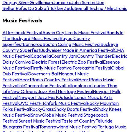
Deejay Silver
Griz
Illenium
Jamie xx
John Summit
Jon
Bellion
Rufus Du Sol
Sofi Tukker
Zedd
See all Techno / Electronic
Music Festivals
Aftershock Festival
Austin City Limits Music Festival
Bands In
The Backyard Music Festival
Bayou Country
Superfest
Bonnaroo
Boston Calling Music Festival
Buckeye
Country Superfest
Budweiser Made in America Festival
CMA
Music Festival
Coachella
Country Jam
Country Thunder
Electric
Daisy Carnival
Electric Forest
Electric Zoo Festival
Essence
Music Festival
Firefly Music Festival
Forecastle Festival
Global
Dub Festival
Governor's Ball
Hangout Music
Festival
iHeartRadio Country Festival
iHeartRadio Music
Festival
InkCarceration Festival
Lollapalooza
Louder Than
Life
New Orleans Jazz And Heritage Festival
Newport Folk
Festival
Newport Jazz Fest
Outside Lands Music & Arts
Festival
OVO Fest
Pitchfork Music Festival
Rocky Mountain
Folks Festival
RockyGrass
Shaky Boots Festival
Shaky Knees
Music Festival
SnowGlobe Music Festival
Stagecoach
Festival
Sunset Music Festival
Taste of Country
Telluride
Bluegrass Festival
Tomorrowland Music Festival
Tortuga Music