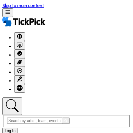
Skip to main content
Log In