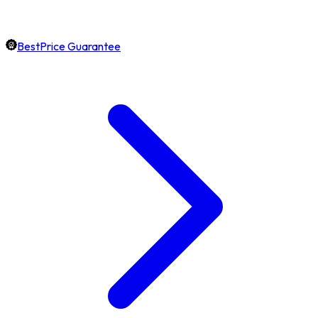
BestPrice Guarantee