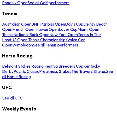
Phoenix Open
See all Golf performers
Tennis
Australian Open
BNP Paribas Open
Davis Cup
Delray Beach
Open
French Open
Hawaii Open
Laver Cup
Miami Open
Tennis
National Bank Open
New York Open
Tennis In The
Land
US Open Tennis Championships
Volvo Car
Open
Wimbledon
See all Tennis performers
Horse Racing
Belmont Stakes Racing Festival
Breeders Cup
Kentucky
Derby
Pacific Classic
Preakness Stakes
The Travers Stakes
See
all Horse Racing
UFC
See all UFC
Weekly Events