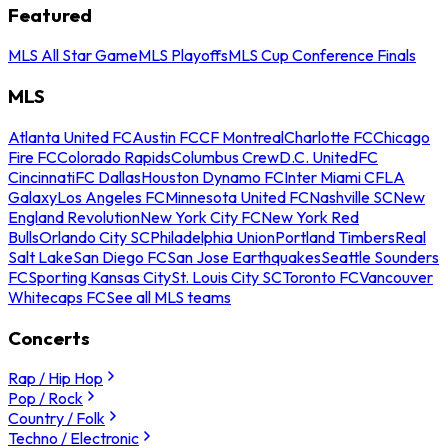
Featured
MLS All Star Game
MLS Playoffs
MLS Cup Conference Finals
MLS
Atlanta United FC
Austin FC
CF Montreal
Charlotte FC
Chicago
Fire FC
Colorado Rapids
Columbus Crew
D.C. United
FC
Cincinnati
FC Dallas
Houston Dynamo FC
Inter Miami CF
LA
Galaxy
Los Angeles FC
Minnesota United FC
Nashville SC
New
England Revolution
New York City FC
New York Red
Bulls
Orlando City SC
Philadelphia Union
Portland Timbers
Real
Salt Lake
San Diego FC
San Jose Earthquakes
Seattle Sounders
FC
Sporting Kansas City
St. Louis City SC
Toronto FC
Vancouver
Whitecaps FC
See all MLS teams
Concerts
Rap / Hip Hop
Pop / Rock
Country / Folk
Techno / Electronic