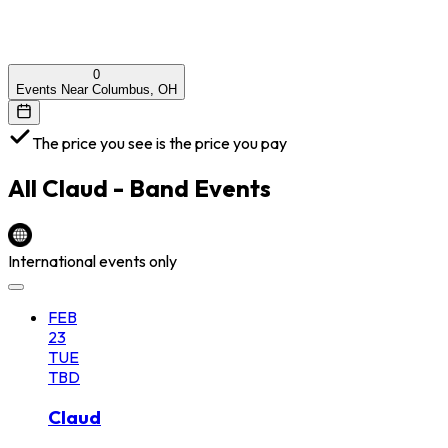
0
Events Near Columbus, OH
The price you see is the price you pay
All
Claud - Band
Events
International events only
FEB
23
TUE
TBD
Claud