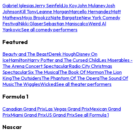
Gabriel Iglesias
Jerry Seinfeld
Jo Koy
John Mulaney
Josh
Johnson
Kill Tony
Leanne Morgan
Marcello Hernandez
Matt
Mathews
Mojo Brookzz
Nate Bargatze
New York Comedy
Festival
Nikki Glaser
Sebastian Maniscalco
Weird Al
Yankovic
See all comedy performers
Featured
Beauty and The Beast
Derek Hough
Disney On
Ice
Hamilton
Harry Potter and The Cursed Child
Les Miserables -
The Arena Concert Spectacular
Radio City Christmas
Spectacular
Six The Musical
The Book Of Mormon
The Lion
King
The Outsiders
The Phantom Of The Opera
The Sound Of
Music
The Wiggles
Wicked
See all theater performers
Formula 1
Canadian Grand Prix
Las Vegas Grand Prix
Mexican Grand
Prix
Miami Grand Prix
US Grand Prix
See all Formula 1
Nascar