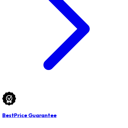
BestPrice Guarantee