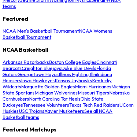
teams
Featured
NCAA Men's Basketball Tournament
NCAA Womens
Basketball Tournament
NCAA Basketball
Arkansas Razorbacks
Boston College Eagles
Cincinnati
Bearcats
Creighton Bluejays
Duke Blue Devils
Florida
Gators
Georgetown Hoyas
Illinois Fighting Illini
Indiana
Hoosiers
Iowa Hawkeyes
Kansas Jayhawks
Kentucky
Wildcats
Marquette Golden Eagles
Miami Hurricanes
Michigan
State Spartans
Michigan Wolverines
Missouri Tigers
Nebraska
Cornhuskers
North Carolina Tar Heels
Ohio State
Buckeyes
Tennessee Volunteers
Texas Tech Red Raiders
UConn
Huskies
USC Trojans
Xavier Musketeers
See all NCAA
Basketball teams
Featured Matchups