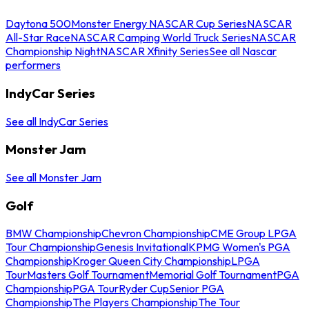
Daytona 500
Monster Energy NASCAR Cup Series
NASCAR
All-Star Race
NASCAR Camping World Truck Series
NASCAR
Championship Night
NASCAR Xfinity Series
See all Nascar
performers
IndyCar Series
See all IndyCar Series
Monster Jam
See all Monster Jam
Golf
BMW Championship
Chevron Championship
CME Group LPGA
Tour Championship
Genesis Invitational
KPMG Women's PGA
Championship
Kroger Queen City Championship
LPGA
Tour
Masters Golf Tournament
Memorial Golf Tournament
PGA
Championship
PGA Tour
Ryder Cup
Senior PGA
Championship
The Players Championship
The Tour