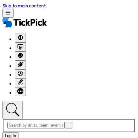
Skip to main content
Log In