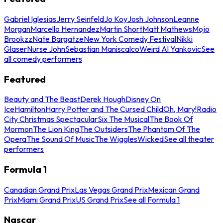
Gabriel Iglesias
Jerry Seinfeld
Jo Koy
Josh Johnson
Leanne
Morgan
Marcello Hernandez
Martin Short
Matt Mathews
Mojo
Brookzz
Nate Bargatze
New York Comedy Festival
Nikki
Glaser
Nurse John
Sebastian Maniscalco
Weird Al Yankovic
See
all comedy performers
Featured
Beauty and The Beast
Derek Hough
Disney On
Ice
Hamilton
Harry Potter and The Cursed Child
Oh, Mary!
Radio
City Christmas Spectacular
Six The Musical
The Book Of
Mormon
The Lion King
The Outsiders
The Phantom Of The
Opera
The Sound Of Music
The Wiggles
Wicked
See all theater
performers
Formula 1
Canadian Grand Prix
Las Vegas Grand Prix
Mexican Grand
Prix
Miami Grand Prix
US Grand Prix
See all Formula 1
Nascar