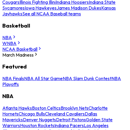
Cougars
Illinois Fighting Illini
Indiana Hoosiers
Indiana State
Sycamores
Iowa Hawkeyes
James Madison Dukes
Kansas
Jayhawks
See all NCAA Baseball teams
Basketball
NBA
WNBA
NCAA Basketball
March Madness
Featured
NBA Finals
NBA All Star Game
NBA Slam Dunk Contest
NBA
Playoffs
NBA
Atlanta Hawks
Boston Celtics
Brooklyn Nets
Charlotte
Hornets
Chicago Bulls
Cleveland Cavaliers
Dallas
Mavericks
Denver Nuggets
Detroit Pistons
Golden State
Warriors
Houston Rockets
Indiana Pacers
Los Angeles