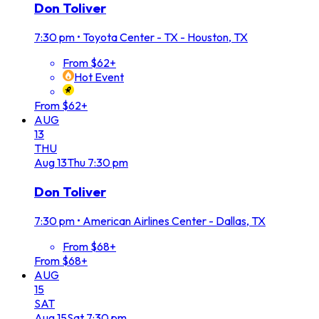
Don Toliver
7:30 pm
•
Toyota Center - TX - Houston, TX
From $62+
Hot Event
From $62+
AUG
13
THU
Aug
13
Thu
7:30 pm
Don Toliver
7:30 pm
•
American Airlines Center - Dallas, TX
From $68+
From $68+
AUG
15
SAT
Aug
15
Sat
7:30 pm