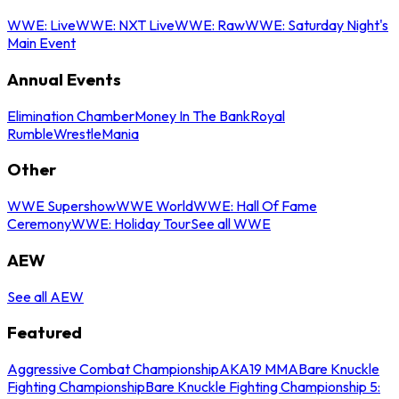
WWE: Live
WWE: NXT Live
WWE: Raw
WWE: Saturday Night's
Main Event
Annual Events
Elimination Chamber
Money In The Bank
Royal
Rumble
WrestleMania
Other
WWE Supershow
WWE World
WWE: Hall Of Fame
Ceremony
WWE: Holiday Tour
See all WWE
AEW
See all AEW
Featured
Aggressive Combat Championship
AKA19 MMA
Bare Knuckle
Fighting Championship
Bare Knuckle Fighting Championship 5: