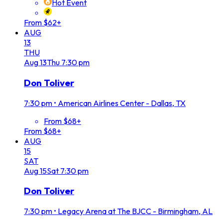
Hot Event
From $62+
AUG
13
THU
Aug
13
Thu
7:30 pm
Don Toliver
7:30 pm
•
American Airlines Center - Dallas, TX
From $68+
From $68+
AUG
15
SAT
Aug
15
Sat
7:30 pm
Don Toliver
7:30 pm
•
Legacy Arena at The BJCC - Birmingham, AL