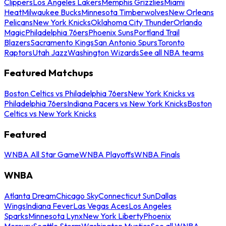
Clippers
Los Angeles Lakers
Memphis Grizzlies
Miami
Heat
Milwaukee Bucks
Minnesota Timberwolves
New Orleans
Pelicans
New York Knicks
Oklahoma City Thunder
Orlando
Magic
Philadelphia 76ers
Phoenix Suns
Portland Trail
Blazers
Sacramento Kings
San Antonio Spurs
Toronto
Raptors
Utah Jazz
Washington Wizards
See all NBA teams
Featured Matchups
Boston Celtics vs Philadelphia 76ers
New York Knicks vs
Philadelphia 76ers
Indiana Pacers vs New York Knicks
Boston
Celtics vs New York Knicks
Featured
WNBA All Star Game
WNBA Playoffs
WNBA Finals
WNBA
Atlanta Dream
Chicago Sky
Connecticut Sun
Dallas
Wings
Indiana Fever
Las Vegas Aces
Los Angeles
Sparks
Minnesota Lynx
New York Liberty
Phoenix
Mercury
Seattle Storm
Washington Mystics
See all WNBA