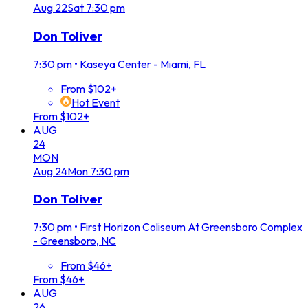
Aug
22
Sat
7:30 pm
Don Toliver
7:30 pm
•
Kaseya Center - Miami, FL
From $102+
Hot Event
From $102+
AUG
24
MON
Aug
24
Mon
7:30 pm
Don Toliver
7:30 pm
•
First Horizon Coliseum At Greensboro Complex
- Greensboro, NC
From $46+
From $46+
AUG
26