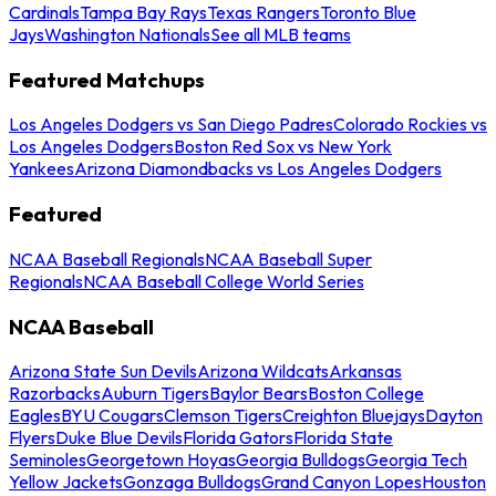
Cardinals
Tampa Bay Rays
Texas Rangers
Toronto Blue
Jays
Washington Nationals
See all MLB teams
Featured Matchups
Los Angeles Dodgers vs San Diego Padres
Colorado Rockies vs
Los Angeles Dodgers
Boston Red Sox vs New York
Yankees
Arizona Diamondbacks vs Los Angeles Dodgers
Featured
NCAA Baseball Regionals
NCAA Baseball Super
Regionals
NCAA Baseball College World Series
NCAA Baseball
Arizona State Sun Devils
Arizona Wildcats
Arkansas
Razorbacks
Auburn Tigers
Baylor Bears
Boston College
Eagles
BYU Cougars
Clemson Tigers
Creighton Bluejays
Dayton
Flyers
Duke Blue Devils
Florida Gators
Florida State
Seminoles
Georgetown Hoyas
Georgia Bulldogs
Georgia Tech
Yellow Jackets
Gonzaga Bulldogs
Grand Canyon Lopes
Houston