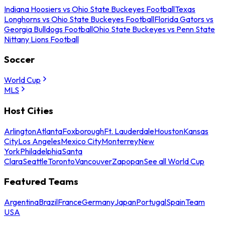
Indiana Hoosiers vs Ohio State Buckeyes Football
Texas
Longhorns vs Ohio State Buckeyes Football
Florida Gators vs
Georgia Bulldogs Football
Ohio State Buckeyes vs Penn State
Nittany Lions Football
Soccer
World Cup
MLS
Host Cities
Arlington
Atlanta
Foxborough
Ft. Lauderdale
Houston
Kansas
City
Los Angeles
Mexico City
Monterrey
New
York
Philadelphia
Santa
Clara
Seattle
Toronto
Vancouver
Zapopan
See all World Cup
Featured Teams
Argentina
Brazil
France
Germany
Japan
Portugal
Spain
Team
USA