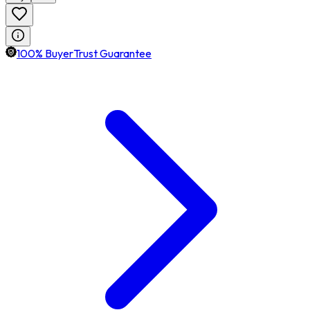
100% BuyerTrust Guarantee