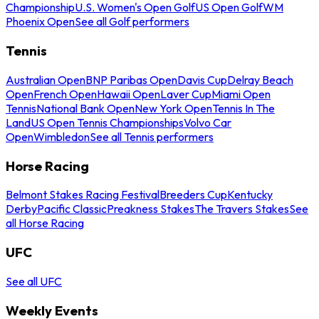
Championship
U.S. Women's Open Golf
US Open Golf
WM
Phoenix Open
See all Golf performers
Tennis
Australian Open
BNP Paribas Open
Davis Cup
Delray Beach
Open
French Open
Hawaii Open
Laver Cup
Miami Open
Tennis
National Bank Open
New York Open
Tennis In The
Land
US Open Tennis Championships
Volvo Car
Open
Wimbledon
See all Tennis performers
Horse Racing
Belmont Stakes Racing Festival
Breeders Cup
Kentucky
Derby
Pacific Classic
Preakness Stakes
The Travers Stakes
See
all Horse Racing
UFC
See all UFC
Weekly Events