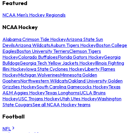
Featured
NCAA Men's Hockey Regionals
NCAA Hockey
Alabama Crimson Tide Hockey
Arizona State Sun
Devils
Arizona Wildcats
Auburn Tigers Hockey
Boston College
Eagles
Boston University Terriers
Clemson Tigers
Hockey
Colorado Buffaloes
Florida Gators Hockey
Georgia
Bulldogs
Georgia Tech Yellow Jackets Hockey
Illinois Fighting
Illini Hockey
Iowa State Cyclones Hockey
Liberty Flames
Hockey
Michigan Wolverines
Minnesota Golden
Gophers
Northwestern Wildcats
Oakland University Golden
Grizzlies Hockey
South Carolina Gamecocks Hockey
Texas
A&M Aggies Hockey
Texas Longhorns
UCLA Bruins
Hockey
USC Trojans Hockey
Utah Utes Hockey
Washington
State Cougars
See all NCAA Hockey teams
Football
NFL