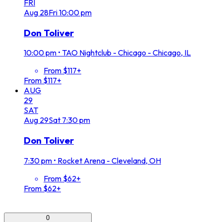
FRI
Aug
28
Fri
10:00 pm
Don Toliver
10:00 pm
•
TAO Nightclub - Chicago - Chicago, IL
From $117+
From $117+
AUG
29
SAT
Aug
29
Sat
7:30 pm
Don Toliver
7:30 pm
•
Rocket Arena - Cleveland, OH
From $62+
From $62+
0