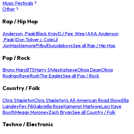
Music Festivals
Other
Rap / Hip Hop
Anderson .Paak
Black Kray
DJ Pee .Wee (AKA Anderson
.Paak)
Don Toliver
J. Cole
Lil
Jon
Macklemore
Pitbull
Suicideboys
See all Rap / Hip Hop
Pop / Rock
Bruno Mars
BTS
Harry Styles
Katseye
Olivia Dean
Olivia
Rodrigo
Raye
Rush
The Eagles
See all Pop / Rock
Country / Folk
Chris Stapleton
Chris Stapleton's All-American Road Show
Ella
Langley
Fey Fili
Gabriella Rose
Kameron Marlowe
Laci Kaye
Booth
Megan Moroney
Zach Bryan
See all Country / Folk
Techno / Electronic