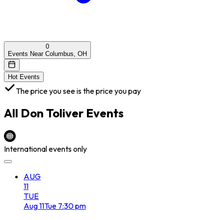
0
Events Near Columbus, OH
Hot Events
The price you see is the price you pay
All
Don Toliver
Events
International events only
AUG
11
TUE
Aug
11
Tue
7:30 pm