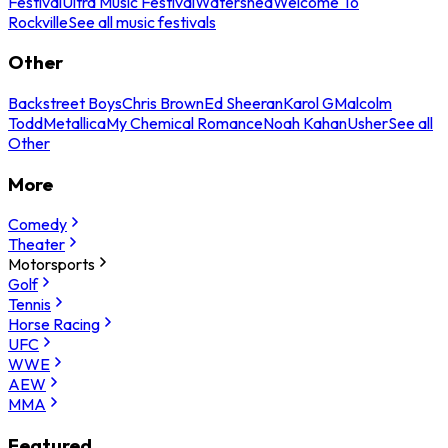
Festival
Ultra Music Festival
Watershed
Welcome To
Rockville
See all music festivals
Other
Backstreet Boys
Chris Brown
Ed Sheeran
Karol G
Malcolm
Todd
Metallica
My Chemical Romance
Noah Kahan
Usher
See all
Other
More
Comedy
Theater
Motorsports
Golf
Tennis
Horse Racing
UFC
WWE
AEW
MMA
Featured