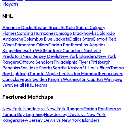
Playoffs
NHL
Anaheim Ducks
Boston Bruins
Buffalo Sabres
Calgary
Flames
Carolina Hurricanes
Chicago Blackhawks
Colorado
Avalanche
Columbus Blue Jackets
Dallas Stars
Detroit Red
Wings
Edmonton Oilers
Florida Panthers
Los Angeles
Kings
Minnesota Wild
Montreal Canadiens
Nashville
Predators
New Jersey Devils
New York Islanders
New York
Rangers
Ottawa Senators
Philadelphia Flyers
Pittsburgh
Penguins
San Jose Sharks
Seattle Kraken
St. Louis Blues
Tampa
Bay Lightning
Toronto Maple Leafs
Utah Mammoth
Vancouver
Canucks
Vegas Golden Knights
Washington Capitals
Winnipeg
Jets
See all NHL teams
Featured Matchups
New York Islanders vs New York Rangers
Florida Panthers vs
Tampa Bay Lightning
New Jersey Devils vs New York
Rangers
New Jersey Devils vs New York Islanders