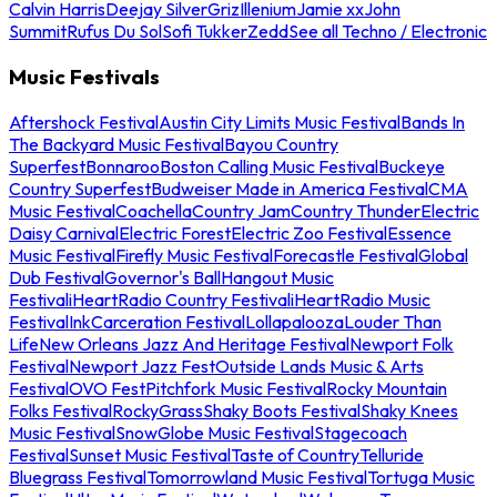
Calvin Harris
Deejay Silver
Griz
Illenium
Jamie xx
John
Summit
Rufus Du Sol
Sofi Tukker
Zedd
See all Techno / Electronic
Music Festivals
Aftershock Festival
Austin City Limits Music Festival
Bands In
The Backyard Music Festival
Bayou Country
Superfest
Bonnaroo
Boston Calling Music Festival
Buckeye
Country Superfest
Budweiser Made in America Festival
CMA
Music Festival
Coachella
Country Jam
Country Thunder
Electric
Daisy Carnival
Electric Forest
Electric Zoo Festival
Essence
Music Festival
Firefly Music Festival
Forecastle Festival
Global
Dub Festival
Governor's Ball
Hangout Music
Festival
iHeartRadio Country Festival
iHeartRadio Music
Festival
InkCarceration Festival
Lollapalooza
Louder Than
Life
New Orleans Jazz And Heritage Festival
Newport Folk
Festival
Newport Jazz Fest
Outside Lands Music & Arts
Festival
OVO Fest
Pitchfork Music Festival
Rocky Mountain
Folks Festival
RockyGrass
Shaky Boots Festival
Shaky Knees
Music Festival
SnowGlobe Music Festival
Stagecoach
Festival
Sunset Music Festival
Taste of Country
Telluride
Bluegrass Festival
Tomorrowland Music Festival
Tortuga Music