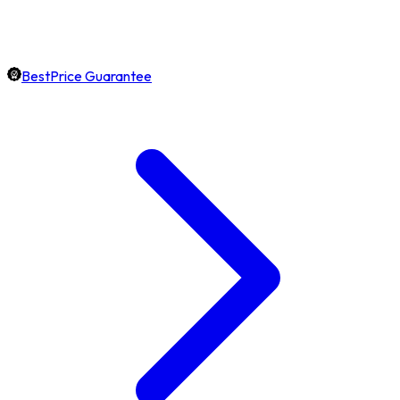
BestPrice Guarantee