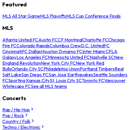
Featured
MLS All Star Game
MLS Playoffs
MLS Cup Conference Finals
MLS
Atlanta United FC
Austin FC
CF Montreal
Charlotte FC
Chicago
Fire FC
Colorado Rapids
Columbus Crew
D.C. United
FC
Cincinnati
FC Dallas
Houston Dynamo FC
Inter Miami CF
LA
Galaxy
Los Angeles FC
Minnesota United FC
Nashville SC
New
England Revolution
New York City FC
New York Red
Bulls
Orlando City SC
Philadelphia Union
Portland Timbers
Real
Salt Lake
San Diego FC
San Jose Earthquakes
Seattle Sounders
FC
Sporting Kansas City
St. Louis City SC
Toronto FC
Vancouver
Whitecaps FC
See all MLS teams
Concerts
Rap / Hip Hop
Pop / Rock
Country / Folk
Techno / Electronic