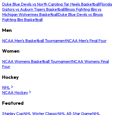
Duke Blue Devils vs North Carolina Tar Heels Basketball
Florida
Gators vs Auburn Tigers Basketball
Illinois Fighting Illini vs
Michigan Wolverines Basketball
Duke Blue Devils vs Illinois
Fighting Illini Basketball
Men
NCAA Men's Basketball Tournament
NCAA Men's Final Four
Women
NCAA Womens Basketball Tournament
NCAA Womens Final
Four
Hockey
NHL
NCAA Hockey
Featured
Stanley Cup
NHL Winter Classic
NHL All-Star Game
NHL