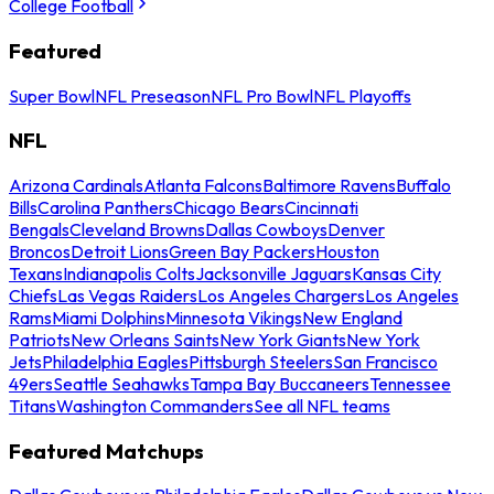
College Football
Featured
Super Bowl
NFL Preseason
NFL Pro Bowl
NFL Playoffs
NFL
Arizona Cardinals
Atlanta Falcons
Baltimore Ravens
Buffalo
Bills
Carolina Panthers
Chicago Bears
Cincinnati
Bengals
Cleveland Browns
Dallas Cowboys
Denver
Broncos
Detroit Lions
Green Bay Packers
Houston
Texans
Indianapolis Colts
Jacksonville Jaguars
Kansas City
Chiefs
Las Vegas Raiders
Los Angeles Chargers
Los Angeles
Rams
Miami Dolphins
Minnesota Vikings
New England
Patriots
New Orleans Saints
New York Giants
New York
Jets
Philadelphia Eagles
Pittsburgh Steelers
San Francisco
49ers
Seattle Seahawks
Tampa Bay Buccaneers
Tennessee
Titans
Washington Commanders
See all NFL teams
Featured Matchups