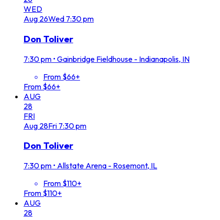
WED
Aug
26
Wed
7:30 pm
Don Toliver
7:30 pm
•
Gainbridge Fieldhouse - Indianapolis, IN
From $66+
From $66+
AUG
28
FRI
Aug
28
Fri
7:30 pm
Don Toliver
7:30 pm
•
Allstate Arena - Rosemont, IL
From $110+
From $110+
AUG
28