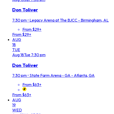
Don Toliver
7:30 pm
•
Legacy Arena at The BJCC - Birmingham, AL
From $29+
From $29+
AUG
18
TUE
Aug
18
Tue
7:30 pm
Don Toliver
7:30 pm
•
State Farm Arena - GA - Atlanta, GA
From $63+
From $63+
AUG
19
WED