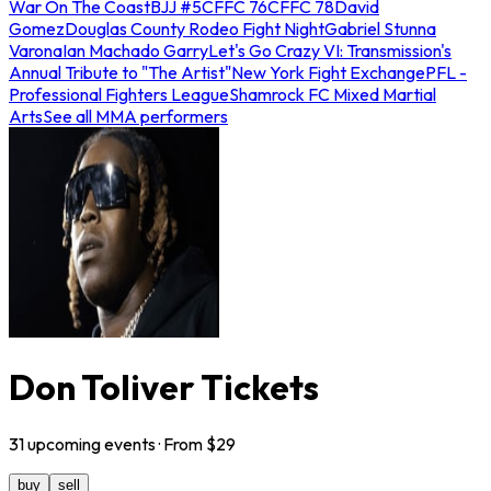
War On The Coast
BJJ #5
CFFC 76
CFFC 78
David
Gomez
Douglas County Rodeo Fight Night
Gabriel Stunna
Varona
Ian Machado Garry
Let's Go Crazy VI: Transmission's
Annual Tribute to "The Artist"
New York Fight Exchange
PFL -
Professional Fighters League
Shamrock FC Mixed Martial
Arts
See all MMA performers
Don Toliver Tickets
31
upcoming
events
· From $
29
buy
sell