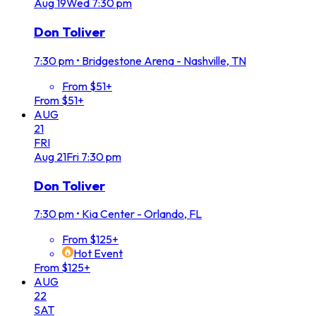
Aug
19
Wed
7:30 pm
Don Toliver
7:30 pm
•
Bridgestone Arena - Nashville, TN
From $51+
From $51+
AUG
21
FRI
Aug
21
Fri
7:30 pm
Don Toliver
7:30 pm
•
Kia Center - Orlando, FL
From $125+
Hot Event
From $125+
AUG
22
SAT