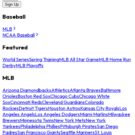
Sign Up
Baseball
MLB
NCAA Baseball
Featured
World Series
Spring Training
MLB All Star Game
MLB Home Run
Derby
MLB Playoffs
MLB
Arizona Diamondbacks
Athletics
Atlanta Braves
Baltimore
Orioles
Boston Red Sox
Chicago Cubs
Chicago White
Sox
Cincinnati Reds
Cleveland Guardians
Colorado
Rockies
Detroit Tigers
Houston Astros
Kansas City Royals
Los
Angeles Angels
Los Angeles Dodgers
Miami Marlins
Milwaukee
Brewers
Minnesota Twins
New York Mets
New York
Yankees
Philadelphia Phillies
Pittsburgh Pirates
San Diego
Padres
San Francisco Giants
Seattle Mariners
St. Louis