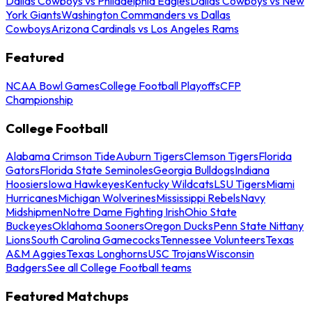
Dallas Cowboys vs Philadelphia Eagles
Dallas Cowboys vs New
York Giants
Washington Commanders vs Dallas
Cowboys
Arizona Cardinals vs Los Angeles Rams
Featured
NCAA Bowl Games
College Football Playoffs
CFP
Championship
College Football
Alabama Crimson Tide
Auburn Tigers
Clemson Tigers
Florida
Gators
Florida State Seminoles
Georgia Bulldogs
Indiana
Hoosiers
Iowa Hawkeyes
Kentucky Wildcats
LSU Tigers
Miami
Hurricanes
Michigan Wolverines
Mississippi Rebels
Navy
Midshipmen
Notre Dame Fighting Irish
Ohio State
Buckeyes
Oklahoma Sooners
Oregon Ducks
Penn State Nittany
Lions
South Carolina Gamecocks
Tennessee Volunteers
Texas
A&M Aggies
Texas Longhorns
USC Trojans
Wisconsin
Badgers
See all College Football teams
Featured Matchups