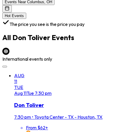
Events Near Columbus, OH
Hot Events
The price you see is the price you pay
All
Don Toliver
Events
International events only
AUG
11
TUE
Aug
11
Tue
7:30 pm
Don Toliver
7:30 pm
•
Toyota Center - TX - Houston, TX
From $62+