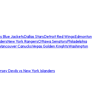
s Blue Jackets
Dallas Stars
Detroit Red Wings
Edmonton
nders
New York Rangers
Ottawa Senators
Philadelphia
Vancouver Canucks
Vegas Golden Knights
Washington
sey Devils vs New York Islanders