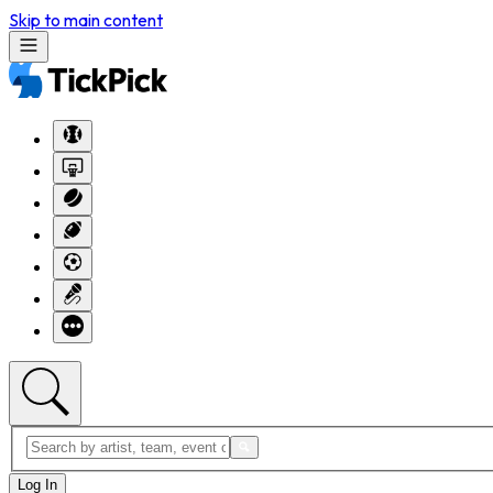
Skip to main content
Log In