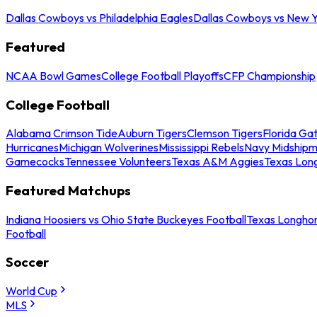
Dallas Cowboys vs Philadelphia Eagles
Dallas Cowboys vs New Y
Featured
NCAA Bowl Games
College Football Playoffs
CFP Championship
College Football
Alabama Crimson Tide
Auburn Tigers
Clemson Tigers
Florida Ga
Hurricanes
Michigan Wolverines
Mississippi Rebels
Navy Midship
Gamecocks
Tennessee Volunteers
Texas A&M Aggies
Texas Lon
Featured Matchups
Indiana Hoosiers vs Ohio State Buckeyes Football
Texas Longhor
Football
Soccer
World Cup
MLS