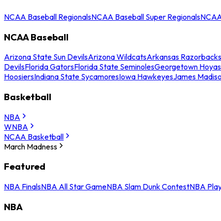
NCAA Baseball Regionals
NCAA Baseball Super Regionals
NCAA 
NCAA Baseball
Arizona State Sun Devils
Arizona Wildcats
Arkansas Razorback
Devils
Florida Gators
Florida State Seminoles
Georgetown Hoyas
Hoosiers
Indiana State Sycamores
Iowa Hawkeyes
James Madis
Basketball
NBA
WNBA
NCAA Basketball
March Madness
Featured
NBA Finals
NBA All Star Game
NBA Slam Dunk Contest
NBA Play
NBA