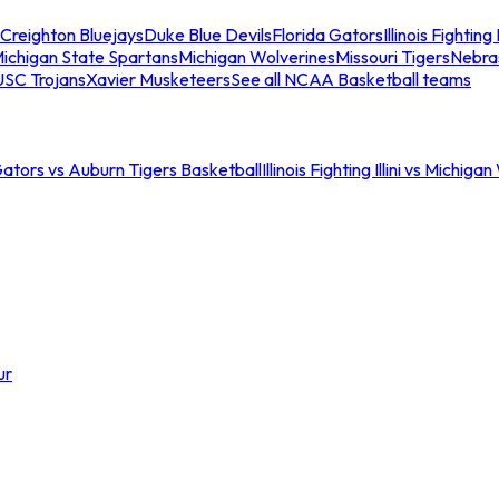
Creighton Bluejays
Duke Blue Devils
Florida Gators
Illinois Fighting I
ichigan State Spartans
Michigan Wolverines
Missouri Tigers
Nebra
USC Trojans
Xavier Musketeers
See all NCAA Basketball teams
Gators vs Auburn Tigers Basketball
Illinois Fighting Illini vs Michig
ur