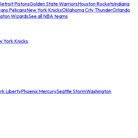
etroit Pistons
Golden State Warriors
Houston Rockets
Indiana
ans Pelicans
New York Knicks
Oklahoma City Thunder
Orlando
gton Wizards
See all NBA teams
w York Knicks
rk Liberty
Phoenix Mercury
Seattle Storm
Washington