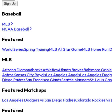
Sign Up
Baseball
MLB
NCAA Baseball
Featured
World Series
Spring Training
MLB All Star Game
MLB Home Run D
MLB
Arizona Diamondbacks
Athletics
Atlanta Braves
Baltimore Oriole
Astros
Kansas City Royals
Los Angeles Angels
Los Angeles Dodg
Diego Padres
San Francisco Giants
Seattle Mariners
St. Louis Car
Featured Matchups
Los Angeles Dodgers vs San Diego Padres
Colorado Rockies vs
Featured