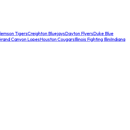
lemson Tigers
Creighton Bluejays
Dayton Flyers
Duke Blue
Grand Canyon Lopes
Houston Cougars
Illinois Fighting Illini
Indiana