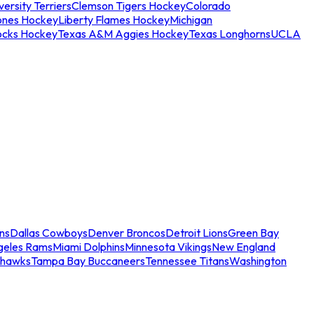
ersity Terriers
Clemson Tigers Hockey
Colorado
ones Hockey
Liberty Flames Hockey
Michigan
ocks Hockey
Texas A&M Aggies Hockey
Texas Longhorns
UCLA
ns
Dallas Cowboys
Denver Broncos
Detroit Lions
Green Bay
geles Rams
Miami Dolphins
Minnesota Vikings
New England
ahawks
Tampa Bay Buccaneers
Tennessee Titans
Washington