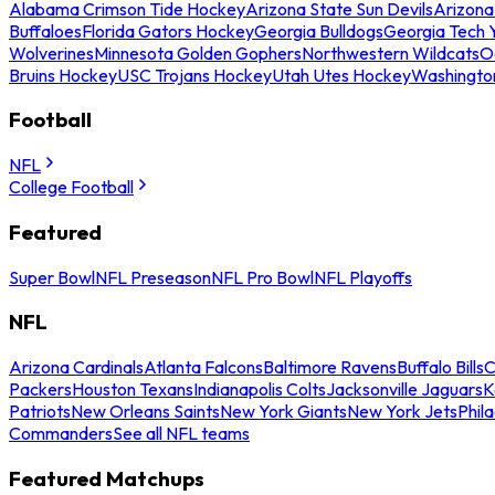
Alabama Crimson Tide Hockey
Arizona State Sun Devils
Arizona
Buffaloes
Florida Gators Hockey
Georgia Bulldogs
Georgia Tech 
Wolverines
Minnesota Golden Gophers
Northwestern Wildcats
O
Bruins Hockey
USC Trojans Hockey
Utah Utes Hockey
Washingto
Football
NFL
College Football
Featured
Super Bowl
NFL Preseason
NFL Pro Bowl
NFL Playoffs
NFL
Arizona Cardinals
Atlanta Falcons
Baltimore Ravens
Buffalo Bills
C
Packers
Houston Texans
Indianapolis Colts
Jacksonville Jaguars
K
Patriots
New Orleans Saints
New York Giants
New York Jets
Phil
Commanders
See all NFL teams
Featured Matchups