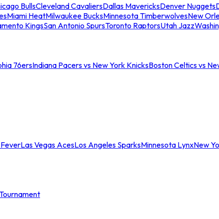
icago Bulls
Cleveland Cavaliers
Dallas Mavericks
Denver Nuggets
D
es
Miami Heat
Milwaukee Bucks
Minnesota Timberwolves
New Orle
amento Kings
San Antonio Spurs
Toronto Raptors
Utah Jazz
Washin
phia 76ers
Indiana Pacers vs New York Knicks
Boston Celtics vs Ne
 Fever
Las Vegas Aces
Los Angeles Sparks
Minnesota Lynx
New Yo
Tournament