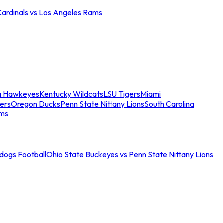
Cardinals vs Los Angeles Rams
a Hawkeyes
Kentucky Wildcats
LSU Tigers
Miami
ers
Oregon Ducks
Penn State Nittany Lions
South Carolina
ams
ldogs Football
Ohio State Buckeyes vs Penn State Nittany Lions