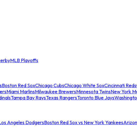
erby
MLB Playoffs
s
Boston Red Sox
Chicago Cubs
Chicago White Sox
Cincinnati Reds
ers
Miami Marlins
Milwaukee Brewers
Minnesota Twins
New York M
dinals
Tampa Bay Rays
Texas Rangers
Toronto Blue Jays
Washingto
 Los Angeles Dodgers
Boston Red Sox vs New York Yankees
Arizo