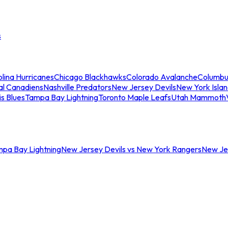
s
lina Hurricanes
Chicago Blackhawks
Colorado Avalanche
Columbu
al Canadiens
Nashville Predators
New Jersey Devils
New York Isla
is Blues
Tampa Bay Lightning
Toronto Maple Leafs
Utah Mammoth
mpa Bay Lightning
New Jersey Devils vs New York Rangers
New Jer