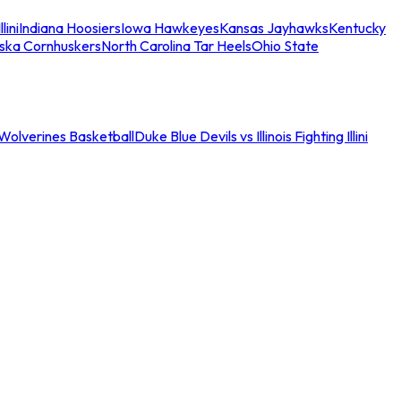
llini
Indiana Hoosiers
Iowa Hawkeyes
Kansas Jayhawks
Kentucky
ska Cornhuskers
North Carolina Tar Heels
Ohio State
an Wolverines Basketball
Duke Blue Devils vs Illinois Fighting Illini