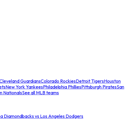
Cleveland Guardians
Colorado Rockies
Detroit Tigers
Houston
ets
New York Yankees
Philadelphia Phillies
Pittsburgh Pirates
San
n Nationals
See all MLB teams
na Diamondbacks vs Los Angeles Dodgers