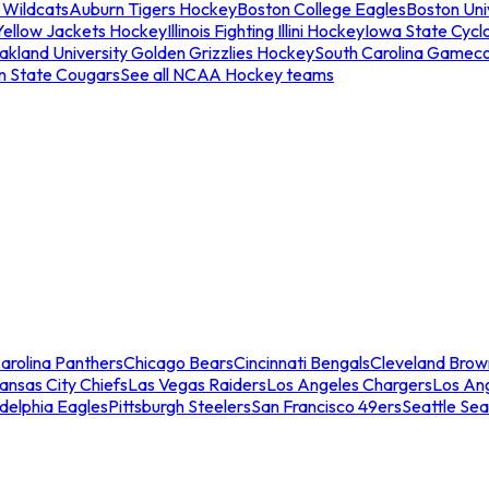
 Wildcats
Auburn Tigers Hockey
Boston College Eagles
Boston Univ
Yellow Jackets Hockey
Illinois Fighting Illini Hockey
Iowa State Cycl
akland University Golden Grizzlies Hockey
South Carolina Gamec
n State Cougars
See all NCAA Hockey teams
arolina Panthers
Chicago Bears
Cincinnati Bengals
Cleveland Brow
ansas City Chiefs
Las Vegas Raiders
Los Angeles Chargers
Los An
adelphia Eagles
Pittsburgh Steelers
San Francisco 49ers
Seattle Se