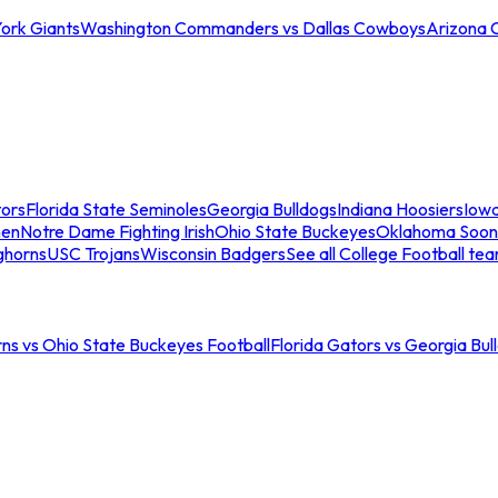
ork Giants
Washington Commanders vs Dallas Cowboys
Arizona 
tors
Florida State Seminoles
Georgia Bulldogs
Indiana Hoosiers
Iow
men
Notre Dame Fighting Irish
Ohio State Buckeyes
Oklahoma Soon
ghorns
USC Trojans
Wisconsin Badgers
See all College Football te
ns vs Ohio State Buckeyes Football
Florida Gators vs Georgia Bul