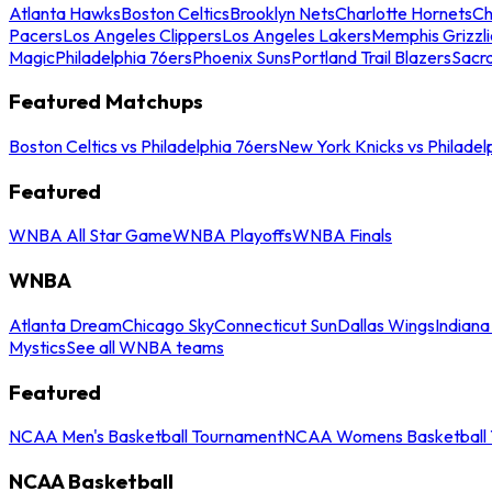
Atlanta Hawks
Boston Celtics
Brooklyn Nets
Charlotte Hornets
Ch
Pacers
Los Angeles Clippers
Los Angeles Lakers
Memphis Grizzli
Magic
Philadelphia 76ers
Phoenix Suns
Portland Trail Blazers
Sacr
Featured Matchups
Boston Celtics vs Philadelphia 76ers
New York Knicks vs Philadel
Featured
WNBA All Star Game
WNBA Playoffs
WNBA Finals
WNBA
Atlanta Dream
Chicago Sky
Connecticut Sun
Dallas Wings
Indiana
Mystics
See all WNBA teams
Featured
NCAA Men's Basketball Tournament
NCAA Womens Basketball 
NCAA Basketball