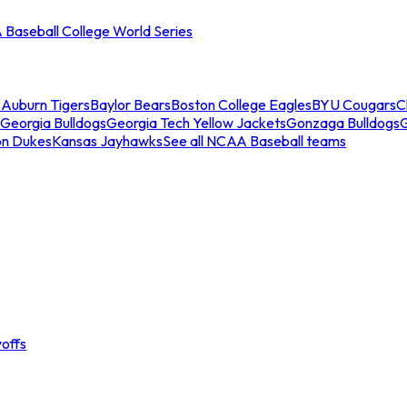
Baseball College World Series
s
Auburn Tigers
Baylor Bears
Boston College Eagles
BYU Cougars
C
Georgia Bulldogs
Georgia Tech Yellow Jackets
Gonzaga Bulldogs
on Dukes
Kansas Jayhawks
See all NCAA Baseball teams
offs