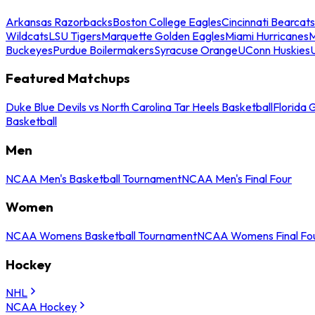
Arkansas Razorbacks
Boston College Eagles
Cincinnati Bearcats
Wildcats
LSU Tigers
Marquette Golden Eagles
Miami Hurricanes
M
Buckeyes
Purdue Boilermakers
Syracuse Orange
UConn Huskies
Featured Matchups
Duke Blue Devils vs North Carolina Tar Heels Basketball
Florida 
Basketball
Men
NCAA Men's Basketball Tournament
NCAA Men's Final Four
Women
NCAA Womens Basketball Tournament
NCAA Womens Final Fo
Hockey
NHL
NCAA Hockey