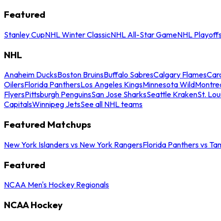
Featured
Stanley Cup
NHL Winter Classic
NHL All-Star Game
NHL Playoff
NHL
Anaheim Ducks
Boston Bruins
Buffalo Sabres
Calgary Flames
Caro
Oilers
Florida Panthers
Los Angeles Kings
Minnesota Wild
Montre
Flyers
Pittsburgh Penguins
San Jose Sharks
Seattle Kraken
St. Lou
Capitals
Winnipeg Jets
See all NHL teams
Featured Matchups
New York Islanders vs New York Rangers
Florida Panthers vs Ta
Featured
NCAA Men's Hockey Regionals
NCAA Hockey