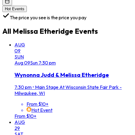
Hot Events
The price you see is the price you pay
All
Melissa Etheridge
Events
AUG
09
SUN
Aug
09
Sun
7:30 pm
Wynonna Judd & Melissa Etheridge
7:30 pm
•
Main Stage At Wisconsin State Fair Park -
Milwaukee, WI
From $10+
Hot Event
From $10+
AUG
29
SAT