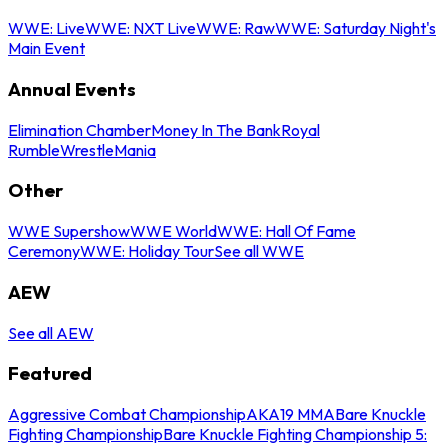
WWE: Live
WWE: NXT Live
WWE: Raw
WWE: Saturday Night's
Main Event
Annual Events
Elimination Chamber
Money In The Bank
Royal
Rumble
WrestleMania
Other
WWE Supershow
WWE World
WWE: Hall Of Fame
Ceremony
WWE: Holiday Tour
See all WWE
AEW
See all AEW
Featured
Aggressive Combat Championship
AKA19 MMA
Bare Knuckle
Fighting Championship
Bare Knuckle Fighting Championship 5: