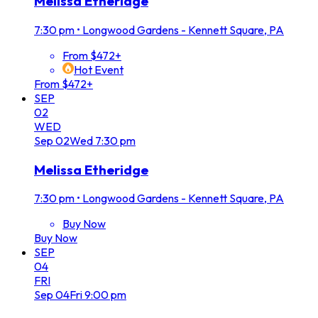
Melissa Etheridge
7:30 pm
•
Longwood Gardens - Kennett Square, PA
From $472+
Hot Event
From $472+
SEP
02
WED
Sep
02
Wed
7:30 pm
Melissa Etheridge
7:30 pm
•
Longwood Gardens - Kennett Square, PA
Buy Now
Buy Now
SEP
04
FRI
Sep
04
Fri
9:00 pm