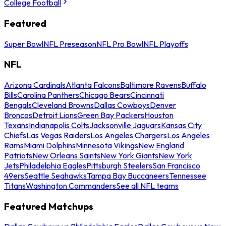
College Football
Featured
Super Bowl
NFL Preseason
NFL Pro Bowl
NFL Playoffs
NFL
Arizona Cardinals
Atlanta Falcons
Baltimore Ravens
Buffalo
Bills
Carolina Panthers
Chicago Bears
Cincinnati
Bengals
Cleveland Browns
Dallas Cowboys
Denver
Broncos
Detroit Lions
Green Bay Packers
Houston
Texans
Indianapolis Colts
Jacksonville Jaguars
Kansas City
Chiefs
Las Vegas Raiders
Los Angeles Chargers
Los Angeles
Rams
Miami Dolphins
Minnesota Vikings
New England
Patriots
New Orleans Saints
New York Giants
New York
Jets
Philadelphia Eagles
Pittsburgh Steelers
San Francisco
49ers
Seattle Seahawks
Tampa Bay Buccaneers
Tennessee
Titans
Washington Commanders
See all NFL teams
Featured Matchups