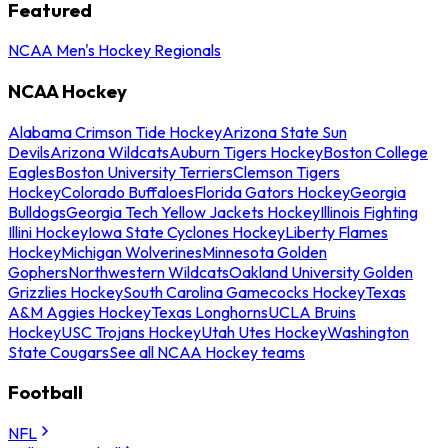
Featured
NCAA Men's Hockey Regionals
NCAA Hockey
Alabama Crimson Tide Hockey
Arizona State Sun
Devils
Arizona Wildcats
Auburn Tigers Hockey
Boston College
Eagles
Boston University Terriers
Clemson Tigers
Hockey
Colorado Buffaloes
Florida Gators Hockey
Georgia
Bulldogs
Georgia Tech Yellow Jackets Hockey
Illinois Fighting
Illini Hockey
Iowa State Cyclones Hockey
Liberty Flames
Hockey
Michigan Wolverines
Minnesota Golden
Gophers
Northwestern Wildcats
Oakland University Golden
Grizzlies Hockey
South Carolina Gamecocks Hockey
Texas
A&M Aggies Hockey
Texas Longhorns
UCLA Bruins
Hockey
USC Trojans Hockey
Utah Utes Hockey
Washington
State Cougars
See all NCAA Hockey teams
Football
NFL