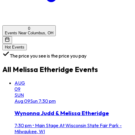
0
Events Near Columbus, OH
Hot Events
The price you see is the price you pay
All
Melissa Etheridge
Events
AUG
09
SUN
Aug
09
Sun
7:30 pm
Wynonna Judd & Melissa Etheridge
7:30 pm
•
Main Stage At Wisconsin State Fair Park -
Milwaukee, WI