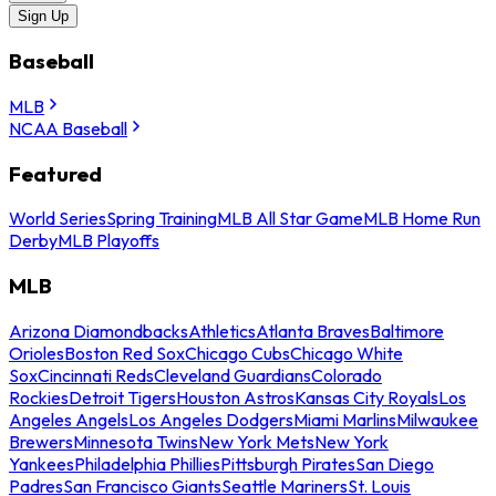
Sign Up
Baseball
MLB
NCAA Baseball
Featured
World Series
Spring Training
MLB All Star Game
MLB Home Run
Derby
MLB Playoffs
MLB
Arizona Diamondbacks
Athletics
Atlanta Braves
Baltimore
Orioles
Boston Red Sox
Chicago Cubs
Chicago White
Sox
Cincinnati Reds
Cleveland Guardians
Colorado
Rockies
Detroit Tigers
Houston Astros
Kansas City Royals
Los
Angeles Angels
Los Angeles Dodgers
Miami Marlins
Milwaukee
Brewers
Minnesota Twins
New York Mets
New York
Yankees
Philadelphia Phillies
Pittsburgh Pirates
San Diego
Padres
San Francisco Giants
Seattle Mariners
St. Louis