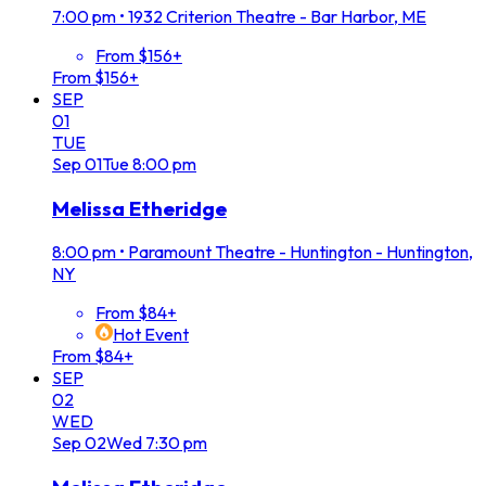
7:00 pm
•
1932 Criterion Theatre - Bar Harbor, ME
From $156+
From $156+
SEP
01
TUE
Sep
01
Tue
8:00 pm
Melissa Etheridge
8:00 pm
•
Paramount Theatre - Huntington - Huntington,
NY
From $84+
Hot Event
From $84+
SEP
02
WED
Sep
02
Wed
7:30 pm