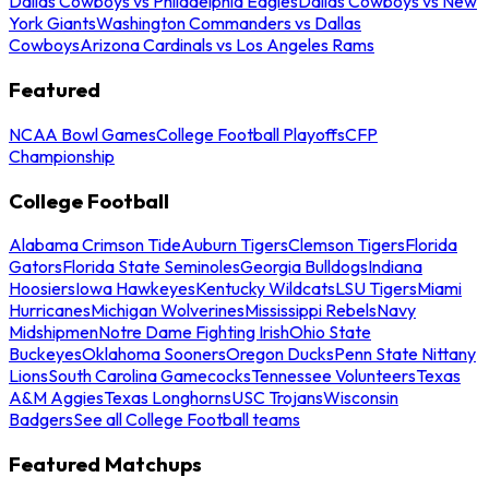
Dallas Cowboys vs Philadelphia Eagles
Dallas Cowboys vs New
York Giants
Washington Commanders vs Dallas
Cowboys
Arizona Cardinals vs Los Angeles Rams
Featured
NCAA Bowl Games
College Football Playoffs
CFP
Championship
College Football
Alabama Crimson Tide
Auburn Tigers
Clemson Tigers
Florida
Gators
Florida State Seminoles
Georgia Bulldogs
Indiana
Hoosiers
Iowa Hawkeyes
Kentucky Wildcats
LSU Tigers
Miami
Hurricanes
Michigan Wolverines
Mississippi Rebels
Navy
Midshipmen
Notre Dame Fighting Irish
Ohio State
Buckeyes
Oklahoma Sooners
Oregon Ducks
Penn State Nittany
Lions
South Carolina Gamecocks
Tennessee Volunteers
Texas
A&M Aggies
Texas Longhorns
USC Trojans
Wisconsin
Badgers
See all College Football teams
Featured Matchups