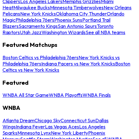
Clippers
Los Angeles Lakers
Memphis Grizzlies
Miami
Heat
Milwaukee Bucks
Minnesota Timberwolves
New Orleans
Pelicans
New York Knicks
Oklahoma City Thunder
Orlando
Magic
Philadelphia 76ers
Phoenix Suns
Portland Trail
Blazers
Sacramento Kings
San Antonio Spurs
Toronto
Raptors
Utah Jazz
Washington Wizards
See all NBA teams
Featured Matchups
Boston Celtics vs Philadelphia 76ers
New York Knicks vs
Philadelphia 76ers
Indiana Pacers vs New York Knicks
Boston
Celtics vs New York Knicks
Featured
WNBA All Star Game
WNBA Playoffs
WNBA Finals
WNBA
Atlanta Dream
Chicago Sky
Connecticut Sun
Dallas
Wings
Indiana Fever
Las Vegas Aces
Los Angeles
Sparks
Minnesota Lynx
New York Liberty
Phoenix
Mercury
Seattle Storm
Washington Mystics
See all WNBA