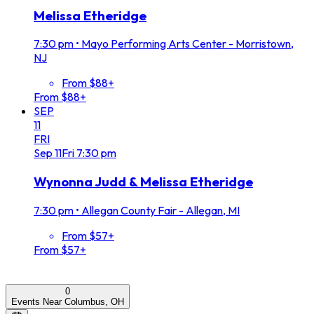
Melissa Etheridge
7:30 pm
•
Mayo Performing Arts Center - Morristown,
NJ
From $88+
From $88+
SEP
11
FRI
Sep
11
Fri
7:30 pm
Wynonna Judd & Melissa Etheridge
7:30 pm
•
Allegan County Fair - Allegan, MI
From $57+
From $57+
0
Events Near Columbus, OH