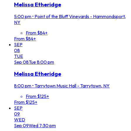
Melissa Etheridge
5:00 pm
•
Point of the Bluff Vineyards - Hammondsport,
NY
From $84+
From $84+
SEP
08
TUE
Sep
08
Tue
8:00 pm
Melissa Etheridge
8:00 pm
•
Tarrytown Music Hall - Tarrytown, NY
From $125+
From $125+
SEP
09
WED
Sep
09
Wed
7:30 pm