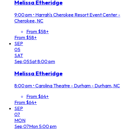
Melissa Etheridge
9:00 pm
•
Harrah's Cherokee Resort Event Center -
Cherokee, NC
From $58+
From $58+
SEP
05
SAT
Sep
05
Sat
8:00 pm
Melissa Etheridge
8:00 pm
•
Carolina Theatre - Durham - Durham, NC
From $64+
From $64+
SEP
07
MON
Sep
07
Mon
5:00 pm