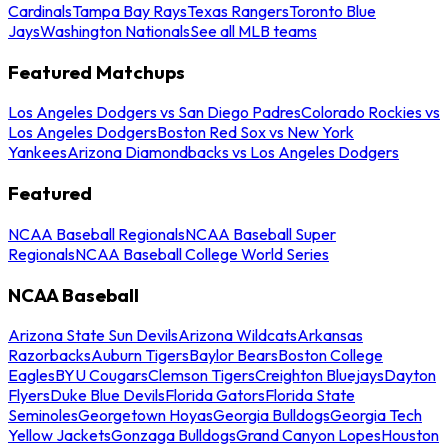
Cardinals
Tampa Bay Rays
Texas Rangers
Toronto Blue
Jays
Washington Nationals
See all MLB teams
Featured Matchups
Los Angeles Dodgers vs San Diego Padres
Colorado Rockies vs
Los Angeles Dodgers
Boston Red Sox vs New York
Yankees
Arizona Diamondbacks vs Los Angeles Dodgers
Featured
NCAA Baseball Regionals
NCAA Baseball Super
Regionals
NCAA Baseball College World Series
NCAA Baseball
Arizona State Sun Devils
Arizona Wildcats
Arkansas
Razorbacks
Auburn Tigers
Baylor Bears
Boston College
Eagles
BYU Cougars
Clemson Tigers
Creighton Bluejays
Dayton
Flyers
Duke Blue Devils
Florida Gators
Florida State
Seminoles
Georgetown Hoyas
Georgia Bulldogs
Georgia Tech
Yellow Jackets
Gonzaga Bulldogs
Grand Canyon Lopes
Houston