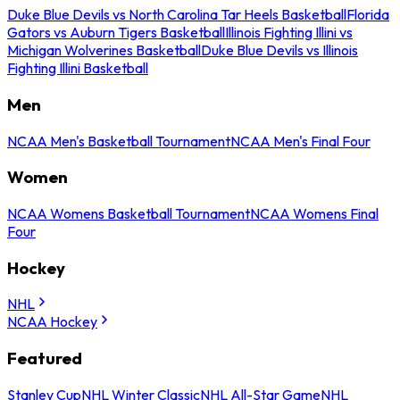
Duke Blue Devils vs North Carolina Tar Heels Basketball
Florida
Gators vs Auburn Tigers Basketball
Illinois Fighting Illini vs
Michigan Wolverines Basketball
Duke Blue Devils vs Illinois
Fighting Illini Basketball
Men
NCAA Men's Basketball Tournament
NCAA Men's Final Four
Women
NCAA Womens Basketball Tournament
NCAA Womens Final
Four
Hockey
NHL
NCAA Hockey
Featured
Stanley Cup
NHL Winter Classic
NHL All-Star Game
NHL