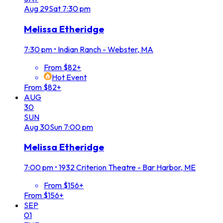
Aug
29
Sat
7:30 pm
Melissa Etheridge
7:30 pm
•
Indian Ranch - Webster, MA
From $82+
Hot Event
From $82+
AUG
30
SUN
Aug
30
Sun
7:00 pm
Melissa Etheridge
7:00 pm
•
1932 Criterion Theatre - Bar Harbor, ME
From $156+
From $156+
SEP
01