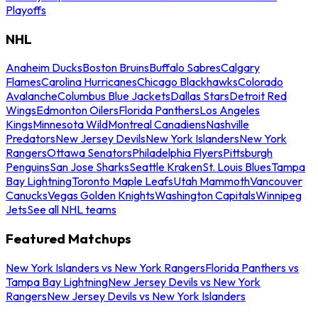
Playoffs
NHL
Anaheim Ducks
Boston Bruins
Buffalo Sabres
Calgary
Flames
Carolina Hurricanes
Chicago Blackhawks
Colorado
Avalanche
Columbus Blue Jackets
Dallas Stars
Detroit Red
Wings
Edmonton Oilers
Florida Panthers
Los Angeles
Kings
Minnesota Wild
Montreal Canadiens
Nashville
Predators
New Jersey Devils
New York Islanders
New York
Rangers
Ottawa Senators
Philadelphia Flyers
Pittsburgh
Penguins
San Jose Sharks
Seattle Kraken
St. Louis Blues
Tampa
Bay Lightning
Toronto Maple Leafs
Utah Mammoth
Vancouver
Canucks
Vegas Golden Knights
Washington Capitals
Winnipeg
Jets
See all NHL teams
Featured Matchups
New York Islanders vs New York Rangers
Florida Panthers vs
Tampa Bay Lightning
New Jersey Devils vs New York
Rangers
New Jersey Devils vs New York Islanders