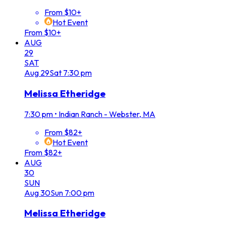
From $10+
Hot Event
From $10+
AUG
29
SAT
Aug
29
Sat
7:30 pm
Melissa Etheridge
7:30 pm
•
Indian Ranch - Webster, MA
From $82+
Hot Event
From $82+
AUG
30
SUN
Aug
30
Sun
7:00 pm
Melissa Etheridge