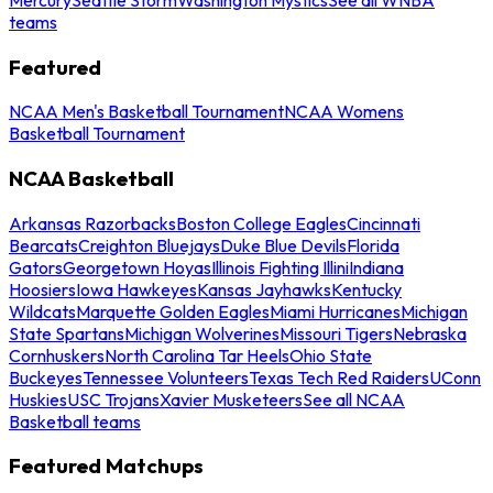
teams
Featured
NCAA Men's Basketball Tournament
NCAA Womens
Basketball Tournament
NCAA Basketball
Arkansas Razorbacks
Boston College Eagles
Cincinnati
Bearcats
Creighton Bluejays
Duke Blue Devils
Florida
Gators
Georgetown Hoyas
Illinois Fighting Illini
Indiana
Hoosiers
Iowa Hawkeyes
Kansas Jayhawks
Kentucky
Wildcats
Marquette Golden Eagles
Miami Hurricanes
Michigan
State Spartans
Michigan Wolverines
Missouri Tigers
Nebraska
Cornhuskers
North Carolina Tar Heels
Ohio State
Buckeyes
Tennessee Volunteers
Texas Tech Red Raiders
UConn
Huskies
USC Trojans
Xavier Musketeers
See all NCAA
Basketball teams
Featured Matchups