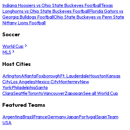
Indiana Hoosiers vs Ohio State Buckeyes Football
Texas
Longhorns vs Ohio State Buckeyes Football
Florida Gators vs
Georgia Bulldogs Football
Ohio State Buckeyes vs Penn State
Nittany Lions Football
Soccer
World Cup
MLS
Host Cities
Arlington
Atlanta
Foxborough
Ft. Lauderdale
Houston
Kansas
City
Los Angeles
Mexico City
Monterrey
New
York
Philadelphia
Santa
Clara
Seattle
Toronto
Vancouver
Zapopan
See all World Cup
Featured Teams
Argentina
Brazil
France
Germany
Japan
Portugal
Spain
Team
USA