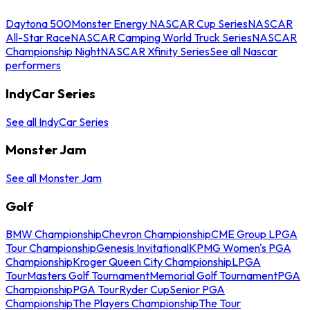
Daytona 500
Monster Energy NASCAR Cup Series
NASCAR
All-Star Race
NASCAR Camping World Truck Series
NASCAR
Championship Night
NASCAR Xfinity Series
See all Nascar
performers
IndyCar Series
See all IndyCar Series
Monster Jam
See all Monster Jam
Golf
BMW Championship
Chevron Championship
CME Group LPGA
Tour Championship
Genesis Invitational
KPMG Women's PGA
Championship
Kroger Queen City Championship
LPGA
Tour
Masters Golf Tournament
Memorial Golf Tournament
PGA
Championship
PGA Tour
Ryder Cup
Senior PGA
Championship
The Players Championship
The Tour