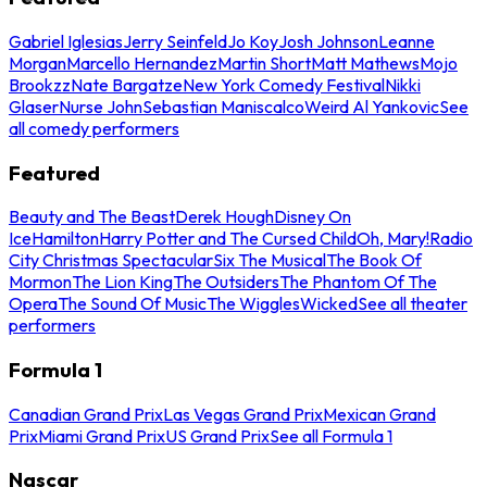
Gabriel Iglesias
Jerry Seinfeld
Jo Koy
Josh Johnson
Leanne
Morgan
Marcello Hernandez
Martin Short
Matt Mathews
Mojo
Brookzz
Nate Bargatze
New York Comedy Festival
Nikki
Glaser
Nurse John
Sebastian Maniscalco
Weird Al Yankovic
See
all comedy performers
Featured
Beauty and The Beast
Derek Hough
Disney On
Ice
Hamilton
Harry Potter and The Cursed Child
Oh, Mary!
Radio
City Christmas Spectacular
Six The Musical
The Book Of
Mormon
The Lion King
The Outsiders
The Phantom Of The
Opera
The Sound Of Music
The Wiggles
Wicked
See all theater
performers
Formula 1
Canadian Grand Prix
Las Vegas Grand Prix
Mexican Grand
Prix
Miami Grand Prix
US Grand Prix
See all Formula 1
Nascar