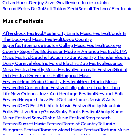
Calvin Harris
Deejay Silver
Griz
Illenium
Jamie xx
John
Summit
Rufus Du Sol
Sofi Tukker
Zedd
See all Techno / Electronic
Music Festivals
Aftershock Festival
Austin City Limits Music Festival
Bands In
The Backyard Music Festival
Bayou Country
Superfest
Bonnaroo
Boston Calling Music Festival
Buckeye
Country Superfest
Budweiser Made in America Festival
CMA
Music Festival
Coachella
Country Jam
Country Thunder
Electric
Daisy Carnival
Electric Forest
Electric Zoo Festival
Essence
Music Festival
Firefly Music Festival
Forecastle Festival
Global
Dub Festival
Governor's Ball
Hangout Music
Festival
iHeartRadio Country Festival
iHeartRadio Music
Festival
InkCarceration Festival
Lollapalooza
Louder Than
Life
New Orleans Jazz And Heritage Festival
Newport Folk
Festival
Newport Jazz Fest
Outside Lands Music & Arts
Festival
OVO Fest
Pitchfork Music Festival
Rocky Mountain
Folks Festival
RockyGrass
Shaky Boots Festival
Shaky Knees
Music Festival
SnowGlobe Music Festival
Stagecoach
Festival
Sunset Music Festival
Taste of Country
Telluride
Bluegrass Festival
Tomorrowland Music Festival
Tortuga Music