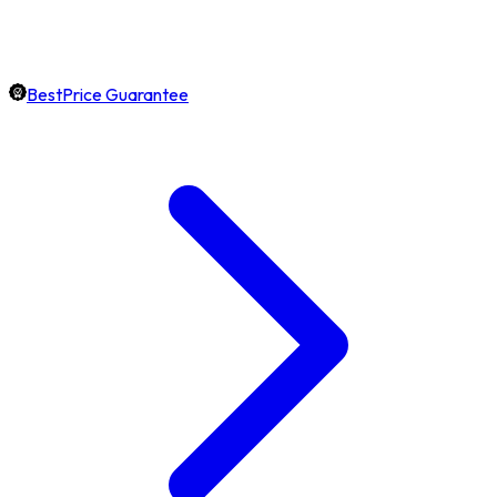
BestPrice Guarantee