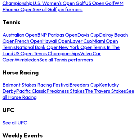
Championship
U.S. Women's Open Golf
US Open Golf
WM
Phoenix Open
See all Golf performers
Tennis
Australian Open
BNP Paribas Open
Davis Cup
Delray Beach
Open
French Open
Hawaii Open
Laver Cup
Miami Open
Tennis
National Bank Open
New York Open
Tennis In The
Land
US Open Tennis Championships
Volvo Car
Open
Wimbledon
See all Tennis performers
Horse Racing
Belmont Stakes Racing Festival
Breeders Cup
Kentucky
Derby
Pacific Classic
Preakness Stakes
The Travers Stakes
See
all Horse Racing
UFC
See all UFC
Weekly Events