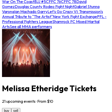
War On The Coast
BJJ #5
CFFC 76
CFFC 78
David
Gomez
Douglas County Rodeo Fight Night
Gabriel Stunna
Varona
Ian Machado Garry
Let's Go Crazy VI: Transmission's
Annual Tribute to "The Artist"
New York Fight Exchange
PFL -
Professional Fighters League
Shamrock FC Mixed Martial
Arts
See all MMA performers
Melissa Etheridge Tickets
21
upcoming
events
· From $
10
buy
sell