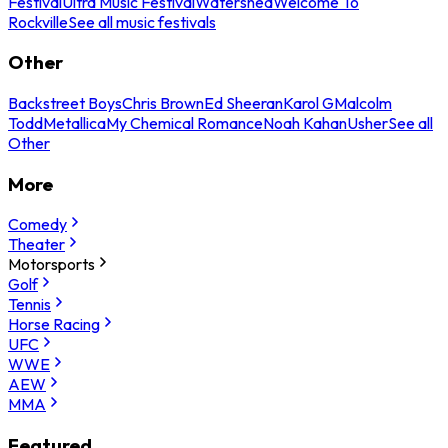
Festival
Ultra Music Festival
Watershed
Welcome To
Rockville
See all music festivals
Other
Backstreet Boys
Chris Brown
Ed Sheeran
Karol G
Malcolm
Todd
Metallica
My Chemical Romance
Noah Kahan
Usher
See all
Other
More
Comedy
Theater
Motorsports
Golf
Tennis
Horse Racing
UFC
WWE
AEW
MMA
Featured