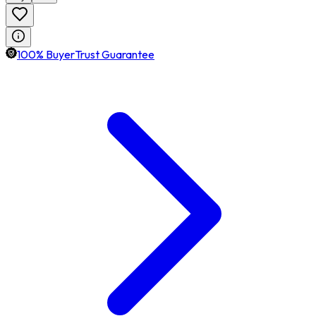
100% BuyerTrust Guarantee