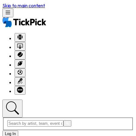
Skip to main content
Log In