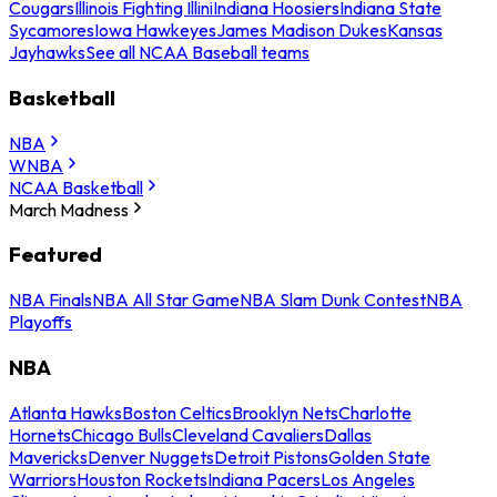
Cougars
Illinois Fighting Illini
Indiana Hoosiers
Indiana State
Sycamores
Iowa Hawkeyes
James Madison Dukes
Kansas
Jayhawks
See all NCAA Baseball teams
Basketball
NBA
WNBA
NCAA Basketball
March Madness
Featured
NBA Finals
NBA All Star Game
NBA Slam Dunk Contest
NBA
Playoffs
NBA
Atlanta Hawks
Boston Celtics
Brooklyn Nets
Charlotte
Hornets
Chicago Bulls
Cleveland Cavaliers
Dallas
Mavericks
Denver Nuggets
Detroit Pistons
Golden State
Warriors
Houston Rockets
Indiana Pacers
Los Angeles