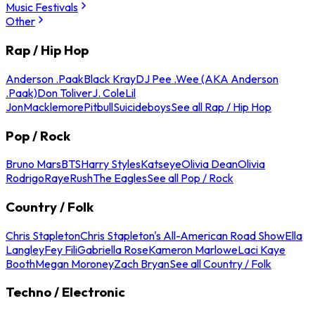
Music Festivals
Other
Rap / Hip Hop
Anderson .Paak
Black Kray
DJ Pee .Wee (AKA Anderson
.Paak)
Don Toliver
J. Cole
Lil
Jon
Macklemore
Pitbull
Suicideboys
See all Rap / Hip Hop
Pop / Rock
Bruno Mars
BTS
Harry Styles
Katseye
Olivia Dean
Olivia
Rodrigo
Raye
Rush
The Eagles
See all Pop / Rock
Country / Folk
Chris Stapleton
Chris Stapleton's All-American Road Show
Ella
Langley
Fey Fili
Gabriella Rose
Kameron Marlowe
Laci Kaye
Booth
Megan Moroney
Zach Bryan
See all Country / Folk
Techno / Electronic