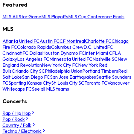
Featured
MLS All Star Game
MLS Playoffs
MLS Cup Conference Finals
MLS
Atlanta United FC
Austin FC
CF Montreal
Charlotte FC
Chicago
Fire FC
Colorado Rapids
Columbus Crew
D.C. United
FC
Cincinnati
FC Dallas
Houston Dynamo FC
Inter Miami CF
LA
Galaxy
Los Angeles FC
Minnesota United FC
Nashville SC
New
England Revolution
New York City FC
New York Red
Bulls
Orlando City SC
Philadelphia Union
Portland Timbers
Real
Salt Lake
San Diego FC
San Jose Earthquakes
Seattle Sounders
FC
Sporting Kansas City
St. Louis City SC
Toronto FC
Vancouver
Whitecaps FC
See all MLS teams
Concerts
Rap / Hip Hop
Pop / Rock
Country / Folk
Techno / Electronic