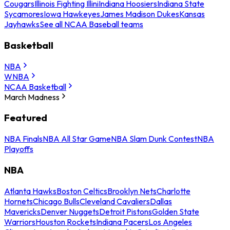
Cougars
Illinois Fighting Illini
Indiana Hoosiers
Indiana State
Sycamores
Iowa Hawkeyes
James Madison Dukes
Kansas
Jayhawks
See all NCAA Baseball teams
Basketball
NBA
WNBA
NCAA Basketball
March Madness
Featured
NBA Finals
NBA All Star Game
NBA Slam Dunk Contest
NBA
Playoffs
NBA
Atlanta Hawks
Boston Celtics
Brooklyn Nets
Charlotte
Hornets
Chicago Bulls
Cleveland Cavaliers
Dallas
Mavericks
Denver Nuggets
Detroit Pistons
Golden State
Warriors
Houston Rockets
Indiana Pacers
Los Angeles