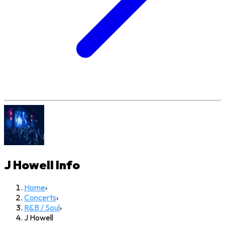
J Howell
Info
Home
›
Concerts
›
R&B / Soul
›
J Howell