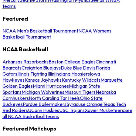
teams
Featured
NCAA Men's Basketball Tournament
NCAA Womens
Basketball Tournament
NCAA Basketball
Arkansas Razorbacks
Boston College Eagles
Cincinnati
Bearcats
Creighton Bluejays
Duke Blue Devils
Florida
Gators
Illinois Fighting Illini
Indiana Hoosiers
Iowa
Hawkeyes
Kansas Jayhawks
Kentucky Wildcats
Marquette
Golden Eagles
Miami Hurricanes
Michigan State
Spartans
Michigan Wolverines
Missouri Tigers
Nebraska
Cornhuskers
North Carolina Tar Heels
Ohio State
Buckeyes
Purdue Boilermakers
Syracuse Orange
Texas Tech
Red Raiders
UConn Huskies
USC Trojans
Xavier Musketeers
See
all NCAA Basketball teams
Featured Matchups