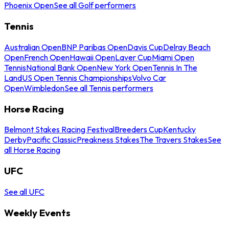
Phoenix Open
See all Golf performers
Tennis
Australian Open
BNP Paribas Open
Davis Cup
Delray Beach
Open
French Open
Hawaii Open
Laver Cup
Miami Open
Tennis
National Bank Open
New York Open
Tennis In The
Land
US Open Tennis Championships
Volvo Car
Open
Wimbledon
See all Tennis performers
Horse Racing
Belmont Stakes Racing Festival
Breeders Cup
Kentucky
Derby
Pacific Classic
Preakness Stakes
The Travers Stakes
See
all Horse Racing
UFC
See all UFC
Weekly Events