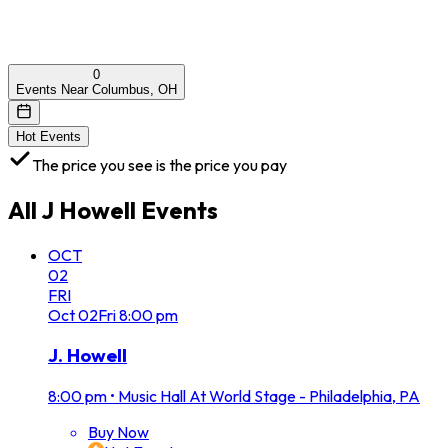
0
Events Near Columbus, OH
Hot Events
The price you see is the price you pay
All
J Howell
Events
OCT
02
FRI
Oct
02
Fri
8:00 pm
J. Howell
8:00 pm
•
Music Hall At World Stage - Philadelphia, PA
Buy Now