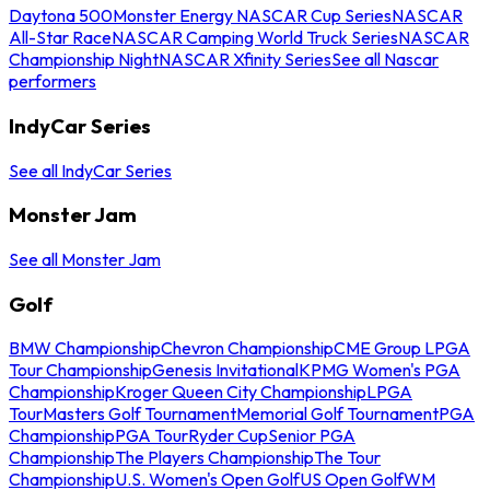
Daytona 500
Monster Energy NASCAR Cup Series
NASCAR
All-Star Race
NASCAR Camping World Truck Series
NASCAR
Championship Night
NASCAR Xfinity Series
See all Nascar
performers
IndyCar Series
See all IndyCar Series
Monster Jam
See all Monster Jam
Golf
BMW Championship
Chevron Championship
CME Group LPGA
Tour Championship
Genesis Invitational
KPMG Women's PGA
Championship
Kroger Queen City Championship
LPGA
Tour
Masters Golf Tournament
Memorial Golf Tournament
PGA
Championship
PGA Tour
Ryder Cup
Senior PGA
Championship
The Players Championship
The Tour
Championship
U.S. Women's Open Golf
US Open Golf
WM