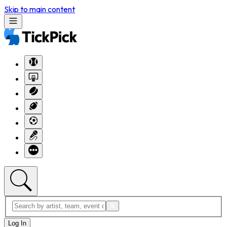
Skip to main content
Log In