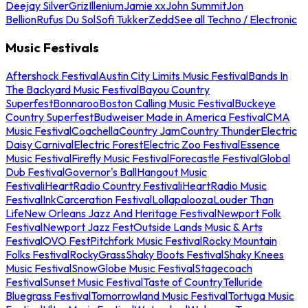
Deejay Silver
Griz
Illenium
Jamie xx
John Summit
Jon
Bellion
Rufus Du Sol
Sofi Tukker
Zedd
See all Techno / Electronic
Music Festivals
Aftershock Festival
Austin City Limits Music Festival
Bands In
The Backyard Music Festival
Bayou Country
Superfest
Bonnaroo
Boston Calling Music Festival
Buckeye
Country Superfest
Budweiser Made in America Festival
CMA
Music Festival
Coachella
Country Jam
Country Thunder
Electric
Daisy Carnival
Electric Forest
Electric Zoo Festival
Essence
Music Festival
Firefly Music Festival
Forecastle Festival
Global
Dub Festival
Governor's Ball
Hangout Music
Festival
iHeartRadio Country Festival
iHeartRadio Music
Festival
InkCarceration Festival
Lollapalooza
Louder Than
Life
New Orleans Jazz And Heritage Festival
Newport Folk
Festival
Newport Jazz Fest
Outside Lands Music & Arts
Festival
OVO Fest
Pitchfork Music Festival
Rocky Mountain
Folks Festival
RockyGrass
Shaky Boots Festival
Shaky Knees
Music Festival
SnowGlobe Music Festival
Stagecoach
Festival
Sunset Music Festival
Taste of Country
Telluride
Bluegrass Festival
Tomorrowland Music Festival
Tortuga Music