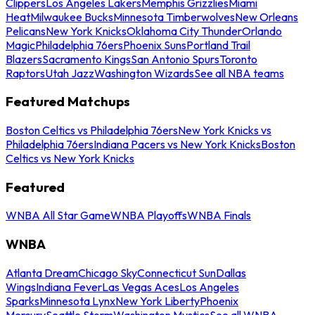
Clippers
Los Angeles Lakers
Memphis Grizzlies
Miami
Heat
Milwaukee Bucks
Minnesota Timberwolves
New Orleans
Pelicans
New York Knicks
Oklahoma City Thunder
Orlando
Magic
Philadelphia 76ers
Phoenix Suns
Portland Trail
Blazers
Sacramento Kings
San Antonio Spurs
Toronto
Raptors
Utah Jazz
Washington Wizards
See all NBA teams
Featured Matchups
Boston Celtics vs Philadelphia 76ers
New York Knicks vs
Philadelphia 76ers
Indiana Pacers vs New York Knicks
Boston
Celtics vs New York Knicks
Featured
WNBA All Star Game
WNBA Playoffs
WNBA Finals
WNBA
Atlanta Dream
Chicago Sky
Connecticut Sun
Dallas
Wings
Indiana Fever
Las Vegas Aces
Los Angeles
Sparks
Minnesota Lynx
New York Liberty
Phoenix
Mercury
Seattle Storm
Washington Mystics
See all WNBA