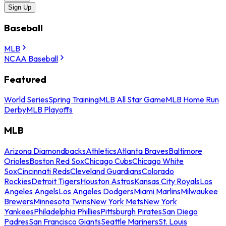
Sign Up
Baseball
MLB
NCAA Baseball
Featured
World Series
Spring Training
MLB All Star Game
MLB Home Run
Derby
MLB Playoffs
MLB
Arizona Diamondbacks
Athletics
Atlanta Braves
Baltimore
Orioles
Boston Red Sox
Chicago Cubs
Chicago White
Sox
Cincinnati Reds
Cleveland Guardians
Colorado
Rockies
Detroit Tigers
Houston Astros
Kansas City Royals
Los
Angeles Angels
Los Angeles Dodgers
Miami Marlins
Milwaukee
Brewers
Minnesota Twins
New York Mets
New York
Yankees
Philadelphia Phillies
Pittsburgh Pirates
San Diego
Padres
San Francisco Giants
Seattle Mariners
St. Louis