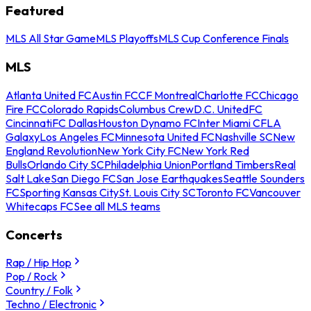
Featured
MLS All Star Game
MLS Playoffs
MLS Cup Conference Finals
MLS
Atlanta United FC
Austin FC
CF Montreal
Charlotte FC
Chicago
Fire FC
Colorado Rapids
Columbus Crew
D.C. United
FC
Cincinnati
FC Dallas
Houston Dynamo FC
Inter Miami CF
LA
Galaxy
Los Angeles FC
Minnesota United FC
Nashville SC
New
England Revolution
New York City FC
New York Red
Bulls
Orlando City SC
Philadelphia Union
Portland Timbers
Real
Salt Lake
San Diego FC
San Jose Earthquakes
Seattle Sounders
FC
Sporting Kansas City
St. Louis City SC
Toronto FC
Vancouver
Whitecaps FC
See all MLS teams
Concerts
Rap / Hip Hop
Pop / Rock
Country / Folk
Techno / Electronic