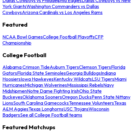
Dallas Cowboys vs Philadelphia Eagles
Dallas Cowboys vs New
York Giants
Washington Commanders vs Dallas
Cowboys
Arizona Cardinals vs Los Angeles Rams
Featured
NCAA Bowl Games
College Football Playoffs
CFP
Championship
College Football
Alabama Crimson Tide
Auburn Tigers
Clemson Tigers
Florida
Gators
Florida State Seminoles
Georgia Bulldogs
Indiana
Hoosiers
Iowa Hawkeyes
Kentucky Wildcats
LSU Tigers
Miami
Hurricanes
Michigan Wolverines
Mississippi Rebels
Navy
Midshipmen
Notre Dame Fighting Irish
Ohio State
Buckeyes
Oklahoma Sooners
Oregon Ducks
Penn State Nittany
Lions
South Carolina Gamecocks
Tennessee Volunteers
Texas
A&M Aggies
Texas Longhorns
USC Trojans
Wisconsin
Badgers
See all College Football teams
Featured Matchups