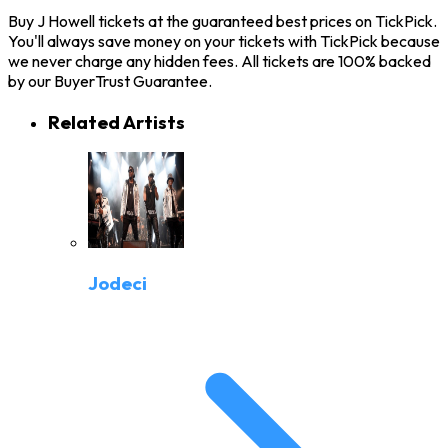
Buy J Howell tickets at the guaranteed best prices on TickPick.
You'll always save money on your tickets with TickPick because
we never charge any hidden fees. All tickets are 100% backed
by our BuyerTrust Guarantee.
Related Artists
Jodeci