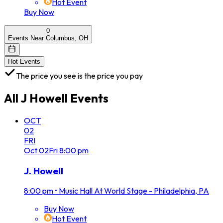
Hot Event
Buy Now
0
Events Near Columbus, OH
Hot Events
The price you see is the price you pay
All
J Howell
Events
OCT
02
FRI
Oct
02
Fri
8:00 pm
J. Howell
8:00 pm
•
Music Hall At World Stage - Philadelphia, PA
Buy Now
Hot Event