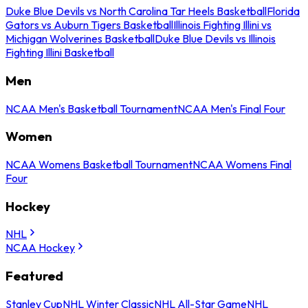
Duke Blue Devils vs North Carolina Tar Heels Basketball
Florida
Gators vs Auburn Tigers Basketball
Illinois Fighting Illini vs
Michigan Wolverines Basketball
Duke Blue Devils vs Illinois
Fighting Illini Basketball
Men
NCAA Men's Basketball Tournament
NCAA Men's Final Four
Women
NCAA Womens Basketball Tournament
NCAA Womens Final
Four
Hockey
NHL
NCAA Hockey
Featured
Stanley Cup
NHL Winter Classic
NHL All-Star Game
NHL