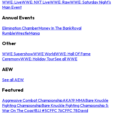
WWE: Live
WWE: NXT Live
WWE: Raw
WWE: Saturday Night's
Main Event
Annual Events
Elimination Chamber
Money In The Bank
Royal
Rumble
WrestleMania
Other
WWE Supershow
WWE World
WWE: Hall Of Fame
Ceremony
WWE: Holiday Tour
See all WWE
AEW
See all AEW
Featured
Aggressive Combat Championship
AKA19 MMA
Bare Knuckle
Fighting Championship
Bare Knuckle Fighting Championship 5:
War On The Coast
BJJ #5
CFFC 76
CFFC 78
David