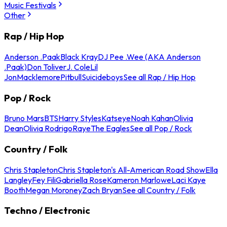
Music Festivals
Other
Rap / Hip Hop
Anderson .Paak
Black Kray
DJ Pee .Wee (AKA Anderson
.Paak)
Don Toliver
J. Cole
Lil
Jon
Macklemore
Pitbull
Suicideboys
See all Rap / Hip Hop
Pop / Rock
Bruno Mars
BTS
Harry Styles
Katseye
Noah Kahan
Olivia
Dean
Olivia Rodrigo
Raye
The Eagles
See all Pop / Rock
Country / Folk
Chris Stapleton
Chris Stapleton's All-American Road Show
Ella
Langley
Fey Fili
Gabriella Rose
Kameron Marlowe
Laci Kaye
Booth
Megan Moroney
Zach Bryan
See all Country / Folk
Techno / Electronic