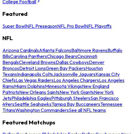
College Football
Featured
Super Bowl
NFL Preseason
NFL Pro Bowl
NFL Playoffs
NFL
Arizona Cardinals
Atlanta Falcons
Baltimore Ravens
Buffalo
Bills
Carolina Panthers
Chicago Bears
Cincinnati
Bengals
Cleveland Browns
Dallas Cowboys
Denver
Broncos
Detroit Lions
Green Bay Packers
Houston
Texans
Indianapolis Colts
Jacksonville Jaguars
Kansas City
Chiefs
Las Vegas Raiders
Los Angeles Chargers
Los Angeles
Rams
Miami Dolphins
Minnesota Vikings
New England
Patriots
New Orleans Saints
New York Giants
New York
Jets
Philadelphia Eagles
Pittsburgh Steelers
San Francisco
49ers
Seattle Seahawks
Tampa Bay Buccaneers
Tennessee
Titans
Washington Commanders
See all NFL teams
Featured Matchups