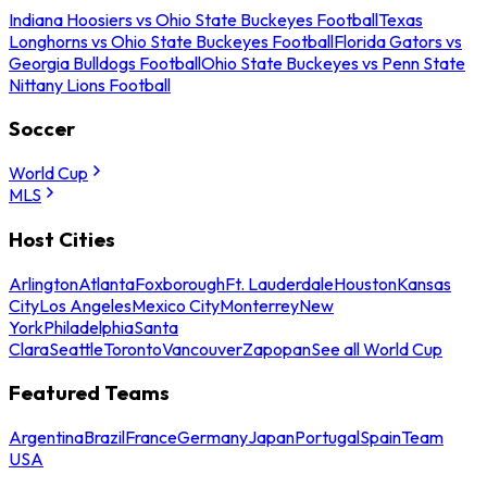
Indiana Hoosiers vs Ohio State Buckeyes Football
Texas
Longhorns vs Ohio State Buckeyes Football
Florida Gators vs
Georgia Bulldogs Football
Ohio State Buckeyes vs Penn State
Nittany Lions Football
Soccer
World Cup
MLS
Host Cities
Arlington
Atlanta
Foxborough
Ft. Lauderdale
Houston
Kansas
City
Los Angeles
Mexico City
Monterrey
New
York
Philadelphia
Santa
Clara
Seattle
Toronto
Vancouver
Zapopan
See all World Cup
Featured Teams
Argentina
Brazil
France
Germany
Japan
Portugal
Spain
Team
USA