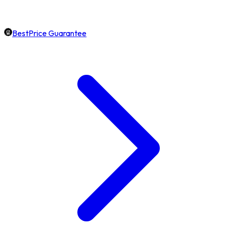
BestPrice Guarantee