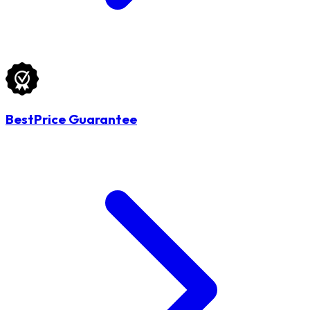
BestPrice Guarantee