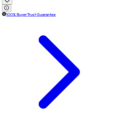
100% BuyerTrust Guarantee