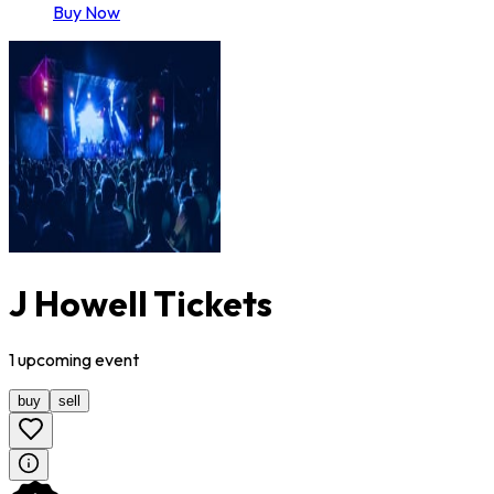
Buy Now
J Howell Tickets
1
upcoming
event
buy
sell