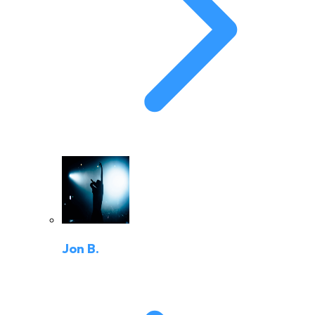
Jon B.