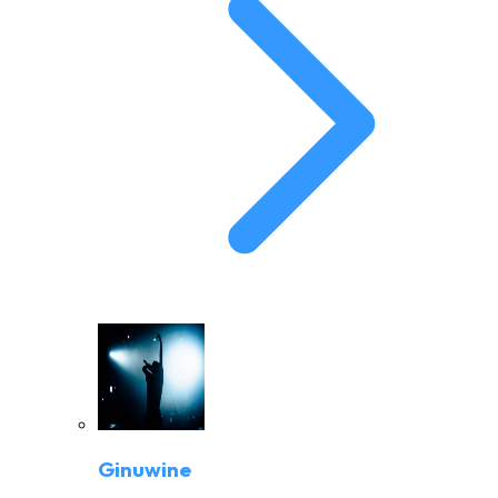
Ginuwine