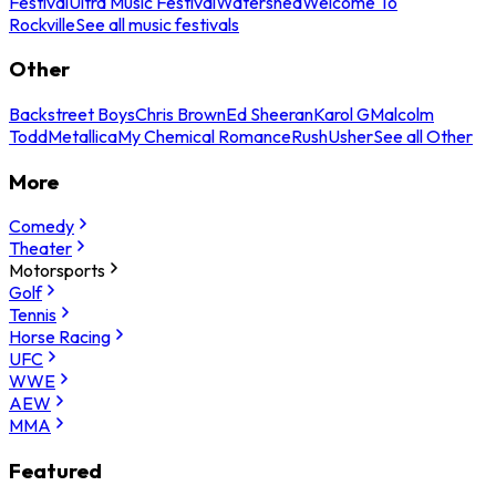
Festival
Ultra Music Festival
Watershed
Welcome To
Rockville
See all music festivals
Other
Backstreet Boys
Chris Brown
Ed Sheeran
Karol G
Malcolm
Todd
Metallica
My Chemical Romance
Rush
Usher
See all Other
More
Comedy
Theater
Motorsports
Golf
Tennis
Horse Racing
UFC
WWE
AEW
MMA
Featured