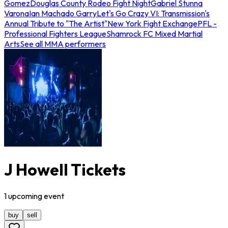
Gomez
Douglas County Rodeo Fight Night
Gabriel Stunna
Varona
Ian Machado Garry
Let's Go Crazy VI: Transmission's
Annual Tribute to "The Artist"
New York Fight Exchange
PFL -
Professional Fighters League
Shamrock FC Mixed Martial
Arts
See all MMA performers
J Howell Tickets
1
upcoming
event
buy
sell