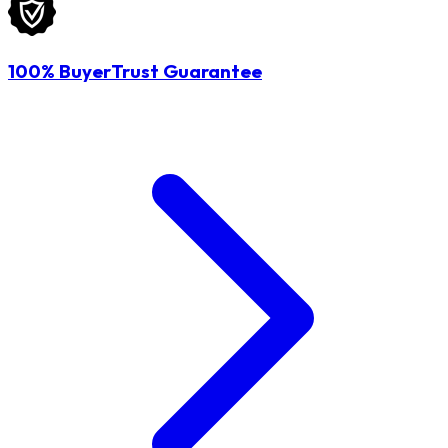
100% BuyerTrust Guarantee