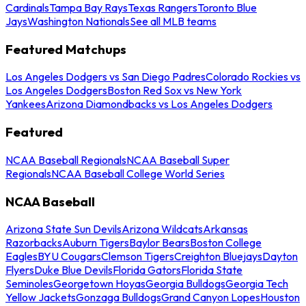
Cardinals
Tampa Bay Rays
Texas Rangers
Toronto Blue
Jays
Washington Nationals
See all MLB teams
Featured Matchups
Los Angeles Dodgers vs San Diego Padres
Colorado Rockies vs
Los Angeles Dodgers
Boston Red Sox vs New York
Yankees
Arizona Diamondbacks vs Los Angeles Dodgers
Featured
NCAA Baseball Regionals
NCAA Baseball Super
Regionals
NCAA Baseball College World Series
NCAA Baseball
Arizona State Sun Devils
Arizona Wildcats
Arkansas
Razorbacks
Auburn Tigers
Baylor Bears
Boston College
Eagles
BYU Cougars
Clemson Tigers
Creighton Bluejays
Dayton
Flyers
Duke Blue Devils
Florida Gators
Florida State
Seminoles
Georgetown Hoyas
Georgia Bulldogs
Georgia Tech
Yellow Jackets
Gonzaga Bulldogs
Grand Canyon Lopes
Houston