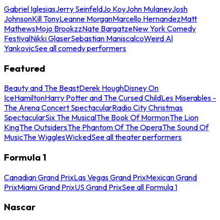
Gabriel Iglesias
Jerry Seinfeld
Jo Koy
John Mulaney
Josh
Johnson
Kill Tony
Leanne Morgan
Marcello Hernandez
Matt
Mathews
Mojo Brookzz
Nate Bargatze
New York Comedy
Festival
Nikki Glaser
Sebastian Maniscalco
Weird Al
Yankovic
See all comedy performers
Featured
Beauty and The Beast
Derek Hough
Disney On
Ice
Hamilton
Harry Potter and The Cursed Child
Les Miserables -
The Arena Concert Spectacular
Radio City Christmas
Spectacular
Six The Musical
The Book Of Mormon
The Lion
King
The Outsiders
The Phantom Of The Opera
The Sound Of
Music
The Wiggles
Wicked
See all theater performers
Formula 1
Canadian Grand Prix
Las Vegas Grand Prix
Mexican Grand
Prix
Miami Grand Prix
US Grand Prix
See all Formula 1
Nascar