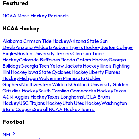
Featured
NCAA Men's Hockey Regionals
NCAA Hockey
Alabama Crimson Tide Hockey
Arizona State Sun
Devils
Arizona Wildcats
Auburn Tigers Hockey
Boston College
Eagles
Boston University Terriers
Clemson Tigers
Hockey
Colorado Buffaloes
Florida Gators Hockey
Georgia
Bulldogs
Georgia Tech Yellow Jackets Hockey
Illinois Fighting
Illini Hockey
Iowa State Cyclones Hockey
Liberty Flames
Hockey
Michigan Wolverines
Minnesota Golden
Gophers
Northwestern Wildcats
Oakland University Golden
Grizzlies Hockey
South Carolina Gamecocks Hockey
Texas
A&M Aggies Hockey
Texas Longhorns
UCLA Bruins
Hockey
USC Trojans Hockey
Utah Utes Hockey
Washington
State Cougars
See all NCAA Hockey teams
Football
NFL