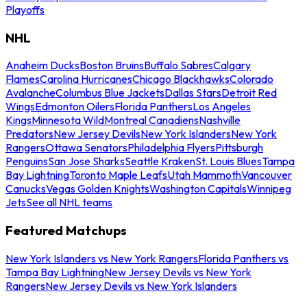
Playoffs
NHL
Anaheim Ducks
Boston Bruins
Buffalo Sabres
Calgary
Flames
Carolina Hurricanes
Chicago Blackhawks
Colorado
Avalanche
Columbus Blue Jackets
Dallas Stars
Detroit Red
Wings
Edmonton Oilers
Florida Panthers
Los Angeles
Kings
Minnesota Wild
Montreal Canadiens
Nashville
Predators
New Jersey Devils
New York Islanders
New York
Rangers
Ottawa Senators
Philadelphia Flyers
Pittsburgh
Penguins
San Jose Sharks
Seattle Kraken
St. Louis Blues
Tampa
Bay Lightning
Toronto Maple Leafs
Utah Mammoth
Vancouver
Canucks
Vegas Golden Knights
Washington Capitals
Winnipeg
Jets
See all NHL teams
Featured Matchups
New York Islanders vs New York Rangers
Florida Panthers vs
Tampa Bay Lightning
New Jersey Devils vs New York
Rangers
New Jersey Devils vs New York Islanders