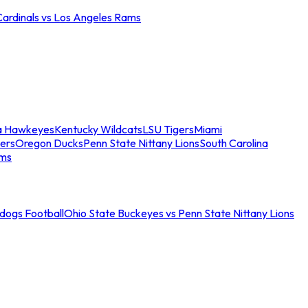
Cardinals vs Los Angeles Rams
a Hawkeyes
Kentucky Wildcats
LSU Tigers
Miami
ers
Oregon Ducks
Penn State Nittany Lions
South Carolina
ams
ldogs Football
Ohio State Buckeyes vs Penn State Nittany Lions