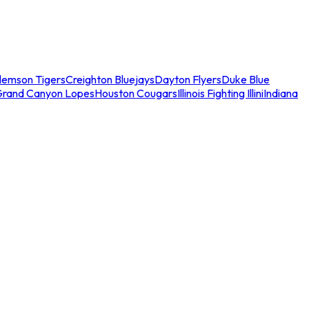
lemson Tigers
Creighton Bluejays
Dayton Flyers
Duke Blue
Grand Canyon Lopes
Houston Cougars
Illinois Fighting Illini
Indiana