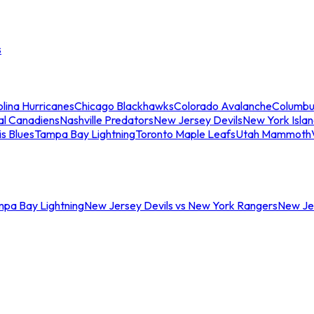
s
lina Hurricanes
Chicago Blackhawks
Colorado Avalanche
Columbu
al Canadiens
Nashville Predators
New Jersey Devils
New York Isla
is Blues
Tampa Bay Lightning
Toronto Maple Leafs
Utah Mammoth
mpa Bay Lightning
New Jersey Devils vs New York Rangers
New Jer