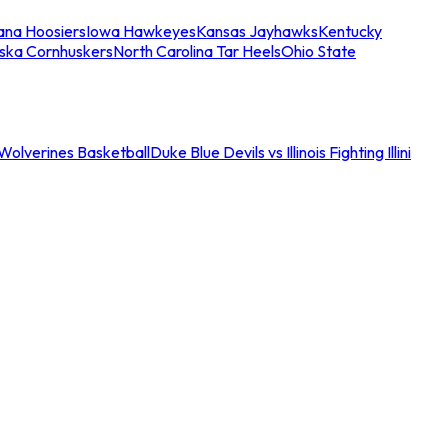
iana Hoosiers
Iowa Hawkeyes
Kansas Jayhawks
Kentucky
ska Cornhuskers
North Carolina Tar Heels
Ohio State
an Wolverines Basketball
Duke Blue Devils vs Illinois Fighting Illini