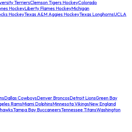
ersity Terriers
Clemson Tigers Hockey
Colorado
ones Hockey
Liberty Flames Hockey
Michigan
ocks Hockey
Texas A&M Aggies Hockey
Texas Longhorns
UCLA
ns
Dallas Cowboys
Denver Broncos
Detroit Lions
Green Bay
geles Rams
Miami Dolphins
Minnesota Vikings
New England
ahawks
Tampa Bay Buccaneers
Tennessee Titans
Washington