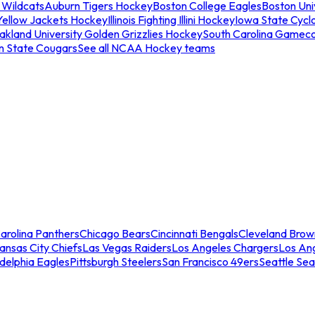
 Wildcats
Auburn Tigers Hockey
Boston College Eagles
Boston Univ
Yellow Jackets Hockey
Illinois Fighting Illini Hockey
Iowa State Cycl
akland University Golden Grizzlies Hockey
South Carolina Gamec
n State Cougars
See all NCAA Hockey teams
arolina Panthers
Chicago Bears
Cincinnati Bengals
Cleveland Brow
ansas City Chiefs
Las Vegas Raiders
Los Angeles Chargers
Los An
adelphia Eagles
Pittsburgh Steelers
San Francisco 49ers
Seattle Se