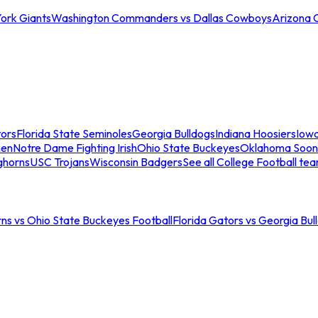
ork Giants
Washington Commanders vs Dallas Cowboys
Arizona 
tors
Florida State Seminoles
Georgia Bulldogs
Indiana Hoosiers
Iow
men
Notre Dame Fighting Irish
Ohio State Buckeyes
Oklahoma Soon
ghorns
USC Trojans
Wisconsin Badgers
See all College Football te
ns vs Ohio State Buckeyes Football
Florida Gators vs Georgia Bul