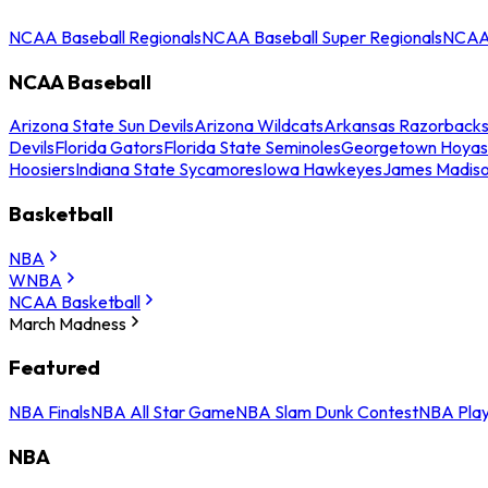
NCAA Baseball Regionals
NCAA Baseball Super Regionals
NCAA 
NCAA Baseball
Arizona State Sun Devils
Arizona Wildcats
Arkansas Razorback
Devils
Florida Gators
Florida State Seminoles
Georgetown Hoyas
Hoosiers
Indiana State Sycamores
Iowa Hawkeyes
James Madis
Basketball
NBA
WNBA
NCAA Basketball
March Madness
Featured
NBA Finals
NBA All Star Game
NBA Slam Dunk Contest
NBA Play
NBA