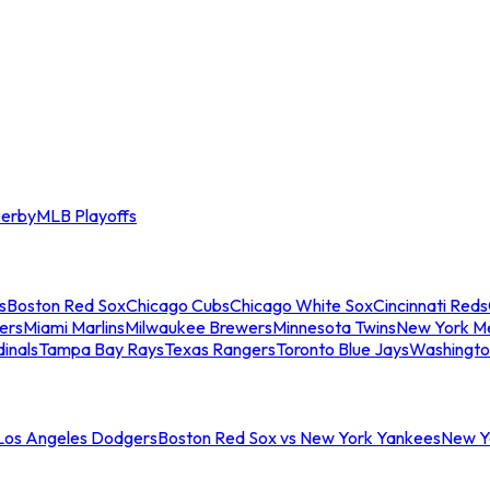
erby
MLB Playoffs
s
Boston Red Sox
Chicago Cubs
Chicago White Sox
Cincinnati Reds
ers
Miami Marlins
Milwaukee Brewers
Minnesota Twins
New York M
dinals
Tampa Bay Rays
Texas Rangers
Toronto Blue Jays
Washingto
 Los Angeles Dodgers
Boston Red Sox vs New York Yankees
New Yo