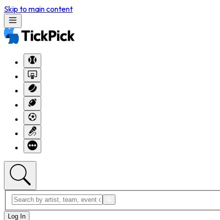
Skip to main content
Log In