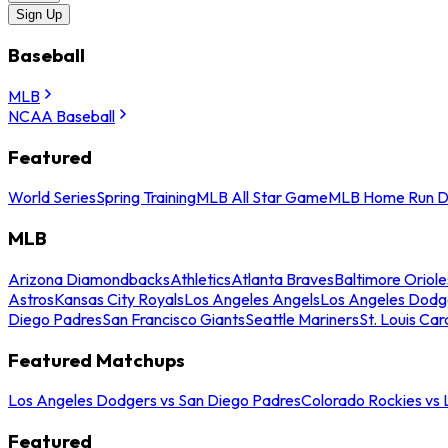
Sign Up
Baseball
MLB
NCAA Baseball
Featured
World Series
Spring Training
MLB All Star Game
MLB Home Run D
MLB
Arizona Diamondbacks
Athletics
Atlanta Braves
Baltimore Oriole
Astros
Kansas City Royals
Los Angeles Angels
Los Angeles Dodg
Diego Padres
San Francisco Giants
Seattle Mariners
St. Louis Car
Featured Matchups
Los Angeles Dodgers vs San Diego Padres
Colorado Rockies vs
Featured