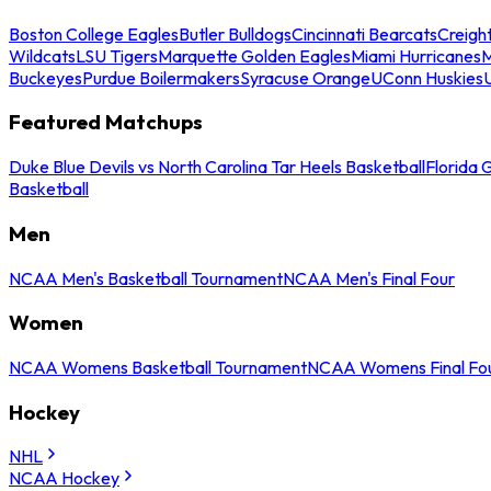
Boston College Eagles
Butler Bulldogs
Cincinnati Bearcats
Creigh
Wildcats
LSU Tigers
Marquette Golden Eagles
Miami Hurricanes
M
Buckeyes
Purdue Boilermakers
Syracuse Orange
UConn Huskies
Featured Matchups
Duke Blue Devils vs North Carolina Tar Heels Basketball
Florida 
Basketball
Men
NCAA Men's Basketball Tournament
NCAA Men's Final Four
Women
NCAA Womens Basketball Tournament
NCAA Womens Final Fo
Hockey
NHL
NCAA Hockey