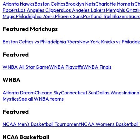
Atlanta Hawks
Boston Celtics
Brooklyn Nets
Charlotte Hornets
Ch
Pacers
Los Angeles Clippers
Los Angeles Lakers
Memphis Grizzli
Magic
Philadelphia 76ers
Phoenix Suns
Portland Trail Blazers
Sacr
Featured Matchups
Boston Celtics vs Philadelphia 76ers
New York Knicks vs Philadel
Featured
WNBA All Star Game
WNBA Playoffs
WNBA Finals
WNBA
Atlanta Dream
Chicago Sky
Connecticut Sun
Dallas Wings
Indiana
Mystics
See all WNBA teams
Featured
NCAA Men's Basketball Tournament
NCAA Womens Basketball 
NCAA Basketball