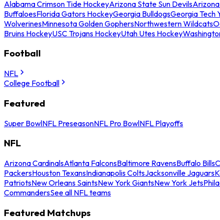
Alabama Crimson Tide Hockey
Arizona State Sun Devils
Arizona
Buffaloes
Florida Gators Hockey
Georgia Bulldogs
Georgia Tech 
Wolverines
Minnesota Golden Gophers
Northwestern Wildcats
O
Bruins Hockey
USC Trojans Hockey
Utah Utes Hockey
Washingto
Football
NFL
College Football
Featured
Super Bowl
NFL Preseason
NFL Pro Bowl
NFL Playoffs
NFL
Arizona Cardinals
Atlanta Falcons
Baltimore Ravens
Buffalo Bills
C
Packers
Houston Texans
Indianapolis Colts
Jacksonville Jaguars
K
Patriots
New Orleans Saints
New York Giants
New York Jets
Phil
Commanders
See all NFL teams
Featured Matchups