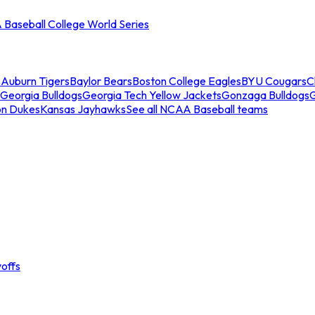
Baseball College World Series
s
Auburn Tigers
Baylor Bears
Boston College Eagles
BYU Cougars
C
Georgia Bulldogs
Georgia Tech Yellow Jackets
Gonzaga Bulldogs
on Dukes
Kansas Jayhawks
See all NCAA Baseball teams
offs