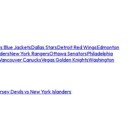
s Blue Jackets
Dallas Stars
Detroit Red Wings
Edmonton
nders
New York Rangers
Ottawa Senators
Philadelphia
Vancouver Canucks
Vegas Golden Knights
Washington
sey Devils vs New York Islanders