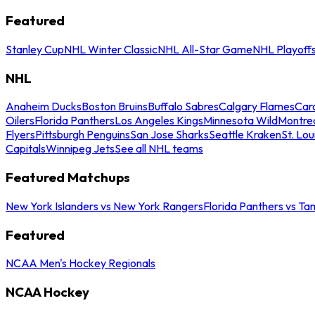
Featured
Stanley Cup
NHL Winter Classic
NHL All-Star Game
NHL Playoff
NHL
Anaheim Ducks
Boston Bruins
Buffalo Sabres
Calgary Flames
Caro
Oilers
Florida Panthers
Los Angeles Kings
Minnesota Wild
Montre
Flyers
Pittsburgh Penguins
San Jose Sharks
Seattle Kraken
St. Lou
Capitals
Winnipeg Jets
See all NHL teams
Featured Matchups
New York Islanders vs New York Rangers
Florida Panthers vs Ta
Featured
NCAA Men's Hockey Regionals
NCAA Hockey