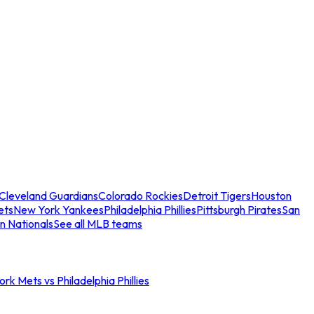
Cleveland Guardians
Colorado Rockies
Detroit Tigers
Houston
ets
New York Yankees
Philadelphia Phillies
Pittsburgh Pirates
San
n Nationals
See all MLB teams
rk Mets vs Philadelphia Phillies