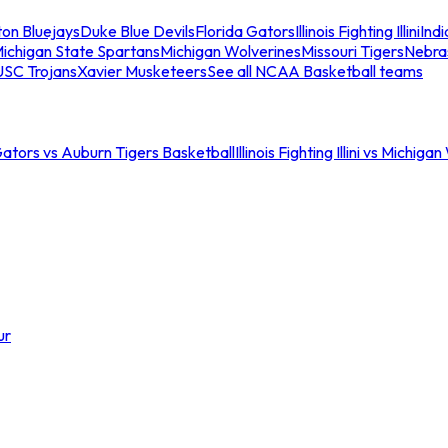
ton Bluejays
Duke Blue Devils
Florida Gators
Illinois Fighting Illini
Ind
ichigan State Spartans
Michigan Wolverines
Missouri Tigers
Nebra
USC Trojans
Xavier Musketeers
See all NCAA Basketball teams
Gators vs Auburn Tigers Basketball
Illinois Fighting Illini vs Michig
ur