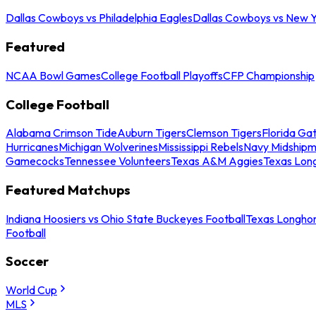
Dallas Cowboys vs Philadelphia Eagles
Dallas Cowboys vs New Y
Featured
NCAA Bowl Games
College Football Playoffs
CFP Championship
College Football
Alabama Crimson Tide
Auburn Tigers
Clemson Tigers
Florida Ga
Hurricanes
Michigan Wolverines
Mississippi Rebels
Navy Midship
Gamecocks
Tennessee Volunteers
Texas A&M Aggies
Texas Lon
Featured Matchups
Indiana Hoosiers vs Ohio State Buckeyes Football
Texas Longhor
Football
Soccer
World Cup
MLS