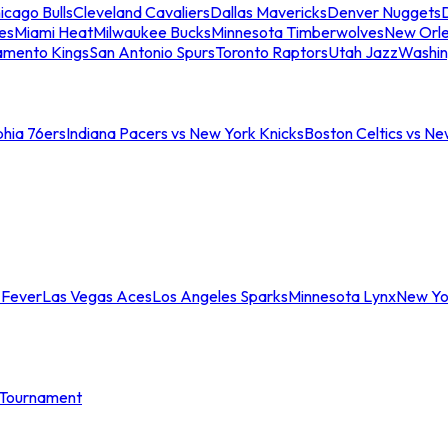
icago Bulls
Cleveland Cavaliers
Dallas Mavericks
Denver Nuggets
D
es
Miami Heat
Milwaukee Bucks
Minnesota Timberwolves
New Orle
amento Kings
San Antonio Spurs
Toronto Raptors
Utah Jazz
Washin
phia 76ers
Indiana Pacers vs New York Knicks
Boston Celtics vs Ne
 Fever
Las Vegas Aces
Los Angeles Sparks
Minnesota Lynx
New Yo
Tournament