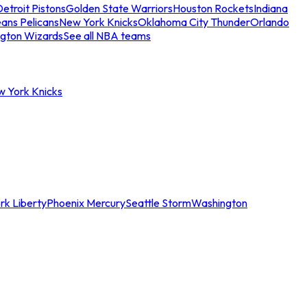
etroit Pistons
Golden State Warriors
Houston Rockets
Indiana
ans Pelicans
New York Knicks
Oklahoma City Thunder
Orlando
gton Wizards
See all NBA teams
w York Knicks
rk Liberty
Phoenix Mercury
Seattle Storm
Washington