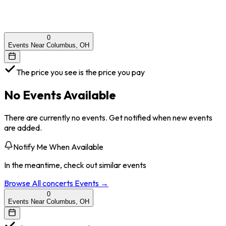
0
Events Near Columbus, OH
The price you see is the price you pay
No Events Available
There are currently no events. Get notified when new events
are added.
Notify Me When Available
In the meantime, check out similar events
Browse All
concerts
Events →
0
Events Near Columbus, OH