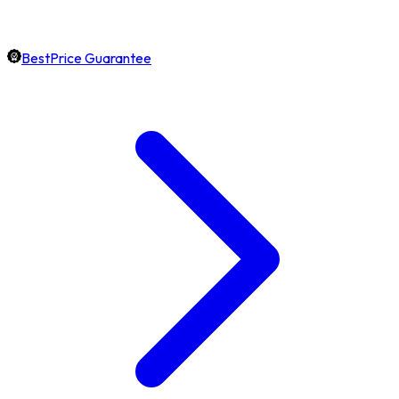
BestPrice Guarantee