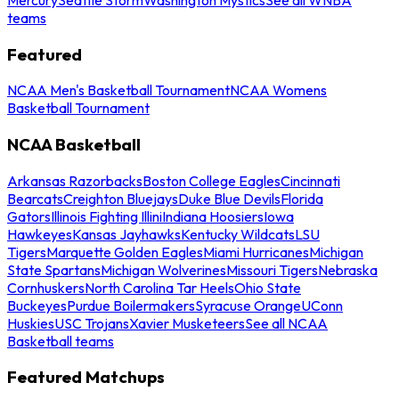
teams
Featured
NCAA Men's Basketball Tournament
NCAA Womens
Basketball Tournament
NCAA Basketball
Arkansas Razorbacks
Boston College Eagles
Cincinnati
Bearcats
Creighton Bluejays
Duke Blue Devils
Florida
Gators
Illinois Fighting Illini
Indiana Hoosiers
Iowa
Hawkeyes
Kansas Jayhawks
Kentucky Wildcats
LSU
Tigers
Marquette Golden Eagles
Miami Hurricanes
Michigan
State Spartans
Michigan Wolverines
Missouri Tigers
Nebraska
Cornhuskers
North Carolina Tar Heels
Ohio State
Buckeyes
Purdue Boilermakers
Syracuse Orange
UConn
Huskies
USC Trojans
Xavier Musketeers
See all NCAA
Basketball teams
Featured Matchups