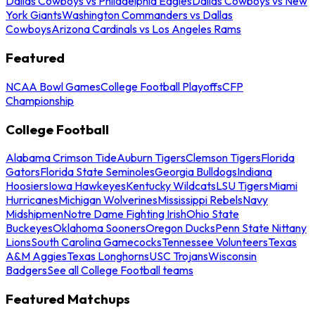
Dallas Cowboys vs Philadelphia Eagles
Dallas Cowboys vs New
York Giants
Washington Commanders vs Dallas
Cowboys
Arizona Cardinals vs Los Angeles Rams
Featured
NCAA Bowl Games
College Football Playoffs
CFP
Championship
College Football
Alabama Crimson Tide
Auburn Tigers
Clemson Tigers
Florida
Gators
Florida State Seminoles
Georgia Bulldogs
Indiana
Hoosiers
Iowa Hawkeyes
Kentucky Wildcats
LSU Tigers
Miami
Hurricanes
Michigan Wolverines
Mississippi Rebels
Navy
Midshipmen
Notre Dame Fighting Irish
Ohio State
Buckeyes
Oklahoma Sooners
Oregon Ducks
Penn State Nittany
Lions
South Carolina Gamecocks
Tennessee Volunteers
Texas
A&M Aggies
Texas Longhorns
USC Trojans
Wisconsin
Badgers
See all College Football teams
Featured Matchups