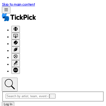
Skip to main content
Log In