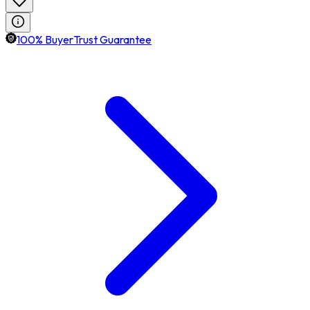
100% BuyerTrust Guarantee