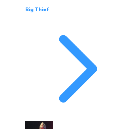
Big Thief