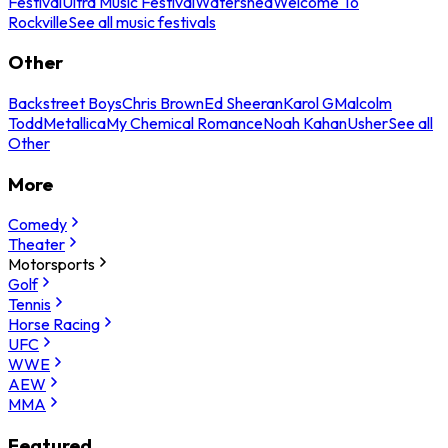
Festival
Ultra Music Festival
Watershed
Welcome To
Rockville
See all music festivals
Other
Backstreet Boys
Chris Brown
Ed Sheeran
Karol G
Malcolm
Todd
Metallica
My Chemical Romance
Noah Kahan
Usher
See all
Other
More
Comedy
Theater
Motorsports
Golf
Tennis
Horse Racing
UFC
WWE
AEW
MMA
Featured