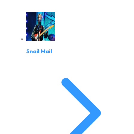
Snail Mail