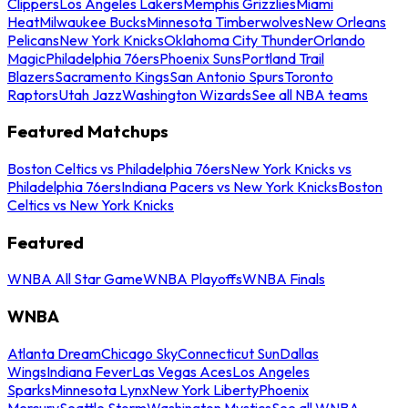
Clippers
Los Angeles Lakers
Memphis Grizzlies
Miami
Heat
Milwaukee Bucks
Minnesota Timberwolves
New Orleans
Pelicans
New York Knicks
Oklahoma City Thunder
Orlando
Magic
Philadelphia 76ers
Phoenix Suns
Portland Trail
Blazers
Sacramento Kings
San Antonio Spurs
Toronto
Raptors
Utah Jazz
Washington Wizards
See all NBA teams
Featured Matchups
Boston Celtics vs Philadelphia 76ers
New York Knicks vs
Philadelphia 76ers
Indiana Pacers vs New York Knicks
Boston
Celtics vs New York Knicks
Featured
WNBA All Star Game
WNBA Playoffs
WNBA Finals
WNBA
Atlanta Dream
Chicago Sky
Connecticut Sun
Dallas
Wings
Indiana Fever
Las Vegas Aces
Los Angeles
Sparks
Minnesota Lynx
New York Liberty
Phoenix
Mercury
Seattle Storm
Washington Mystics
See all WNBA