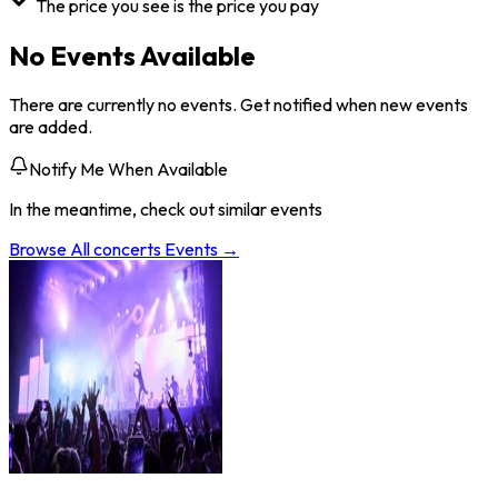
The price you see is the price you pay
No Events Available
There are currently no events. Get notified when new events
are added.
Notify Me When Available
In the meantime, check out similar events
Browse All
concerts
Events →