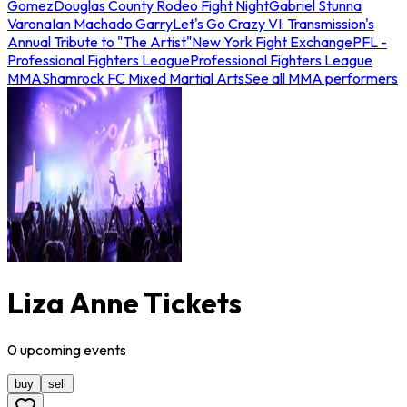
Gomez
Douglas County Rodeo Fight Night
Gabriel Stunna
Varona
Ian Machado Garry
Let's Go Crazy VI: Transmission's
Annual Tribute to "The Artist"
New York Fight Exchange
PFL -
Professional Fighters League
Professional Fighters League
MMA
Shamrock FC Mixed Martial Arts
See all MMA performers
Liza Anne Tickets
0
upcoming
events
buy
sell