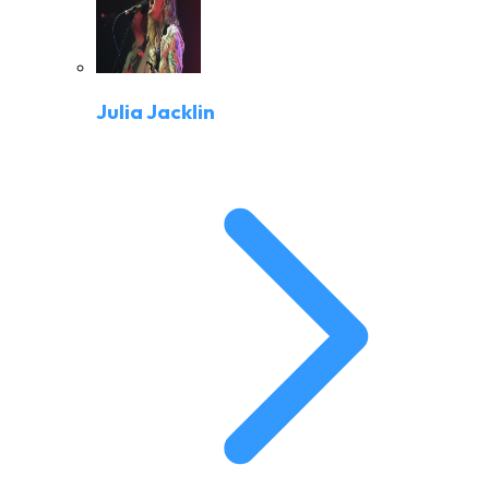
Julia Jacklin