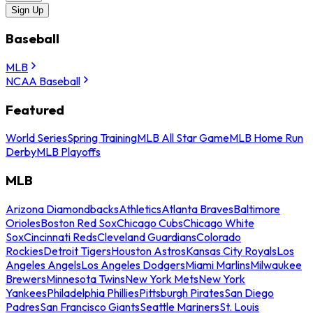
Sign Up
Baseball
MLB
NCAA Baseball
Featured
World Series
Spring Training
MLB All Star Game
MLB Home Run
Derby
MLB Playoffs
MLB
Arizona Diamondbacks
Athletics
Atlanta Braves
Baltimore
Orioles
Boston Red Sox
Chicago Cubs
Chicago White
Sox
Cincinnati Reds
Cleveland Guardians
Colorado
Rockies
Detroit Tigers
Houston Astros
Kansas City Royals
Los
Angeles Angels
Los Angeles Dodgers
Miami Marlins
Milwaukee
Brewers
Minnesota Twins
New York Mets
New York
Yankees
Philadelphia Phillies
Pittsburgh Pirates
San Diego
Padres
San Francisco Giants
Seattle Mariners
St. Louis