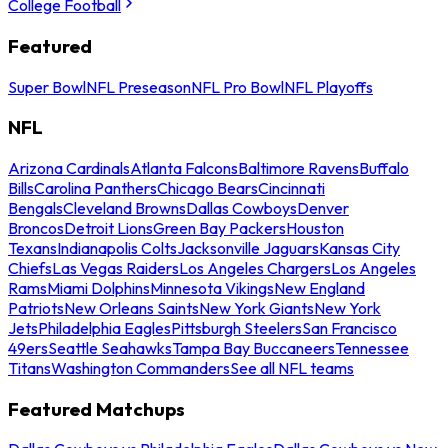
College Football
Featured
Super Bowl
NFL Preseason
NFL Pro Bowl
NFL Playoffs
NFL
Arizona Cardinals
Atlanta Falcons
Baltimore Ravens
Buffalo
Bills
Carolina Panthers
Chicago Bears
Cincinnati
Bengals
Cleveland Browns
Dallas Cowboys
Denver
Broncos
Detroit Lions
Green Bay Packers
Houston
Texans
Indianapolis Colts
Jacksonville Jaguars
Kansas City
Chiefs
Las Vegas Raiders
Los Angeles Chargers
Los Angeles
Rams
Miami Dolphins
Minnesota Vikings
New England
Patriots
New Orleans Saints
New York Giants
New York
Jets
Philadelphia Eagles
Pittsburgh Steelers
San Francisco
49ers
Seattle Seahawks
Tampa Bay Buccaneers
Tennessee
Titans
Washington Commanders
See all NFL teams
Featured Matchups