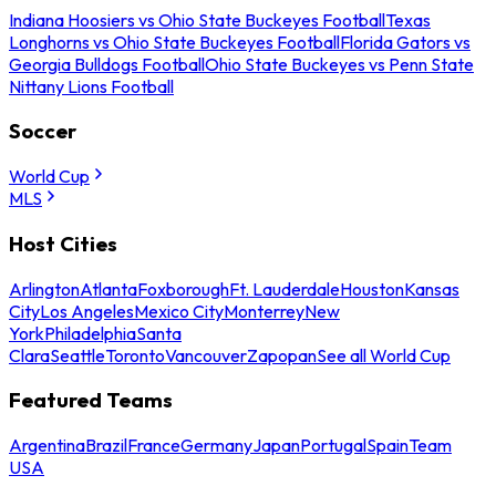
Indiana Hoosiers vs Ohio State Buckeyes Football
Texas
Longhorns vs Ohio State Buckeyes Football
Florida Gators vs
Georgia Bulldogs Football
Ohio State Buckeyes vs Penn State
Nittany Lions Football
Soccer
World Cup
MLS
Host Cities
Arlington
Atlanta
Foxborough
Ft. Lauderdale
Houston
Kansas
City
Los Angeles
Mexico City
Monterrey
New
York
Philadelphia
Santa
Clara
Seattle
Toronto
Vancouver
Zapopan
See all World Cup
Featured Teams
Argentina
Brazil
France
Germany
Japan
Portugal
Spain
Team
USA