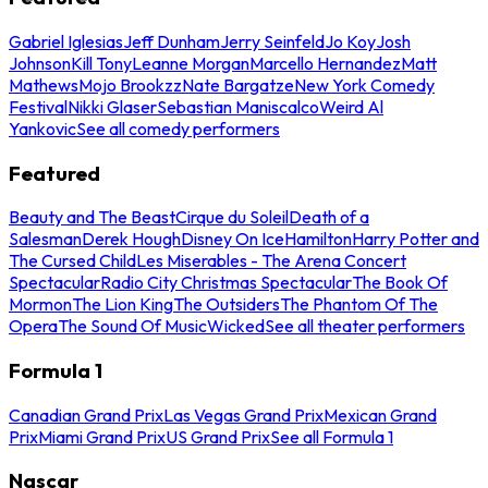
Gabriel Iglesias
Jeff Dunham
Jerry Seinfeld
Jo Koy
Josh
Johnson
Kill Tony
Leanne Morgan
Marcello Hernandez
Matt
Mathews
Mojo Brookzz
Nate Bargatze
New York Comedy
Festival
Nikki Glaser
Sebastian Maniscalco
Weird Al
Yankovic
See all comedy performers
Featured
Beauty and The Beast
Cirque du Soleil
Death of a
Salesman
Derek Hough
Disney On Ice
Hamilton
Harry Potter and
The Cursed Child
Les Miserables - The Arena Concert
Spectacular
Radio City Christmas Spectacular
The Book Of
Mormon
The Lion King
The Outsiders
The Phantom Of The
Opera
The Sound Of Music
Wicked
See all theater performers
Formula 1
Canadian Grand Prix
Las Vegas Grand Prix
Mexican Grand
Prix
Miami Grand Prix
US Grand Prix
See all Formula 1
Nascar