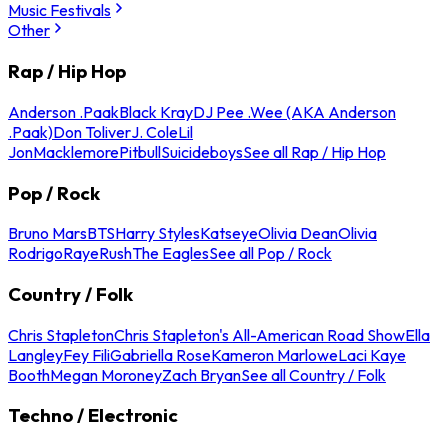
Music Festivals
Other
Rap / Hip Hop
Anderson .Paak
Black Kray
DJ Pee .Wee (AKA Anderson
.Paak)
Don Toliver
J. Cole
Lil
Jon
Macklemore
Pitbull
Suicideboys
See all Rap / Hip Hop
Pop / Rock
Bruno Mars
BTS
Harry Styles
Katseye
Olivia Dean
Olivia
Rodrigo
Raye
Rush
The Eagles
See all Pop / Rock
Country / Folk
Chris Stapleton
Chris Stapleton's All-American Road Show
Ella
Langley
Fey Fili
Gabriella Rose
Kameron Marlowe
Laci Kaye
Booth
Megan Moroney
Zach Bryan
See all Country / Folk
Techno / Electronic