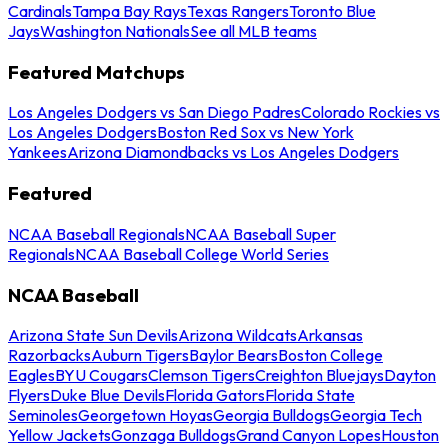
Cardinals
Tampa Bay Rays
Texas Rangers
Toronto Blue
Jays
Washington Nationals
See all MLB teams
Featured Matchups
Los Angeles Dodgers vs San Diego Padres
Colorado Rockies vs
Los Angeles Dodgers
Boston Red Sox vs New York
Yankees
Arizona Diamondbacks vs Los Angeles Dodgers
Featured
NCAA Baseball Regionals
NCAA Baseball Super
Regionals
NCAA Baseball College World Series
NCAA Baseball
Arizona State Sun Devils
Arizona Wildcats
Arkansas
Razorbacks
Auburn Tigers
Baylor Bears
Boston College
Eagles
BYU Cougars
Clemson Tigers
Creighton Bluejays
Dayton
Flyers
Duke Blue Devils
Florida Gators
Florida State
Seminoles
Georgetown Hoyas
Georgia Bulldogs
Georgia Tech
Yellow Jackets
Gonzaga Bulldogs
Grand Canyon Lopes
Houston