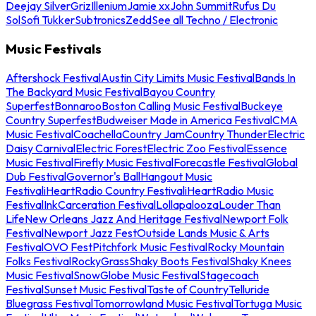
Deejay Silver
Griz
Illenium
Jamie xx
John Summit
Rufus Du
Sol
Sofi Tukker
Subtronics
Zedd
See all Techno / Electronic
Music Festivals
Aftershock Festival
Austin City Limits Music Festival
Bands In
The Backyard Music Festival
Bayou Country
Superfest
Bonnaroo
Boston Calling Music Festival
Buckeye
Country Superfest
Budweiser Made in America Festival
CMA
Music Festival
Coachella
Country Jam
Country Thunder
Electric
Daisy Carnival
Electric Forest
Electric Zoo Festival
Essence
Music Festival
Firefly Music Festival
Forecastle Festival
Global
Dub Festival
Governor's Ball
Hangout Music
Festival
iHeartRadio Country Festival
iHeartRadio Music
Festival
InkCarceration Festival
Lollapalooza
Louder Than
Life
New Orleans Jazz And Heritage Festival
Newport Folk
Festival
Newport Jazz Fest
Outside Lands Music & Arts
Festival
OVO Fest
Pitchfork Music Festival
Rocky Mountain
Folks Festival
RockyGrass
Shaky Boots Festival
Shaky Knees
Music Festival
SnowGlobe Music Festival
Stagecoach
Festival
Sunset Music Festival
Taste of Country
Telluride
Bluegrass Festival
Tomorrowland Music Festival
Tortuga Music