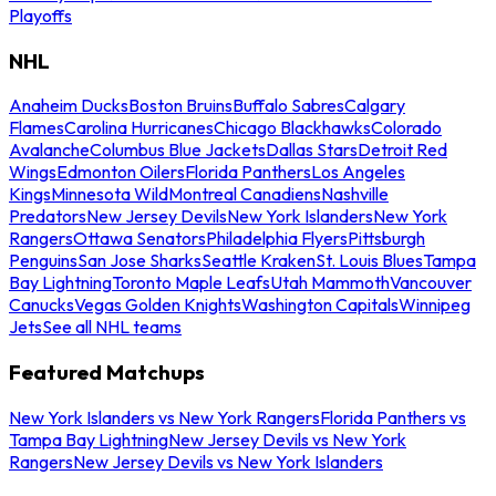
Playoffs
NHL
Anaheim Ducks
Boston Bruins
Buffalo Sabres
Calgary
Flames
Carolina Hurricanes
Chicago Blackhawks
Colorado
Avalanche
Columbus Blue Jackets
Dallas Stars
Detroit Red
Wings
Edmonton Oilers
Florida Panthers
Los Angeles
Kings
Minnesota Wild
Montreal Canadiens
Nashville
Predators
New Jersey Devils
New York Islanders
New York
Rangers
Ottawa Senators
Philadelphia Flyers
Pittsburgh
Penguins
San Jose Sharks
Seattle Kraken
St. Louis Blues
Tampa
Bay Lightning
Toronto Maple Leafs
Utah Mammoth
Vancouver
Canucks
Vegas Golden Knights
Washington Capitals
Winnipeg
Jets
See all NHL teams
Featured Matchups
New York Islanders vs New York Rangers
Florida Panthers vs
Tampa Bay Lightning
New Jersey Devils vs New York
Rangers
New Jersey Devils vs New York Islanders