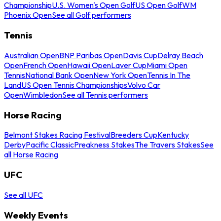
Championship
U.S. Women's Open Golf
US Open Golf
WM
Phoenix Open
See all Golf performers
Tennis
Australian Open
BNP Paribas Open
Davis Cup
Delray Beach
Open
French Open
Hawaii Open
Laver Cup
Miami Open
Tennis
National Bank Open
New York Open
Tennis In The
Land
US Open Tennis Championships
Volvo Car
Open
Wimbledon
See all Tennis performers
Horse Racing
Belmont Stakes Racing Festival
Breeders Cup
Kentucky
Derby
Pacific Classic
Preakness Stakes
The Travers Stakes
See
all Horse Racing
UFC
See all UFC
Weekly Events