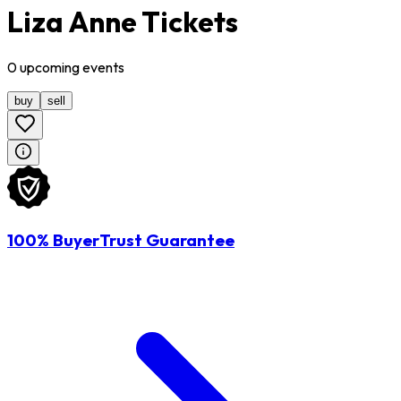
Liza Anne Tickets
0
upcoming
events
buy
sell
100% BuyerTrust Guarantee