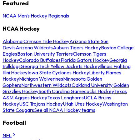
Featured
NCAA Men's Hockey Regionals
NCAA Hockey
Alabama Crimson Tide Hockey
Arizona State Sun
Devils
Arizona Wildcats
Auburn Tigers Hockey
Boston College
Eagles
Boston University Terriers
Clemson Tigers
Hockey
Colorado Buffaloes
Florida Gators Hockey
Georgia
Bulldogs
Georgia Tech Yellow Jackets Hockey
Illinois Fighting
Illini Hockey
Iowa State Cyclones Hockey
Liberty Flames
Hockey
Michigan Wolverines
Minnesota Golden
Gophers
Northwestern Wildcats
Oakland University Golden
Grizzlies Hockey
South Carolina Gamecocks Hockey
Texas
A&M Aggies Hockey
Texas Longhorns
UCLA Bruins
Hockey
USC Trojans Hockey
Utah Utes Hockey
Washington
State Cougars
See all NCAA Hockey teams
Football
NFL