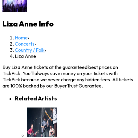
Liza Anne
Info
Home
›
Concerts
›
Country / Folk
›
Liza Anne
Buy Liza Anne tickets at the guaranteed best prices on
TickPick. You'll always save money on your tickets with
TickPick because we never charge any hidden fees. All tickets
are 100% backed by our BuyerTrust Guarantee.
Related Artists