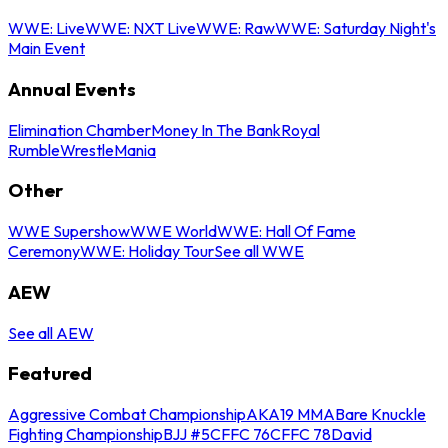
WWE: Live
WWE: NXT Live
WWE: Raw
WWE: Saturday Night's
Main Event
Annual Events
Elimination Chamber
Money In The Bank
Royal
Rumble
WrestleMania
Other
WWE Supershow
WWE World
WWE: Hall Of Fame
Ceremony
WWE: Holiday Tour
See all WWE
AEW
See all AEW
Featured
Aggressive Combat Championship
AKA19 MMA
Bare Knuckle
Fighting Championship
BJJ #5
CFFC 76
CFFC 78
David