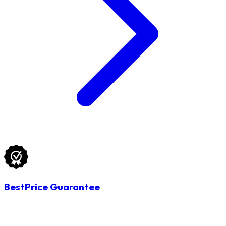
BestPrice Guarantee