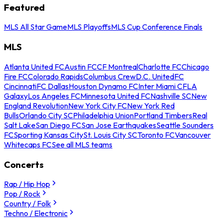
Featured
MLS All Star Game
MLS Playoffs
MLS Cup Conference Finals
MLS
Atlanta United FC
Austin FC
CF Montreal
Charlotte FC
Chicago
Fire FC
Colorado Rapids
Columbus Crew
D.C. United
FC
Cincinnati
FC Dallas
Houston Dynamo FC
Inter Miami CF
LA
Galaxy
Los Angeles FC
Minnesota United FC
Nashville SC
New
England Revolution
New York City FC
New York Red
Bulls
Orlando City SC
Philadelphia Union
Portland Timbers
Real
Salt Lake
San Diego FC
San Jose Earthquakes
Seattle Sounders
FC
Sporting Kansas City
St. Louis City SC
Toronto FC
Vancouver
Whitecaps FC
See all MLS teams
Concerts
Rap / Hip Hop
Pop / Rock
Country / Folk
Techno / Electronic