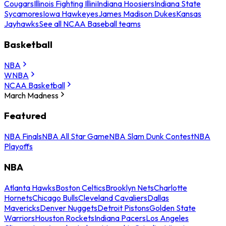
Cougars
Illinois Fighting Illini
Indiana Hoosiers
Indiana State
Sycamores
Iowa Hawkeyes
James Madison Dukes
Kansas
Jayhawks
See all NCAA Baseball teams
Basketball
NBA
WNBA
NCAA Basketball
March Madness
Featured
NBA Finals
NBA All Star Game
NBA Slam Dunk Contest
NBA
Playoffs
NBA
Atlanta Hawks
Boston Celtics
Brooklyn Nets
Charlotte
Hornets
Chicago Bulls
Cleveland Cavaliers
Dallas
Mavericks
Denver Nuggets
Detroit Pistons
Golden State
Warriors
Houston Rockets
Indiana Pacers
Los Angeles