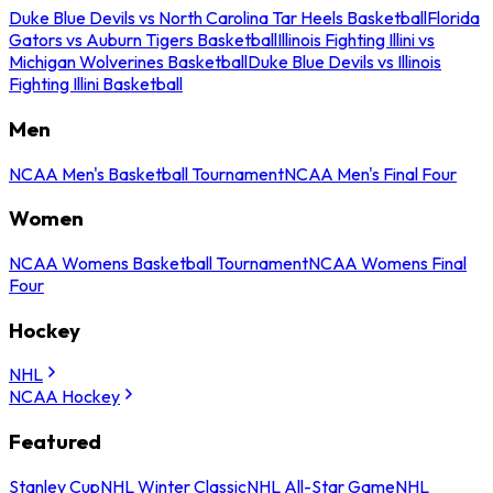
Duke Blue Devils vs North Carolina Tar Heels Basketball
Florida
Gators vs Auburn Tigers Basketball
Illinois Fighting Illini vs
Michigan Wolverines Basketball
Duke Blue Devils vs Illinois
Fighting Illini Basketball
Men
NCAA Men's Basketball Tournament
NCAA Men's Final Four
Women
NCAA Womens Basketball Tournament
NCAA Womens Final
Four
Hockey
NHL
NCAA Hockey
Featured
Stanley Cup
NHL Winter Classic
NHL All-Star Game
NHL