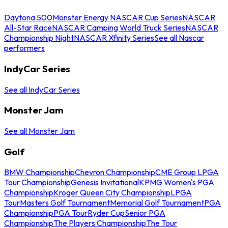
Daytona 500
Monster Energy NASCAR Cup Series
NASCAR
All-Star Race
NASCAR Camping World Truck Series
NASCAR
Championship Night
NASCAR Xfinity Series
See all Nascar
performers
IndyCar Series
See all IndyCar Series
Monster Jam
See all Monster Jam
Golf
BMW Championship
Chevron Championship
CME Group LPGA
Tour Championship
Genesis Invitational
KPMG Women's PGA
Championship
Kroger Queen City Championship
LPGA
Tour
Masters Golf Tournament
Memorial Golf Tournament
PGA
Championship
PGA Tour
Ryder Cup
Senior PGA
Championship
The Players Championship
The Tour