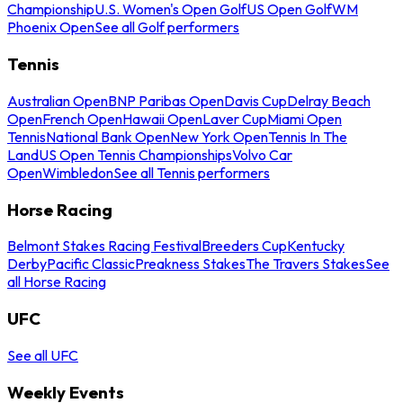
Championship
U.S. Women's Open Golf
US Open Golf
WM
Phoenix Open
See all Golf performers
Tennis
Australian Open
BNP Paribas Open
Davis Cup
Delray Beach
Open
French Open
Hawaii Open
Laver Cup
Miami Open
Tennis
National Bank Open
New York Open
Tennis In The
Land
US Open Tennis Championships
Volvo Car
Open
Wimbledon
See all Tennis performers
Horse Racing
Belmont Stakes Racing Festival
Breeders Cup
Kentucky
Derby
Pacific Classic
Preakness Stakes
The Travers Stakes
See
all Horse Racing
UFC
See all UFC
Weekly Events