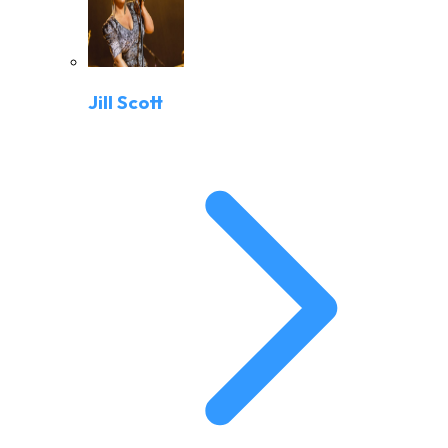
Jill Scott