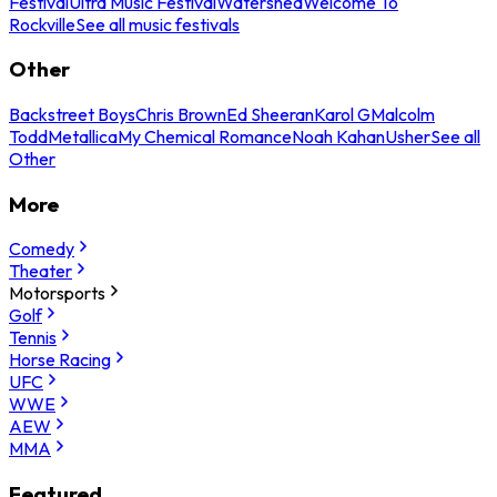
Festival
Ultra Music Festival
Watershed
Welcome To
Rockville
See all music festivals
Other
Backstreet Boys
Chris Brown
Ed Sheeran
Karol G
Malcolm
Todd
Metallica
My Chemical Romance
Noah Kahan
Usher
See all
Other
More
Comedy
Theater
Motorsports
Golf
Tennis
Horse Racing
UFC
WWE
AEW
MMA
Featured