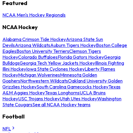
Featured
NCAA Men's Hockey Regionals
NCAA Hockey
Alabama Crimson Tide Hockey
Arizona State Sun
Devils
Arizona Wildcats
Auburn Tigers Hockey
Boston College
Eagles
Boston University Terriers
Clemson Tigers
Hockey
Colorado Buffaloes
Florida Gators Hockey
Georgia
Bulldogs
Georgia Tech Yellow Jackets Hockey
Illinois Fighting
Illini Hockey
Iowa State Cyclones Hockey
Liberty Flames
Hockey
Michigan Wolverines
Minnesota Golden
Gophers
Northwestern Wildcats
Oakland University Golden
Grizzlies Hockey
South Carolina Gamecocks Hockey
Texas
A&M Aggies Hockey
Texas Longhorns
UCLA Bruins
Hockey
USC Trojans Hockey
Utah Utes Hockey
Washington
State Cougars
See all NCAA Hockey teams
Football
NFL