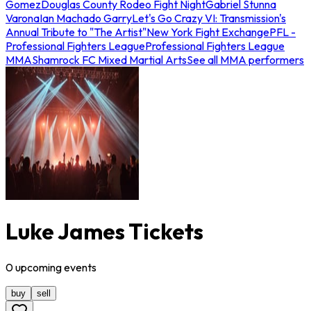
Gomez
Douglas County Rodeo Fight Night
Gabriel Stunna
Varona
Ian Machado Garry
Let's Go Crazy VI: Transmission's
Annual Tribute to "The Artist"
New York Fight Exchange
PFL -
Professional Fighters League
Professional Fighters League
MMA
Shamrock FC Mixed Martial Arts
See all MMA performers
Luke James Tickets
0
upcoming
events
buy
sell