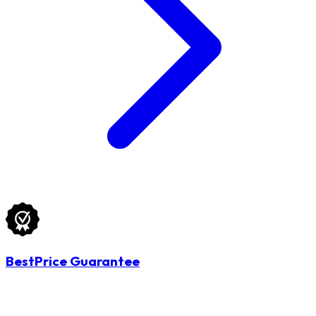
BestPrice Guarantee