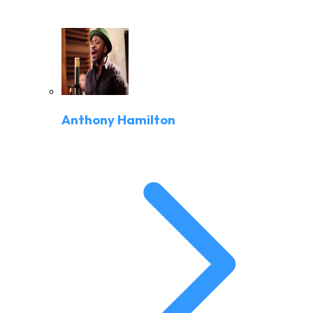
Anthony Hamilton