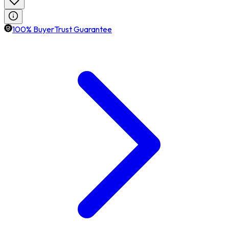
100% BuyerTrust Guarantee