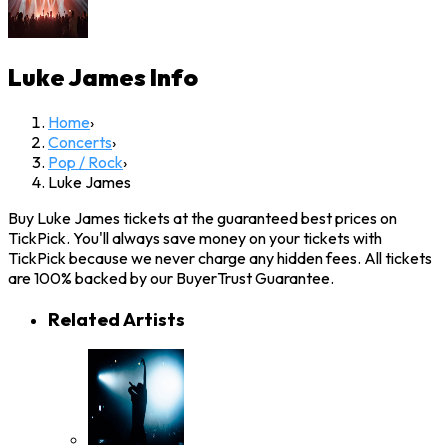
Luke James
Info
Home
›
Concerts
›
Pop / Rock
›
Luke James
Buy Luke James tickets at the guaranteed best prices on
TickPick. You'll always save money on your tickets with
TickPick because we never charge any hidden fees. All tickets
are 100% backed by our BuyerTrust Guarantee.
Related Artists