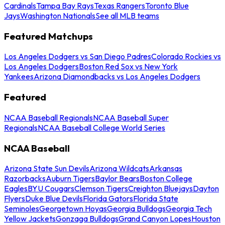
Cardinals
Tampa Bay Rays
Texas Rangers
Toronto Blue
Jays
Washington Nationals
See all MLB teams
Featured Matchups
Los Angeles Dodgers vs San Diego Padres
Colorado Rockies vs
Los Angeles Dodgers
Boston Red Sox vs New York
Yankees
Arizona Diamondbacks vs Los Angeles Dodgers
Featured
NCAA Baseball Regionals
NCAA Baseball Super
Regionals
NCAA Baseball College World Series
NCAA Baseball
Arizona State Sun Devils
Arizona Wildcats
Arkansas
Razorbacks
Auburn Tigers
Baylor Bears
Boston College
Eagles
BYU Cougars
Clemson Tigers
Creighton Bluejays
Dayton
Flyers
Duke Blue Devils
Florida Gators
Florida State
Seminoles
Georgetown Hoyas
Georgia Bulldogs
Georgia Tech
Yellow Jackets
Gonzaga Bulldogs
Grand Canyon Lopes
Houston