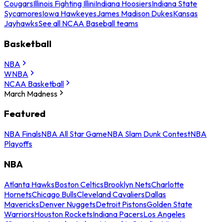
Cougars
Illinois Fighting Illini
Indiana Hoosiers
Indiana State
Sycamores
Iowa Hawkeyes
James Madison Dukes
Kansas
Jayhawks
See all NCAA Baseball teams
Basketball
NBA
WNBA
NCAA Basketball
March Madness
Featured
NBA Finals
NBA All Star Game
NBA Slam Dunk Contest
NBA
Playoffs
NBA
Atlanta Hawks
Boston Celtics
Brooklyn Nets
Charlotte
Hornets
Chicago Bulls
Cleveland Cavaliers
Dallas
Mavericks
Denver Nuggets
Detroit Pistons
Golden State
Warriors
Houston Rockets
Indiana Pacers
Los Angeles