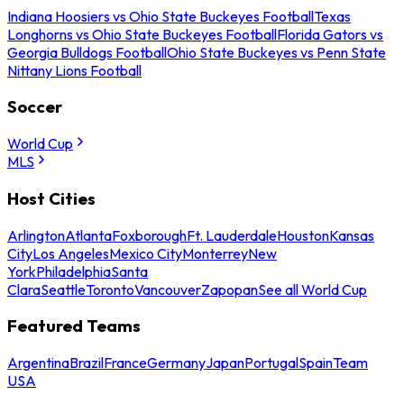
Indiana Hoosiers vs Ohio State Buckeyes Football
Texas
Longhorns vs Ohio State Buckeyes Football
Florida Gators vs
Georgia Bulldogs Football
Ohio State Buckeyes vs Penn State
Nittany Lions Football
Soccer
World Cup
MLS
Host Cities
Arlington
Atlanta
Foxborough
Ft. Lauderdale
Houston
Kansas
City
Los Angeles
Mexico City
Monterrey
New
York
Philadelphia
Santa
Clara
Seattle
Toronto
Vancouver
Zapopan
See all World Cup
Featured Teams
Argentina
Brazil
France
Germany
Japan
Portugal
Spain
Team
USA