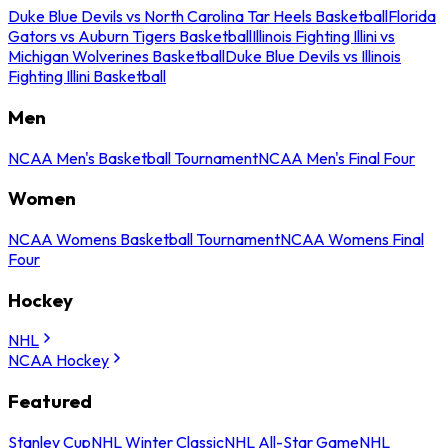
Duke Blue Devils vs North Carolina Tar Heels Basketball
Florida
Gators vs Auburn Tigers Basketball
Illinois Fighting Illini vs
Michigan Wolverines Basketball
Duke Blue Devils vs Illinois
Fighting Illini Basketball
Men
NCAA Men's Basketball Tournament
NCAA Men's Final Four
Women
NCAA Womens Basketball Tournament
NCAA Womens Final
Four
Hockey
NHL
NCAA Hockey
Featured
Stanley Cup
NHL Winter Classic
NHL All-Star Game
NHL