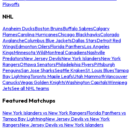
Playoffs
NHL
Anaheim Ducks
Boston Bruins
Buffalo Sabres
Calgary
Flames
Carolina Hurricanes
Chicago Blackhawks
Colorado
Avalanche
Columbus Blue Jackets
Dallas Stars
Detroit Red
Wings
Edmonton Oilers
Florida Panthers
Los Angeles
Kings
Minnesota Wild
Montreal Canadiens
Nashville
Predators
New Jersey Devils
New York Islanders
New York
Rangers
Ottawa Senators
Philadelphia Flyers
Pittsburgh
Penguins
San Jose Sharks
Seattle Kraken
St. Louis Blues
Tampa
Bay Lightning
Toronto Maple Leafs
Utah Mammoth
Vancouver
Canucks
Vegas Golden Knights
Washington Capitals
Winnipeg
Jets
See all NHL teams
Featured Matchups
New York Islanders vs New York Rangers
Florida Panthers vs
Tampa Bay Lightning
New Jersey Devils vs New York
Rangers
New Jersey Devils vs New York Islanders