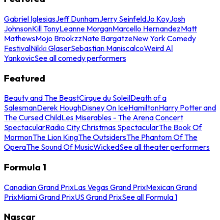
Gabriel Iglesias
Jeff Dunham
Jerry Seinfeld
Jo Koy
Josh
Johnson
Kill Tony
Leanne Morgan
Marcello Hernandez
Matt
Mathews
Mojo Brookzz
Nate Bargatze
New York Comedy
Festival
Nikki Glaser
Sebastian Maniscalco
Weird Al
Yankovic
See all comedy performers
Featured
Beauty and The Beast
Cirque du Soleil
Death of a
Salesman
Derek Hough
Disney On Ice
Hamilton
Harry Potter and
The Cursed Child
Les Miserables - The Arena Concert
Spectacular
Radio City Christmas Spectacular
The Book Of
Mormon
The Lion King
The Outsiders
The Phantom Of The
Opera
The Sound Of Music
Wicked
See all theater performers
Formula 1
Canadian Grand Prix
Las Vegas Grand Prix
Mexican Grand
Prix
Miami Grand Prix
US Grand Prix
See all Formula 1
Nascar