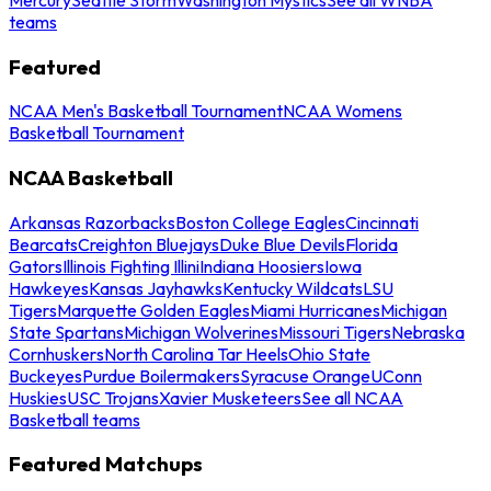
teams
Featured
NCAA Men's Basketball Tournament
NCAA Womens
Basketball Tournament
NCAA Basketball
Arkansas Razorbacks
Boston College Eagles
Cincinnati
Bearcats
Creighton Bluejays
Duke Blue Devils
Florida
Gators
Illinois Fighting Illini
Indiana Hoosiers
Iowa
Hawkeyes
Kansas Jayhawks
Kentucky Wildcats
LSU
Tigers
Marquette Golden Eagles
Miami Hurricanes
Michigan
State Spartans
Michigan Wolverines
Missouri Tigers
Nebraska
Cornhuskers
North Carolina Tar Heels
Ohio State
Buckeyes
Purdue Boilermakers
Syracuse Orange
UConn
Huskies
USC Trojans
Xavier Musketeers
See all NCAA
Basketball teams
Featured Matchups