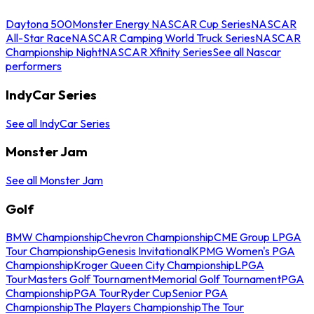
Daytona 500
Monster Energy NASCAR Cup Series
NASCAR
All-Star Race
NASCAR Camping World Truck Series
NASCAR
Championship Night
NASCAR Xfinity Series
See all Nascar
performers
IndyCar Series
See all IndyCar Series
Monster Jam
See all Monster Jam
Golf
BMW Championship
Chevron Championship
CME Group LPGA
Tour Championship
Genesis Invitational
KPMG Women's PGA
Championship
Kroger Queen City Championship
LPGA
Tour
Masters Golf Tournament
Memorial Golf Tournament
PGA
Championship
PGA Tour
Ryder Cup
Senior PGA
Championship
The Players Championship
The Tour