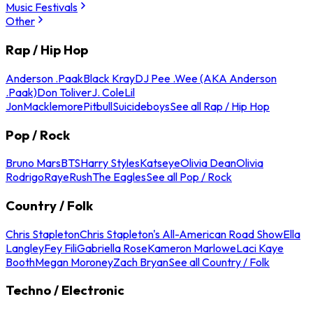
Music Festivals
Other
Rap / Hip Hop
Anderson .Paak
Black Kray
DJ Pee .Wee (AKA Anderson
.Paak)
Don Toliver
J. Cole
Lil
Jon
Macklemore
Pitbull
Suicideboys
See all Rap / Hip Hop
Pop / Rock
Bruno Mars
BTS
Harry Styles
Katseye
Olivia Dean
Olivia
Rodrigo
Raye
Rush
The Eagles
See all Pop / Rock
Country / Folk
Chris Stapleton
Chris Stapleton's All-American Road Show
Ella
Langley
Fey Fili
Gabriella Rose
Kameron Marlowe
Laci Kaye
Booth
Megan Moroney
Zach Bryan
See all Country / Folk
Techno / Electronic