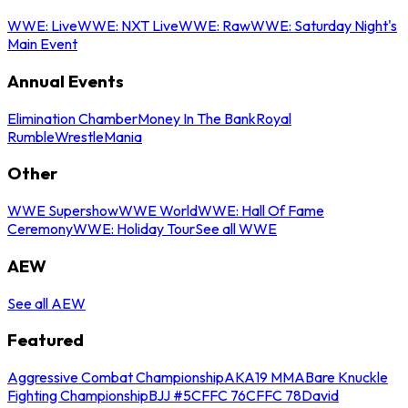
WWE: Live
WWE: NXT Live
WWE: Raw
WWE: Saturday Night's
Main Event
Annual Events
Elimination Chamber
Money In The Bank
Royal
Rumble
WrestleMania
Other
WWE Supershow
WWE World
WWE: Hall Of Fame
Ceremony
WWE: Holiday Tour
See all WWE
AEW
See all AEW
Featured
Aggressive Combat Championship
AKA19 MMA
Bare Knuckle
Fighting Championship
BJJ #5
CFFC 76
CFFC 78
David