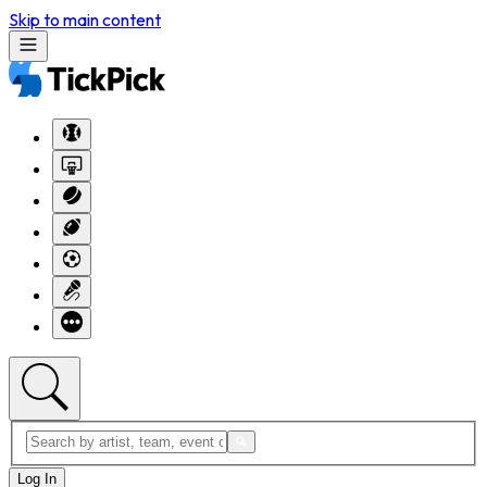
Skip to main content
Log In