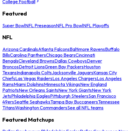
College Football
Featured
Super Bowl
NFL Preseason
NFL Pro Bowl
NFL Playoffs
NFL
Arizona Cardinals
Atlanta Falcons
Baltimore Ravens
Buffalo
Bills
Carolina Panthers
Chicago Bears
Cincinnati
Bengals
Cleveland Browns
Dallas Cowboys
Denver
Broncos
Detroit Lions
Green Bay Packers
Houston
Texans
Indianapolis Colts
Jacksonville Jaguars
Kansas City
Chiefs
Las Vegas Raiders
Los Angeles Chargers
Los Angeles
Rams
Miami Dolphins
Minnesota Vikings
New England
Patriots
New Orleans Saints
New York Giants
New York
Jets
Philadelphia Eagles
Pittsburgh Steelers
San Francisco
49ers
Seattle Seahawks
Tampa Bay Buccaneers
Tennessee
Titans
Washington Commanders
See all NFL teams
Featured Matchups