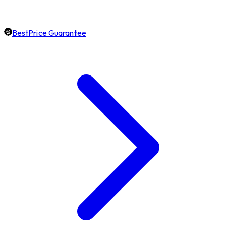
BestPrice Guarantee