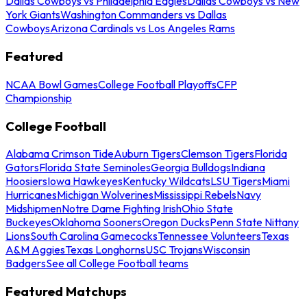
Dallas Cowboys vs Philadelphia Eagles
Dallas Cowboys vs New
York Giants
Washington Commanders vs Dallas
Cowboys
Arizona Cardinals vs Los Angeles Rams
Featured
NCAA Bowl Games
College Football Playoffs
CFP
Championship
College Football
Alabama Crimson Tide
Auburn Tigers
Clemson Tigers
Florida
Gators
Florida State Seminoles
Georgia Bulldogs
Indiana
Hoosiers
Iowa Hawkeyes
Kentucky Wildcats
LSU Tigers
Miami
Hurricanes
Michigan Wolverines
Mississippi Rebels
Navy
Midshipmen
Notre Dame Fighting Irish
Ohio State
Buckeyes
Oklahoma Sooners
Oregon Ducks
Penn State Nittany
Lions
South Carolina Gamecocks
Tennessee Volunteers
Texas
A&M Aggies
Texas Longhorns
USC Trojans
Wisconsin
Badgers
See all College Football teams
Featured Matchups