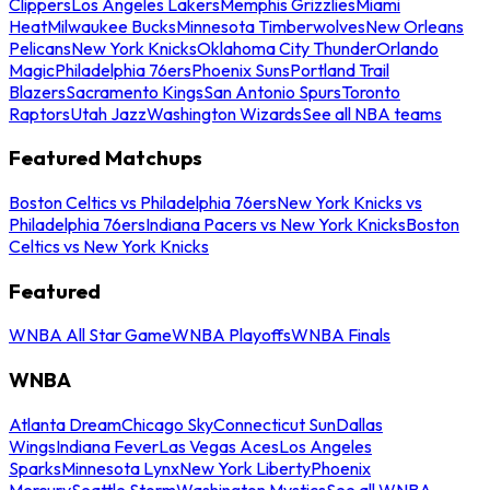
Clippers
Los Angeles Lakers
Memphis Grizzlies
Miami
Heat
Milwaukee Bucks
Minnesota Timberwolves
New Orleans
Pelicans
New York Knicks
Oklahoma City Thunder
Orlando
Magic
Philadelphia 76ers
Phoenix Suns
Portland Trail
Blazers
Sacramento Kings
San Antonio Spurs
Toronto
Raptors
Utah Jazz
Washington Wizards
See all NBA teams
Featured Matchups
Boston Celtics vs Philadelphia 76ers
New York Knicks vs
Philadelphia 76ers
Indiana Pacers vs New York Knicks
Boston
Celtics vs New York Knicks
Featured
WNBA All Star Game
WNBA Playoffs
WNBA Finals
WNBA
Atlanta Dream
Chicago Sky
Connecticut Sun
Dallas
Wings
Indiana Fever
Las Vegas Aces
Los Angeles
Sparks
Minnesota Lynx
New York Liberty
Phoenix
Mercury
Seattle Storm
Washington Mystics
See all WNBA