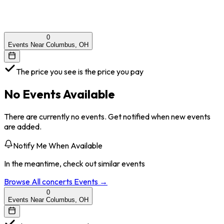
0
Events Near Columbus, OH
The price you see is the price you pay
No Events Available
There are currently no events. Get notified when new events
are added.
Notify Me When Available
In the meantime, check out similar events
Browse All
concerts
Events →
0
Events Near Columbus, OH