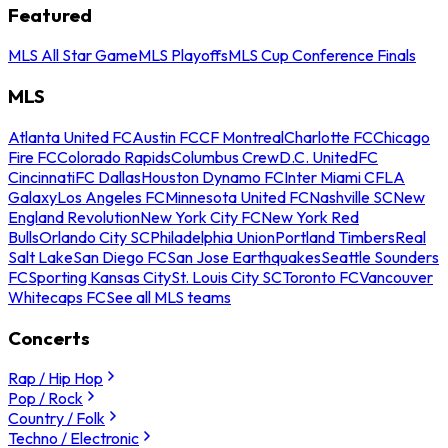
Featured
MLS All Star Game
MLS Playoffs
MLS Cup Conference Finals
MLS
Atlanta United FC
Austin FC
CF Montreal
Charlotte FC
Chicago
Fire FC
Colorado Rapids
Columbus Crew
D.C. United
FC
Cincinnati
FC Dallas
Houston Dynamo FC
Inter Miami CF
LA
Galaxy
Los Angeles FC
Minnesota United FC
Nashville SC
New
England Revolution
New York City FC
New York Red
Bulls
Orlando City SC
Philadelphia Union
Portland Timbers
Real
Salt Lake
San Diego FC
San Jose Earthquakes
Seattle Sounders
FC
Sporting Kansas City
St. Louis City SC
Toronto FC
Vancouver
Whitecaps FC
See all MLS teams
Concerts
Rap / Hip Hop
Pop / Rock
Country / Folk
Techno / Electronic