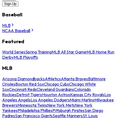
Sign Up
Baseball
MLB
NCAA Baseball
Featured
World Series
Spring Training
MLB All Star Game
MLB Home Run
Derby
MLB Playoffs
MLB
Arizona Diamondbacks
Athletics
Atlanta Braves
Baltimore
Orioles
Boston Red Sox
Chicago Cubs
Chicago White
Sox
Cincinnati Reds
Cleveland Guardians
Colorado
Rockies
Detroit Tigers
Houston Astros
Kansas City Royals
Los
Angeles Angels
Los Angeles Dodgers
Miami Marlins
Milwaukee
Brewers
Minnesota Twins
New York Mets
New York
Yankees
Philadelphia Phillies
Pittsburgh Pirates
San Diego
Padres
San Francisco Giants
Seattle Mariners
St. Louis