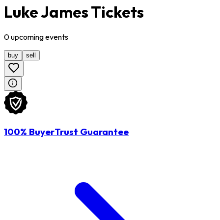
Luke James Tickets
0
upcoming
events
buy
sell
100% BuyerTrust Guarantee