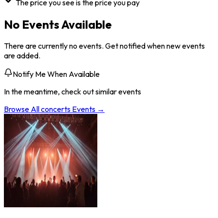
The price you see is the price you pay
No Events Available
There are currently no events. Get notified when new events
are added.
Notify Me When Available
In the meantime, check out similar events
Browse All
concerts
Events →