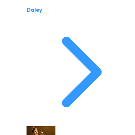
Daley