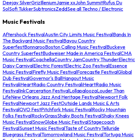
Deejay Silver
Griz
Illenium
Jamie xx
John Summit
Rufus Du
Sol
Sofi Tukker
Subtronics
Zedd
See all Techno / Electronic
Music Festivals
Aftershock Festival
Austin City Limits Music Festival
Bands In
The Backyard Music Festival
Bayou Country
Superfest
Bonnaroo
Boston Calling Music Festival
Buckeye
Country Superfest
Budweiser Made in America Festival
CMA
Music Festival
Coachella
Country Jam
Country Thunder
Electric
Daisy Carnival
Electric Forest
Electric Zoo Festival
Essence
Music Festival
Firefly Music Festival
Forecastle Festival
Global
Dub Festival
Governor's Ball
Hangout Music
Festival
iHeartRadio Country Festival
iHeartRadio Music
Festival
InkCarceration Festival
Lollapalooza
Louder Than
Life
New Orleans Jazz And Heritage Festival
Newport Folk
Festival
Newport Jazz Fest
Outside Lands Music & Arts
Festival
OVO Fest
Pitchfork Music Festival
Rocky Mountain
Folks Festival
RockyGrass
Shaky Boots Festival
Shaky Knees
Music Festival
SnowGlobe Music Festival
Stagecoach
Festival
Sunset Music Festival
Taste of Country
Telluride
Bluegrass Festival
Tomorrowland Music Festival
Tortuga Music