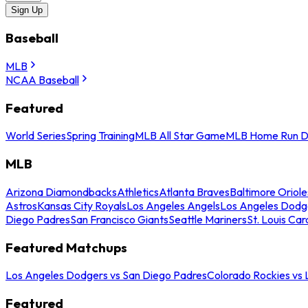
Sign Up
Baseball
MLB
NCAA Baseball
Featured
World Series
Spring Training
MLB All Star Game
MLB Home Run D
MLB
Arizona Diamondbacks
Athletics
Atlanta Braves
Baltimore Oriole
Astros
Kansas City Royals
Los Angeles Angels
Los Angeles Dodg
Diego Padres
San Francisco Giants
Seattle Mariners
St. Louis Car
Featured Matchups
Los Angeles Dodgers vs San Diego Padres
Colorado Rockies vs
Featured