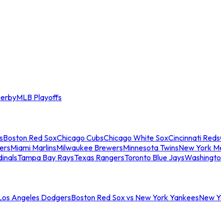
erby
MLB Playoffs
s
Boston Red Sox
Chicago Cubs
Chicago White Sox
Cincinnati Reds
ers
Miami Marlins
Milwaukee Brewers
Minnesota Twins
New York M
dinals
Tampa Bay Rays
Texas Rangers
Toronto Blue Jays
Washingto
 Los Angeles Dodgers
Boston Red Sox vs New York Yankees
New Yo