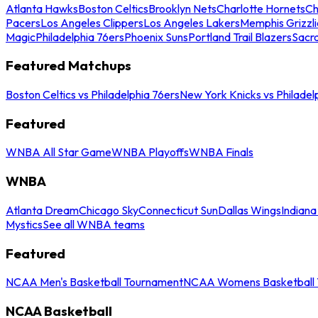
Atlanta Hawks
Boston Celtics
Brooklyn Nets
Charlotte Hornets
Ch
Pacers
Los Angeles Clippers
Los Angeles Lakers
Memphis Grizzli
Magic
Philadelphia 76ers
Phoenix Suns
Portland Trail Blazers
Sacr
Featured Matchups
Boston Celtics vs Philadelphia 76ers
New York Knicks vs Philadel
Featured
WNBA All Star Game
WNBA Playoffs
WNBA Finals
WNBA
Atlanta Dream
Chicago Sky
Connecticut Sun
Dallas Wings
Indiana
Mystics
See all WNBA teams
Featured
NCAA Men's Basketball Tournament
NCAA Womens Basketball 
NCAA Basketball