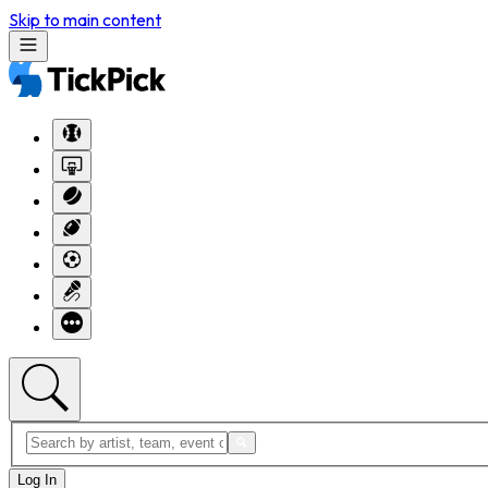
Skip to main content
Log In