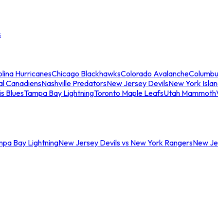
s
lina Hurricanes
Chicago Blackhawks
Colorado Avalanche
Columbu
al Canadiens
Nashville Predators
New Jersey Devils
New York Isla
is Blues
Tampa Bay Lightning
Toronto Maple Leafs
Utah Mammoth
mpa Bay Lightning
New Jersey Devils vs New York Rangers
New Jer