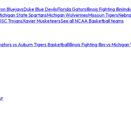
ton Bluejays
Duke Blue Devils
Florida Gators
Illinois Fighting Illini
Ind
ichigan State Spartans
Michigan Wolverines
Missouri Tigers
Nebra
USC Trojans
Xavier Musketeers
See all NCAA Basketball teams
Gators vs Auburn Tigers Basketball
Illinois Fighting Illini vs Michig
ur