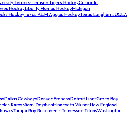
ersity Terriers
Clemson Tigers Hockey
Colorado
ones Hockey
Liberty Flames Hockey
Michigan
ocks Hockey
Texas A&M Aggies Hockey
Texas Longhorns
UCLA
ns
Dallas Cowboys
Denver Broncos
Detroit Lions
Green Bay
geles Rams
Miami Dolphins
Minnesota Vikings
New England
ahawks
Tampa Bay Buccaneers
Tennessee Titans
Washington