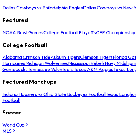
Dallas Cowboys vs Philadelphia Eagles
Dallas Cowboys vs New Y
Featured
NCAA Bowl Games
College Football Playoffs
CFP Championship
College Football
Alabama Crimson Tide
Auburn Tigers
Clemson Tigers
Florida Ga
Hurricanes
Michigan Wolverines
Mississippi Rebels
Navy Midship
Gamecocks
Tennessee Volunteers
Texas A&M Aggies
Texas Lon
Featured Matchups
Indiana Hoosiers vs Ohio State Buckeyes Football
Texas Longhor
Football
Soccer
World Cup
MLS