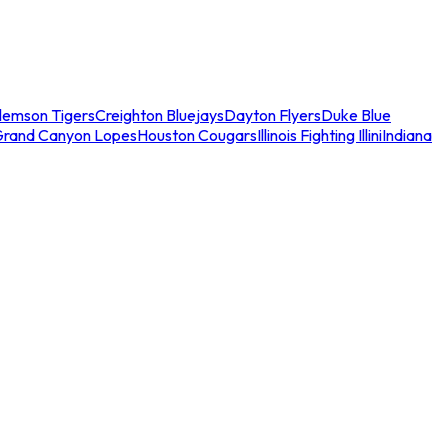
lemson Tigers
Creighton Bluejays
Dayton Flyers
Duke Blue
Grand Canyon Lopes
Houston Cougars
Illinois Fighting Illini
Indiana