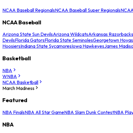
NCAA Baseball Regionals
NCAA Baseball Super Regionals
NCAA 
NCAA Baseball
Arizona State Sun Devils
Arizona Wildcats
Arkansas Razorback
Devils
Florida Gators
Florida State Seminoles
Georgetown Hoyas
Hoosiers
Indiana State Sycamores
Iowa Hawkeyes
James Madis
Basketball
NBA
WNBA
NCAA Basketball
March Madness
Featured
NBA Finals
NBA All Star Game
NBA Slam Dunk Contest
NBA Play
NBA