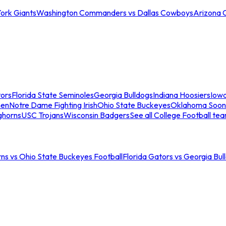
ork Giants
Washington Commanders vs Dallas Cowboys
Arizona 
tors
Florida State Seminoles
Georgia Bulldogs
Indiana Hoosiers
Iow
men
Notre Dame Fighting Irish
Ohio State Buckeyes
Oklahoma Soon
ghorns
USC Trojans
Wisconsin Badgers
See all College Football te
ns vs Ohio State Buckeyes Football
Florida Gators vs Georgia Bul