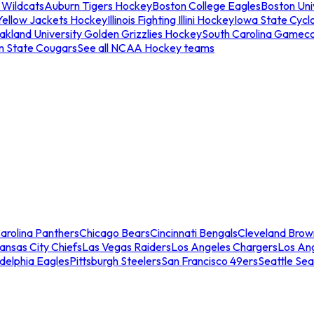
 Wildcats
Auburn Tigers Hockey
Boston College Eagles
Boston Univ
Yellow Jackets Hockey
Illinois Fighting Illini Hockey
Iowa State Cycl
akland University Golden Grizzlies Hockey
South Carolina Gamec
n State Cougars
See all NCAA Hockey teams
arolina Panthers
Chicago Bears
Cincinnati Bengals
Cleveland Brow
ansas City Chiefs
Las Vegas Raiders
Los Angeles Chargers
Los An
adelphia Eagles
Pittsburgh Steelers
San Francisco 49ers
Seattle Se