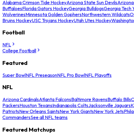
Alabama Crimson Tide Hockey
Arizona State Sun Devils
Arizona
Buffaloes
Florida Gators Hockey
Georgia Bulldogs
Georgia Tech 
Wolverines
Minnesota Golden Gophers
Northwestern Wildcats
O
Bruins Hockey
USC Trojans Hockey
Utah Utes Hockey
Washingto
Football
NFL
College Football
Featured
Super Bowl
NFL Preseason
NFL Pro Bowl
NFL Playoffs
NFL
Arizona Cardinals
Atlanta Falcons
Baltimore Ravens
Buffalo Bills
C
Packers
Houston Texans
Indianapolis Colts
Jacksonville Jaguars
K
Patriots
New Orleans Saints
New York Giants
New York Jets
Phil
Commanders
See all NFL teams
Featured Matchups