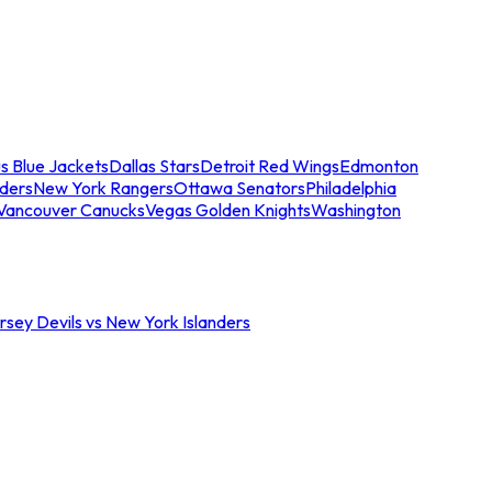
s Blue Jackets
Dallas Stars
Detroit Red Wings
Edmonton
nders
New York Rangers
Ottawa Senators
Philadelphia
Vancouver Canucks
Vegas Golden Knights
Washington
sey Devils vs New York Islanders