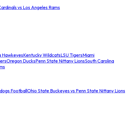
Cardinals vs Los Angeles Rams
a Hawkeyes
Kentucky Wildcats
LSU Tigers
Miami
ers
Oregon Ducks
Penn State Nittany Lions
South Carolina
ams
ldogs Football
Ohio State Buckeyes vs Penn State Nittany Lions