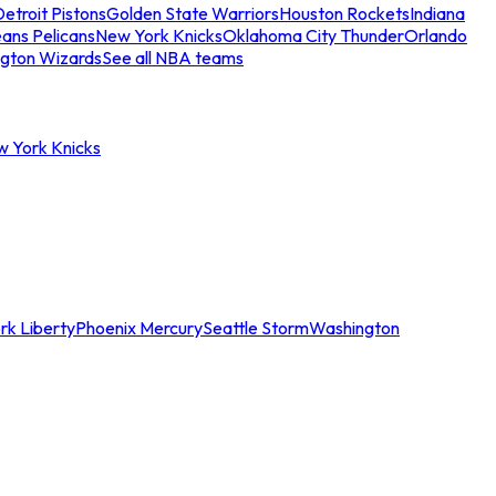
etroit Pistons
Golden State Warriors
Houston Rockets
Indiana
ans Pelicans
New York Knicks
Oklahoma City Thunder
Orlando
gton Wizards
See all NBA teams
w York Knicks
rk Liberty
Phoenix Mercury
Seattle Storm
Washington