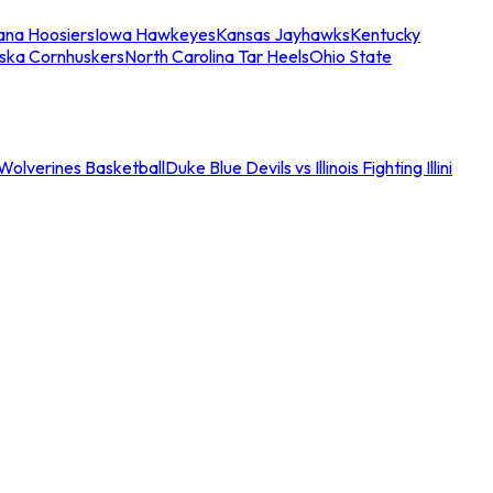
iana Hoosiers
Iowa Hawkeyes
Kansas Jayhawks
Kentucky
ska Cornhuskers
North Carolina Tar Heels
Ohio State
an Wolverines Basketball
Duke Blue Devils vs Illinois Fighting Illini