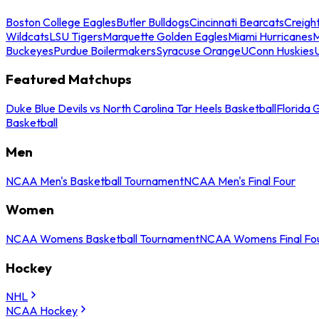
Boston College Eagles
Butler Bulldogs
Cincinnati Bearcats
Creigh
Wildcats
LSU Tigers
Marquette Golden Eagles
Miami Hurricanes
M
Buckeyes
Purdue Boilermakers
Syracuse Orange
UConn Huskies
Featured Matchups
Duke Blue Devils vs North Carolina Tar Heels Basketball
Florida 
Basketball
Men
NCAA Men's Basketball Tournament
NCAA Men's Final Four
Women
NCAA Womens Basketball Tournament
NCAA Womens Final Fo
Hockey
NHL
NCAA Hockey