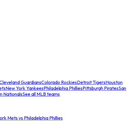
Cleveland Guardians
Colorado Rockies
Detroit Tigers
Houston
ets
New York Yankees
Philadelphia Phillies
Pittsburgh Pirates
San
n Nationals
See all MLB teams
rk Mets vs Philadelphia Phillies