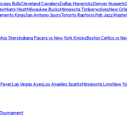
icago Bulls
Cleveland Cavaliers
Dallas Mavericks
Denver Nuggets
D
es
Miami Heat
Milwaukee Bucks
Minnesota Timberwolves
New Orle
amento Kings
San Antonio Spurs
Toronto Raptors
Utah Jazz
Washin
phia 76ers
Indiana Pacers vs New York Knicks
Boston Celtics vs Ne
 Fever
Las Vegas Aces
Los Angeles Sparks
Minnesota Lynx
New Yo
Tournament