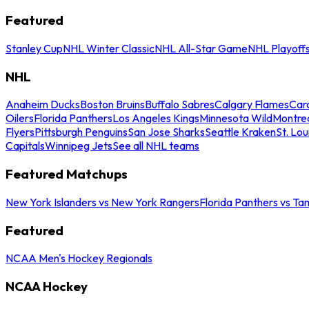
Featured
Stanley Cup
NHL Winter Classic
NHL All-Star Game
NHL Playoff
NHL
Anaheim Ducks
Boston Bruins
Buffalo Sabres
Calgary Flames
Caro
Oilers
Florida Panthers
Los Angeles Kings
Minnesota Wild
Montre
Flyers
Pittsburgh Penguins
San Jose Sharks
Seattle Kraken
St. Lou
Capitals
Winnipeg Jets
See all NHL teams
Featured Matchups
New York Islanders vs New York Rangers
Florida Panthers vs Ta
Featured
NCAA Men's Hockey Regionals
NCAA Hockey