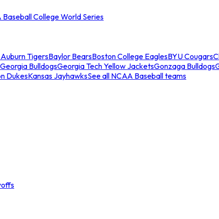
Baseball College World Series
s
Auburn Tigers
Baylor Bears
Boston College Eagles
BYU Cougars
C
Georgia Bulldogs
Georgia Tech Yellow Jackets
Gonzaga Bulldogs
on Dukes
Kansas Jayhawks
See all NCAA Baseball teams
offs