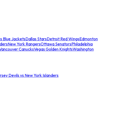
s Blue Jackets
Dallas Stars
Detroit Red Wings
Edmonton
nders
New York Rangers
Ottawa Senators
Philadelphia
Vancouver Canucks
Vegas Golden Knights
Washington
sey Devils vs New York Islanders