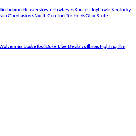
llini
Indiana Hoosiers
Iowa Hawkeyes
Kansas Jayhawks
Kentucky
ska Cornhuskers
North Carolina Tar Heels
Ohio State
an Wolverines Basketball
Duke Blue Devils vs Illinois Fighting Illini