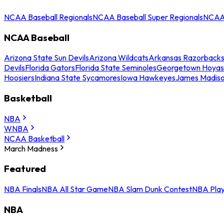
NCAA Baseball Regionals
NCAA Baseball Super Regionals
NCAA 
NCAA Baseball
Arizona State Sun Devils
Arizona Wildcats
Arkansas Razorback
Devils
Florida Gators
Florida State Seminoles
Georgetown Hoyas
Hoosiers
Indiana State Sycamores
Iowa Hawkeyes
James Madis
Basketball
NBA
WNBA
NCAA Basketball
March Madness
Featured
NBA Finals
NBA All Star Game
NBA Slam Dunk Contest
NBA Play
NBA