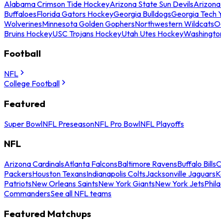
Alabama Crimson Tide Hockey
Arizona State Sun Devils
Arizona
Buffaloes
Florida Gators Hockey
Georgia Bulldogs
Georgia Tech 
Wolverines
Minnesota Golden Gophers
Northwestern Wildcats
O
Bruins Hockey
USC Trojans Hockey
Utah Utes Hockey
Washingto
Football
NFL
College Football
Featured
Super Bowl
NFL Preseason
NFL Pro Bowl
NFL Playoffs
NFL
Arizona Cardinals
Atlanta Falcons
Baltimore Ravens
Buffalo Bills
C
Packers
Houston Texans
Indianapolis Colts
Jacksonville Jaguars
K
Patriots
New Orleans Saints
New York Giants
New York Jets
Phil
Commanders
See all NFL teams
Featured Matchups