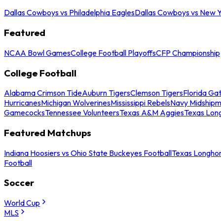
Dallas Cowboys vs Philadelphia Eagles
Dallas Cowboys vs New Y
Featured
NCAA Bowl Games
College Football Playoffs
CFP Championship
College Football
Alabama Crimson Tide
Auburn Tigers
Clemson Tigers
Florida Ga
Hurricanes
Michigan Wolverines
Mississippi Rebels
Navy Midship
Gamecocks
Tennessee Volunteers
Texas A&M Aggies
Texas Lon
Featured Matchups
Indiana Hoosiers vs Ohio State Buckeyes Football
Texas Longhor
Football
Soccer
World Cup
MLS