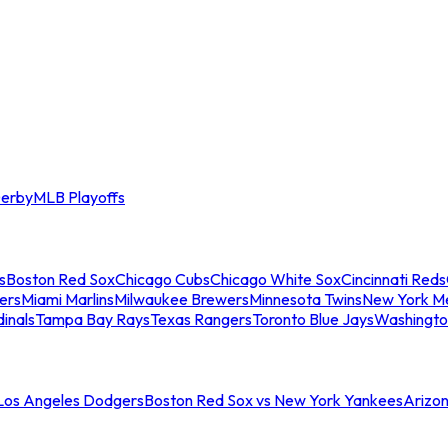
erby
MLB Playoffs
s
Boston Red Sox
Chicago Cubs
Chicago White Sox
Cincinnati Reds
ers
Miami Marlins
Milwaukee Brewers
Minnesota Twins
New York M
dinals
Tampa Bay Rays
Texas Rangers
Toronto Blue Jays
Washingto
 Los Angeles Dodgers
Boston Red Sox vs New York Yankees
Arizo