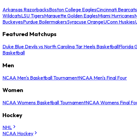
Arkansas Razorbacks
Boston College Eagles
Cincinnati Bearcats
Wildcats
LSU Tigers
Marquette Golden Eagles
Miami Hurricanes
M
Buckeyes
Purdue Boilermakers
Syracuse Orange
UConn Huskies
Featured Matchups
Duke Blue Devils vs North Carolina Tar Heels Basketball
Florida 
Basketball
Men
NCAA Men's Basketball Tournament
NCAA Men's Final Four
Women
NCAA Womens Basketball Tournament
NCAA Womens Final Fo
Hockey
NHL
NCAA Hockey