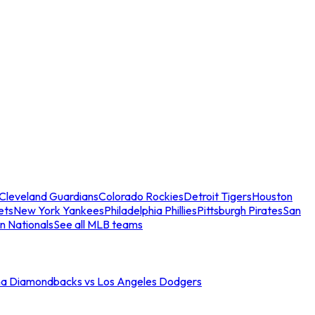
Cleveland Guardians
Colorado Rockies
Detroit Tigers
Houston
ets
New York Yankees
Philadelphia Phillies
Pittsburgh Pirates
San
n Nationals
See all MLB teams
na Diamondbacks vs Los Angeles Dodgers