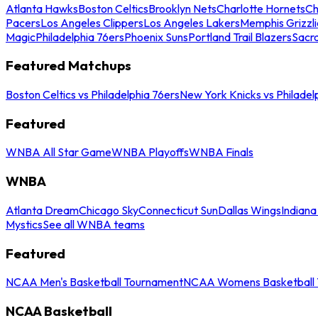
Atlanta Hawks
Boston Celtics
Brooklyn Nets
Charlotte Hornets
Ch
Pacers
Los Angeles Clippers
Los Angeles Lakers
Memphis Grizzli
Magic
Philadelphia 76ers
Phoenix Suns
Portland Trail Blazers
Sacr
Featured Matchups
Boston Celtics vs Philadelphia 76ers
New York Knicks vs Philadel
Featured
WNBA All Star Game
WNBA Playoffs
WNBA Finals
WNBA
Atlanta Dream
Chicago Sky
Connecticut Sun
Dallas Wings
Indiana
Mystics
See all WNBA teams
Featured
NCAA Men's Basketball Tournament
NCAA Womens Basketball 
NCAA Basketball