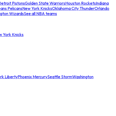
etroit Pistons
Golden State Warriors
Houston Rockets
Indiana
ans Pelicans
New York Knicks
Oklahoma City Thunder
Orlando
gton Wizards
See all NBA teams
w York Knicks
rk Liberty
Phoenix Mercury
Seattle Storm
Washington