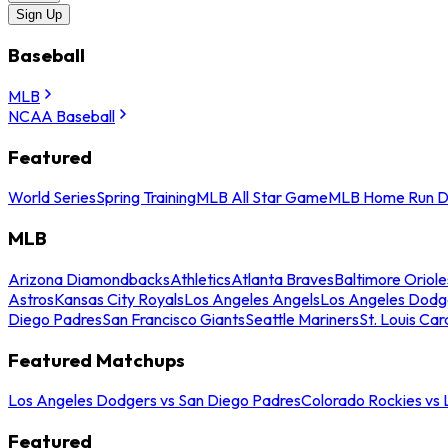
Sign Up
Baseball
MLB
NCAA Baseball
Featured
World Series
Spring Training
MLB All Star Game
MLB Home Run D
MLB
Arizona Diamondbacks
Athletics
Atlanta Braves
Baltimore Oriole
Astros
Kansas City Royals
Los Angeles Angels
Los Angeles Dodg
Diego Padres
San Francisco Giants
Seattle Mariners
St. Louis Car
Featured Matchups
Los Angeles Dodgers vs San Diego Padres
Colorado Rockies vs
Featured