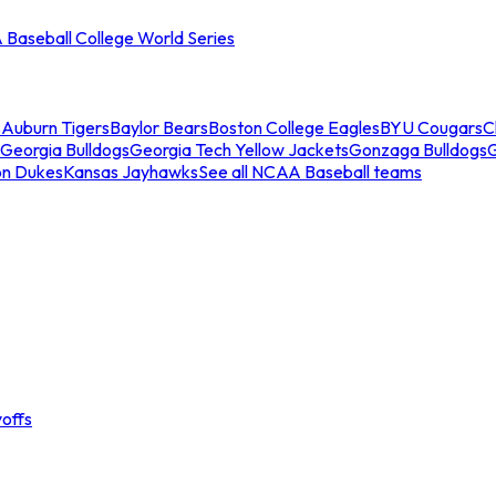
Baseball College World Series
s
Auburn Tigers
Baylor Bears
Boston College Eagles
BYU Cougars
C
Georgia Bulldogs
Georgia Tech Yellow Jackets
Gonzaga Bulldogs
on Dukes
Kansas Jayhawks
See all NCAA Baseball teams
offs