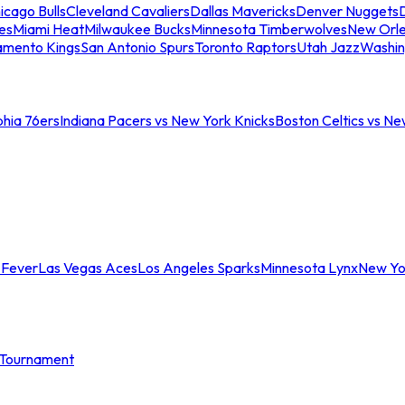
icago Bulls
Cleveland Cavaliers
Dallas Mavericks
Denver Nuggets
D
es
Miami Heat
Milwaukee Bucks
Minnesota Timberwolves
New Orle
amento Kings
San Antonio Spurs
Toronto Raptors
Utah Jazz
Washin
phia 76ers
Indiana Pacers vs New York Knicks
Boston Celtics vs Ne
 Fever
Las Vegas Aces
Los Angeles Sparks
Minnesota Lynx
New Yo
Tournament