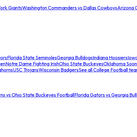
ork Giants
Washington Commanders vs Dallas Cowboys
Arizona 
tors
Florida State Seminoles
Georgia Bulldogs
Indiana Hoosiers
Iow
men
Notre Dame Fighting Irish
Ohio State Buckeyes
Oklahoma Soon
ghorns
USC Trojans
Wisconsin Badgers
See all College Football te
ns vs Ohio State Buckeyes Football
Florida Gators vs Georgia Bul