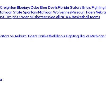
Creighton Bluejays
Duke Blue Devils
Florida Gators
Illinois Fighting I
ichigan State Spartans
Michigan Wolverines
Missouri Tigers
Nebra
USC Trojans
Xavier Musketeers
See all NCAA Basketball teams
Gators vs Auburn Tigers Basketball
Illinois Fighting Illini vs Michig
ur