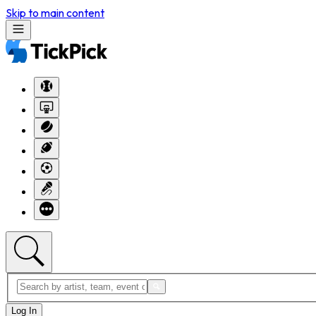
Skip to main content
Log In