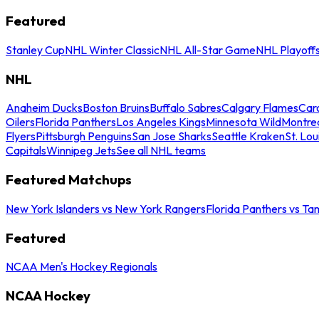
Featured
Stanley Cup
NHL Winter Classic
NHL All-Star Game
NHL Playoff
NHL
Anaheim Ducks
Boston Bruins
Buffalo Sabres
Calgary Flames
Caro
Oilers
Florida Panthers
Los Angeles Kings
Minnesota Wild
Montre
Flyers
Pittsburgh Penguins
San Jose Sharks
Seattle Kraken
St. Lou
Capitals
Winnipeg Jets
See all NHL teams
Featured Matchups
New York Islanders vs New York Rangers
Florida Panthers vs Ta
Featured
NCAA Men's Hockey Regionals
NCAA Hockey