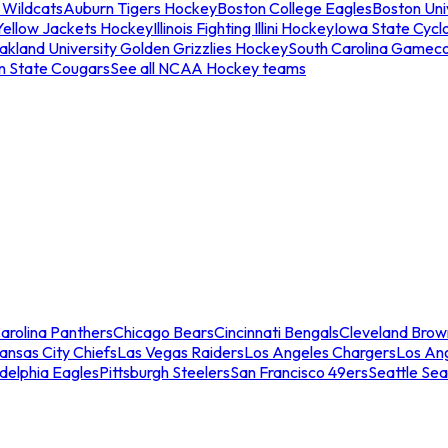
 Wildcats
Auburn Tigers Hockey
Boston College Eagles
Boston Univ
Yellow Jackets Hockey
Illinois Fighting Illini Hockey
Iowa State Cycl
akland University Golden Grizzlies Hockey
South Carolina Gamec
n State Cougars
See all NCAA Hockey teams
arolina Panthers
Chicago Bears
Cincinnati Bengals
Cleveland Brow
ansas City Chiefs
Las Vegas Raiders
Los Angeles Chargers
Los An
adelphia Eagles
Pittsburgh Steelers
San Francisco 49ers
Seattle Se