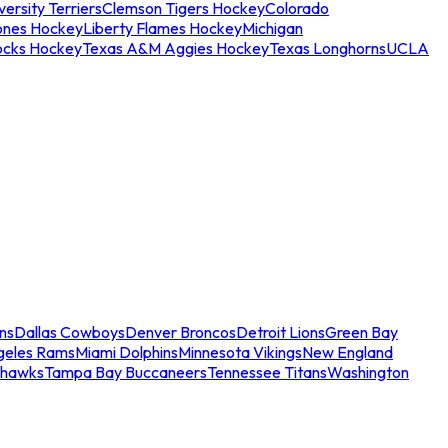
ersity Terriers
Clemson Tigers Hockey
Colorado
ones Hockey
Liberty Flames Hockey
Michigan
ocks Hockey
Texas A&M Aggies Hockey
Texas Longhorns
UCLA
ns
Dallas Cowboys
Denver Broncos
Detroit Lions
Green Bay
geles Rams
Miami Dolphins
Minnesota Vikings
New England
ahawks
Tampa Bay Buccaneers
Tennessee Titans
Washington