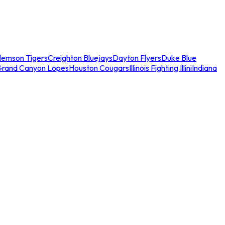
lemson Tigers
Creighton Bluejays
Dayton Flyers
Duke Blue
Grand Canyon Lopes
Houston Cougars
Illinois Fighting Illini
Indiana