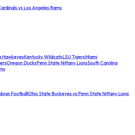
Cardinals vs Los Angeles Rams
a Hawkeyes
Kentucky Wildcats
LSU Tigers
Miami
ers
Oregon Ducks
Penn State Nittany Lions
South Carolina
ams
ldogs Football
Ohio State Buckeyes vs Penn State Nittany Lions