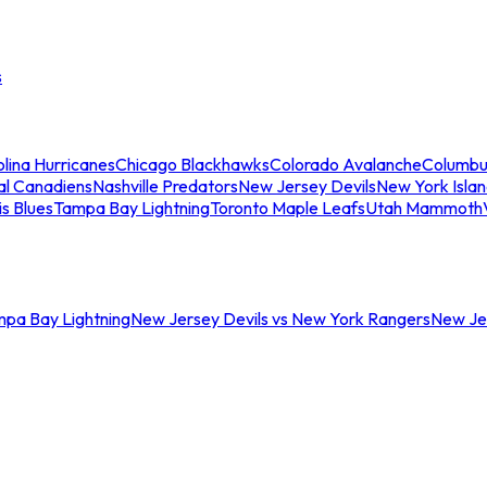
s
lina Hurricanes
Chicago Blackhawks
Colorado Avalanche
Columbu
al Canadiens
Nashville Predators
New Jersey Devils
New York Isla
is Blues
Tampa Bay Lightning
Toronto Maple Leafs
Utah Mammoth
mpa Bay Lightning
New Jersey Devils vs New York Rangers
New Jer