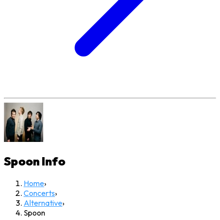
Spoon
Info
Home
›
Concerts
›
Alternative
›
Spoon