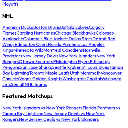
Playoffs
NHL
Anaheim Ducks
Boston Bruins
Buffalo Sabres
Calgary
Flames
Carolina Hurricanes
Chicago Blackhawks
Colorado
Avalanche
Columbus Blue Jackets
Dallas Stars
Detroit Red
Wings
Edmonton Oilers
Florida Panthers
Los Angeles
Kings
Minnesota Wild
Montreal Canadiens
Nashville
Predators
New Jersey Devils
New York Islanders
New York
Rangers
Ottawa Senators
Philadelphia Flyers
Pittsburgh
Penguins
San Jose Sharks
Seattle Kraken
St. Louis Blues
Tampa
Bay Lightning
Toronto Maple Leafs
Utah Mammoth
Vancouver
Canucks
Vegas Golden Knights
Washington Capitals
Winnipeg
Jets
See all NHL teams
Featured Matchups
New York Islanders vs New York Rangers
Florida Panthers vs
Tampa Bay Lightning
New Jersey Devils vs New York
Rangers
New Jersey Devils vs New York Islanders