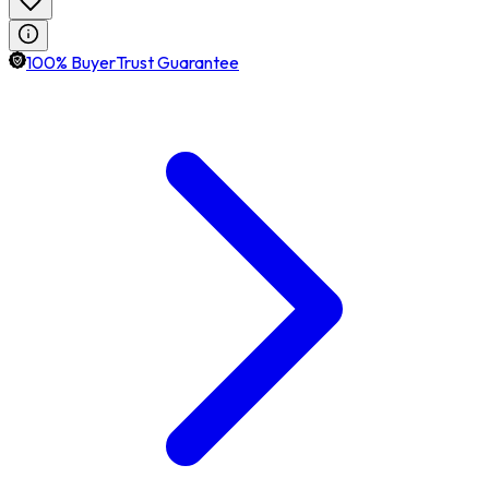
100% BuyerTrust Guarantee