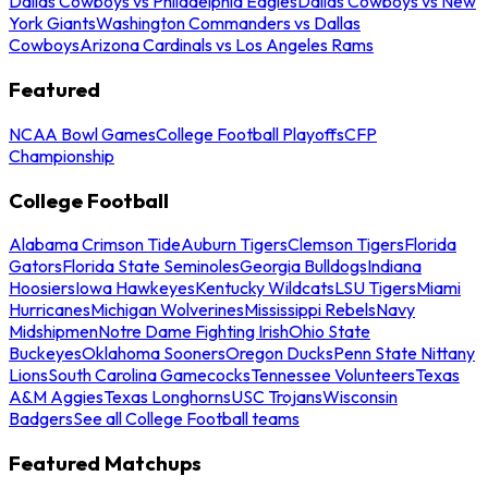
Dallas Cowboys vs Philadelphia Eagles
Dallas Cowboys vs New
York Giants
Washington Commanders vs Dallas
Cowboys
Arizona Cardinals vs Los Angeles Rams
Featured
NCAA Bowl Games
College Football Playoffs
CFP
Championship
College Football
Alabama Crimson Tide
Auburn Tigers
Clemson Tigers
Florida
Gators
Florida State Seminoles
Georgia Bulldogs
Indiana
Hoosiers
Iowa Hawkeyes
Kentucky Wildcats
LSU Tigers
Miami
Hurricanes
Michigan Wolverines
Mississippi Rebels
Navy
Midshipmen
Notre Dame Fighting Irish
Ohio State
Buckeyes
Oklahoma Sooners
Oregon Ducks
Penn State Nittany
Lions
South Carolina Gamecocks
Tennessee Volunteers
Texas
A&M Aggies
Texas Longhorns
USC Trojans
Wisconsin
Badgers
See all College Football teams
Featured Matchups