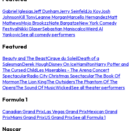
Gabriel Iglesias
Jeff Dunham
Jerry Seinfeld
Jo Koy
Josh
Johnson
Kill Tony
Leanne Morgan
Marcello Hernandez
Matt
Mathews
Mojo Brookzz
Nate Bargatze
New York Comedy
Festival
Nikki Glaser
Sebastian Maniscalco
Weird Al
Yankovic
See all comedy performers
Featured
Beauty and The Beast
Cirque du Soleil
Death of a
Salesman
Derek Hough
Disney On Ice
Hamilton
Harry Potter and
The Cursed Child
Les Miserables - The Arena Concert
Spectacular
Radio City Christmas Spectacular
The Book Of
Mormon
The Lion King
The Outsiders
The Phantom Of The
Opera
The Sound Of Music
Wicked
See all theater performers
Formula 1
Canadian Grand Prix
Las Vegas Grand Prix
Mexican Grand
Prix
Miami Grand Prix
US Grand Prix
See all Formula 1
Nascar