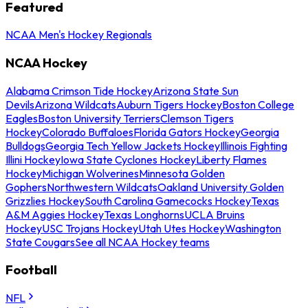
Featured
NCAA Men's Hockey Regionals
NCAA Hockey
Alabama Crimson Tide Hockey
Arizona State Sun
Devils
Arizona Wildcats
Auburn Tigers Hockey
Boston College
Eagles
Boston University Terriers
Clemson Tigers
Hockey
Colorado Buffaloes
Florida Gators Hockey
Georgia
Bulldogs
Georgia Tech Yellow Jackets Hockey
Illinois Fighting
Illini Hockey
Iowa State Cyclones Hockey
Liberty Flames
Hockey
Michigan Wolverines
Minnesota Golden
Gophers
Northwestern Wildcats
Oakland University Golden
Grizzlies Hockey
South Carolina Gamecocks Hockey
Texas
A&M Aggies Hockey
Texas Longhorns
UCLA Bruins
Hockey
USC Trojans Hockey
Utah Utes Hockey
Washington
State Cougars
See all NCAA Hockey teams
Football
NFL