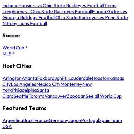
Indiana Hoosiers vs Ohio State Buckeyes Football
Texas
Longhorns vs Ohio State Buckeyes Football
Florida Gators vs
Georgia Bulldogs Football
Ohio State Buckeyes vs Penn State
Nittany Lions Football
Soccer
World Cup
MLS
Host Cities
Arlington
Atlanta
Foxborough
Ft. Lauderdale
Houston
Kansas
City
Los Angeles
Mexico City
Monterrey
New
York
Philadelphia
Santa
Clara
Seattle
Toronto
Vancouver
Zapopan
See all World Cup
Featured Teams
Argentina
Brazil
France
Germany
Japan
Portugal
Spain
Team
USA