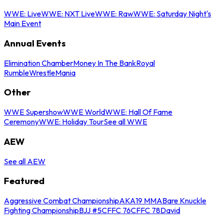
WWE: Live
WWE: NXT Live
WWE: Raw
WWE: Saturday Night's
Main Event
Annual Events
Elimination Chamber
Money In The Bank
Royal
Rumble
WrestleMania
Other
WWE Supershow
WWE World
WWE: Hall Of Fame
Ceremony
WWE: Holiday Tour
See all WWE
AEW
See all AEW
Featured
Aggressive Combat Championship
AKA19 MMA
Bare Knuckle
Fighting Championship
BJJ #5
CFFC 76
CFFC 78
David