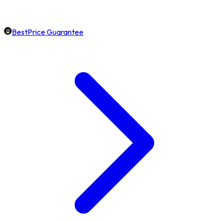
BestPrice Guarantee