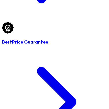
BestPrice Guarantee