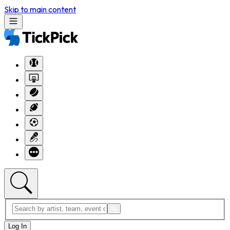
Skip to main content
Log In