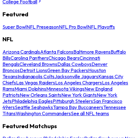
College Football
Featured
Super Bowl
NFL Preseason
NFL Pro Bowl
NFL Playoffs
NFL
Arizona Cardinals
Atlanta Falcons
Baltimore Ravens
Buffalo
Bills
Carolina Panthers
Chicago Bears
Cincinnati
Bengals
Cleveland Browns
Dallas Cowboys
Denver
Broncos
Detroit Lions
Green Bay Packers
Houston
Texans
Indianapolis Colts
Jacksonville Jaguars
Kansas City
Chiefs
Las Vegas Raiders
Los Angeles Chargers
Los Angeles
Rams
Miami Dolphins
Minnesota Vikings
New England
Patriots
New Orleans Saints
New York Giants
New York
Jets
Philadelphia Eagles
Pittsburgh Steelers
San Francisco
49ers
Seattle Seahawks
Tampa Bay Buccaneers
Tennessee
Titans
Washington Commanders
See all NFL teams
Featured Matchups