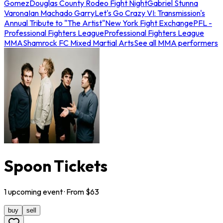
Gomez
Douglas County Rodeo Fight Night
Gabriel Stunna
Varona
Ian Machado Garry
Let's Go Crazy VI: Transmission's
Annual Tribute to "The Artist"
New York Fight Exchange
PFL -
Professional Fighters League
Professional Fighters League
MMA
Shamrock FC Mixed Martial Arts
See all MMA performers
Spoon Tickets
1
upcoming
event
· From $
63
buy
sell