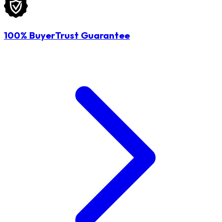
100% BuyerTrust Guarantee