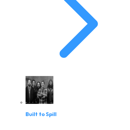
Built to Spill