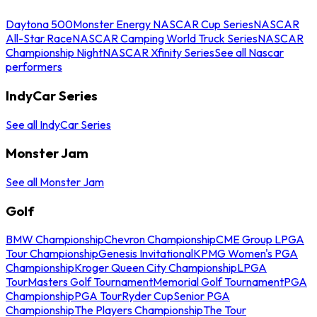
Daytona 500
Monster Energy NASCAR Cup Series
NASCAR
All-Star Race
NASCAR Camping World Truck Series
NASCAR
Championship Night
NASCAR Xfinity Series
See all Nascar
performers
IndyCar Series
See all IndyCar Series
Monster Jam
See all Monster Jam
Golf
BMW Championship
Chevron Championship
CME Group LPGA
Tour Championship
Genesis Invitational
KPMG Women's PGA
Championship
Kroger Queen City Championship
LPGA
Tour
Masters Golf Tournament
Memorial Golf Tournament
PGA
Championship
PGA Tour
Ryder Cup
Senior PGA
Championship
The Players Championship
The Tour