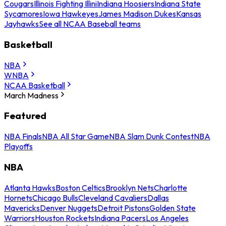
Cougars
Illinois Fighting Illini
Indiana Hoosiers
Indiana State
Sycamores
Iowa Hawkeyes
James Madison Dukes
Kansas
Jayhawks
See all NCAA Baseball teams
Basketball
NBA
WNBA
NCAA Basketball
March Madness
Featured
NBA Finals
NBA All Star Game
NBA Slam Dunk Contest
NBA
Playoffs
NBA
Atlanta Hawks
Boston Celtics
Brooklyn Nets
Charlotte
Hornets
Chicago Bulls
Cleveland Cavaliers
Dallas
Mavericks
Denver Nuggets
Detroit Pistons
Golden State
Warriors
Houston Rockets
Indiana Pacers
Los Angeles