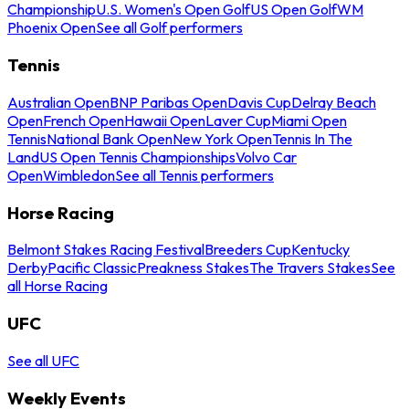
Championship
U.S. Women's Open Golf
US Open Golf
WM
Phoenix Open
See all Golf performers
Tennis
Australian Open
BNP Paribas Open
Davis Cup
Delray Beach
Open
French Open
Hawaii Open
Laver Cup
Miami Open
Tennis
National Bank Open
New York Open
Tennis In The
Land
US Open Tennis Championships
Volvo Car
Open
Wimbledon
See all Tennis performers
Horse Racing
Belmont Stakes Racing Festival
Breeders Cup
Kentucky
Derby
Pacific Classic
Preakness Stakes
The Travers Stakes
See
all Horse Racing
UFC
See all UFC
Weekly Events