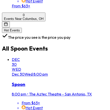
Hot Event
From $63+
0
Events Near Columbus, OH
Hot Events
The price you see is the price you pay
All
Spoon
Events
DEC
30
WED
Dec
30
Wed
8:00 pm
Spoon
8:00 pm
•
The Aztec Theatre - San Antonio, TX
From $63+
Hot Event