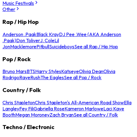
Music Festivals
Other
Rap / Hip Hop
Anderson .Paak
Black Kray
DJ Pee .Wee (AKA Anderson
.Paak)
Don Toliver
J. Cole
Lil
Jon
Macklemore
Pitbull
Suicideboys
See all Rap / Hip Hop
Pop / Rock
Bruno Mars
BTS
Harry Styles
Katseye
Olivia Dean
Olivia
Rodrigo
Raye
Rush
The Eagles
See all Pop / Rock
Country / Folk
Chris Stapleton
Chris Stapleton's All-American Road Show
Ella
Langley
Fey Fili
Gabriella Rose
Kameron Marlowe
Laci Kaye
Booth
Megan Moroney
Zach Bryan
See all Country / Folk
Techno / Electronic