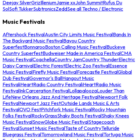
Deejay Silver
Griz
Illenium
Jamie xx
John Summit
Rufus Du
Sol
Sofi Tukker
Subtronics
Zedd
See all Techno / Electronic
Music Festivals
Aftershock Festival
Austin City Limits Music Festival
Bands In
The Backyard Music Festival
Bayou Country
Superfest
Bonnaroo
Boston Calling Music Festival
Buckeye
Country Superfest
Budweiser Made in America Festival
CMA
Music Festival
Coachella
Country Jam
Country Thunder
Electric
Daisy Carnival
Electric Forest
Electric Zoo Festival
Essence
Music Festival
Firefly Music Festival
Forecastle Festival
Global
Dub Festival
Governor's Ball
Hangout Music
Festival
iHeartRadio Country Festival
iHeartRadio Music
Festival
InkCarceration Festival
Lollapalooza
Louder Than
Life
New Orleans Jazz And Heritage Festival
Newport Folk
Festival
Newport Jazz Fest
Outside Lands Music & Arts
Festival
OVO Fest
Pitchfork Music Festival
Rocky Mountain
Folks Festival
RockyGrass
Shaky Boots Festival
Shaky Knees
Music Festival
SnowGlobe Music Festival
Stagecoach
Festival
Sunset Music Festival
Taste of Country
Telluride
Bluegrass Festival
Tomorrowland Music Festival
Tortuga Music