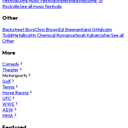
Festival
Ultra Music Festival
Watershed
Welcome To
Rockville
See all music festivals
Other
Backstreet Boys
Chris Brown
Ed Sheeran
Karol G
Malcolm
Todd
Metallica
My Chemical Romance
Noah Kahan
Usher
See all
Other
More
Comedy
Theater
Motorsports
Golf
Tennis
Horse Racing
UFC
WWE
AEW
MMA
Featured