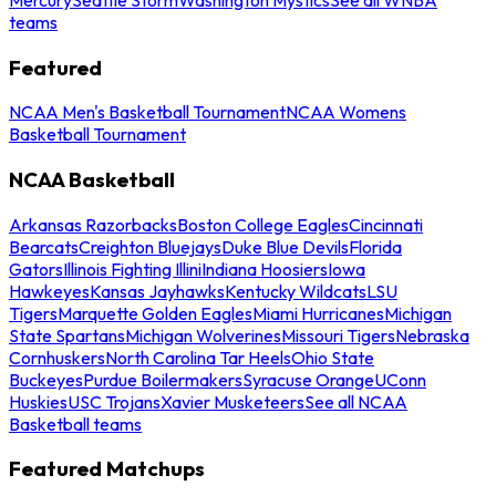
teams
Featured
NCAA Men's Basketball Tournament
NCAA Womens
Basketball Tournament
NCAA Basketball
Arkansas Razorbacks
Boston College Eagles
Cincinnati
Bearcats
Creighton Bluejays
Duke Blue Devils
Florida
Gators
Illinois Fighting Illini
Indiana Hoosiers
Iowa
Hawkeyes
Kansas Jayhawks
Kentucky Wildcats
LSU
Tigers
Marquette Golden Eagles
Miami Hurricanes
Michigan
State Spartans
Michigan Wolverines
Missouri Tigers
Nebraska
Cornhuskers
North Carolina Tar Heels
Ohio State
Buckeyes
Purdue Boilermakers
Syracuse Orange
UConn
Huskies
USC Trojans
Xavier Musketeers
See all NCAA
Basketball teams
Featured Matchups