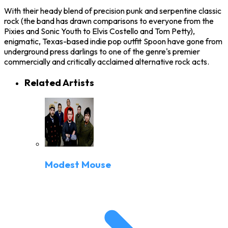
With their heady blend of precision punk and serpentine classic
rock (the band has drawn comparisons to everyone from the
Pixies and Sonic Youth to Elvis Costello and Tom Petty),
enigmatic, Texas-based indie pop outfit Spoon have gone from
underground press darlings to one of the genre's premier
commercially and critically acclaimed alternative rock acts.
Related Artists
Modest Mouse