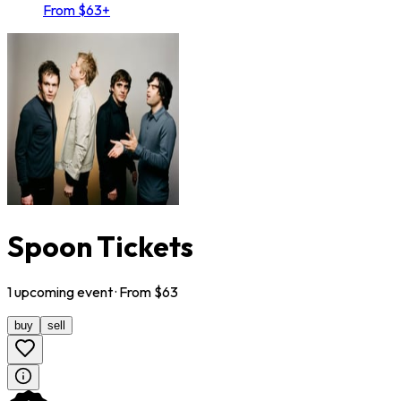
From $63+
Spoon Tickets
1
upcoming
event
· From $
63
buy
sell