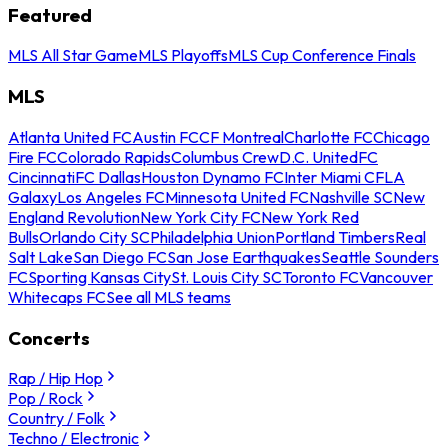
Featured
MLS All Star Game
MLS Playoffs
MLS Cup Conference Finals
MLS
Atlanta United FC
Austin FC
CF Montreal
Charlotte FC
Chicago
Fire FC
Colorado Rapids
Columbus Crew
D.C. United
FC
Cincinnati
FC Dallas
Houston Dynamo FC
Inter Miami CF
LA
Galaxy
Los Angeles FC
Minnesota United FC
Nashville SC
New
England Revolution
New York City FC
New York Red
Bulls
Orlando City SC
Philadelphia Union
Portland Timbers
Real
Salt Lake
San Diego FC
San Jose Earthquakes
Seattle Sounders
FC
Sporting Kansas City
St. Louis City SC
Toronto FC
Vancouver
Whitecaps FC
See all MLS teams
Concerts
Rap / Hip Hop
Pop / Rock
Country / Folk
Techno / Electronic