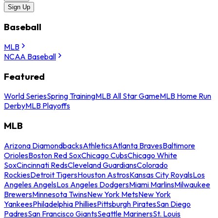
Sign Up
Baseball
MLB
NCAA Baseball
Featured
World Series
Spring Training
MLB All Star Game
MLB Home Run
Derby
MLB Playoffs
MLB
Arizona Diamondbacks
Athletics
Atlanta Braves
Baltimore
Orioles
Boston Red Sox
Chicago Cubs
Chicago White
Sox
Cincinnati Reds
Cleveland Guardians
Colorado
Rockies
Detroit Tigers
Houston Astros
Kansas City Royals
Los
Angeles Angels
Los Angeles Dodgers
Miami Marlins
Milwaukee
Brewers
Minnesota Twins
New York Mets
New York
Yankees
Philadelphia Phillies
Pittsburgh Pirates
San Diego
Padres
San Francisco Giants
Seattle Mariners
St. Louis