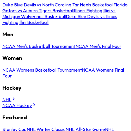
Duke Blue Devils vs North Carolina Tar Heels Basketball
Florida
Gators vs Auburn Tigers Basketball
Illinois Fighting Illini vs
Michigan Wolverines Basketball
Duke Blue Devils vs Illinois
Fighting Illini Basketball
Men
NCAA Men's Basketball Tournament
NCAA Men's Final Four
Women
NCAA Womens Basketball Tournament
NCAA Womens Final
Four
Hockey
NHL
NCAA Hockey
Featured
Stanley Cup
NHL Winter Classic
NHL All-Star Game
NHL