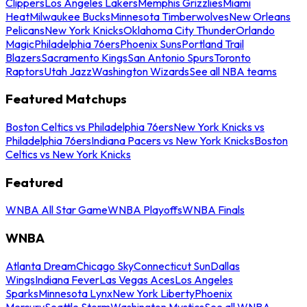
Clippers
Los Angeles Lakers
Memphis Grizzlies
Miami
Heat
Milwaukee Bucks
Minnesota Timberwolves
New Orleans
Pelicans
New York Knicks
Oklahoma City Thunder
Orlando
Magic
Philadelphia 76ers
Phoenix Suns
Portland Trail
Blazers
Sacramento Kings
San Antonio Spurs
Toronto
Raptors
Utah Jazz
Washington Wizards
See all NBA teams
Featured Matchups
Boston Celtics vs Philadelphia 76ers
New York Knicks vs
Philadelphia 76ers
Indiana Pacers vs New York Knicks
Boston
Celtics vs New York Knicks
Featured
WNBA All Star Game
WNBA Playoffs
WNBA Finals
WNBA
Atlanta Dream
Chicago Sky
Connecticut Sun
Dallas
Wings
Indiana Fever
Las Vegas Aces
Los Angeles
Sparks
Minnesota Lynx
New York Liberty
Phoenix
Mercury
Seattle Storm
Washington Mystics
See all WNBA