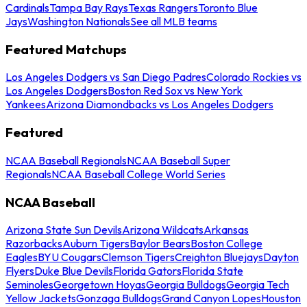
Cardinals
Tampa Bay Rays
Texas Rangers
Toronto Blue
Jays
Washington Nationals
See all MLB teams
Featured Matchups
Los Angeles Dodgers vs San Diego Padres
Colorado Rockies vs
Los Angeles Dodgers
Boston Red Sox vs New York
Yankees
Arizona Diamondbacks vs Los Angeles Dodgers
Featured
NCAA Baseball Regionals
NCAA Baseball Super
Regionals
NCAA Baseball College World Series
NCAA Baseball
Arizona State Sun Devils
Arizona Wildcats
Arkansas
Razorbacks
Auburn Tigers
Baylor Bears
Boston College
Eagles
BYU Cougars
Clemson Tigers
Creighton Bluejays
Dayton
Flyers
Duke Blue Devils
Florida Gators
Florida State
Seminoles
Georgetown Hoyas
Georgia Bulldogs
Georgia Tech
Yellow Jackets
Gonzaga Bulldogs
Grand Canyon Lopes
Houston