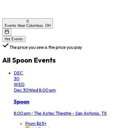
0
Events Near Columbus, OH
Hot Events
The price you see is the price you pay
All
Spoon
Events
DEC
30
WED
Dec
30
Wed
8:00 pm
Spoon
8:00 pm
•
The Aztec Theatre - San Antonio, TX
From $63+