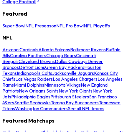
College Football
Featured
Super Bowl
NFL Preseason
NFL Pro Bowl
NFL Playoffs
NFL
Arizona Cardinals
Atlanta Falcons
Baltimore Ravens
Buffalo
Bills
Carolina Panthers
Chicago Bears
Cincinnati
Bengals
Cleveland Browns
Dallas Cowboys
Denver
Broncos
Detroit Lions
Green Bay Packers
Houston
Texans
Indianapolis Colts
Jacksonville Jaguars
Kansas City
Chiefs
Las Vegas Raiders
Los Angeles Chargers
Los Angeles
Rams
Miami Dolphins
Minnesota Vikings
New England
Patriots
New Orleans Saints
New York Giants
New York
Jets
Philadelphia Eagles
Pittsburgh Steelers
San Francisco
49ers
Seattle Seahawks
Tampa Bay Buccaneers
Tennessee
Titans
Washington Commanders
See all NFL teams
Featured Matchups