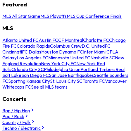
Featured
MLS All Star Game
MLS Playoffs
MLS Cup Conference Finals
MLS
Atlanta United FC
Austin FC
CF Montreal
Charlotte FC
Chicago
Fire FC
Colorado Rapids
Columbus Crew
D.C. United
FC
Cincinnati
FC Dallas
Houston Dynamo FC
Inter Miami CF
LA
Galaxy
Los Angeles FC
Minnesota United FC
Nashville SC
New
England Revolution
New York City FC
New York Red
Bulls
Orlando City SC
Philadelphia Union
Portland Timbers
Real
Salt Lake
San Diego FC
San Jose Earthquakes
Seattle Sounders
FC
Sporting Kansas City
St. Louis City SC
Toronto FC
Vancouver
Whitecaps FC
See all MLS teams
Concerts
Rap / Hip Hop
Pop / Rock
Country / Folk
Techno / Electronic