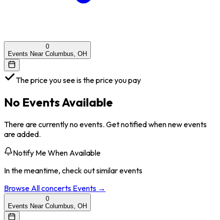
0
Events Near Columbus, OH
The price you see is the price you pay
No Events Available
There are currently no events. Get notified when new events
are added.
Notify Me When Available
In the meantime, check out similar events
Browse All
concerts
Events →
0
Events Near Columbus, OH