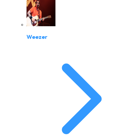
Weezer