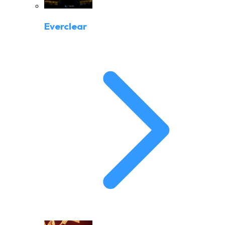
Everclear