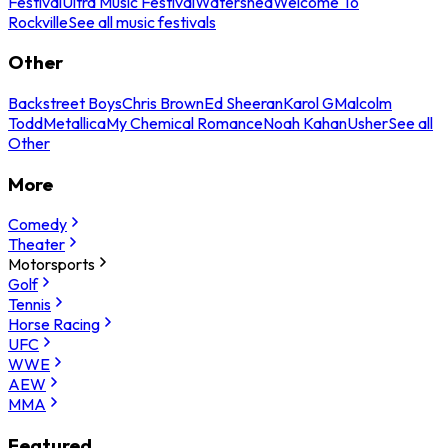
Festival
Ultra Music Festival
Watershed
Welcome To
Rockville
See all music festivals
Other
Backstreet Boys
Chris Brown
Ed Sheeran
Karol G
Malcolm
Todd
Metallica
My Chemical Romance
Noah Kahan
Usher
See all
Other
More
Comedy
Theater
Motorsports
Golf
Tennis
Horse Racing
UFC
WWE
AEW
MMA
Featured