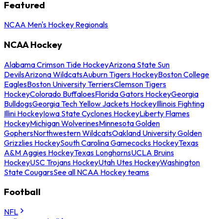
Featured
NCAA Men's Hockey Regionals
NCAA Hockey
Alabama Crimson Tide Hockey
Arizona State Sun
Devils
Arizona Wildcats
Auburn Tigers Hockey
Boston College
Eagles
Boston University Terriers
Clemson Tigers
Hockey
Colorado Buffaloes
Florida Gators Hockey
Georgia
Bulldogs
Georgia Tech Yellow Jackets Hockey
Illinois Fighting
Illini Hockey
Iowa State Cyclones Hockey
Liberty Flames
Hockey
Michigan Wolverines
Minnesota Golden
Gophers
Northwestern Wildcats
Oakland University Golden
Grizzlies Hockey
South Carolina Gamecocks Hockey
Texas
A&M Aggies Hockey
Texas Longhorns
UCLA Bruins
Hockey
USC Trojans Hockey
Utah Utes Hockey
Washington
State Cougars
See all NCAA Hockey teams
Football
NFL