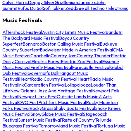
Calvin Harris
Deejay Silver
Griz
Illenium
Jamie xx
John
Summit
Rufus Du Sol
Sofi Tukker
Zedd
See all Techno / Electronic
Music Festivals
Aftershock Festival
Austin City Limits Music Festival
Bands In
The Backyard Music Festival
Bayou Country
Superfest
Bonnaroo
Boston Calling Music Festival
Buckeye
Country Superfest
Budweiser Made in America Festival
CMA
Music Festival
Coachella
Country Jam
Country Thunder
Electric
Daisy Carnival
Electric Forest
Electric Zoo Festival
Essence
Music Festival
Firefly Music Festival
Forecastle Festival
Global
Dub Festival
Governor's Ball
Hangout Music
Festival
iHeartRadio Country Festival
iHeartRadio Music
Festival
InkCarceration Festival
Lollapalooza
Louder Than
Life
New Orleans Jazz And Heritage Festival
Newport Folk
Festival
Newport Jazz Fest
Outside Lands Music & Arts
Festival
OVO Fest
Pitchfork Music Festival
Rocky Mountain
Folks Festival
RockyGrass
Shaky Boots Festival
Shaky Knees
Music Festival
SnowGlobe Music Festival
Stagecoach
Festival
Sunset Music Festival
Taste of Country
Telluride
Bluegrass Festival
Tomorrowland Music Festival
Tortuga Music