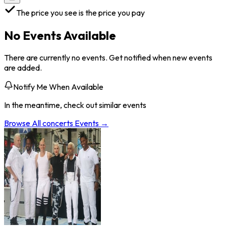
The price you see is the price you pay
No Events Available
There are currently no events. Get notified when new events
are added.
Notify Me When Available
In the meantime, check out similar events
Browse All
concerts
Events →