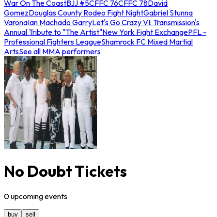
War On The Coast
BJJ #5
CFFC 76
CFFC 78
David
Gomez
Douglas County Rodeo Fight Night
Gabriel Stunna
Varona
Ian Machado Garry
Let's Go Crazy VI: Transmission's
Annual Tribute to "The Artist"
New York Fight Exchange
PFL -
Professional Fighters League
Shamrock FC Mixed Martial
Arts
See all MMA performers
No Doubt Tickets
0
upcoming
events
buy
sell