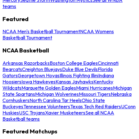
teams
Featured
NCAA Men's Basketball Tournament
NCAA Womens
Basketball Tournament
NCAA Basketball
Arkansas Razorbacks
Boston College Eagles
Cincinnati
Bearcats
Creighton Bluejays
Duke Blue Devils
Florida
Gators
Georgetown Hoyas
Illinois Fighting Illini
Indiana
Hoosiers
Iowa Hawkeyes
Kansas Jayhawks
Kentucky
Wildcats
Marquette Golden Eagles
Miami Hurricanes
Michigan
State Spartans
Michigan Wolverines
Missouri Tigers
Nebraska
Cornhuskers
North Carolina Tar Heels
Ohio State
Buckeyes
Tennessee Volunteers
Texas Tech Red Raiders
UConn
Huskies
USC Trojans
Xavier Musketeers
See all NCAA
Basketball teams
Featured Matchups