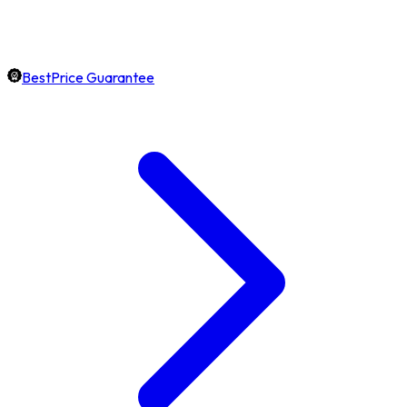
BestPrice Guarantee