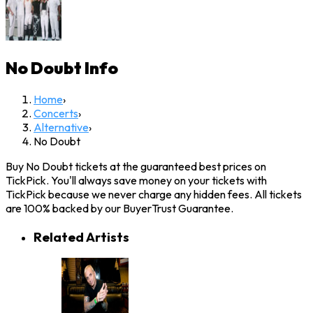
No Doubt
Info
Home
›
Concerts
›
Alternative
›
No Doubt
Buy No Doubt tickets at the guaranteed best prices on
TickPick. You'll always save money on your tickets with
TickPick because we never charge any hidden fees. All tickets
are 100% backed by our BuyerTrust Guarantee.
Related Artists