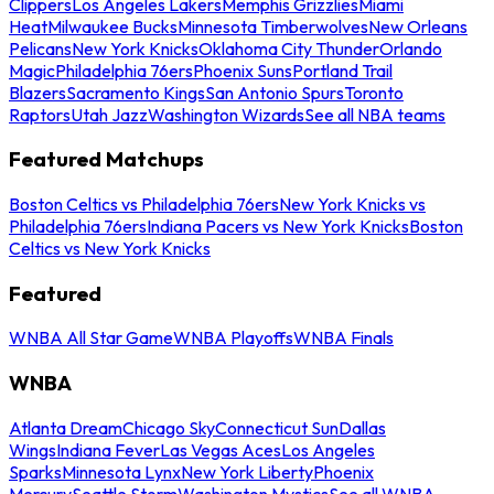
Clippers
Los Angeles Lakers
Memphis Grizzlies
Miami
Heat
Milwaukee Bucks
Minnesota Timberwolves
New Orleans
Pelicans
New York Knicks
Oklahoma City Thunder
Orlando
Magic
Philadelphia 76ers
Phoenix Suns
Portland Trail
Blazers
Sacramento Kings
San Antonio Spurs
Toronto
Raptors
Utah Jazz
Washington Wizards
See all NBA teams
Featured Matchups
Boston Celtics vs Philadelphia 76ers
New York Knicks vs
Philadelphia 76ers
Indiana Pacers vs New York Knicks
Boston
Celtics vs New York Knicks
Featured
WNBA All Star Game
WNBA Playoffs
WNBA Finals
WNBA
Atlanta Dream
Chicago Sky
Connecticut Sun
Dallas
Wings
Indiana Fever
Las Vegas Aces
Los Angeles
Sparks
Minnesota Lynx
New York Liberty
Phoenix
Mercury
Seattle Storm
Washington Mystics
See all WNBA