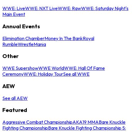
WWE: Live
WWE: NXT Live
WWE: Raw
WWE: Saturday Night's
Main Event
Annual Events
Elimination Chamber
Money In The Bank
Royal
Rumble
WrestleMania
Other
WWE Supershow
WWE World
WWE: Hall Of Fame
Ceremony
WWE: Holiday Tour
See all WWE
AEW
See all AEW
Featured
Aggressive Combat Championship
AKA19 MMA
Bare Knuckle
Fighting Championship
Bare Knuckle Fighting Championship 5: