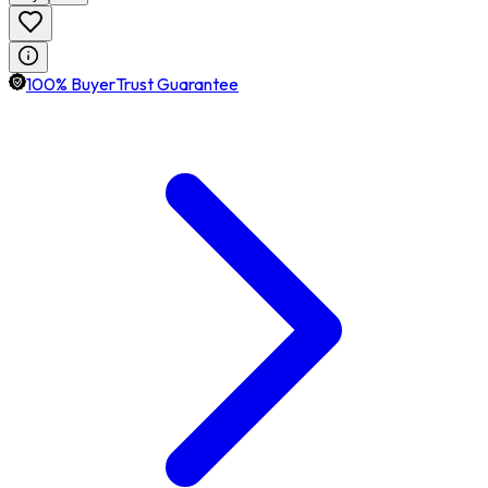
100% BuyerTrust Guarantee