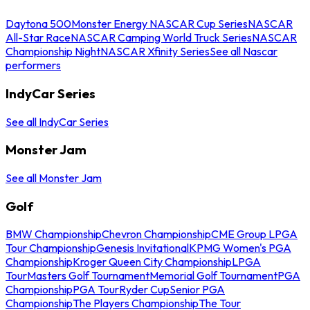
Daytona 500
Monster Energy NASCAR Cup Series
NASCAR
All-Star Race
NASCAR Camping World Truck Series
NASCAR
Championship Night
NASCAR Xfinity Series
See all Nascar
performers
IndyCar Series
See all IndyCar Series
Monster Jam
See all Monster Jam
Golf
BMW Championship
Chevron Championship
CME Group LPGA
Tour Championship
Genesis Invitational
KPMG Women's PGA
Championship
Kroger Queen City Championship
LPGA
Tour
Masters Golf Tournament
Memorial Golf Tournament
PGA
Championship
PGA Tour
Ryder Cup
Senior PGA
Championship
The Players Championship
The Tour