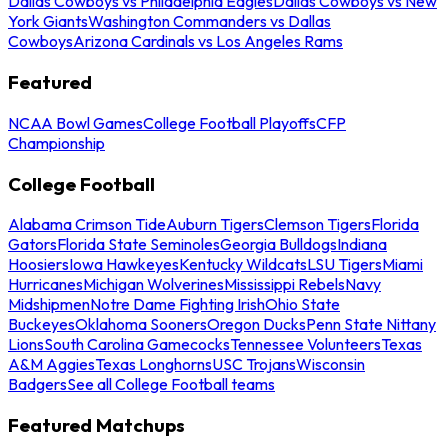
Dallas Cowboys vs Philadelphia Eagles
Dallas Cowboys vs New
York Giants
Washington Commanders vs Dallas
Cowboys
Arizona Cardinals vs Los Angeles Rams
Featured
NCAA Bowl Games
College Football Playoffs
CFP
Championship
College Football
Alabama Crimson Tide
Auburn Tigers
Clemson Tigers
Florida
Gators
Florida State Seminoles
Georgia Bulldogs
Indiana
Hoosiers
Iowa Hawkeyes
Kentucky Wildcats
LSU Tigers
Miami
Hurricanes
Michigan Wolverines
Mississippi Rebels
Navy
Midshipmen
Notre Dame Fighting Irish
Ohio State
Buckeyes
Oklahoma Sooners
Oregon Ducks
Penn State Nittany
Lions
South Carolina Gamecocks
Tennessee Volunteers
Texas
A&M Aggies
Texas Longhorns
USC Trojans
Wisconsin
Badgers
See all College Football teams
Featured Matchups