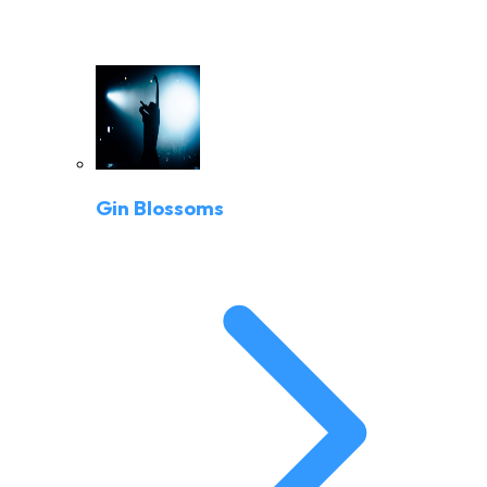
Gin Blossoms