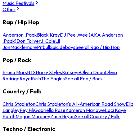
Music Festivals
Other
Rap / Hip Hop
Anderson .Paak
Black Kray
DJ Pee .Wee (AKA Anderson
.Paak)
Don Toliver
J. Cole
Lil
Jon
Macklemore
Pitbull
Suicideboys
See all Rap / Hip Hop
Pop / Rock
Bruno Mars
BTS
Harry Styles
Katseye
Olivia Dean
Olivia
Rodrigo
Raye
Rush
The Eagles
See all Pop / Rock
Country / Folk
Chris Stapleton
Chris Stapleton's All-American Road Show
Ella
Langley
Fey Fili
Gabriella Rose
Kameron Marlowe
Laci Kaye
Booth
Megan Moroney
Zach Bryan
See all Country / Folk
Techno / Electronic