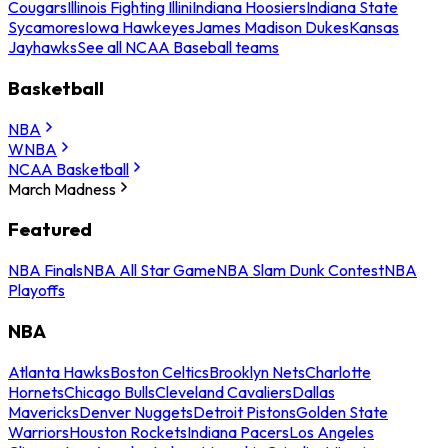
Cougars
Illinois Fighting Illini
Indiana Hoosiers
Indiana State
Sycamores
Iowa Hawkeyes
James Madison Dukes
Kansas
Jayhawks
See all NCAA Baseball teams
Basketball
NBA
WNBA
NCAA Basketball
March Madness
Featured
NBA Finals
NBA All Star Game
NBA Slam Dunk Contest
NBA
Playoffs
NBA
Atlanta Hawks
Boston Celtics
Brooklyn Nets
Charlotte
Hornets
Chicago Bulls
Cleveland Cavaliers
Dallas
Mavericks
Denver Nuggets
Detroit Pistons
Golden State
Warriors
Houston Rockets
Indiana Pacers
Los Angeles