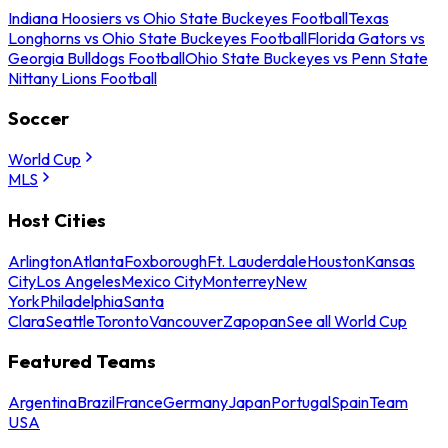
Indiana Hoosiers vs Ohio State Buckeyes Football
Texas
Longhorns vs Ohio State Buckeyes Football
Florida Gators vs
Georgia Bulldogs Football
Ohio State Buckeyes vs Penn State
Nittany Lions Football
Soccer
World Cup
MLS
Host Cities
Arlington
Atlanta
Foxborough
Ft. Lauderdale
Houston
Kansas
City
Los Angeles
Mexico City
Monterrey
New
York
Philadelphia
Santa
Clara
Seattle
Toronto
Vancouver
Zapopan
See all World Cup
Featured Teams
Argentina
Brazil
France
Germany
Japan
Portugal
Spain
Team
USA