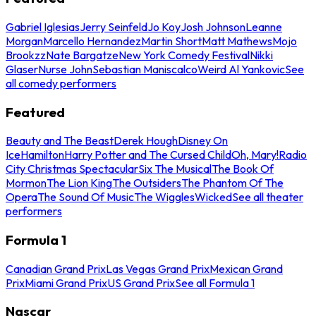
Gabriel Iglesias
Jerry Seinfeld
Jo Koy
Josh Johnson
Leanne
Morgan
Marcello Hernandez
Martin Short
Matt Mathews
Mojo
Brookzz
Nate Bargatze
New York Comedy Festival
Nikki
Glaser
Nurse John
Sebastian Maniscalco
Weird Al Yankovic
See
all comedy performers
Featured
Beauty and The Beast
Derek Hough
Disney On
Ice
Hamilton
Harry Potter and The Cursed Child
Oh, Mary!
Radio
City Christmas Spectacular
Six The Musical
The Book Of
Mormon
The Lion King
The Outsiders
The Phantom Of The
Opera
The Sound Of Music
The Wiggles
Wicked
See all theater
performers
Formula 1
Canadian Grand Prix
Las Vegas Grand Prix
Mexican Grand
Prix
Miami Grand Prix
US Grand Prix
See all Formula 1
Nascar