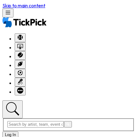
Skip to main content
Log In