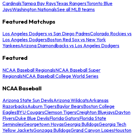
Cardinals
Tampa Bay Rays
Texas Rangers
Toronto Blue
Jays
Washington Nationals
See all MLB teams
Featured Matchups
Los Angeles Dodgers vs San Diego Padres
Colorado Rockies vs
Los Angeles Dodgers
Boston Red Sox vs New York
Yankees
Arizona Diamondbacks vs Los Angeles Dodgers
Featured
NCAA Baseball Regionals
NCAA Baseball Super
Regionals
NCAA Baseball College World Series
NCAA Baseball
Arizona State Sun Devils
Arizona Wildcats
Arkansas
Razorbacks
Auburn Tigers
Baylor Bears
Boston College
Eagles
BYU Cougars
Clemson Tigers
Creighton Bluejays
Dayton
Flyers
Duke Blue Devils
Florida Gators
Florida State
Seminoles
Georgetown Hoyas
Georgia Bulldogs
Georgia Tech
Yellow Jackets
Gonzaga Bulldogs
Grand Canyon Lopes
Houston