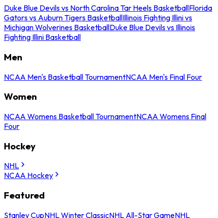
Duke Blue Devils vs North Carolina Tar Heels Basketball
Florida
Gators vs Auburn Tigers Basketball
Illinois Fighting Illini vs
Michigan Wolverines Basketball
Duke Blue Devils vs Illinois
Fighting Illini Basketball
Men
NCAA Men's Basketball Tournament
NCAA Men's Final Four
Women
NCAA Womens Basketball Tournament
NCAA Womens Final
Four
Hockey
NHL
NCAA Hockey
Featured
Stanley Cup
NHL Winter Classic
NHL All-Star Game
NHL