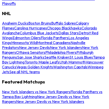
Playoffs
NHL
Anaheim Ducks
Boston Bruins
Buffalo Sabres
Calgary
Flames
Carolina Hurricanes
Chicago Blackhawks
Colorado
Avalanche
Columbus Blue Jackets
Dallas Stars
Detroit Red
Wings
Edmonton Oilers
Florida Panthers
Los Angeles
Kings
Minnesota Wild
Montreal Canadiens
Nashville
Predators
New Jersey Devils
New York Islanders
New York
Rangers
Ottawa Senators
Philadelphia Flyers
Pittsburgh
Penguins
San Jose Sharks
Seattle Kraken
St. Louis Blues
Tampa
Bay Lightning
Toronto Maple Leafs
Utah Mammoth
Vancouver
Canucks
Vegas Golden Knights
Washington Capitals
Winnipeg
Jets
See all NHL teams
Featured Matchups
New York Islanders vs New York Rangers
Florida Panthers vs
Tampa Bay Lightning
New Jersey Devils vs New York
Rangers
New Jersey Devils vs New York Islanders