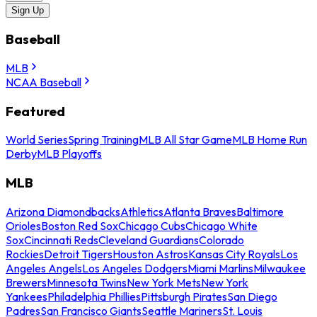
Sign Up
Baseball
MLB
NCAA Baseball
Featured
World Series
Spring Training
MLB All Star Game
MLB Home Run
Derby
MLB Playoffs
MLB
Arizona Diamondbacks
Athletics
Atlanta Braves
Baltimore
Orioles
Boston Red Sox
Chicago Cubs
Chicago White
Sox
Cincinnati Reds
Cleveland Guardians
Colorado
Rockies
Detroit Tigers
Houston Astros
Kansas City Royals
Los
Angeles Angels
Los Angeles Dodgers
Miami Marlins
Milwaukee
Brewers
Minnesota Twins
New York Mets
New York
Yankees
Philadelphia Phillies
Pittsburgh Pirates
San Diego
Padres
San Francisco Giants
Seattle Mariners
St. Louis