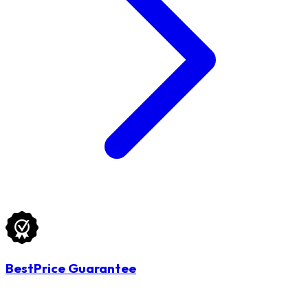
BestPrice Guarantee