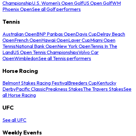
Championship
U.S. Women's Open Golf
US Open Golf
WM
Phoenix Open
See all Golf performers
Tennis
Australian Open
BNP Paribas Open
Davis Cup
Delray Beach
Open
French Open
Hawaii Open
Laver Cup
Miami Open
Tennis
National Bank Open
New York Open
Tennis In The
Land
US Open Tennis Championships
Volvo Car
Open
Wimbledon
See all Tennis performers
Horse Racing
Belmont Stakes Racing Festival
Breeders Cup
Kentucky
Derby
Pacific Classic
Preakness Stakes
The Travers Stakes
See
all Horse Racing
UFC
See all UFC
Weekly Events