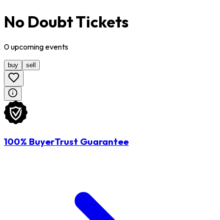
No Doubt Tickets
0
upcoming
events
buy
sell
100% BuyerTrust Guarantee