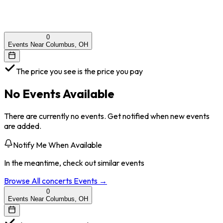
0
Events Near Columbus, OH
The price you see is the price you pay
No Events Available
There are currently no events. Get notified when new events
are added.
Notify Me When Available
In the meantime, check out similar events
Browse All
concerts
Events →
0
Events Near Columbus, OH