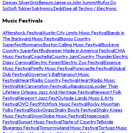
Deejay Silver
Griz
Illenium
Jamie xx
John Summit
Rufus Du
Sol
Sofi Tukker
Subtronics
Zedd
See all Techno / Electronic
Music Festivals
Aftershock Festival
Austin City Limits Music Festival
Bands In
The Backyard Music Festival
Bayou Country
Superfest
Bonnaroo
Boston Calling Music Festival
Buckeye
Country Superfest
Budweiser Made in America Festival
CMA
Music Festival
Coachella
Country Jam
Country Thunder
Electric
Daisy Carnival
Electric Forest
Electric Zoo Festival
Essence
Music Festival
Firefly Music Festival
Forecastle Festival
Global
Dub Festival
Governor's Ball
Hangout Music
Festival
iHeartRadio Country Festival
iHeartRadio Music
Festival
InkCarceration Festival
Lollapalooza
Louder Than
Life
New Orleans Jazz And Heritage Festival
Newport Folk
Festival
Newport Jazz Fest
Outside Lands Music & Arts
Festival
OVO Fest
Pitchfork Music Festival
Rocky Mountain
Folks Festival
RockyGrass
Shaky Boots Festival
Shaky Knees
Music Festival
SnowGlobe Music Festival
Stagecoach
Festival
Sunset Music Festival
Taste of Country
Telluride
Bluegrass Festival
Tomorrowland Music Festival
Tortuga Music