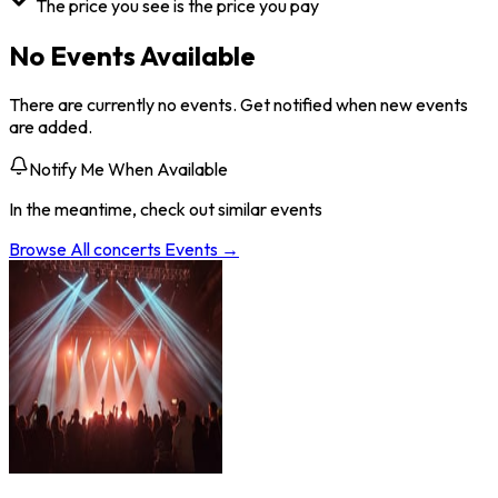
The price you see is the price you pay
No Events Available
There are currently no events. Get notified when new events
are added.
Notify Me When Available
In the meantime, check out similar events
Browse All
concerts
Events →