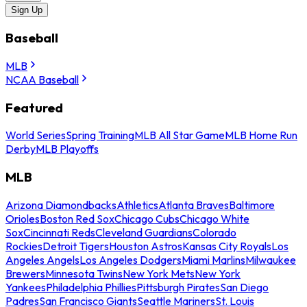
Sign Up
Baseball
MLB
NCAA Baseball
Featured
World Series
Spring Training
MLB All Star Game
MLB Home Run
Derby
MLB Playoffs
MLB
Arizona Diamondbacks
Athletics
Atlanta Braves
Baltimore
Orioles
Boston Red Sox
Chicago Cubs
Chicago White
Sox
Cincinnati Reds
Cleveland Guardians
Colorado
Rockies
Detroit Tigers
Houston Astros
Kansas City Royals
Los
Angeles Angels
Los Angeles Dodgers
Miami Marlins
Milwaukee
Brewers
Minnesota Twins
New York Mets
New York
Yankees
Philadelphia Phillies
Pittsburgh Pirates
San Diego
Padres
San Francisco Giants
Seattle Mariners
St. Louis