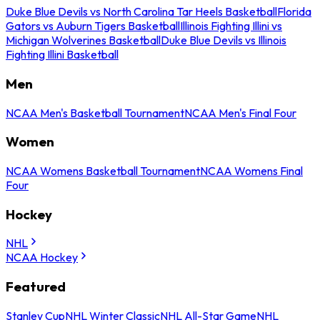
Duke Blue Devils vs North Carolina Tar Heels Basketball
Florida
Gators vs Auburn Tigers Basketball
Illinois Fighting Illini vs
Michigan Wolverines Basketball
Duke Blue Devils vs Illinois
Fighting Illini Basketball
Men
NCAA Men's Basketball Tournament
NCAA Men's Final Four
Women
NCAA Womens Basketball Tournament
NCAA Womens Final
Four
Hockey
NHL
NCAA Hockey
Featured
Stanley Cup
NHL Winter Classic
NHL All-Star Game
NHL