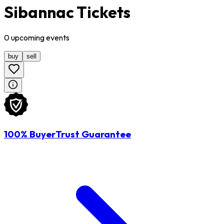
Sibannac Tickets
0
upcoming
events
buy
sell
100% BuyerTrust Guarantee