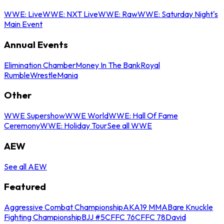
WWE: Live
WWE: NXT Live
WWE: Raw
WWE: Saturday Night's
Main Event
Annual Events
Elimination Chamber
Money In The Bank
Royal
Rumble
WrestleMania
Other
WWE Supershow
WWE World
WWE: Hall Of Fame
Ceremony
WWE: Holiday Tour
See all WWE
AEW
See all AEW
Featured
Aggressive Combat Championship
AKA19 MMA
Bare Knuckle
Fighting Championship
BJJ #5
CFFC 76
CFFC 78
David