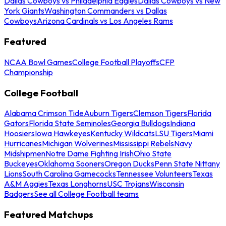
Dallas Cowboys vs Philadelphia Eagles
Dallas Cowboys vs New
York Giants
Washington Commanders vs Dallas
Cowboys
Arizona Cardinals vs Los Angeles Rams
Featured
NCAA Bowl Games
College Football Playoffs
CFP
Championship
College Football
Alabama Crimson Tide
Auburn Tigers
Clemson Tigers
Florida
Gators
Florida State Seminoles
Georgia Bulldogs
Indiana
Hoosiers
Iowa Hawkeyes
Kentucky Wildcats
LSU Tigers
Miami
Hurricanes
Michigan Wolverines
Mississippi Rebels
Navy
Midshipmen
Notre Dame Fighting Irish
Ohio State
Buckeyes
Oklahoma Sooners
Oregon Ducks
Penn State Nittany
Lions
South Carolina Gamecocks
Tennessee Volunteers
Texas
A&M Aggies
Texas Longhorns
USC Trojans
Wisconsin
Badgers
See all College Football teams
Featured Matchups