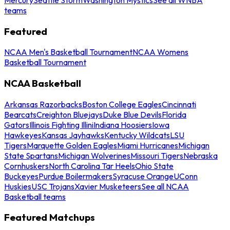
teams
Featured
NCAA Men's Basketball Tournament
NCAA Womens
Basketball Tournament
NCAA Basketball
Arkansas Razorbacks
Boston College Eagles
Cincinnati
Bearcats
Creighton Bluejays
Duke Blue Devils
Florida
Gators
Illinois Fighting Illini
Indiana Hoosiers
Iowa
Hawkeyes
Kansas Jayhawks
Kentucky Wildcats
LSU
Tigers
Marquette Golden Eagles
Miami Hurricanes
Michigan
State Spartans
Michigan Wolverines
Missouri Tigers
Nebraska
Cornhuskers
North Carolina Tar Heels
Ohio State
Buckeyes
Purdue Boilermakers
Syracuse Orange
UConn
Huskies
USC Trojans
Xavier Musketeers
See all NCAA
Basketball teams
Featured Matchups