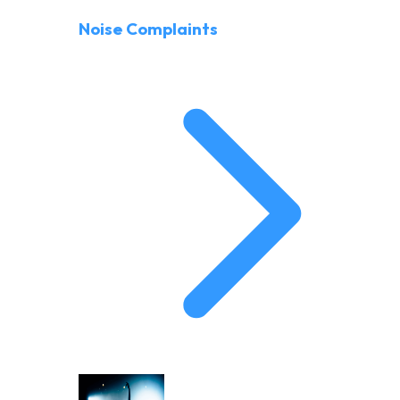
Noise Complaints