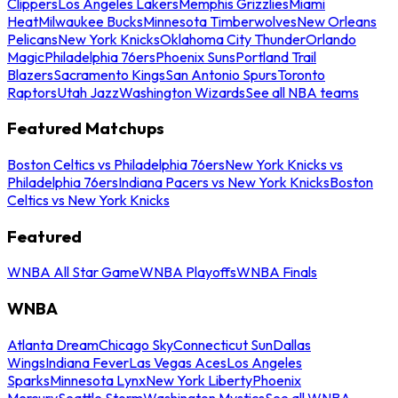
Clippers
Los Angeles Lakers
Memphis Grizzlies
Miami
Heat
Milwaukee Bucks
Minnesota Timberwolves
New Orleans
Pelicans
New York Knicks
Oklahoma City Thunder
Orlando
Magic
Philadelphia 76ers
Phoenix Suns
Portland Trail
Blazers
Sacramento Kings
San Antonio Spurs
Toronto
Raptors
Utah Jazz
Washington Wizards
See all NBA teams
Featured Matchups
Boston Celtics vs Philadelphia 76ers
New York Knicks vs
Philadelphia 76ers
Indiana Pacers vs New York Knicks
Boston
Celtics vs New York Knicks
Featured
WNBA All Star Game
WNBA Playoffs
WNBA Finals
WNBA
Atlanta Dream
Chicago Sky
Connecticut Sun
Dallas
Wings
Indiana Fever
Las Vegas Aces
Los Angeles
Sparks
Minnesota Lynx
New York Liberty
Phoenix
Mercury
Seattle Storm
Washington Mystics
See all WNBA