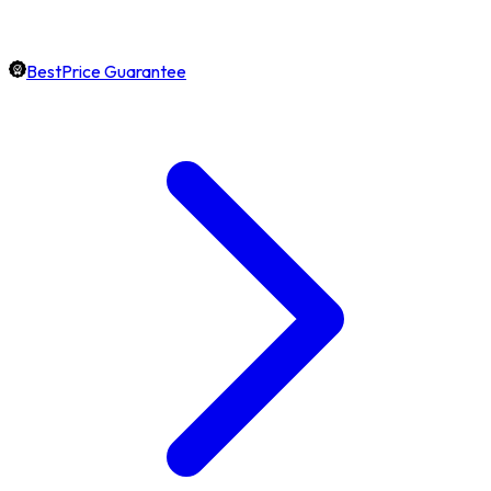
BestPrice Guarantee