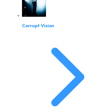
Corrupt Vision