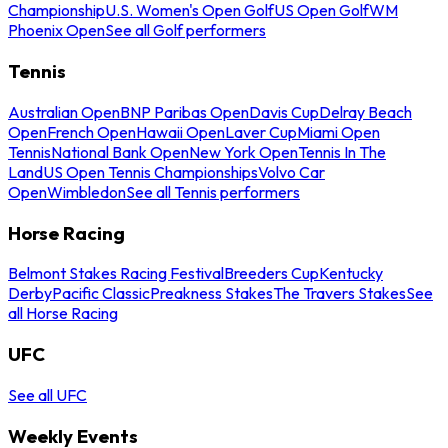
Championship
U.S. Women's Open Golf
US Open Golf
WM
Phoenix Open
See all Golf performers
Tennis
Australian Open
BNP Paribas Open
Davis Cup
Delray Beach
Open
French Open
Hawaii Open
Laver Cup
Miami Open
Tennis
National Bank Open
New York Open
Tennis In The
Land
US Open Tennis Championships
Volvo Car
Open
Wimbledon
See all Tennis performers
Horse Racing
Belmont Stakes Racing Festival
Breeders Cup
Kentucky
Derby
Pacific Classic
Preakness Stakes
The Travers Stakes
See
all Horse Racing
UFC
See all UFC
Weekly Events