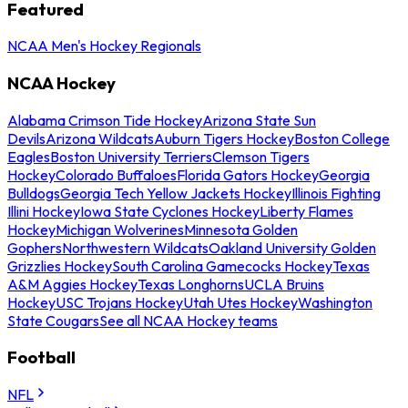
Featured
NCAA Men's Hockey Regionals
NCAA Hockey
Alabama Crimson Tide Hockey
Arizona State Sun
Devils
Arizona Wildcats
Auburn Tigers Hockey
Boston College
Eagles
Boston University Terriers
Clemson Tigers
Hockey
Colorado Buffaloes
Florida Gators Hockey
Georgia
Bulldogs
Georgia Tech Yellow Jackets Hockey
Illinois Fighting
Illini Hockey
Iowa State Cyclones Hockey
Liberty Flames
Hockey
Michigan Wolverines
Minnesota Golden
Gophers
Northwestern Wildcats
Oakland University Golden
Grizzlies Hockey
South Carolina Gamecocks Hockey
Texas
A&M Aggies Hockey
Texas Longhorns
UCLA Bruins
Hockey
USC Trojans Hockey
Utah Utes Hockey
Washington
State Cougars
See all NCAA Hockey teams
Football
NFL