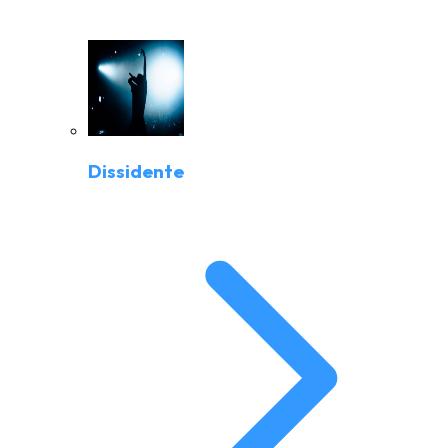
Dissidente