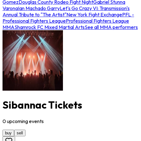
Gomez
Douglas County Rodeo Fight Night
Gabriel Stunna
Varona
Ian Machado Garry
Let's Go Crazy VI: Transmission's
Annual Tribute to "The Artist"
New York Fight Exchange
PFL -
Professional Fighters League
Professional Fighters League
MMA
Shamrock FC Mixed Martial Arts
See all MMA performers
Sibannac Tickets
0
upcoming
events
buy
sell