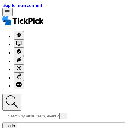
Skip to main content
Log In