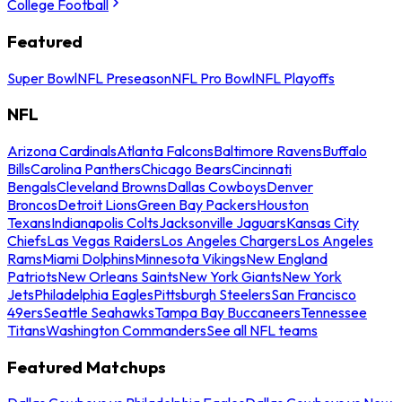
College Football
Featured
Super Bowl
NFL Preseason
NFL Pro Bowl
NFL Playoffs
NFL
Arizona Cardinals
Atlanta Falcons
Baltimore Ravens
Buffalo
Bills
Carolina Panthers
Chicago Bears
Cincinnati
Bengals
Cleveland Browns
Dallas Cowboys
Denver
Broncos
Detroit Lions
Green Bay Packers
Houston
Texans
Indianapolis Colts
Jacksonville Jaguars
Kansas City
Chiefs
Las Vegas Raiders
Los Angeles Chargers
Los Angeles
Rams
Miami Dolphins
Minnesota Vikings
New England
Patriots
New Orleans Saints
New York Giants
New York
Jets
Philadelphia Eagles
Pittsburgh Steelers
San Francisco
49ers
Seattle Seahawks
Tampa Bay Buccaneers
Tennessee
Titans
Washington Commanders
See all NFL teams
Featured Matchups