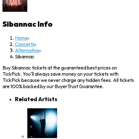
Sibannac
Info
Home
›
Concerts
›
Alternative
›
Sibannac
Buy Sibannac tickets at the guaranteed best prices on
TickPick. You'll always save money on your tickets with
TickPick because we never charge any hidden fees. All tickets
are 100% backed by our BuyerTrust Guarantee.
Related Artists