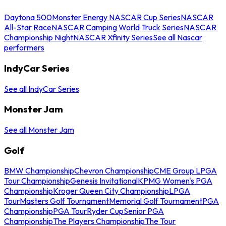
Daytona 500
Monster Energy NASCAR Cup Series
NASCAR
All-Star Race
NASCAR Camping World Truck Series
NASCAR
Championship Night
NASCAR Xfinity Series
See all Nascar
performers
IndyCar Series
See all IndyCar Series
Monster Jam
See all Monster Jam
Golf
BMW Championship
Chevron Championship
CME Group LPGA
Tour Championship
Genesis Invitational
KPMG Women's PGA
Championship
Kroger Queen City Championship
LPGA
Tour
Masters Golf Tournament
Memorial Golf Tournament
PGA
Championship
PGA Tour
Ryder Cup
Senior PGA
Championship
The Players Championship
The Tour