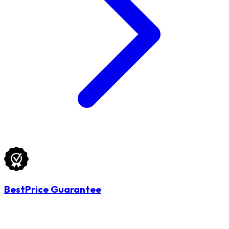
BestPrice Guarantee