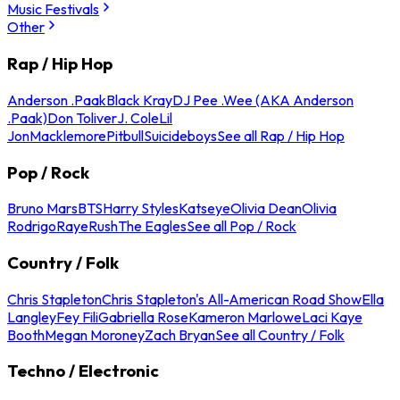
Music Festivals
Other
Rap / Hip Hop
Anderson .Paak
Black Kray
DJ Pee .Wee (AKA Anderson
.Paak)
Don Toliver
J. Cole
Lil
Jon
Macklemore
Pitbull
Suicideboys
See all Rap / Hip Hop
Pop / Rock
Bruno Mars
BTS
Harry Styles
Katseye
Olivia Dean
Olivia
Rodrigo
Raye
Rush
The Eagles
See all Pop / Rock
Country / Folk
Chris Stapleton
Chris Stapleton's All-American Road Show
Ella
Langley
Fey Fili
Gabriella Rose
Kameron Marlowe
Laci Kaye
Booth
Megan Moroney
Zach Bryan
See all Country / Folk
Techno / Electronic