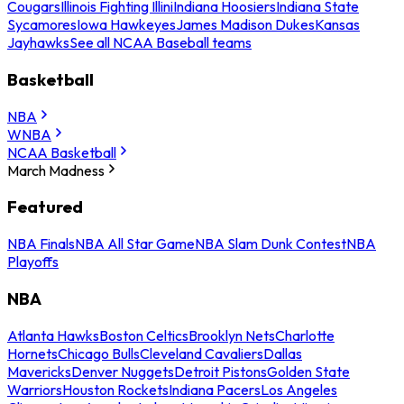
Cougars
Illinois Fighting Illini
Indiana Hoosiers
Indiana State
Sycamores
Iowa Hawkeyes
James Madison Dukes
Kansas
Jayhawks
See all NCAA Baseball teams
Basketball
NBA
WNBA
NCAA Basketball
March Madness
Featured
NBA Finals
NBA All Star Game
NBA Slam Dunk Contest
NBA
Playoffs
NBA
Atlanta Hawks
Boston Celtics
Brooklyn Nets
Charlotte
Hornets
Chicago Bulls
Cleveland Cavaliers
Dallas
Mavericks
Denver Nuggets
Detroit Pistons
Golden State
Warriors
Houston Rockets
Indiana Pacers
Los Angeles