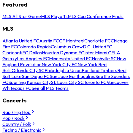
Featured
MLS All Star Game
MLS Playoffs
MLS Cup Conference Finals
MLS
Atlanta United FC
Austin FC
CF Montreal
Charlotte FC
Chicago
Fire FC
Colorado Rapids
Columbus Crew
D.C. United
FC
Cincinnati
FC Dallas
Houston Dynamo FC
Inter Miami CF
LA
Galaxy
Los Angeles FC
Minnesota United FC
Nashville SC
New
England Revolution
New York City FC
New York Red
Bulls
Orlando City SC
Philadelphia Union
Portland Timbers
Real
Salt Lake
San Diego FC
San Jose Earthquakes
Seattle Sounders
FC
Sporting Kansas City
St. Louis City SC
Toronto FC
Vancouver
Whitecaps FC
See all MLS teams
Concerts
Rap / Hip Hop
Pop / Rock
Country / Folk
Techno / Electronic