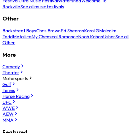
Festival
Ultra Music Festival
Watershed
Welcome To
Rockville
See all music festivals
Other
Backstreet Boys
Chris Brown
Ed Sheeran
Karol G
Malcolm
Todd
Metallica
My Chemical Romance
Noah Kahan
Usher
See all
Other
More
Comedy
Theater
Motorsports
Golf
Tennis
Horse Racing
UFC
WWE
AEW
MMA
Featured