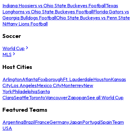
Indiana Hoosiers vs Ohio State Buckeyes Football
Texas
Longhorns vs Ohio State Buckeyes Football
Florida Gators vs
Georgia Bulldogs Football
Ohio State Buckeyes vs Penn State
Nittany Lions Football
Soccer
World Cup
MLS
Host Cities
Arlington
Atlanta
Foxborough
Ft. Lauderdale
Houston
Kansas
City
Los Angeles
Mexico City
Monterrey
New
York
Philadelphia
Santa
Clara
Seattle
Toronto
Vancouver
Zapopan
See all World Cup
Featured Teams
Argentina
Brazil
France
Germany
Japan
Portugal
Spain
Team
USA