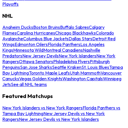
Playoffs
NHL
Anaheim Ducks
Boston Bruins
Buffalo Sabres
Calgary
Flames
Carolina Hurricanes
Chicago Blackhawks
Colorado
Avalanche
Columbus Blue Jackets
Dallas Stars
Detroit Red
Wings
Edmonton Oilers
Florida Panthers
Los Angeles
Kings
Minnesota Wild
Montreal Canadiens
Nashville
Predators
New Jersey Devils
New York Islanders
New York
Rangers
Ottawa Senators
Philadelphia Flyers
Pittsburgh
Penguins
San Jose Sharks
Seattle Kraken
St. Louis Blues
Tampa
Bay Lightning
Toronto Maple Leafs
Utah Mammoth
Vancouver
Canucks
Vegas Golden Knights
Washington Capitals
Winnipeg
Jets
See all NHL teams
Featured Matchups
New York Islanders vs New York Rangers
Florida Panthers vs
Tampa Bay Lightning
New Jersey Devils vs New York
Rangers
New Jersey Devils vs New York Islanders