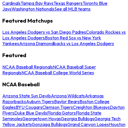
Cardinals
Tampa Bay Rays
Texas Rangers
Toronto Blue
Jays
Washington Nationals
See all MLB teams
Featured Matchups
Los Angeles Dodgers vs San Diego Padres
Colorado Rockies vs
Los Angeles Dodgers
Boston Red Sox vs New York
Yankees
Arizona Diamondbacks vs Los Angeles Dodgers
Featured
NCAA Baseball Regionals
NCAA Baseball Super
Regionals
NCAA Baseball College World Series
NCAA Baseball
Arizona State Sun Devils
Arizona Wildcats
Arkansas
Razorbacks
Auburn Tigers
Baylor Bears
Boston College
Eagles
BYU Cougars
Clemson Tigers
Creighton Bluejays
Dayton
Flyers
Duke Blue Devils
Florida Gators
Florida State
Seminoles
Georgetown Hoyas
Georgia Bulldogs
Georgia Tech
Yellow Jackets
Gonzaga Bulldogs
Grand Canyon Lopes
Houston