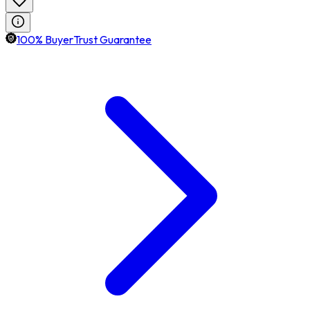
100% BuyerTrust Guarantee