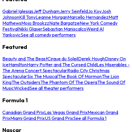
Gabriel Iglesias
Jeff Dunham
Jerry Seinfeld
Jo Koy
Josh
Johnson
Kill Tony
Leanne Morgan
Marcello Hernandez
Matt
Mathews
Mojo Brookzz
Nate Bargatze
New York Comedy
Festival
Nikki Glaser
Sebastian Maniscalco
Weird Al
Yankovic
See all comedy performers
Featured
Beauty and The Beast
Cirque du Soleil
Derek Hough
Disney On
Ice
Hamilton
Harry Potter and The Cursed Child
Les Miserables -
The Arena Concert Spectacular
Radio City Christmas
Spectacular
Six The Musical
The Book Of Mormon
The Lion
King
The Outsiders
The Phantom Of The Opera
The Sound Of
Music
Wicked
See all theater performers
Formula 1
Canadian Grand Prix
Las Vegas Grand Prix
Mexican Grand
Prix
Miami Grand Prix
US Grand Prix
See all Formula 1
Nascar