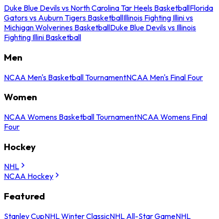
Duke Blue Devils vs North Carolina Tar Heels Basketball
Florida
Gators vs Auburn Tigers Basketball
Illinois Fighting Illini vs
Michigan Wolverines Basketball
Duke Blue Devils vs Illinois
Fighting Illini Basketball
Men
NCAA Men's Basketball Tournament
NCAA Men's Final Four
Women
NCAA Womens Basketball Tournament
NCAA Womens Final
Four
Hockey
NHL
NCAA Hockey
Featured
Stanley Cup
NHL Winter Classic
NHL All-Star Game
NHL