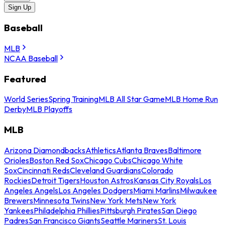
Sign Up
Baseball
MLB
NCAA Baseball
Featured
World Series
Spring Training
MLB All Star Game
MLB Home Run
Derby
MLB Playoffs
MLB
Arizona Diamondbacks
Athletics
Atlanta Braves
Baltimore
Orioles
Boston Red Sox
Chicago Cubs
Chicago White
Sox
Cincinnati Reds
Cleveland Guardians
Colorado
Rockies
Detroit Tigers
Houston Astros
Kansas City Royals
Los
Angeles Angels
Los Angeles Dodgers
Miami Marlins
Milwaukee
Brewers
Minnesota Twins
New York Mets
New York
Yankees
Philadelphia Phillies
Pittsburgh Pirates
San Diego
Padres
San Francisco Giants
Seattle Mariners
St. Louis