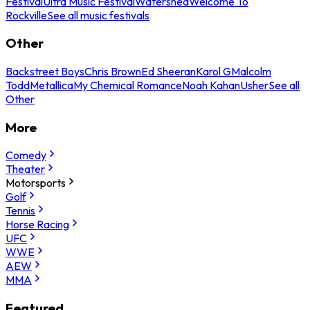
Festival
Ultra Music Festival
Watershed
Welcome To
Rockville
See all music festivals
Other
Backstreet Boys
Chris Brown
Ed Sheeran
Karol G
Malcolm
Todd
Metallica
My Chemical Romance
Noah Kahan
Usher
See all
Other
More
Comedy
Theater
Motorsports
Golf
Tennis
Horse Racing
UFC
WWE
AEW
MMA
Featured