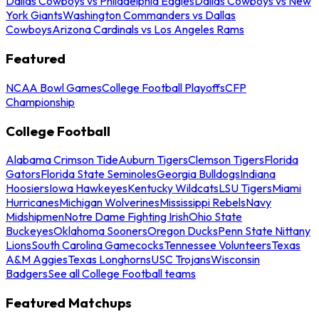
Dallas Cowboys vs Philadelphia Eagles
Dallas Cowboys vs New
York Giants
Washington Commanders vs Dallas
Cowboys
Arizona Cardinals vs Los Angeles Rams
Featured
NCAA Bowl Games
College Football Playoffs
CFP
Championship
College Football
Alabama Crimson Tide
Auburn Tigers
Clemson Tigers
Florida
Gators
Florida State Seminoles
Georgia Bulldogs
Indiana
Hoosiers
Iowa Hawkeyes
Kentucky Wildcats
LSU Tigers
Miami
Hurricanes
Michigan Wolverines
Mississippi Rebels
Navy
Midshipmen
Notre Dame Fighting Irish
Ohio State
Buckeyes
Oklahoma Sooners
Oregon Ducks
Penn State Nittany
Lions
South Carolina Gamecocks
Tennessee Volunteers
Texas
A&M Aggies
Texas Longhorns
USC Trojans
Wisconsin
Badgers
See all College Football teams
Featured Matchups