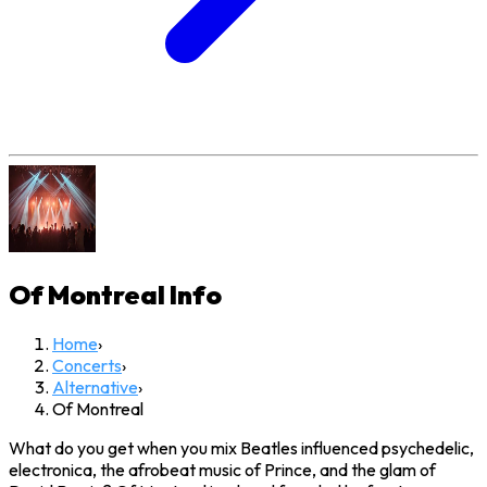
Of Montreal
Info
Home
›
Concerts
›
Alternative
›
Of Montreal
What do you get when you mix Beatles influenced psychedelic,
electronica, the afrobeat music of Prince, and the glam of