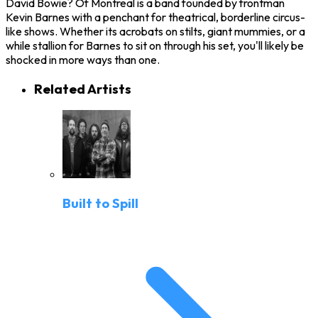
David Bowie? Of Montreal is a band founded by frontman
Kevin Barnes with a penchant for theatrical, borderline circus-
like shows. Whether its acrobats on stilts, giant mummies, or a
while stallion for Barnes to sit on through his set, you'll likely be
shocked in more ways than one.
Related Artists
Built to Spill