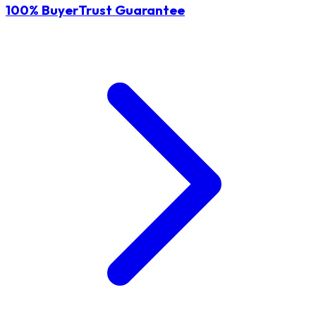
100% BuyerTrust Guarantee