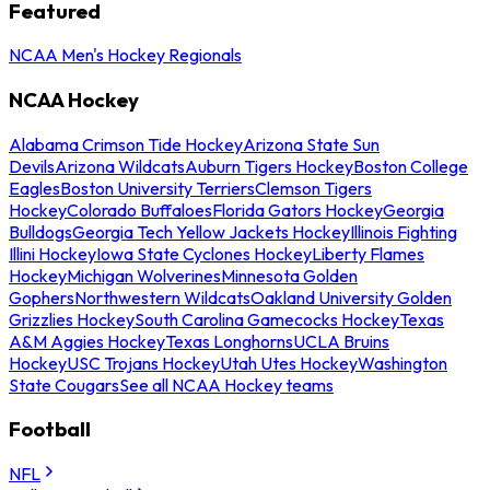
Featured
NCAA Men's Hockey Regionals
NCAA Hockey
Alabama Crimson Tide Hockey
Arizona State Sun
Devils
Arizona Wildcats
Auburn Tigers Hockey
Boston College
Eagles
Boston University Terriers
Clemson Tigers
Hockey
Colorado Buffaloes
Florida Gators Hockey
Georgia
Bulldogs
Georgia Tech Yellow Jackets Hockey
Illinois Fighting
Illini Hockey
Iowa State Cyclones Hockey
Liberty Flames
Hockey
Michigan Wolverines
Minnesota Golden
Gophers
Northwestern Wildcats
Oakland University Golden
Grizzlies Hockey
South Carolina Gamecocks Hockey
Texas
A&M Aggies Hockey
Texas Longhorns
UCLA Bruins
Hockey
USC Trojans Hockey
Utah Utes Hockey
Washington
State Cougars
See all NCAA Hockey teams
Football
NFL