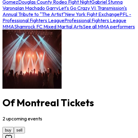
Gomez
Douglas County Rodeo Fight Night
Gabriel Stunna
Varona
Ian Machado Garry
Let's Go Crazy VI: Transmission's
Annual Tribute to "The Artist"
New York Fight Exchange
PFL -
Professional Fighters League
Professional Fighters League
MMA
Shamrock FC Mixed Martial Arts
See all MMA performers
Of Montreal Tickets
2
upcoming
events
buy
sell