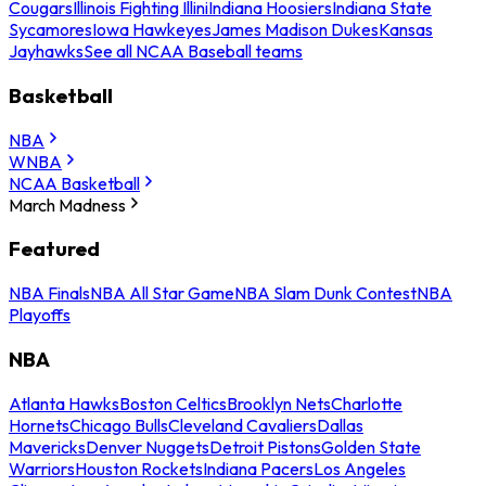
Cougars
Illinois Fighting Illini
Indiana Hoosiers
Indiana State
Sycamores
Iowa Hawkeyes
James Madison Dukes
Kansas
Jayhawks
See all NCAA Baseball teams
Basketball
NBA
WNBA
NCAA Basketball
March Madness
Featured
NBA Finals
NBA All Star Game
NBA Slam Dunk Contest
NBA
Playoffs
NBA
Atlanta Hawks
Boston Celtics
Brooklyn Nets
Charlotte
Hornets
Chicago Bulls
Cleveland Cavaliers
Dallas
Mavericks
Denver Nuggets
Detroit Pistons
Golden State
Warriors
Houston Rockets
Indiana Pacers
Los Angeles