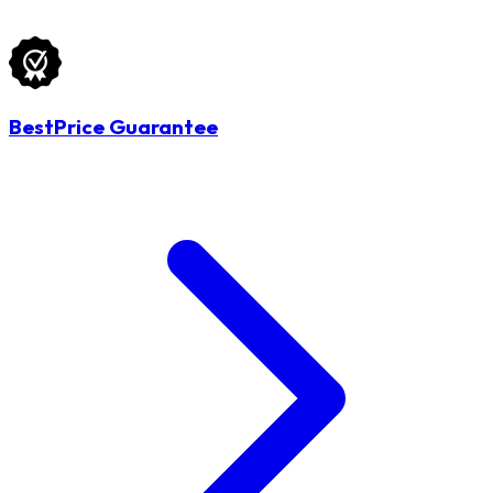
BestPrice Guarantee