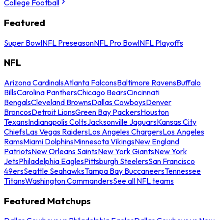
College Football
Featured
Super Bowl
NFL Preseason
NFL Pro Bowl
NFL Playoffs
NFL
Arizona Cardinals
Atlanta Falcons
Baltimore Ravens
Buffalo
Bills
Carolina Panthers
Chicago Bears
Cincinnati
Bengals
Cleveland Browns
Dallas Cowboys
Denver
Broncos
Detroit Lions
Green Bay Packers
Houston
Texans
Indianapolis Colts
Jacksonville Jaguars
Kansas City
Chiefs
Las Vegas Raiders
Los Angeles Chargers
Los Angeles
Rams
Miami Dolphins
Minnesota Vikings
New England
Patriots
New Orleans Saints
New York Giants
New York
Jets
Philadelphia Eagles
Pittsburgh Steelers
San Francisco
49ers
Seattle Seahawks
Tampa Bay Buccaneers
Tennessee
Titans
Washington Commanders
See all NFL teams
Featured Matchups