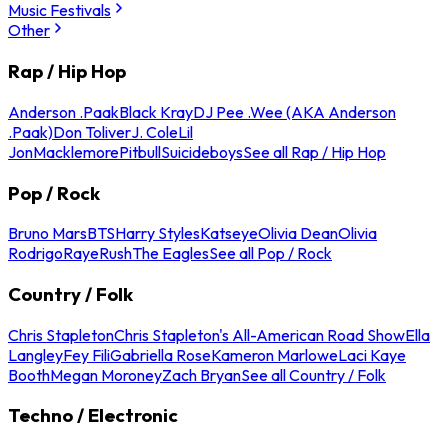
Music Festivals
Other
Rap / Hip Hop
Anderson .Paak
Black Kray
DJ Pee .Wee (AKA Anderson
.Paak)
Don Toliver
J. Cole
Lil
Jon
Macklemore
Pitbull
Suicideboys
See all Rap / Hip Hop
Pop / Rock
Bruno Mars
BTS
Harry Styles
Katseye
Olivia Dean
Olivia
Rodrigo
Raye
Rush
The Eagles
See all Pop / Rock
Country / Folk
Chris Stapleton
Chris Stapleton's All-American Road Show
Ella
Langley
Fey Fili
Gabriella Rose
Kameron Marlowe
Laci Kaye
Booth
Megan Moroney
Zach Bryan
See all Country / Folk
Techno / Electronic