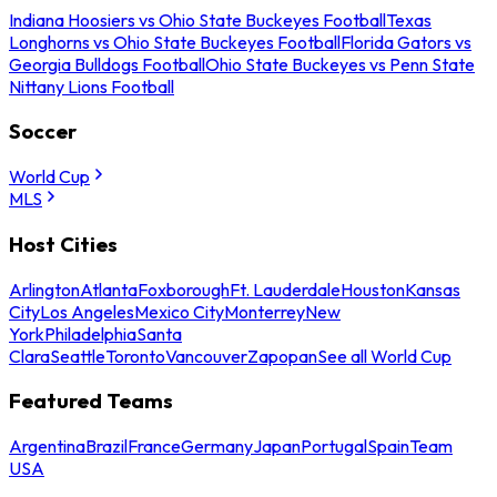
Indiana Hoosiers vs Ohio State Buckeyes Football
Texas
Longhorns vs Ohio State Buckeyes Football
Florida Gators vs
Georgia Bulldogs Football
Ohio State Buckeyes vs Penn State
Nittany Lions Football
Soccer
World Cup
MLS
Host Cities
Arlington
Atlanta
Foxborough
Ft. Lauderdale
Houston
Kansas
City
Los Angeles
Mexico City
Monterrey
New
York
Philadelphia
Santa
Clara
Seattle
Toronto
Vancouver
Zapopan
See all World Cup
Featured Teams
Argentina
Brazil
France
Germany
Japan
Portugal
Spain
Team
USA