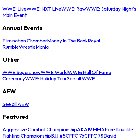
WWE: Live
WWE: NXT Live
WWE: Raw
WWE: Saturday Night's
Main Event
Annual Events
Elimination Chamber
Money In The Bank
Royal
Rumble
WrestleMania
Other
WWE Supershow
WWE World
WWE: Hall Of Fame
Ceremony
WWE: Holiday Tour
See all WWE
AEW
See all AEW
Featured
Aggressive Combat Championship
AKA19 MMA
Bare Knuckle
Fighting Championship
BJJ #5
CFFC 76
CFFC 78
David