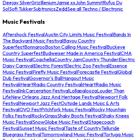
Deejay Silver
Griz
Illenium
Jamie xx
John Summit
Rufus Du
Sol
Sofi Tukker
Subtronics
Zedd
See all Techno / Electronic
Music Festivals
Aftershock Festival
Austin City Limits Music Festival
Bands In
The Backyard Music Festival
Bayou Country
Superfest
Bonnaroo
Boston Calling Music Festival
Buckeye
Country Superfest
Budweiser Made in America Festival
CMA
Music Festival
Coachella
Country Jam
Country Thunder
Electric
Daisy Carnival
Electric Forest
Electric Zoo Festival
Essence
Music Festival
Firefly Music Festival
Forecastle Festival
Global
Dub Festival
Governor's Ball
Hangout Music
Festival
iHeartRadio Country Festival
iHeartRadio Music
Festival
InkCarceration Festival
Lollapalooza
Louder Than
Life
New Orleans Jazz And Heritage Festival
Newport Folk
Festival
Newport Jazz Fest
Outside Lands Music & Arts
Festival
OVO Fest
Pitchfork Music Festival
Rocky Mountain
Folks Festival
RockyGrass
Shaky Boots Festival
Shaky Knees
Music Festival
SnowGlobe Music Festival
Stagecoach
Festival
Sunset Music Festival
Taste of Country
Telluride
Bluegrass Festival
Tomorrowland Music Festival
Tortuga Music