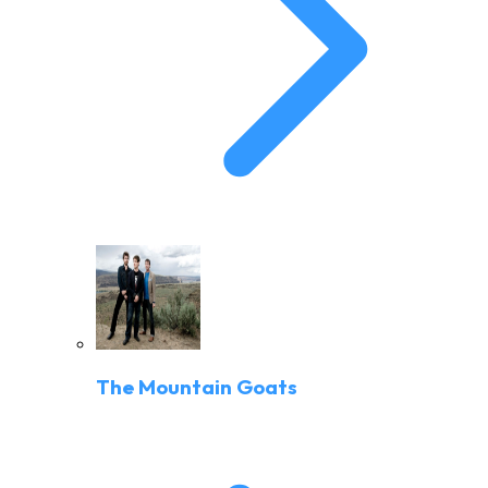
The Mountain Goats