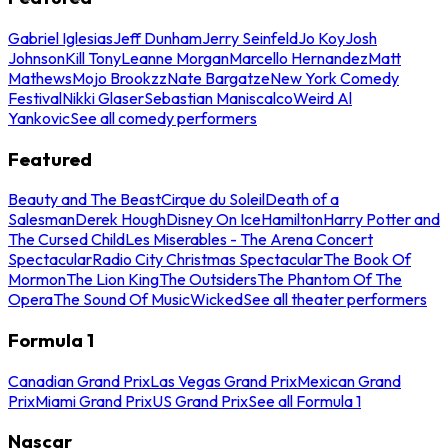
Gabriel Iglesias
Jeff Dunham
Jerry Seinfeld
Jo Koy
Josh
Johnson
Kill Tony
Leanne Morgan
Marcello Hernandez
Matt
Mathews
Mojo Brookzz
Nate Bargatze
New York Comedy
Festival
Nikki Glaser
Sebastian Maniscalco
Weird Al
Yankovic
See all comedy performers
Featured
Beauty and The Beast
Cirque du Soleil
Death of a
Salesman
Derek Hough
Disney On Ice
Hamilton
Harry Potter and
The Cursed Child
Les Miserables - The Arena Concert
Spectacular
Radio City Christmas Spectacular
The Book Of
Mormon
The Lion King
The Outsiders
The Phantom Of The
Opera
The Sound Of Music
Wicked
See all theater performers
Formula 1
Canadian Grand Prix
Las Vegas Grand Prix
Mexican Grand
Prix
Miami Grand Prix
US Grand Prix
See all Formula 1
Nascar