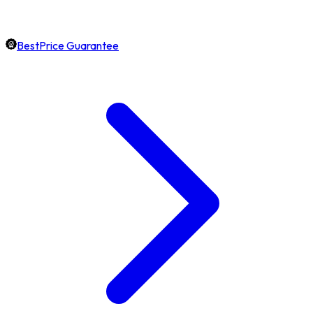
BestPrice Guarantee