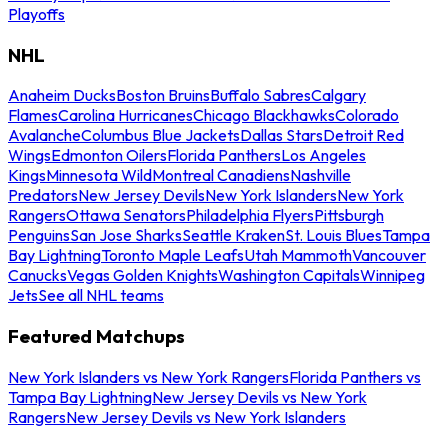
Playoffs
NHL
Anaheim Ducks
Boston Bruins
Buffalo Sabres
Calgary
Flames
Carolina Hurricanes
Chicago Blackhawks
Colorado
Avalanche
Columbus Blue Jackets
Dallas Stars
Detroit Red
Wings
Edmonton Oilers
Florida Panthers
Los Angeles
Kings
Minnesota Wild
Montreal Canadiens
Nashville
Predators
New Jersey Devils
New York Islanders
New York
Rangers
Ottawa Senators
Philadelphia Flyers
Pittsburgh
Penguins
San Jose Sharks
Seattle Kraken
St. Louis Blues
Tampa
Bay Lightning
Toronto Maple Leafs
Utah Mammoth
Vancouver
Canucks
Vegas Golden Knights
Washington Capitals
Winnipeg
Jets
See all NHL teams
Featured Matchups
New York Islanders vs New York Rangers
Florida Panthers vs
Tampa Bay Lightning
New Jersey Devils vs New York
Rangers
New Jersey Devils vs New York Islanders