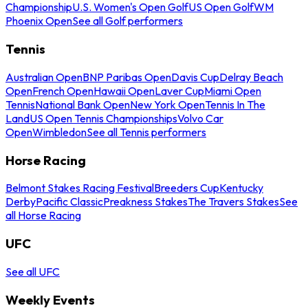
Championship
U.S. Women's Open Golf
US Open Golf
WM
Phoenix Open
See all Golf performers
Tennis
Australian Open
BNP Paribas Open
Davis Cup
Delray Beach
Open
French Open
Hawaii Open
Laver Cup
Miami Open
Tennis
National Bank Open
New York Open
Tennis In The
Land
US Open Tennis Championships
Volvo Car
Open
Wimbledon
See all Tennis performers
Horse Racing
Belmont Stakes Racing Festival
Breeders Cup
Kentucky
Derby
Pacific Classic
Preakness Stakes
The Travers Stakes
See
all Horse Racing
UFC
See all UFC
Weekly Events