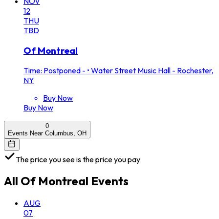
NOV
12
THU
TBD
Of Montreal
Time: Postponed -
•
Water Street Music Hall - Rochester,
NY
Buy Now
Buy Now
0
Events Near Columbus, OH
The price you see is the price you pay
All
Of Montreal
Events
AUG
07