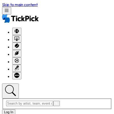
Skip to main content
Log In