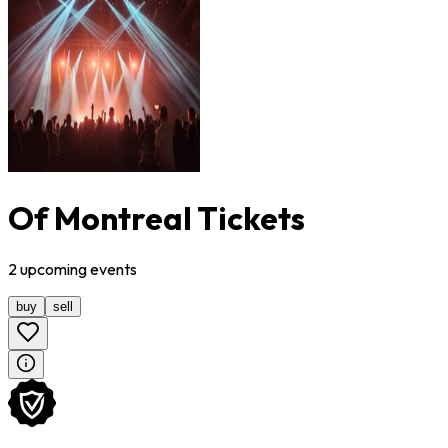
Of Montreal Tickets
2
upcoming
events
buy
sell