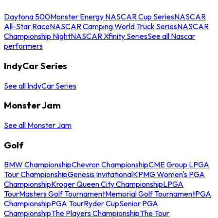
Daytona 500
Monster Energy NASCAR Cup Series
NASCAR
All-Star Race
NASCAR Camping World Truck Series
NASCAR
Championship Night
NASCAR Xfinity Series
See all Nascar
performers
IndyCar Series
See all IndyCar Series
Monster Jam
See all Monster Jam
Golf
BMW Championship
Chevron Championship
CME Group LPGA
Tour Championship
Genesis Invitational
KPMG Women's PGA
Championship
Kroger Queen City Championship
LPGA
Tour
Masters Golf Tournament
Memorial Golf Tournament
PGA
Championship
PGA Tour
Ryder Cup
Senior PGA
Championship
The Players Championship
The Tour