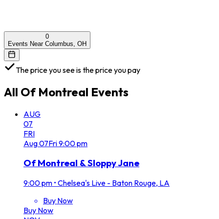
0
Events Near Columbus, OH
The price you see is the price you pay
All
Of Montreal
Events
AUG
07
FRI
Aug
07
Fri
9:00 pm
Of Montreal & Sloppy Jane
9:00 pm
•
Chelsea's Live - Baton Rouge, LA
Buy Now
Buy Now