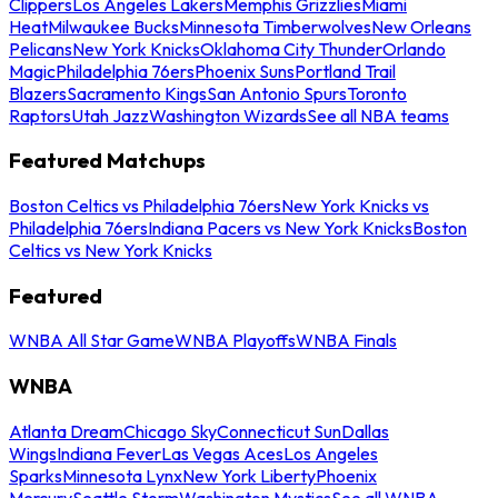
Clippers
Los Angeles Lakers
Memphis Grizzlies
Miami
Heat
Milwaukee Bucks
Minnesota Timberwolves
New Orleans
Pelicans
New York Knicks
Oklahoma City Thunder
Orlando
Magic
Philadelphia 76ers
Phoenix Suns
Portland Trail
Blazers
Sacramento Kings
San Antonio Spurs
Toronto
Raptors
Utah Jazz
Washington Wizards
See all NBA teams
Featured Matchups
Boston Celtics vs Philadelphia 76ers
New York Knicks vs
Philadelphia 76ers
Indiana Pacers vs New York Knicks
Boston
Celtics vs New York Knicks
Featured
WNBA All Star Game
WNBA Playoffs
WNBA Finals
WNBA
Atlanta Dream
Chicago Sky
Connecticut Sun
Dallas
Wings
Indiana Fever
Las Vegas Aces
Los Angeles
Sparks
Minnesota Lynx
New York Liberty
Phoenix
Mercury
Seattle Storm
Washington Mystics
See all WNBA