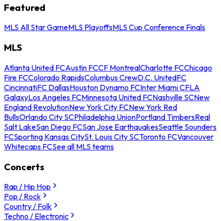
Featured
MLS All Star Game
MLS Playoffs
MLS Cup Conference Finals
MLS
Atlanta United FC
Austin FC
CF Montreal
Charlotte FC
Chicago
Fire FC
Colorado Rapids
Columbus Crew
D.C. United
FC
Cincinnati
FC Dallas
Houston Dynamo FC
Inter Miami CF
LA
Galaxy
Los Angeles FC
Minnesota United FC
Nashville SC
New
England Revolution
New York City FC
New York Red
Bulls
Orlando City SC
Philadelphia Union
Portland Timbers
Real
Salt Lake
San Diego FC
San Jose Earthquakes
Seattle Sounders
FC
Sporting Kansas City
St. Louis City SC
Toronto FC
Vancouver
Whitecaps FC
See all MLS teams
Concerts
Rap / Hip Hop
Pop / Rock
Country / Folk
Techno / Electronic