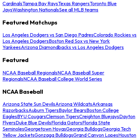
Cardinals
Tampa Bay Rays
Texas Rangers
Toronto Blue
Jays
Washington Nationals
See all MLB teams
Featured Matchups
Los Angeles Dodgers vs San Diego Padres
Colorado Rockies vs
Los Angeles Dodgers
Boston Red Sox vs New York
Yankees
Arizona Diamondbacks vs Los Angeles Dodgers
Featured
NCAA Baseball Regionals
NCAA Baseball Super
Regionals
NCAA Baseball College World Series
NCAA Baseball
Arizona State Sun Devils
Arizona Wildcats
Arkansas
Razorbacks
Auburn Tigers
Baylor Bears
Boston College
Eagles
BYU Cougars
Clemson Tigers
Creighton Bluejays
Dayton
Flyers
Duke Blue Devils
Florida Gators
Florida State
Seminoles
Georgetown Hoyas
Georgia Bulldogs
Georgia Tech
Yellow Jackets
Gonzaga Bulldogs
Grand Canyon Lopes
Houston