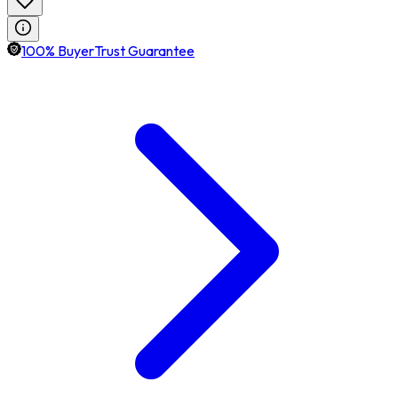
100% BuyerTrust Guarantee