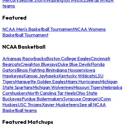
teams
Featured
NCAA Men's Basketball Tournament
NCAA Womens
Basketball Tournament
NCAA Basketball
Arkansas Razorbacks
Boston College Eagles
Cincinnati
Bearcats
Creighton Bluejays
Duke Blue Devils
Florida
Gators
Illinois Fighting Illini
Indiana Hoosiers
Iowa
Hawkeyes
Kansas Jayhawks
Kentucky Wildcats
LSU
Tigers
Marquette Golden Eagles
Miami Hurricanes
Michigan
State Spartans
Michigan Wolverines
Missouri Tigers
Nebraska
Cornhuskers
North Carolina Tar Heels
Ohio State
Buckeyes
Purdue Boilermakers
Syracuse Orange
UConn
Huskies
USC Trojans
Xavier Musketeers
See all NCAA
Basketball teams
Featured Matchups