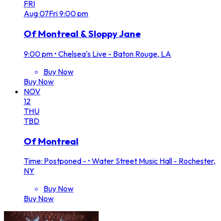
FRI
Aug
07
Fri
9:00 pm
Of Montreal & Sloppy Jane
9:00 pm
•
Chelsea's Live - Baton Rouge, LA
Buy Now
Buy Now
NOV
12
THU
TBD
Of Montreal
Time: Postponed -
•
Water Street Music Hall - Rochester,
NY
Buy Now
Buy Now