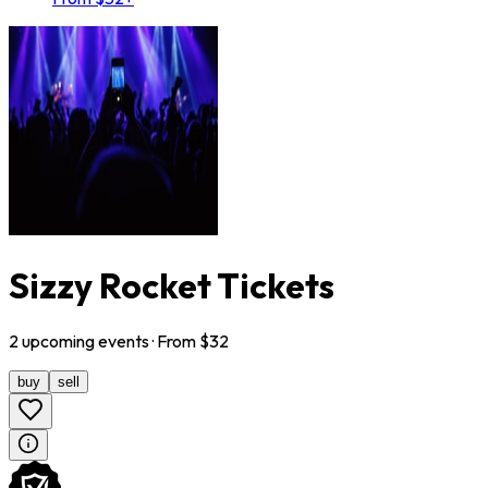
Sizzy Rocket Tickets
2
upcoming
events
· From $
32
buy
sell