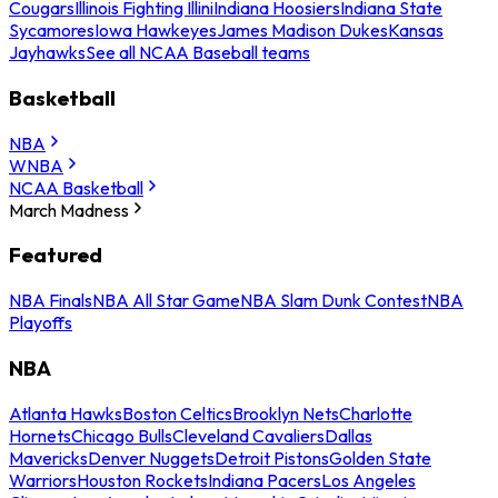
Cougars
Illinois Fighting Illini
Indiana Hoosiers
Indiana State
Sycamores
Iowa Hawkeyes
James Madison Dukes
Kansas
Jayhawks
See all NCAA Baseball teams
Basketball
NBA
WNBA
NCAA Basketball
March Madness
Featured
NBA Finals
NBA All Star Game
NBA Slam Dunk Contest
NBA
Playoffs
NBA
Atlanta Hawks
Boston Celtics
Brooklyn Nets
Charlotte
Hornets
Chicago Bulls
Cleveland Cavaliers
Dallas
Mavericks
Denver Nuggets
Detroit Pistons
Golden State
Warriors
Houston Rockets
Indiana Pacers
Los Angeles