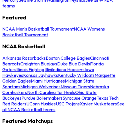
teams
Featured
NCAA Men's Basketball Tournament
NCAA Womens
Basketball Tournament
NCAA Basketball
Arkansas Razorbacks
Boston College Eagles
Cincinnati
Bearcats
Creighton Bluejays
Duke Blue Devils
Florida
Gators
Illinois Fighting Illini
Indiana Hoosiers
Iowa
Hawkeyes
Kansas Jayhawks
Kentucky Wildcats
Marquette
Golden Eagles
Miami Hurricanes
Michigan State
Spartans
Michigan Wolverines
Missouri Tigers
Nebraska
Cornhuskers
North Carolina Tar Heels
Ohio State
Buckeyes
Purdue Boilermakers
Syracuse Orange
Texas Tech
Red Raiders
UConn Huskies
USC Trojans
Xavier Musketeers
See
all NCAA Basketball teams
Featured Matchups