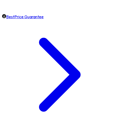
BestPrice Guarantee