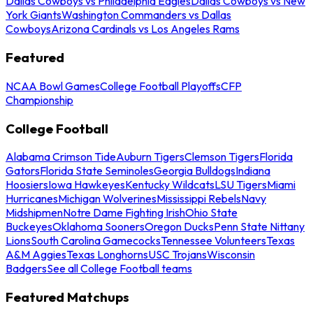
Dallas Cowboys vs Philadelphia Eagles
Dallas Cowboys vs New
York Giants
Washington Commanders vs Dallas
Cowboys
Arizona Cardinals vs Los Angeles Rams
Featured
NCAA Bowl Games
College Football Playoffs
CFP
Championship
College Football
Alabama Crimson Tide
Auburn Tigers
Clemson Tigers
Florida
Gators
Florida State Seminoles
Georgia Bulldogs
Indiana
Hoosiers
Iowa Hawkeyes
Kentucky Wildcats
LSU Tigers
Miami
Hurricanes
Michigan Wolverines
Mississippi Rebels
Navy
Midshipmen
Notre Dame Fighting Irish
Ohio State
Buckeyes
Oklahoma Sooners
Oregon Ducks
Penn State Nittany
Lions
South Carolina Gamecocks
Tennessee Volunteers
Texas
A&M Aggies
Texas Longhorns
USC Trojans
Wisconsin
Badgers
See all College Football teams
Featured Matchups