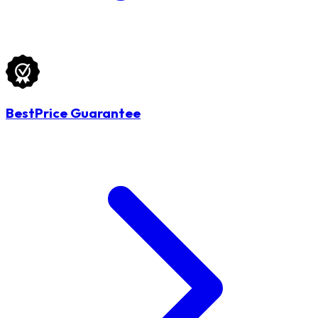
BestPrice Guarantee