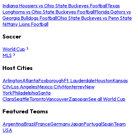
Indiana Hoosiers vs Ohio State Buckeyes Football
Texas
Longhorns vs Ohio State Buckeyes Football
Florida Gators vs
Georgia Bulldogs Football
Ohio State Buckeyes vs Penn State
Nittany Lions Football
Soccer
World Cup
MLS
Host Cities
Arlington
Atlanta
Foxborough
Ft. Lauderdale
Houston
Kansas
City
Los Angeles
Mexico City
Monterrey
New
York
Philadelphia
Santa
Clara
Seattle
Toronto
Vancouver
Zapopan
See all World Cup
Featured Teams
Argentina
Brazil
France
Germany
Japan
Portugal
Spain
Team
USA