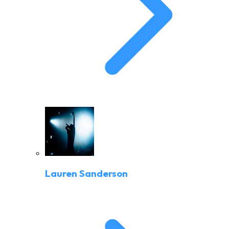
Lauren Sanderson