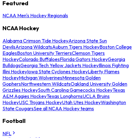
Featured
NCAA Men's Hockey Regionals
NCAA Hockey
Alabama Crimson Tide Hockey
Arizona State Sun
Devils
Arizona Wildcats
Auburn Tigers Hockey
Boston College
Eagles
Boston University Terriers
Clemson Tigers
Hockey
Colorado Buffaloes
Florida Gators Hockey
Georgia
Bulldogs
Georgia Tech Yellow Jackets Hockey
Illinois Fighting
Illini Hockey
Iowa State Cyclones Hockey
Liberty Flames
Hockey
Michigan Wolverines
Minnesota Golden
Gophers
Northwestern Wildcats
Oakland University Golden
Grizzlies Hockey
South Carolina Gamecocks Hockey
Texas
A&M Aggies Hockey
Texas Longhorns
UCLA Bruins
Hockey
USC Trojans Hockey
Utah Utes Hockey
Washington
State Cougars
See all NCAA Hockey teams
Football
NFL