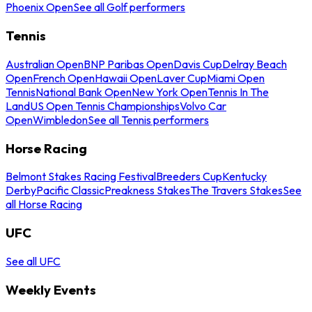
Phoenix Open
See all Golf performers
Tennis
Australian Open
BNP Paribas Open
Davis Cup
Delray Beach
Open
French Open
Hawaii Open
Laver Cup
Miami Open
Tennis
National Bank Open
New York Open
Tennis In The
Land
US Open Tennis Championships
Volvo Car
Open
Wimbledon
See all Tennis performers
Horse Racing
Belmont Stakes Racing Festival
Breeders Cup
Kentucky
Derby
Pacific Classic
Preakness Stakes
The Travers Stakes
See
all Horse Racing
UFC
See all UFC
Weekly Events