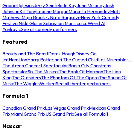
Gabriel Iglesias
Jerry Seinfeld
Jo Koy
John Mulaney
Josh
Johnson
Kill Tony
Leanne Morgan
Marcello Hernandez
Matt
Mathews
Mojo Brookzz
Nate Bargatze
New York Comedy
Festival
Nikki Glaser
Sebastian Maniscalco
Weird Al
Yankovic
See all comedy performers
Featured
Beauty and The Beast
Derek Hough
Disney On
Ice
Hamilton
Harry Potter and The Cursed Child
Les Miserables -
The Arena Concert Spectacular
Radio City Christmas
Spectacular
Six The Musical
The Book Of Mormon
The Lion
King
The Outsiders
The Phantom Of The Opera
The Sound Of
Music
The Wiggles
Wicked
See all theater performers
Formula 1
Canadian Grand Prix
Las Vegas Grand Prix
Mexican Grand
Prix
Miami Grand Prix
US Grand Prix
See all Formula 1
Nascar