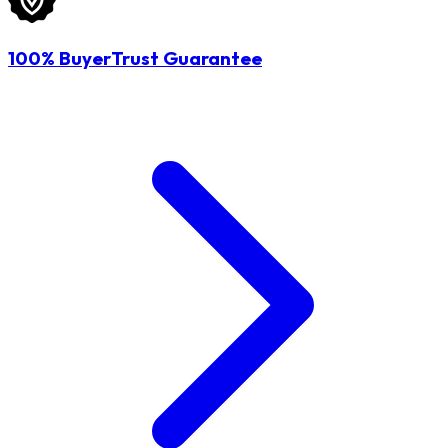
100% BuyerTrust Guarantee