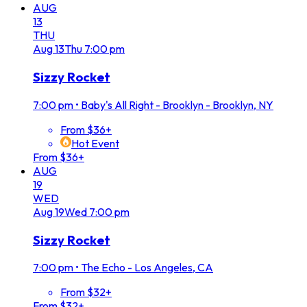
AUG
13
THU
Aug
13
Thu
7:00 pm
Sizzy Rocket
7:00 pm
•
Baby's All Right - Brooklyn - Brooklyn, NY
From $36+
Hot Event
From $36+
AUG
19
WED
Aug
19
Wed
7:00 pm
Sizzy Rocket
7:00 pm
•
The Echo - Los Angeles, CA
From $32+
From $32+