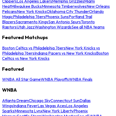
Clippers
Los Angeles Lakers
Memphis Grizzlies
Miami
Heat
Milwaukee Bucks
Minnesota Timberwolves
New Orleans
Pelicans
New York Knicks
Oklahoma City Thunder
Orlando
Magic
Philadelphia 76ers
Phoenix Suns
Portland Trail
Blazers
Sacramento Kings
San Antonio Spurs
Toronto
Raptors
Utah Jazz
Washington Wizards
See all NBA teams
Featured Matchups
Boston Celtics vs Philadelphia 76ers
New York Knicks vs
Philadelphia 76ers
Indiana Pacers vs New York Knicks
Boston
Celtics vs New York Knicks
Featured
WNBA All Star Game
WNBA Playoffs
WNBA Finals
WNBA
Atlanta Dream
Chicago Sky
Connecticut Sun
Dallas
Wings
Indiana Fever
Las Vegas Aces
Los Angeles
Sparks
Minnesota Lynx
New York Liberty
Phoenix
Mercury
Seattle Storm
Washington Mystics
See all WNBA