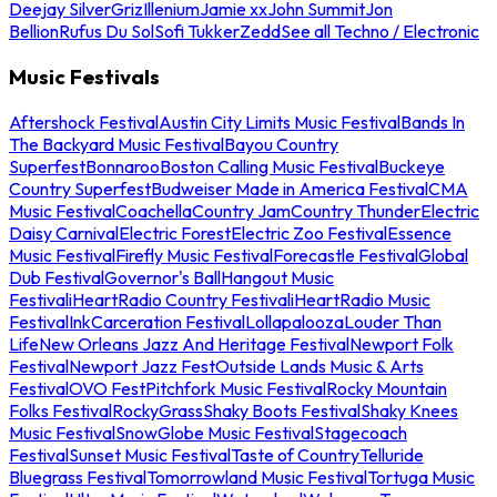
Deejay Silver
Griz
Illenium
Jamie xx
John Summit
Jon
Bellion
Rufus Du Sol
Sofi Tukker
Zedd
See all Techno / Electronic
Music Festivals
Aftershock Festival
Austin City Limits Music Festival
Bands In
The Backyard Music Festival
Bayou Country
Superfest
Bonnaroo
Boston Calling Music Festival
Buckeye
Country Superfest
Budweiser Made in America Festival
CMA
Music Festival
Coachella
Country Jam
Country Thunder
Electric
Daisy Carnival
Electric Forest
Electric Zoo Festival
Essence
Music Festival
Firefly Music Festival
Forecastle Festival
Global
Dub Festival
Governor's Ball
Hangout Music
Festival
iHeartRadio Country Festival
iHeartRadio Music
Festival
InkCarceration Festival
Lollapalooza
Louder Than
Life
New Orleans Jazz And Heritage Festival
Newport Folk
Festival
Newport Jazz Fest
Outside Lands Music & Arts
Festival
OVO Fest
Pitchfork Music Festival
Rocky Mountain
Folks Festival
RockyGrass
Shaky Boots Festival
Shaky Knees
Music Festival
SnowGlobe Music Festival
Stagecoach
Festival
Sunset Music Festival
Taste of Country
Telluride
Bluegrass Festival
Tomorrowland Music Festival
Tortuga Music