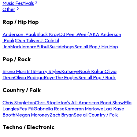
Music Festivals
Other
Rap / Hip Hop
Anderson .Paak
Black Kray
DJ Pee .Wee (AKA Anderson
.Paak)
Don Toliver
J. Cole
Lil
Jon
Macklemore
Pitbull
Suicideboys
See all Rap / Hip Hop
Pop / Rock
Bruno Mars
BTS
Harry Styles
Katseye
Noah Kahan
Olivia
Dean
Olivia Rodrigo
Raye
The Eagles
See all Pop / Rock
Country / Folk
Chris Stapleton
Chris Stapleton's All-American Road Show
Ella
Langley
Fey Fili
Gabriella Rose
Kameron Marlowe
Laci Kaye
Booth
Megan Moroney
Zach Bryan
See all Country / Folk
Techno / Electronic