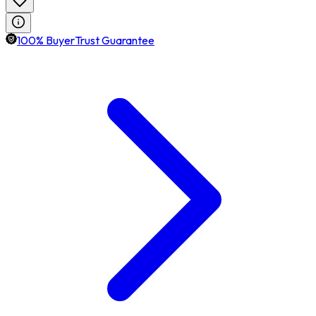
100% BuyerTrust Guarantee