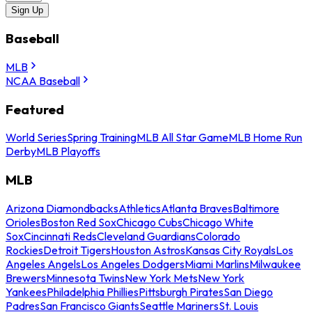
Sign Up
Baseball
MLB
NCAA Baseball
Featured
World Series
Spring Training
MLB All Star Game
MLB Home Run
Derby
MLB Playoffs
MLB
Arizona Diamondbacks
Athletics
Atlanta Braves
Baltimore
Orioles
Boston Red Sox
Chicago Cubs
Chicago White
Sox
Cincinnati Reds
Cleveland Guardians
Colorado
Rockies
Detroit Tigers
Houston Astros
Kansas City Royals
Los
Angeles Angels
Los Angeles Dodgers
Miami Marlins
Milwaukee
Brewers
Minnesota Twins
New York Mets
New York
Yankees
Philadelphia Phillies
Pittsburgh Pirates
San Diego
Padres
San Francisco Giants
Seattle Mariners
St. Louis