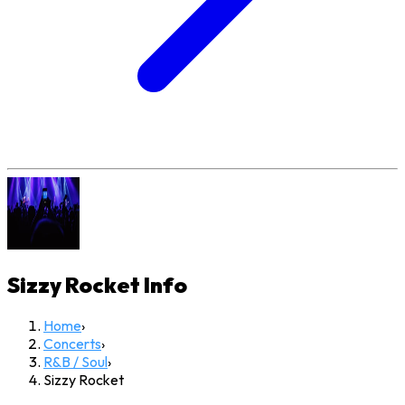
Sizzy Rocket
Info
Home
›
Concerts
›
R&B / Soul
›
Sizzy Rocket