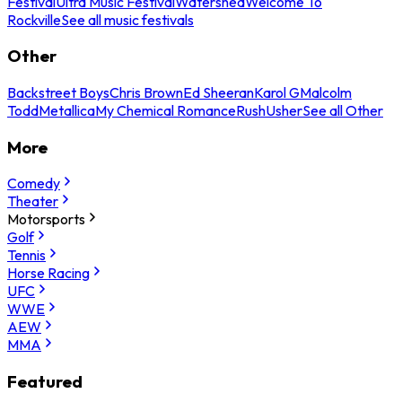
Festival
Ultra Music Festival
Watershed
Welcome To
Rockville
See all music festivals
Other
Backstreet Boys
Chris Brown
Ed Sheeran
Karol G
Malcolm
Todd
Metallica
My Chemical Romance
Rush
Usher
See all Other
More
Comedy
Theater
Motorsports
Golf
Tennis
Horse Racing
UFC
WWE
AEW
MMA
Featured