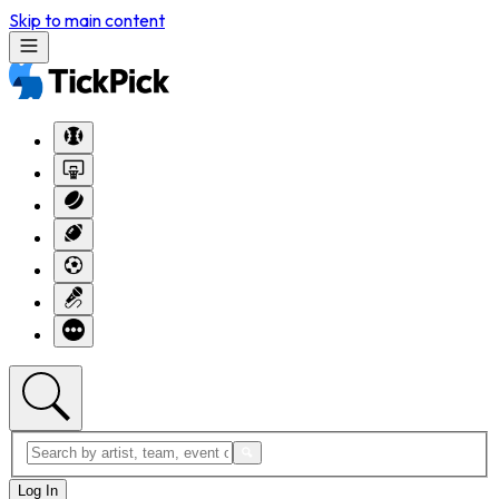
Skip to main content
Log In