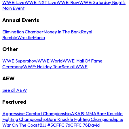
WWE: Live
WWE: NXT Live
WWE: Raw
WWE: Saturday Night's
Main Event
Annual Events
Elimination Chamber
Money In The Bank
Royal
Rumble
WrestleMania
Other
WWE Supershow
WWE World
WWE: Hall Of Fame
Ceremony
WWE: Holiday Tour
See all WWE
AEW
See all AEW
Featured
Aggressive Combat Championship
AKA19 MMA
Bare Knuckle
Fighting Championship
Bare Knuckle Fighting Championship 5:
War On The Coast
BJJ #5
CFFC 76
CFFC 78
David