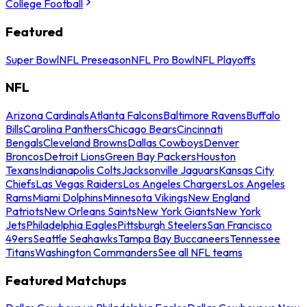
College Football
Featured
Super Bowl
NFL Preseason
NFL Pro Bowl
NFL Playoffs
NFL
Arizona Cardinals
Atlanta Falcons
Baltimore Ravens
Buffalo
Bills
Carolina Panthers
Chicago Bears
Cincinnati
Bengals
Cleveland Browns
Dallas Cowboys
Denver
Broncos
Detroit Lions
Green Bay Packers
Houston
Texans
Indianapolis Colts
Jacksonville Jaguars
Kansas City
Chiefs
Las Vegas Raiders
Los Angeles Chargers
Los Angeles
Rams
Miami Dolphins
Minnesota Vikings
New England
Patriots
New Orleans Saints
New York Giants
New York
Jets
Philadelphia Eagles
Pittsburgh Steelers
San Francisco
49ers
Seattle Seahawks
Tampa Bay Buccaneers
Tennessee
Titans
Washington Commanders
See all NFL teams
Featured Matchups