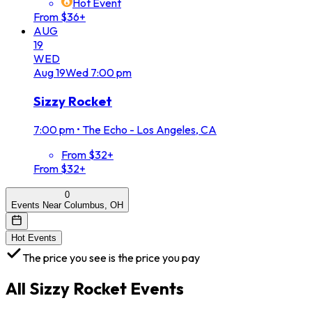
Hot Event
From $36+
AUG
19
WED
Aug
19
Wed
7:00 pm
Sizzy Rocket
7:00 pm
•
The Echo - Los Angeles, CA
From $32+
From $32+
0
Events Near Columbus, OH
Hot Events
The price you see is the price you pay
All
Sizzy Rocket
Events