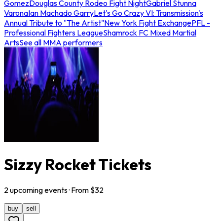
Gomez
Douglas County Rodeo Fight Night
Gabriel Stunna
Varona
Ian Machado Garry
Let's Go Crazy VI: Transmission's
Annual Tribute to "The Artist"
New York Fight Exchange
PFL -
Professional Fighters League
Shamrock FC Mixed Martial
Arts
See all MMA performers
Sizzy Rocket Tickets
2
upcoming
events
· From $
32
buy
sell