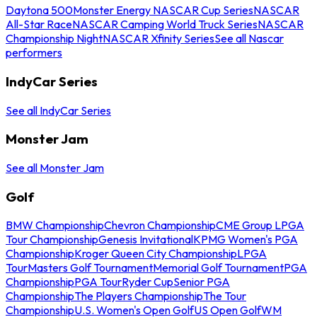
Daytona 500
Monster Energy NASCAR Cup Series
NASCAR
All-Star Race
NASCAR Camping World Truck Series
NASCAR
Championship Night
NASCAR Xfinity Series
See all Nascar
performers
IndyCar Series
See all IndyCar Series
Monster Jam
See all Monster Jam
Golf
BMW Championship
Chevron Championship
CME Group LPGA
Tour Championship
Genesis Invitational
KPMG Women's PGA
Championship
Kroger Queen City Championship
LPGA
Tour
Masters Golf Tournament
Memorial Golf Tournament
PGA
Championship
PGA Tour
Ryder Cup
Senior PGA
Championship
The Players Championship
The Tour
Championship
U.S. Women's Open Golf
US Open Golf
WM