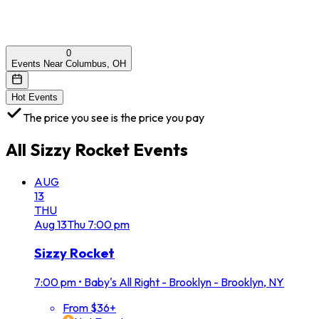
0
Events Near Columbus, OH
Hot Events
The price you see is the price you pay
All
Sizzy Rocket
Events
AUG
13
THU
Aug
13
Thu
7:00 pm
Sizzy Rocket
7:00 pm
•
Baby's All Right - Brooklyn - Brooklyn, NY
From $36+