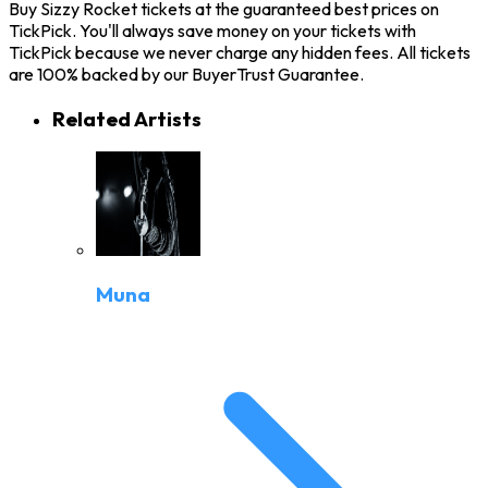
Buy Sizzy Rocket tickets at the guaranteed best prices on
TickPick. You'll always save money on your tickets with
TickPick because we never charge any hidden fees. All tickets
are 100% backed by our BuyerTrust Guarantee.
Related Artists
Muna