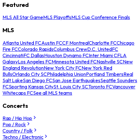
Featured
MLS All Star Game
MLS Playoffs
MLS Cup Conference Finals
MLS
Atlanta United FC
Austin FC
CF Montreal
Charlotte FC
Chicago
Fire FC
Colorado Rapids
Columbus Crew
D.C. United
FC
Cincinnati
FC Dallas
Houston Dynamo FC
Inter Miami CF
LA
Galaxy
Los Angeles FC
Minnesota United FC
Nashville SC
New
England Revolution
New York City FC
New York Red
Bulls
Orlando City SC
Philadelphia Union
Portland Timbers
Real
Salt Lake
San Diego FC
San Jose Earthquakes
Seattle Sounders
FC
Sporting Kansas City
St. Louis City SC
Toronto FC
Vancouver
Whitecaps FC
See all MLS teams
Concerts
Rap / Hip Hop
Pop / Rock
Country / Folk
Techno / Electronic