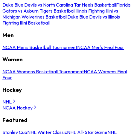
Duke Blue Devils vs North Carolina Tar Heels Basketball
Florida
Gators vs Auburn Tigers Basketball
Illinois Fighting Illini vs
Michigan Wolverines Basketball
Duke Blue Devils vs Illinois
Fighting Illini Basketball
Men
NCAA Men's Basketball Tournament
NCAA Men's Final Four
Women
NCAA Womens Basketball Tournament
NCAA Womens Final
Four
Hockey
NHL
NCAA Hockey
Featured
Stanley Cup
NHL Winter Classic
NHL All-Star Game
NHL