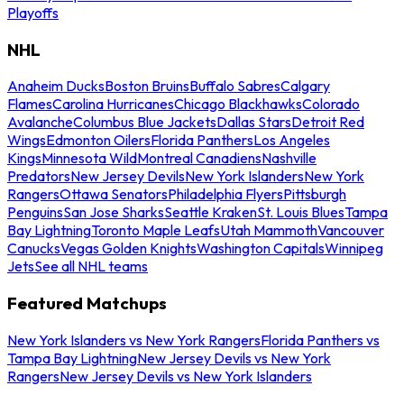
Playoffs
NHL
Anaheim Ducks
Boston Bruins
Buffalo Sabres
Calgary
Flames
Carolina Hurricanes
Chicago Blackhawks
Colorado
Avalanche
Columbus Blue Jackets
Dallas Stars
Detroit Red
Wings
Edmonton Oilers
Florida Panthers
Los Angeles
Kings
Minnesota Wild
Montreal Canadiens
Nashville
Predators
New Jersey Devils
New York Islanders
New York
Rangers
Ottawa Senators
Philadelphia Flyers
Pittsburgh
Penguins
San Jose Sharks
Seattle Kraken
St. Louis Blues
Tampa
Bay Lightning
Toronto Maple Leafs
Utah Mammoth
Vancouver
Canucks
Vegas Golden Knights
Washington Capitals
Winnipeg
Jets
See all NHL teams
Featured Matchups
New York Islanders vs New York Rangers
Florida Panthers vs
Tampa Bay Lightning
New Jersey Devils vs New York
Rangers
New Jersey Devils vs New York Islanders