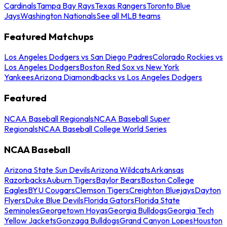
Cardinals
Tampa Bay Rays
Texas Rangers
Toronto Blue
Jays
Washington Nationals
See all MLB teams
Featured Matchups
Los Angeles Dodgers vs San Diego Padres
Colorado Rockies vs
Los Angeles Dodgers
Boston Red Sox vs New York
Yankees
Arizona Diamondbacks vs Los Angeles Dodgers
Featured
NCAA Baseball Regionals
NCAA Baseball Super
Regionals
NCAA Baseball College World Series
NCAA Baseball
Arizona State Sun Devils
Arizona Wildcats
Arkansas
Razorbacks
Auburn Tigers
Baylor Bears
Boston College
Eagles
BYU Cougars
Clemson Tigers
Creighton Bluejays
Dayton
Flyers
Duke Blue Devils
Florida Gators
Florida State
Seminoles
Georgetown Hoyas
Georgia Bulldogs
Georgia Tech
Yellow Jackets
Gonzaga Bulldogs
Grand Canyon Lopes
Houston