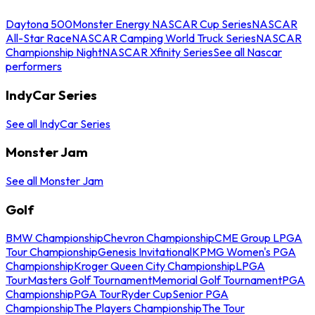
Daytona 500
Monster Energy NASCAR Cup Series
NASCAR
All-Star Race
NASCAR Camping World Truck Series
NASCAR
Championship Night
NASCAR Xfinity Series
See all Nascar
performers
IndyCar Series
See all IndyCar Series
Monster Jam
See all Monster Jam
Golf
BMW Championship
Chevron Championship
CME Group LPGA
Tour Championship
Genesis Invitational
KPMG Women's PGA
Championship
Kroger Queen City Championship
LPGA
Tour
Masters Golf Tournament
Memorial Golf Tournament
PGA
Championship
PGA Tour
Ryder Cup
Senior PGA
Championship
The Players Championship
The Tour