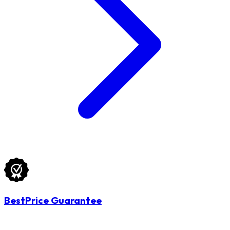
BestPrice Guarantee