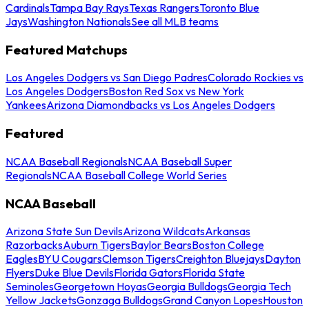
Cardinals
Tampa Bay Rays
Texas Rangers
Toronto Blue
Jays
Washington Nationals
See all MLB teams
Featured Matchups
Los Angeles Dodgers vs San Diego Padres
Colorado Rockies vs
Los Angeles Dodgers
Boston Red Sox vs New York
Yankees
Arizona Diamondbacks vs Los Angeles Dodgers
Featured
NCAA Baseball Regionals
NCAA Baseball Super
Regionals
NCAA Baseball College World Series
NCAA Baseball
Arizona State Sun Devils
Arizona Wildcats
Arkansas
Razorbacks
Auburn Tigers
Baylor Bears
Boston College
Eagles
BYU Cougars
Clemson Tigers
Creighton Bluejays
Dayton
Flyers
Duke Blue Devils
Florida Gators
Florida State
Seminoles
Georgetown Hoyas
Georgia Bulldogs
Georgia Tech
Yellow Jackets
Gonzaga Bulldogs
Grand Canyon Lopes
Houston