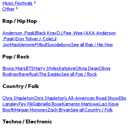
Music Festivals
Other
Rap / Hip Hop
Anderson .Paak
Black Kray
DJ Pee .Wee (AKA Anderson
.Paak)
Don Toliver
J. Cole
Lil
Jon
Macklemore
Pitbull
Suicideboys
See all Rap / Hip Hop
Pop / Rock
Bruno Mars
BTS
Harry Styles
Katseye
Olivia Dean
Olivia
Rodrigo
Raye
Rush
The Eagles
See all Pop / Rock
Country / Folk
Chris Stapleton
Chris Stapleton's All-American Road Show
Ella
Langley
Fey Fili
Gabriella Rose
Kameron Marlowe
Laci Kaye
Booth
Megan Moroney
Zach Bryan
See all Country / Folk
Techno / Electronic