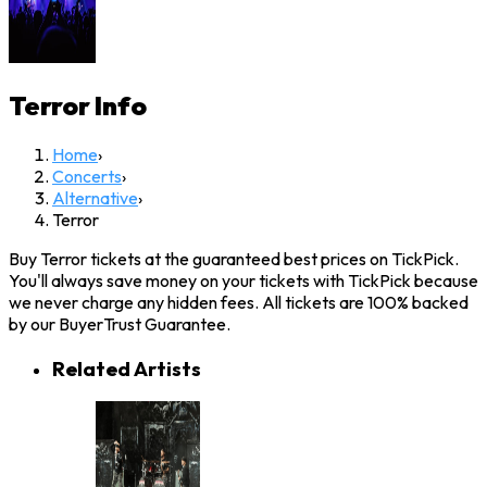
Terror
Info
Home
›
Concerts
›
Alternative
›
Terror
Buy Terror tickets at the guaranteed best prices on TickPick.
You'll always save money on your tickets with TickPick because
we never charge any hidden fees. All tickets are 100% backed
by our BuyerTrust Guarantee.
Related Artists