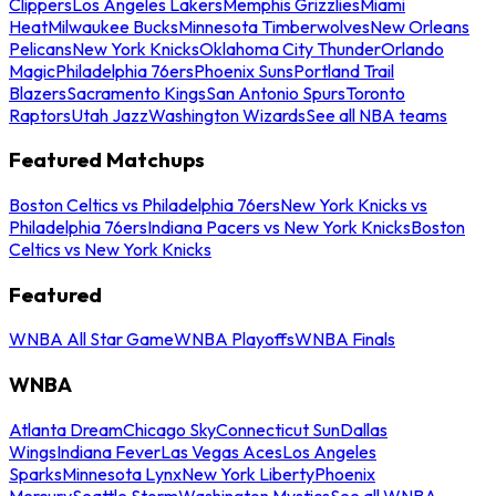
Clippers
Los Angeles Lakers
Memphis Grizzlies
Miami
Heat
Milwaukee Bucks
Minnesota Timberwolves
New Orleans
Pelicans
New York Knicks
Oklahoma City Thunder
Orlando
Magic
Philadelphia 76ers
Phoenix Suns
Portland Trail
Blazers
Sacramento Kings
San Antonio Spurs
Toronto
Raptors
Utah Jazz
Washington Wizards
See all NBA teams
Featured Matchups
Boston Celtics vs Philadelphia 76ers
New York Knicks vs
Philadelphia 76ers
Indiana Pacers vs New York Knicks
Boston
Celtics vs New York Knicks
Featured
WNBA All Star Game
WNBA Playoffs
WNBA Finals
WNBA
Atlanta Dream
Chicago Sky
Connecticut Sun
Dallas
Wings
Indiana Fever
Las Vegas Aces
Los Angeles
Sparks
Minnesota Lynx
New York Liberty
Phoenix
Mercury
Seattle Storm
Washington Mystics
See all WNBA