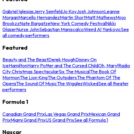
Gabriel Iglesias
Jerry Seinfeld
Jo Koy
Josh Johnson
Leanne
Morgan
Marcello Hernandez
Martin Short
Matt Mathews
Mojo
Brookzz
Nate Bargatze
New York Comedy Festival
Nikki
Glaser
Nurse John
Sebastian Maniscalco
Weird Al Yankovic
See
all comedy performers
Featured
Beauty and The Beast
Derek Hough
Disney On
Ice
Hamilton
Harry Potter and The Cursed Child
Oh, Mary!
Radio
City Christmas Spectacular
Six The Musical
The Book Of
Mormon
The Lion King
The Outsiders
The Phantom Of The
Opera
The Sound Of Music
The Wiggles
Wicked
See all theater
performers
Formula 1
Canadian Grand Prix
Las Vegas Grand Prix
Mexican Grand
Prix
Miami Grand Prix
US Grand Prix
See all Formula 1
Nascar