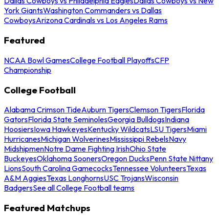
Dallas Cowboys vs Philadelphia Eagles
Dallas Cowboys vs New
York Giants
Washington Commanders vs Dallas
Cowboys
Arizona Cardinals vs Los Angeles Rams
Featured
NCAA Bowl Games
College Football Playoffs
CFP
Championship
College Football
Alabama Crimson Tide
Auburn Tigers
Clemson Tigers
Florida
Gators
Florida State Seminoles
Georgia Bulldogs
Indiana
Hoosiers
Iowa Hawkeyes
Kentucky Wildcats
LSU Tigers
Miami
Hurricanes
Michigan Wolverines
Mississippi Rebels
Navy
Midshipmen
Notre Dame Fighting Irish
Ohio State
Buckeyes
Oklahoma Sooners
Oregon Ducks
Penn State Nittany
Lions
South Carolina Gamecocks
Tennessee Volunteers
Texas
A&M Aggies
Texas Longhorns
USC Trojans
Wisconsin
Badgers
See all College Football teams
Featured Matchups