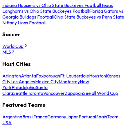
Indiana Hoosiers vs Ohio State Buckeyes Football
Texas
Longhorns vs Ohio State Buckeyes Football
Florida Gators vs
Georgia Bulldogs Football
Ohio State Buckeyes vs Penn State
Nittany Lions Football
Soccer
World Cup
MLS
Host Cities
Arlington
Atlanta
Foxborough
Ft. Lauderdale
Houston
Kansas
City
Los Angeles
Mexico City
Monterrey
New
York
Philadelphia
Santa
Clara
Seattle
Toronto
Vancouver
Zapopan
See all World Cup
Featured Teams
Argentina
Brazil
France
Germany
Japan
Portugal
Spain
Team
USA