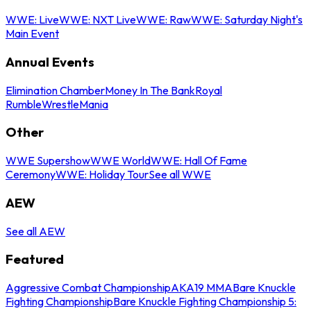
WWE: Live
WWE: NXT Live
WWE: Raw
WWE: Saturday Night's
Main Event
Annual Events
Elimination Chamber
Money In The Bank
Royal
Rumble
WrestleMania
Other
WWE Supershow
WWE World
WWE: Hall Of Fame
Ceremony
WWE: Holiday Tour
See all WWE
AEW
See all AEW
Featured
Aggressive Combat Championship
AKA19 MMA
Bare Knuckle
Fighting Championship
Bare Knuckle Fighting Championship 5: