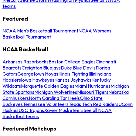
teams
Featured
NCAA Men's Basketball Tournament
NCAA Womens
Basketball Tournament
NCAA Basketball
Arkansas Razorbacks
Boston College Eagles
Cincinnati
Bearcats
Creighton Bluejays
Duke Blue Devils
Florida
Gators
Georgetown Hoyas
Illinois Fighting Illini
Indiana
Hoosiers
Iowa Hawkeyes
Kansas Jayhawks
Kentucky
Wildcats
Marquette Golden Eagles
Miami Hurricanes
Michigan
State Spartans
Michigan Wolverines
Missouri Tigers
Nebraska
Cornhuskers
North Carolina Tar Heels
Ohio State
Buckeyes
Tennessee Volunteers
Texas Tech Red Raiders
UConn
Huskies
USC Trojans
Xavier Musketeers
See all NCAA
Basketball teams
Featured Matchups