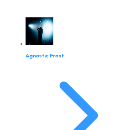
Agnostic Front