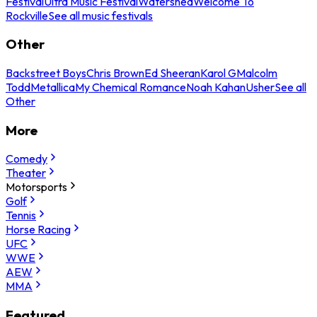
Festival
Ultra Music Festival
Watershed
Welcome To
Rockville
See all music festivals
Other
Backstreet Boys
Chris Brown
Ed Sheeran
Karol G
Malcolm
Todd
Metallica
My Chemical Romance
Noah Kahan
Usher
See all
Other
More
Comedy
Theater
Motorsports
Golf
Tennis
Horse Racing
UFC
WWE
AEW
MMA
Featured