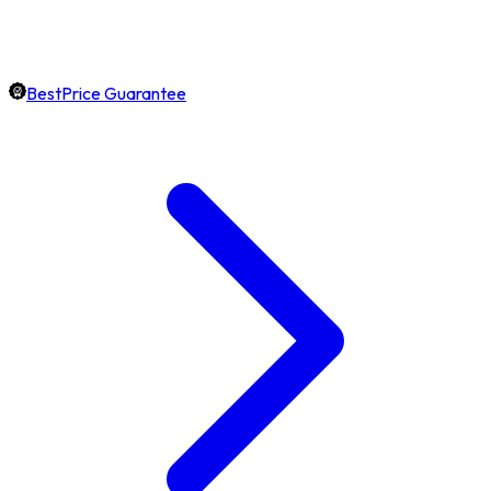
BestPrice Guarantee