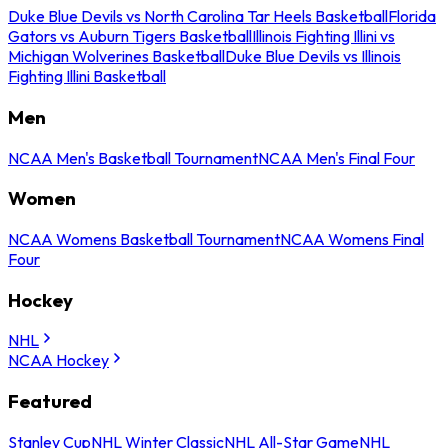
Duke Blue Devils vs North Carolina Tar Heels Basketball
Florida
Gators vs Auburn Tigers Basketball
Illinois Fighting Illini vs
Michigan Wolverines Basketball
Duke Blue Devils vs Illinois
Fighting Illini Basketball
Men
NCAA Men's Basketball Tournament
NCAA Men's Final Four
Women
NCAA Womens Basketball Tournament
NCAA Womens Final
Four
Hockey
NHL
NCAA Hockey
Featured
Stanley Cup
NHL Winter Classic
NHL All-Star Game
NHL