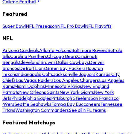
College Football
Featured
Super Bowl
NFL Preseason
NFL Pro Bowl
NFL Playoffs
NFL
Arizona Cardinals
Atlanta Falcons
Baltimore Ravens
Buffalo
Bills
Carolina Panthers
Chicago Bears
Cincinnati
Bengals
Cleveland Browns
Dallas Cowboys
Denver
Broncos
Detroit Lions
Green Bay Packers
Houston
Texans
Indianapolis Colts
Jacksonville Jaguars
Kansas City
Chiefs
Las Vegas Raiders
Los Angeles Chargers
Los Angeles
Rams
Miami Dolphins
Minnesota Vikings
New England
Patriots
New Orleans Saints
New York Giants
New York
Jets
Philadelphia Eagles
Pittsburgh Steelers
San Francisco
49ers
Seattle Seahawks
Tampa Bay Buccaneers
Tennessee
Titans
Washington Commanders
See all NFL teams
Featured Matchups