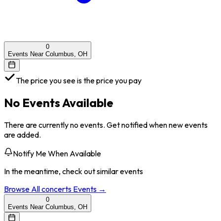
0
Events Near Columbus, OH
The price you see is the price you pay
No Events Available
There are currently no events. Get notified when new events
are added.
Notify Me When Available
In the meantime, check out similar events
Browse All
concerts
Events →
0
Events Near Columbus, OH