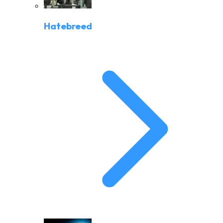
Hatebreed