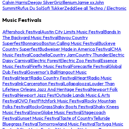
Calvin Harris
Deejay Silver
Griz
Illenium
Jamie xx
John
Summit
Rufus Du Sol
Sofi Tukker
Zedd
See all Techno / Electronic
Music Festivals
Aftershock Festival
Austin City Limits Music Festival
Bands In
The Backyard Music Festival
Bayou Country
Superfest
Bonnaroo
Boston Calling Music Festival
Buckeye
Country Superfest
Budweiser Made in America Festival
CMA
Music Festival
Coachella
Country Jam
Country Thunder
Electric
Daisy Carnival
Electric Forest
Electric Zoo Festival
Essence
Music Festival
Firefly Music Festival
Forecastle Festival
Global
Dub Festival
Governor's Ball
Hangout Music
Festival
iHeartRadio Country Festival
iHeartRadio Music
Festival
InkCarceration Festival
Lollapalooza
Louder Than
Life
New Orleans Jazz And Heritage Festival
Newport Folk
Festival
Newport Jazz Fest
Outside Lands Music & Arts
Festival
OVO Fest
Pitchfork Music Festival
Rocky Mountain
Folks Festival
RockyGrass
Shaky Boots Festival
Shaky Knees
Music Festival
SnowGlobe Music Festival
Stagecoach
Festival
Sunset Music Festival
Taste of Country
Telluride
Bluegrass Festival
Tomorrowland Music Festival
Tortuga Music