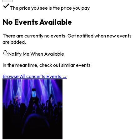
The price you see is the price you pay
No Events Available
There are currently no events. Get notified when new events
are added.
Notify Me When Available
In the meantime, check out similar events
Browse All
concerts
Events →