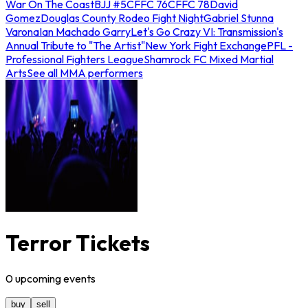
War On The Coast
BJJ #5
CFFC 76
CFFC 78
David
Gomez
Douglas County Rodeo Fight Night
Gabriel Stunna
Varona
Ian Machado Garry
Let's Go Crazy VI: Transmission's
Annual Tribute to "The Artist"
New York Fight Exchange
PFL -
Professional Fighters League
Shamrock FC Mixed Martial
Arts
See all MMA performers
Terror Tickets
0
upcoming
events
buy
sell