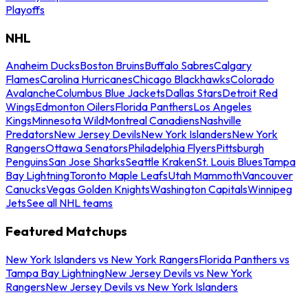
Playoffs
NHL
Anaheim Ducks
Boston Bruins
Buffalo Sabres
Calgary
Flames
Carolina Hurricanes
Chicago Blackhawks
Colorado
Avalanche
Columbus Blue Jackets
Dallas Stars
Detroit Red
Wings
Edmonton Oilers
Florida Panthers
Los Angeles
Kings
Minnesota Wild
Montreal Canadiens
Nashville
Predators
New Jersey Devils
New York Islanders
New York
Rangers
Ottawa Senators
Philadelphia Flyers
Pittsburgh
Penguins
San Jose Sharks
Seattle Kraken
St. Louis Blues
Tampa
Bay Lightning
Toronto Maple Leafs
Utah Mammoth
Vancouver
Canucks
Vegas Golden Knights
Washington Capitals
Winnipeg
Jets
See all NHL teams
Featured Matchups
New York Islanders vs New York Rangers
Florida Panthers vs
Tampa Bay Lightning
New Jersey Devils vs New York
Rangers
New Jersey Devils vs New York Islanders