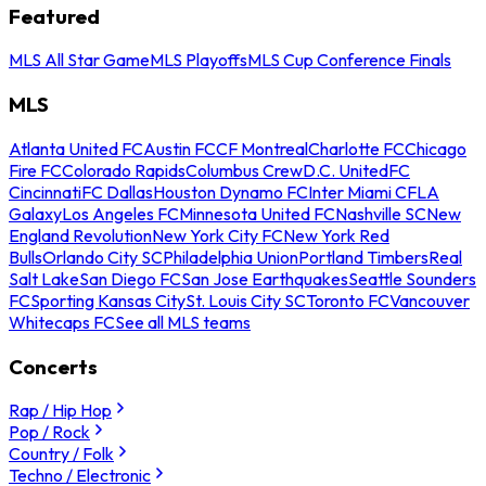
Featured
MLS All Star Game
MLS Playoffs
MLS Cup Conference Finals
MLS
Atlanta United FC
Austin FC
CF Montreal
Charlotte FC
Chicago
Fire FC
Colorado Rapids
Columbus Crew
D.C. United
FC
Cincinnati
FC Dallas
Houston Dynamo FC
Inter Miami CF
LA
Galaxy
Los Angeles FC
Minnesota United FC
Nashville SC
New
England Revolution
New York City FC
New York Red
Bulls
Orlando City SC
Philadelphia Union
Portland Timbers
Real
Salt Lake
San Diego FC
San Jose Earthquakes
Seattle Sounders
FC
Sporting Kansas City
St. Louis City SC
Toronto FC
Vancouver
Whitecaps FC
See all MLS teams
Concerts
Rap / Hip Hop
Pop / Rock
Country / Folk
Techno / Electronic