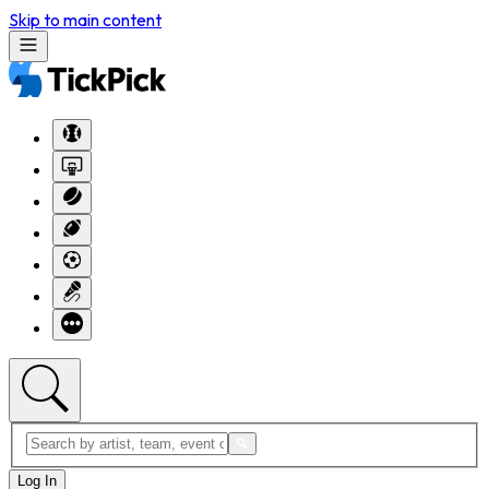
Skip to main content
Log In