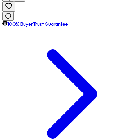
100% BuyerTrust Guarantee