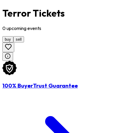
Terror Tickets
0
upcoming
events
buy
sell
100% BuyerTrust Guarantee