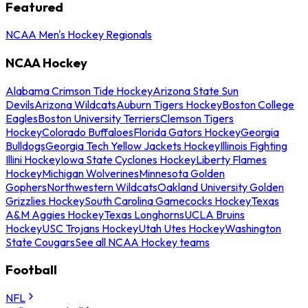
Featured
NCAA Men's Hockey Regionals
NCAA Hockey
Alabama Crimson Tide Hockey
Arizona State Sun
Devils
Arizona Wildcats
Auburn Tigers Hockey
Boston College
Eagles
Boston University Terriers
Clemson Tigers
Hockey
Colorado Buffaloes
Florida Gators Hockey
Georgia
Bulldogs
Georgia Tech Yellow Jackets Hockey
Illinois Fighting
Illini Hockey
Iowa State Cyclones Hockey
Liberty Flames
Hockey
Michigan Wolverines
Minnesota Golden
Gophers
Northwestern Wildcats
Oakland University Golden
Grizzlies Hockey
South Carolina Gamecocks Hockey
Texas
A&M Aggies Hockey
Texas Longhorns
UCLA Bruins
Hockey
USC Trojans Hockey
Utah Utes Hockey
Washington
State Cougars
See all NCAA Hockey teams
Football
NFL