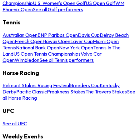
Championship
U.S. Women's Open Golf
US Open Golf
WM
Phoenix Open
See all Golf performers
Tennis
Australian Open
BNP Paribas Open
Davis Cup
Delray Beach
Open
French Open
Hawaii Open
Laver Cup
Miami Open
Tennis
National Bank Open
New York Open
Tennis In The
Land
US Open Tennis Championships
Volvo Car
Open
Wimbledon
See all Tennis performers
Horse Racing
Belmont Stakes Racing Festival
Breeders Cup
Kentucky
Derby
Pacific Classic
Preakness Stakes
The Travers Stakes
See
all Horse Racing
UFC
See all UFC
Weekly Events