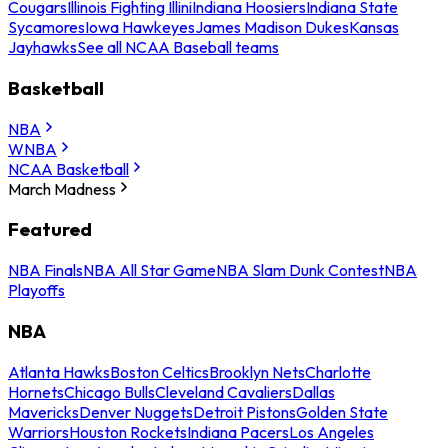
Cougars
Illinois Fighting Illini
Indiana Hoosiers
Indiana State
Sycamores
Iowa Hawkeyes
James Madison Dukes
Kansas
Jayhawks
See all NCAA Baseball teams
Basketball
NBA
WNBA
NCAA Basketball
March Madness
Featured
NBA Finals
NBA All Star Game
NBA Slam Dunk Contest
NBA
Playoffs
NBA
Atlanta Hawks
Boston Celtics
Brooklyn Nets
Charlotte
Hornets
Chicago Bulls
Cleveland Cavaliers
Dallas
Mavericks
Denver Nuggets
Detroit Pistons
Golden State
Warriors
Houston Rockets
Indiana Pacers
Los Angeles