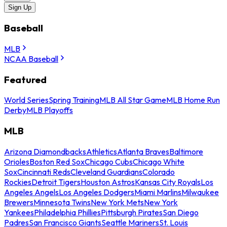
Sign Up
Baseball
MLB
NCAA Baseball
Featured
World Series
Spring Training
MLB All Star Game
MLB Home Run
Derby
MLB Playoffs
MLB
Arizona Diamondbacks
Athletics
Atlanta Braves
Baltimore
Orioles
Boston Red Sox
Chicago Cubs
Chicago White
Sox
Cincinnati Reds
Cleveland Guardians
Colorado
Rockies
Detroit Tigers
Houston Astros
Kansas City Royals
Los
Angeles Angels
Los Angeles Dodgers
Miami Marlins
Milwaukee
Brewers
Minnesota Twins
New York Mets
New York
Yankees
Philadelphia Phillies
Pittsburgh Pirates
San Diego
Padres
San Francisco Giants
Seattle Mariners
St. Louis