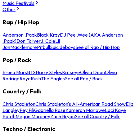
Music Festivals
Other
Rap / Hip Hop
Anderson .Paak
Black Kray
DJ Pee .Wee (AKA Anderson
.Paak)
Don Toliver
J. Cole
Lil
Jon
Macklemore
Pitbull
Suicideboys
See all Rap / Hip Hop
Pop / Rock
Bruno Mars
BTS
Harry Styles
Katseye
Olivia Dean
Olivia
Rodrigo
Raye
Rush
The Eagles
See all Pop / Rock
Country / Folk
Chris Stapleton
Chris Stapleton's All-American Road Show
Ella
Langley
Fey Fili
Gabriella Rose
Kameron Marlowe
Laci Kaye
Booth
Megan Moroney
Zach Bryan
See all Country / Folk
Techno / Electronic