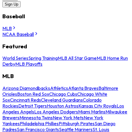
Sign Up
Baseball
MLB
NCAA Baseball
Featured
World Series
Spring Training
MLB All Star Game
MLB Home Run
Derby
MLB Playoffs
MLB
Arizona Diamondbacks
Athletics
Atlanta Braves
Baltimore
Orioles
Boston Red Sox
Chicago Cubs
Chicago White
Sox
Cincinnati Reds
Cleveland Guardians
Colorado
Rockies
Detroit Tigers
Houston Astros
Kansas City Royals
Los
Angeles Angels
Los Angeles Dodgers
Miami Marlins
Milwaukee
Brewers
Minnesota Twins
New York Mets
New York
Yankees
Philadelphia Phillies
Pittsburgh Pirates
San Diego
Padres
San Francisco Giants
Seattle Mariners
St. Louis