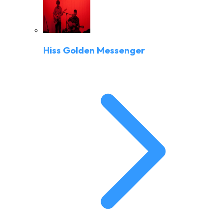
Hiss Golden Messenger