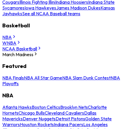
Cougars
Illinois Fighting Illini
Indiana Hoosiers
Indiana State
Sycamores
Iowa Hawkeyes
James Madison Dukes
Kansas
Jayhawks
See all NCAA Baseball teams
Basketball
NBA
WNBA
NCAA Basketball
March Madness
Featured
NBA Finals
NBA All Star Game
NBA Slam Dunk Contest
NBA
Playoffs
NBA
Atlanta Hawks
Boston Celtics
Brooklyn Nets
Charlotte
Hornets
Chicago Bulls
Cleveland Cavaliers
Dallas
Mavericks
Denver Nuggets
Detroit Pistons
Golden State
Warriors
Houston Rockets
Indiana Pacers
Los Angeles