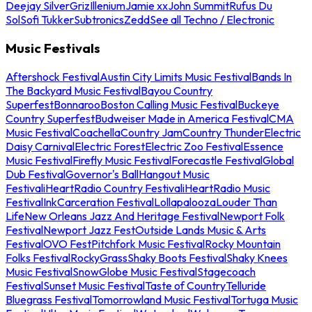
Deejay Silver
Griz
Illenium
Jamie xx
John Summit
Rufus Du
Sol
Sofi Tukker
Subtronics
Zedd
See all Techno / Electronic
Music Festivals
Aftershock Festival
Austin City Limits Music Festival
Bands In
The Backyard Music Festival
Bayou Country
Superfest
Bonnaroo
Boston Calling Music Festival
Buckeye
Country Superfest
Budweiser Made in America Festival
CMA
Music Festival
Coachella
Country Jam
Country Thunder
Electric
Daisy Carnival
Electric Forest
Electric Zoo Festival
Essence
Music Festival
Firefly Music Festival
Forecastle Festival
Global
Dub Festival
Governor's Ball
Hangout Music
Festival
iHeartRadio Country Festival
iHeartRadio Music
Festival
InkCarceration Festival
Lollapalooza
Louder Than
Life
New Orleans Jazz And Heritage Festival
Newport Folk
Festival
Newport Jazz Fest
Outside Lands Music & Arts
Festival
OVO Fest
Pitchfork Music Festival
Rocky Mountain
Folks Festival
RockyGrass
Shaky Boots Festival
Shaky Knees
Music Festival
SnowGlobe Music Festival
Stagecoach
Festival
Sunset Music Festival
Taste of Country
Telluride
Bluegrass Festival
Tomorrowland Music Festival
Tortuga Music