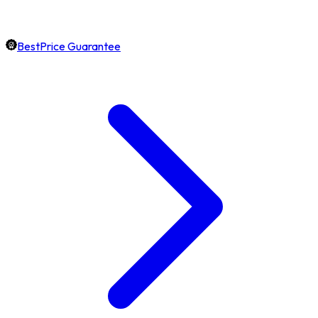
BestPrice Guarantee