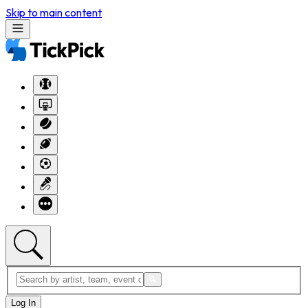
Skip to main content
Log In