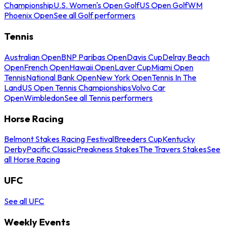
Championship
U.S. Women's Open Golf
US Open Golf
WM
Phoenix Open
See all Golf performers
Tennis
Australian Open
BNP Paribas Open
Davis Cup
Delray Beach
Open
French Open
Hawaii Open
Laver Cup
Miami Open
Tennis
National Bank Open
New York Open
Tennis In The
Land
US Open Tennis Championships
Volvo Car
Open
Wimbledon
See all Tennis performers
Horse Racing
Belmont Stakes Racing Festival
Breeders Cup
Kentucky
Derby
Pacific Classic
Preakness Stakes
The Travers Stakes
See
all Horse Racing
UFC
See all UFC
Weekly Events