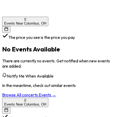
0
Events Near Columbus, OH
The price you see is the price you pay
No Events Available
There are currently no events. Get notified when new events
are added.
Notify Me When Available
In the meantime, check out similar events
Browse All
concerts
Events →
0
Events Near Columbus, OH