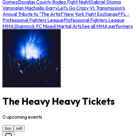
Gomez
Douglas County Rodeo Fight Night
Gabriel Stunna
Varona
Ian Machado Garry
Let's Go Crazy VI: Transmission's
Annual Tribute to "The Artist"
New York Fight Exchange
PFL -
Professional Fighters League
Professional Fighters League
MMA
Shamrock FC Mixed Martial Arts
See all MMA performers
The Heavy Heavy Tickets
0
upcoming
events
buy
sell