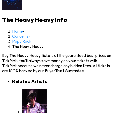
The Heavy Heavy
Info
Home
›
Concerts
›
Pop / Rock
›
The Heavy Heavy
Buy The Heavy Heavy tickets at the guaranteed best prices on
TickPick. You'll always save money on your tickets with
TickPick because we never charge any hidden fees. All tickets
are 100% backed by our BuyerTrust Guarantee.
Related Artists