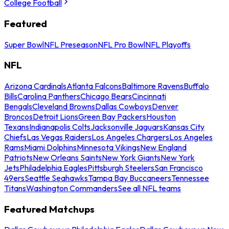
College Football
Featured
Super Bowl
NFL Preseason
NFL Pro Bowl
NFL Playoffs
NFL
Arizona Cardinals
Atlanta Falcons
Baltimore Ravens
Buffalo
Bills
Carolina Panthers
Chicago Bears
Cincinnati
Bengals
Cleveland Browns
Dallas Cowboys
Denver
Broncos
Detroit Lions
Green Bay Packers
Houston
Texans
Indianapolis Colts
Jacksonville Jaguars
Kansas City
Chiefs
Las Vegas Raiders
Los Angeles Chargers
Los Angeles
Rams
Miami Dolphins
Minnesota Vikings
New England
Patriots
New Orleans Saints
New York Giants
New York
Jets
Philadelphia Eagles
Pittsburgh Steelers
San Francisco
49ers
Seattle Seahawks
Tampa Bay Buccaneers
Tennessee
Titans
Washington Commanders
See all NFL teams
Featured Matchups