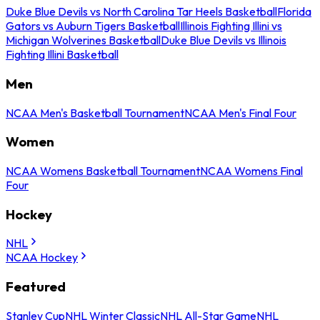
Duke Blue Devils vs North Carolina Tar Heels Basketball
Florida
Gators vs Auburn Tigers Basketball
Illinois Fighting Illini vs
Michigan Wolverines Basketball
Duke Blue Devils vs Illinois
Fighting Illini Basketball
Men
NCAA Men's Basketball Tournament
NCAA Men's Final Four
Women
NCAA Womens Basketball Tournament
NCAA Womens Final
Four
Hockey
NHL
NCAA Hockey
Featured
Stanley Cup
NHL Winter Classic
NHL All-Star Game
NHL