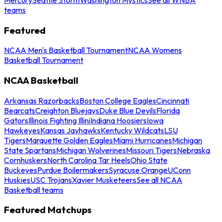
teams
Featured
NCAA Men's Basketball Tournament
NCAA Womens
Basketball Tournament
NCAA Basketball
Arkansas Razorbacks
Boston College Eagles
Cincinnati
Bearcats
Creighton Bluejays
Duke Blue Devils
Florida
Gators
Illinois Fighting Illini
Indiana Hoosiers
Iowa
Hawkeyes
Kansas Jayhawks
Kentucky Wildcats
LSU
Tigers
Marquette Golden Eagles
Miami Hurricanes
Michigan
State Spartans
Michigan Wolverines
Missouri Tigers
Nebraska
Cornhuskers
North Carolina Tar Heels
Ohio State
Buckeyes
Purdue Boilermakers
Syracuse Orange
UConn
Huskies
USC Trojans
Xavier Musketeers
See all NCAA
Basketball teams
Featured Matchups