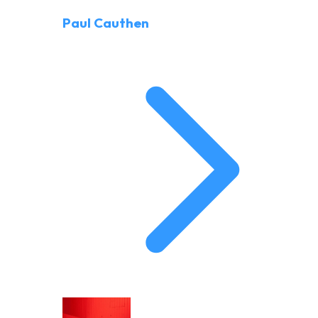
Paul Cauthen