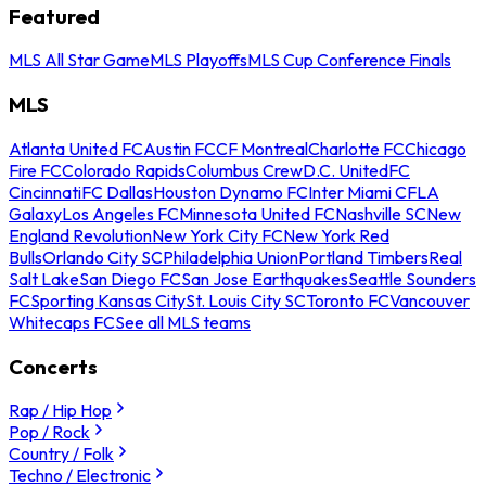
Featured
MLS All Star Game
MLS Playoffs
MLS Cup Conference Finals
MLS
Atlanta United FC
Austin FC
CF Montreal
Charlotte FC
Chicago
Fire FC
Colorado Rapids
Columbus Crew
D.C. United
FC
Cincinnati
FC Dallas
Houston Dynamo FC
Inter Miami CF
LA
Galaxy
Los Angeles FC
Minnesota United FC
Nashville SC
New
England Revolution
New York City FC
New York Red
Bulls
Orlando City SC
Philadelphia Union
Portland Timbers
Real
Salt Lake
San Diego FC
San Jose Earthquakes
Seattle Sounders
FC
Sporting Kansas City
St. Louis City SC
Toronto FC
Vancouver
Whitecaps FC
See all MLS teams
Concerts
Rap / Hip Hop
Pop / Rock
Country / Folk
Techno / Electronic