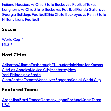
Indiana Hoosiers vs Ohio State Buckeyes Football
Texas
Longhorns vs Ohio State Buckeyes Football
Florida Gators vs
Georgia Bulldogs Football
Ohio State Buckeyes vs Penn State
Nittany Lions Football
Soccer
World Cup
MLS
Host Cities
Arlington
Atlanta
Foxborough
Ft. Lauderdale
Houston
Kansas
City
Los Angeles
Mexico City
Monterrey
New
York
Philadelphia
Santa
Clara
Seattle
Toronto
Vancouver
Zapopan
See all World Cup
Featured Teams
Argentina
Brazil
France
Germany
Japan
Portugal
Spain
Team
USA