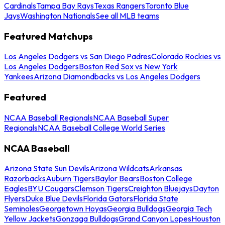
Cardinals
Tampa Bay Rays
Texas Rangers
Toronto Blue
Jays
Washington Nationals
See all MLB teams
Featured Matchups
Los Angeles Dodgers vs San Diego Padres
Colorado Rockies vs
Los Angeles Dodgers
Boston Red Sox vs New York
Yankees
Arizona Diamondbacks vs Los Angeles Dodgers
Featured
NCAA Baseball Regionals
NCAA Baseball Super
Regionals
NCAA Baseball College World Series
NCAA Baseball
Arizona State Sun Devils
Arizona Wildcats
Arkansas
Razorbacks
Auburn Tigers
Baylor Bears
Boston College
Eagles
BYU Cougars
Clemson Tigers
Creighton Bluejays
Dayton
Flyers
Duke Blue Devils
Florida Gators
Florida State
Seminoles
Georgetown Hoyas
Georgia Bulldogs
Georgia Tech
Yellow Jackets
Gonzaga Bulldogs
Grand Canyon Lopes
Houston