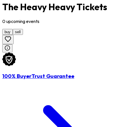
The Heavy Heavy Tickets
0
upcoming
events
buy
sell
100% BuyerTrust Guarantee