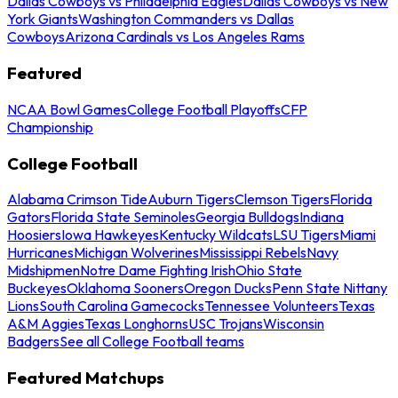
Dallas Cowboys vs Philadelphia Eagles
Dallas Cowboys vs New
York Giants
Washington Commanders vs Dallas
Cowboys
Arizona Cardinals vs Los Angeles Rams
Featured
NCAA Bowl Games
College Football Playoffs
CFP
Championship
College Football
Alabama Crimson Tide
Auburn Tigers
Clemson Tigers
Florida
Gators
Florida State Seminoles
Georgia Bulldogs
Indiana
Hoosiers
Iowa Hawkeyes
Kentucky Wildcats
LSU Tigers
Miami
Hurricanes
Michigan Wolverines
Mississippi Rebels
Navy
Midshipmen
Notre Dame Fighting Irish
Ohio State
Buckeyes
Oklahoma Sooners
Oregon Ducks
Penn State Nittany
Lions
South Carolina Gamecocks
Tennessee Volunteers
Texas
A&M Aggies
Texas Longhorns
USC Trojans
Wisconsin
Badgers
See all College Football teams
Featured Matchups