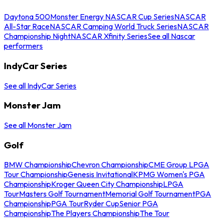
Daytona 500
Monster Energy NASCAR Cup Series
NASCAR
All-Star Race
NASCAR Camping World Truck Series
NASCAR
Championship Night
NASCAR Xfinity Series
See all Nascar
performers
IndyCar Series
See all IndyCar Series
Monster Jam
See all Monster Jam
Golf
BMW Championship
Chevron Championship
CME Group LPGA
Tour Championship
Genesis Invitational
KPMG Women's PGA
Championship
Kroger Queen City Championship
LPGA
Tour
Masters Golf Tournament
Memorial Golf Tournament
PGA
Championship
PGA Tour
Ryder Cup
Senior PGA
Championship
The Players Championship
The Tour