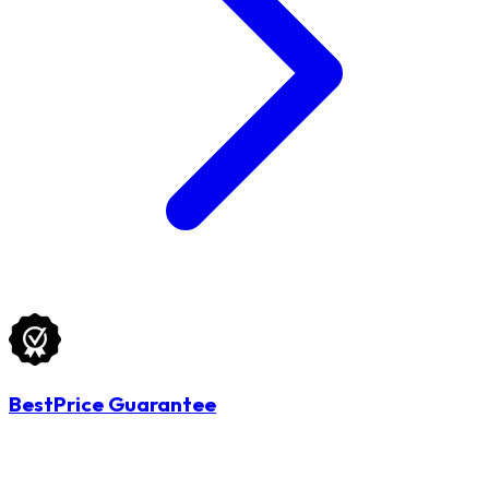
BestPrice Guarantee