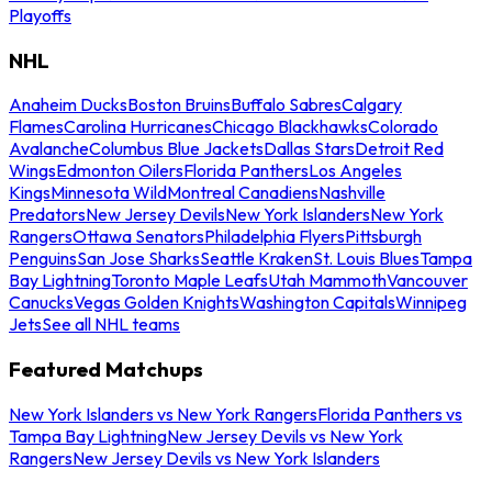
Playoffs
NHL
Anaheim Ducks
Boston Bruins
Buffalo Sabres
Calgary
Flames
Carolina Hurricanes
Chicago Blackhawks
Colorado
Avalanche
Columbus Blue Jackets
Dallas Stars
Detroit Red
Wings
Edmonton Oilers
Florida Panthers
Los Angeles
Kings
Minnesota Wild
Montreal Canadiens
Nashville
Predators
New Jersey Devils
New York Islanders
New York
Rangers
Ottawa Senators
Philadelphia Flyers
Pittsburgh
Penguins
San Jose Sharks
Seattle Kraken
St. Louis Blues
Tampa
Bay Lightning
Toronto Maple Leafs
Utah Mammoth
Vancouver
Canucks
Vegas Golden Knights
Washington Capitals
Winnipeg
Jets
See all NHL teams
Featured Matchups
New York Islanders vs New York Rangers
Florida Panthers vs
Tampa Bay Lightning
New Jersey Devils vs New York
Rangers
New Jersey Devils vs New York Islanders