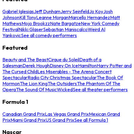
Gabriel Iglesias
Jeff Dunham
Jerry Seinfeld
Jo Koy
Josh
Johnson
Kill Tony
Leanne Morgan
Marcello Hernandez
Matt
Mathews
Mojo Brookzz
Nate Bargatze
New York Comedy
Festival
Nikki Glaser
Sebastian Maniscalco
Weird Al
Yankovic
See all comedy performers
Featured
Beauty and The Beast
Cirque du Soleil
Death of a
Salesman
Derek Hough
Disney On Ice
Hamilton
Harry Potter and
The Cursed Child
Les Miserables - The Arena Concert
Spectacular
Radio City Christmas Spectacular
The Book Of
Mormon
The Lion King
The Outsiders
The Phantom Of The
Opera
The Sound Of Music
Wicked
See all theater performers
Formula 1
Canadian Grand Prix
Las Vegas Grand Prix
Mexican Grand
Prix
Miami Grand Prix
US Grand Prix
See all Formula 1
Nascar