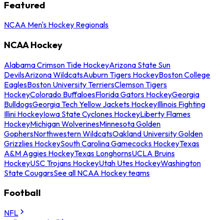
Featured
NCAA Men's Hockey Regionals
NCAA Hockey
Alabama Crimson Tide Hockey
Arizona State Sun
Devils
Arizona Wildcats
Auburn Tigers Hockey
Boston College
Eagles
Boston University Terriers
Clemson Tigers
Hockey
Colorado Buffaloes
Florida Gators Hockey
Georgia
Bulldogs
Georgia Tech Yellow Jackets Hockey
Illinois Fighting
Illini Hockey
Iowa State Cyclones Hockey
Liberty Flames
Hockey
Michigan Wolverines
Minnesota Golden
Gophers
Northwestern Wildcats
Oakland University Golden
Grizzlies Hockey
South Carolina Gamecocks Hockey
Texas
A&M Aggies Hockey
Texas Longhorns
UCLA Bruins
Hockey
USC Trojans Hockey
Utah Utes Hockey
Washington
State Cougars
See all NCAA Hockey teams
Football
NFL