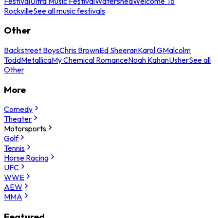
Festival
Ultra Music Festival
Watershed
Welcome To
Rockville
See all music festivals
Other
Backstreet Boys
Chris Brown
Ed Sheeran
Karol G
Malcolm
Todd
Metallica
My Chemical Romance
Noah Kahan
Usher
See all
Other
More
Comedy
Theater
Motorsports
Golf
Tennis
Horse Racing
UFC
WWE
AEW
MMA
Featured