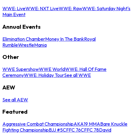
WWE: Live
WWE: NXT Live
WWE: Raw
WWE: Saturday Night's
Main Event
Annual Events
Elimination Chamber
Money In The Bank
Royal
Rumble
WrestleMania
Other
WWE Supershow
WWE World
WWE: Hall Of Fame
Ceremony
WWE: Holiday Tour
See all WWE
AEW
See all AEW
Featured
Aggressive Combat Championship
AKA19 MMA
Bare Knuckle
Fighting Championship
BJJ #5
CFFC 76
CFFC 78
David