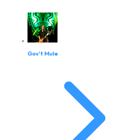
Gov't Mule