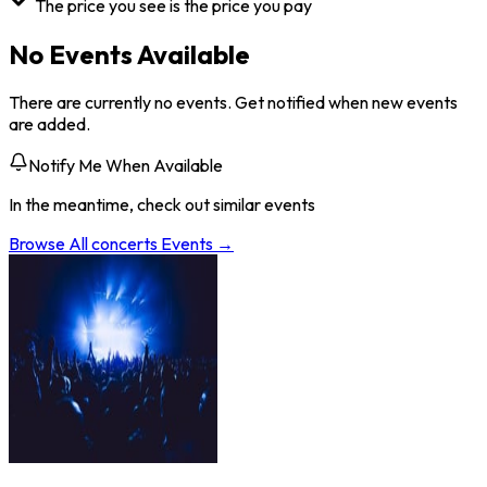
The price you see is the price you pay
No Events Available
There are currently no events. Get notified when new events
are added.
Notify Me When Available
In the meantime, check out similar events
Browse All
concerts
Events →