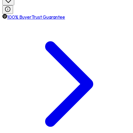
100% BuyerTrust Guarantee