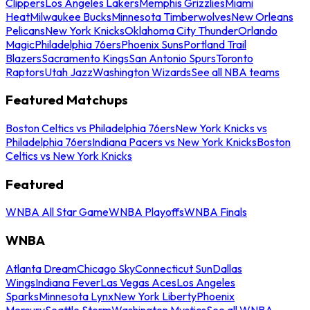
Clippers
Los Angeles Lakers
Memphis Grizzlies
Miami
Heat
Milwaukee Bucks
Minnesota Timberwolves
New Orleans
Pelicans
New York Knicks
Oklahoma City Thunder
Orlando
Magic
Philadelphia 76ers
Phoenix Suns
Portland Trail
Blazers
Sacramento Kings
San Antonio Spurs
Toronto
Raptors
Utah Jazz
Washington Wizards
See all NBA teams
Featured Matchups
Boston Celtics vs Philadelphia 76ers
New York Knicks vs
Philadelphia 76ers
Indiana Pacers vs New York Knicks
Boston
Celtics vs New York Knicks
Featured
WNBA All Star Game
WNBA Playoffs
WNBA Finals
WNBA
Atlanta Dream
Chicago Sky
Connecticut Sun
Dallas
Wings
Indiana Fever
Las Vegas Aces
Los Angeles
Sparks
Minnesota Lynx
New York Liberty
Phoenix
Mercury
Seattle Storm
Washington Mystics
See all WNBA