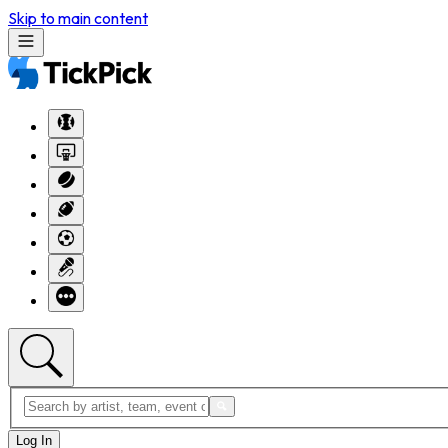
Skip to main content
Log In