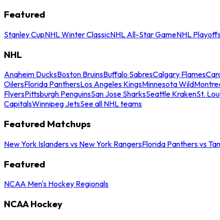
Featured
Stanley Cup
NHL Winter Classic
NHL All-Star Game
NHL Playoff
NHL
Anaheim Ducks
Boston Bruins
Buffalo Sabres
Calgary Flames
Caro
Oilers
Florida Panthers
Los Angeles Kings
Minnesota Wild
Montre
Flyers
Pittsburgh Penguins
San Jose Sharks
Seattle Kraken
St. Lou
Capitals
Winnipeg Jets
See all NHL teams
Featured Matchups
New York Islanders vs New York Rangers
Florida Panthers vs Ta
Featured
NCAA Men's Hockey Regionals
NCAA Hockey