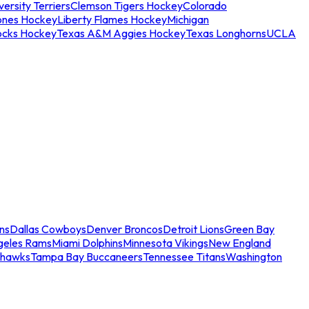
ersity Terriers
Clemson Tigers Hockey
Colorado
ones Hockey
Liberty Flames Hockey
Michigan
ocks Hockey
Texas A&M Aggies Hockey
Texas Longhorns
UCLA
ns
Dallas Cowboys
Denver Broncos
Detroit Lions
Green Bay
geles Rams
Miami Dolphins
Minnesota Vikings
New England
ahawks
Tampa Bay Buccaneers
Tennessee Titans
Washington