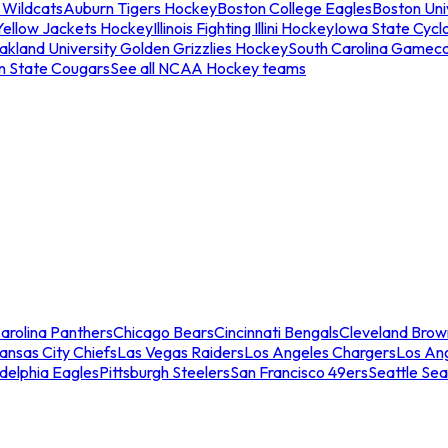
 Wildcats
Auburn Tigers Hockey
Boston College Eagles
Boston Univ
Yellow Jackets Hockey
Illinois Fighting Illini Hockey
Iowa State Cycl
akland University Golden Grizzlies Hockey
South Carolina Gamec
n State Cougars
See all NCAA Hockey teams
arolina Panthers
Chicago Bears
Cincinnati Bengals
Cleveland Brow
ansas City Chiefs
Las Vegas Raiders
Los Angeles Chargers
Los An
adelphia Eagles
Pittsburgh Steelers
San Francisco 49ers
Seattle Se