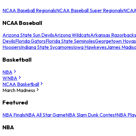
NCAA Baseball Regionals
NCAA Baseball Super Regionals
NCAA 
NCAA Baseball
Arizona State Sun Devils
Arizona Wildcats
Arkansas Razorback
Devils
Florida Gators
Florida State Seminoles
Georgetown Hoyas
Hoosiers
Indiana State Sycamores
Iowa Hawkeyes
James Madis
Basketball
NBA
WNBA
NCAA Basketball
March Madness
Featured
NBA Finals
NBA All Star Game
NBA Slam Dunk Contest
NBA Play
NBA