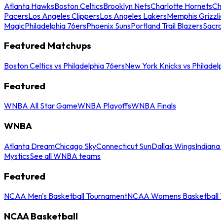
Atlanta Hawks
Boston Celtics
Brooklyn Nets
Charlotte Hornets
Ch
Pacers
Los Angeles Clippers
Los Angeles Lakers
Memphis Grizzli
Magic
Philadelphia 76ers
Phoenix Suns
Portland Trail Blazers
Sacr
Featured Matchups
Boston Celtics vs Philadelphia 76ers
New York Knicks vs Philadel
Featured
WNBA All Star Game
WNBA Playoffs
WNBA Finals
WNBA
Atlanta Dream
Chicago Sky
Connecticut Sun
Dallas Wings
Indiana
Mystics
See all WNBA teams
Featured
NCAA Men's Basketball Tournament
NCAA Womens Basketball 
NCAA Basketball