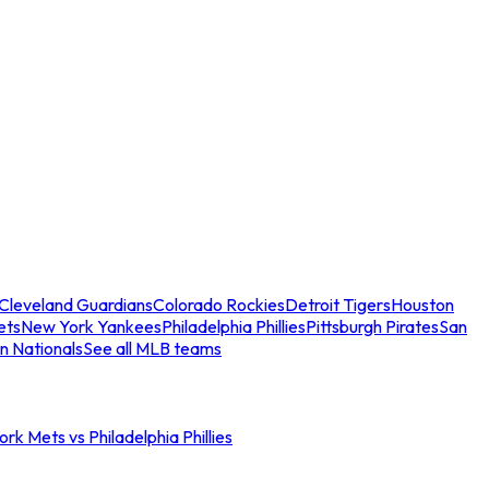
Cleveland Guardians
Colorado Rockies
Detroit Tigers
Houston
ets
New York Yankees
Philadelphia Phillies
Pittsburgh Pirates
San
n Nationals
See all MLB teams
rk Mets vs Philadelphia Phillies