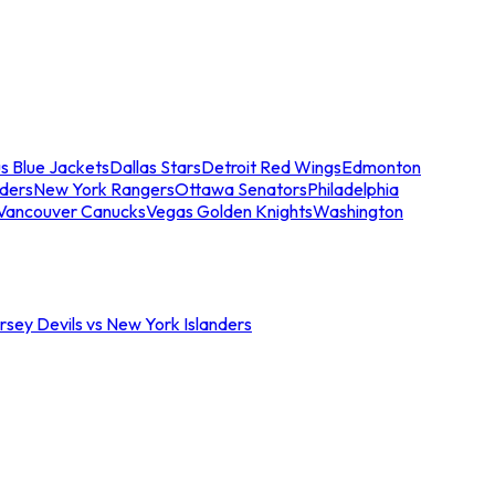
s Blue Jackets
Dallas Stars
Detroit Red Wings
Edmonton
nders
New York Rangers
Ottawa Senators
Philadelphia
Vancouver Canucks
Vegas Golden Knights
Washington
sey Devils vs New York Islanders