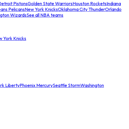
etroit Pistons
Golden State Warriors
Houston Rockets
Indiana
ans Pelicans
New York Knicks
Oklahoma City Thunder
Orlando
gton Wizards
See all NBA teams
w York Knicks
rk Liberty
Phoenix Mercury
Seattle Storm
Washington