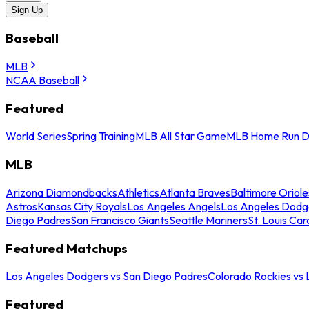
Sign Up
Baseball
MLB
NCAA Baseball
Featured
World Series
Spring Training
MLB All Star Game
MLB Home Run D
MLB
Arizona Diamondbacks
Athletics
Atlanta Braves
Baltimore Oriole
Astros
Kansas City Royals
Los Angeles Angels
Los Angeles Dodg
Diego Padres
San Francisco Giants
Seattle Mariners
St. Louis Car
Featured Matchups
Los Angeles Dodgers vs San Diego Padres
Colorado Rockies vs
Featured