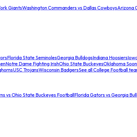
ork Giants
Washington Commanders vs Dallas Cowboys
Arizona 
tors
Florida State Seminoles
Georgia Bulldogs
Indiana Hoosiers
Iow
men
Notre Dame Fighting Irish
Ohio State Buckeyes
Oklahoma Soon
ghorns
USC Trojans
Wisconsin Badgers
See all College Football te
ns vs Ohio State Buckeyes Football
Florida Gators vs Georgia Bul