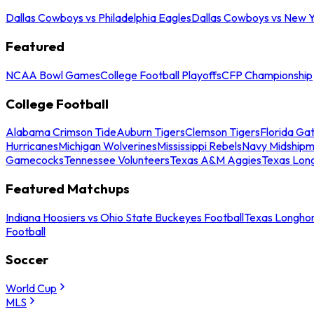
Dallas Cowboys vs Philadelphia Eagles
Dallas Cowboys vs New Y
Featured
NCAA Bowl Games
College Football Playoffs
CFP Championship
College Football
Alabama Crimson Tide
Auburn Tigers
Clemson Tigers
Florida Ga
Hurricanes
Michigan Wolverines
Mississippi Rebels
Navy Midship
Gamecocks
Tennessee Volunteers
Texas A&M Aggies
Texas Lon
Featured Matchups
Indiana Hoosiers vs Ohio State Buckeyes Football
Texas Longhor
Football
Soccer
World Cup
MLS