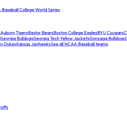
Baseball College World Series
s
Auburn Tigers
Baylor Bears
Boston College Eagles
BYU Cougars
C
Georgia Bulldogs
Georgia Tech Yellow Jackets
Gonzaga Bulldogs
on Dukes
Kansas Jayhawks
See all NCAA Baseball teams
offs