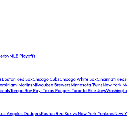
erby
MLB Playoffs
s
Boston Red Sox
Chicago Cubs
Chicago White Sox
Cincinnati Reds
ers
Miami Marlins
Milwaukee Brewers
Minnesota Twins
New York M
dinals
Tampa Bay Rays
Texas Rangers
Toronto Blue Jays
Washingto
 Los Angeles Dodgers
Boston Red Sox vs New York Yankees
New Yo