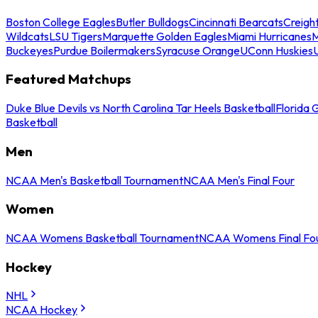
Boston College Eagles
Butler Bulldogs
Cincinnati Bearcats
Creigh
Wildcats
LSU Tigers
Marquette Golden Eagles
Miami Hurricanes
M
Buckeyes
Purdue Boilermakers
Syracuse Orange
UConn Huskies
Featured Matchups
Duke Blue Devils vs North Carolina Tar Heels Basketball
Florida 
Basketball
Men
NCAA Men's Basketball Tournament
NCAA Men's Final Four
Women
NCAA Womens Basketball Tournament
NCAA Womens Final Fo
Hockey
NHL
NCAA Hockey