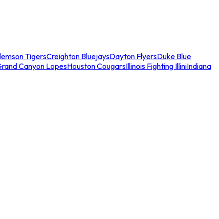
lemson Tigers
Creighton Bluejays
Dayton Flyers
Duke Blue
Grand Canyon Lopes
Houston Cougars
Illinois Fighting Illini
Indiana