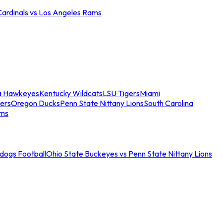
Cardinals vs Los Angeles Rams
a Hawkeyes
Kentucky Wildcats
LSU Tigers
Miami
ers
Oregon Ducks
Penn State Nittany Lions
South Carolina
ams
ldogs Football
Ohio State Buckeyes vs Penn State Nittany Lions