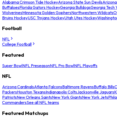
Alabama Crimson Tide Hockey
Arizona State Sun Devils
Arizona
Buffaloes
Florida Gators Hockey
Georgia Bulldogs
Georgia Tech 
Wolverines
Minnesota Golden Gophers
Northwestern Wildcats
O
Bruins Hockey
USC Trojans Hockey
Utah Utes Hockey
Washingto
Football
NFL
College Football
Featured
Super Bowl
NFL Preseason
NFL Pro Bowl
NFL Playoffs
NFL
Arizona Cardinals
Atlanta Falcons
Baltimore Ravens
Buffalo Bills
C
Packers
Houston Texans
Indianapolis Colts
Jacksonville Jaguars
K
Patriots
New Orleans Saints
New York Giants
New York Jets
Phil
Commanders
See all NFL teams
Featured Matchups