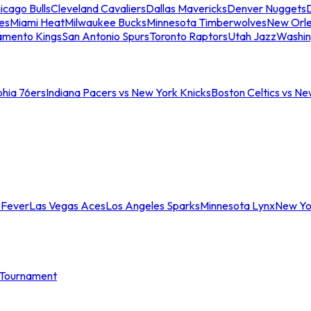
icago Bulls
Cleveland Cavaliers
Dallas Mavericks
Denver Nuggets
D
es
Miami Heat
Milwaukee Bucks
Minnesota Timberwolves
New Orle
amento Kings
San Antonio Spurs
Toronto Raptors
Utah Jazz
Washin
phia 76ers
Indiana Pacers vs New York Knicks
Boston Celtics vs Ne
 Fever
Las Vegas Aces
Los Angeles Sparks
Minnesota Lynx
New Yo
Tournament