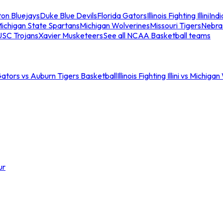
ton Bluejays
Duke Blue Devils
Florida Gators
Illinois Fighting Illini
Ind
ichigan State Spartans
Michigan Wolverines
Missouri Tigers
Nebra
USC Trojans
Xavier Musketeers
See all NCAA Basketball teams
Gators vs Auburn Tigers Basketball
Illinois Fighting Illini vs Michig
ur