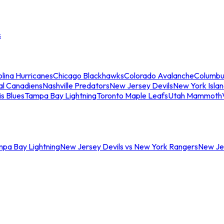
s
lina Hurricanes
Chicago Blackhawks
Colorado Avalanche
Columbu
al Canadiens
Nashville Predators
New Jersey Devils
New York Isla
is Blues
Tampa Bay Lightning
Toronto Maple Leafs
Utah Mammoth
mpa Bay Lightning
New Jersey Devils vs New York Rangers
New Jer