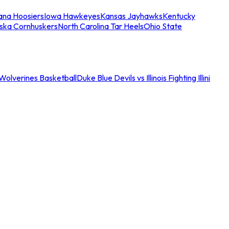
iana Hoosiers
Iowa Hawkeyes
Kansas Jayhawks
Kentucky
ska Cornhuskers
North Carolina Tar Heels
Ohio State
an Wolverines Basketball
Duke Blue Devils vs Illinois Fighting Illini