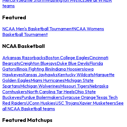
teams
Featured
NCAA Men's Basketball Tournament
NCAA Womens
Basketball Tournament
NCAA Basketball
Arkansas Razorbacks
Boston College Eagles
Cincinnati
Bearcats
Creighton Bluejays
Duke Blue Devils
Florida
Gators
Illinois Fighting Illini
Indiana Hoosiers
Iowa
Hawkeyes
Kansas Jayhawks
Kentucky Wildcats
Marquette
Golden Eagles
Miami Hurricanes
Michigan State
Spartans
Michigan Wolverines
Missouri Tigers
Nebraska
Cornhuskers
North Carolina Tar Heels
Ohio State
Buckeyes
Purdue Boilermakers
Syracuse Orange
Texas Tech
Red Raiders
UConn Huskies
USC Trojans
Xavier Musketeers
See
all NCAA Basketball teams
Featured Matchups