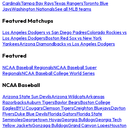
Cardinals
Tampa Bay Rays
Texas Rangers
Toronto Blue
Jays
Washington Nationals
See all MLB teams
Featured Matchups
Los Angeles Dodgers vs San Diego Padres
Colorado Rockies vs
Los Angeles Dodgers
Boston Red Sox vs New York
Yankees
Arizona Diamondbacks vs Los Angeles Dodgers
Featured
NCAA Baseball Regionals
NCAA Baseball Super
Regionals
NCAA Baseball College World Series
NCAA Baseball
Arizona State Sun Devils
Arizona Wildcats
Arkansas
Razorbacks
Auburn Tigers
Baylor Bears
Boston College
Eagles
BYU Cougars
Clemson Tigers
Creighton Bluejays
Dayton
Flyers
Duke Blue Devils
Florida Gators
Florida State
Seminoles
Georgetown Hoyas
Georgia Bulldogs
Georgia Tech
Yellow Jackets
Gonzaga Bulldogs
Grand Canyon Lopes
Houston