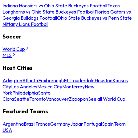
Indiana Hoosiers vs Ohio State Buckeyes Football
Texas
Longhorns vs Ohio State Buckeyes Football
Florida Gators vs
Georgia Bulldogs Football
Ohio State Buckeyes vs Penn State
Nittany Lions Football
Soccer
World Cup
MLS
Host Cities
Arlington
Atlanta
Foxborough
Ft. Lauderdale
Houston
Kansas
City
Los Angeles
Mexico City
Monterrey
New
York
Philadelphia
Santa
Clara
Seattle
Toronto
Vancouver
Zapopan
See all World Cup
Featured Teams
Argentina
Brazil
France
Germany
Japan
Portugal
Spain
Team
USA