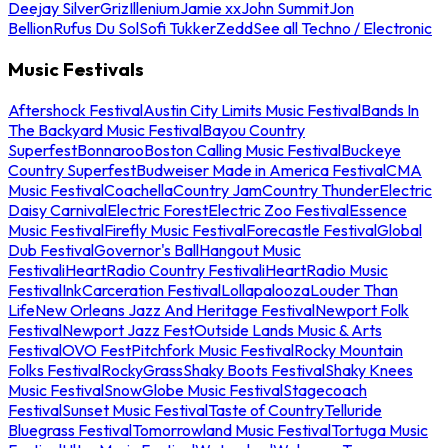
Deejay Silver
Griz
Illenium
Jamie xx
John Summit
Jon
Bellion
Rufus Du Sol
Sofi Tukker
Zedd
See all Techno / Electronic
Music Festivals
Aftershock Festival
Austin City Limits Music Festival
Bands In
The Backyard Music Festival
Bayou Country
Superfest
Bonnaroo
Boston Calling Music Festival
Buckeye
Country Superfest
Budweiser Made in America Festival
CMA
Music Festival
Coachella
Country Jam
Country Thunder
Electric
Daisy Carnival
Electric Forest
Electric Zoo Festival
Essence
Music Festival
Firefly Music Festival
Forecastle Festival
Global
Dub Festival
Governor's Ball
Hangout Music
Festival
iHeartRadio Country Festival
iHeartRadio Music
Festival
InkCarceration Festival
Lollapalooza
Louder Than
Life
New Orleans Jazz And Heritage Festival
Newport Folk
Festival
Newport Jazz Fest
Outside Lands Music & Arts
Festival
OVO Fest
Pitchfork Music Festival
Rocky Mountain
Folks Festival
RockyGrass
Shaky Boots Festival
Shaky Knees
Music Festival
SnowGlobe Music Festival
Stagecoach
Festival
Sunset Music Festival
Taste of Country
Telluride
Bluegrass Festival
Tomorrowland Music Festival
Tortuga Music