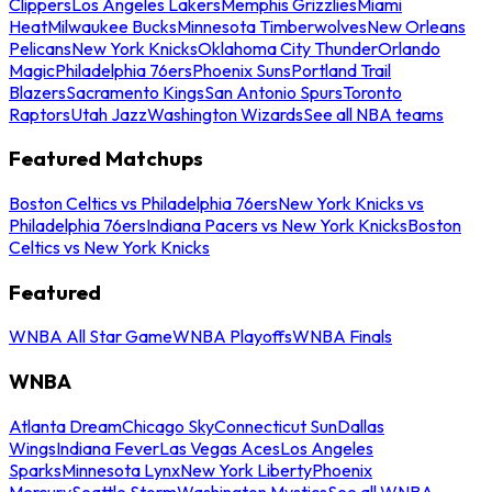
Clippers
Los Angeles Lakers
Memphis Grizzlies
Miami
Heat
Milwaukee Bucks
Minnesota Timberwolves
New Orleans
Pelicans
New York Knicks
Oklahoma City Thunder
Orlando
Magic
Philadelphia 76ers
Phoenix Suns
Portland Trail
Blazers
Sacramento Kings
San Antonio Spurs
Toronto
Raptors
Utah Jazz
Washington Wizards
See all NBA teams
Featured Matchups
Boston Celtics vs Philadelphia 76ers
New York Knicks vs
Philadelphia 76ers
Indiana Pacers vs New York Knicks
Boston
Celtics vs New York Knicks
Featured
WNBA All Star Game
WNBA Playoffs
WNBA Finals
WNBA
Atlanta Dream
Chicago Sky
Connecticut Sun
Dallas
Wings
Indiana Fever
Las Vegas Aces
Los Angeles
Sparks
Minnesota Lynx
New York Liberty
Phoenix
Mercury
Seattle Storm
Washington Mystics
See all WNBA