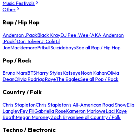
Music Festivals
Other
Rap / Hip Hop
Anderson .Paak
Black Kray
DJ Pee .Wee (AKA Anderson
.Paak)
Don Toliver
J. Cole
Lil
Jon
Macklemore
Pitbull
Suicideboys
See all Rap / Hip Hop
Pop / Rock
Bruno Mars
BTS
Harry Styles
Katseye
Noah Kahan
Olivia
Dean
Olivia Rodrigo
Raye
The Eagles
See all Pop / Rock
Country / Folk
Chris Stapleton
Chris Stapleton's All-American Road Show
Ella
Langley
Fey Fili
Gabriella Rose
Kameron Marlowe
Laci Kaye
Booth
Megan Moroney
Zach Bryan
See all Country / Folk
Techno / Electronic