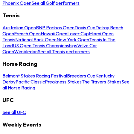
Phoenix Open
See all Golf performers
Tennis
Australian Open
BNP Paribas Open
Davis Cup
Delray Beach
Open
French Open
Hawaii Open
Laver Cup
Miami Open
Tennis
National Bank Open
New York Open
Tennis In The
Land
US Open Tennis Championships
Volvo Car
Open
Wimbledon
See all Tennis performers
Horse Racing
Belmont Stakes Racing Festival
Breeders Cup
Kentucky
Derby
Pacific Classic
Preakness Stakes
The Travers Stakes
See
all Horse Racing
UFC
See all UFC
Weekly Events