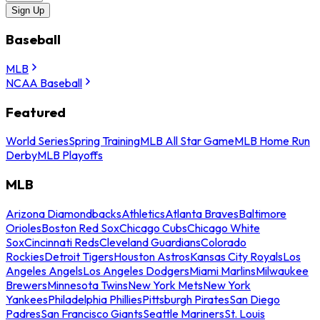
Sign Up
Baseball
MLB
NCAA Baseball
Featured
World Series
Spring Training
MLB All Star Game
MLB Home Run
Derby
MLB Playoffs
MLB
Arizona Diamondbacks
Athletics
Atlanta Braves
Baltimore
Orioles
Boston Red Sox
Chicago Cubs
Chicago White
Sox
Cincinnati Reds
Cleveland Guardians
Colorado
Rockies
Detroit Tigers
Houston Astros
Kansas City Royals
Los
Angeles Angels
Los Angeles Dodgers
Miami Marlins
Milwaukee
Brewers
Minnesota Twins
New York Mets
New York
Yankees
Philadelphia Phillies
Pittsburgh Pirates
San Diego
Padres
San Francisco Giants
Seattle Mariners
St. Louis