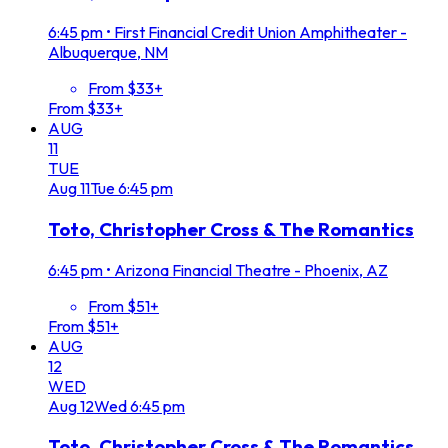
6:45 pm
•
First Financial Credit Union Amphitheater -
Albuquerque, NM
From $33+
From $33+
AUG
11
TUE
Aug
11
Tue
6:45 pm
Toto, Christopher Cross & The Romantics
6:45 pm
•
Arizona Financial Theatre - Phoenix, AZ
From $51+
From $51+
AUG
12
WED
Aug
12
Wed
6:45 pm
Toto, Christopher Cross & The Romantics