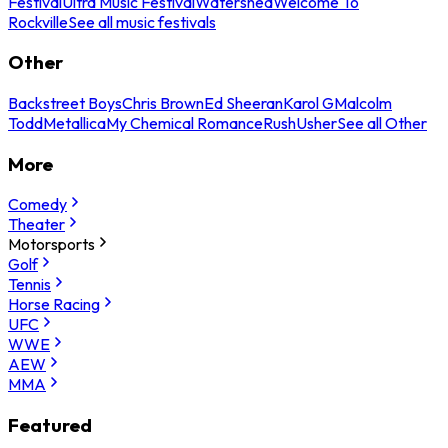
Festival
Ultra Music Festival
Watershed
Welcome To
Rockville
See all music festivals
Other
Backstreet Boys
Chris Brown
Ed Sheeran
Karol G
Malcolm
Todd
Metallica
My Chemical Romance
Rush
Usher
See all Other
More
Comedy
Theater
Motorsports
Golf
Tennis
Horse Racing
UFC
WWE
AEW
MMA
Featured