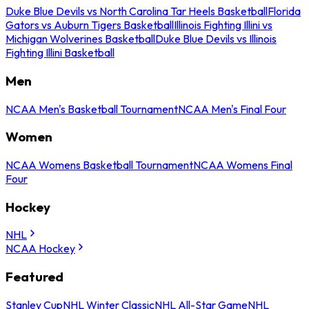
Duke Blue Devils vs North Carolina Tar Heels Basketball
Florida
Gators vs Auburn Tigers Basketball
Illinois Fighting Illini vs
Michigan Wolverines Basketball
Duke Blue Devils vs Illinois
Fighting Illini Basketball
Men
NCAA Men's Basketball Tournament
NCAA Men's Final Four
Women
NCAA Womens Basketball Tournament
NCAA Womens Final
Four
Hockey
NHL
NCAA Hockey
Featured
Stanley Cup
NHL Winter Classic
NHL All-Star Game
NHL