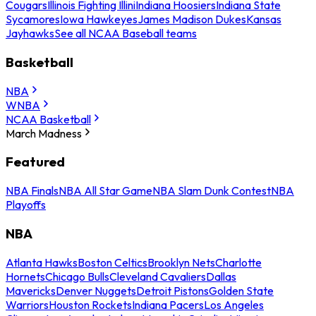
Cougars
Illinois Fighting Illini
Indiana Hoosiers
Indiana State
Sycamores
Iowa Hawkeyes
James Madison Dukes
Kansas
Jayhawks
See all NCAA Baseball teams
Basketball
NBA
WNBA
NCAA Basketball
March Madness
Featured
NBA Finals
NBA All Star Game
NBA Slam Dunk Contest
NBA
Playoffs
NBA
Atlanta Hawks
Boston Celtics
Brooklyn Nets
Charlotte
Hornets
Chicago Bulls
Cleveland Cavaliers
Dallas
Mavericks
Denver Nuggets
Detroit Pistons
Golden State
Warriors
Houston Rockets
Indiana Pacers
Los Angeles