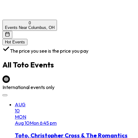
0
Events Near Columbus, OH
Hot Events
The price you see is the price you pay
All
Toto
Events
International events only
AUG
10
MON
Aug
10
Mon
6:45 pm
Toto, Christopher Cross & The Romantics