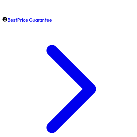
BestPrice Guarantee