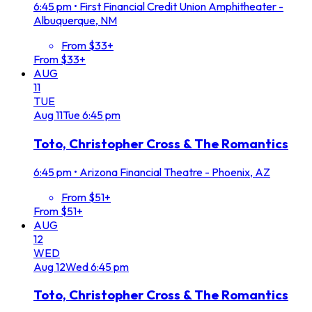
6:45 pm
•
First Financial Credit Union Amphitheater -
Albuquerque, NM
From $33+
From $33+
AUG
11
TUE
Aug
11
Tue
6:45 pm
Toto, Christopher Cross & The Romantics
6:45 pm
•
Arizona Financial Theatre - Phoenix, AZ
From $51+
From $51+
AUG
12
WED
Aug
12
Wed
6:45 pm
Toto, Christopher Cross & The Romantics