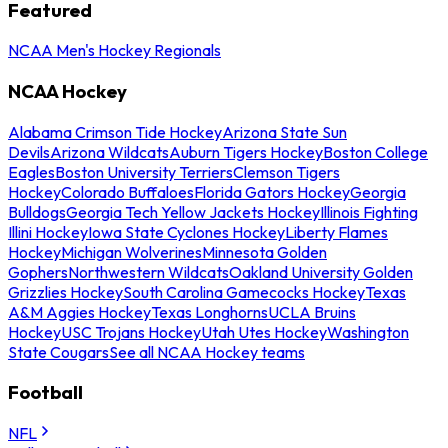
Featured
NCAA Men's Hockey Regionals
NCAA Hockey
Alabama Crimson Tide Hockey
Arizona State Sun
Devils
Arizona Wildcats
Auburn Tigers Hockey
Boston College
Eagles
Boston University Terriers
Clemson Tigers
Hockey
Colorado Buffaloes
Florida Gators Hockey
Georgia
Bulldogs
Georgia Tech Yellow Jackets Hockey
Illinois Fighting
Illini Hockey
Iowa State Cyclones Hockey
Liberty Flames
Hockey
Michigan Wolverines
Minnesota Golden
Gophers
Northwestern Wildcats
Oakland University Golden
Grizzlies Hockey
South Carolina Gamecocks Hockey
Texas
A&M Aggies Hockey
Texas Longhorns
UCLA Bruins
Hockey
USC Trojans Hockey
Utah Utes Hockey
Washington
State Cougars
See all NCAA Hockey teams
Football
NFL