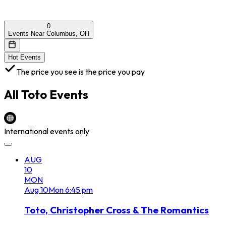
0
Events Near Columbus, OH
Hot Events
The price you see is the price you pay
All
Toto
Events
International events only
AUG
10
MON
Aug
10
Mon
6:45 pm
Toto, Christopher Cross & The Romantics