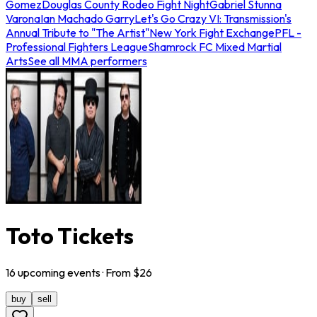
Gomez
Douglas County Rodeo Fight Night
Gabriel Stunna
Varona
Ian Machado Garry
Let's Go Crazy VI: Transmission's
Annual Tribute to "The Artist"
New York Fight Exchange
PFL -
Professional Fighters League
Shamrock FC Mixed Martial
Arts
See all MMA performers
Toto Tickets
16
upcoming
events
· From $
26
buy
sell