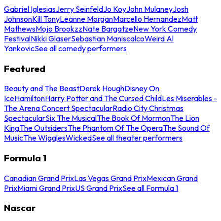
Gabriel Iglesias
Jerry Seinfeld
Jo Koy
John Mulaney
Josh
Johnson
Kill Tony
Leanne Morgan
Marcello Hernandez
Matt
Mathews
Mojo Brookzz
Nate Bargatze
New York Comedy
Festival
Nikki Glaser
Sebastian Maniscalco
Weird Al
Yankovic
See all comedy performers
Featured
Beauty and The Beast
Derek Hough
Disney On
Ice
Hamilton
Harry Potter and The Cursed Child
Les Miserables -
The Arena Concert Spectacular
Radio City Christmas
Spectacular
Six The Musical
The Book Of Mormon
The Lion
King
The Outsiders
The Phantom Of The Opera
The Sound Of
Music
The Wiggles
Wicked
See all theater performers
Formula 1
Canadian Grand Prix
Las Vegas Grand Prix
Mexican Grand
Prix
Miami Grand Prix
US Grand Prix
See all Formula 1
Nascar