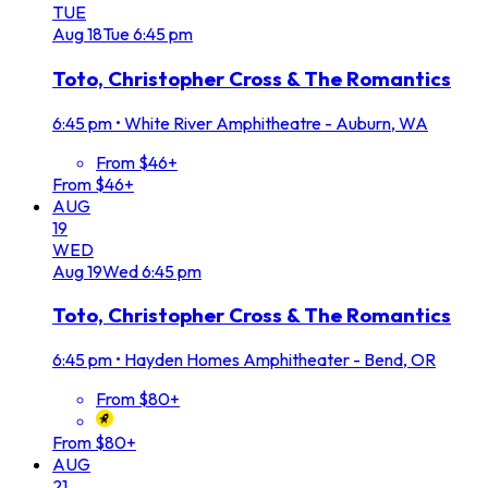
TUE
Aug
18
Tue
6:45 pm
Toto, Christopher Cross & The Romantics
6:45 pm
•
White River Amphitheatre - Auburn, WA
From $46+
From $46+
AUG
19
WED
Aug
19
Wed
6:45 pm
Toto, Christopher Cross & The Romantics
6:45 pm
•
Hayden Homes Amphitheater - Bend, OR
From $80+
From $80+
AUG
21