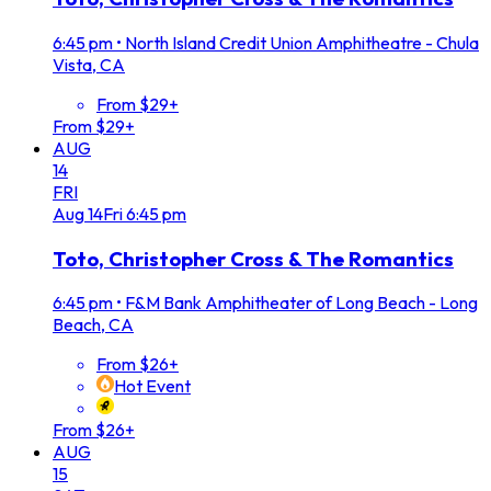
6:45 pm
•
North Island Credit Union Amphitheatre - Chula
Vista, CA
From $29+
From $29+
AUG
14
FRI
Aug
14
Fri
6:45 pm
Toto, Christopher Cross & The Romantics
6:45 pm
•
F&M Bank Amphitheater of Long Beach - Long
Beach, CA
From $26+
Hot Event
From $26+
AUG
15