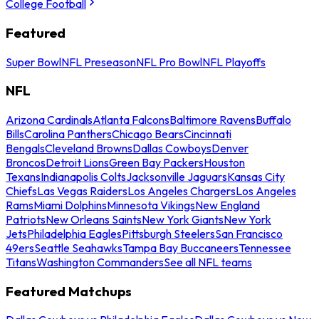
College Football
Featured
Super Bowl
NFL Preseason
NFL Pro Bowl
NFL Playoffs
NFL
Arizona Cardinals
Atlanta Falcons
Baltimore Ravens
Buffalo
Bills
Carolina Panthers
Chicago Bears
Cincinnati
Bengals
Cleveland Browns
Dallas Cowboys
Denver
Broncos
Detroit Lions
Green Bay Packers
Houston
Texans
Indianapolis Colts
Jacksonville Jaguars
Kansas City
Chiefs
Las Vegas Raiders
Los Angeles Chargers
Los Angeles
Rams
Miami Dolphins
Minnesota Vikings
New England
Patriots
New Orleans Saints
New York Giants
New York
Jets
Philadelphia Eagles
Pittsburgh Steelers
San Francisco
49ers
Seattle Seahawks
Tampa Bay Buccaneers
Tennessee
Titans
Washington Commanders
See all NFL teams
Featured Matchups