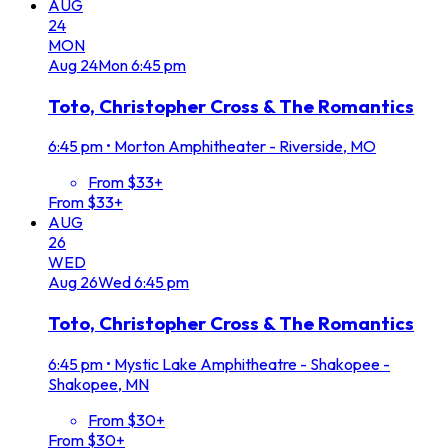
AUG
24
MON
Aug
24
Mon
6:45 pm
Toto, Christopher Cross & The Romantics
6:45 pm
•
Morton Amphitheater - Riverside, MO
From $33+
From $33+
AUG
26
WED
Aug
26
Wed
6:45 pm
Toto, Christopher Cross & The Romantics
6:45 pm
•
Mystic Lake Amphitheatre - Shakopee -
Shakopee, MN
From $30+
From $30+