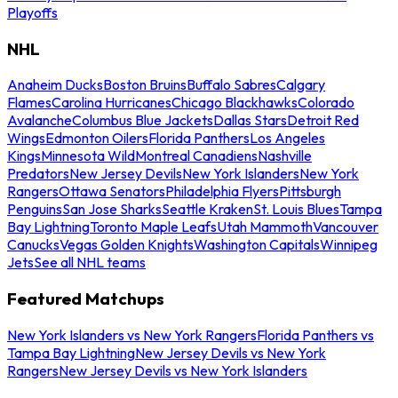
Playoffs
NHL
Anaheim Ducks
Boston Bruins
Buffalo Sabres
Calgary
Flames
Carolina Hurricanes
Chicago Blackhawks
Colorado
Avalanche
Columbus Blue Jackets
Dallas Stars
Detroit Red
Wings
Edmonton Oilers
Florida Panthers
Los Angeles
Kings
Minnesota Wild
Montreal Canadiens
Nashville
Predators
New Jersey Devils
New York Islanders
New York
Rangers
Ottawa Senators
Philadelphia Flyers
Pittsburgh
Penguins
San Jose Sharks
Seattle Kraken
St. Louis Blues
Tampa
Bay Lightning
Toronto Maple Leafs
Utah Mammoth
Vancouver
Canucks
Vegas Golden Knights
Washington Capitals
Winnipeg
Jets
See all NHL teams
Featured Matchups
New York Islanders vs New York Rangers
Florida Panthers vs
Tampa Bay Lightning
New Jersey Devils vs New York
Rangers
New Jersey Devils vs New York Islanders