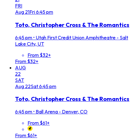
FRI
Aug
21
Fri
6:45 pm
Toto, Christopher Cross & The Romantics
6:45 pm
•
Utah First Credit Union Amphitheatre - Salt
Lake City, UT
From $32+
From $32+
AUG
22
SAT
Aug
22
Sat
6:45 pm
Toto, Christopher Cross & The Romantics
6:45 pm
•
Ball Arena - Denver, CO
From $61+
From $61+