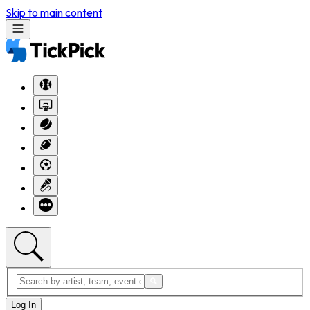
Skip to main content
Log In