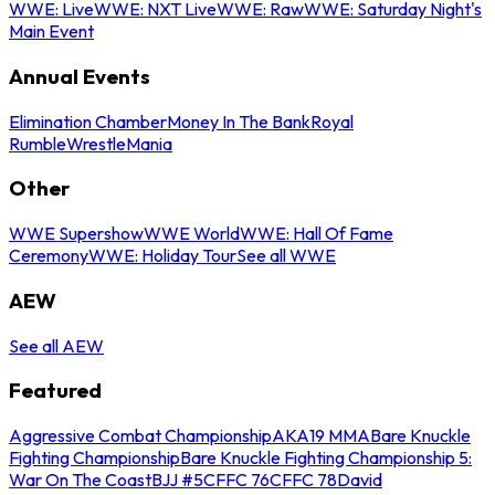
WWE: Live
WWE: NXT Live
WWE: Raw
WWE: Saturday Night's
Main Event
Annual Events
Elimination Chamber
Money In The Bank
Royal
Rumble
WrestleMania
Other
WWE Supershow
WWE World
WWE: Hall Of Fame
Ceremony
WWE: Holiday Tour
See all WWE
AEW
See all AEW
Featured
Aggressive Combat Championship
AKA19 MMA
Bare Knuckle
Fighting Championship
Bare Knuckle Fighting Championship 5:
War On The Coast
BJJ #5
CFFC 76
CFFC 78
David