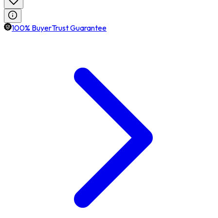
100% BuyerTrust Guarantee