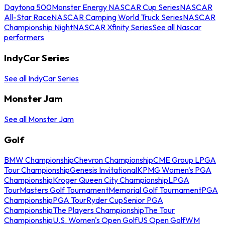
Daytona 500
Monster Energy NASCAR Cup Series
NASCAR
All-Star Race
NASCAR Camping World Truck Series
NASCAR
Championship Night
NASCAR Xfinity Series
See all Nascar
performers
IndyCar Series
See all IndyCar Series
Monster Jam
See all Monster Jam
Golf
BMW Championship
Chevron Championship
CME Group LPGA
Tour Championship
Genesis Invitational
KPMG Women's PGA
Championship
Kroger Queen City Championship
LPGA
Tour
Masters Golf Tournament
Memorial Golf Tournament
PGA
Championship
PGA Tour
Ryder Cup
Senior PGA
Championship
The Players Championship
The Tour
Championship
U.S. Women's Open Golf
US Open Golf
WM