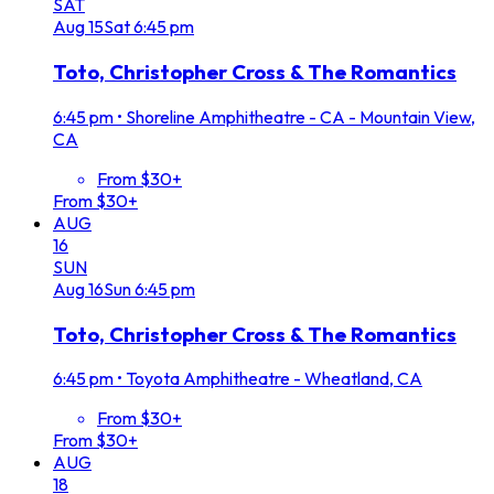
SAT
Aug
15
Sat
6:45 pm
Toto, Christopher Cross & The Romantics
6:45 pm
•
Shoreline Amphitheatre - CA - Mountain View,
CA
From $30+
From $30+
AUG
16
SUN
Aug
16
Sun
6:45 pm
Toto, Christopher Cross & The Romantics
6:45 pm
•
Toyota Amphitheatre - Wheatland, CA
From $30+
From $30+
AUG
18