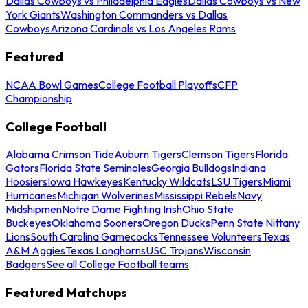
Dallas Cowboys vs Philadelphia Eagles
Dallas Cowboys vs New
York Giants
Washington Commanders vs Dallas
Cowboys
Arizona Cardinals vs Los Angeles Rams
Featured
NCAA Bowl Games
College Football Playoffs
CFP
Championship
College Football
Alabama Crimson Tide
Auburn Tigers
Clemson Tigers
Florida
Gators
Florida State Seminoles
Georgia Bulldogs
Indiana
Hoosiers
Iowa Hawkeyes
Kentucky Wildcats
LSU Tigers
Miami
Hurricanes
Michigan Wolverines
Mississippi Rebels
Navy
Midshipmen
Notre Dame Fighting Irish
Ohio State
Buckeyes
Oklahoma Sooners
Oregon Ducks
Penn State Nittany
Lions
South Carolina Gamecocks
Tennessee Volunteers
Texas
A&M Aggies
Texas Longhorns
USC Trojans
Wisconsin
Badgers
See all College Football teams
Featured Matchups