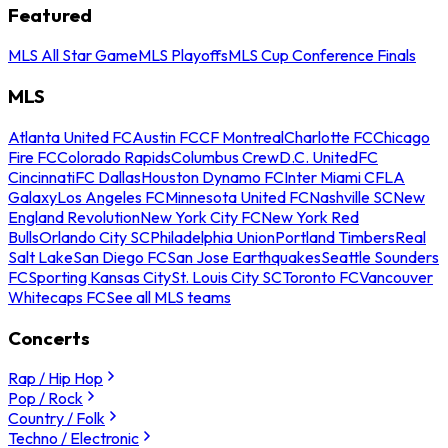
Featured
MLS All Star Game
MLS Playoffs
MLS Cup Conference Finals
MLS
Atlanta United FC
Austin FC
CF Montreal
Charlotte FC
Chicago
Fire FC
Colorado Rapids
Columbus Crew
D.C. United
FC
Cincinnati
FC Dallas
Houston Dynamo FC
Inter Miami CF
LA
Galaxy
Los Angeles FC
Minnesota United FC
Nashville SC
New
England Revolution
New York City FC
New York Red
Bulls
Orlando City SC
Philadelphia Union
Portland Timbers
Real
Salt Lake
San Diego FC
San Jose Earthquakes
Seattle Sounders
FC
Sporting Kansas City
St. Louis City SC
Toronto FC
Vancouver
Whitecaps FC
See all MLS teams
Concerts
Rap / Hip Hop
Pop / Rock
Country / Folk
Techno / Electronic