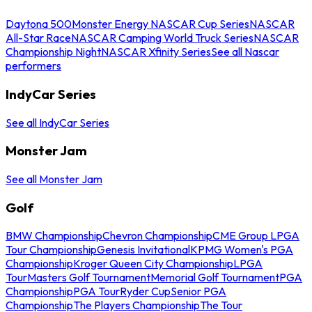
Daytona 500
Monster Energy NASCAR Cup Series
NASCAR
All-Star Race
NASCAR Camping World Truck Series
NASCAR
Championship Night
NASCAR Xfinity Series
See all Nascar
performers
IndyCar Series
See all IndyCar Series
Monster Jam
See all Monster Jam
Golf
BMW Championship
Chevron Championship
CME Group LPGA
Tour Championship
Genesis Invitational
KPMG Women's PGA
Championship
Kroger Queen City Championship
LPGA
Tour
Masters Golf Tournament
Memorial Golf Tournament
PGA
Championship
PGA Tour
Ryder Cup
Senior PGA
Championship
The Players Championship
The Tour