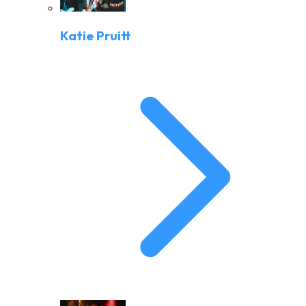
Katie Pruitt