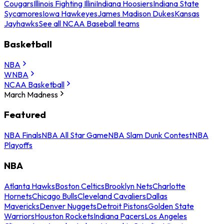
Cougars
Illinois Fighting Illini
Indiana Hoosiers
Indiana State
Sycamores
Iowa Hawkeyes
James Madison Dukes
Kansas
Jayhawks
See all NCAA Baseball teams
Basketball
NBA
WNBA
NCAA Basketball
March Madness
Featured
NBA Finals
NBA All Star Game
NBA Slam Dunk Contest
NBA
Playoffs
NBA
Atlanta Hawks
Boston Celtics
Brooklyn Nets
Charlotte
Hornets
Chicago Bulls
Cleveland Cavaliers
Dallas
Mavericks
Denver Nuggets
Detroit Pistons
Golden State
Warriors
Houston Rockets
Indiana Pacers
Los Angeles