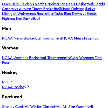
Duke Blue Devils vs North Carolina Tar Heels Basketball
Florida
Gators vs Auburn Tigers Basketball
Illinois Fighting Illini vs
Michigan Wolverines Basketball
Duke Blue Devils vs Illinois
Fighting Illini Basketball
Men
NCAA Men's Basketball Tournament
NCAA Men's Final Four
Women
NCAA Womens Basketball Tournament
NCAA Womens Final
Four
Hockey
NHL
NCAA Hockey
Featured
Stanley Cup
NHL Winter Classic
NHL All-Star Game
NHL