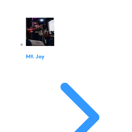
Mt. Joy