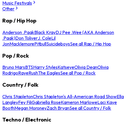
Music Festivals
Other
Rap / Hip Hop
Anderson .Paak
Black Kray
DJ Pee .Wee (AKA Anderson
.Paak)
Don Toliver
J. Cole
Lil
Jon
Macklemore
Pitbull
Suicideboys
See all Rap / Hip Hop
Pop / Rock
Bruno Mars
BTS
Harry Styles
Katseye
Olivia Dean
Olivia
Rodrigo
Raye
Rush
The Eagles
See all Pop / Rock
Country / Folk
Chris Stapleton
Chris Stapleton's All-American Road Show
Ella
Langley
Fey Fili
Gabriella Rose
Kameron Marlowe
Laci Kaye
Booth
Megan Moroney
Zach Bryan
See all Country / Folk
Techno / Electronic