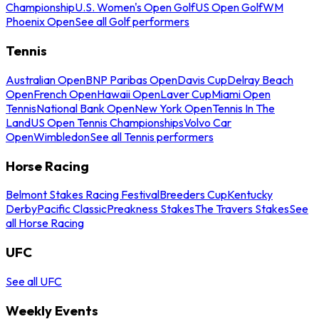
Championship
U.S. Women's Open Golf
US Open Golf
WM
Phoenix Open
See all Golf performers
Tennis
Australian Open
BNP Paribas Open
Davis Cup
Delray Beach
Open
French Open
Hawaii Open
Laver Cup
Miami Open
Tennis
National Bank Open
New York Open
Tennis In The
Land
US Open Tennis Championships
Volvo Car
Open
Wimbledon
See all Tennis performers
Horse Racing
Belmont Stakes Racing Festival
Breeders Cup
Kentucky
Derby
Pacific Classic
Preakness Stakes
The Travers Stakes
See
all Horse Racing
UFC
See all UFC
Weekly Events