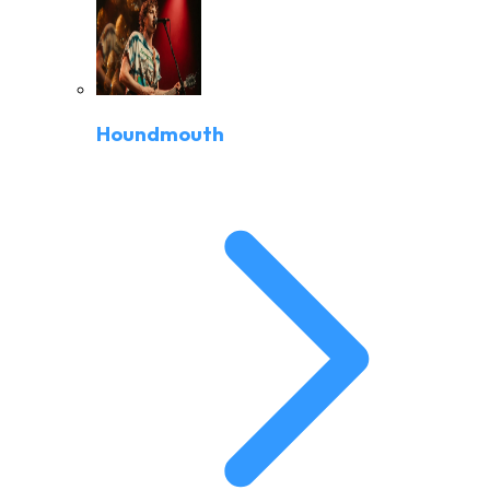
Houndmouth