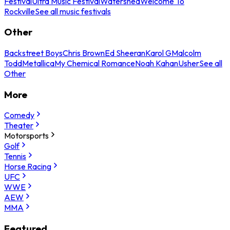
Festival
Ultra Music Festival
Watershed
Welcome To
Rockville
See all music festivals
Other
Backstreet Boys
Chris Brown
Ed Sheeran
Karol G
Malcolm
Todd
Metallica
My Chemical Romance
Noah Kahan
Usher
See all
Other
More
Comedy
Theater
Motorsports
Golf
Tennis
Horse Racing
UFC
WWE
AEW
MMA
Featured