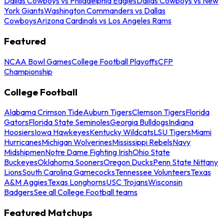
Dallas Cowboys vs Philadelphia Eagles
Dallas Cowboys vs New
York Giants
Washington Commanders vs Dallas
Cowboys
Arizona Cardinals vs Los Angeles Rams
Featured
NCAA Bowl Games
College Football Playoffs
CFP
Championship
College Football
Alabama Crimson Tide
Auburn Tigers
Clemson Tigers
Florida
Gators
Florida State Seminoles
Georgia Bulldogs
Indiana
Hoosiers
Iowa Hawkeyes
Kentucky Wildcats
LSU Tigers
Miami
Hurricanes
Michigan Wolverines
Mississippi Rebels
Navy
Midshipmen
Notre Dame Fighting Irish
Ohio State
Buckeyes
Oklahoma Sooners
Oregon Ducks
Penn State Nittany
Lions
South Carolina Gamecocks
Tennessee Volunteers
Texas
A&M Aggies
Texas Longhorns
USC Trojans
Wisconsin
Badgers
See all College Football teams
Featured Matchups