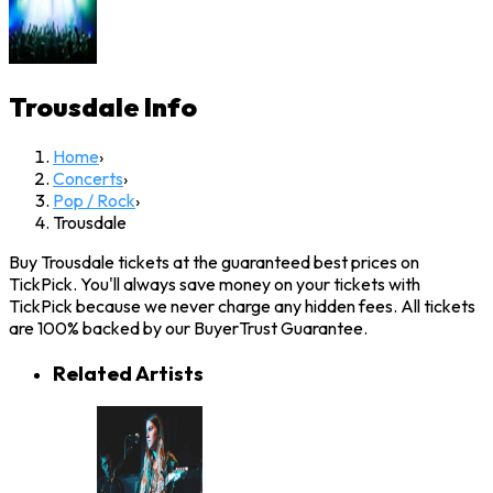
Trousdale
Info
Home
›
Concerts
›
Pop / Rock
›
Trousdale
Buy Trousdale tickets at the guaranteed best prices on
TickPick. You'll always save money on your tickets with
TickPick because we never charge any hidden fees. All tickets
are 100% backed by our BuyerTrust Guarantee.
Related Artists