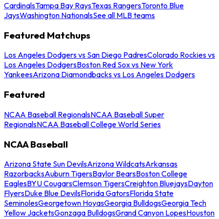
Cardinals
Tampa Bay Rays
Texas Rangers
Toronto Blue
Jays
Washington Nationals
See all MLB teams
Featured Matchups
Los Angeles Dodgers vs San Diego Padres
Colorado Rockies vs
Los Angeles Dodgers
Boston Red Sox vs New York
Yankees
Arizona Diamondbacks vs Los Angeles Dodgers
Featured
NCAA Baseball Regionals
NCAA Baseball Super
Regionals
NCAA Baseball College World Series
NCAA Baseball
Arizona State Sun Devils
Arizona Wildcats
Arkansas
Razorbacks
Auburn Tigers
Baylor Bears
Boston College
Eagles
BYU Cougars
Clemson Tigers
Creighton Bluejays
Dayton
Flyers
Duke Blue Devils
Florida Gators
Florida State
Seminoles
Georgetown Hoyas
Georgia Bulldogs
Georgia Tech
Yellow Jackets
Gonzaga Bulldogs
Grand Canyon Lopes
Houston