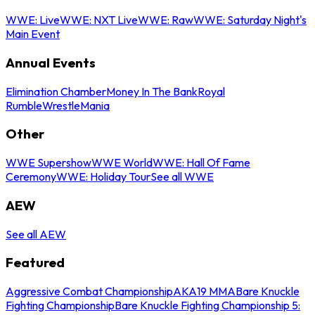
WWE: Live
WWE: NXT Live
WWE: Raw
WWE: Saturday Night's
Main Event
Annual Events
Elimination Chamber
Money In The Bank
Royal
Rumble
WrestleMania
Other
WWE Supershow
WWE World
WWE: Hall Of Fame
Ceremony
WWE: Holiday Tour
See all WWE
AEW
See all AEW
Featured
Aggressive Combat Championship
AKA19 MMA
Bare Knuckle
Fighting Championship
Bare Knuckle Fighting Championship 5: