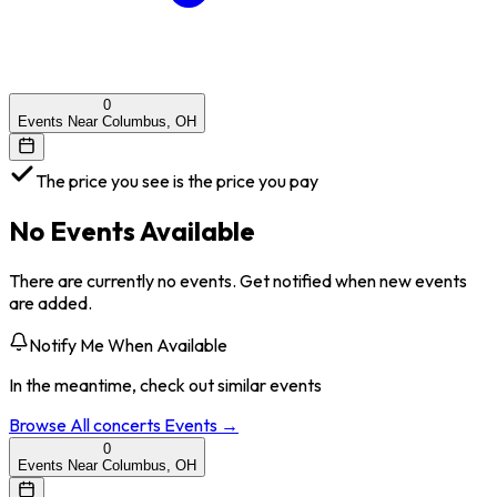
0
Events Near Columbus, OH
The price you see is the price you pay
No Events Available
There are currently no events. Get notified when new events
are added.
Notify Me When Available
In the meantime, check out similar events
Browse All
concerts
Events →
0
Events Near Columbus, OH