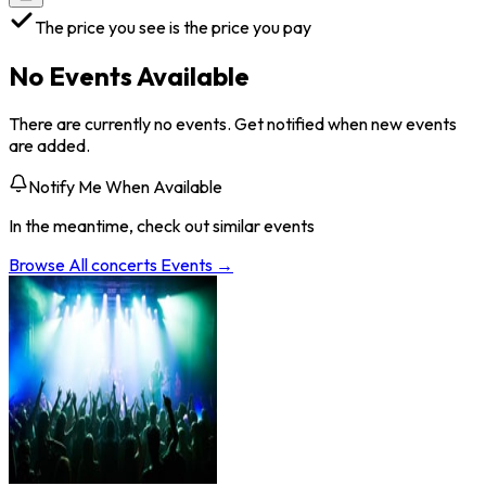
The price you see is the price you pay
No Events Available
There are currently no events. Get notified when new events
are added.
Notify Me When Available
In the meantime, check out similar events
Browse All
concerts
Events →