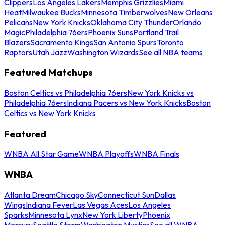
Clippers
Los Angeles Lakers
Memphis Grizzlies
Miami
Heat
Milwaukee Bucks
Minnesota Timberwolves
New Orleans
Pelicans
New York Knicks
Oklahoma City Thunder
Orlando
Magic
Philadelphia 76ers
Phoenix Suns
Portland Trail
Blazers
Sacramento Kings
San Antonio Spurs
Toronto
Raptors
Utah Jazz
Washington Wizards
See all NBA teams
Featured Matchups
Boston Celtics vs Philadelphia 76ers
New York Knicks vs
Philadelphia 76ers
Indiana Pacers vs New York Knicks
Boston
Celtics vs New York Knicks
Featured
WNBA All Star Game
WNBA Playoffs
WNBA Finals
WNBA
Atlanta Dream
Chicago Sky
Connecticut Sun
Dallas
Wings
Indiana Fever
Las Vegas Aces
Los Angeles
Sparks
Minnesota Lynx
New York Liberty
Phoenix
Mercury
Seattle Storm
Washington Mystics
See all WNBA