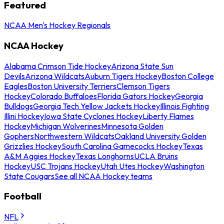
Featured
NCAA Men's Hockey Regionals
NCAA Hockey
Alabama Crimson Tide Hockey
Arizona State Sun
Devils
Arizona Wildcats
Auburn Tigers Hockey
Boston College
Eagles
Boston University Terriers
Clemson Tigers
Hockey
Colorado Buffaloes
Florida Gators Hockey
Georgia
Bulldogs
Georgia Tech Yellow Jackets Hockey
Illinois Fighting
Illini Hockey
Iowa State Cyclones Hockey
Liberty Flames
Hockey
Michigan Wolverines
Minnesota Golden
Gophers
Northwestern Wildcats
Oakland University Golden
Grizzlies Hockey
South Carolina Gamecocks Hockey
Texas
A&M Aggies Hockey
Texas Longhorns
UCLA Bruins
Hockey
USC Trojans Hockey
Utah Utes Hockey
Washington
State Cougars
See all NCAA Hockey teams
Football
NFL