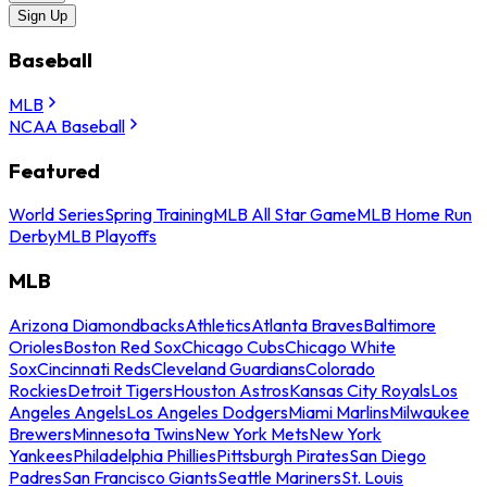
Sign Up
Baseball
MLB
NCAA Baseball
Featured
World Series
Spring Training
MLB All Star Game
MLB Home Run
Derby
MLB Playoffs
MLB
Arizona Diamondbacks
Athletics
Atlanta Braves
Baltimore
Orioles
Boston Red Sox
Chicago Cubs
Chicago White
Sox
Cincinnati Reds
Cleveland Guardians
Colorado
Rockies
Detroit Tigers
Houston Astros
Kansas City Royals
Los
Angeles Angels
Los Angeles Dodgers
Miami Marlins
Milwaukee
Brewers
Minnesota Twins
New York Mets
New York
Yankees
Philadelphia Phillies
Pittsburgh Pirates
San Diego
Padres
San Francisco Giants
Seattle Mariners
St. Louis