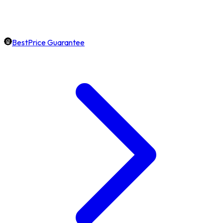
BestPrice Guarantee