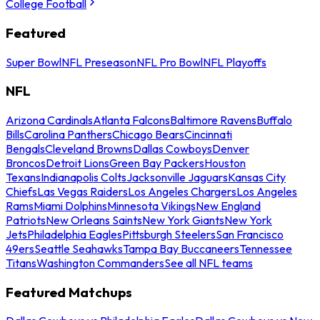
College Football
Featured
Super Bowl
NFL Preseason
NFL Pro Bowl
NFL Playoffs
NFL
Arizona Cardinals
Atlanta Falcons
Baltimore Ravens
Buffalo
Bills
Carolina Panthers
Chicago Bears
Cincinnati
Bengals
Cleveland Browns
Dallas Cowboys
Denver
Broncos
Detroit Lions
Green Bay Packers
Houston
Texans
Indianapolis Colts
Jacksonville Jaguars
Kansas City
Chiefs
Las Vegas Raiders
Los Angeles Chargers
Los Angeles
Rams
Miami Dolphins
Minnesota Vikings
New England
Patriots
New Orleans Saints
New York Giants
New York
Jets
Philadelphia Eagles
Pittsburgh Steelers
San Francisco
49ers
Seattle Seahawks
Tampa Bay Buccaneers
Tennessee
Titans
Washington Commanders
See all NFL teams
Featured Matchups