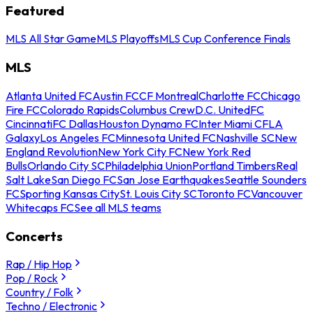
Featured
MLS All Star Game
MLS Playoffs
MLS Cup Conference Finals
MLS
Atlanta United FC
Austin FC
CF Montreal
Charlotte FC
Chicago
Fire FC
Colorado Rapids
Columbus Crew
D.C. United
FC
Cincinnati
FC Dallas
Houston Dynamo FC
Inter Miami CF
LA
Galaxy
Los Angeles FC
Minnesota United FC
Nashville SC
New
England Revolution
New York City FC
New York Red
Bulls
Orlando City SC
Philadelphia Union
Portland Timbers
Real
Salt Lake
San Diego FC
San Jose Earthquakes
Seattle Sounders
FC
Sporting Kansas City
St. Louis City SC
Toronto FC
Vancouver
Whitecaps FC
See all MLS teams
Concerts
Rap / Hip Hop
Pop / Rock
Country / Folk
Techno / Electronic