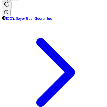
100% BuyerTrust Guarantee