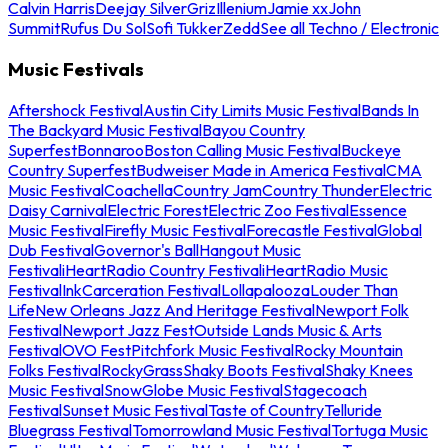
Calvin Harris
Deejay Silver
Griz
Illenium
Jamie xx
John
Summit
Rufus Du Sol
Sofi Tukker
Zedd
See all Techno / Electronic
Music Festivals
Aftershock Festival
Austin City Limits Music Festival
Bands In
The Backyard Music Festival
Bayou Country
Superfest
Bonnaroo
Boston Calling Music Festival
Buckeye
Country Superfest
Budweiser Made in America Festival
CMA
Music Festival
Coachella
Country Jam
Country Thunder
Electric
Daisy Carnival
Electric Forest
Electric Zoo Festival
Essence
Music Festival
Firefly Music Festival
Forecastle Festival
Global
Dub Festival
Governor's Ball
Hangout Music
Festival
iHeartRadio Country Festival
iHeartRadio Music
Festival
InkCarceration Festival
Lollapalooza
Louder Than
Life
New Orleans Jazz And Heritage Festival
Newport Folk
Festival
Newport Jazz Fest
Outside Lands Music & Arts
Festival
OVO Fest
Pitchfork Music Festival
Rocky Mountain
Folks Festival
RockyGrass
Shaky Boots Festival
Shaky Knees
Music Festival
SnowGlobe Music Festival
Stagecoach
Festival
Sunset Music Festival
Taste of Country
Telluride
Bluegrass Festival
Tomorrowland Music Festival
Tortuga Music