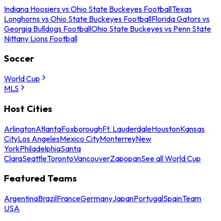
Indiana Hoosiers vs Ohio State Buckeyes Football
Texas
Longhorns vs Ohio State Buckeyes Football
Florida Gators vs
Georgia Bulldogs Football
Ohio State Buckeyes vs Penn State
Nittany Lions Football
Soccer
World Cup
MLS
Host Cities
Arlington
Atlanta
Foxborough
Ft. Lauderdale
Houston
Kansas
City
Los Angeles
Mexico City
Monterrey
New
York
Philadelphia
Santa
Clara
Seattle
Toronto
Vancouver
Zapopan
See all World Cup
Featured Teams
Argentina
Brazil
France
Germany
Japan
Portugal
Spain
Team
USA