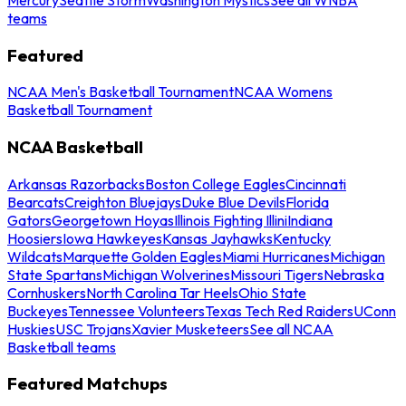
teams
Featured
NCAA Men's Basketball Tournament
NCAA Womens
Basketball Tournament
NCAA Basketball
Arkansas Razorbacks
Boston College Eagles
Cincinnati
Bearcats
Creighton Bluejays
Duke Blue Devils
Florida
Gators
Georgetown Hoyas
Illinois Fighting Illini
Indiana
Hoosiers
Iowa Hawkeyes
Kansas Jayhawks
Kentucky
Wildcats
Marquette Golden Eagles
Miami Hurricanes
Michigan
State Spartans
Michigan Wolverines
Missouri Tigers
Nebraska
Cornhuskers
North Carolina Tar Heels
Ohio State
Buckeyes
Tennessee Volunteers
Texas Tech Red Raiders
UConn
Huskies
USC Trojans
Xavier Musketeers
See all NCAA
Basketball teams
Featured Matchups