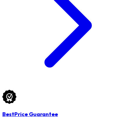
BestPrice Guarantee