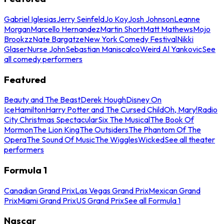
Gabriel Iglesias
Jerry Seinfeld
Jo Koy
Josh Johnson
Leanne
Morgan
Marcello Hernandez
Martin Short
Matt Mathews
Mojo
Brookzz
Nate Bargatze
New York Comedy Festival
Nikki
Glaser
Nurse John
Sebastian Maniscalco
Weird Al Yankovic
See
all comedy performers
Featured
Beauty and The Beast
Derek Hough
Disney On
Ice
Hamilton
Harry Potter and The Cursed Child
Oh, Mary!
Radio
City Christmas Spectacular
Six The Musical
The Book Of
Mormon
The Lion King
The Outsiders
The Phantom Of The
Opera
The Sound Of Music
The Wiggles
Wicked
See all theater
performers
Formula 1
Canadian Grand Prix
Las Vegas Grand Prix
Mexican Grand
Prix
Miami Grand Prix
US Grand Prix
See all Formula 1
Nascar