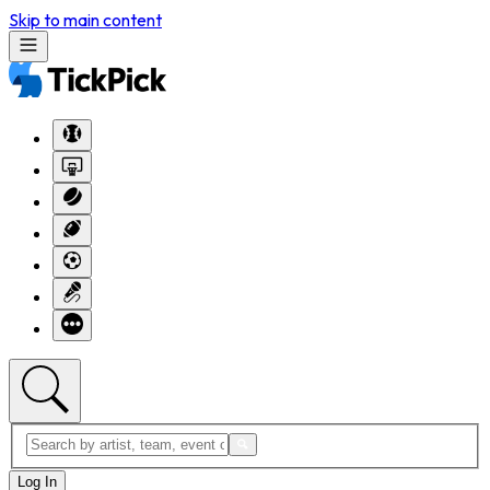
Skip to main content
Log In