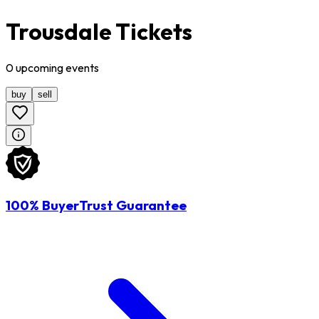
Trousdale Tickets
0
upcoming
events
buy
sell
100% BuyerTrust Guarantee