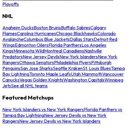
Playoffs
NHL
Anaheim Ducks
Boston Bruins
Buffalo Sabres
Calgary
Flames
Carolina Hurricanes
Chicago Blackhawks
Colorado
Avalanche
Columbus Blue Jackets
Dallas Stars
Detroit Red
Wings
Edmonton Oilers
Florida Panthers
Los Angeles
Kings
Minnesota Wild
Montreal Canadiens
Nashville
Predators
New Jersey Devils
New York Islanders
New York
Rangers
Ottawa Senators
Philadelphia Flyers
Pittsburgh
Penguins
San Jose Sharks
Seattle Kraken
St. Louis Blues
Tampa
Bay Lightning
Toronto Maple Leafs
Utah Mammoth
Vancouver
Canucks
Vegas Golden Knights
Washington Capitals
Winnipeg
Jets
See all NHL teams
Featured Matchups
New York Islanders vs New York Rangers
Florida Panthers vs
Tampa Bay Lightning
New Jersey Devils vs New York
Rangers
New Jersey Devils vs New York Islanders