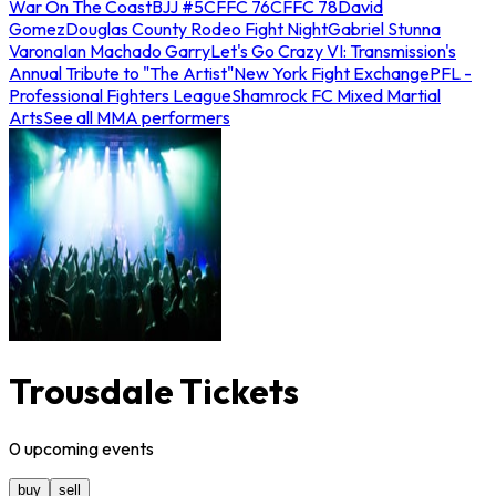
War On The Coast
BJJ #5
CFFC 76
CFFC 78
David
Gomez
Douglas County Rodeo Fight Night
Gabriel Stunna
Varona
Ian Machado Garry
Let's Go Crazy VI: Transmission's
Annual Tribute to "The Artist"
New York Fight Exchange
PFL -
Professional Fighters League
Shamrock FC Mixed Martial
Arts
See all MMA performers
Trousdale Tickets
0
upcoming
events
buy
sell