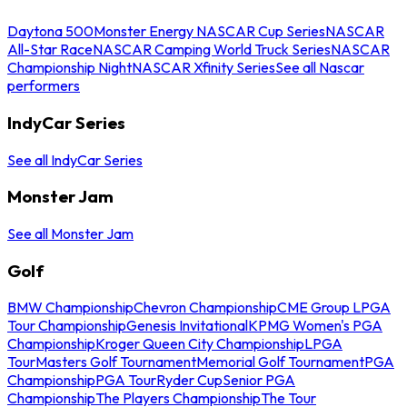
Daytona 500
Monster Energy NASCAR Cup Series
NASCAR
All-Star Race
NASCAR Camping World Truck Series
NASCAR
Championship Night
NASCAR Xfinity Series
See all Nascar
performers
IndyCar Series
See all IndyCar Series
Monster Jam
See all Monster Jam
Golf
BMW Championship
Chevron Championship
CME Group LPGA
Tour Championship
Genesis Invitational
KPMG Women's PGA
Championship
Kroger Queen City Championship
LPGA
Tour
Masters Golf Tournament
Memorial Golf Tournament
PGA
Championship
PGA Tour
Ryder Cup
Senior PGA
Championship
The Players Championship
The Tour