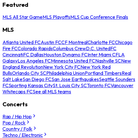
Featured
MLS All Star Game
MLS Playoffs
MLS Cup Conference Finals
MLS
Atlanta United FC
Austin FC
CF Montreal
Charlotte FC
Chicago
Fire FC
Colorado Rapids
Columbus Crew
D.C. United
FC
Cincinnati
FC Dallas
Houston Dynamo FC
Inter Miami CF
LA
Galaxy
Los Angeles FC
Minnesota United FC
Nashville SC
New
England Revolution
New York City FC
New York Red
Bulls
Orlando City SC
Philadelphia Union
Portland Timbers
Real
Salt Lake
San Diego FC
San Jose Earthquakes
Seattle Sounders
FC
Sporting Kansas City
St. Louis City SC
Toronto FC
Vancouver
Whitecaps FC
See all MLS teams
Concerts
Rap / Hip Hop
Pop / Rock
Country / Folk
Techno / Electronic