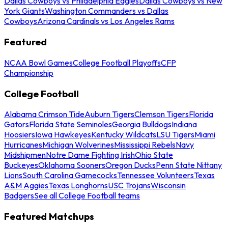
Dallas Cowboys vs Philadelphia Eagles
Dallas Cowboys vs New
York Giants
Washington Commanders vs Dallas
Cowboys
Arizona Cardinals vs Los Angeles Rams
Featured
NCAA Bowl Games
College Football Playoffs
CFP
Championship
College Football
Alabama Crimson Tide
Auburn Tigers
Clemson Tigers
Florida
Gators
Florida State Seminoles
Georgia Bulldogs
Indiana
Hoosiers
Iowa Hawkeyes
Kentucky Wildcats
LSU Tigers
Miami
Hurricanes
Michigan Wolverines
Mississippi Rebels
Navy
Midshipmen
Notre Dame Fighting Irish
Ohio State
Buckeyes
Oklahoma Sooners
Oregon Ducks
Penn State Nittany
Lions
South Carolina Gamecocks
Tennessee Volunteers
Texas
A&M Aggies
Texas Longhorns
USC Trojans
Wisconsin
Badgers
See all College Football teams
Featured Matchups