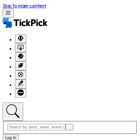
Skip to main content
Log In