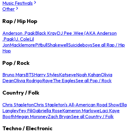
Music Festivals
Other
Rap / Hip Hop
Anderson .Paak
Black Kray
DJ Pee .Wee (AKA Anderson
.Paak)
J. Cole
Lil
Jon
Macklemore
Pitbull
Shakewell
Suicideboys
See all Rap / Hip
Hop
Pop / Rock
Bruno Mars
BTS
Harry Styles
Katseye
Noah Kahan
Olivia
Dean
Olivia Rodrigo
Raye
The Eagles
See all Pop / Rock
Country / Folk
Chris Stapleton
Chris Stapleton's All-American Road Show
Ella
Langley
Fey Fili
Gabriella Rose
Kameron Marlowe
Laci Kaye
Booth
Megan Moroney
Zach Bryan
See all Country / Folk
Techno / Electronic