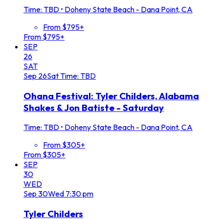
Time: TBD
•
Doheny State Beach - Dana Point, CA
From $795+
From $795+
SEP
26
SAT
Sep
26
Sat
Time: TBD
Ohana Festival: Tyler Childers, Alabama
Shakes & Jon Batiste - Saturday
Time: TBD
•
Doheny State Beach - Dana Point, CA
From $305+
From $305+
SEP
30
WED
Sep
30
Wed
7:30 pm
Tyler Childers