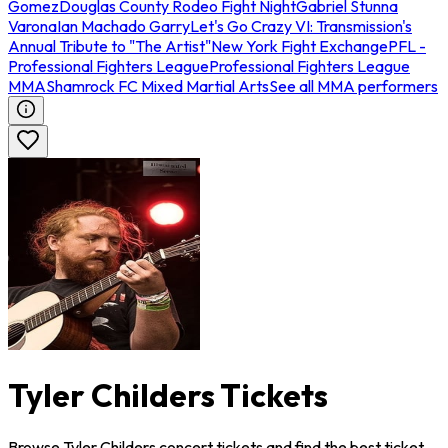
Gomez
Douglas County Rodeo Fight Night
Gabriel Stunna
Varona
Ian Machado Garry
Let's Go Crazy VI: Transmission's
Annual Tribute to "The Artist"
New York Fight Exchange
PFL -
Professional Fighters League
Professional Fighters League
MMA
Shamrock FC Mixed Martial Arts
See all MMA performers
Tyler Childers Tickets
Browse Tyler Childers concert tickets and find the best ticket