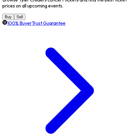
prices on all upcoming events.
Buy
Sell
100% BuyerTrust Guarantee