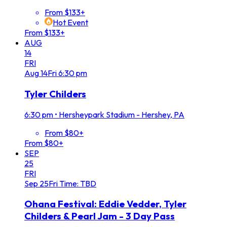
From $133+
Hot Event
From $133+
AUG
14
FRI
Aug
14
Fri
6:30 pm
Tyler Childers
6:30 pm
•
Hersheypark Stadium - Hershey, PA
From $80+
From $80+
SEP
25
FRI
Sep
25
Fri
Time: TBD
Ohana Festival: Eddie Vedder, Tyler
Childers & Pearl Jam - 3 Day Pass