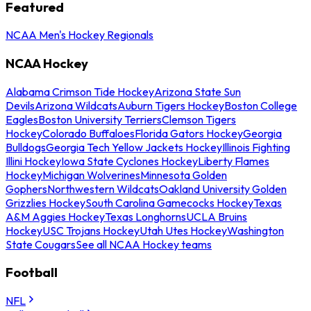
Featured
NCAA Men's Hockey Regionals
NCAA Hockey
Alabama Crimson Tide Hockey
Arizona State Sun
Devils
Arizona Wildcats
Auburn Tigers Hockey
Boston College
Eagles
Boston University Terriers
Clemson Tigers
Hockey
Colorado Buffaloes
Florida Gators Hockey
Georgia
Bulldogs
Georgia Tech Yellow Jackets Hockey
Illinois Fighting
Illini Hockey
Iowa State Cyclones Hockey
Liberty Flames
Hockey
Michigan Wolverines
Minnesota Golden
Gophers
Northwestern Wildcats
Oakland University Golden
Grizzlies Hockey
South Carolina Gamecocks Hockey
Texas
A&M Aggies Hockey
Texas Longhorns
UCLA Bruins
Hockey
USC Trojans Hockey
Utah Utes Hockey
Washington
State Cougars
See all NCAA Hockey teams
Football
NFL