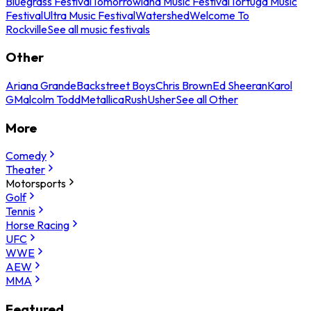
Bluegrass Festival
Tomorrowland Music Festival
Tortuga Music
Festival
Ultra Music Festival
Watershed
Welcome To
Rockville
See all music festivals
Other
Ariana Grande
Backstreet Boys
Chris Brown
Ed Sheeran
Karol
G
Malcolm Todd
Metallica
Rush
Usher
See all Other
More
Comedy
Theater
Motorsports
Golf
Tennis
Horse Racing
UFC
WWE
AEW
MMA
Featured