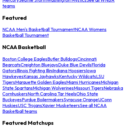
teams
Featured
NCAA Men's Basketball Tournament
NCAA Womens
Basketball Tournament
NCAA Basketball
Boston College Eagles
Butler Bulldogs
Cincinnati
Bearcats
Creighton Bluejays
Duke Blue Devils
Florida
Gators
Illinois Fighting Illini
Indiana Hoosiers
Iowa
Hawkeyes
Kansas Jayhawks
Kentucky Wildcats
LSU
Tigers
Marquette Golden Eagles
Miami Hurricanes
Michigan
State Spartans
Michigan Wolverines
Missouri Tigers
Nebraska
Cornhuskers
North Carolina Tar Heels
Ohio State
Buckeyes
Purdue Boilermakers
Syracuse Orange
UConn
Huskies
USC Trojans
Xavier Musketeers
See all NCAA
Basketball teams
Featured Matchups