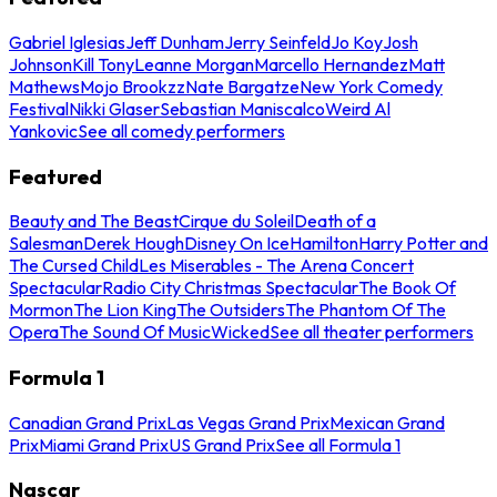
Gabriel Iglesias
Jeff Dunham
Jerry Seinfeld
Jo Koy
Josh
Johnson
Kill Tony
Leanne Morgan
Marcello Hernandez
Matt
Mathews
Mojo Brookzz
Nate Bargatze
New York Comedy
Festival
Nikki Glaser
Sebastian Maniscalco
Weird Al
Yankovic
See all comedy performers
Featured
Beauty and The Beast
Cirque du Soleil
Death of a
Salesman
Derek Hough
Disney On Ice
Hamilton
Harry Potter and
The Cursed Child
Les Miserables - The Arena Concert
Spectacular
Radio City Christmas Spectacular
The Book Of
Mormon
The Lion King
The Outsiders
The Phantom Of The
Opera
The Sound Of Music
Wicked
See all theater performers
Formula 1
Canadian Grand Prix
Las Vegas Grand Prix
Mexican Grand
Prix
Miami Grand Prix
US Grand Prix
See all Formula 1
Nascar