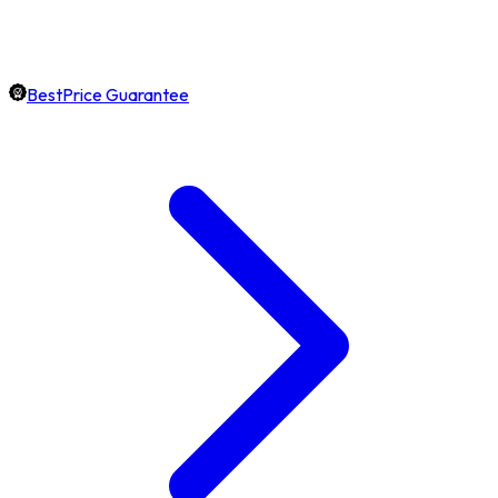
BestPrice Guarantee