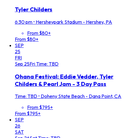
Tyler Childers
6:30 pm
•
Hersheypark Stadium - Hershey, PA
From $80+
From $80+
SEP
25
FRI
Sep
25
Fri
Time: TBD
Ohana Festival: Eddie Vedder, Tyler
Childers & Pearl Jam - 3 Day Pass
Time: TBD
•
Doheny State Beach - Dana Point, CA
From $795+
From $795+
SEP
26
SAT