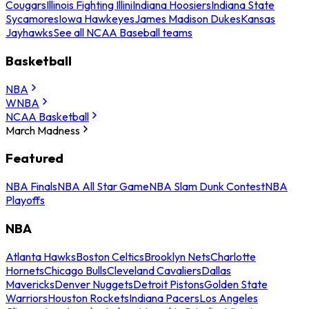
Cougars
Illinois Fighting Illini
Indiana Hoosiers
Indiana State
Sycamores
Iowa Hawkeyes
James Madison Dukes
Kansas
Jayhawks
See all NCAA Baseball teams
Basketball
NBA
WNBA
NCAA Basketball
March Madness
Featured
NBA Finals
NBA All Star Game
NBA Slam Dunk Contest
NBA
Playoffs
NBA
Atlanta Hawks
Boston Celtics
Brooklyn Nets
Charlotte
Hornets
Chicago Bulls
Cleveland Cavaliers
Dallas
Mavericks
Denver Nuggets
Detroit Pistons
Golden State
Warriors
Houston Rockets
Indiana Pacers
Los Angeles