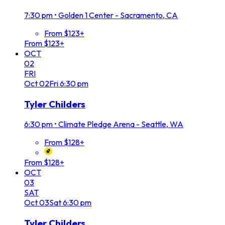
7:30 pm
•
Golden 1 Center - Sacramento, CA
From $123+
From $123+
OCT
02
FRI
Oct
02
Fri
6:30 pm
Tyler Childers
6:30 pm
•
Climate Pledge Arena - Seattle, WA
From $128+
From $128+
OCT
03
SAT
Oct
03
Sat
6:30 pm
Tyler Childers