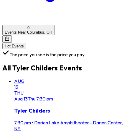
0
Events Near Columbus, OH
Hot Events
The price you see is the price you pay
All
Tyler Childers
Events
AUG
13
THU
Aug
13
Thu
7:30 pm
Tyler Childers
7:30 pm
•
Darien Lake Amphitheater - Darien Center,
NY