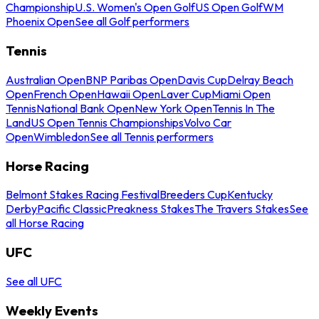
Championship
U.S. Women's Open Golf
US Open Golf
WM
Phoenix Open
See all Golf performers
Tennis
Australian Open
BNP Paribas Open
Davis Cup
Delray Beach
Open
French Open
Hawaii Open
Laver Cup
Miami Open
Tennis
National Bank Open
New York Open
Tennis In The
Land
US Open Tennis Championships
Volvo Car
Open
Wimbledon
See all Tennis performers
Horse Racing
Belmont Stakes Racing Festival
Breeders Cup
Kentucky
Derby
Pacific Classic
Preakness Stakes
The Travers Stakes
See
all Horse Racing
UFC
See all UFC
Weekly Events