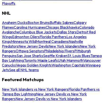
Playoffs
NHL
Anaheim Ducks
Boston Bruins
Buffalo Sabres
Calgary
Flames
Carolina Hurricanes
Chicago Blackhawks
Colorado
Avalanche
Columbus Blue Jackets
Dallas Stars
Detroit Red
Wings
Edmonton Oilers
Florida Panthers
Los Angeles
Kings
Minnesota Wild
Montreal Canadiens
Nashville
Predators
New Jersey Devils
New York Islanders
New York
Rangers
Ottawa Senators
Philadelphia Flyers
Pittsburgh
Penguins
San Jose Sharks
Seattle Kraken
St. Louis Blues
Tampa
Bay Lightning
Toronto Maple Leafs
Utah Mammoth
Vancouver
Canucks
Vegas Golden Knights
Washington Capitals
Winnipeg
Jets
See all NHL teams
Featured Matchups
New York Islanders vs New York Rangers
Florida Panthers vs
Tampa Bay Lightning
New Jersey Devils vs New York
Rangers
New Jersey Devils vs New York Islanders