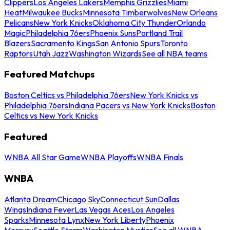
Clippers
Los Angeles Lakers
Memphis Grizzlies
Miami
Heat
Milwaukee Bucks
Minnesota Timberwolves
New Orleans
Pelicans
New York Knicks
Oklahoma City Thunder
Orlando
Magic
Philadelphia 76ers
Phoenix Suns
Portland Trail
Blazers
Sacramento Kings
San Antonio Spurs
Toronto
Raptors
Utah Jazz
Washington Wizards
See all NBA teams
Featured Matchups
Boston Celtics vs Philadelphia 76ers
New York Knicks vs
Philadelphia 76ers
Indiana Pacers vs New York Knicks
Boston
Celtics vs New York Knicks
Featured
WNBA All Star Game
WNBA Playoffs
WNBA Finals
WNBA
Atlanta Dream
Chicago Sky
Connecticut Sun
Dallas
Wings
Indiana Fever
Las Vegas Aces
Los Angeles
Sparks
Minnesota Lynx
New York Liberty
Phoenix
Mercury
Seattle Storm
Washington Mystics
See all WNBA