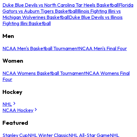
Duke Blue Devils vs North Carolina Tar Heels Basketball
Florida
Gators vs Auburn Tigers Basketball
Illinois Fighting Illini vs
Michigan Wolverines Basketball
Duke Blue Devils vs Illinois
Fighting Illini Basketball
Men
NCAA Men's Basketball Tournament
NCAA Men's Final Four
Women
NCAA Womens Basketball Tournament
NCAA Womens Final
Four
Hockey
NHL
NCAA Hockey
Featured
Stanley Cup
NHL Winter Classic
NHL All-Star Game
NHL