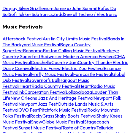
Deejay Silver
Griz
Illenium
Jamie xx
John Summit
Rufus Du
Sol
Sofi Tukker
Subtronics
Zedd
See all Techno / Electronic
Music Festivals
Aftershock Festival
Austin City Limits Music Festival
Bands In
The Backyard Music Festival
Bayou Country
Superfest
Bonnaroo
Boston Calling Music Festival
Buckeye
Country Superfest
Budweiser Made in America Festival
CMA
Music Festival
Coachella
Country Jam
Country Thunder
Electric
Daisy Carnival
Electric Forest
Electric Zoo Festival
Essence
Music Festival
Firefly Music Festival
Forecastle Festival
Global
Dub Festival
Governor's Ball
Hangout Music
Festival
iHeartRadio Country Festival
iHeartRadio Music
Festival
InkCarceration Festival
Lollapalooza
Louder Than
Life
New Orleans Jazz And Heritage Festival
Newport Folk
Festival
Newport Jazz Fest
Outside Lands Music & Arts
Festival
OVO Fest
Pitchfork Music Festival
Rocky Mountain
Folks Festival
RockyGrass
Shaky Boots Festival
Shaky Knees
Music Festival
SnowGlobe Music Festival
Stagecoach
Festival
Sunset Music Festival
Taste of Country
Telluride