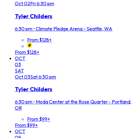
Oct
02
Fri
6:30 pm
Tyler Childers
6:30 pm
•
Climate Pledge Arena - Seattle, WA
From $128+
From $128+
OCT
03
SAT
Oct
03
Sat
6:30 pm
Tyler Childers
6:30 pm
•
Moda Center at the Rose Quarter - Portland,
OR
From $99+
From $99+
OCT
09