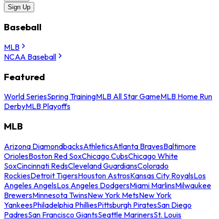
Sign Up
Baseball
MLB
NCAA Baseball
Featured
World Series
Spring Training
MLB All Star Game
MLB Home Run
Derby
MLB Playoffs
MLB
Arizona Diamondbacks
Athletics
Atlanta Braves
Baltimore
Orioles
Boston Red Sox
Chicago Cubs
Chicago White
Sox
Cincinnati Reds
Cleveland Guardians
Colorado
Rockies
Detroit Tigers
Houston Astros
Kansas City Royals
Los
Angeles Angels
Los Angeles Dodgers
Miami Marlins
Milwaukee
Brewers
Minnesota Twins
New York Mets
New York
Yankees
Philadelphia Phillies
Pittsburgh Pirates
San Diego
Padres
San Francisco Giants
Seattle Mariners
St. Louis