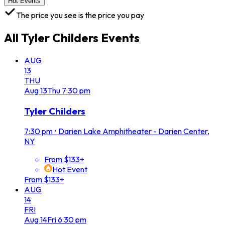
Hot Events
The price you see is the price you pay
All
Tyler Childers
Events
AUG
13
THU
Aug
13
Thu
7:30 pm
Tyler Childers
7:30 pm
•
Darien Lake Amphitheater - Darien Center,
NY
From $133+
Hot Event
From $133+
AUG
14
FRI
Aug
14
Fri
6:30 pm