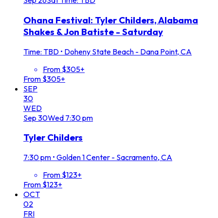
Sep
26
Sat
Time: TBD
Ohana Festival: Tyler Childers, Alabama
Shakes & Jon Batiste - Saturday
Time: TBD
•
Doheny State Beach - Dana Point, CA
From $305+
From $305+
SEP
30
WED
Sep
30
Wed
7:30 pm
Tyler Childers
7:30 pm
•
Golden 1 Center - Sacramento, CA
From $123+
From $123+
OCT
02
FRI