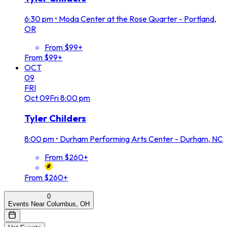
6:30 pm
•
Moda Center at the Rose Quarter - Portland,
OR
From $99+
From $99+
OCT
09
FRI
Oct
09
Fri
8:00 pm
Tyler Childers
8:00 pm
•
Durham Performing Arts Center - Durham, NC
From $260+
From $260+
0
Events Near Columbus, OH