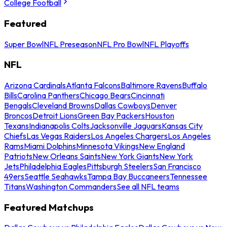
College Football
Featured
Super Bowl
NFL Preseason
NFL Pro Bowl
NFL Playoffs
NFL
Arizona Cardinals
Atlanta Falcons
Baltimore Ravens
Buffalo
Bills
Carolina Panthers
Chicago Bears
Cincinnati
Bengals
Cleveland Browns
Dallas Cowboys
Denver
Broncos
Detroit Lions
Green Bay Packers
Houston
Texans
Indianapolis Colts
Jacksonville Jaguars
Kansas City
Chiefs
Las Vegas Raiders
Los Angeles Chargers
Los Angeles
Rams
Miami Dolphins
Minnesota Vikings
New England
Patriots
New Orleans Saints
New York Giants
New York
Jets
Philadelphia Eagles
Pittsburgh Steelers
San Francisco
49ers
Seattle Seahawks
Tampa Bay Buccaneers
Tennessee
Titans
Washington Commanders
See all NFL teams
Featured Matchups