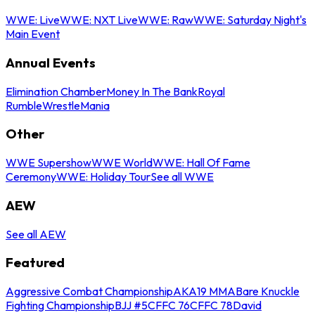
WWE: Live
WWE: NXT Live
WWE: Raw
WWE: Saturday Night's
Main Event
Annual Events
Elimination Chamber
Money In The Bank
Royal
Rumble
WrestleMania
Other
WWE Supershow
WWE World
WWE: Hall Of Fame
Ceremony
WWE: Holiday Tour
See all WWE
AEW
See all AEW
Featured
Aggressive Combat Championship
AKA19 MMA
Bare Knuckle
Fighting Championship
BJJ #5
CFFC 76
CFFC 78
David