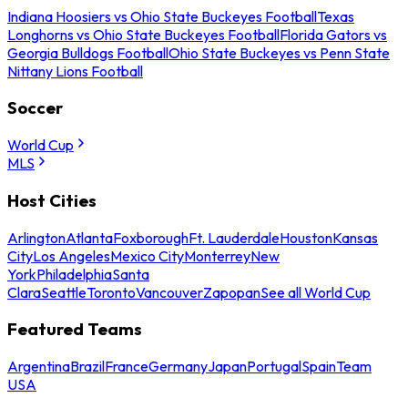
Indiana Hoosiers vs Ohio State Buckeyes Football
Texas
Longhorns vs Ohio State Buckeyes Football
Florida Gators vs
Georgia Bulldogs Football
Ohio State Buckeyes vs Penn State
Nittany Lions Football
Soccer
World Cup
MLS
Host Cities
Arlington
Atlanta
Foxborough
Ft. Lauderdale
Houston
Kansas
City
Los Angeles
Mexico City
Monterrey
New
York
Philadelphia
Santa
Clara
Seattle
Toronto
Vancouver
Zapopan
See all World Cup
Featured Teams
Argentina
Brazil
France
Germany
Japan
Portugal
Spain
Team
USA