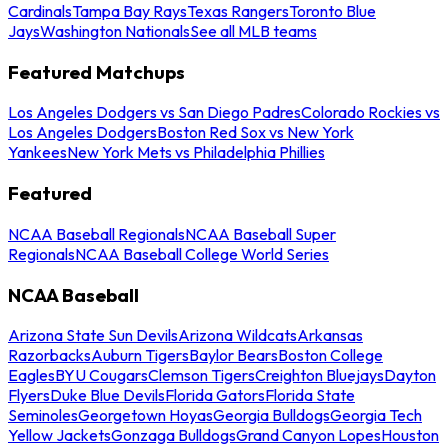
Cardinals
Tampa Bay Rays
Texas Rangers
Toronto Blue
Jays
Washington Nationals
See all MLB teams
Featured Matchups
Los Angeles Dodgers vs San Diego Padres
Colorado Rockies vs
Los Angeles Dodgers
Boston Red Sox vs New York
Yankees
New York Mets vs Philadelphia Phillies
Featured
NCAA Baseball Regionals
NCAA Baseball Super
Regionals
NCAA Baseball College World Series
NCAA Baseball
Arizona State Sun Devils
Arizona Wildcats
Arkansas
Razorbacks
Auburn Tigers
Baylor Bears
Boston College
Eagles
BYU Cougars
Clemson Tigers
Creighton Bluejays
Dayton
Flyers
Duke Blue Devils
Florida Gators
Florida State
Seminoles
Georgetown Hoyas
Georgia Bulldogs
Georgia Tech
Yellow Jackets
Gonzaga Bulldogs
Grand Canyon Lopes
Houston