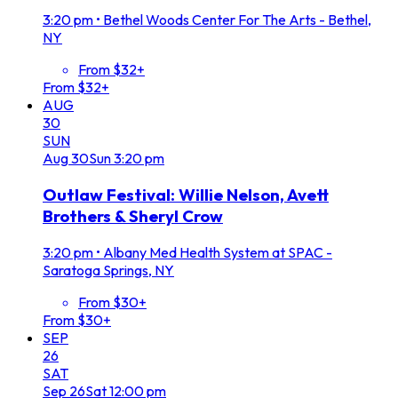
3:20 pm
•
Bethel Woods Center For The Arts - Bethel,
NY
From $32+
From $32+
AUG
30
SUN
Aug
30
Sun
3:20 pm
Outlaw Festival: Willie Nelson, Avett
Brothers & Sheryl Crow
3:20 pm
•
Albany Med Health System at SPAC -
Saratoga Springs, NY
From $30+
From $30+
SEP
26
SAT
Sep
26
Sat
12:00 pm