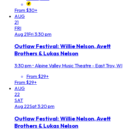
From $30+
AUG
21
FRI
Aug
21
Fri
3:30 pm
Outlaw Festival: Willie Nelson, Avett
Brothers & Lukas Nelson
3:30 pm
•
Alpine Valley Music Theatre - East Troy, WI
From $29+
From $29+
AUG
22
SAT
Aug
22
Sat
3:20 pm
Outlaw Festival: Willie Nelson, Avett
Brothers & Lukas Nelson