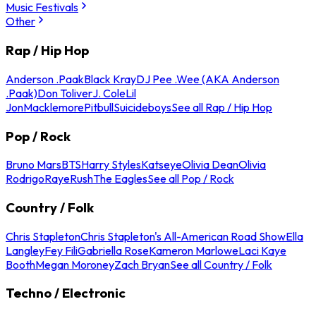
Music Festivals
Other
Rap / Hip Hop
Anderson .Paak
Black Kray
DJ Pee .Wee (AKA Anderson
.Paak)
Don Toliver
J. Cole
Lil
Jon
Macklemore
Pitbull
Suicideboys
See all Rap / Hip Hop
Pop / Rock
Bruno Mars
BTS
Harry Styles
Katseye
Olivia Dean
Olivia
Rodrigo
Raye
Rush
The Eagles
See all Pop / Rock
Country / Folk
Chris Stapleton
Chris Stapleton's All-American Road Show
Ella
Langley
Fey Fili
Gabriella Rose
Kameron Marlowe
Laci Kaye
Booth
Megan Moroney
Zach Bryan
See all Country / Folk
Techno / Electronic