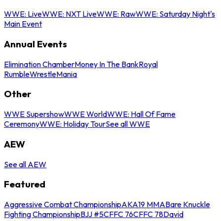
WWE: Live
WWE: NXT Live
WWE: Raw
WWE: Saturday Night's
Main Event
Annual Events
Elimination Chamber
Money In The Bank
Royal
Rumble
WrestleMania
Other
WWE Supershow
WWE World
WWE: Hall Of Fame
Ceremony
WWE: Holiday Tour
See all WWE
AEW
See all AEW
Featured
Aggressive Combat Championship
AKA19 MMA
Bare Knuckle
Fighting Championship
BJJ #5
CFFC 76
CFFC 78
David