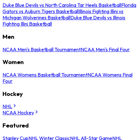
Duke Blue Devils vs North Carolina Tar Heels Basketball
Florida
Gators vs Auburn Tigers Basketball
Illinois Fighting Illini vs
Michigan Wolverines Basketball
Duke Blue Devils vs Illinois
Fighting Illini Basketball
Men
NCAA Men's Basketball Tournament
NCAA Men's Final Four
Women
NCAA Womens Basketball Tournament
NCAA Womens Final
Four
Hockey
NHL
NCAA Hockey
Featured
Stanley Cup
NHL Winter Classic
NHL All-Star Game
NHL