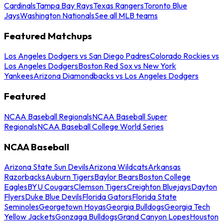
Cardinals
Tampa Bay Rays
Texas Rangers
Toronto Blue
Jays
Washington Nationals
See all MLB teams
Featured Matchups
Los Angeles Dodgers vs San Diego Padres
Colorado Rockies vs
Los Angeles Dodgers
Boston Red Sox vs New York
Yankees
Arizona Diamondbacks vs Los Angeles Dodgers
Featured
NCAA Baseball Regionals
NCAA Baseball Super
Regionals
NCAA Baseball College World Series
NCAA Baseball
Arizona State Sun Devils
Arizona Wildcats
Arkansas
Razorbacks
Auburn Tigers
Baylor Bears
Boston College
Eagles
BYU Cougars
Clemson Tigers
Creighton Bluejays
Dayton
Flyers
Duke Blue Devils
Florida Gators
Florida State
Seminoles
Georgetown Hoyas
Georgia Bulldogs
Georgia Tech
Yellow Jackets
Gonzaga Bulldogs
Grand Canyon Lopes
Houston