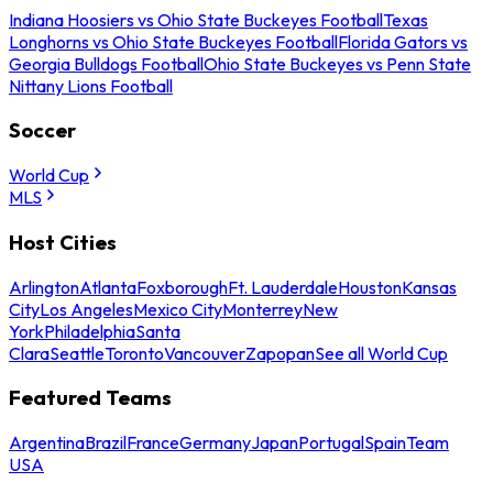
Indiana Hoosiers vs Ohio State Buckeyes Football
Texas
Longhorns vs Ohio State Buckeyes Football
Florida Gators vs
Georgia Bulldogs Football
Ohio State Buckeyes vs Penn State
Nittany Lions Football
Soccer
World Cup
MLS
Host Cities
Arlington
Atlanta
Foxborough
Ft. Lauderdale
Houston
Kansas
City
Los Angeles
Mexico City
Monterrey
New
York
Philadelphia
Santa
Clara
Seattle
Toronto
Vancouver
Zapopan
See all World Cup
Featured Teams
Argentina
Brazil
France
Germany
Japan
Portugal
Spain
Team
USA