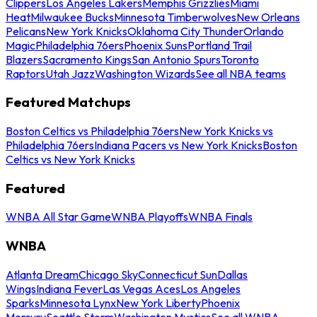
Clippers
Los Angeles Lakers
Memphis Grizzlies
Miami
Heat
Milwaukee Bucks
Minnesota Timberwolves
New Orleans
Pelicans
New York Knicks
Oklahoma City Thunder
Orlando
Magic
Philadelphia 76ers
Phoenix Suns
Portland Trail
Blazers
Sacramento Kings
San Antonio Spurs
Toronto
Raptors
Utah Jazz
Washington Wizards
See all NBA teams
Featured Matchups
Boston Celtics vs Philadelphia 76ers
New York Knicks vs
Philadelphia 76ers
Indiana Pacers vs New York Knicks
Boston
Celtics vs New York Knicks
Featured
WNBA All Star Game
WNBA Playoffs
WNBA Finals
WNBA
Atlanta Dream
Chicago Sky
Connecticut Sun
Dallas
Wings
Indiana Fever
Las Vegas Aces
Los Angeles
Sparks
Minnesota Lynx
New York Liberty
Phoenix
Mercury
Seattle Storm
Washington Mystics
See all WNBA