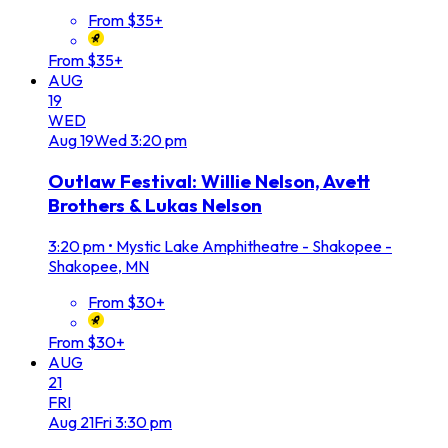
From $35+
From $35+
AUG
19
WED
Aug
19
Wed
3:20 pm
Outlaw Festival: Willie Nelson, Avett
Brothers & Lukas Nelson
3:20 pm
•
Mystic Lake Amphitheatre - Shakopee -
Shakopee, MN
From $30+
From $30+
AUG
21
FRI
Aug
21
Fri
3:30 pm