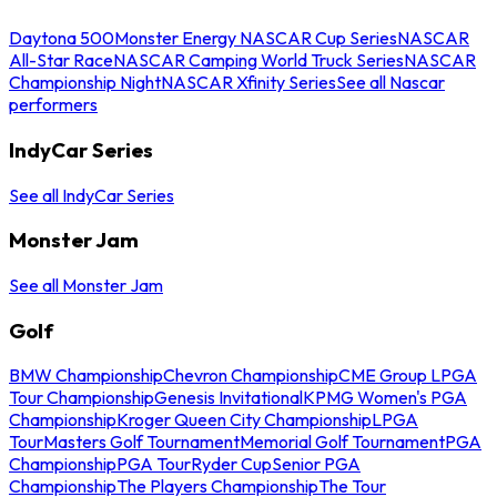
Daytona 500
Monster Energy NASCAR Cup Series
NASCAR
All-Star Race
NASCAR Camping World Truck Series
NASCAR
Championship Night
NASCAR Xfinity Series
See all Nascar
performers
IndyCar Series
See all IndyCar Series
Monster Jam
See all Monster Jam
Golf
BMW Championship
Chevron Championship
CME Group LPGA
Tour Championship
Genesis Invitational
KPMG Women's PGA
Championship
Kroger Queen City Championship
LPGA
Tour
Masters Golf Tournament
Memorial Golf Tournament
PGA
Championship
PGA Tour
Ryder Cup
Senior PGA
Championship
The Players Championship
The Tour