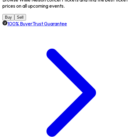
prices on all upcoming events.
Buy
Sell
100% BuyerTrust Guarantee