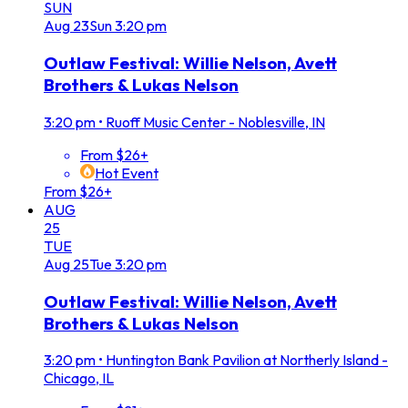
SUN
Aug
23
Sun
3:20 pm
Outlaw Festival: Willie Nelson, Avett
Brothers & Lukas Nelson
3:20 pm
•
Ruoff Music Center - Noblesville, IN
From $26+
Hot Event
From $26+
AUG
25
TUE
Aug
25
Tue
3:20 pm
Outlaw Festival: Willie Nelson, Avett
Brothers & Lukas Nelson
3:20 pm
•
Huntington Bank Pavilion at Northerly Island -
Chicago, IL