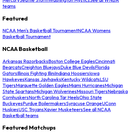
teams
Featured
NCAA Men's Basketball Tournament
NCAA Womens
Basketball Tournament
NCAA Basketball
Arkansas Razorbacks
Boston College Eagles
Cincinnati
Bearcats
Creighton Bluejays
Duke Blue Devils
Florida
Gators
Illinois Fighting Illini
Indiana Hoosiers
Iowa
Hawkeyes
Kansas Jayhawks
Kentucky Wildcats
LSU
Tigers
Marquette Golden Eagles
Miami Hurricanes
Michigan
State Spartans
Michigan Wolverines
Missouri Tigers
Nebraska
Cornhuskers
North Carolina Tar Heels
Ohio State
Buckeyes
Purdue Boilermakers
Syracuse Orange
UConn
Huskies
USC Trojans
Xavier Musketeers
See all NCAA
Basketball teams
Featured Matchups