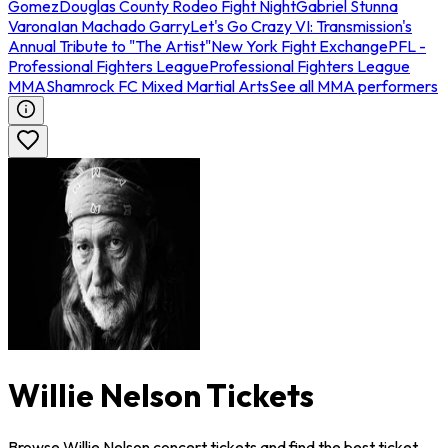
Gomez
Douglas County Rodeo Fight Night
Gabriel Stunna
Varona
Ian Machado Garry
Let's Go Crazy VI: Transmission's
Annual Tribute to "The Artist"
New York Fight Exchange
PFL -
Professional Fighters League
Professional Fighters League
MMA
Shamrock FC Mixed Martial Arts
See all MMA performers
Willie Nelson Tickets
Browse Willie Nelson concert tickets and find the best ticket