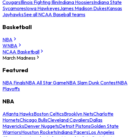
Cougars
Illinois Fighting Illini
Indiana Hoosiers
Indiana State
Sycamores
Iowa Hawkeyes
James Madison Dukes
Kansas
Jayhawks
See all NCAA Baseball teams
Basketball
NBA
WNBA
NCAA Basketball
March Madness
Featured
NBA Finals
NBA All Star Game
NBA Slam Dunk Contest
NBA
Playoffs
NBA
Atlanta Hawks
Boston Celtics
Brooklyn Nets
Charlotte
Hornets
Chicago Bulls
Cleveland Cavaliers
Dallas
Mavericks
Denver Nuggets
Detroit Pistons
Golden State
Warriors
Houston Rockets
Indiana Pacers
Los Angeles