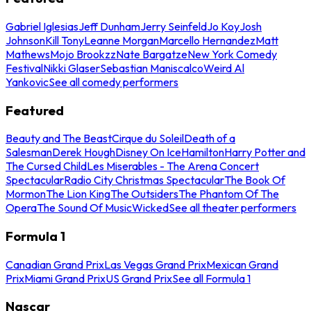
Gabriel Iglesias
Jeff Dunham
Jerry Seinfeld
Jo Koy
Josh
Johnson
Kill Tony
Leanne Morgan
Marcello Hernandez
Matt
Mathews
Mojo Brookzz
Nate Bargatze
New York Comedy
Festival
Nikki Glaser
Sebastian Maniscalco
Weird Al
Yankovic
See all comedy performers
Featured
Beauty and The Beast
Cirque du Soleil
Death of a
Salesman
Derek Hough
Disney On Ice
Hamilton
Harry Potter and
The Cursed Child
Les Miserables - The Arena Concert
Spectacular
Radio City Christmas Spectacular
The Book Of
Mormon
The Lion King
The Outsiders
The Phantom Of The
Opera
The Sound Of Music
Wicked
See all theater performers
Formula 1
Canadian Grand Prix
Las Vegas Grand Prix
Mexican Grand
Prix
Miami Grand Prix
US Grand Prix
See all Formula 1
Nascar