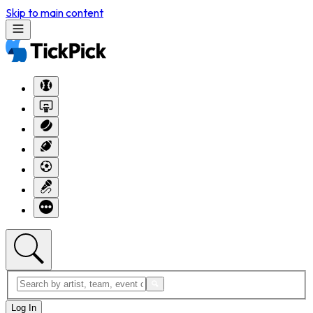
Skip to main content
Log In