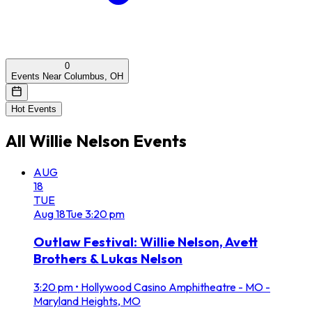
0
Events Near Columbus, OH
Hot Events
All
Willie Nelson
Events
AUG
18
TUE
Aug
18
Tue
3:20 pm
Outlaw Festival: Willie Nelson, Avett
Brothers & Lukas Nelson
3:20 pm
•
Hollywood Casino Amphitheatre - MO -
Maryland Heights, MO