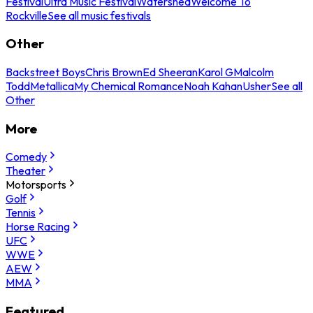
Festival
Ultra Music Festival
Watershed
Welcome To
Rockville
See all music festivals
Other
Backstreet Boys
Chris Brown
Ed Sheeran
Karol G
Malcolm
Todd
Metallica
My Chemical Romance
Noah Kahan
Usher
See all
Other
More
Comedy
Theater
Motorsports
Golf
Tennis
Horse Racing
UFC
WWE
AEW
MMA
Featured