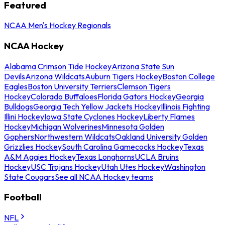
Featured
NCAA Men's Hockey Regionals
NCAA Hockey
Alabama Crimson Tide Hockey
Arizona State Sun
Devils
Arizona Wildcats
Auburn Tigers Hockey
Boston College
Eagles
Boston University Terriers
Clemson Tigers
Hockey
Colorado Buffaloes
Florida Gators Hockey
Georgia
Bulldogs
Georgia Tech Yellow Jackets Hockey
Illinois Fighting
Illini Hockey
Iowa State Cyclones Hockey
Liberty Flames
Hockey
Michigan Wolverines
Minnesota Golden
Gophers
Northwestern Wildcats
Oakland University Golden
Grizzlies Hockey
South Carolina Gamecocks Hockey
Texas
A&M Aggies Hockey
Texas Longhorns
UCLA Bruins
Hockey
USC Trojans Hockey
Utah Utes Hockey
Washington
State Cougars
See all NCAA Hockey teams
Football
NFL