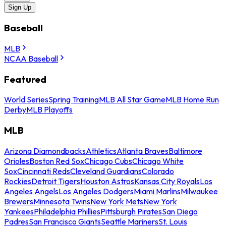
Sign Up
Baseball
MLB
NCAA Baseball
Featured
World Series
Spring Training
MLB All Star Game
MLB Home Run
Derby
MLB Playoffs
MLB
Arizona Diamondbacks
Athletics
Atlanta Braves
Baltimore
Orioles
Boston Red Sox
Chicago Cubs
Chicago White
Sox
Cincinnati Reds
Cleveland Guardians
Colorado
Rockies
Detroit Tigers
Houston Astros
Kansas City Royals
Los
Angeles Angels
Los Angeles Dodgers
Miami Marlins
Milwaukee
Brewers
Minnesota Twins
New York Mets
New York
Yankees
Philadelphia Phillies
Pittsburgh Pirates
San Diego
Padres
San Francisco Giants
Seattle Mariners
St. Louis