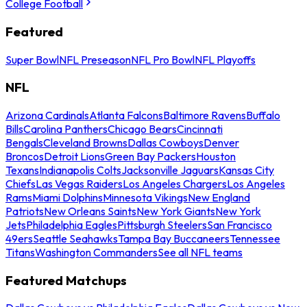
College Football
Featured
Super Bowl
NFL Preseason
NFL Pro Bowl
NFL Playoffs
NFL
Arizona Cardinals
Atlanta Falcons
Baltimore Ravens
Buffalo
Bills
Carolina Panthers
Chicago Bears
Cincinnati
Bengals
Cleveland Browns
Dallas Cowboys
Denver
Broncos
Detroit Lions
Green Bay Packers
Houston
Texans
Indianapolis Colts
Jacksonville Jaguars
Kansas City
Chiefs
Las Vegas Raiders
Los Angeles Chargers
Los Angeles
Rams
Miami Dolphins
Minnesota Vikings
New England
Patriots
New Orleans Saints
New York Giants
New York
Jets
Philadelphia Eagles
Pittsburgh Steelers
San Francisco
49ers
Seattle Seahawks
Tampa Bay Buccaneers
Tennessee
Titans
Washington Commanders
See all NFL teams
Featured Matchups