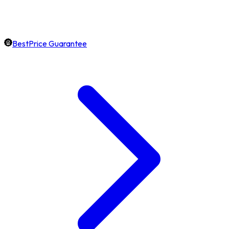
BestPrice Guarantee