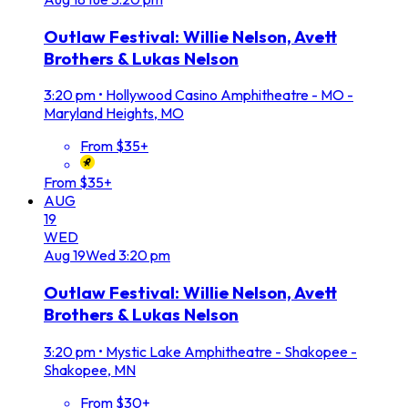
Outlaw Festival: Willie Nelson, Avett
Brothers & Lukas Nelson
3:20 pm
•
Hollywood Casino Amphitheatre - MO -
Maryland Heights, MO
From $35+
From $35+
AUG
19
WED
Aug
19
Wed
3:20 pm
Outlaw Festival: Willie Nelson, Avett
Brothers & Lukas Nelson
3:20 pm
•
Mystic Lake Amphitheatre - Shakopee -
Shakopee, MN
From $30+