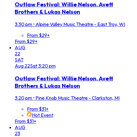
Outlaw Festival: Willie Nelson, Avett
Brothers & Lukas Nelson
3:30 pm
•
Alpine Valley Music Theatre - East Troy, WI
From $29+
From $29+
AUG
22
SAT
Aug
22
Sat
3:20 pm
Outlaw Festival: Willie Nelson, Avett
Brothers & Lukas Nelson
3:20 pm
•
Pine Knob Music Theatre - Clarkston, MI
From $31+
Hot Event
From $31+
AUG
23