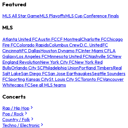
Featured
MLS All Star Game
MLS Playoffs
MLS Cup Conference Finals
MLS
Atlanta United FC
Austin FC
CF Montreal
Charlotte FC
Chicago
Fire FC
Colorado Rapids
Columbus Crew
D.C. United
FC
Cincinnati
FC Dallas
Houston Dynamo FC
Inter Miami CF
LA
Galaxy
Los Angeles FC
Minnesota United FC
Nashville SC
New
England Revolution
New York City FC
New York Red
Bulls
Orlando City SC
Philadelphia Union
Portland Timbers
Real
Salt Lake
San Diego FC
San Jose Earthquakes
Seattle Sounders
FC
Sporting Kansas City
St. Louis City SC
Toronto FC
Vancouver
Whitecaps FC
See all MLS teams
Concerts
Rap / Hip Hop
Pop / Rock
Country / Folk
Techno / Electronic