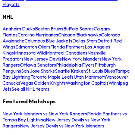
Playoffs
NHL
Anaheim Ducks
Boston Bruins
Buffalo Sabres
Calgary
Flames
Carolina Hurricanes
Chicago Blackhawks
Colorado
Avalanche
Columbus Blue Jackets
Dallas Stars
Detroit Red
Wings
Edmonton Oilers
Florida Panthers
Los Angeles
Kings
Minnesota Wild
Montreal Canadiens
Nashville
Predators
New Jersey Devils
New York Islanders
New York
Rangers
Ottawa Senators
Philadelphia Flyers
Pittsburgh
Penguins
San Jose Sharks
Seattle Kraken
St. Louis Blues
Tampa
Bay Lightning
Toronto Maple Leafs
Utah Mammoth
Vancouver
Canucks
Vegas Golden Knights
Washington Capitals
Winnipeg
Jets
See all NHL teams
Featured Matchups
New York Islanders vs New York Rangers
Florida Panthers vs
Tampa Bay Lightning
New Jersey Devils vs New York
Rangers
New Jersey Devils vs New York Islanders