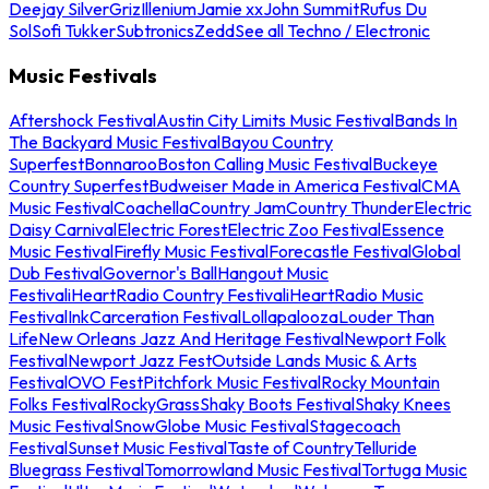
Deejay Silver
Griz
Illenium
Jamie xx
John Summit
Rufus Du
Sol
Sofi Tukker
Subtronics
Zedd
See all Techno / Electronic
Music Festivals
Aftershock Festival
Austin City Limits Music Festival
Bands In
The Backyard Music Festival
Bayou Country
Superfest
Bonnaroo
Boston Calling Music Festival
Buckeye
Country Superfest
Budweiser Made in America Festival
CMA
Music Festival
Coachella
Country Jam
Country Thunder
Electric
Daisy Carnival
Electric Forest
Electric Zoo Festival
Essence
Music Festival
Firefly Music Festival
Forecastle Festival
Global
Dub Festival
Governor's Ball
Hangout Music
Festival
iHeartRadio Country Festival
iHeartRadio Music
Festival
InkCarceration Festival
Lollapalooza
Louder Than
Life
New Orleans Jazz And Heritage Festival
Newport Folk
Festival
Newport Jazz Fest
Outside Lands Music & Arts
Festival
OVO Fest
Pitchfork Music Festival
Rocky Mountain
Folks Festival
RockyGrass
Shaky Boots Festival
Shaky Knees
Music Festival
SnowGlobe Music Festival
Stagecoach
Festival
Sunset Music Festival
Taste of Country
Telluride
Bluegrass Festival
Tomorrowland Music Festival
Tortuga Music