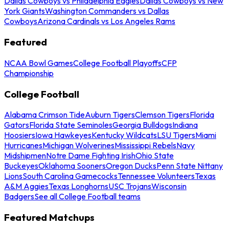
Dallas Cowboys vs Philadelphia Eagles
Dallas Cowboys vs New
York Giants
Washington Commanders vs Dallas
Cowboys
Arizona Cardinals vs Los Angeles Rams
Featured
NCAA Bowl Games
College Football Playoffs
CFP
Championship
College Football
Alabama Crimson Tide
Auburn Tigers
Clemson Tigers
Florida
Gators
Florida State Seminoles
Georgia Bulldogs
Indiana
Hoosiers
Iowa Hawkeyes
Kentucky Wildcats
LSU Tigers
Miami
Hurricanes
Michigan Wolverines
Mississippi Rebels
Navy
Midshipmen
Notre Dame Fighting Irish
Ohio State
Buckeyes
Oklahoma Sooners
Oregon Ducks
Penn State Nittany
Lions
South Carolina Gamecocks
Tennessee Volunteers
Texas
A&M Aggies
Texas Longhorns
USC Trojans
Wisconsin
Badgers
See all College Football teams
Featured Matchups