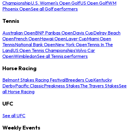
Championship
U.S. Women's Open Golf
US Open Golf
WM
Phoenix Open
See all Golf performers
Tennis
Australian Open
BNP Paribas Open
Davis Cup
Delray Beach
Open
French Open
Hawaii Open
Laver Cup
Miami Open
Tennis
National Bank Open
New York Open
Tennis In The
Land
US Open Tennis Championships
Volvo Car
Open
Wimbledon
See all Tennis performers
Horse Racing
Belmont Stakes Racing Festival
Breeders Cup
Kentucky
Derby
Pacific Classic
Preakness Stakes
The Travers Stakes
See
all Horse Racing
UFC
See all UFC
Weekly Events