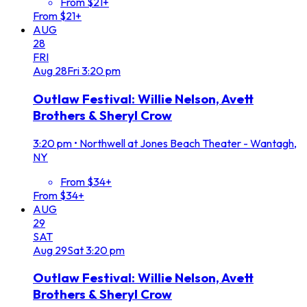
From $21+
From $21+
AUG
28
FRI
Aug
28
Fri
3:20 pm
Outlaw Festival: Willie Nelson, Avett
Brothers & Sheryl Crow
3:20 pm
•
Northwell at Jones Beach Theater - Wantagh,
NY
From $34+
From $34+
AUG
29
SAT
Aug
29
Sat
3:20 pm
Outlaw Festival: Willie Nelson, Avett
Brothers & Sheryl Crow