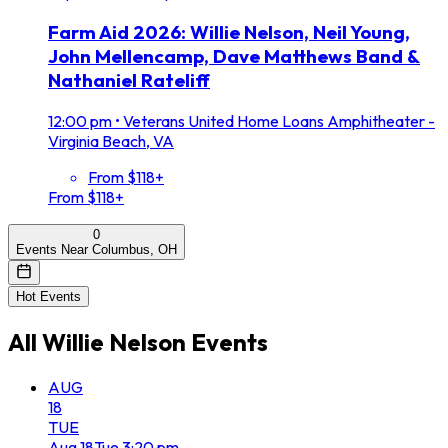
Farm Aid 2026: Willie Nelson, Neil Young,
John Mellencamp, Dave Matthews Band &
Nathaniel Rateliff
12:00 pm
•
Veterans United Home Loans Amphitheater -
Virginia Beach, VA
From $118+
From $118+
0
Events Near Columbus, OH
Hot Events
All
Willie Nelson
Events
AUG
18
TUE
Aug
18
Tue
3:20 pm