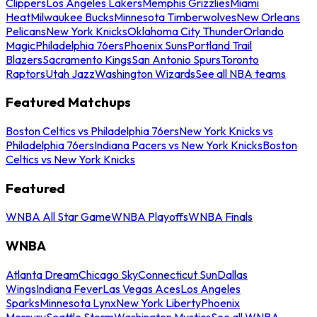
Clippers
Los Angeles Lakers
Memphis Grizzlies
Miami
Heat
Milwaukee Bucks
Minnesota Timberwolves
New Orleans
Pelicans
New York Knicks
Oklahoma City Thunder
Orlando
Magic
Philadelphia 76ers
Phoenix Suns
Portland Trail
Blazers
Sacramento Kings
San Antonio Spurs
Toronto
Raptors
Utah Jazz
Washington Wizards
See all NBA teams
Featured Matchups
Boston Celtics vs Philadelphia 76ers
New York Knicks vs
Philadelphia 76ers
Indiana Pacers vs New York Knicks
Boston
Celtics vs New York Knicks
Featured
WNBA All Star Game
WNBA Playoffs
WNBA Finals
WNBA
Atlanta Dream
Chicago Sky
Connecticut Sun
Dallas
Wings
Indiana Fever
Las Vegas Aces
Los Angeles
Sparks
Minnesota Lynx
New York Liberty
Phoenix
Mercury
Seattle Storm
Washington Mystics
See all WNBA