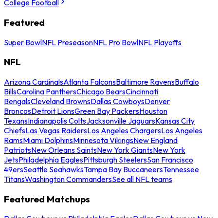
College Football
Featured
Super Bowl
NFL Preseason
NFL Pro Bowl
NFL Playoffs
NFL
Arizona Cardinals
Atlanta Falcons
Baltimore Ravens
Buffalo
Bills
Carolina Panthers
Chicago Bears
Cincinnati
Bengals
Cleveland Browns
Dallas Cowboys
Denver
Broncos
Detroit Lions
Green Bay Packers
Houston
Texans
Indianapolis Colts
Jacksonville Jaguars
Kansas City
Chiefs
Las Vegas Raiders
Los Angeles Chargers
Los Angeles
Rams
Miami Dolphins
Minnesota Vikings
New England
Patriots
New Orleans Saints
New York Giants
New York
Jets
Philadelphia Eagles
Pittsburgh Steelers
San Francisco
49ers
Seattle Seahawks
Tampa Bay Buccaneers
Tennessee
Titans
Washington Commanders
See all NFL teams
Featured Matchups