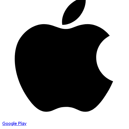
Google Play