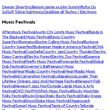
Deejay Silver
Griz
Illenium
Jamie xx
John Summit
Rufus Du
Sol
Sofi Tukker
Subtronics
Zedd
See all Techno / Electronic
Music Festivals
Aftershock Festival
Austin City Limits Music Festival
Bands In
The Backyard Music Festival
Bayou Country
Superfest
Bonnaroo
Boston Calling Music Festival
Buckeye
Country Superfest
Budweiser Made in America Festival
CMA
Music Festival
Coachella
Country Jam
Country Thunder
Electric
Daisy Carnival
Electric Forest
Electric Zoo Festival
Essence
Music Festival
Firefly Music Festival
Forecastle Festival
Global
Dub Festival
Governor's Ball
Hangout Music
Festival
iHeartRadio Country Festival
iHeartRadio Music
Festival
InkCarceration Festival
Lollapalooza
Louder Than
Life
New Orleans Jazz And Heritage Festival
Newport Folk
Festival
Newport Jazz Fest
Outside Lands Music & Arts
Festival
OVO Fest
Pitchfork Music Festival
Rocky Mountain
Folks Festival
RockyGrass
Shaky Boots Festival
Shaky Knees
Music Festival
SnowGlobe Music Festival
Stagecoach
Festival
Sunset Music Festival
Taste of Country
Telluride