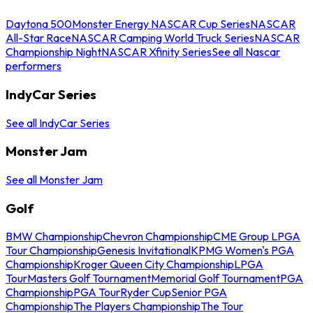
Daytona 500
Monster Energy NASCAR Cup Series
NASCAR
All-Star Race
NASCAR Camping World Truck Series
NASCAR
Championship Night
NASCAR Xfinity Series
See all Nascar
performers
IndyCar Series
See all IndyCar Series
Monster Jam
See all Monster Jam
Golf
BMW Championship
Chevron Championship
CME Group LPGA
Tour Championship
Genesis Invitational
KPMG Women's PGA
Championship
Kroger Queen City Championship
LPGA
Tour
Masters Golf Tournament
Memorial Golf Tournament
PGA
Championship
PGA Tour
Ryder Cup
Senior PGA
Championship
The Players Championship
The Tour