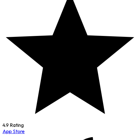
4.9 Rating
App Store