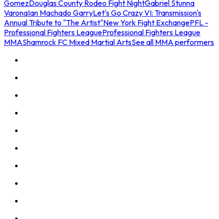
Gomez
Douglas County Rodeo Fight Night
Gabriel Stunna
Varona
Ian Machado Garry
Let's Go Crazy VI: Transmission's
Annual Tribute to "The Artist"
New York Fight Exchange
PFL -
Professional Fighters League
Professional Fighters League
MMA
Shamrock FC Mixed Martial Arts
See all MMA performers