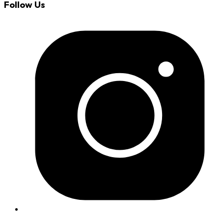
Follow Us