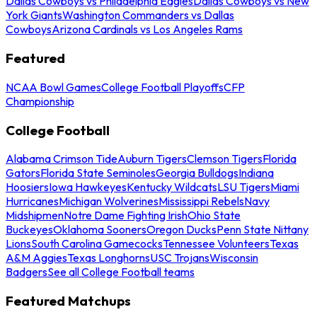
Dallas Cowboys vs Philadelphia Eagles
Dallas Cowboys vs New
York Giants
Washington Commanders vs Dallas
Cowboys
Arizona Cardinals vs Los Angeles Rams
Featured
NCAA Bowl Games
College Football Playoffs
CFP
Championship
College Football
Alabama Crimson Tide
Auburn Tigers
Clemson Tigers
Florida
Gators
Florida State Seminoles
Georgia Bulldogs
Indiana
Hoosiers
Iowa Hawkeyes
Kentucky Wildcats
LSU Tigers
Miami
Hurricanes
Michigan Wolverines
Mississippi Rebels
Navy
Midshipmen
Notre Dame Fighting Irish
Ohio State
Buckeyes
Oklahoma Sooners
Oregon Ducks
Penn State Nittany
Lions
South Carolina Gamecocks
Tennessee Volunteers
Texas
A&M Aggies
Texas Longhorns
USC Trojans
Wisconsin
Badgers
See all College Football teams
Featured Matchups