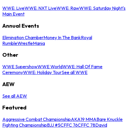
WWE: Live
WWE: NXT Live
WWE: Raw
WWE: Saturday Night's
Main Event
Annual Events
Elimination Chamber
Money In The Bank
Royal
Rumble
WrestleMania
Other
WWE Supershow
WWE World
WWE: Hall Of Fame
Ceremony
WWE: Holiday Tour
See all WWE
AEW
See all AEW
Featured
Aggressive Combat Championship
AKA19 MMA
Bare Knuckle
Fighting Championship
BJJ #5
CFFC 76
CFFC 78
David