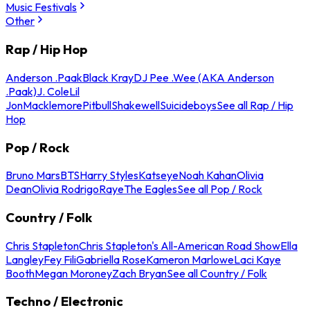
Music Festivals
Other
Rap / Hip Hop
Anderson .Paak
Black Kray
DJ Pee .Wee (AKA Anderson
.Paak)
J. Cole
Lil
Jon
Macklemore
Pitbull
Shakewell
Suicideboys
See all Rap / Hip
Hop
Pop / Rock
Bruno Mars
BTS
Harry Styles
Katseye
Noah Kahan
Olivia
Dean
Olivia Rodrigo
Raye
The Eagles
See all Pop / Rock
Country / Folk
Chris Stapleton
Chris Stapleton's All-American Road Show
Ella
Langley
Fey Fili
Gabriella Rose
Kameron Marlowe
Laci Kaye
Booth
Megan Moroney
Zach Bryan
See all Country / Folk
Techno / Electronic