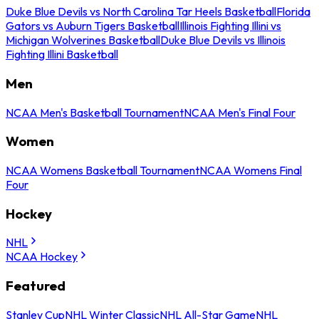
Duke Blue Devils vs North Carolina Tar Heels Basketball
Florida
Gators vs Auburn Tigers Basketball
Illinois Fighting Illini vs
Michigan Wolverines Basketball
Duke Blue Devils vs Illinois
Fighting Illini Basketball
Men
NCAA Men's Basketball Tournament
NCAA Men's Final Four
Women
NCAA Womens Basketball Tournament
NCAA Womens Final
Four
Hockey
NHL
NCAA Hockey
Featured
Stanley Cup
NHL Winter Classic
NHL All-Star Game
NHL