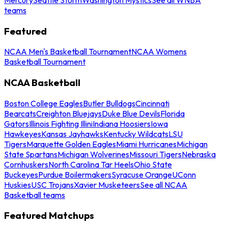
teams
Featured
NCAA Men's Basketball Tournament
NCAA Womens
Basketball Tournament
NCAA Basketball
Boston College Eagles
Butler Bulldogs
Cincinnati
Bearcats
Creighton Bluejays
Duke Blue Devils
Florida
Gators
Illinois Fighting Illini
Indiana Hoosiers
Iowa
Hawkeyes
Kansas Jayhawks
Kentucky Wildcats
LSU
Tigers
Marquette Golden Eagles
Miami Hurricanes
Michigan
State Spartans
Michigan Wolverines
Missouri Tigers
Nebraska
Cornhuskers
North Carolina Tar Heels
Ohio State
Buckeyes
Purdue Boilermakers
Syracuse Orange
UConn
Huskies
USC Trojans
Xavier Musketeers
See all NCAA
Basketball teams
Featured Matchups