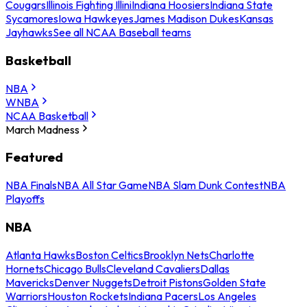
Cougars
Illinois Fighting Illini
Indiana Hoosiers
Indiana State
Sycamores
Iowa Hawkeyes
James Madison Dukes
Kansas
Jayhawks
See all NCAA Baseball teams
Basketball
NBA
WNBA
NCAA Basketball
March Madness
Featured
NBA Finals
NBA All Star Game
NBA Slam Dunk Contest
NBA
Playoffs
NBA
Atlanta Hawks
Boston Celtics
Brooklyn Nets
Charlotte
Hornets
Chicago Bulls
Cleveland Cavaliers
Dallas
Mavericks
Denver Nuggets
Detroit Pistons
Golden State
Warriors
Houston Rockets
Indiana Pacers
Los Angeles