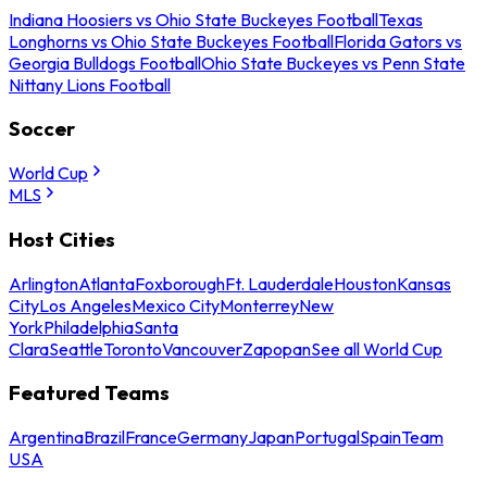
Indiana Hoosiers vs Ohio State Buckeyes Football
Texas
Longhorns vs Ohio State Buckeyes Football
Florida Gators vs
Georgia Bulldogs Football
Ohio State Buckeyes vs Penn State
Nittany Lions Football
Soccer
World Cup
MLS
Host Cities
Arlington
Atlanta
Foxborough
Ft. Lauderdale
Houston
Kansas
City
Los Angeles
Mexico City
Monterrey
New
York
Philadelphia
Santa
Clara
Seattle
Toronto
Vancouver
Zapopan
See all World Cup
Featured Teams
Argentina
Brazil
France
Germany
Japan
Portugal
Spain
Team
USA