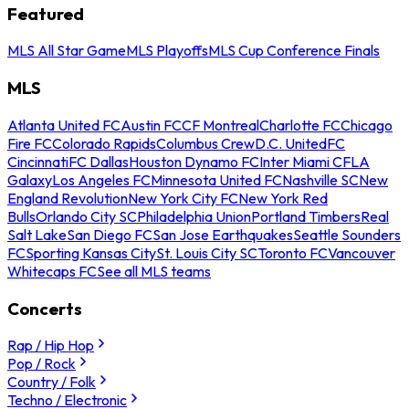
Featured
MLS All Star Game
MLS Playoffs
MLS Cup Conference Finals
MLS
Atlanta United FC
Austin FC
CF Montreal
Charlotte FC
Chicago
Fire FC
Colorado Rapids
Columbus Crew
D.C. United
FC
Cincinnati
FC Dallas
Houston Dynamo FC
Inter Miami CF
LA
Galaxy
Los Angeles FC
Minnesota United FC
Nashville SC
New
England Revolution
New York City FC
New York Red
Bulls
Orlando City SC
Philadelphia Union
Portland Timbers
Real
Salt Lake
San Diego FC
San Jose Earthquakes
Seattle Sounders
FC
Sporting Kansas City
St. Louis City SC
Toronto FC
Vancouver
Whitecaps FC
See all MLS teams
Concerts
Rap / Hip Hop
Pop / Rock
Country / Folk
Techno / Electronic