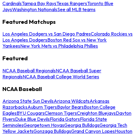
Cardinals
Tampa Bay Rays
Texas Rangers
Toronto Blue
Jays
Washington Nationals
See all MLB teams
Featured Matchups
Los Angeles Dodgers vs San Diego Padres
Colorado Rockies vs
Los Angeles Dodgers
Boston Red Sox vs New York
Yankees
New York Mets vs Philadelphia Phillies
Featured
NCAA Baseball Regionals
NCAA Baseball Super
Regionals
NCAA Baseball College World Series
NCAA Baseball
Arizona State Sun Devils
Arizona Wildcats
Arkansas
Razorbacks
Auburn Tigers
Baylor Bears
Boston College
Eagles
BYU Cougars
Clemson Tigers
Creighton Bluejays
Dayton
Flyers
Duke Blue Devils
Florida Gators
Florida State
Seminoles
Georgetown Hoyas
Georgia Bulldogs
Georgia Tech
Yellow Jackets
Gonzaga Bulldogs
Grand Canyon Lopes
Houston