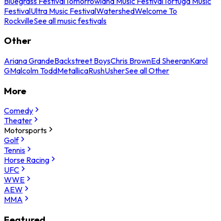
Bluegrass Festival
Tomorrowland Music Festival
Tortuga Music
Festival
Ultra Music Festival
Watershed
Welcome To
Rockville
See all music festivals
Other
Ariana Grande
Backstreet Boys
Chris Brown
Ed Sheeran
Karol
G
Malcolm Todd
Metallica
Rush
Usher
See all Other
More
Comedy
Theater
Motorsports
Golf
Tennis
Horse Racing
UFC
WWE
AEW
MMA
Featured