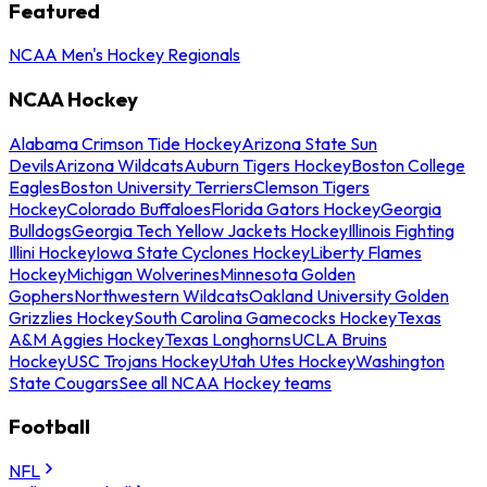
Featured
NCAA Men's Hockey Regionals
NCAA Hockey
Alabama Crimson Tide Hockey
Arizona State Sun
Devils
Arizona Wildcats
Auburn Tigers Hockey
Boston College
Eagles
Boston University Terriers
Clemson Tigers
Hockey
Colorado Buffaloes
Florida Gators Hockey
Georgia
Bulldogs
Georgia Tech Yellow Jackets Hockey
Illinois Fighting
Illini Hockey
Iowa State Cyclones Hockey
Liberty Flames
Hockey
Michigan Wolverines
Minnesota Golden
Gophers
Northwestern Wildcats
Oakland University Golden
Grizzlies Hockey
South Carolina Gamecocks Hockey
Texas
A&M Aggies Hockey
Texas Longhorns
UCLA Bruins
Hockey
USC Trojans Hockey
Utah Utes Hockey
Washington
State Cougars
See all NCAA Hockey teams
Football
NFL