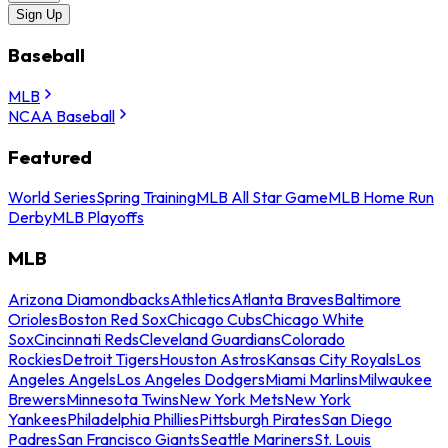
Sign Up
Baseball
MLB
NCAA Baseball
Featured
World Series
Spring Training
MLB All Star Game
MLB Home Run
Derby
MLB Playoffs
MLB
Arizona Diamondbacks
Athletics
Atlanta Braves
Baltimore
Orioles
Boston Red Sox
Chicago Cubs
Chicago White
Sox
Cincinnati Reds
Cleveland Guardians
Colorado
Rockies
Detroit Tigers
Houston Astros
Kansas City Royals
Los
Angeles Angels
Los Angeles Dodgers
Miami Marlins
Milwaukee
Brewers
Minnesota Twins
New York Mets
New York
Yankees
Philadelphia Phillies
Pittsburgh Pirates
San Diego
Padres
San Francisco Giants
Seattle Mariners
St. Louis