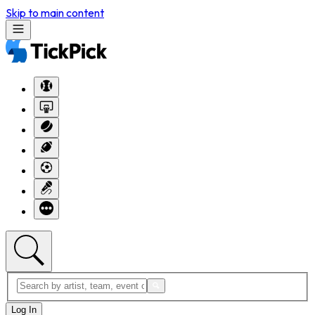
Skip to main content
Log In