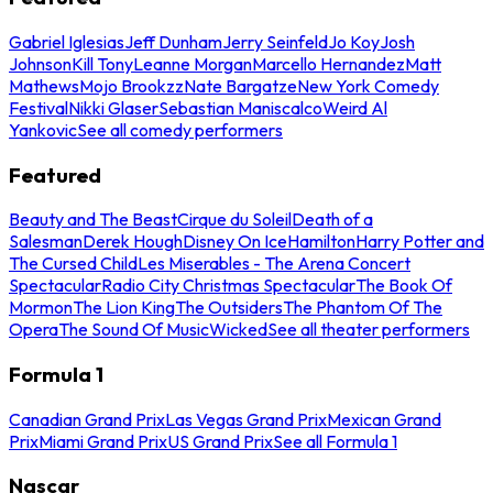
Gabriel Iglesias
Jeff Dunham
Jerry Seinfeld
Jo Koy
Josh
Johnson
Kill Tony
Leanne Morgan
Marcello Hernandez
Matt
Mathews
Mojo Brookzz
Nate Bargatze
New York Comedy
Festival
Nikki Glaser
Sebastian Maniscalco
Weird Al
Yankovic
See all comedy performers
Featured
Beauty and The Beast
Cirque du Soleil
Death of a
Salesman
Derek Hough
Disney On Ice
Hamilton
Harry Potter and
The Cursed Child
Les Miserables - The Arena Concert
Spectacular
Radio City Christmas Spectacular
The Book Of
Mormon
The Lion King
The Outsiders
The Phantom Of The
Opera
The Sound Of Music
Wicked
See all theater performers
Formula 1
Canadian Grand Prix
Las Vegas Grand Prix
Mexican Grand
Prix
Miami Grand Prix
US Grand Prix
See all Formula 1
Nascar