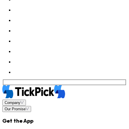
Company
Our Promise
Get the App