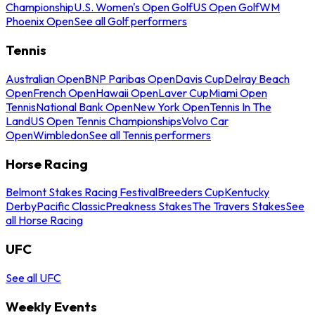
Championship
U.S. Women's Open Golf
US Open Golf
WM
Phoenix Open
See all Golf performers
Tennis
Australian Open
BNP Paribas Open
Davis Cup
Delray Beach
Open
French Open
Hawaii Open
Laver Cup
Miami Open
Tennis
National Bank Open
New York Open
Tennis In The
Land
US Open Tennis Championships
Volvo Car
Open
Wimbledon
See all Tennis performers
Horse Racing
Belmont Stakes Racing Festival
Breeders Cup
Kentucky
Derby
Pacific Classic
Preakness Stakes
The Travers Stakes
See
all Horse Racing
UFC
See all UFC
Weekly Events