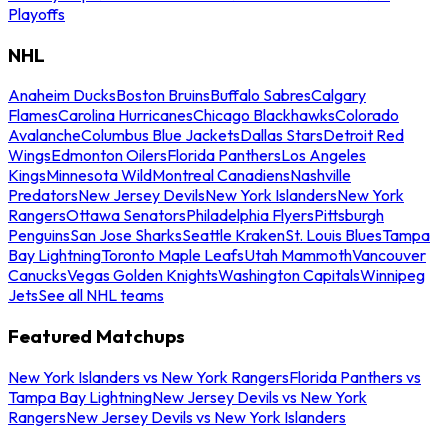
Playoffs
NHL
Anaheim Ducks
Boston Bruins
Buffalo Sabres
Calgary
Flames
Carolina Hurricanes
Chicago Blackhawks
Colorado
Avalanche
Columbus Blue Jackets
Dallas Stars
Detroit Red
Wings
Edmonton Oilers
Florida Panthers
Los Angeles
Kings
Minnesota Wild
Montreal Canadiens
Nashville
Predators
New Jersey Devils
New York Islanders
New York
Rangers
Ottawa Senators
Philadelphia Flyers
Pittsburgh
Penguins
San Jose Sharks
Seattle Kraken
St. Louis Blues
Tampa
Bay Lightning
Toronto Maple Leafs
Utah Mammoth
Vancouver
Canucks
Vegas Golden Knights
Washington Capitals
Winnipeg
Jets
See all NHL teams
Featured Matchups
New York Islanders vs New York Rangers
Florida Panthers vs
Tampa Bay Lightning
New Jersey Devils vs New York
Rangers
New Jersey Devils vs New York Islanders