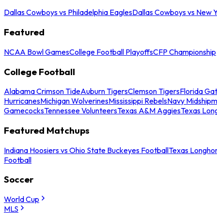
Dallas Cowboys vs Philadelphia Eagles
Dallas Cowboys vs New Y
Featured
NCAA Bowl Games
College Football Playoffs
CFP Championship
College Football
Alabama Crimson Tide
Auburn Tigers
Clemson Tigers
Florida Ga
Hurricanes
Michigan Wolverines
Mississippi Rebels
Navy Midship
Gamecocks
Tennessee Volunteers
Texas A&M Aggies
Texas Lon
Featured Matchups
Indiana Hoosiers vs Ohio State Buckeyes Football
Texas Longhor
Football
Soccer
World Cup
MLS