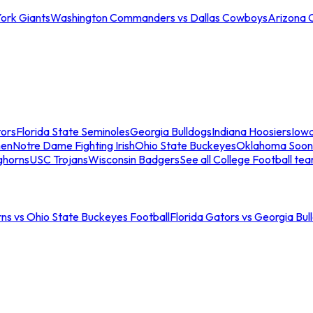
ork Giants
Washington Commanders vs Dallas Cowboys
Arizona 
tors
Florida State Seminoles
Georgia Bulldogs
Indiana Hoosiers
Iow
men
Notre Dame Fighting Irish
Ohio State Buckeyes
Oklahoma Soon
ghorns
USC Trojans
Wisconsin Badgers
See all College Football te
ns vs Ohio State Buckeyes Football
Florida Gators vs Georgia Bul