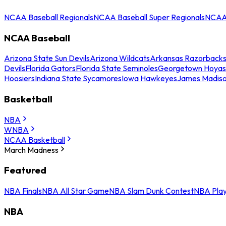
NCAA Baseball Regionals
NCAA Baseball Super Regionals
NCAA 
NCAA Baseball
Arizona State Sun Devils
Arizona Wildcats
Arkansas Razorback
Devils
Florida Gators
Florida State Seminoles
Georgetown Hoyas
Hoosiers
Indiana State Sycamores
Iowa Hawkeyes
James Madis
Basketball
NBA
WNBA
NCAA Basketball
March Madness
Featured
NBA Finals
NBA All Star Game
NBA Slam Dunk Contest
NBA Play
NBA