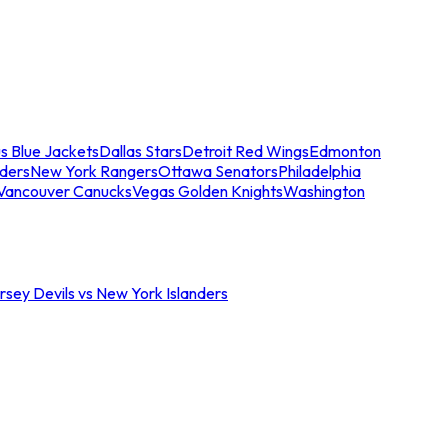
s Blue Jackets
Dallas Stars
Detroit Red Wings
Edmonton
nders
New York Rangers
Ottawa Senators
Philadelphia
Vancouver Canucks
Vegas Golden Knights
Washington
sey Devils vs New York Islanders