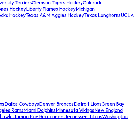
ersity Terriers
Clemson Tigers Hockey
Colorado
ones Hockey
Liberty Flames Hockey
Michigan
ocks Hockey
Texas A&M Aggies Hockey
Texas Longhorns
UCLA
ns
Dallas Cowboys
Denver Broncos
Detroit Lions
Green Bay
geles Rams
Miami Dolphins
Minnesota Vikings
New England
ahawks
Tampa Bay Buccaneers
Tennessee Titans
Washington