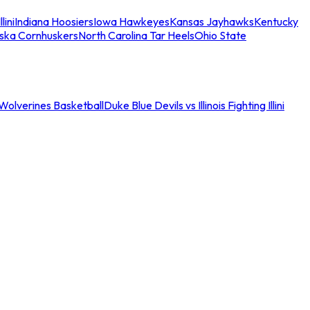
llini
Indiana Hoosiers
Iowa Hawkeyes
Kansas Jayhawks
Kentucky
ska Cornhuskers
North Carolina Tar Heels
Ohio State
an Wolverines Basketball
Duke Blue Devils vs Illinois Fighting Illini