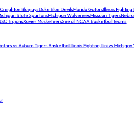
Creighton Bluejays
Duke Blue Devils
Florida Gators
Illinois Fighting I
ichigan State Spartans
Michigan Wolverines
Missouri Tigers
Nebra
USC Trojans
Xavier Musketeers
See all NCAA Basketball teams
Gators vs Auburn Tigers Basketball
Illinois Fighting Illini vs Michig
ur