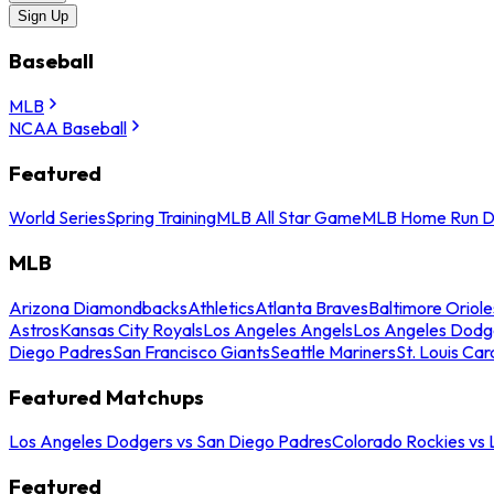
Sign Up
Baseball
MLB
NCAA Baseball
Featured
World Series
Spring Training
MLB All Star Game
MLB Home Run D
MLB
Arizona Diamondbacks
Athletics
Atlanta Braves
Baltimore Oriole
Astros
Kansas City Royals
Los Angeles Angels
Los Angeles Dodg
Diego Padres
San Francisco Giants
Seattle Mariners
St. Louis Car
Featured Matchups
Los Angeles Dodgers vs San Diego Padres
Colorado Rockies vs
Featured