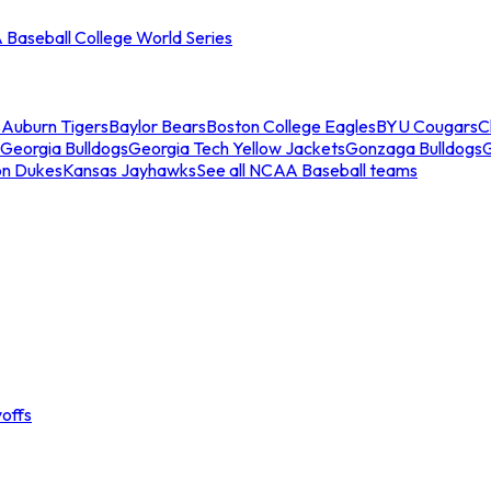
Baseball College World Series
s
Auburn Tigers
Baylor Bears
Boston College Eagles
BYU Cougars
C
Georgia Bulldogs
Georgia Tech Yellow Jackets
Gonzaga Bulldogs
on Dukes
Kansas Jayhawks
See all NCAA Baseball teams
offs