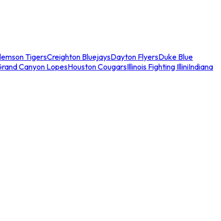
lemson Tigers
Creighton Bluejays
Dayton Flyers
Duke Blue
Grand Canyon Lopes
Houston Cougars
Illinois Fighting Illini
Indiana