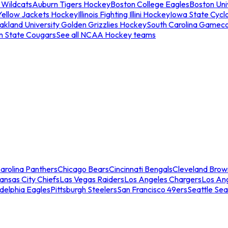
 Wildcats
Auburn Tigers Hockey
Boston College Eagles
Boston Univ
Yellow Jackets Hockey
Illinois Fighting Illini Hockey
Iowa State Cycl
akland University Golden Grizzlies Hockey
South Carolina Gamec
n State Cougars
See all NCAA Hockey teams
arolina Panthers
Chicago Bears
Cincinnati Bengals
Cleveland Brow
ansas City Chiefs
Las Vegas Raiders
Los Angeles Chargers
Los An
adelphia Eagles
Pittsburgh Steelers
San Francisco 49ers
Seattle Se