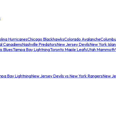
s
lina Hurricanes
Chicago Blackhawks
Colorado Avalanche
Columbu
al Canadiens
Nashville Predators
New Jersey Devils
New York Isla
is Blues
Tampa Bay Lightning
Toronto Maple Leafs
Utah Mammoth
mpa Bay Lightning
New Jersey Devils vs New York Rangers
New Jer