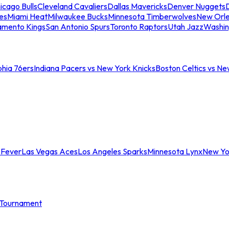
icago Bulls
Cleveland Cavaliers
Dallas Mavericks
Denver Nuggets
D
es
Miami Heat
Milwaukee Bucks
Minnesota Timberwolves
New Orle
amento Kings
San Antonio Spurs
Toronto Raptors
Utah Jazz
Washin
phia 76ers
Indiana Pacers vs New York Knicks
Boston Celtics vs Ne
 Fever
Las Vegas Aces
Los Angeles Sparks
Minnesota Lynx
New Yo
Tournament