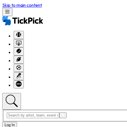
Skip to main content
Log In