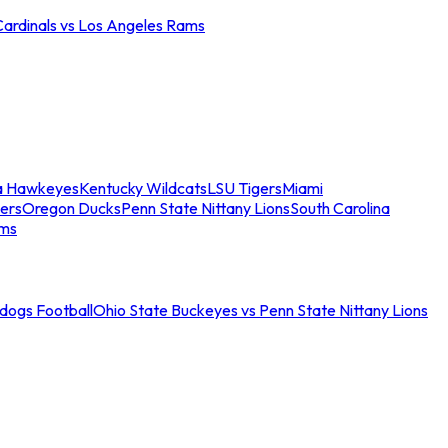
Cardinals vs Los Angeles Rams
a Hawkeyes
Kentucky Wildcats
LSU Tigers
Miami
ers
Oregon Ducks
Penn State Nittany Lions
South Carolina
ams
ldogs Football
Ohio State Buckeyes vs Penn State Nittany Lions