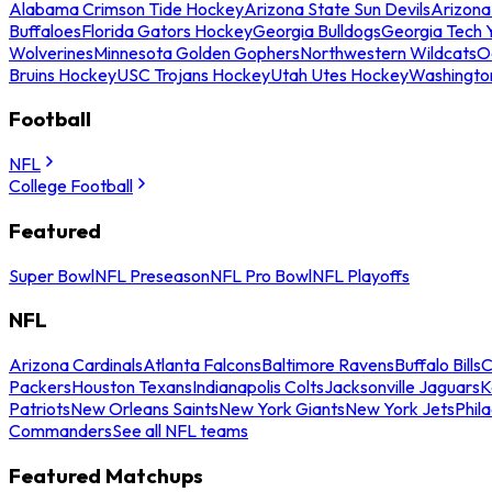
Alabama Crimson Tide Hockey
Arizona State Sun Devils
Arizona
Buffaloes
Florida Gators Hockey
Georgia Bulldogs
Georgia Tech 
Wolverines
Minnesota Golden Gophers
Northwestern Wildcats
O
Bruins Hockey
USC Trojans Hockey
Utah Utes Hockey
Washingto
Football
NFL
College Football
Featured
Super Bowl
NFL Preseason
NFL Pro Bowl
NFL Playoffs
NFL
Arizona Cardinals
Atlanta Falcons
Baltimore Ravens
Buffalo Bills
C
Packers
Houston Texans
Indianapolis Colts
Jacksonville Jaguars
K
Patriots
New Orleans Saints
New York Giants
New York Jets
Phil
Commanders
See all NFL teams
Featured Matchups