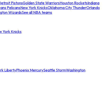
etroit Pistons
Golden State Warriors
Houston Rockets
Indiana
ans Pelicans
New York Knicks
Oklahoma City Thunder
Orlando
gton Wizards
See all NBA teams
w York Knicks
rk Liberty
Phoenix Mercury
Seattle Storm
Washington