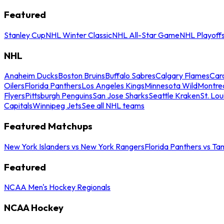
Featured
Stanley Cup
NHL Winter Classic
NHL All-Star Game
NHL Playoff
NHL
Anaheim Ducks
Boston Bruins
Buffalo Sabres
Calgary Flames
Caro
Oilers
Florida Panthers
Los Angeles Kings
Minnesota Wild
Montre
Flyers
Pittsburgh Penguins
San Jose Sharks
Seattle Kraken
St. Lou
Capitals
Winnipeg Jets
See all NHL teams
Featured Matchups
New York Islanders vs New York Rangers
Florida Panthers vs Ta
Featured
NCAA Men's Hockey Regionals
NCAA Hockey