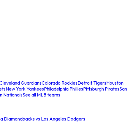
Cleveland Guardians
Colorado Rockies
Detroit Tigers
Houston
ets
New York Yankees
Philadelphia Phillies
Pittsburgh Pirates
San
n Nationals
See all MLB teams
na Diamondbacks vs Los Angeles Dodgers