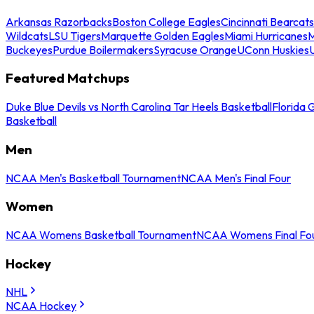
Arkansas Razorbacks
Boston College Eagles
Cincinnati Bearcats
Wildcats
LSU Tigers
Marquette Golden Eagles
Miami Hurricanes
M
Buckeyes
Purdue Boilermakers
Syracuse Orange
UConn Huskies
Featured Matchups
Duke Blue Devils vs North Carolina Tar Heels Basketball
Florida 
Basketball
Men
NCAA Men's Basketball Tournament
NCAA Men's Final Four
Women
NCAA Womens Basketball Tournament
NCAA Womens Final Fo
Hockey
NHL
NCAA Hockey