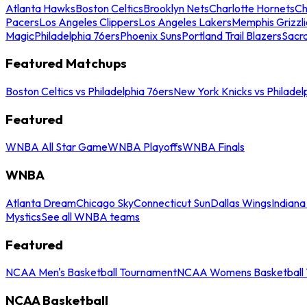
Atlanta Hawks
Boston Celtics
Brooklyn Nets
Charlotte Hornets
Ch
Pacers
Los Angeles Clippers
Los Angeles Lakers
Memphis Grizzli
Magic
Philadelphia 76ers
Phoenix Suns
Portland Trail Blazers
Sacr
Featured Matchups
Boston Celtics vs Philadelphia 76ers
New York Knicks vs Philadel
Featured
WNBA All Star Game
WNBA Playoffs
WNBA Finals
WNBA
Atlanta Dream
Chicago Sky
Connecticut Sun
Dallas Wings
Indiana
Mystics
See all WNBA teams
Featured
NCAA Men's Basketball Tournament
NCAA Womens Basketball 
NCAA Basketball