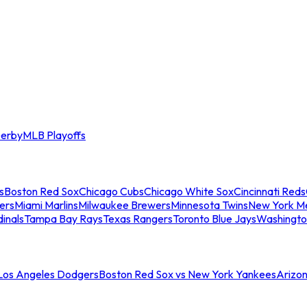
erby
MLB Playoffs
s
Boston Red Sox
Chicago Cubs
Chicago White Sox
Cincinnati Reds
ers
Miami Marlins
Milwaukee Brewers
Minnesota Twins
New York M
dinals
Tampa Bay Rays
Texas Rangers
Toronto Blue Jays
Washingto
 Los Angeles Dodgers
Boston Red Sox vs New York Yankees
Arizo