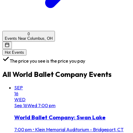
0
Events Near Columbus, OH
Hot Events
The price you see is the price you pay
All
World Ballet Company
Events
SEP
16
WED
Sep
16
Wed
7:00 pm
World Ballet Company: Swan Lake
7:00 pm
•
Klein Memorial Auditorium - Bridgeport, CT