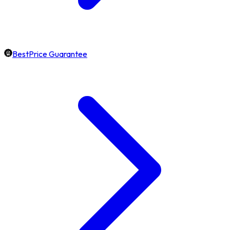
BestPrice Guarantee