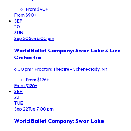
From $90+
From $90+
SEP
20
SUN
Sep
20
Sun
6:00 pm
World Ballet Company: Swan Lake & Live
Orchestra
6:00 pm
•
Proctors Theatre - Schenectady, NY
From $126+
From $126+
SEP
22
TUE
Sep
22
Tue
7:00 pm
World Ballet Company: Swan Lake