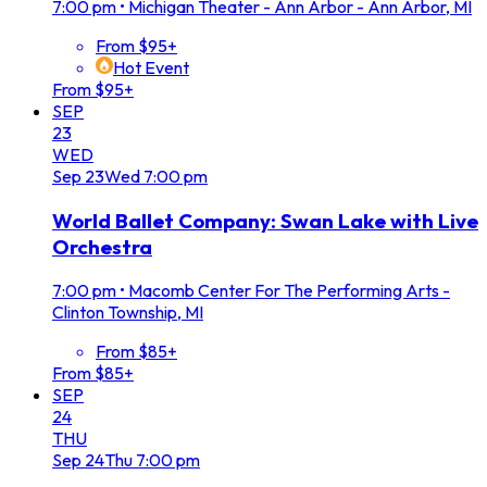
7:00 pm
•
Michigan Theater - Ann Arbor - Ann Arbor, MI
From $95+
Hot Event
From $95+
SEP
23
WED
Sep
23
Wed
7:00 pm
World Ballet Company: Swan Lake with Live
Orchestra
7:00 pm
•
Macomb Center For The Performing Arts -
Clinton Township, MI
From $85+
From $85+
SEP
24
THU
Sep
24
Thu
7:00 pm