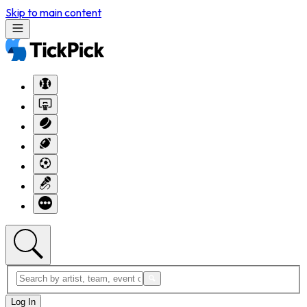
Skip to main content
Log In