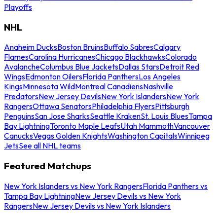
Playoffs
NHL
Anaheim Ducks
Boston Bruins
Buffalo Sabres
Calgary
Flames
Carolina Hurricanes
Chicago Blackhawks
Colorado
Avalanche
Columbus Blue Jackets
Dallas Stars
Detroit Red
Wings
Edmonton Oilers
Florida Panthers
Los Angeles
Kings
Minnesota Wild
Montreal Canadiens
Nashville
Predators
New Jersey Devils
New York Islanders
New York
Rangers
Ottawa Senators
Philadelphia Flyers
Pittsburgh
Penguins
San Jose Sharks
Seattle Kraken
St. Louis Blues
Tampa
Bay Lightning
Toronto Maple Leafs
Utah Mammoth
Vancouver
Canucks
Vegas Golden Knights
Washington Capitals
Winnipeg
Jets
See all NHL teams
Featured Matchups
New York Islanders vs New York Rangers
Florida Panthers vs
Tampa Bay Lightning
New Jersey Devils vs New York
Rangers
New Jersey Devils vs New York Islanders