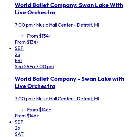
World Ballet Company: Swan Lake With
Live Orchestra
7:00 pm
•
Music Hall Center - Detroit, MI
From $134+
From $134+
SEP
25
FRI
Sep
25
Fri
7:00 pm
World Ballet Company - Swan Lake with
Live Orchestra
7:00 pm
•
Music Hall Center - Detroit, MI
From $146+
From $146+
SEP
26
SAT