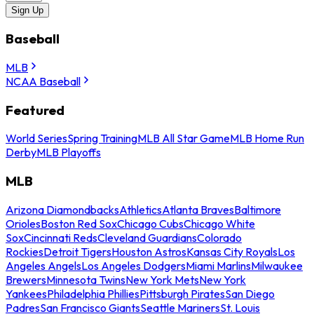
Sign Up
Baseball
MLB
NCAA Baseball
Featured
World Series
Spring Training
MLB All Star Game
MLB Home Run
Derby
MLB Playoffs
MLB
Arizona Diamondbacks
Athletics
Atlanta Braves
Baltimore
Orioles
Boston Red Sox
Chicago Cubs
Chicago White
Sox
Cincinnati Reds
Cleveland Guardians
Colorado
Rockies
Detroit Tigers
Houston Astros
Kansas City Royals
Los
Angeles Angels
Los Angeles Dodgers
Miami Marlins
Milwaukee
Brewers
Minnesota Twins
New York Mets
New York
Yankees
Philadelphia Phillies
Pittsburgh Pirates
San Diego
Padres
San Francisco Giants
Seattle Mariners
St. Louis