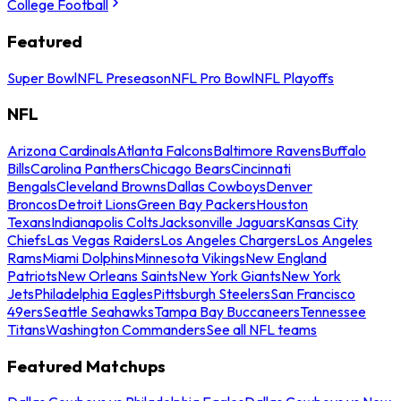
College Football
Featured
Super Bowl
NFL Preseason
NFL Pro Bowl
NFL Playoffs
NFL
Arizona Cardinals
Atlanta Falcons
Baltimore Ravens
Buffalo
Bills
Carolina Panthers
Chicago Bears
Cincinnati
Bengals
Cleveland Browns
Dallas Cowboys
Denver
Broncos
Detroit Lions
Green Bay Packers
Houston
Texans
Indianapolis Colts
Jacksonville Jaguars
Kansas City
Chiefs
Las Vegas Raiders
Los Angeles Chargers
Los Angeles
Rams
Miami Dolphins
Minnesota Vikings
New England
Patriots
New Orleans Saints
New York Giants
New York
Jets
Philadelphia Eagles
Pittsburgh Steelers
San Francisco
49ers
Seattle Seahawks
Tampa Bay Buccaneers
Tennessee
Titans
Washington Commanders
See all NFL teams
Featured Matchups