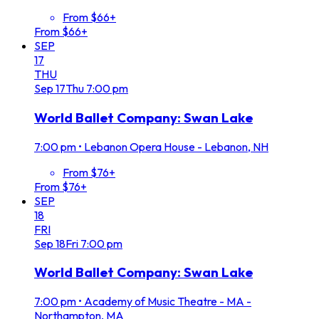
From $66+
From $66+
SEP
17
THU
Sep
17
Thu
7:00 pm
World Ballet Company: Swan Lake
7:00 pm
•
Lebanon Opera House - Lebanon, NH
From $76+
From $76+
SEP
18
FRI
Sep
18
Fri
7:00 pm
World Ballet Company: Swan Lake
7:00 pm
•
Academy of Music Theatre - MA -
Northampton, MA