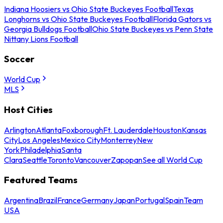
Indiana Hoosiers vs Ohio State Buckeyes Football
Texas
Longhorns vs Ohio State Buckeyes Football
Florida Gators vs
Georgia Bulldogs Football
Ohio State Buckeyes vs Penn State
Nittany Lions Football
Soccer
World Cup
MLS
Host Cities
Arlington
Atlanta
Foxborough
Ft. Lauderdale
Houston
Kansas
City
Los Angeles
Mexico City
Monterrey
New
York
Philadelphia
Santa
Clara
Seattle
Toronto
Vancouver
Zapopan
See all World Cup
Featured Teams
Argentina
Brazil
France
Germany
Japan
Portugal
Spain
Team
USA