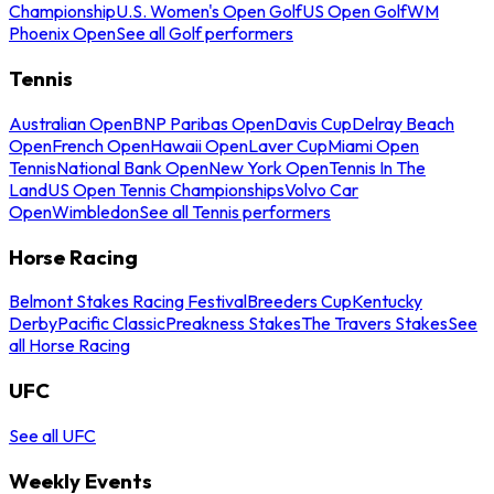
Championship
U.S. Women's Open Golf
US Open Golf
WM
Phoenix Open
See all Golf performers
Tennis
Australian Open
BNP Paribas Open
Davis Cup
Delray Beach
Open
French Open
Hawaii Open
Laver Cup
Miami Open
Tennis
National Bank Open
New York Open
Tennis In The
Land
US Open Tennis Championships
Volvo Car
Open
Wimbledon
See all Tennis performers
Horse Racing
Belmont Stakes Racing Festival
Breeders Cup
Kentucky
Derby
Pacific Classic
Preakness Stakes
The Travers Stakes
See
all Horse Racing
UFC
See all UFC
Weekly Events