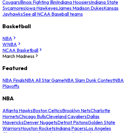
Cougars
Illinois Fighting Illini
Indiana Hoosiers
Indiana State
Sycamores
Iowa Hawkeyes
James Madison Dukes
Kansas
Jayhawks
See all NCAA Baseball teams
Basketball
NBA
WNBA
NCAA Basketball
March Madness
Featured
NBA Finals
NBA All Star Game
NBA Slam Dunk Contest
NBA
Playoffs
NBA
Atlanta Hawks
Boston Celtics
Brooklyn Nets
Charlotte
Hornets
Chicago Bulls
Cleveland Cavaliers
Dallas
Mavericks
Denver Nuggets
Detroit Pistons
Golden State
Warriors
Houston Rockets
Indiana Pacers
Los Angeles