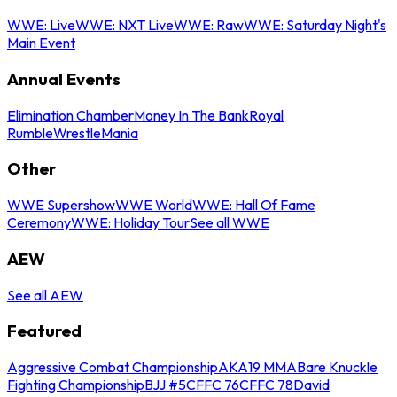
WWE: Live
WWE: NXT Live
WWE: Raw
WWE: Saturday Night's
Main Event
Annual Events
Elimination Chamber
Money In The Bank
Royal
Rumble
WrestleMania
Other
WWE Supershow
WWE World
WWE: Hall Of Fame
Ceremony
WWE: Holiday Tour
See all WWE
AEW
See all AEW
Featured
Aggressive Combat Championship
AKA19 MMA
Bare Knuckle
Fighting Championship
BJJ #5
CFFC 76
CFFC 78
David