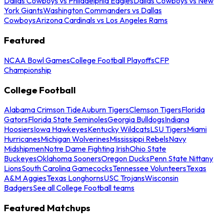
Dallas Cowboys vs Philadelphia Eagles
Dallas Cowboys vs New
York Giants
Washington Commanders vs Dallas
Cowboys
Arizona Cardinals vs Los Angeles Rams
Featured
NCAA Bowl Games
College Football Playoffs
CFP
Championship
College Football
Alabama Crimson Tide
Auburn Tigers
Clemson Tigers
Florida
Gators
Florida State Seminoles
Georgia Bulldogs
Indiana
Hoosiers
Iowa Hawkeyes
Kentucky Wildcats
LSU Tigers
Miami
Hurricanes
Michigan Wolverines
Mississippi Rebels
Navy
Midshipmen
Notre Dame Fighting Irish
Ohio State
Buckeyes
Oklahoma Sooners
Oregon Ducks
Penn State Nittany
Lions
South Carolina Gamecocks
Tennessee Volunteers
Texas
A&M Aggies
Texas Longhorns
USC Trojans
Wisconsin
Badgers
See all College Football teams
Featured Matchups