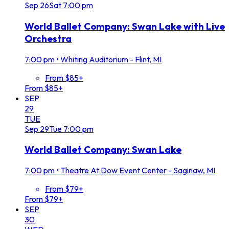
Sep
26
Sat
7:00 pm
World Ballet Company: Swan Lake with Live
Orchestra
7:00 pm
•
Whiting Auditorium - Flint, MI
From $85+
From $85+
SEP
29
TUE
Sep
29
Tue
7:00 pm
World Ballet Company: Swan Lake
7:00 pm
•
Theatre At Dow Event Center - Saginaw, MI
From $79+
From $79+
SEP
30