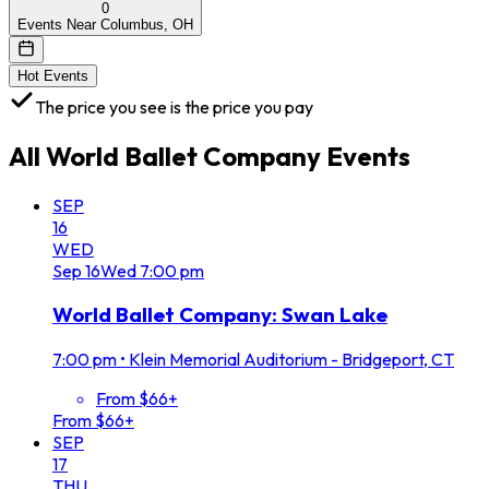
0
Events Near Columbus, OH
Hot Events
The price you see is the price you pay
All
World Ballet Company
Events
SEP
16
WED
Sep
16
Wed
7:00 pm
World Ballet Company: Swan Lake
7:00 pm
•
Klein Memorial Auditorium - Bridgeport, CT
From $66+
From $66+
SEP
17
THU