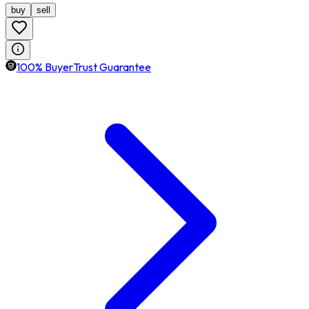
buy
sell
100% BuyerTrust Guarantee