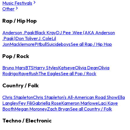
Music Festivals
Other
Rap / Hip Hop
Anderson .Paak
Black Kray
DJ Pee .Wee (AKA Anderson
.Paak)
Don Toliver
J. Cole
Lil
Jon
Macklemore
Pitbull
Suicideboys
See all Rap / Hip Hop
Pop / Rock
Bruno Mars
BTS
Harry Styles
Katseye
Olivia Dean
Olivia
Rodrigo
Raye
Rush
The Eagles
See all Pop / Rock
Country / Folk
Chris Stapleton
Chris Stapleton's All-American Road Show
Ella
Langley
Fey Fili
Gabriella Rose
Kameron Marlowe
Laci Kaye
Booth
Megan Moroney
Zach Bryan
See all Country / Folk
Techno / Electronic