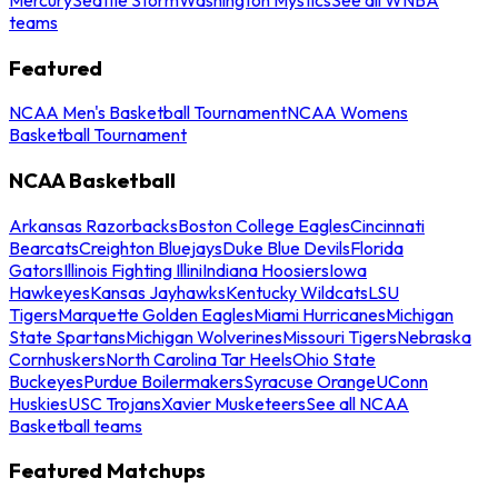
teams
Featured
NCAA Men's Basketball Tournament
NCAA Womens
Basketball Tournament
NCAA Basketball
Arkansas Razorbacks
Boston College Eagles
Cincinnati
Bearcats
Creighton Bluejays
Duke Blue Devils
Florida
Gators
Illinois Fighting Illini
Indiana Hoosiers
Iowa
Hawkeyes
Kansas Jayhawks
Kentucky Wildcats
LSU
Tigers
Marquette Golden Eagles
Miami Hurricanes
Michigan
State Spartans
Michigan Wolverines
Missouri Tigers
Nebraska
Cornhuskers
North Carolina Tar Heels
Ohio State
Buckeyes
Purdue Boilermakers
Syracuse Orange
UConn
Huskies
USC Trojans
Xavier Musketeers
See all NCAA
Basketball teams
Featured Matchups