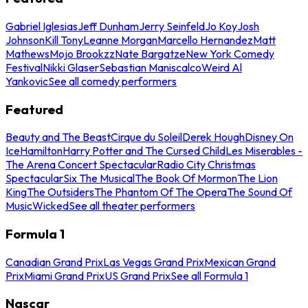
Gabriel Iglesias
Jeff Dunham
Jerry Seinfeld
Jo Koy
Josh
Johnson
Kill Tony
Leanne Morgan
Marcello Hernandez
Matt
Mathews
Mojo Brookzz
Nate Bargatze
New York Comedy
Festival
Nikki Glaser
Sebastian Maniscalco
Weird Al
Yankovic
See all comedy performers
Featured
Beauty and The Beast
Cirque du Soleil
Derek Hough
Disney On
Ice
Hamilton
Harry Potter and The Cursed Child
Les Miserables -
The Arena Concert Spectacular
Radio City Christmas
Spectacular
Six The Musical
The Book Of Mormon
The Lion
King
The Outsiders
The Phantom Of The Opera
The Sound Of
Music
Wicked
See all theater performers
Formula 1
Canadian Grand Prix
Las Vegas Grand Prix
Mexican Grand
Prix
Miami Grand Prix
US Grand Prix
See all Formula 1
Nascar