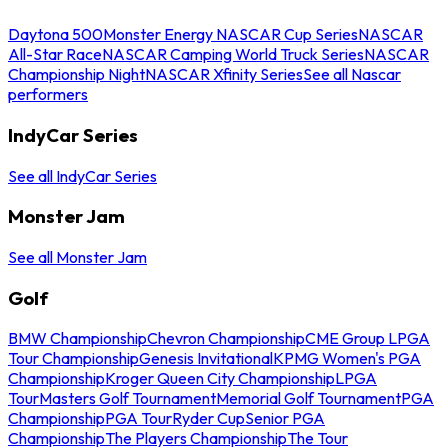
Daytona 500
Monster Energy NASCAR Cup Series
NASCAR
All-Star Race
NASCAR Camping World Truck Series
NASCAR
Championship Night
NASCAR Xfinity Series
See all Nascar
performers
IndyCar Series
See all IndyCar Series
Monster Jam
See all Monster Jam
Golf
BMW Championship
Chevron Championship
CME Group LPGA
Tour Championship
Genesis Invitational
KPMG Women's PGA
Championship
Kroger Queen City Championship
LPGA
Tour
Masters Golf Tournament
Memorial Golf Tournament
PGA
Championship
PGA Tour
Ryder Cup
Senior PGA
Championship
The Players Championship
The Tour