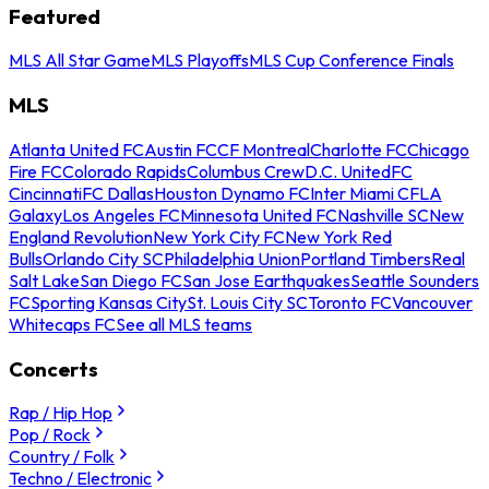
Featured
MLS All Star Game
MLS Playoffs
MLS Cup Conference Finals
MLS
Atlanta United FC
Austin FC
CF Montreal
Charlotte FC
Chicago
Fire FC
Colorado Rapids
Columbus Crew
D.C. United
FC
Cincinnati
FC Dallas
Houston Dynamo FC
Inter Miami CF
LA
Galaxy
Los Angeles FC
Minnesota United FC
Nashville SC
New
England Revolution
New York City FC
New York Red
Bulls
Orlando City SC
Philadelphia Union
Portland Timbers
Real
Salt Lake
San Diego FC
San Jose Earthquakes
Seattle Sounders
FC
Sporting Kansas City
St. Louis City SC
Toronto FC
Vancouver
Whitecaps FC
See all MLS teams
Concerts
Rap / Hip Hop
Pop / Rock
Country / Folk
Techno / Electronic