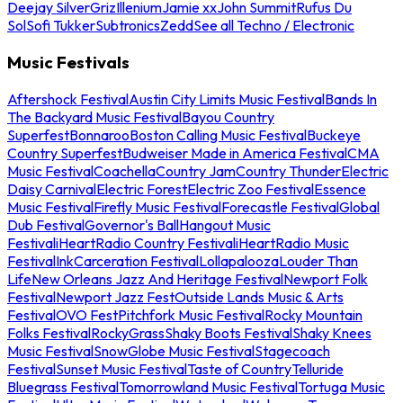
Deejay Silver
Griz
Illenium
Jamie xx
John Summit
Rufus Du
Sol
Sofi Tukker
Subtronics
Zedd
See all Techno / Electronic
Music Festivals
Aftershock Festival
Austin City Limits Music Festival
Bands In
The Backyard Music Festival
Bayou Country
Superfest
Bonnaroo
Boston Calling Music Festival
Buckeye
Country Superfest
Budweiser Made in America Festival
CMA
Music Festival
Coachella
Country Jam
Country Thunder
Electric
Daisy Carnival
Electric Forest
Electric Zoo Festival
Essence
Music Festival
Firefly Music Festival
Forecastle Festival
Global
Dub Festival
Governor's Ball
Hangout Music
Festival
iHeartRadio Country Festival
iHeartRadio Music
Festival
InkCarceration Festival
Lollapalooza
Louder Than
Life
New Orleans Jazz And Heritage Festival
Newport Folk
Festival
Newport Jazz Fest
Outside Lands Music & Arts
Festival
OVO Fest
Pitchfork Music Festival
Rocky Mountain
Folks Festival
RockyGrass
Shaky Boots Festival
Shaky Knees
Music Festival
SnowGlobe Music Festival
Stagecoach
Festival
Sunset Music Festival
Taste of Country
Telluride
Bluegrass Festival
Tomorrowland Music Festival
Tortuga Music