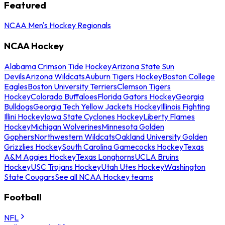
Featured
NCAA Men's Hockey Regionals
NCAA Hockey
Alabama Crimson Tide Hockey
Arizona State Sun
Devils
Arizona Wildcats
Auburn Tigers Hockey
Boston College
Eagles
Boston University Terriers
Clemson Tigers
Hockey
Colorado Buffaloes
Florida Gators Hockey
Georgia
Bulldogs
Georgia Tech Yellow Jackets Hockey
Illinois Fighting
Illini Hockey
Iowa State Cyclones Hockey
Liberty Flames
Hockey
Michigan Wolverines
Minnesota Golden
Gophers
Northwestern Wildcats
Oakland University Golden
Grizzlies Hockey
South Carolina Gamecocks Hockey
Texas
A&M Aggies Hockey
Texas Longhorns
UCLA Bruins
Hockey
USC Trojans Hockey
Utah Utes Hockey
Washington
State Cougars
See all NCAA Hockey teams
Football
NFL