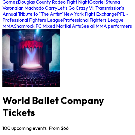
Gomez
Douglas County Rodeo Fight Night
Gabriel Stunna
Varona
Ian Machado Garry
Let's Go Crazy VI: Transmission's
Annual Tribute to "The Artist"
New York Fight Exchange
PFL -
Professional Fighters League
Professional Fighters League
MMA
Shamrock FC Mixed Martial Arts
See all MMA performers
World Ballet Company
Tickets
100
upcoming
events
· From $
66