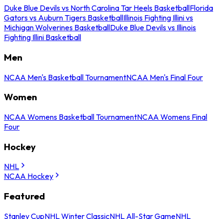
Duke Blue Devils vs North Carolina Tar Heels Basketball
Florida
Gators vs Auburn Tigers Basketball
Illinois Fighting Illini vs
Michigan Wolverines Basketball
Duke Blue Devils vs Illinois
Fighting Illini Basketball
Men
NCAA Men's Basketball Tournament
NCAA Men's Final Four
Women
NCAA Womens Basketball Tournament
NCAA Womens Final
Four
Hockey
NHL
NCAA Hockey
Featured
Stanley Cup
NHL Winter Classic
NHL All-Star Game
NHL