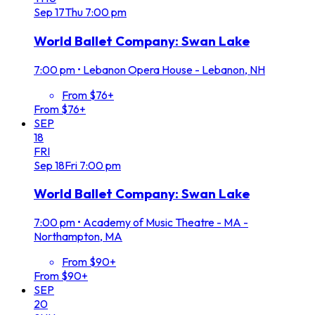
Sep
17
Thu
7:00 pm
World Ballet Company: Swan Lake
7:00 pm
•
Lebanon Opera House - Lebanon, NH
From $76+
From $76+
SEP
18
FRI
Sep
18
Fri
7:00 pm
World Ballet Company: Swan Lake
7:00 pm
•
Academy of Music Theatre - MA -
Northampton, MA
From $90+
From $90+
SEP
20