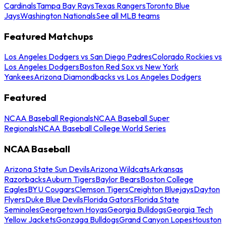
Cardinals
Tampa Bay Rays
Texas Rangers
Toronto Blue
Jays
Washington Nationals
See all MLB teams
Featured Matchups
Los Angeles Dodgers vs San Diego Padres
Colorado Rockies vs
Los Angeles Dodgers
Boston Red Sox vs New York
Yankees
Arizona Diamondbacks vs Los Angeles Dodgers
Featured
NCAA Baseball Regionals
NCAA Baseball Super
Regionals
NCAA Baseball College World Series
NCAA Baseball
Arizona State Sun Devils
Arizona Wildcats
Arkansas
Razorbacks
Auburn Tigers
Baylor Bears
Boston College
Eagles
BYU Cougars
Clemson Tigers
Creighton Bluejays
Dayton
Flyers
Duke Blue Devils
Florida Gators
Florida State
Seminoles
Georgetown Hoyas
Georgia Bulldogs
Georgia Tech
Yellow Jackets
Gonzaga Bulldogs
Grand Canyon Lopes
Houston