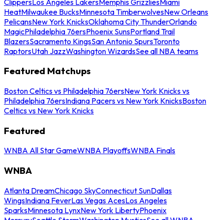
Clippers
Los Angeles Lakers
Memphis Grizzlies
Miami
Heat
Milwaukee Bucks
Minnesota Timberwolves
New Orleans
Pelicans
New York Knicks
Oklahoma City Thunder
Orlando
Magic
Philadelphia 76ers
Phoenix Suns
Portland Trail
Blazers
Sacramento Kings
San Antonio Spurs
Toronto
Raptors
Utah Jazz
Washington Wizards
See all NBA teams
Featured Matchups
Boston Celtics vs Philadelphia 76ers
New York Knicks vs
Philadelphia 76ers
Indiana Pacers vs New York Knicks
Boston
Celtics vs New York Knicks
Featured
WNBA All Star Game
WNBA Playoffs
WNBA Finals
WNBA
Atlanta Dream
Chicago Sky
Connecticut Sun
Dallas
Wings
Indiana Fever
Las Vegas Aces
Los Angeles
Sparks
Minnesota Lynx
New York Liberty
Phoenix
Mercury
Seattle Storm
Washington Mystics
See all WNBA