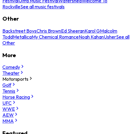
Festival
Ultra Music Festival
Watershed
Welcome To
Rockville
See all music festivals
Other
Backstreet Boys
Chris Brown
Ed Sheeran
Karol G
Malcolm
Todd
Metallica
My Chemical Romance
Noah Kahan
Usher
See all
Other
More
Comedy
Theater
Motorsports
Golf
Tennis
Horse Racing
UFC
WWE
AEW
MMA
Featured