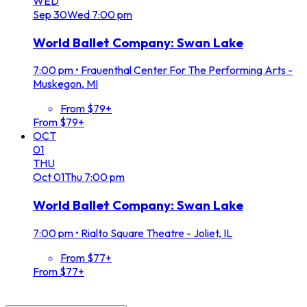
WED
Sep
30
Wed
7:00 pm
World Ballet Company: Swan Lake
7:00 pm
•
Frauenthal Center For The Performing Arts -
Muskegon, MI
From $79+
From $79+
OCT
01
THU
Oct
01
Thu
7:00 pm
World Ballet Company: Swan Lake
7:00 pm
•
Rialto Square Theatre - Joliet, IL
From $77+
From $77+