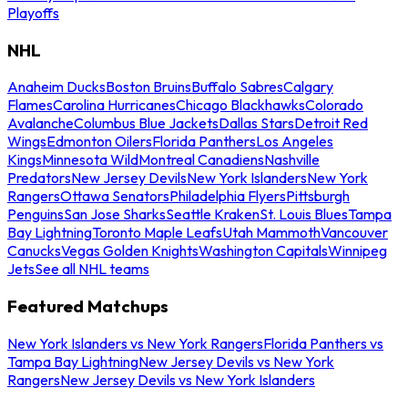
Playoffs
NHL
Anaheim Ducks
Boston Bruins
Buffalo Sabres
Calgary
Flames
Carolina Hurricanes
Chicago Blackhawks
Colorado
Avalanche
Columbus Blue Jackets
Dallas Stars
Detroit Red
Wings
Edmonton Oilers
Florida Panthers
Los Angeles
Kings
Minnesota Wild
Montreal Canadiens
Nashville
Predators
New Jersey Devils
New York Islanders
New York
Rangers
Ottawa Senators
Philadelphia Flyers
Pittsburgh
Penguins
San Jose Sharks
Seattle Kraken
St. Louis Blues
Tampa
Bay Lightning
Toronto Maple Leafs
Utah Mammoth
Vancouver
Canucks
Vegas Golden Knights
Washington Capitals
Winnipeg
Jets
See all NHL teams
Featured Matchups
New York Islanders vs New York Rangers
Florida Panthers vs
Tampa Bay Lightning
New Jersey Devils vs New York
Rangers
New Jersey Devils vs New York Islanders