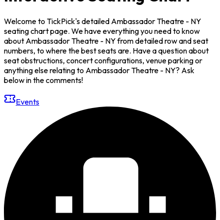
Welcome to TickPick's detailed Ambassador Theatre - NY
seating chart page. We have everything you need to know
about Ambassador Theatre - NY from detailed row and seat
numbers, to where the best seats are. Have a question about
seat obstructions, concert configurations, venue parking or
anything else relating to Ambassador Theatre - NY? Ask
below in the comments!
Events