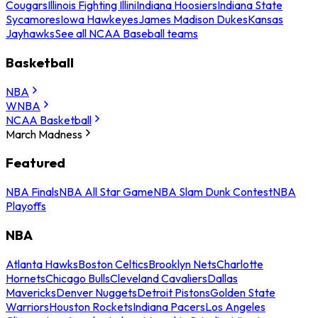
Cougars
Illinois Fighting Illini
Indiana Hoosiers
Indiana State
Sycamores
Iowa Hawkeyes
James Madison Dukes
Kansas
Jayhawks
See all NCAA Baseball teams
Basketball
NBA
WNBA
NCAA Basketball
March Madness
Featured
NBA Finals
NBA All Star Game
NBA Slam Dunk Contest
NBA
Playoffs
NBA
Atlanta Hawks
Boston Celtics
Brooklyn Nets
Charlotte
Hornets
Chicago Bulls
Cleveland Cavaliers
Dallas
Mavericks
Denver Nuggets
Detroit Pistons
Golden State
Warriors
Houston Rockets
Indiana Pacers
Los Angeles