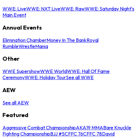
WWE: Live
WWE: NXT Live
WWE: Raw
WWE: Saturday Night's
Main Event
Annual Events
Elimination Chamber
Money In The Bank
Royal
Rumble
WrestleMania
Other
WWE Supershow
WWE World
WWE: Hall Of Fame
Ceremony
WWE: Holiday Tour
See all WWE
AEW
See all AEW
Featured
Aggressive Combat Championship
AKA19 MMA
Bare Knuckle
Fighting Championship
BJJ #5
CFFC 76
CFFC 78
David