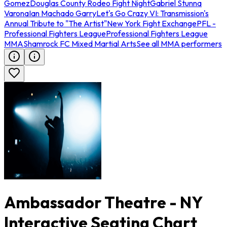
Gomez
Douglas County Rodeo Fight Night
Gabriel Stunna
Varona
Ian Machado Garry
Let's Go Crazy VI: Transmission's
Annual Tribute to "The Artist"
New York Fight Exchange
PFL -
Professional Fighters League
Professional Fighters League
MMA
Shamrock FC Mixed Martial Arts
See all MMA performers
Ambassador Theatre - NY
Interactive Seating Chart