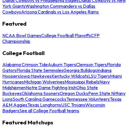
Dallas Cowboys vs Philadelphia Eagles
Dallas Cowboys vs New
York Giants
Washington Commanders vs Dallas
Cowboys
Arizona Cardinals vs Los Angeles Rams
Featured
NCAA Bowl Games
College Football Playoffs
CFP
Championship
College Football
Alabama Crimson Tide
Auburn Tigers
Clemson Tigers
Florida
Gators
Florida State Seminoles
Georgia Bulldogs
Indiana
Hoosiers
Iowa Hawkeyes
Kentucky Wildcats
LSU Tigers
Miami
Hurricanes
Michigan Wolverines
Mississippi Rebels
Navy
Midshipmen
Notre Dame Fighting Irish
Ohio State
Buckeyes
Oklahoma Sooners
Oregon Ducks
Penn State Nittany
Lions
South Carolina Gamecocks
Tennessee Volunteers
Texas
A&M Aggies
Texas Longhorns
USC Trojans
Wisconsin
Badgers
See all College Football teams
Featured Matchups