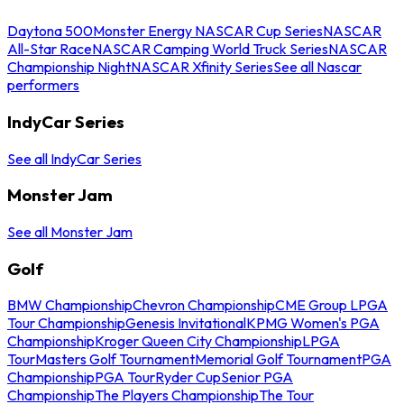
Daytona 500
Monster Energy NASCAR Cup Series
NASCAR
All-Star Race
NASCAR Camping World Truck Series
NASCAR
Championship Night
NASCAR Xfinity Series
See all Nascar
performers
IndyCar Series
See all IndyCar Series
Monster Jam
See all Monster Jam
Golf
BMW Championship
Chevron Championship
CME Group LPGA
Tour Championship
Genesis Invitational
KPMG Women's PGA
Championship
Kroger Queen City Championship
LPGA
Tour
Masters Golf Tournament
Memorial Golf Tournament
PGA
Championship
PGA Tour
Ryder Cup
Senior PGA
Championship
The Players Championship
The Tour