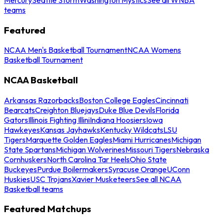
teams
Featured
NCAA Men's Basketball Tournament
NCAA Womens
Basketball Tournament
NCAA Basketball
Arkansas Razorbacks
Boston College Eagles
Cincinnati
Bearcats
Creighton Bluejays
Duke Blue Devils
Florida
Gators
Illinois Fighting Illini
Indiana Hoosiers
Iowa
Hawkeyes
Kansas Jayhawks
Kentucky Wildcats
LSU
Tigers
Marquette Golden Eagles
Miami Hurricanes
Michigan
State Spartans
Michigan Wolverines
Missouri Tigers
Nebraska
Cornhuskers
North Carolina Tar Heels
Ohio State
Buckeyes
Purdue Boilermakers
Syracuse Orange
UConn
Huskies
USC Trojans
Xavier Musketeers
See all NCAA
Basketball teams
Featured Matchups