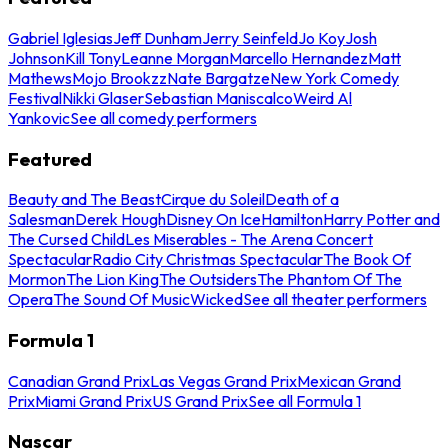
Gabriel Iglesias
Jeff Dunham
Jerry Seinfeld
Jo Koy
Josh
Johnson
Kill Tony
Leanne Morgan
Marcello Hernandez
Matt
Mathews
Mojo Brookzz
Nate Bargatze
New York Comedy
Festival
Nikki Glaser
Sebastian Maniscalco
Weird Al
Yankovic
See all comedy performers
Featured
Beauty and The Beast
Cirque du Soleil
Death of a
Salesman
Derek Hough
Disney On Ice
Hamilton
Harry Potter and
The Cursed Child
Les Miserables - The Arena Concert
Spectacular
Radio City Christmas Spectacular
The Book Of
Mormon
The Lion King
The Outsiders
The Phantom Of The
Opera
The Sound Of Music
Wicked
See all theater performers
Formula 1
Canadian Grand Prix
Las Vegas Grand Prix
Mexican Grand
Prix
Miami Grand Prix
US Grand Prix
See all Formula 1
Nascar