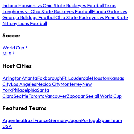
Indiana Hoosiers vs Ohio State Buckeyes Football
Texas
Longhorns vs Ohio State Buckeyes Football
Florida Gators vs
Georgia Bulldogs Football
Ohio State Buckeyes vs Penn State
Nittany Lions Football
Soccer
World Cup
MLS
Host Cities
Arlington
Atlanta
Foxborough
Ft. Lauderdale
Houston
Kansas
City
Los Angeles
Mexico City
Monterrey
New
York
Philadelphia
Santa
Clara
Seattle
Toronto
Vancouver
Zapopan
See all World Cup
Featured Teams
Argentina
Brazil
France
Germany
Japan
Portugal
Spain
Team
USA