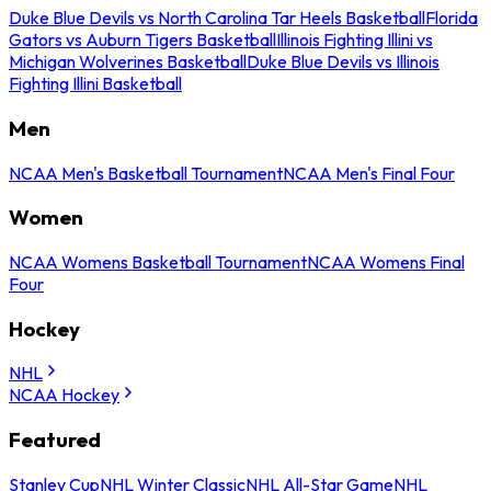
Duke Blue Devils vs North Carolina Tar Heels Basketball
Florida
Gators vs Auburn Tigers Basketball
Illinois Fighting Illini vs
Michigan Wolverines Basketball
Duke Blue Devils vs Illinois
Fighting Illini Basketball
Men
NCAA Men's Basketball Tournament
NCAA Men's Final Four
Women
NCAA Womens Basketball Tournament
NCAA Womens Final
Four
Hockey
NHL
NCAA Hockey
Featured
Stanley Cup
NHL Winter Classic
NHL All-Star Game
NHL