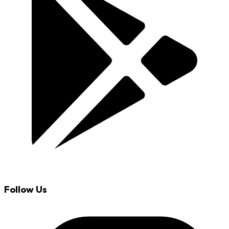
Follow Us