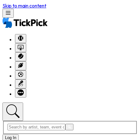
Skip to main content
Log In