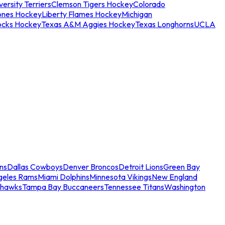
ersity Terriers
Clemson Tigers Hockey
Colorado
ones Hockey
Liberty Flames Hockey
Michigan
ocks Hockey
Texas A&M Aggies Hockey
Texas Longhorns
UCLA
ns
Dallas Cowboys
Denver Broncos
Detroit Lions
Green Bay
geles Rams
Miami Dolphins
Minnesota Vikings
New England
ahawks
Tampa Bay Buccaneers
Tennessee Titans
Washington