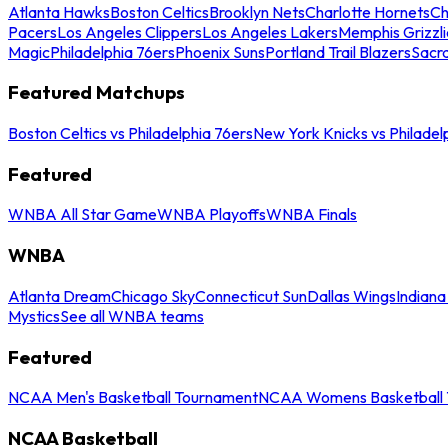
Atlanta Hawks
Boston Celtics
Brooklyn Nets
Charlotte Hornets
Ch
Pacers
Los Angeles Clippers
Los Angeles Lakers
Memphis Grizzli
Magic
Philadelphia 76ers
Phoenix Suns
Portland Trail Blazers
Sacr
Featured Matchups
Boston Celtics vs Philadelphia 76ers
New York Knicks vs Philadel
Featured
WNBA All Star Game
WNBA Playoffs
WNBA Finals
WNBA
Atlanta Dream
Chicago Sky
Connecticut Sun
Dallas Wings
Indiana
Mystics
See all WNBA teams
Featured
NCAA Men's Basketball Tournament
NCAA Womens Basketball 
NCAA Basketball