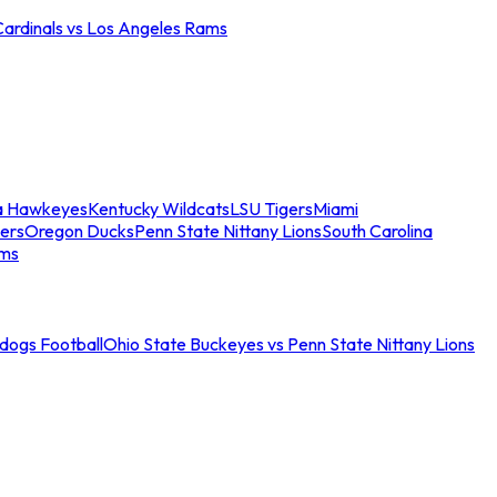
Cardinals vs Los Angeles Rams
a Hawkeyes
Kentucky Wildcats
LSU Tigers
Miami
ers
Oregon Ducks
Penn State Nittany Lions
South Carolina
ams
ldogs Football
Ohio State Buckeyes vs Penn State Nittany Lions