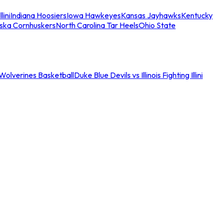
llini
Indiana Hoosiers
Iowa Hawkeyes
Kansas Jayhawks
Kentucky
ska Cornhuskers
North Carolina Tar Heels
Ohio State
an Wolverines Basketball
Duke Blue Devils vs Illinois Fighting Illini