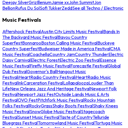
Deejay Silver
Griz
Illenium
Jamie xx
John Summit
Jon
Bellion
Rufus Du Sol
Sofi Tukker
Zedd
See all Techno / Electronic
Music Festivals
Aftershock Festival
Austin City Limits Music Festival
Bands In
The Backyard Music Festival
Bayou Country
Superfest
Bonnaroo
Boston Calling Music Festival
Buckeye
Country Superfest
Budweiser Made in America Festival
CMA
Music Festival
Coachella
Country Jam
Country Thunder
Electric
Daisy Carnival
Electric Forest
Electric Zoo Festival
Essence
Music Festival
Firefly Music Festival
Forecastle Festival
Global
Dub Festival
Governor's Ball
Hangout Music
Festival
iHeartRadio Country Festival
iHeartRadio Music
Festival
InkCarceration Festival
Lollapalooza
Louder Than
Life
New Orleans Jazz And Heritage Festival
Newport Folk
Festival
Newport Jazz Fest
Outside Lands Music & Arts
Festival
OVO Fest
Pitchfork Music Festival
Rocky Mountain
Folks Festival
RockyGrass
Shaky Boots Festival
Shaky Knees
Music Festival
SnowGlobe Music Festival
Stagecoach
Festival
Sunset Music Festival
Taste of Country
Telluride
Bluegrass Festival
Tomorrowland Music Festival
Tortuga Music