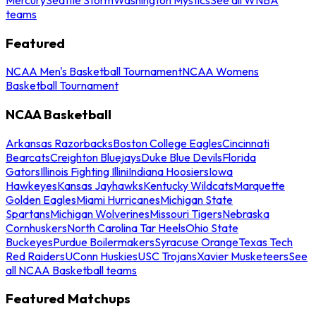
teams
Featured
NCAA Men's Basketball Tournament
NCAA Womens
Basketball Tournament
NCAA Basketball
Arkansas Razorbacks
Boston College Eagles
Cincinnati
Bearcats
Creighton Bluejays
Duke Blue Devils
Florida
Gators
Illinois Fighting Illini
Indiana Hoosiers
Iowa
Hawkeyes
Kansas Jayhawks
Kentucky Wildcats
Marquette
Golden Eagles
Miami Hurricanes
Michigan State
Spartans
Michigan Wolverines
Missouri Tigers
Nebraska
Cornhuskers
North Carolina Tar Heels
Ohio State
Buckeyes
Purdue Boilermakers
Syracuse Orange
Texas Tech
Red Raiders
UConn Huskies
USC Trojans
Xavier Musketeers
See
all NCAA Basketball teams
Featured Matchups