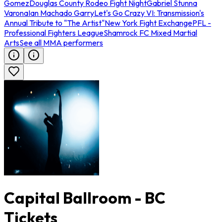
Gomez
Douglas County Rodeo Fight Night
Gabriel Stunna
Varona
Ian Machado Garry
Let's Go Crazy VI: Transmission's
Annual Tribute to "The Artist"
New York Fight Exchange
PFL -
Professional Fighters League
Shamrock FC Mixed Martial
Arts
See all MMA performers
Capital Ballroom - BC
Tickets