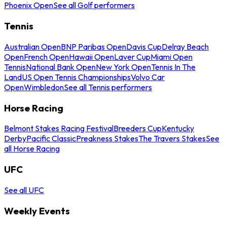
Phoenix Open
See all Golf performers
Tennis
Australian Open
BNP Paribas Open
Davis Cup
Delray Beach
Open
French Open
Hawaii Open
Laver Cup
Miami Open
Tennis
National Bank Open
New York Open
Tennis In The
Land
US Open Tennis Championships
Volvo Car
Open
Wimbledon
See all Tennis performers
Horse Racing
Belmont Stakes Racing Festival
Breeders Cup
Kentucky
Derby
Pacific Classic
Preakness Stakes
The Travers Stakes
See
all Horse Racing
UFC
See all UFC
Weekly Events