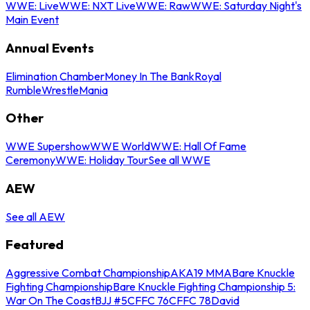
WWE: Live
WWE: NXT Live
WWE: Raw
WWE: Saturday Night's
Main Event
Annual Events
Elimination Chamber
Money In The Bank
Royal
Rumble
WrestleMania
Other
WWE Supershow
WWE World
WWE: Hall Of Fame
Ceremony
WWE: Holiday Tour
See all WWE
AEW
See all AEW
Featured
Aggressive Combat Championship
AKA19 MMA
Bare Knuckle
Fighting Championship
Bare Knuckle Fighting Championship 5:
War On The Coast
BJJ #5
CFFC 76
CFFC 78
David