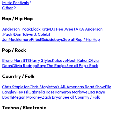
Music Festivals
Other
Rap / Hip Hop
Anderson .Paak
Black Kray
DJ Pee .Wee (AKA Anderson
.Paak)
Don Toliver
J. Cole
Lil
Jon
Macklemore
Pitbull
Suicideboys
See all Rap / Hip Hop
Pop / Rock
Bruno Mars
BTS
Harry Styles
Katseye
Noah Kahan
Olivia
Dean
Olivia Rodrigo
Raye
The Eagles
See all Pop / Rock
Country / Folk
Chris Stapleton
Chris Stapleton's All-American Road Show
Ella
Langley
Fey Fili
Gabriella Rose
Kameron Marlowe
Laci Kaye
Booth
Megan Moroney
Zach Bryan
See all Country / Folk
Techno / Electronic