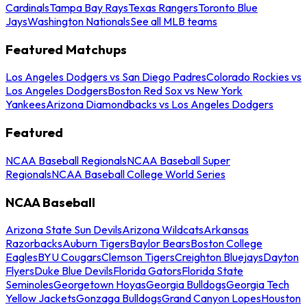
Cardinals
Tampa Bay Rays
Texas Rangers
Toronto Blue
Jays
Washington Nationals
See all MLB teams
Featured Matchups
Los Angeles Dodgers vs San Diego Padres
Colorado Rockies vs
Los Angeles Dodgers
Boston Red Sox vs New York
Yankees
Arizona Diamondbacks vs Los Angeles Dodgers
Featured
NCAA Baseball Regionals
NCAA Baseball Super
Regionals
NCAA Baseball College World Series
NCAA Baseball
Arizona State Sun Devils
Arizona Wildcats
Arkansas
Razorbacks
Auburn Tigers
Baylor Bears
Boston College
Eagles
BYU Cougars
Clemson Tigers
Creighton Bluejays
Dayton
Flyers
Duke Blue Devils
Florida Gators
Florida State
Seminoles
Georgetown Hoyas
Georgia Bulldogs
Georgia Tech
Yellow Jackets
Gonzaga Bulldogs
Grand Canyon Lopes
Houston