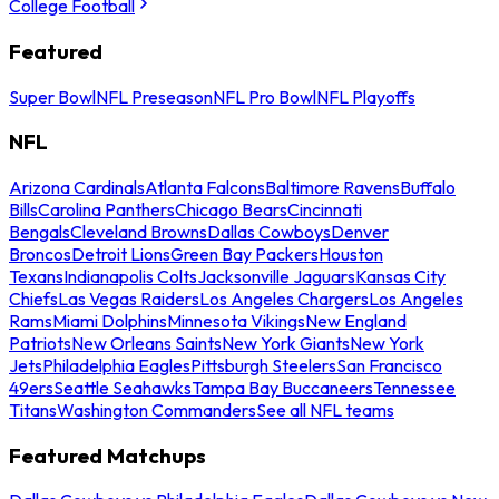
College Football
Featured
Super Bowl
NFL Preseason
NFL Pro Bowl
NFL Playoffs
NFL
Arizona Cardinals
Atlanta Falcons
Baltimore Ravens
Buffalo
Bills
Carolina Panthers
Chicago Bears
Cincinnati
Bengals
Cleveland Browns
Dallas Cowboys
Denver
Broncos
Detroit Lions
Green Bay Packers
Houston
Texans
Indianapolis Colts
Jacksonville Jaguars
Kansas City
Chiefs
Las Vegas Raiders
Los Angeles Chargers
Los Angeles
Rams
Miami Dolphins
Minnesota Vikings
New England
Patriots
New Orleans Saints
New York Giants
New York
Jets
Philadelphia Eagles
Pittsburgh Steelers
San Francisco
49ers
Seattle Seahawks
Tampa Bay Buccaneers
Tennessee
Titans
Washington Commanders
See all NFL teams
Featured Matchups