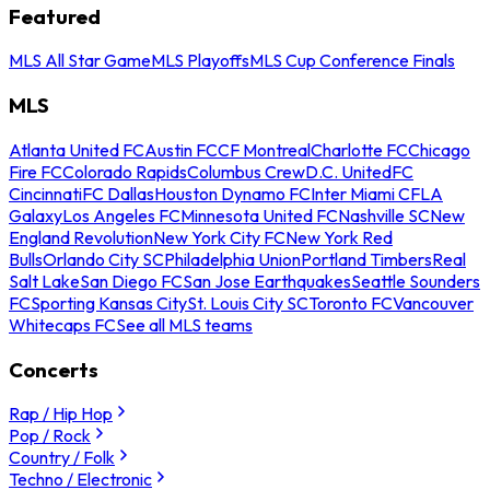
Featured
MLS All Star Game
MLS Playoffs
MLS Cup Conference Finals
MLS
Atlanta United FC
Austin FC
CF Montreal
Charlotte FC
Chicago
Fire FC
Colorado Rapids
Columbus Crew
D.C. United
FC
Cincinnati
FC Dallas
Houston Dynamo FC
Inter Miami CF
LA
Galaxy
Los Angeles FC
Minnesota United FC
Nashville SC
New
England Revolution
New York City FC
New York Red
Bulls
Orlando City SC
Philadelphia Union
Portland Timbers
Real
Salt Lake
San Diego FC
San Jose Earthquakes
Seattle Sounders
FC
Sporting Kansas City
St. Louis City SC
Toronto FC
Vancouver
Whitecaps FC
See all MLS teams
Concerts
Rap / Hip Hop
Pop / Rock
Country / Folk
Techno / Electronic