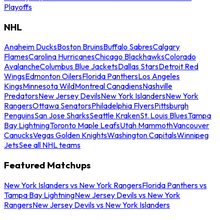
Playoffs
NHL
Anaheim Ducks
Boston Bruins
Buffalo Sabres
Calgary
Flames
Carolina Hurricanes
Chicago Blackhawks
Colorado
Avalanche
Columbus Blue Jackets
Dallas Stars
Detroit Red
Wings
Edmonton Oilers
Florida Panthers
Los Angeles
Kings
Minnesota Wild
Montreal Canadiens
Nashville
Predators
New Jersey Devils
New York Islanders
New York
Rangers
Ottawa Senators
Philadelphia Flyers
Pittsburgh
Penguins
San Jose Sharks
Seattle Kraken
St. Louis Blues
Tampa
Bay Lightning
Toronto Maple Leafs
Utah Mammoth
Vancouver
Canucks
Vegas Golden Knights
Washington Capitals
Winnipeg
Jets
See all NHL teams
Featured Matchups
New York Islanders vs New York Rangers
Florida Panthers vs
Tampa Bay Lightning
New Jersey Devils vs New York
Rangers
New Jersey Devils vs New York Islanders