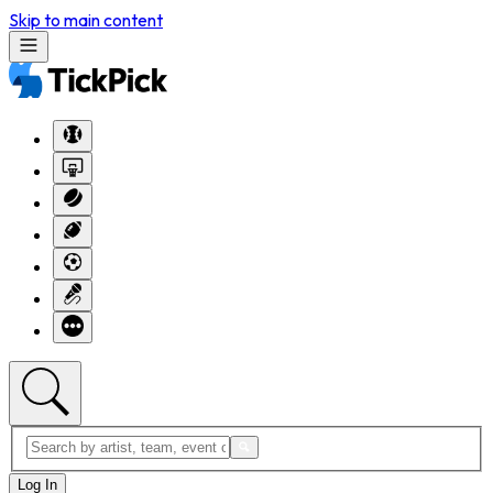
Skip to main content
Log In