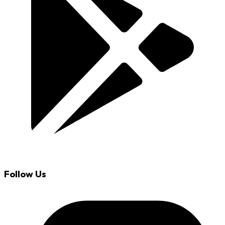
Follow Us