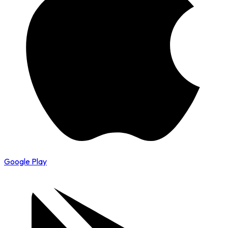
Google Play