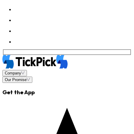
Company
Our Promise
Get the App