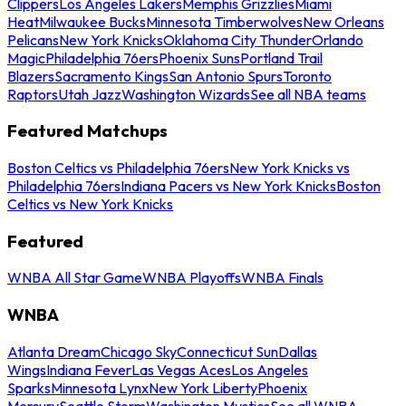
Clippers
Los Angeles Lakers
Memphis Grizzlies
Miami
Heat
Milwaukee Bucks
Minnesota Timberwolves
New Orleans
Pelicans
New York Knicks
Oklahoma City Thunder
Orlando
Magic
Philadelphia 76ers
Phoenix Suns
Portland Trail
Blazers
Sacramento Kings
San Antonio Spurs
Toronto
Raptors
Utah Jazz
Washington Wizards
See all NBA teams
Featured Matchups
Boston Celtics vs Philadelphia 76ers
New York Knicks vs
Philadelphia 76ers
Indiana Pacers vs New York Knicks
Boston
Celtics vs New York Knicks
Featured
WNBA All Star Game
WNBA Playoffs
WNBA Finals
WNBA
Atlanta Dream
Chicago Sky
Connecticut Sun
Dallas
Wings
Indiana Fever
Las Vegas Aces
Los Angeles
Sparks
Minnesota Lynx
New York Liberty
Phoenix
Mercury
Seattle Storm
Washington Mystics
See all WNBA