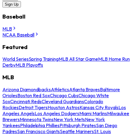
Sign Up
Baseball
MLB
NCAA Baseball
Featured
World Series
Spring Training
MLB All Star Game
MLB Home Run
Derby
MLB Playoffs
MLB
Arizona Diamondbacks
Athletics
Atlanta Braves
Baltimore
Orioles
Boston Red Sox
Chicago Cubs
Chicago White
Sox
Cincinnati Reds
Cleveland Guardians
Colorado
Rockies
Detroit Tigers
Houston Astros
Kansas City Royals
Los
Angeles Angels
Los Angeles Dodgers
Miami Marlins
Milwaukee
Brewers
Minnesota Twins
New York Mets
New York
Yankees
Philadelphia Phillies
Pittsburgh Pirates
San Diego
Padres
San Francisco Giants
Seattle Mariners
St. Louis