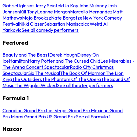
Gabriel Iglesias
Jerry Seinfeld
Jo Koy
John Mulaney
Josh
Johnson
Kill Tony
Leanne Morgan
Marcello Hernandez
Matt
Mathews
Mojo Brookzz
Nate Bargatze
New York Comedy
Festival
Nikki Glaser
Sebastian Maniscalco
Weird Al
Yankovic
See all comedy performers
Featured
Beauty and The Beast
Derek Hough
Disney On
Ice
Hamilton
Harry Potter and The Cursed Child
Les Miserables -
The Arena Concert Spectacular
Radio City Christmas
Spectacular
Six The Musical
The Book Of Mormon
The Lion
King
The Outsiders
The Phantom Of The Opera
The Sound Of
Music
The Wiggles
Wicked
See all theater performers
Formula 1
Canadian Grand Prix
Las Vegas Grand Prix
Mexican Grand
Prix
Miami Grand Prix
US Grand Prix
See all Formula 1
Nascar