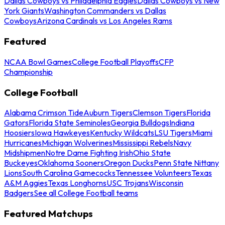
Dallas Cowboys vs Philadelphia Eagles
Dallas Cowboys vs New
York Giants
Washington Commanders vs Dallas
Cowboys
Arizona Cardinals vs Los Angeles Rams
Featured
NCAA Bowl Games
College Football Playoffs
CFP
Championship
College Football
Alabama Crimson Tide
Auburn Tigers
Clemson Tigers
Florida
Gators
Florida State Seminoles
Georgia Bulldogs
Indiana
Hoosiers
Iowa Hawkeyes
Kentucky Wildcats
LSU Tigers
Miami
Hurricanes
Michigan Wolverines
Mississippi Rebels
Navy
Midshipmen
Notre Dame Fighting Irish
Ohio State
Buckeyes
Oklahoma Sooners
Oregon Ducks
Penn State Nittany
Lions
South Carolina Gamecocks
Tennessee Volunteers
Texas
A&M Aggies
Texas Longhorns
USC Trojans
Wisconsin
Badgers
See all College Football teams
Featured Matchups