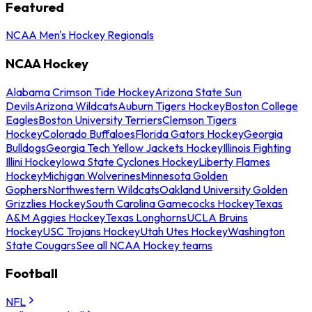
Featured
NCAA Men's Hockey Regionals
NCAA Hockey
Alabama Crimson Tide Hockey
Arizona State Sun
Devils
Arizona Wildcats
Auburn Tigers Hockey
Boston College
Eagles
Boston University Terriers
Clemson Tigers
Hockey
Colorado Buffaloes
Florida Gators Hockey
Georgia
Bulldogs
Georgia Tech Yellow Jackets Hockey
Illinois Fighting
Illini Hockey
Iowa State Cyclones Hockey
Liberty Flames
Hockey
Michigan Wolverines
Minnesota Golden
Gophers
Northwestern Wildcats
Oakland University Golden
Grizzlies Hockey
South Carolina Gamecocks Hockey
Texas
A&M Aggies Hockey
Texas Longhorns
UCLA Bruins
Hockey
USC Trojans Hockey
Utah Utes Hockey
Washington
State Cougars
See all NCAA Hockey teams
Football
NFL