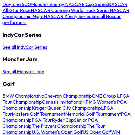
Daytona 500
Monster Energy NASCAR Cup Series
NASCAR
All-Star Race
NASCAR Camping World Truck Series
NASCAR
Championship Night
NASCAR Xfinity Series
See all Nascar
performers
IndyCar Series
See all IndyCar Series
Monster Jam
See all Monster Jam
Golf
BMW Championship
Chevron Championship
CME Group LPGA
Tour Championship
Genesis Invitational
KPMG Women's PGA
Championship
Kroger Queen City Championship
LPGA
Tour
Masters Golf Tournament
Memorial Golf Tournament
PGA
Championship
PGA Tour
Ryder Cup
Senior PGA
Championship
The Players Championship
The Tour
Championship
U.S. Women's Open Golf
US Open Golf
WM