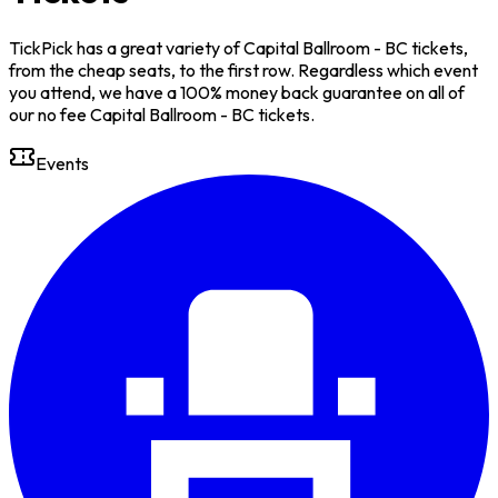
TickPick has a great variety of Capital Ballroom - BC tickets,
from the cheap seats, to the first row. Regardless which event
you attend, we have a 100% money back guarantee on all of
our no fee Capital Ballroom - BC tickets.
Events