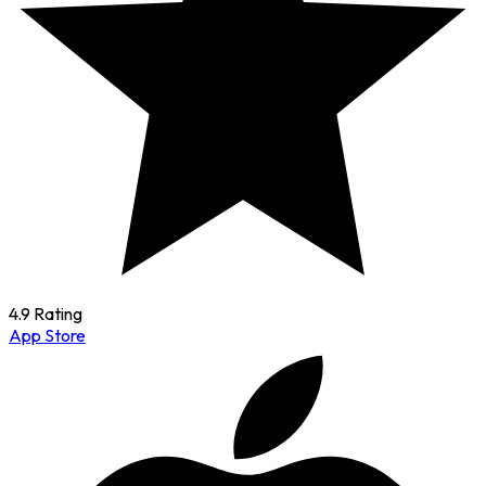
4.9 Rating
App Store