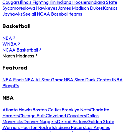
Cougars
Illinois Fighting Illini
Indiana Hoosiers
Indiana State
Sycamores
Iowa Hawkeyes
James Madison Dukes
Kansas
Jayhawks
See all NCAA Baseball teams
Basketball
NBA
WNBA
NCAA Basketball
March Madness
Featured
NBA Finals
NBA All Star Game
NBA Slam Dunk Contest
NBA
Playoffs
NBA
Atlanta Hawks
Boston Celtics
Brooklyn Nets
Charlotte
Hornets
Chicago Bulls
Cleveland Cavaliers
Dallas
Mavericks
Denver Nuggets
Detroit Pistons
Golden State
Warriors
Houston Rockets
Indiana Pacers
Los Angeles