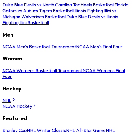
Duke Blue Devils vs North Carolina Tar Heels Basketball
Florida
Gators vs Auburn Tigers Basketball
Illinois Fighting Illini vs
Michigan Wolverines Basketball
Duke Blue Devils vs Illinois
Fighting Illini Basketball
Men
NCAA Men's Basketball Tournament
NCAA Men's Final Four
Women
NCAA Womens Basketball Tournament
NCAA Womens Final
Four
Hockey
NHL
NCAA Hockey
Featured
Stanley Cup
NHL Winter Classic
NHL All-Star Game
NHL