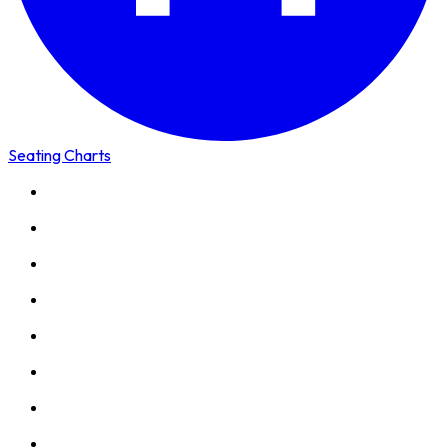
Seating Charts