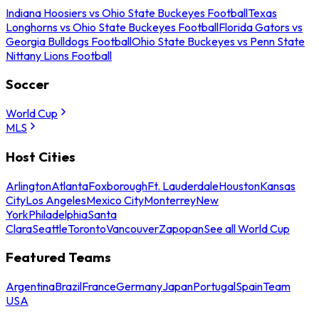
Indiana Hoosiers vs Ohio State Buckeyes Football
Texas
Longhorns vs Ohio State Buckeyes Football
Florida Gators vs
Georgia Bulldogs Football
Ohio State Buckeyes vs Penn State
Nittany Lions Football
Soccer
World Cup
MLS
Host Cities
Arlington
Atlanta
Foxborough
Ft. Lauderdale
Houston
Kansas
City
Los Angeles
Mexico City
Monterrey
New
York
Philadelphia
Santa
Clara
Seattle
Toronto
Vancouver
Zapopan
See all World Cup
Featured Teams
Argentina
Brazil
France
Germany
Japan
Portugal
Spain
Team
USA