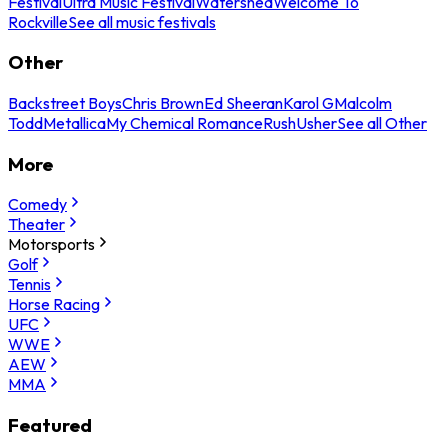
Festival
Ultra Music Festival
Watershed
Welcome To
Rockville
See all music festivals
Other
Backstreet Boys
Chris Brown
Ed Sheeran
Karol G
Malcolm
Todd
Metallica
My Chemical Romance
Rush
Usher
See all Other
More
Comedy
Theater
Motorsports
Golf
Tennis
Horse Racing
UFC
WWE
AEW
MMA
Featured