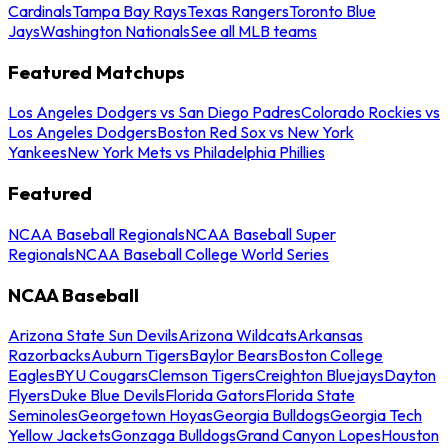
Cardinals
Tampa Bay Rays
Texas Rangers
Toronto Blue
Jays
Washington Nationals
See all MLB teams
Featured Matchups
Los Angeles Dodgers vs San Diego Padres
Colorado Rockies vs
Los Angeles Dodgers
Boston Red Sox vs New York
Yankees
New York Mets vs Philadelphia Phillies
Featured
NCAA Baseball Regionals
NCAA Baseball Super
Regionals
NCAA Baseball College World Series
NCAA Baseball
Arizona State Sun Devils
Arizona Wildcats
Arkansas
Razorbacks
Auburn Tigers
Baylor Bears
Boston College
Eagles
BYU Cougars
Clemson Tigers
Creighton Bluejays
Dayton
Flyers
Duke Blue Devils
Florida Gators
Florida State
Seminoles
Georgetown Hoyas
Georgia Bulldogs
Georgia Tech
Yellow Jackets
Gonzaga Bulldogs
Grand Canyon Lopes
Houston