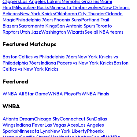
Clippers
Los Angeles Lakers
Memphis Grizzlies
Miami
Heat
Milwaukee Bucks
Minnesota Timberwolves
New Orleans
Pelicans
New York Knicks
Oklahoma City Thunder
Orlando
Magic
Philadelphia 76ers
Phoenix Suns
Portland Trail
Blazers
Sacramento Kings
San Antonio Spurs
Toronto
Raptors
Utah Jazz
Washington Wizards
See all NBA teams
Featured Matchups
Boston Celtics vs Philadelphia 76ers
New York Knicks vs
Philadelphia 76ers
Indiana Pacers vs New York Knicks
Boston
Celtics vs New York Knicks
Featured
WNBA All Star Game
WNBA Playoffs
WNBA Finals
WNBA
Atlanta Dream
Chicago Sky
Connecticut Sun
Dallas
Wings
Indiana Fever
Las Vegas Aces
Los Angeles
Sparks
Minnesota Lynx
New York Liberty
Phoenix
Mercury
Seattle Storm
Washington Mystics
See all WNBA