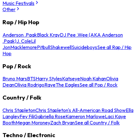
Music Festivals
Other
Rap / Hip Hop
Anderson .Paak
Black Kray
DJ Pee .Wee (AKA Anderson
.Paak)
J. Cole
Lil
Jon
Macklemore
Pitbull
Shakewell
Suicideboys
See all Rap / Hip
Hop
Pop / Rock
Bruno Mars
BTS
Harry Styles
Katseye
Noah Kahan
Olivia
Dean
Olivia Rodrigo
Raye
The Eagles
See all Pop / Rock
Country / Folk
Chris Stapleton
Chris Stapleton's All-American Road Show
Ella
Langley
Fey Fili
Gabriella Rose
Kameron Marlowe
Laci Kaye
Booth
Megan Moroney
Zach Bryan
See all Country / Folk
Techno / Electronic