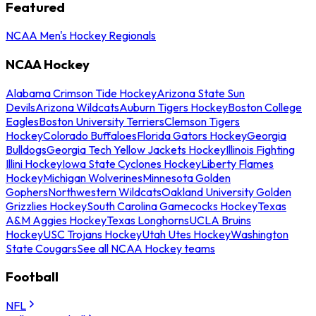
Featured
NCAA Men's Hockey Regionals
NCAA Hockey
Alabama Crimson Tide Hockey
Arizona State Sun
Devils
Arizona Wildcats
Auburn Tigers Hockey
Boston College
Eagles
Boston University Terriers
Clemson Tigers
Hockey
Colorado Buffaloes
Florida Gators Hockey
Georgia
Bulldogs
Georgia Tech Yellow Jackets Hockey
Illinois Fighting
Illini Hockey
Iowa State Cyclones Hockey
Liberty Flames
Hockey
Michigan Wolverines
Minnesota Golden
Gophers
Northwestern Wildcats
Oakland University Golden
Grizzlies Hockey
South Carolina Gamecocks Hockey
Texas
A&M Aggies Hockey
Texas Longhorns
UCLA Bruins
Hockey
USC Trojans Hockey
Utah Utes Hockey
Washington
State Cougars
See all NCAA Hockey teams
Football
NFL