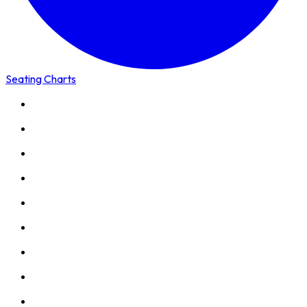
Seating Charts