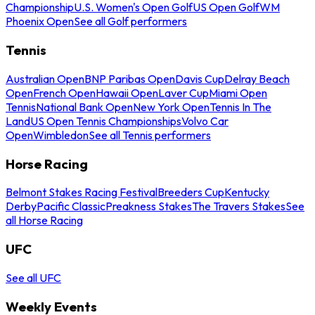
Championship
U.S. Women's Open Golf
US Open Golf
WM
Phoenix Open
See all Golf performers
Tennis
Australian Open
BNP Paribas Open
Davis Cup
Delray Beach
Open
French Open
Hawaii Open
Laver Cup
Miami Open
Tennis
National Bank Open
New York Open
Tennis In The
Land
US Open Tennis Championships
Volvo Car
Open
Wimbledon
See all Tennis performers
Horse Racing
Belmont Stakes Racing Festival
Breeders Cup
Kentucky
Derby
Pacific Classic
Preakness Stakes
The Travers Stakes
See
all Horse Racing
UFC
See all UFC
Weekly Events