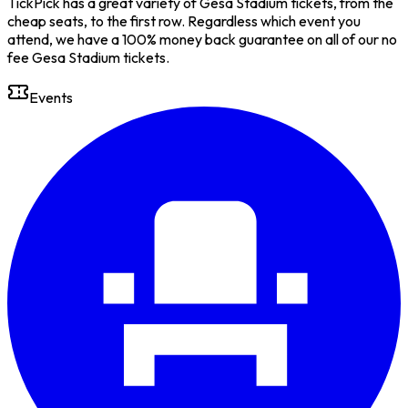
TickPick has a great variety of Gesa Stadium tickets, from the
cheap seats, to the first row. Regardless which event you
attend, we have a 100% money back guarantee on all of our no
fee Gesa Stadium tickets.
Events