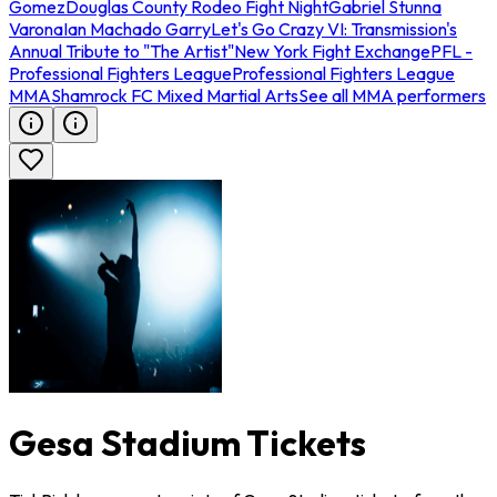
Gomez
Douglas County Rodeo Fight Night
Gabriel Stunna
Varona
Ian Machado Garry
Let's Go Crazy VI: Transmission's
Annual Tribute to "The Artist"
New York Fight Exchange
PFL -
Professional Fighters League
Professional Fighters League
MMA
Shamrock FC Mixed Martial Arts
See all MMA performers
Gesa Stadium Tickets