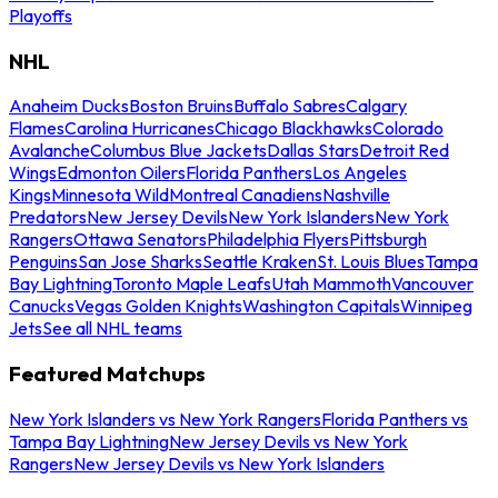
Playoffs
NHL
Anaheim Ducks
Boston Bruins
Buffalo Sabres
Calgary
Flames
Carolina Hurricanes
Chicago Blackhawks
Colorado
Avalanche
Columbus Blue Jackets
Dallas Stars
Detroit Red
Wings
Edmonton Oilers
Florida Panthers
Los Angeles
Kings
Minnesota Wild
Montreal Canadiens
Nashville
Predators
New Jersey Devils
New York Islanders
New York
Rangers
Ottawa Senators
Philadelphia Flyers
Pittsburgh
Penguins
San Jose Sharks
Seattle Kraken
St. Louis Blues
Tampa
Bay Lightning
Toronto Maple Leafs
Utah Mammoth
Vancouver
Canucks
Vegas Golden Knights
Washington Capitals
Winnipeg
Jets
See all NHL teams
Featured Matchups
New York Islanders vs New York Rangers
Florida Panthers vs
Tampa Bay Lightning
New Jersey Devils vs New York
Rangers
New Jersey Devils vs New York Islanders