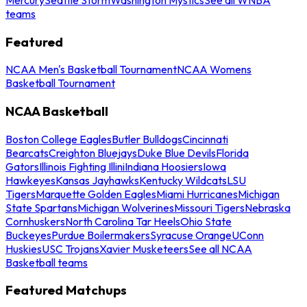
teams
Featured
NCAA Men's Basketball Tournament
NCAA Womens
Basketball Tournament
NCAA Basketball
Boston College Eagles
Butler Bulldogs
Cincinnati
Bearcats
Creighton Bluejays
Duke Blue Devils
Florida
Gators
Illinois Fighting Illini
Indiana Hoosiers
Iowa
Hawkeyes
Kansas Jayhawks
Kentucky Wildcats
LSU
Tigers
Marquette Golden Eagles
Miami Hurricanes
Michigan
State Spartans
Michigan Wolverines
Missouri Tigers
Nebraska
Cornhuskers
North Carolina Tar Heels
Ohio State
Buckeyes
Purdue Boilermakers
Syracuse Orange
UConn
Huskies
USC Trojans
Xavier Musketeers
See all NCAA
Basketball teams
Featured Matchups