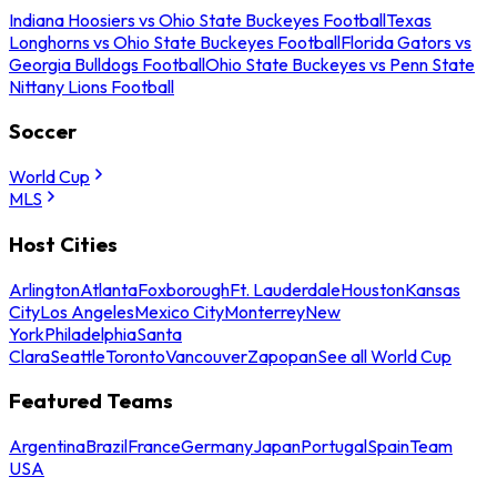
Indiana Hoosiers vs Ohio State Buckeyes Football
Texas
Longhorns vs Ohio State Buckeyes Football
Florida Gators vs
Georgia Bulldogs Football
Ohio State Buckeyes vs Penn State
Nittany Lions Football
Soccer
World Cup
MLS
Host Cities
Arlington
Atlanta
Foxborough
Ft. Lauderdale
Houston
Kansas
City
Los Angeles
Mexico City
Monterrey
New
York
Philadelphia
Santa
Clara
Seattle
Toronto
Vancouver
Zapopan
See all World Cup
Featured Teams
Argentina
Brazil
France
Germany
Japan
Portugal
Spain
Team
USA