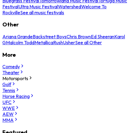
Bluegrass Festival
Tomorrowland Music Festival
Tortuga Music
Festival
Ultra Music Festival
Watershed
Welcome To
Rockville
See all music festivals
Other
Ariana Grande
Backstreet Boys
Chris Brown
Ed Sheeran
Karol
G
Malcolm Todd
Metallica
Rush
Usher
See all Other
More
Comedy
Theater
Motorsports
Golf
Tennis
Horse Racing
UFC
WWE
AEW
MMA
Featured