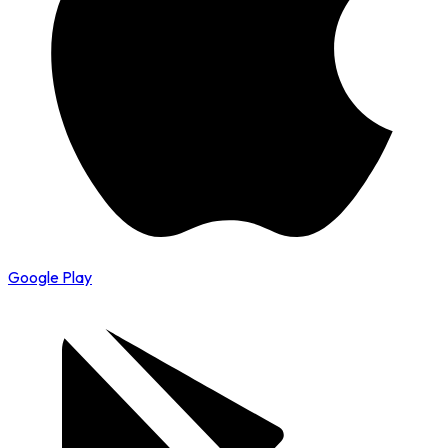
Google Play