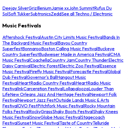
Deejay Silver
Griz
Illenium
Jamie xx
John Summit
Rufus Du
Sol
Sofi Tukker
Subtronics
Zedd
See all Techno / Electronic
Music Festivals
Aftershock Festival
Austin City Limits Music Festival
Bands In
The Backyard Music Festival
Bayou Country
Superfest
Bonnaroo
Boston Calling Music Festival
Buckeye
Country Superfest
Budweiser Made in America Festival
CMA
Music Festival
Coachella
Country Jam
Country Thunder
Electric
Daisy Carnival
Electric Forest
Electric Zoo Festival
Essence
Music Festival
Firefly Music Festival
Forecastle Festival
Global
Dub Festival
Governor's Ball
Hangout Music
Festival
iHeartRadio Country Festival
iHeartRadio Music
Festival
InkCarceration Festival
Lollapalooza
Louder Than
Life
New Orleans Jazz And Heritage Festival
Newport Folk
Festival
Newport Jazz Fest
Outside Lands Music & Arts
Festival
OVO Fest
Pitchfork Music Festival
Rocky Mountain
Folks Festival
RockyGrass
Shaky Boots Festival
Shaky Knees
Music Festival
SnowGlobe Music Festival
Stagecoach
Festival
Sunset Music Festival
Taste of Country
Telluride