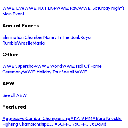
WWE: Live
WWE: NXT Live
WWE: Raw
WWE: Saturday Night's
Main Event
Annual Events
Elimination Chamber
Money In The Bank
Royal
Rumble
WrestleMania
Other
WWE Supershow
WWE World
WWE: Hall Of Fame
Ceremony
WWE: Holiday Tour
See all WWE
AEW
See all AEW
Featured
Aggressive Combat Championship
AKA19 MMA
Bare Knuckle
Fighting Championship
BJJ #5
CFFC 76
CFFC 78
David