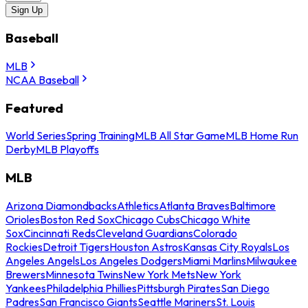
Sign Up
Baseball
MLB
NCAA Baseball
Featured
World Series
Spring Training
MLB All Star Game
MLB Home Run
Derby
MLB Playoffs
MLB
Arizona Diamondbacks
Athletics
Atlanta Braves
Baltimore
Orioles
Boston Red Sox
Chicago Cubs
Chicago White
Sox
Cincinnati Reds
Cleveland Guardians
Colorado
Rockies
Detroit Tigers
Houston Astros
Kansas City Royals
Los
Angeles Angels
Los Angeles Dodgers
Miami Marlins
Milwaukee
Brewers
Minnesota Twins
New York Mets
New York
Yankees
Philadelphia Phillies
Pittsburgh Pirates
San Diego
Padres
San Francisco Giants
Seattle Mariners
St. Louis