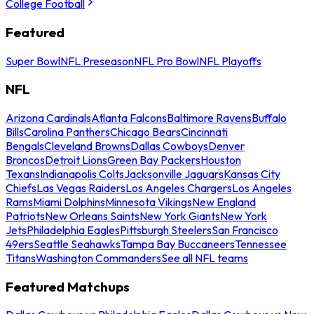
College Football
Featured
Super Bowl
NFL Preseason
NFL Pro Bowl
NFL Playoffs
NFL
Arizona Cardinals
Atlanta Falcons
Baltimore Ravens
Buffalo
Bills
Carolina Panthers
Chicago Bears
Cincinnati
Bengals
Cleveland Browns
Dallas Cowboys
Denver
Broncos
Detroit Lions
Green Bay Packers
Houston
Texans
Indianapolis Colts
Jacksonville Jaguars
Kansas City
Chiefs
Las Vegas Raiders
Los Angeles Chargers
Los Angeles
Rams
Miami Dolphins
Minnesota Vikings
New England
Patriots
New Orleans Saints
New York Giants
New York
Jets
Philadelphia Eagles
Pittsburgh Steelers
San Francisco
49ers
Seattle Seahawks
Tampa Bay Buccaneers
Tennessee
Titans
Washington Commanders
See all NFL teams
Featured Matchups