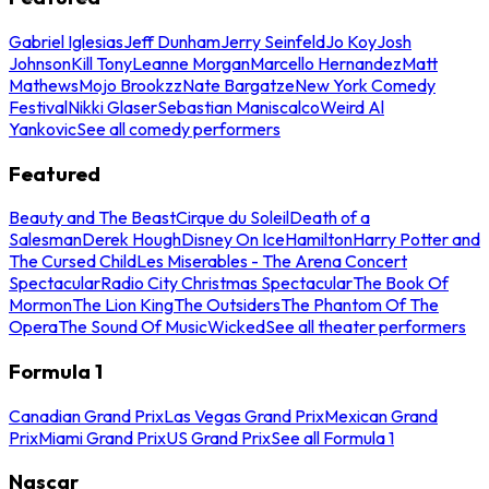
Gabriel Iglesias
Jeff Dunham
Jerry Seinfeld
Jo Koy
Josh
Johnson
Kill Tony
Leanne Morgan
Marcello Hernandez
Matt
Mathews
Mojo Brookzz
Nate Bargatze
New York Comedy
Festival
Nikki Glaser
Sebastian Maniscalco
Weird Al
Yankovic
See all comedy performers
Featured
Beauty and The Beast
Cirque du Soleil
Death of a
Salesman
Derek Hough
Disney On Ice
Hamilton
Harry Potter and
The Cursed Child
Les Miserables - The Arena Concert
Spectacular
Radio City Christmas Spectacular
The Book Of
Mormon
The Lion King
The Outsiders
The Phantom Of The
Opera
The Sound Of Music
Wicked
See all theater performers
Formula 1
Canadian Grand Prix
Las Vegas Grand Prix
Mexican Grand
Prix
Miami Grand Prix
US Grand Prix
See all Formula 1
Nascar