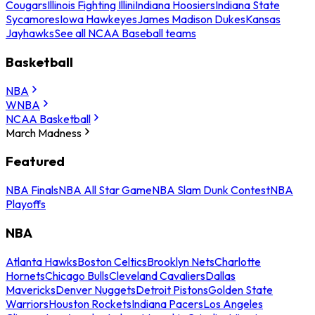
Cougars
Illinois Fighting Illini
Indiana Hoosiers
Indiana State
Sycamores
Iowa Hawkeyes
James Madison Dukes
Kansas
Jayhawks
See all NCAA Baseball teams
Basketball
NBA
WNBA
NCAA Basketball
March Madness
Featured
NBA Finals
NBA All Star Game
NBA Slam Dunk Contest
NBA
Playoffs
NBA
Atlanta Hawks
Boston Celtics
Brooklyn Nets
Charlotte
Hornets
Chicago Bulls
Cleveland Cavaliers
Dallas
Mavericks
Denver Nuggets
Detroit Pistons
Golden State
Warriors
Houston Rockets
Indiana Pacers
Los Angeles