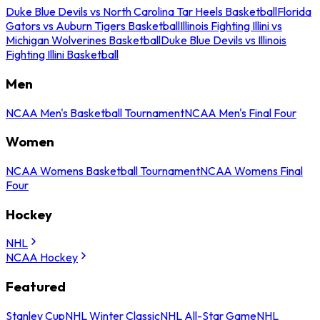
Duke Blue Devils vs North Carolina Tar Heels Basketball
Florida
Gators vs Auburn Tigers Basketball
Illinois Fighting Illini vs
Michigan Wolverines Basketball
Duke Blue Devils vs Illinois
Fighting Illini Basketball
Men
NCAA Men's Basketball Tournament
NCAA Men's Final Four
Women
NCAA Womens Basketball Tournament
NCAA Womens Final
Four
Hockey
NHL
NCAA Hockey
Featured
Stanley Cup
NHL Winter Classic
NHL All-Star Game
NHL