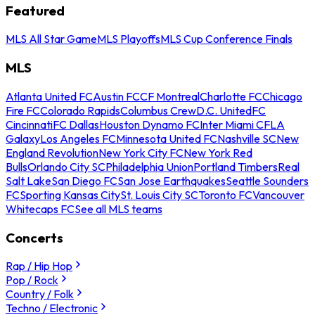
Featured
MLS All Star Game
MLS Playoffs
MLS Cup Conference Finals
MLS
Atlanta United FC
Austin FC
CF Montreal
Charlotte FC
Chicago
Fire FC
Colorado Rapids
Columbus Crew
D.C. United
FC
Cincinnati
FC Dallas
Houston Dynamo FC
Inter Miami CF
LA
Galaxy
Los Angeles FC
Minnesota United FC
Nashville SC
New
England Revolution
New York City FC
New York Red
Bulls
Orlando City SC
Philadelphia Union
Portland Timbers
Real
Salt Lake
San Diego FC
San Jose Earthquakes
Seattle Sounders
FC
Sporting Kansas City
St. Louis City SC
Toronto FC
Vancouver
Whitecaps FC
See all MLS teams
Concerts
Rap / Hip Hop
Pop / Rock
Country / Folk
Techno / Electronic