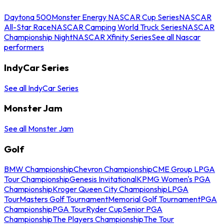
Daytona 500
Monster Energy NASCAR Cup Series
NASCAR
All-Star Race
NASCAR Camping World Truck Series
NASCAR
Championship Night
NASCAR Xfinity Series
See all Nascar
performers
IndyCar Series
See all IndyCar Series
Monster Jam
See all Monster Jam
Golf
BMW Championship
Chevron Championship
CME Group LPGA
Tour Championship
Genesis Invitational
KPMG Women's PGA
Championship
Kroger Queen City Championship
LPGA
Tour
Masters Golf Tournament
Memorial Golf Tournament
PGA
Championship
PGA Tour
Ryder Cup
Senior PGA
Championship
The Players Championship
The Tour