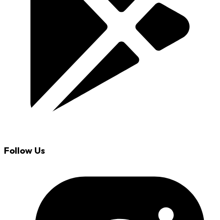
Follow Us