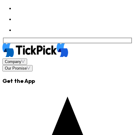
Company
Our Promise
Get the App