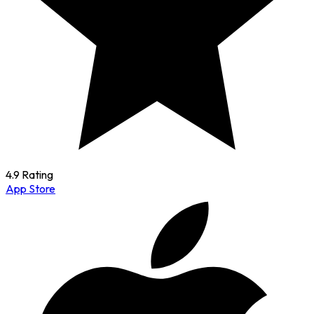
4.9 Rating
App Store