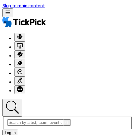
Skip to main content
Log In