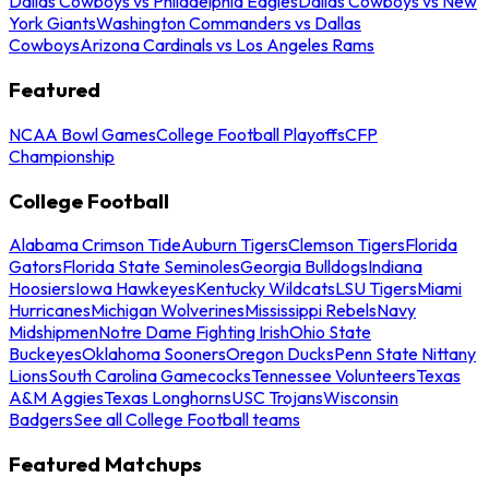
Dallas Cowboys vs Philadelphia Eagles
Dallas Cowboys vs New
York Giants
Washington Commanders vs Dallas
Cowboys
Arizona Cardinals vs Los Angeles Rams
Featured
NCAA Bowl Games
College Football Playoffs
CFP
Championship
College Football
Alabama Crimson Tide
Auburn Tigers
Clemson Tigers
Florida
Gators
Florida State Seminoles
Georgia Bulldogs
Indiana
Hoosiers
Iowa Hawkeyes
Kentucky Wildcats
LSU Tigers
Miami
Hurricanes
Michigan Wolverines
Mississippi Rebels
Navy
Midshipmen
Notre Dame Fighting Irish
Ohio State
Buckeyes
Oklahoma Sooners
Oregon Ducks
Penn State Nittany
Lions
South Carolina Gamecocks
Tennessee Volunteers
Texas
A&M Aggies
Texas Longhorns
USC Trojans
Wisconsin
Badgers
See all College Football teams
Featured Matchups