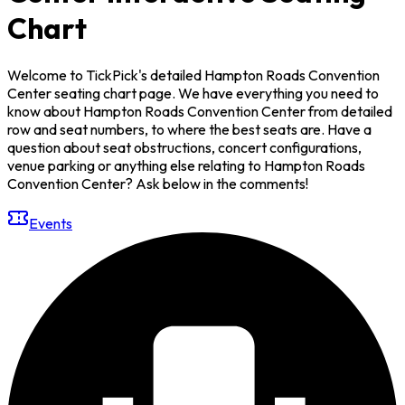
Chart
Welcome to TickPick's detailed Hampton Roads Convention
Center seating chart page. We have everything you need to
know about Hampton Roads Convention Center from detailed
row and seat numbers, to where the best seats are. Have a
question about seat obstructions, concert configurations,
venue parking or anything else relating to Hampton Roads
Convention Center? Ask below in the comments!
Events