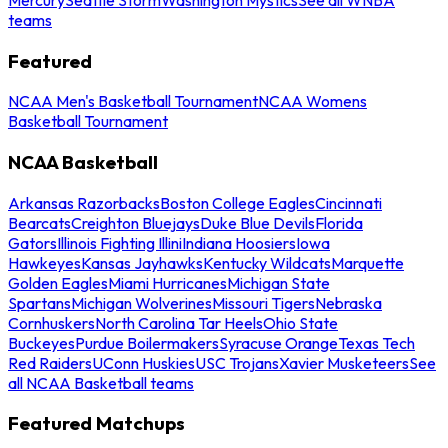
teams
Featured
NCAA Men's Basketball Tournament
NCAA Womens
Basketball Tournament
NCAA Basketball
Arkansas Razorbacks
Boston College Eagles
Cincinnati
Bearcats
Creighton Bluejays
Duke Blue Devils
Florida
Gators
Illinois Fighting Illini
Indiana Hoosiers
Iowa
Hawkeyes
Kansas Jayhawks
Kentucky Wildcats
Marquette
Golden Eagles
Miami Hurricanes
Michigan State
Spartans
Michigan Wolverines
Missouri Tigers
Nebraska
Cornhuskers
North Carolina Tar Heels
Ohio State
Buckeyes
Purdue Boilermakers
Syracuse Orange
Texas Tech
Red Raiders
UConn Huskies
USC Trojans
Xavier Musketeers
See
all NCAA Basketball teams
Featured Matchups