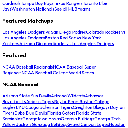
Cardinals
Tampa Bay Rays
Texas Rangers
Toronto Blue
Jays
Washington Nationals
See all MLB teams
Featured Matchups
Los Angeles Dodgers vs San Diego Padres
Colorado Rockies vs
Los Angeles Dodgers
Boston Red Sox vs New York
Yankees
Arizona Diamondbacks vs Los Angeles Dodgers
Featured
NCAA Baseball Regionals
NCAA Baseball Super
Regionals
NCAA Baseball College World Series
NCAA Baseball
Arizona State Sun Devils
Arizona Wildcats
Arkansas
Razorbacks
Auburn Tigers
Baylor Bears
Boston College
Eagles
BYU Cougars
Clemson Tigers
Creighton Bluejays
Dayton
Flyers
Duke Blue Devils
Florida Gators
Florida State
Seminoles
Georgetown Hoyas
Georgia Bulldogs
Georgia Tech
Yellow Jackets
Gonzaga Bulldogs
Grand Canyon Lopes
Houston