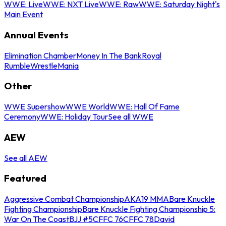
WWE: Live
WWE: NXT Live
WWE: Raw
WWE: Saturday Night's
Main Event
Annual Events
Elimination Chamber
Money In The Bank
Royal
Rumble
WrestleMania
Other
WWE Supershow
WWE World
WWE: Hall Of Fame
Ceremony
WWE: Holiday Tour
See all WWE
AEW
See all AEW
Featured
Aggressive Combat Championship
AKA19 MMA
Bare Knuckle
Fighting Championship
Bare Knuckle Fighting Championship 5:
War On The Coast
BJJ #5
CFFC 76
CFFC 78
David