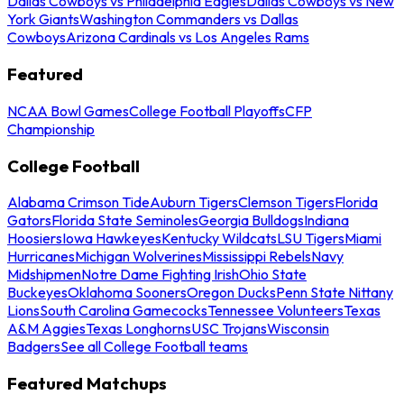
Dallas Cowboys vs Philadelphia Eagles
Dallas Cowboys vs New
York Giants
Washington Commanders vs Dallas
Cowboys
Arizona Cardinals vs Los Angeles Rams
Featured
NCAA Bowl Games
College Football Playoffs
CFP
Championship
College Football
Alabama Crimson Tide
Auburn Tigers
Clemson Tigers
Florida
Gators
Florida State Seminoles
Georgia Bulldogs
Indiana
Hoosiers
Iowa Hawkeyes
Kentucky Wildcats
LSU Tigers
Miami
Hurricanes
Michigan Wolverines
Mississippi Rebels
Navy
Midshipmen
Notre Dame Fighting Irish
Ohio State
Buckeyes
Oklahoma Sooners
Oregon Ducks
Penn State Nittany
Lions
South Carolina Gamecocks
Tennessee Volunteers
Texas
A&M Aggies
Texas Longhorns
USC Trojans
Wisconsin
Badgers
See all College Football teams
Featured Matchups