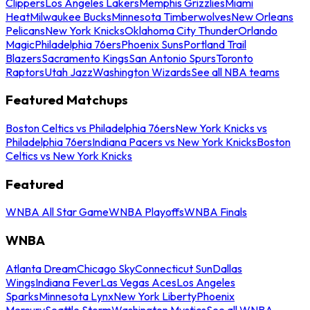
Clippers
Los Angeles Lakers
Memphis Grizzlies
Miami
Heat
Milwaukee Bucks
Minnesota Timberwolves
New Orleans
Pelicans
New York Knicks
Oklahoma City Thunder
Orlando
Magic
Philadelphia 76ers
Phoenix Suns
Portland Trail
Blazers
Sacramento Kings
San Antonio Spurs
Toronto
Raptors
Utah Jazz
Washington Wizards
See all NBA teams
Featured Matchups
Boston Celtics vs Philadelphia 76ers
New York Knicks vs
Philadelphia 76ers
Indiana Pacers vs New York Knicks
Boston
Celtics vs New York Knicks
Featured
WNBA All Star Game
WNBA Playoffs
WNBA Finals
WNBA
Atlanta Dream
Chicago Sky
Connecticut Sun
Dallas
Wings
Indiana Fever
Las Vegas Aces
Los Angeles
Sparks
Minnesota Lynx
New York Liberty
Phoenix
Mercury
Seattle Storm
Washington Mystics
See all WNBA