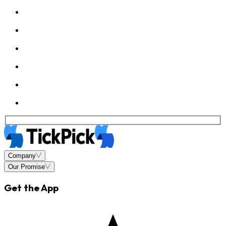
Company
Our Promise
Get the App