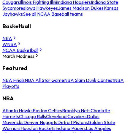
Cougars
Illinois Fighting Illini
Indiana Hoosiers
Indiana State
Sycamores
Iowa Hawkeyes
James Madison Dukes
Kansas
Jayhawks
See all NCAA Baseball teams
Basketball
NBA
WNBA
NCAA Basketball
March Madness
Featured
NBA Finals
NBA All Star Game
NBA Slam Dunk Contest
NBA
Playoffs
NBA
Atlanta Hawks
Boston Celtics
Brooklyn Nets
Charlotte
Hornets
Chicago Bulls
Cleveland Cavaliers
Dallas
Mavericks
Denver Nuggets
Detroit Pistons
Golden State
Warriors
Houston Rockets
Indiana Pacers
Los Angeles