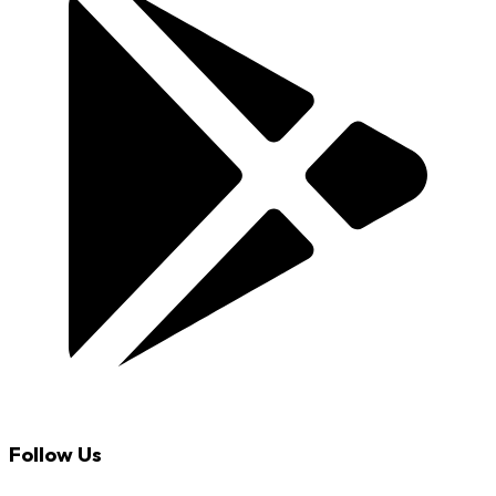
Follow Us