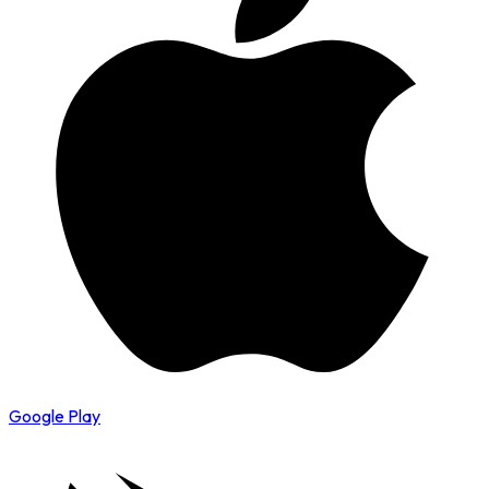
Google Play