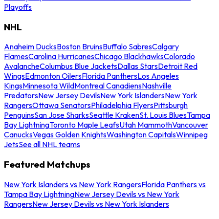
Playoffs
NHL
Anaheim Ducks
Boston Bruins
Buffalo Sabres
Calgary
Flames
Carolina Hurricanes
Chicago Blackhawks
Colorado
Avalanche
Columbus Blue Jackets
Dallas Stars
Detroit Red
Wings
Edmonton Oilers
Florida Panthers
Los Angeles
Kings
Minnesota Wild
Montreal Canadiens
Nashville
Predators
New Jersey Devils
New York Islanders
New York
Rangers
Ottawa Senators
Philadelphia Flyers
Pittsburgh
Penguins
San Jose Sharks
Seattle Kraken
St. Louis Blues
Tampa
Bay Lightning
Toronto Maple Leafs
Utah Mammoth
Vancouver
Canucks
Vegas Golden Knights
Washington Capitals
Winnipeg
Jets
See all NHL teams
Featured Matchups
New York Islanders vs New York Rangers
Florida Panthers vs
Tampa Bay Lightning
New Jersey Devils vs New York
Rangers
New Jersey Devils vs New York Islanders