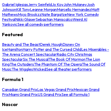
Gabriel Iglesias
Jerry Seinfeld
Jo Koy
John Mulaney
Josh
Johnson
Kill Tony
Leanne Morgan
Marcello Hernandez
Matt
Mathews
Mojo Brookzz
Nate Bargatze
New York Comedy
Festival
Nikki Glaser
Sebastian Maniscalco
Weird Al
Yankovic
See all comedy performers
Featured
Beauty and The Beast
Derek Hough
Disney On
Ice
Hamilton
Harry Potter and The Cursed Child
Les Miserables -
The Arena Concert Spectacular
Radio City Christmas
Spectacular
Six The Musical
The Book Of Mormon
The Lion
King
The Outsiders
The Phantom Of The Opera
The Sound Of
Music
The Wiggles
Wicked
See all theater performers
Formula 1
Canadian Grand Prix
Las Vegas Grand Prix
Mexican Grand
Prix
Miami Grand Prix
US Grand Prix
See all Formula 1
Nascar