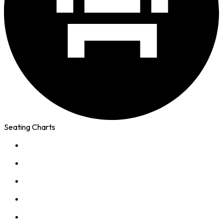
Seating Charts