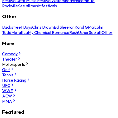
Festival
Ultra Music Festival
Watershed
Welcome To
Rockville
See all music festivals
Other
Backstreet Boys
Chris Brown
Ed Sheeran
Karol G
Malcolm
Todd
Metallica
My Chemical Romance
Rush
Usher
See all Other
More
Comedy
Theater
Motorsports
Golf
Tennis
Horse Racing
UFC
WWE
AEW
MMA
Featured