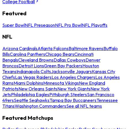
College Football
Featured
Super Bowl
NFL Preseason
NFL Pro Bowl
NFL Playoffs
NFL
Arizona Cardinals
Atlanta Falcons
Baltimore Ravens
Buffalo
Bills
Carolina Panthers
Chicago Bears
Cincinnati
Bengals
Cleveland Browns
Dallas Cowboys
Denver
Broncos
Detroit Lions
Green Bay Packers
Houston
Texans
Indianapolis Colts
Jacksonville Jaguars
Kansas City
Chiefs
Las Vegas Raiders
Los Angeles Chargers
Los Angeles
Rams
Miami Dolphins
Minnesota Vikings
New England
Patriots
New Orleans Saints
New York Giants
New York
Jets
Philadelphia Eagles
Pittsburgh Steelers
San Francisco
49ers
Seattle Seahawks
Tampa Bay Buccaneers
Tennessee
Titans
Washington Commanders
See all NFL teams
Featured Matchups