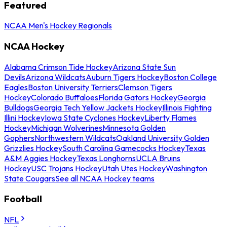
Featured
NCAA Men's Hockey Regionals
NCAA Hockey
Alabama Crimson Tide Hockey
Arizona State Sun
Devils
Arizona Wildcats
Auburn Tigers Hockey
Boston College
Eagles
Boston University Terriers
Clemson Tigers
Hockey
Colorado Buffaloes
Florida Gators Hockey
Georgia
Bulldogs
Georgia Tech Yellow Jackets Hockey
Illinois Fighting
Illini Hockey
Iowa State Cyclones Hockey
Liberty Flames
Hockey
Michigan Wolverines
Minnesota Golden
Gophers
Northwestern Wildcats
Oakland University Golden
Grizzlies Hockey
South Carolina Gamecocks Hockey
Texas
A&M Aggies Hockey
Texas Longhorns
UCLA Bruins
Hockey
USC Trojans Hockey
Utah Utes Hockey
Washington
State Cougars
See all NCAA Hockey teams
Football
NFL