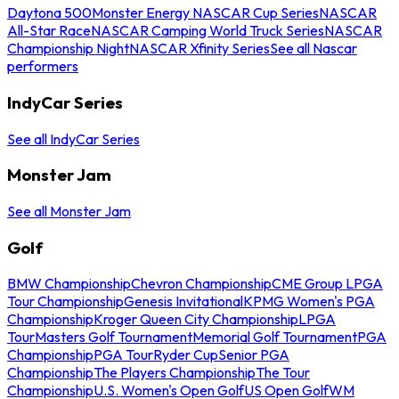
Daytona 500
Monster Energy NASCAR Cup Series
NASCAR
All-Star Race
NASCAR Camping World Truck Series
NASCAR
Championship Night
NASCAR Xfinity Series
See all Nascar
performers
IndyCar Series
See all IndyCar Series
Monster Jam
See all Monster Jam
Golf
BMW Championship
Chevron Championship
CME Group LPGA
Tour Championship
Genesis Invitational
KPMG Women's PGA
Championship
Kroger Queen City Championship
LPGA
Tour
Masters Golf Tournament
Memorial Golf Tournament
PGA
Championship
PGA Tour
Ryder Cup
Senior PGA
Championship
The Players Championship
The Tour
Championship
U.S. Women's Open Golf
US Open Golf
WM