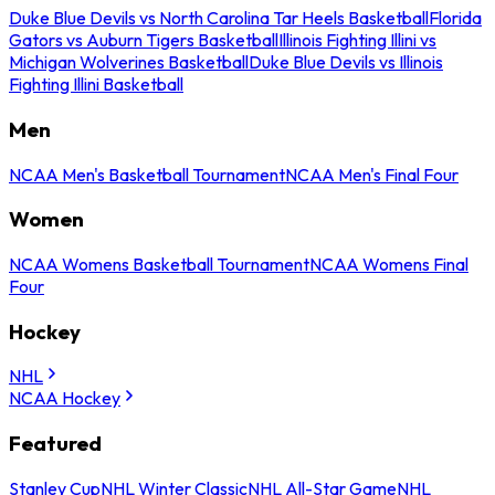
Duke Blue Devils vs North Carolina Tar Heels Basketball
Florida
Gators vs Auburn Tigers Basketball
Illinois Fighting Illini vs
Michigan Wolverines Basketball
Duke Blue Devils vs Illinois
Fighting Illini Basketball
Men
NCAA Men's Basketball Tournament
NCAA Men's Final Four
Women
NCAA Womens Basketball Tournament
NCAA Womens Final
Four
Hockey
NHL
NCAA Hockey
Featured
Stanley Cup
NHL Winter Classic
NHL All-Star Game
NHL