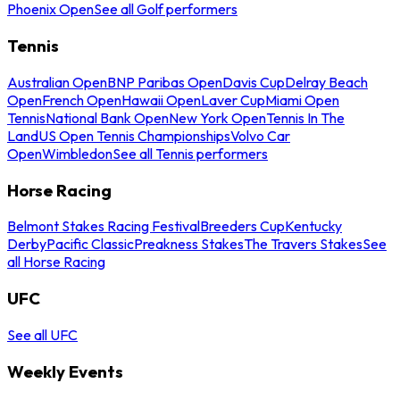
Phoenix Open
See all Golf performers
Tennis
Australian Open
BNP Paribas Open
Davis Cup
Delray Beach
Open
French Open
Hawaii Open
Laver Cup
Miami Open
Tennis
National Bank Open
New York Open
Tennis In The
Land
US Open Tennis Championships
Volvo Car
Open
Wimbledon
See all Tennis performers
Horse Racing
Belmont Stakes Racing Festival
Breeders Cup
Kentucky
Derby
Pacific Classic
Preakness Stakes
The Travers Stakes
See
all Horse Racing
UFC
See all UFC
Weekly Events