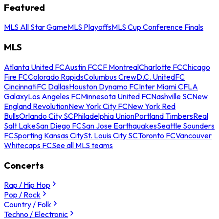
Featured
MLS All Star Game
MLS Playoffs
MLS Cup Conference Finals
MLS
Atlanta United FC
Austin FC
CF Montreal
Charlotte FC
Chicago
Fire FC
Colorado Rapids
Columbus Crew
D.C. United
FC
Cincinnati
FC Dallas
Houston Dynamo FC
Inter Miami CF
LA
Galaxy
Los Angeles FC
Minnesota United FC
Nashville SC
New
England Revolution
New York City FC
New York Red
Bulls
Orlando City SC
Philadelphia Union
Portland Timbers
Real
Salt Lake
San Diego FC
San Jose Earthquakes
Seattle Sounders
FC
Sporting Kansas City
St. Louis City SC
Toronto FC
Vancouver
Whitecaps FC
See all MLS teams
Concerts
Rap / Hip Hop
Pop / Rock
Country / Folk
Techno / Electronic