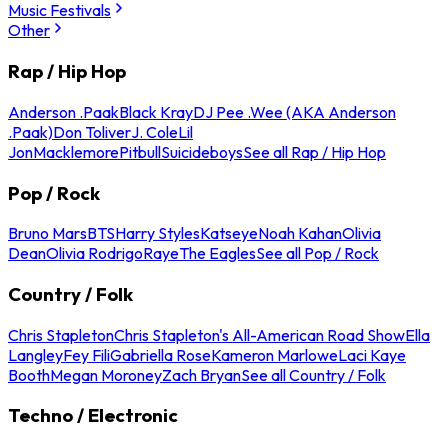
Music Festivals
Other
Rap / Hip Hop
Anderson .Paak
Black Kray
DJ Pee .Wee (AKA Anderson
.Paak)
Don Toliver
J. Cole
Lil
Jon
Macklemore
Pitbull
Suicideboys
See all Rap / Hip Hop
Pop / Rock
Bruno Mars
BTS
Harry Styles
Katseye
Noah Kahan
Olivia
Dean
Olivia Rodrigo
Raye
The Eagles
See all Pop / Rock
Country / Folk
Chris Stapleton
Chris Stapleton's All-American Road Show
Ella
Langley
Fey Fili
Gabriella Rose
Kameron Marlowe
Laci Kaye
Booth
Megan Moroney
Zach Bryan
See all Country / Folk
Techno / Electronic