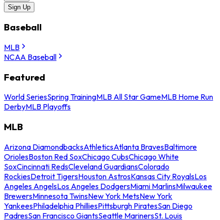
Sign Up
Baseball
MLB
NCAA Baseball
Featured
World Series
Spring Training
MLB All Star Game
MLB Home Run
Derby
MLB Playoffs
MLB
Arizona Diamondbacks
Athletics
Atlanta Braves
Baltimore
Orioles
Boston Red Sox
Chicago Cubs
Chicago White
Sox
Cincinnati Reds
Cleveland Guardians
Colorado
Rockies
Detroit Tigers
Houston Astros
Kansas City Royals
Los
Angeles Angels
Los Angeles Dodgers
Miami Marlins
Milwaukee
Brewers
Minnesota Twins
New York Mets
New York
Yankees
Philadelphia Phillies
Pittsburgh Pirates
San Diego
Padres
San Francisco Giants
Seattle Mariners
St. Louis