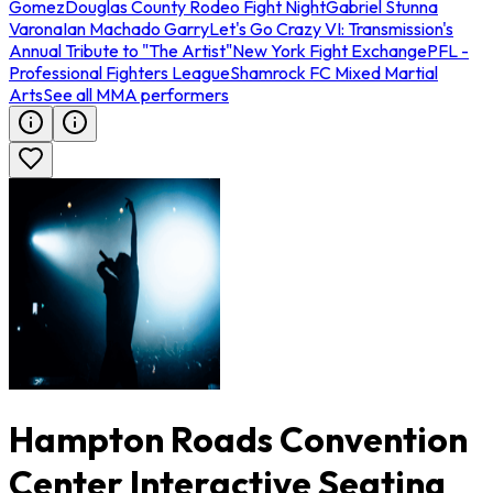
Gomez
Douglas County Rodeo Fight Night
Gabriel Stunna
Varona
Ian Machado Garry
Let's Go Crazy VI: Transmission's
Annual Tribute to "The Artist"
New York Fight Exchange
PFL -
Professional Fighters League
Shamrock FC Mixed Martial
Arts
See all MMA performers
Hampton Roads Convention
Center Interactive Seating