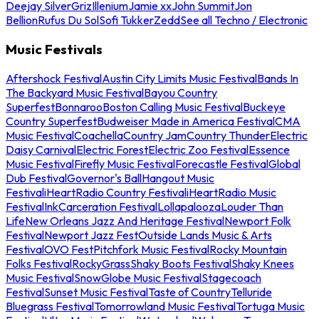
Deejay Silver
Griz
Illenium
Jamie xx
John Summit
Jon
Bellion
Rufus Du Sol
Sofi Tukker
Zedd
See all Techno / Electronic
Music Festivals
Aftershock Festival
Austin City Limits Music Festival
Bands In
The Backyard Music Festival
Bayou Country
Superfest
Bonnaroo
Boston Calling Music Festival
Buckeye
Country Superfest
Budweiser Made in America Festival
CMA
Music Festival
Coachella
Country Jam
Country Thunder
Electric
Daisy Carnival
Electric Forest
Electric Zoo Festival
Essence
Music Festival
Firefly Music Festival
Forecastle Festival
Global
Dub Festival
Governor's Ball
Hangout Music
Festival
iHeartRadio Country Festival
iHeartRadio Music
Festival
InkCarceration Festival
Lollapalooza
Louder Than
Life
New Orleans Jazz And Heritage Festival
Newport Folk
Festival
Newport Jazz Fest
Outside Lands Music & Arts
Festival
OVO Fest
Pitchfork Music Festival
Rocky Mountain
Folks Festival
RockyGrass
Shaky Boots Festival
Shaky Knees
Music Festival
SnowGlobe Music Festival
Stagecoach
Festival
Sunset Music Festival
Taste of Country
Telluride
Bluegrass Festival
Tomorrowland Music Festival
Tortuga Music