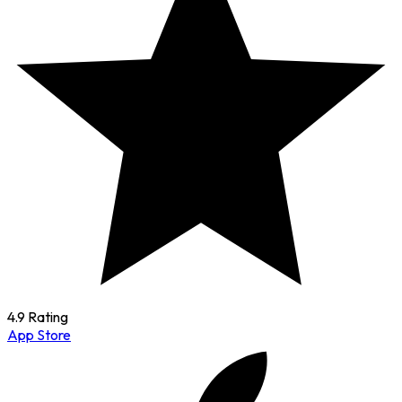
4.9 Rating
App Store