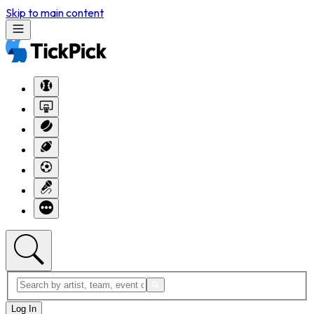
Skip to main content
Log In