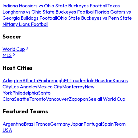
Indiana Hoosiers vs Ohio State Buckeyes Football
Texas
Longhorns vs Ohio State Buckeyes Football
Florida Gators vs
Georgia Bulldogs Football
Ohio State Buckeyes vs Penn State
Nittany Lions Football
Soccer
World Cup
MLS
Host Cities
Arlington
Atlanta
Foxborough
Ft. Lauderdale
Houston
Kansas
City
Los Angeles
Mexico City
Monterrey
New
York
Philadelphia
Santa
Clara
Seattle
Toronto
Vancouver
Zapopan
See all World Cup
Featured Teams
Argentina
Brazil
France
Germany
Japan
Portugal
Spain
Team
USA